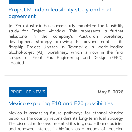
Project Mandala feasibility study and port
agreement
Jet Zero Australia has successfully completed the feasibility
study for Project Mandala. This represents a further
milestone in the company’s Australian biorefinery
development strategy following the advancement of its
flagship Project Ulysses in Townsville, a world-leading
alcohol-to-jet (AtJ) biorefinery, which is now in the final
stages of Front End Engineering and Design (FEED).
Located…
PRODUCT NEWS
May 8, 2026
Mexico exploring E10 and E20 possibilities
Mexico is assessing future pathways for ethanol‑blended
petrol as the country reconsiders its long‑term fuel strategy.
The discussion follows recent shifts in global ethanol policies
and renewed interest in biofuels as a means of reducing