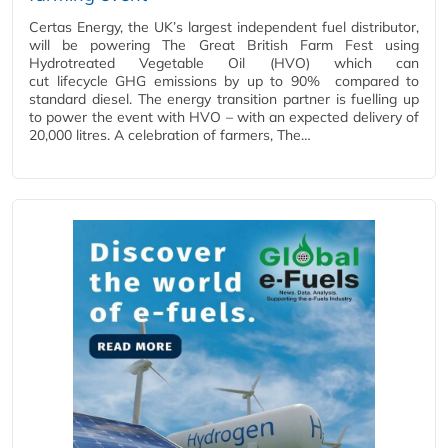
Certas Energy, the UK’s largest independent fuel distributor,
will be powering The Great British Farm Fest using
Hydrotreated Vegetable Oil (HVO) which can
cut lifecycle GHG emissions by up to 90% compared to
standard diesel. The energy transition partner is fuelling up
to power the event with HVO – with an expected delivery of
20,000 litres. A celebration of farmers, The…