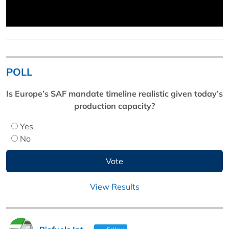
POLL
Is Europe’s SAF mandate timeline realistic given today’s
production capacity?
Yes
No
View Results