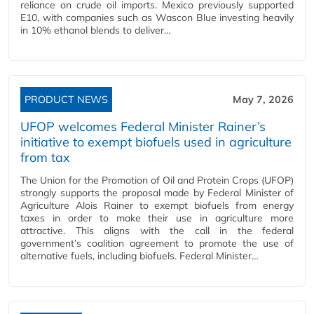
reliance on crude oil imports. Mexico previously supported
E10, with companies such as Wascon Blue investing heavily
in 10% ethanol blends to deliver…
PRODUCT NEWS
May 7, 2026
UFOP welcomes Federal Minister Rainer’s
initiative to exempt biofuels used in agriculture
from tax
The Union for the Promotion of Oil and Protein Crops (UFOP)
strongly supports the proposal made by Federal Minister of
Agriculture Alois Rainer to exempt biofuels from energy
taxes in order to make their use in agriculture more
attractive. This aligns with the call in the federal
government’s coalition agreement to promote the use of
alternative fuels, including biofuels. Federal Minister…