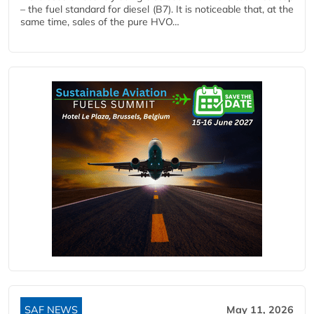
– the fuel standard for diesel (B7). It is noticeable that, at the
same time, sales of the pure HVO…
SAF NEWS
May 11, 2026