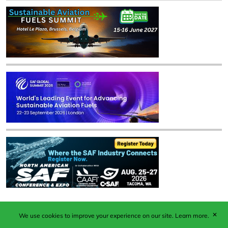
✕
We use cookies to improve your experience on our site.
Learn more.
Published by Woodcote Media Ltd, Marshall House, 124