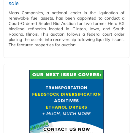
sale
Maas Companies, a national leader in the liquidation of
renewable fuel assets, has been appointed to conduct a
Court-Ordered Sealed Bid Auction for two former Hero BX
biodiesel refineries located in Clinton, Iowa, and South
Roxana, Illinois. This auction follows a federal court order
placing the assets into receivership following liquidity issues.
The featured properties for auction: …