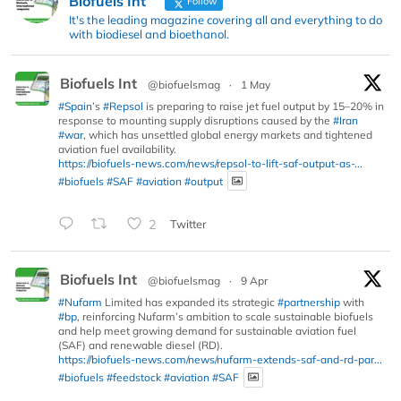
Biofuels Int
Follow
It's the leading magazine covering all and everything to do
with biodiesel and bioethanol.
Biofuels Int
@biofuelsmag
·
1 May
#Spain
’s
#Repsol
is preparing to raise jet fuel output by 15–20% in
response to mounting supply disruptions caused by the
#Iran
#war
, which has unsettled global energy markets and tightened
aviation fuel availability.
https://biofuels-news.com/news/repsol-to-lift-saf-output-as-...
#biofuels
#SAF
#aviation
#output
2
Twitter
Biofuels Int
@biofuelsmag
·
9 Apr
#Nufarm
Limited has expanded its strategic
#partnership
with
#bp
, reinforcing Nufarm’s ambition to scale sustainable biofuels
and help meet growing demand for sustainable aviation fuel
(SAF) and renewable diesel (RD).
https://biofuels-news.com/news/nufarm-extends-saf-and-rd-par...
#biofuels
#feedstock
#aviation
#SAF