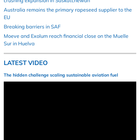
crushing expansion in Saskatchewan
Australia remains the primary rapeseed supplier to the
EU
Breaking barriers in SAF
Moeve and Exolum reach financial close on the Muelle
Sur in Huelva
LATEST VIDEO
The hidden challenge scaling sustainable aviation fuel