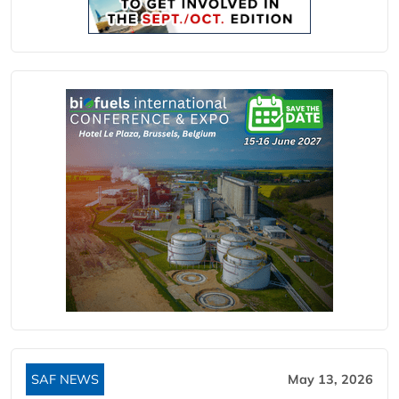
SAF NEWS
May 13, 2026