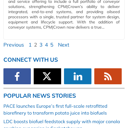
and service offering to include a full portfolio of conveyor
solutions, strengthening CPM|Crown’s ability to deliver
integrated, end-to-end systems, and providing oilseed
processors with a single, trusted partner for system design,
equipment and lifecycle support. With the addition of
conveyor systems, CPM|Crown now delivers a true…
Previous
1
2
3
4
5
Next
CONNECT WITH US
POPULAR NEWS STORIES
PACE launches Europe’s first full-scale retrofitted
biorefinery to transform potato juice into biofuels
LDC boosts biofuel feedstock supply with major canola