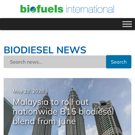
BIODIESEL NEWS
Search
May 29, 2026
Malaysia to roll out
nationwide B15 biodiesel
blend from June