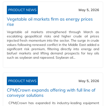
PRODUCT NEWS
May 5, 2026
Vegetable oil markets firm as energy prices
rise
Vegetable oil markets strengthened through March as
escalating geopolitical risks and higher crude oil prices
injected fresh momentum into the sector. The surge in crude
values following renewed conflict in the Middle East added a
significant risk premium, filtering directly into energy and
biofuel markets and lifting demand prospects for key oils
such as soybean and rapeseed. Soybean oil…
PRODUCT NEWS
May 5, 2026
CPM|Crown expands offering with full line of
conveyor solutions
CPM|Crown has expanded its industry-leading equipment