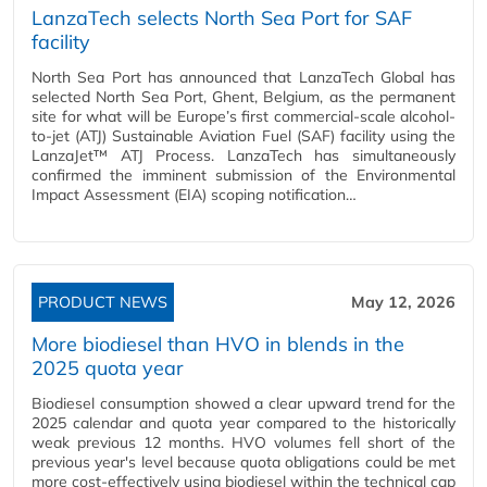
LanzaTech selects North Sea Port for SAF
facility
North Sea Port has announced that LanzaTech Global has
selected North Sea Port, Ghent, Belgium, as the permanent
site for what will be Europe’s first commercial-scale alcohol-
to-jet (ATJ) Sustainable Aviation Fuel (SAF) facility using the
LanzaJet™ ATJ Process. LanzaTech has simultaneously
confirmed the imminent submission of the Environmental
Impact Assessment (EIA) scoping notification…
PRODUCT NEWS
May 12, 2026
More biodiesel than HVO in blends in the
2025 quota year
Biodiesel consumption showed a clear upward trend for the
2025 calendar and quota year compared to the historically
weak previous 12 months. HVO volumes fell short of the
previous year's level because quota obligations could be met
more cost-effectively using biodiesel within the technical cap