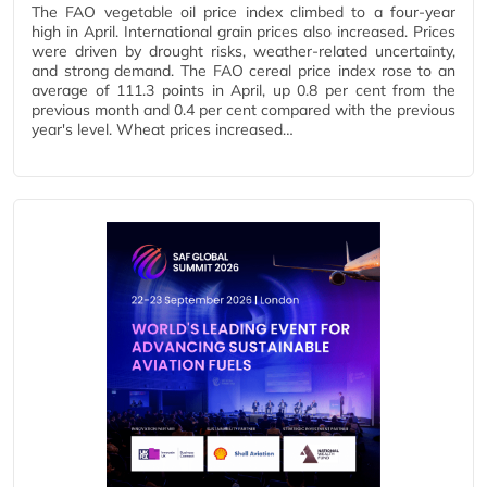
The FAO vegetable oil price index climbed to a four-year
high in April. International grain prices also increased. Prices
were driven by drought risks, weather-related uncertainty,
and strong demand. The FAO cereal price index rose to an
average of 111.3 points in April, up 0.8 per cent from the
previous month and 0.4 per cent compared with the previous
year's level. Wheat prices increased…