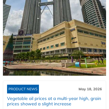
PRODUCT NEWS
May 18, 2026
Vegetable oil prices at a multi-year high, grain
prices showed a slight increase