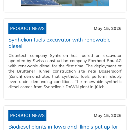
PRODUCT NEWS
May 15, 2026
Synhelion fuels excavator with renewable
diesel
Cleantech company Synhelion has fuelled an excavator
operated by Swiss construction company Eberhard Bau AG
with renewable diesel for the first time. The deployment at
the Brüttener Tunnel construction site near Bassersdorf
(Zurich) demonstrates that synthetic fuels perform reliably
even under demanding conditions. The renewable synthetic
diesel comes from Synhelion’s DAWN plant in Jülich,…
PRODUCT NEWS
May 15, 2026
Biodiesel plants in Iowa and Illinois put up for