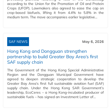
according to the Union for the Promotion of Oil and Protein
Crops (UFOP). Lawmakers also agreed to ease the cap on
crop‑based biofuels, lifting it from 4.4% to 5.8% in the
medium term. The move accompanies earlier legislative…
SAF NEWS
May 6, 2026
Hong Kong and Dongguan strengthen
partnership to build Greater Bay Area’s first
SAF supply chain
The Government of the Hong Kong Special Administrative
Region and the Dongguan Municipal Government have
agreed to deepen strategic cooperation to develop the
Greater Bay Area’s first full sustainable aviation fuel (SAF)
supply chain. Under the Hong Kong SAR Government’s
leadership, EcoCeres – a Hong Kong‑incubated producer of
sustainable fuels – has signed an Investment Letter of…