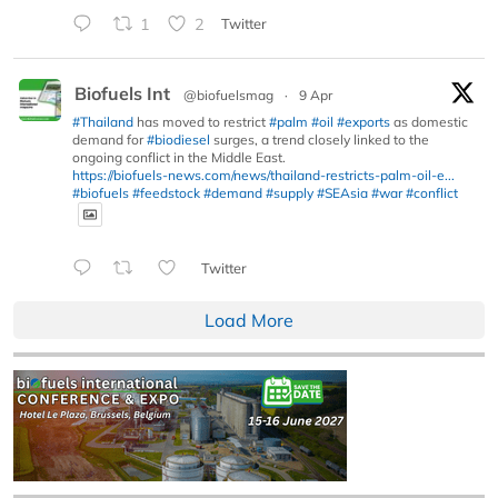
1
2
Twitter
Biofuels Int
@biofuelsmag
·
9 Apr
#Thailand
has moved to restrict
#palm
#oil
#exports
as domestic
demand for
#biodiesel
surges, a trend closely linked to the
ongoing conflict in the Middle East.
https://biofuels-news.com/news/thailand-restricts-palm-oil-e...
#biofuels
#feedstock
#demand
#supply
#SEAsia
#war
#conflict
Twitter
Load More