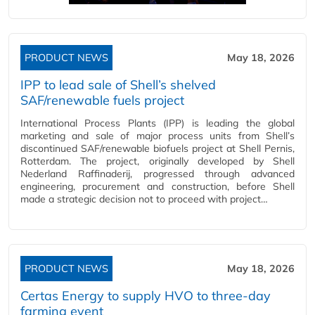
PRODUCT NEWS
May 18, 2026
IPP to lead sale of Shell’s shelved
SAF/renewable fuels project
International Process Plants (IPP) is leading the global
marketing and sale of major process units from Shell’s
discontinued SAF/renewable biofuels project at Shell Pernis,
Rotterdam. The project, originally developed by Shell
Nederland Raffinaderij, progressed through advanced
engineering, procurement and construction, before Shell
made a strategic decision not to proceed with project…
PRODUCT NEWS
May 18, 2026
Certas Energy to supply HVO to three-day
farming event