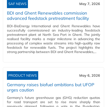
SAF NEWS
May 7, 2026
BDI and Ghent Renewables commission
advanced feedstock pretreatment facility
BDI-BioEnergy International and Ghent Renewables have
successfully commissioned an industry-leading feedstock
pretreatment plant at North Sea Port in Ghent. The jointly
realised facility marks a major milestone in advancing the
processing of complex waste streams into high-quality raw
feedstock for renewable fuels. The project highlights the
strong partnership between BDI and Ghent Renewables,…
PRODUCT NEWS
May 6, 2026
Germany raises biofuel ambitions but UFOP
urges caution
Germany’s future greenhouse gas (GHG) reduction quotas
for road transport are set to rise more sharply than
previously planned, following a vote in the Bundestag,