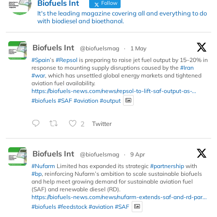
Biofuels Int
Follow
It's the leading magazine covering all and everything to do
with biodiesel and bioethanol.
Biofuels Int
@biofuelsmag
·
1 May
#Spain
’s
#Repsol
is preparing to raise jet fuel output by 15–20% in
response to mounting supply disruptions caused by the
#Iran
#war
, which has unsettled global energy markets and tightened
aviation fuel availability.
https://biofuels-news.com/news/repsol-to-lift-saf-output-as-...
#biofuels
#SAF
#aviation
#output
2
Twitter
Biofuels Int
@biofuelsmag
·
9 Apr
#Nufarm
Limited has expanded its strategic
#partnership
with
#bp
, reinforcing Nufarm’s ambition to scale sustainable biofuels
and help meet growing demand for sustainable aviation fuel
(SAF) and renewable diesel (RD).
https://biofuels-news.com/news/nufarm-extends-saf-and-rd-par...
#biofuels
#feedstock
#aviation
#SAF