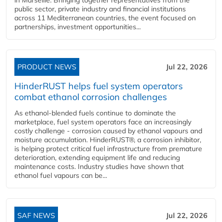
public sector, private industry and financial institutions
across 11 Mediterranean countries, the event focused on
partnerships, investment opportunities...
PRODUCT NEWS
Jul 22, 2026
HinderRUST helps fuel system operators
combat ethanol corrosion challenges
As ethanol-blended fuels continue to dominate the
marketplace, fuel system operators face an increasingly
costly challenge - corrosion caused by ethanol vapours and
moisture accumulation. HinderRUST®, a corrosion inhibitor,
is helping protect critical fuel infrastructure from premature
deterioration, extending equipment life and reducing
maintenance costs. Industry studies have shown that
ethanol fuel vapours can be...
SAF NEWS
Jul 22, 2026