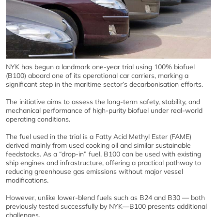
NYK has begun a landmark one‑year trial using 100% biofuel
(B100) aboard one of its operational car carriers, marking a
significant step in the maritime sector’s decarbonisation efforts.
The initiative aims to assess the long‑term safety, stability, and
mechanical performance of high‑purity biofuel under real‑world
operating conditions.
The fuel used in the trial is a Fatty Acid Methyl Ester (FAME)
derived mainly from used cooking oil and similar sustainable
feedstocks. As a “drop‑in” fuel, B100 can be used with existing
ship engines and infrastructure, offering a practical pathway to
reducing greenhouse gas emissions without major vessel
modifications.
However, unlike lower‑blend fuels such as B24 and B30 — both
previously tested successfully by NYK—B100 presents additional
challenges.