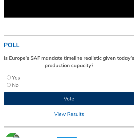
POLL
Is Europe’s SAF mandate timeline realistic given today’s
production capacity?
Yes
No
View Results