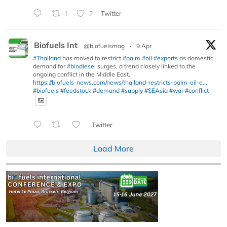
1
2
Twitter
Biofuels Int
@biofuelsmag
·
9 Apr
#Thailand
has moved to restrict
#palm
#oil
#exports
as domestic
demand for
#biodiesel
surges, a trend closely linked to the
ongoing conflict in the Middle East.
https://biofuels-news.com/news/thailand-restricts-palm-oil-e...
#biofuels
#feedstock
#demand
#supply
#SEAsia
#war
#conflict
Twitter
Load More