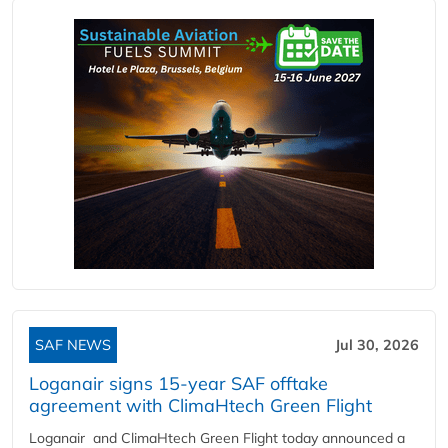
SAF NEWS
Jul 30, 2026
Loganair signs 15-year SAF offtake
agreement with ClimaHtech Green Flight
Loganair and ClimaHtech Green Flight today announced a