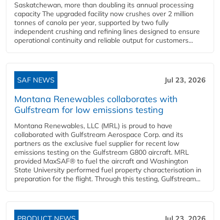
Saskatchewan, more than doubling its annual processing
capacity The upgraded facility now crushes over 2 million
tonnes of canola per year, supported by two fully
independent crushing and refining lines designed to ensure
operational continuity and reliable output for customers...
SAF NEWS
Jul 23, 2026
Montana Renewables collaborates with
Gulfstream for low emissions testing
Montana Renewables, LLC (MRL) is proud to have
collaborated with Gulfstream Aerospace Corp. and its
partners as the exclusive fuel supplier for recent low
emissions testing on the Gulfstream G800 aircraft. MRL
provided MaxSAF® to fuel the aircraft and Washington
State University performed fuel property characterisation in
preparation for the flight. Through this testing, Gulfstream...
PRODUCT NEWS
Jul 23, 2026