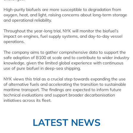
High‑purity biofuels are more susceptible to degradation from
oxygen, heat, and light, raising concerns about long‑term storage
and operational reliability.
Throughout the year‑long trial, NYK will monitor the biofuel’s
impact on engines, fuel supply systems, and day‑to‑day vessel
operations.
The company aims to gather comprehensive data to support the
safe adoption of B100 at scale and to contribute to wider industry
knowledge, given the limited global experience with continuous
use of pure biofuel in deep‑sea shipping.
NYK views this trial as a crucial step towards expanding the use
of alternative fuels and accelerating the transition to sustainable
maritime transport. The findings are expected to inform future
technical evaluations and support broader decarbonisation
initiatives across its fleet.
LATEST NEWS