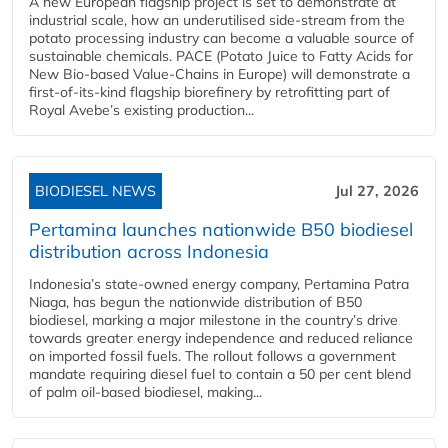
A new European flagship project is set to demonstrate at
industrial scale, how an underutilised side-stream from the
potato processing industry can become a valuable source of
sustainable chemicals. PACE (Potato Juice to Fatty Acids for
New Bio-based Value-Chains in Europe) will demonstrate a
first-of-its-kind flagship biorefinery by retrofitting part of
Royal Avebe’s existing production...
BIODIESEL NEWS
Jul 27, 2026
Pertamina launches nationwide B50 biodiesel
distribution across Indonesia
Indonesia’s state-owned energy company, Pertamina Patra
Niaga, has begun the nationwide distribution of B50
biodiesel, marking a major milestone in the country’s drive
towards greater energy independence and reduced reliance
on imported fossil fuels. The rollout follows a government
mandate requiring diesel fuel to contain a 50 per cent blend
of palm oil-based biodiesel, making...