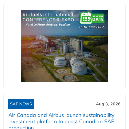
SAF NEWS
Aug 3, 2026
Air Canada and Airbus launch sustainability
investment platform to boost Canadian SAF
production