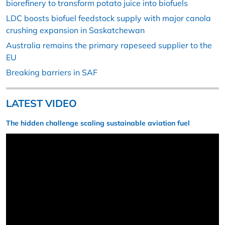
biorefinery to transform potato juice into biofuels
LDC boosts biofuel feedstock supply with major canola
crushing expansion in Saskatchewan
Australia remains the primary rapeseed supplier to the
EU
Breaking barriers in SAF
LATEST VIDEO
The hidden challenge scaling sustainable aviation fuel