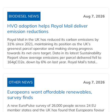
BIODIESEL NEWS
Aug 7, 2026
HVO adoption helps Royal Mail deliver
emission reductions
Royal Mail in the UK has reduced its carbon emissions by
31% since 2021, maintaining its position as the UK’s
greenest parcel operator and making strong progress
towards its net-zero target. Data in its latest Sustainability
Report show average emissions per parcel delivered fell to
164gCO2e, down by 6% on last year. Royal Mail’s total...
OTHER NEWS
Aug 7, 2026
Europeans want affordable renewables,
survey finds
A new EuroPulse survey of 26,000 people across 24 EU
member states and the UK has found that Europeans favour