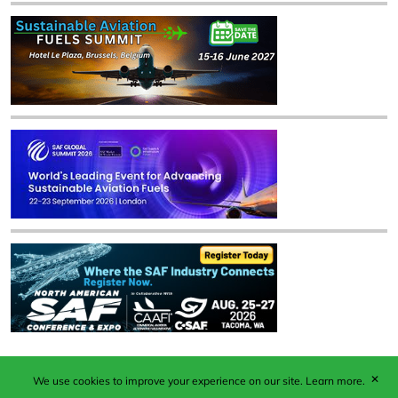
✕
We use cookies to improve your experience on our site.
Learn more.
Published by Woodcote Media Ltd, Marshall House, 124