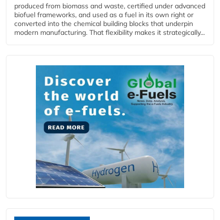
produced from biomass and waste, certified under advanced
biofuel frameworks, and used as a fuel in its own right or
converted into the chemical building blocks that underpin
modern manufacturing. That flexibility makes it strategically...