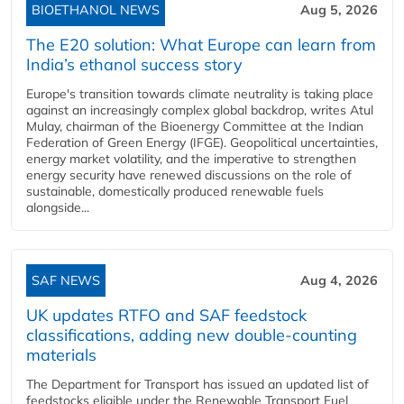
BIOETHANOL NEWS
Aug 5, 2026
The E20 solution: What Europe can learn from
India’s ethanol success story
Europe's transition towards climate neutrality is taking place
against an increasingly complex global backdrop, writes Atul
Mulay, chairman of the Bioenergy Committee at the Indian
Federation of Green Energy (IFGE). Geopolitical uncertainties,
energy market volatility, and the imperative to strengthen
energy security have renewed discussions on the role of
sustainable, domestically produced renewable fuels
alongside...
SAF NEWS
Aug 4, 2026
UK updates RTFO and SAF feedstock
classifications, adding new double‑counting
materials
The Department for Transport has issued an updated list of
feedstocks eligible under the Renewable Transport Fuel