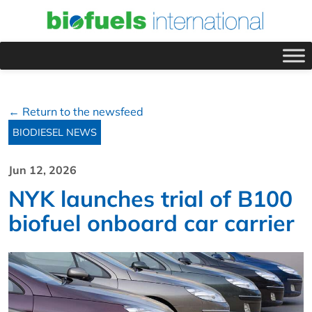
← Return to the newsfeed
BIODIESEL NEWS
Jun 12, 2026
NYK launches trial of B100
biofuel onboard car carrier