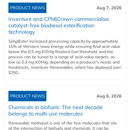
PRODUCT NEWS
Aug 7, 2026
Inventure and CPM|Crown commercialise
catalyst-free biodiesel esterification
technology
SimplEster increased processing capacity by approximately
15% at Western Iowa Energy while ensuring final acid value
below the 0.5 mg KOH/g finished-fuel threshold, and the
process can be tuned to a range of acid-value targets, as
low as 0.2 mg KOH/g, depending on a producer's needs and
feedstocks. Inventure Renewables, which has deployed over
$250...
PRODUCT NEWS
Aug 6, 2026
Chemicals in biofuels: The next decade
belongs to multi-use molecules
Renewable methanol is one of the few molecules that sits
at the intersection of biofuels and chemicals. It can be