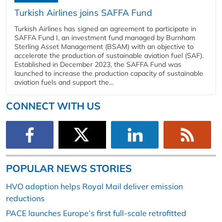
Turkish Airlines joins SAFFA Fund
Turkish Airlines has signed an agreement to participate in
SAFFA Fund I, an investment fund managed by Burnham
Sterling Asset Management (BSAM) with an objective to
accelerate the production of sustainable aviation fuel (SAF).
Established in December 2023, the SAFFA Fund was
launched to increase the production capacity of sustainable
aviation fuels and support the...
CONNECT WITH US
POPULAR NEWS STORIES
HVO adoption helps Royal Mail deliver emission
reductions
PACE launches Europe’s first full-scale retrofitted