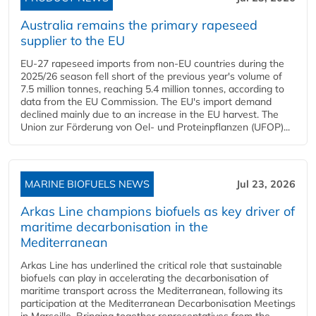
Australia remains the primary rapeseed
supplier to the EU
EU-27 rapeseed imports from non-EU countries during the
2025/26 season fell short of the previous year's volume of
7.5 million tonnes, reaching 5.4 million tonnes, according to
data from the EU Commission. The EU's import demand
declined mainly due to an increase in the EU harvest. The
Union zur Förderung von Oel- und Proteinpflanzen (UFOP)...
MARINE BIOFUELS NEWS
Jul 23, 2026
Arkas Line champions biofuels as key driver of
maritime decarbonisation in the
Mediterranean
Arkas Line has underlined the critical role that sustainable
biofuels can play in accelerating the decarbonisation of
maritime transport across the Mediterranean, following its
participation at the Mediterranean Decarbonisation Meetings
in Marseille. Bringing together representatives from the