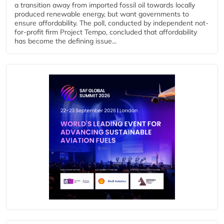
a transition away from imported fossil oil towards locally
produced renewable energy, but want governments to
ensure affordability. The poll, conducted by independent not-
for-profit firm Project Tempo, concluded that affordability
has become the defining issue...