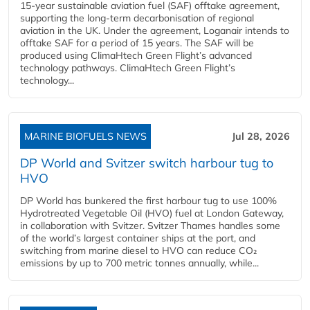
15-year sustainable aviation fuel (SAF) offtake agreement,
supporting the long-term decarbonisation of regional
aviation in the UK. Under the agreement, Loganair intends to
offtake SAF for a period of 15 years. The SAF will be
produced using ClimaHtech Green Flight’s advanced
technology pathways. ClimaHtech Green Flight’s
technology...
MARINE BIOFUELS NEWS
Jul 28, 2026
DP World and Svitzer switch harbour tug to
HVO
DP World has bunkered the first harbour tug to use 100%
Hydrotreated Vegetable Oil (HVO) fuel at London Gateway,
in collaboration with Svitzer. Svitzer Thames handles some
of the world’s largest container ships at the port, and
switching from marine diesel to HVO can reduce CO₂
emissions by up to 700 metric tonnes annually, while...