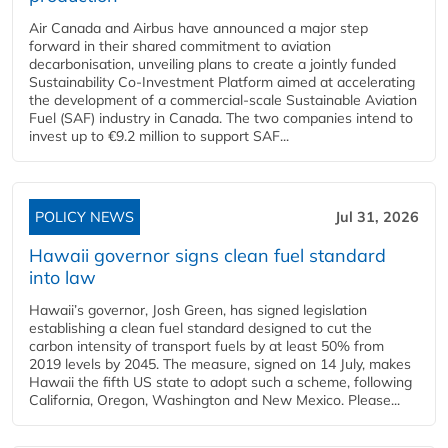
Air Canada and Airbus have announced a major step
forward in their shared commitment to aviation
decarbonisation, unveiling plans to create a jointly funded
Sustainability Co‑Investment Platform aimed at accelerating
the development of a commercial‑scale Sustainable Aviation
Fuel (SAF) industry in Canada. The two companies intend to
invest up to €9.2 million to support SAF...
POLICY NEWS
Jul 31, 2026
Hawaii governor signs clean fuel standard
into law
Hawaii’s governor, Josh Green, has signed legislation
establishing a clean fuel standard designed to cut the
carbon intensity of transport fuels by at least 50% from
2019 levels by 2045. The measure, signed on 14 July, makes
Hawaii the fifth US state to adopt such a scheme, following
California, Oregon, Washington and New Mexico. Please...