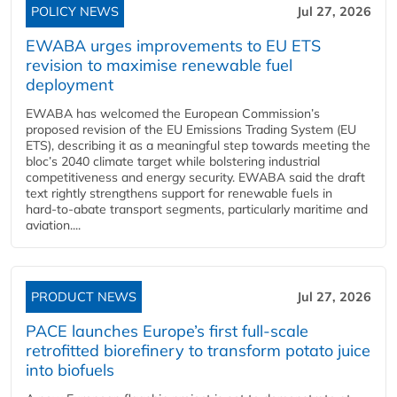
POLICY NEWS
Jul 27, 2026
EWABA urges improvements to EU ETS
revision to maximise renewable fuel
deployment
EWABA has welcomed the European Commission’s
proposed revision of the EU Emissions Trading System (EU
ETS), describing it as a meaningful step towards meeting the
bloc’s 2040 climate target while bolstering industrial
competitiveness and energy security. EWABA said the draft
text rightly strengthens support for renewable fuels in
hard‑to‑abate transport segments, particularly maritime and
aviation....
PRODUCT NEWS
Jul 27, 2026
PACE launches Europe’s first full-scale
retrofitted biorefinery to transform potato juice
into biofuels