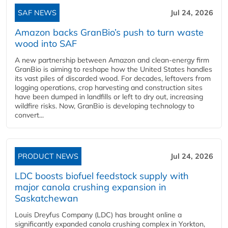
SAF NEWS
Jul 24, 2026
Amazon backs GranBio’s push to turn waste
wood into SAF
A new partnership between Amazon and clean‑energy firm
GranBio is aiming to reshape how the United States handles
its vast piles of discarded wood. For decades, leftovers from
logging operations, crop harvesting and construction sites
have been dumped in landfills or left to dry out, increasing
wildfire risks. Now, GranBio is developing technology to
convert...
PRODUCT NEWS
Jul 24, 2026
LDC boosts biofuel feedstock supply with
major canola crushing expansion in
Saskatchewan
Louis Dreyfus Company (LDC) has brought online a
significantly expanded canola crushing complex in Yorkton,