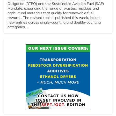
Obligation (RTFO) and the Sustainable Aviation Fuel (SAF)
Mandate, expanding the range of wastes, residues and
agricultural materials that qualify for renewable fuel
rewards. The revised tables, published this week, include
new entries across single‑counting and double‑counting
categories,...