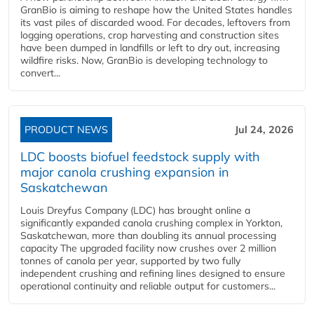
GranBio is aiming to reshape how the United States handles
its vast piles of discarded wood. For decades, leftovers from
logging operations, crop harvesting and construction sites
have been dumped in landfills or left to dry out, increasing
wildfire risks. Now, GranBio is developing technology to
convert...
PRODUCT NEWS
Jul 24, 2026
LDC boosts biofuel feedstock supply with
major canola crushing expansion in
Saskatchewan
Louis Dreyfus Company (LDC) has brought online a
significantly expanded canola crushing complex in Yorkton,
Saskatchewan, more than doubling its annual processing
capacity The upgraded facility now crushes over 2 million
tonnes of canola per year, supported by two fully
independent crushing and refining lines designed to ensure
operational continuity and reliable output for customers...