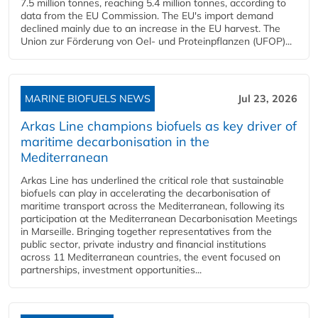
7.5 million tonnes, reaching 5.4 million tonnes, according to
data from the EU Commission. The EU's import demand
declined mainly due to an increase in the EU harvest. The
Union zur Förderung von Oel- und Proteinpflanzen (UFOP)...
MARINE BIOFUELS NEWS
Jul 23, 2026
Arkas Line champions biofuels as key driver of
maritime decarbonisation in the
Mediterranean
Arkas Line has underlined the critical role that sustainable
biofuels can play in accelerating the decarbonisation of
maritime transport across the Mediterranean, following its
participation at the Mediterranean Decarbonisation Meetings
in Marseille. Bringing together representatives from the
public sector, private industry and financial institutions
across 11 Mediterranean countries, the event focused on
partnerships, investment opportunities...