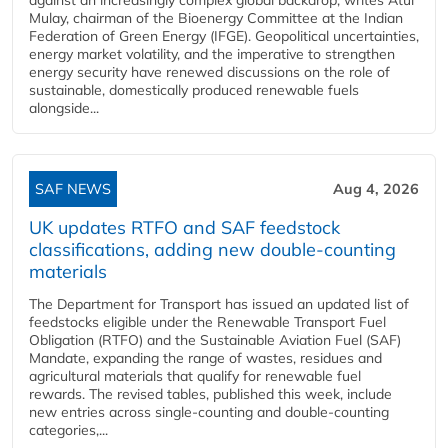
Mulay, chairman of the Bioenergy Committee at the Indian
Federation of Green Energy (IFGE). Geopolitical uncertainties,
energy market volatility, and the imperative to strengthen
energy security have renewed discussions on the role of
sustainable, domestically produced renewable fuels
alongside...
SAF NEWS
Aug 4, 2026
UK updates RTFO and SAF feedstock
classifications, adding new double‑counting
materials
The Department for Transport has issued an updated list of
feedstocks eligible under the Renewable Transport Fuel
Obligation (RTFO) and the Sustainable Aviation Fuel (SAF)
Mandate, expanding the range of wastes, residues and
agricultural materials that qualify for renewable fuel
rewards. The revised tables, published this week, include
new entries across single‑counting and double‑counting
categories,...