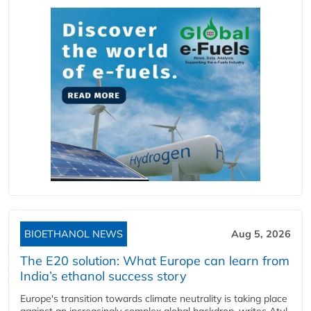
BIOETHANOL NEWS
Aug 5, 2026
The E20 solution: What Europe can learn from
India’s ethanol success story
Europe's transition towards climate neutrality is taking place
against an increasingly complex global backdrop, writes Atul