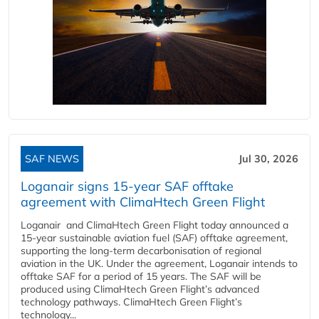
SAF NEWS
Jul 30, 2026
Loganair signs 15-year SAF offtake
agreement with ClimaHtech Green Flight
Loganair and ClimaHtech Green Flight today announced a
15-year sustainable aviation fuel (SAF) offtake agreement,
supporting the long-term decarbonisation of regional
aviation in the UK. Under the agreement, Loganair intends to
offtake SAF for a period of 15 years. The SAF will be
produced using ClimaHtech Green Flight’s advanced
technology pathways. ClimaHtech Green Flight’s
technology...