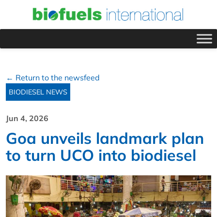
← Return to the newsfeed
BIODIESEL NEWS
Jun 4, 2026
Goa unveils landmark plan
to turn UCO into biodiesel