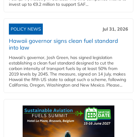
invest up to €9.2 million to support SAF...
POLICY NEWS
Jul 31, 2026
Hawaii governor signs clean fuel standard
into law
Hawaii’s governor, Josh Green, has signed legislation
establishing a clean fuel standard designed to cut the
carbon intensity of transport fuels by at least 50% from
2019 levels by 2045. The measure, signed on 14 July, makes
Hawaii the fifth US state to adopt such a scheme, following
California, Oregon, Washington and New Mexico. Please...