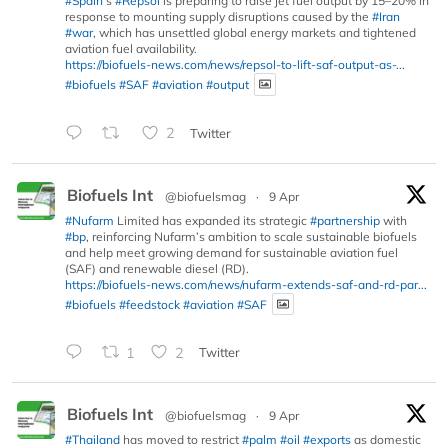
#Spain
’s
#Repsol
is preparing to raise jet fuel output by 15–20% in
response to mounting supply disruptions caused by the
#Iran
#war
, which has unsettled global energy markets and tightened
aviation fuel availability.
https://biofuels-news.com/news/repsol-to-lift-saf-output-as-...
#biofuels
#SAF
#aviation
#output
2
Twitter
Biofuels Int
@biofuelsmag
·
9 Apr
#Nufarm
Limited has expanded its strategic
#partnership
with
#bp
, reinforcing Nufarm’s ambition to scale sustainable biofuels
and help meet growing demand for sustainable aviation fuel
(SAF) and renewable diesel (RD).
https://biofuels-news.com/news/nufarm-extends-saf-and-rd-par...
#biofuels
#feedstock
#aviation
#SAF
1
2
Twitter
Biofuels Int
@biofuelsmag
·
9 Apr
#Thailand
has moved to restrict
#palm
#oil
#exports
as domestic