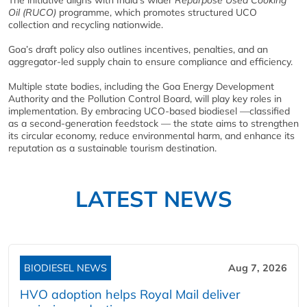
Oil (RUCO)
programme, which promotes structured UCO
collection and recycling nationwide.
Goa’s draft policy also outlines incentives, penalties, and an
aggregator-led supply chain to ensure compliance and efficiency.
Multiple state bodies, including the Goa Energy Development
Authority and the Pollution Control Board, will play key roles in
implementation. By embracing UCO-based biodiesel —classified
as a second‑generation feedstock — the state aims to strengthen
its circular economy, reduce environmental harm, and enhance its
reputation as a sustainable tourism destination.
LATEST NEWS
BIODIESEL NEWS
Aug 7, 2026
HVO adoption helps Royal Mail deliver