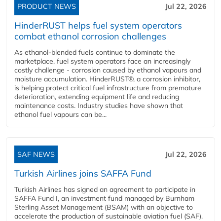
PRODUCT NEWS
Jul 22, 2026
HinderRUST helps fuel system operators
combat ethanol corrosion challenges
As ethanol-blended fuels continue to dominate the
marketplace, fuel system operators face an increasingly
costly challenge - corrosion caused by ethanol vapours and
moisture accumulation. HinderRUST®, a corrosion inhibitor,
is helping protect critical fuel infrastructure from premature
deterioration, extending equipment life and reducing
maintenance costs. Industry studies have shown that
ethanol fuel vapours can be...
SAF NEWS
Jul 22, 2026
Turkish Airlines joins SAFFA Fund
Turkish Airlines has signed an agreement to participate in
SAFFA Fund I, an investment fund managed by Burnham
Sterling Asset Management (BSAM) with an objective to
accelerate the production of sustainable aviation fuel (SAF).