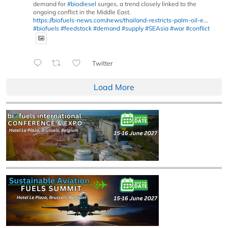
demand for
#biodiesel
surges, a trend closely linked to the
ongoing conflict in the Middle East.
https://biofuels-news.com/news/thailand-restricts-palm-oil-e...
#biofuels
#feedstock
#demand
#supply
#SEAsia
#war
#conflict
Twitter
Load More