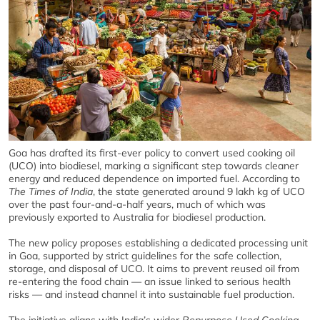
Goa has drafted its first-ever policy to convert used cooking oil
(UCO) into biodiesel, marking a significant step towards cleaner
energy and reduced dependence on imported fuel. According to
The Times of India
, the state generated around 9 lakh kg of UCO
over the past four-and-a-half years, much of which was
previously exported to Australia for biodiesel production.
The new policy proposes establishing a dedicated processing unit
in Goa, supported by strict guidelines for the safe collection,
storage, and disposal of UCO. It aims to prevent reused oil from
re-entering the food chain — an issue linked to serious health
risks — and instead channel it into sustainable fuel production.
The initiative aligns with India’s wider
Repurpose Used Cooking