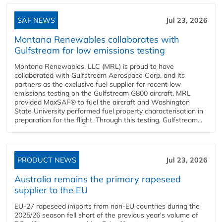
SAF NEWS
Jul 23, 2026
Montana Renewables collaborates with
Gulfstream for low emissions testing
Montana Renewables, LLC (MRL) is proud to have
collaborated with Gulfstream Aerospace Corp. and its
partners as the exclusive fuel supplier for recent low
emissions testing on the Gulfstream G800 aircraft. MRL
provided MaxSAF® to fuel the aircraft and Washington
State University performed fuel property characterisation in
preparation for the flight. Through this testing, Gulfstream...
PRODUCT NEWS
Jul 23, 2026
Australia remains the primary rapeseed
supplier to the EU
EU-27 rapeseed imports from non-EU countries during the
2025/26 season fell short of the previous year's volume of