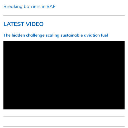
Breaking barriers in SAF
LATEST VIDEO
The hidden challenge scaling sustainable aviation fuel