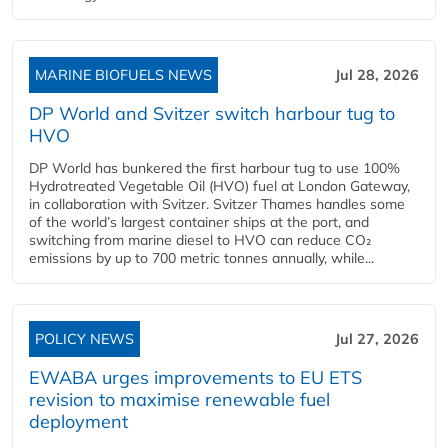
MARINE BIOFUELS NEWS
Jul 28, 2026
DP World and Svitzer switch harbour tug to
HVO
DP World has bunkered the first harbour tug to use 100%
Hydrotreated Vegetable Oil (HVO) fuel at London Gateway,
in collaboration with Svitzer. Svitzer Thames handles some
of the world’s largest container ships at the port, and
switching from marine diesel to HVO can reduce CO₂
emissions by up to 700 metric tonnes annually, while...
POLICY NEWS
Jul 27, 2026
EWABA urges improvements to EU ETS
revision to maximise renewable fuel
deployment