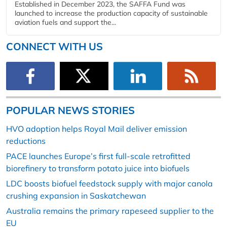
Established in December 2023, the SAFFA Fund was
launched to increase the production capacity of sustainable
aviation fuels and support the...
CONNECT WITH US
POPULAR NEWS STORIES
HVO adoption helps Royal Mail deliver emission
reductions
PACE launches Europe’s first full-scale retrofitted
biorefinery to transform potato juice into biofuels
LDC boosts biofuel feedstock supply with major canola
crushing expansion in Saskatchewan
Australia remains the primary rapeseed supplier to the
EU