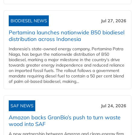
BIODIESEL NEWS
Jul 27, 2026
Pertamina launches nationwide B50 biodiesel
distribution across Indonesia
Indonesia’s state-owned energy company, Pertamina Patra
Niaga, has begun the nationwide distribution of B50
biodiesel, marking a major milestone in the country’s drive
towards greater energy independence and reduced reliance
on imported fossil fuels. The rollout follows a government
mandate requiring diesel fuel to contain a 50 per cent blend
of palm oil-based biodiesel, making...
SAF NEWS
Jul 24, 2026
Amazon backs GranBio’s push to turn waste
wood into SAF
A new partnership between Amazon and clean‑energy firm