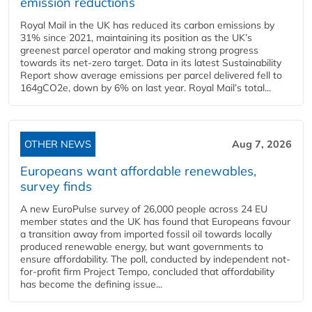
emission reductions
Royal Mail in the UK has reduced its carbon emissions by
31% since 2021, maintaining its position as the UK’s
greenest parcel operator and making strong progress
towards its net-zero target. Data in its latest Sustainability
Report show average emissions per parcel delivered fell to
164gCO2e, down by 6% on last year. Royal Mail’s total...
OTHER NEWS
Aug 7, 2026
Europeans want affordable renewables,
survey finds
A new EuroPulse survey of 26,000 people across 24 EU
member states and the UK has found that Europeans favour
a transition away from imported fossil oil towards locally
produced renewable energy, but want governments to
ensure affordability. The poll, conducted by independent not-
for-profit firm Project Tempo, concluded that affordability
has become the defining issue...