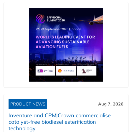
PRODUCT NEWS
Aug 7, 2026
Inventure and CPM|Crown commercialise
catalyst-free biodiesel esterification
technology