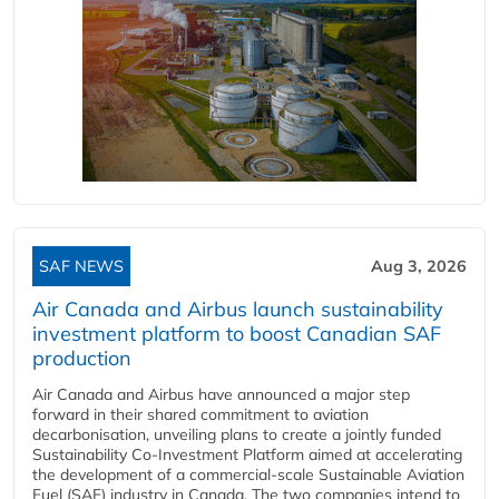
SAF NEWS
Aug 3, 2026
Air Canada and Airbus launch sustainability
investment platform to boost Canadian SAF
production
Air Canada and Airbus have announced a major step
forward in their shared commitment to aviation
decarbonisation, unveiling plans to create a jointly funded
Sustainability Co‑Investment Platform aimed at accelerating
the development of a commercial‑scale Sustainable Aviation
Fuel (SAF) industry in Canada. The two companies intend to