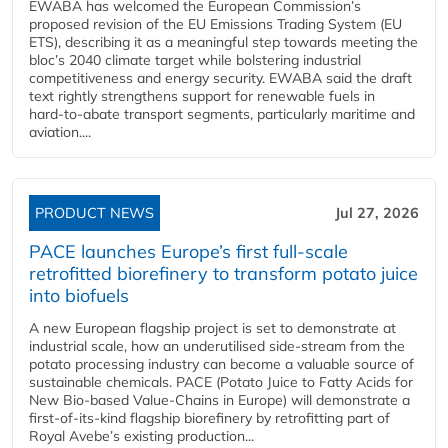
EWABA has welcomed the European Commission’s
proposed revision of the EU Emissions Trading System (EU
ETS), describing it as a meaningful step towards meeting the
bloc’s 2040 climate target while bolstering industrial
competitiveness and energy security. EWABA said the draft
text rightly strengthens support for renewable fuels in
hard‑to‑abate transport segments, particularly maritime and
aviation....
PRODUCT NEWS
Jul 27, 2026
PACE launches Europe’s first full-scale
retrofitted biorefinery to transform potato juice
into biofuels
A new European flagship project is set to demonstrate at
industrial scale, how an underutilised side-stream from the
potato processing industry can become a valuable source of
sustainable chemicals. PACE (Potato Juice to Fatty Acids for
New Bio-based Value-Chains in Europe) will demonstrate a
first-of-its-kind flagship biorefinery by retrofitting part of
Royal Avebe’s existing production...