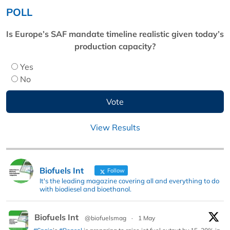
POLL
Is Europe’s SAF mandate timeline realistic given today’s
production capacity?
Yes
No
View Results
Biofuels Int
Follow
It's the leading magazine covering all and everything to do
with biodiesel and bioethanol.
Biofuels Int
@biofuelsmag
·
1 May