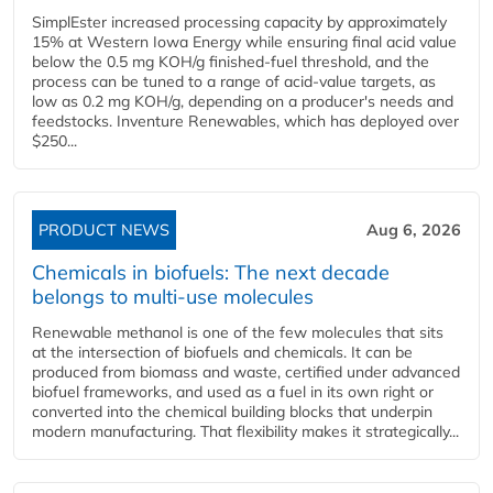
SimplEster increased processing capacity by approximately
15% at Western Iowa Energy while ensuring final acid value
below the 0.5 mg KOH/g finished-fuel threshold, and the
process can be tuned to a range of acid-value targets, as
low as 0.2 mg KOH/g, depending on a producer's needs and
feedstocks. Inventure Renewables, which has deployed over
$250...
PRODUCT NEWS
Aug 6, 2026
Chemicals in biofuels: The next decade
belongs to multi-use molecules
Renewable methanol is one of the few molecules that sits
at the intersection of biofuels and chemicals. It can be
produced from biomass and waste, certified under advanced
biofuel frameworks, and used as a fuel in its own right or
converted into the chemical building blocks that underpin
modern manufacturing. That flexibility makes it strategically...