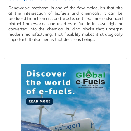
Renewable methanol is one of the few molecules that sits
at the intersection of biofuels and chemicals. It can be
produced from biomass and waste, certified under advanced
biofuel frameworks, and used as a fuel in its own right or
converted into the chemical building blocks that underpin
modern manufacturing. That flexibility makes it strategically
important. It also means that decisions being...