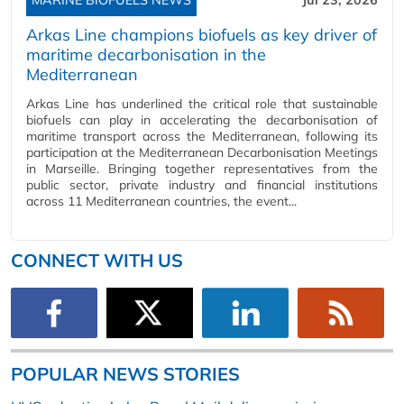
Arkas Line champions biofuels as key driver of
maritime decarbonisation in the
Mediterranean
Arkas Line has underlined the critical role that sustainable
biofuels can play in accelerating the decarbonisation of
maritime transport across the Mediterranean, following its
participation at the Mediterranean Decarbonisation Meetings
in Marseille. Bringing together representatives from the
public sector, private industry and financial institutions
across 11 Mediterranean countries, the event...
CONNECT WITH US
POPULAR NEWS STORIES