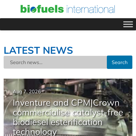
LATEST NEWS
Search
Aug 7, 2026
Inventure and CPM|Crown
commercialise catalyst-free
biodiesel esterification
technology