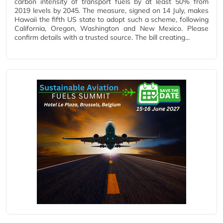
carbon intensity of transport fuels by at least 50% from
2019 levels by 2045. The measure, signed on 14 July, makes
Hawaii the fifth US state to adopt such a scheme, following
California, Oregon, Washington and New Mexico. Please
confirm details with a trusted source. The bill creating...