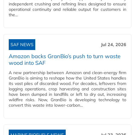
independent crushing and refining lines designed to ensure
operational continuity and reliable output for customers in
the...
SAF NEWS
Jul 24, 2026
Amazon backs GranBio’s push to turn waste
wood into SAF
A new partnership between Amazon and clean‑energy firm
GranBio is aiming to reshape how the United States handles
its vast piles of discarded wood. For decades, leftovers from
logging operations, crop harvesting and construction sites
have been dumped in landfills or left to dry out, increasing
wildfire risks. Now, GranBio is developing technology to
convert this waste into lower‑carbon...
MARINE BIOFUELS NEWS
Jul 23, 2026