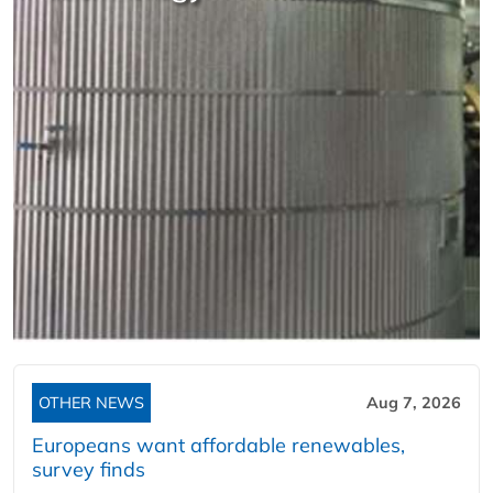
OTHER NEWS
Aug 7, 2026
Europeans want affordable renewables,
survey finds