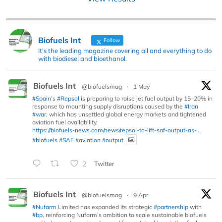
Biofuels Int
Follow
It's the leading magazine covering all and everything to do
with biodiesel and bioethanol.
Biofuels Int
@biofuelsmag
·
1 May
#Spain
’s
#Repsol
is preparing to raise jet fuel output by 15–20% in
response to mounting supply disruptions caused by the
#Iran
#war
, which has unsettled global energy markets and tightened
aviation fuel availability.
https://biofuels-news.com/news/repsol-to-lift-saf-output-as-...
#biofuels
#SAF
#aviation
#output
2
Twitter
Biofuels Int
@biofuelsmag
·
9 Apr
#Nufarm
Limited has expanded its strategic
#partnership
with
#bp
, reinforcing Nufarm’s ambition to scale sustainable biofuels