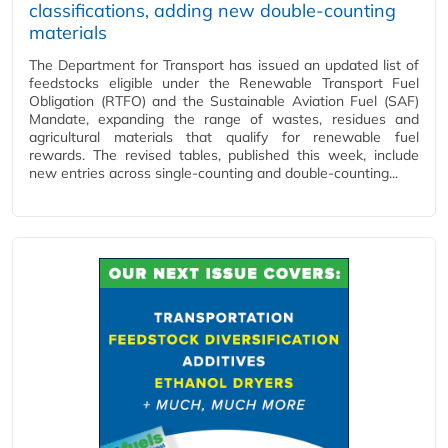
classifications, adding new double‑counting
materials
The Department for Transport has issued an updated list of
feedstocks eligible under the Renewable Transport Fuel
Obligation (RTFO) and the Sustainable Aviation Fuel (SAF)
Mandate, expanding the range of wastes, residues and
agricultural materials that qualify for renewable fuel
rewards. The revised tables, published this week, include
new entries across single‑counting and double‑counting...