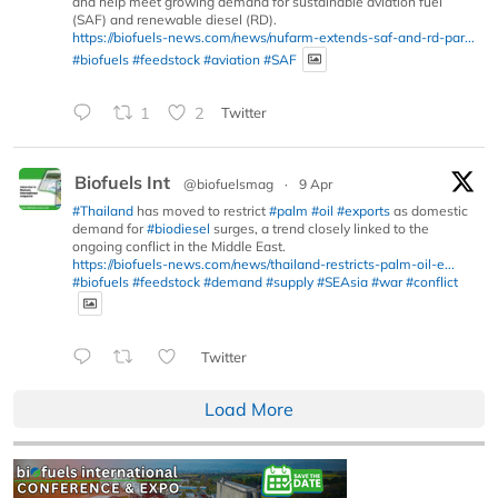
and help meet growing demand for sustainable aviation fuel
(SAF) and renewable diesel (RD).
https://biofuels-news.com/news/nufarm-extends-saf-and-rd-par...
#biofuels
#feedstock
#aviation
#SAF
1
2
Twitter
Biofuels Int
@biofuelsmag
·
9 Apr
#Thailand
has moved to restrict
#palm
#oil
#exports
as domestic
demand for
#biodiesel
surges, a trend closely linked to the
ongoing conflict in the Middle East.
https://biofuels-news.com/news/thailand-restricts-palm-oil-e...
#biofuels
#feedstock
#demand
#supply
#SEAsia
#war
#conflict
Twitter
Load More