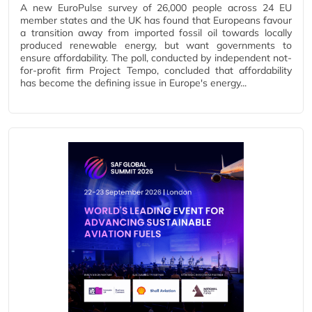
A new EuroPulse survey of 26,000 people across 24 EU
member states and the UK has found that Europeans favour
a transition away from imported fossil oil towards locally
produced renewable energy, but want governments to
ensure affordability. The poll, conducted by independent not-
for-profit firm Project Tempo, concluded that affordability
has become the defining issue in Europe's energy...