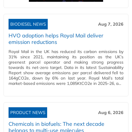
BIODIESEL NEWS
Aug 7, 2026
HVO adoption helps Royal Mail deliver
emission reductions
Royal Mail in the UK has reduced its carbon emissions by
31% since 2021, maintaining its position as the UK’s
greenest parcel operator and making strong progress
towards its net-zero target. Data in its latest Sustainability
Report show average emissions per parcel delivered fell to
164gCO2e, down by 6% on last year. Royal Mail’s total
market-based emissions were 1,085KtCO2e in 2025–26, a...
PRODUCT NEWS
Aug 6, 2026
Chemicals in biofuels: The next decade
belongs to multi-use molecules