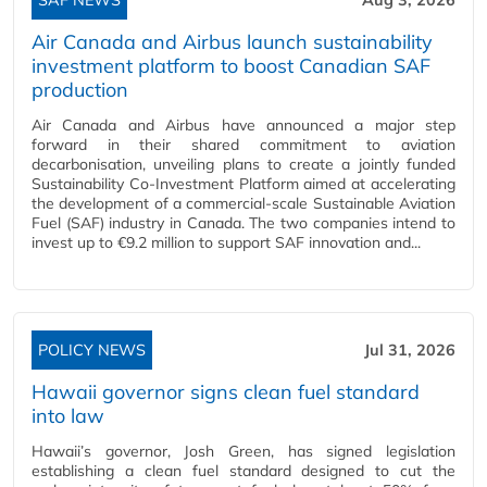
Air Canada and Airbus launch sustainability
investment platform to boost Canadian SAF
production
Air Canada and Airbus have announced a major step
forward in their shared commitment to aviation
decarbonisation, unveiling plans to create a jointly funded
Sustainability Co‑Investment Platform aimed at accelerating
the development of a commercial‑scale Sustainable Aviation
Fuel (SAF) industry in Canada. The two companies intend to
invest up to €9.2 million to support SAF innovation and...
POLICY NEWS
Jul 31, 2026
Hawaii governor signs clean fuel standard
into law
Hawaii’s governor, Josh Green, has signed legislation
establishing a clean fuel standard designed to cut the