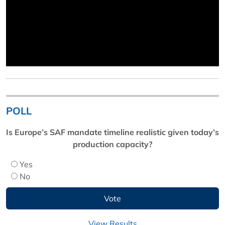
POLL
Is Europe’s SAF mandate timeline realistic given today’s
production capacity?
Yes
No
View Results