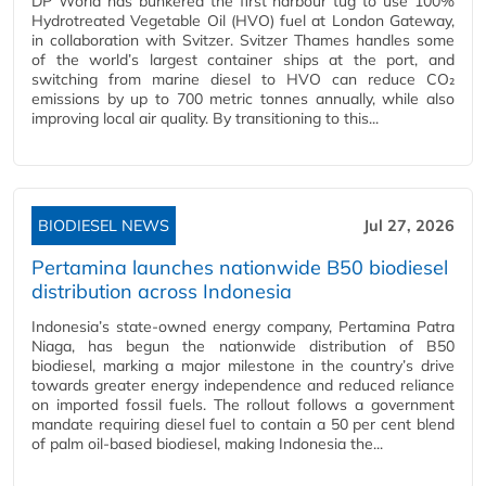
DP World has bunkered the first harbour tug to use 100%
Hydrotreated Vegetable Oil (HVO) fuel at London Gateway,
in collaboration with Svitzer. Svitzer Thames handles some
of the world’s largest container ships at the port, and
switching from marine diesel to HVO can reduce CO₂
emissions by up to 700 metric tonnes annually, while also
improving local air quality. By transitioning to this...
BIODIESEL NEWS
Jul 27, 2026
Pertamina launches nationwide B50 biodiesel
distribution across Indonesia
Indonesia’s state-owned energy company, Pertamina Patra
Niaga, has begun the nationwide distribution of B50
biodiesel, marking a major milestone in the country’s drive
towards greater energy independence and reduced reliance
on imported fossil fuels. The rollout follows a government
mandate requiring diesel fuel to contain a 50 per cent blend
of palm oil-based biodiesel, making Indonesia the...