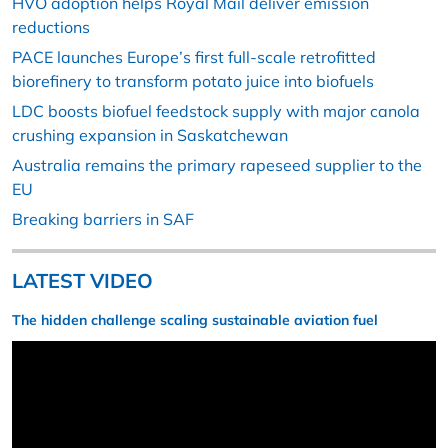
HVO adoption helps Royal Mail deliver emission
reductions
PACE launches Europe’s first full-scale retrofitted
biorefinery to transform potato juice into biofuels
LDC boosts biofuel feedstock supply with major canola
crushing expansion in Saskatchewan
Australia remains the primary rapeseed supplier to the
EU
Breaking barriers in SAF
LATEST VIDEO
The hidden challenge scaling sustainable aviation fuel