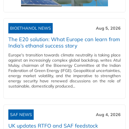
BIOETHANOL NEWS
Aug 5, 2026
The E20 solution: What Europe can learn from
India’s ethanol success story
Europe's transition towards climate neutrality is taking place
against an increasingly complex global backdrop, writes Atul
Mulay, chairman of the Bioenergy Committee at the Indian
Federation of Green Energy (IFGE). Geopolitical uncertainties,
energy market volatility, and the imperative to strengthen
energy security have renewed discussions on the role of
sustainable, domestically produced...
SAF NEWS
Aug 4, 2026
UK updates RTFO and SAF feedstock