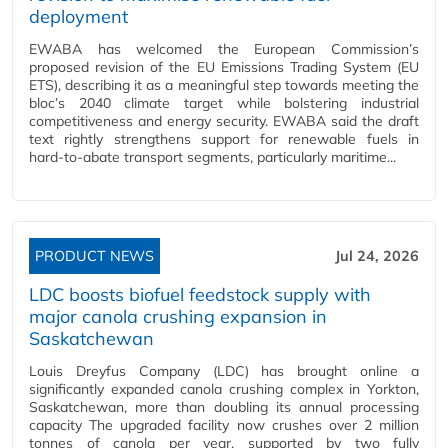
deployment
EWABA has welcomed the European Commission’s
proposed revision of the EU Emissions Trading System (EU
ETS), describing it as a meaningful step towards meeting the
bloc’s 2040 climate target while bolstering industrial
competitiveness and energy security. EWABA said the draft
text rightly strengthens support for renewable fuels in
hard‑to‑abate transport segments, particularly maritime...
PRODUCT NEWS
Jul 24, 2026
LDC boosts biofuel feedstock supply with
major canola crushing expansion in
Saskatchewan
Louis Dreyfus Company (LDC) has brought online a
significantly expanded canola crushing complex in Yorkton,
Saskatchewan, more than doubling its annual processing
capacity The upgraded facility now crushes over 2 million
tonnes of canola per year, supported by two fully