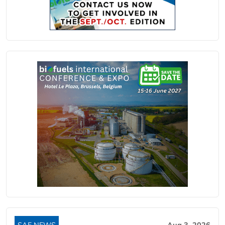
SAF NEWS
Aug 3, 2026