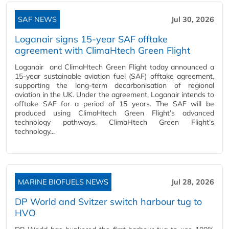
SAF NEWS
Jul 30, 2026
Loganair signs 15-year SAF offtake
agreement with ClimaHtech Green Flight
Loganair and ClimaHtech Green Flight today announced a
15-year sustainable aviation fuel (SAF) offtake agreement,
supporting the long-term decarbonisation of regional
aviation in the UK. Under the agreement, Loganair intends to
offtake SAF for a period of 15 years. The SAF will be
produced using ClimaHtech Green Flight’s advanced
technology pathways. ClimaHtech Green Flight’s
technology...
MARINE BIOFUELS NEWS
Jul 28, 2026
DP World and Svitzer switch harbour tug to
HVO