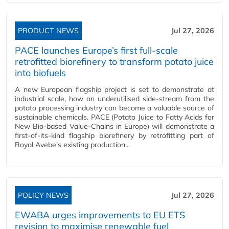
PRODUCT NEWS
Jul 27, 2026
PACE launches Europe’s first full-scale
retrofitted biorefinery to transform potato juice
into biofuels
A new European flagship project is set to demonstrate at
industrial scale, how an underutilised side-stream from the
potato processing industry can become a valuable source of
sustainable chemicals. PACE (Potato Juice to Fatty Acids for
New Bio-based Value-Chains in Europe) will demonstrate a
first-of-its-kind flagship biorefinery by retrofitting part of
Royal Avebe’s existing production...
POLICY NEWS
Jul 27, 2026
EWABA urges improvements to EU ETS
revision to maximise renewable fuel