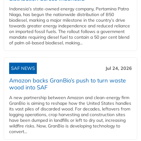
Indonesia’s state-owned energy company, Pertamina Patra
Niaga, has begun the nationwide distribution of B50
biodiesel, marking a major milestone in the country’s drive
towards greater energy independence and reduced reliance
on imported fossil fuels. The rollout follows a government
mandate requiring diesel fuel to contain a 50 per cent blend
of palm oil-based biodiesel, making...
SAF NEWS
Jul 24, 2026
Amazon backs GranBio’s push to turn waste
wood into SAF
A new partnership between Amazon and clean‑energy firm
GranBio is aiming to reshape how the United States handles
its vast piles of discarded wood. For decades, leftovers from
logging operations, crop harvesting and construction sites
have been dumped in landfills or left to dry out, increasing
wildfire risks. Now, GranBio is developing technology to
convert...