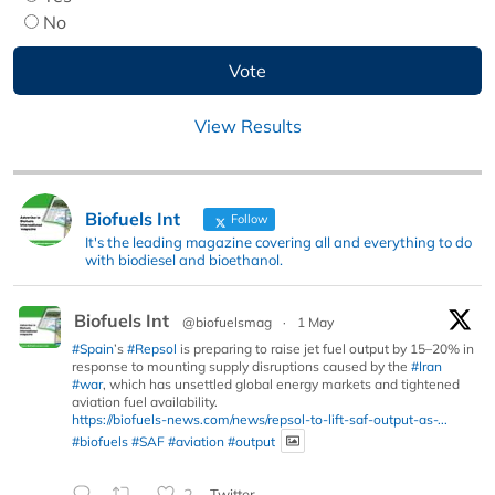
No
View Results
Biofuels Int
Follow
It's the leading magazine covering all and everything to do
with biodiesel and bioethanol.
Biofuels Int
@biofuelsmag
·
1 May
#Spain
’s
#Repsol
is preparing to raise jet fuel output by 15–20% in
response to mounting supply disruptions caused by the
#Iran
#war
, which has unsettled global energy markets and tightened
aviation fuel availability.
https://biofuels-news.com/news/repsol-to-lift-saf-output-as-...
#biofuels
#SAF
#aviation
#output
2
Twitter