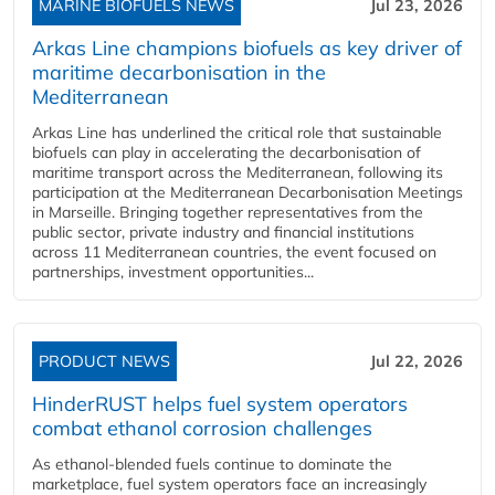
MARINE BIOFUELS NEWS
Jul 23, 2026
Arkas Line champions biofuels as key driver of
maritime decarbonisation in the
Mediterranean
Arkas Line has underlined the critical role that sustainable
biofuels can play in accelerating the decarbonisation of
maritime transport across the Mediterranean, following its
participation at the Mediterranean Decarbonisation Meetings
in Marseille. Bringing together representatives from the
public sector, private industry and financial institutions
across 11 Mediterranean countries, the event focused on
partnerships, investment opportunities...
PRODUCT NEWS
Jul 22, 2026
HinderRUST helps fuel system operators
combat ethanol corrosion challenges
As ethanol-blended fuels continue to dominate the
marketplace, fuel system operators face an increasingly