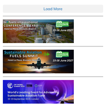
Load More