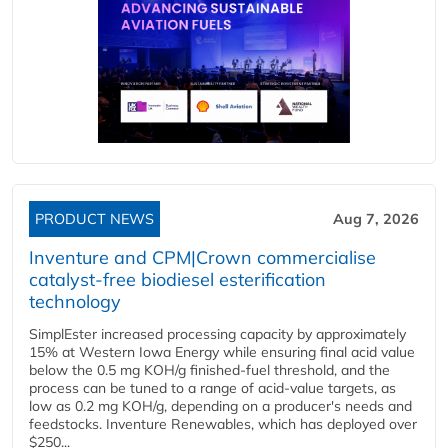
PRODUCT NEWS
Aug 7, 2026
Inventure and CPM|Crown commercialise
catalyst-free biodiesel esterification
technology
SimplEster increased processing capacity by approximately
15% at Western Iowa Energy while ensuring final acid value
below the 0.5 mg KOH/g finished-fuel threshold, and the
process can be tuned to a range of acid-value targets, as
low as 0.2 mg KOH/g, depending on a producer's needs and
feedstocks. Inventure Renewables, which has deployed over
$250...