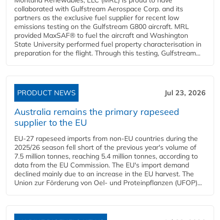
collaborated with Gulfstream Aerospace Corp. and its
partners as the exclusive fuel supplier for recent low
emissions testing on the Gulfstream G800 aircraft. MRL
provided MaxSAF® to fuel the aircraft and Washington
State University performed fuel property characterisation in
preparation for the flight. Through this testing, Gulfstream...
PRODUCT NEWS
Jul 23, 2026
Australia remains the primary rapeseed
supplier to the EU
EU-27 rapeseed imports from non-EU countries during the
2025/26 season fell short of the previous year's volume of
7.5 million tonnes, reaching 5.4 million tonnes, according to
data from the EU Commission. The EU's import demand
declined mainly due to an increase in the EU harvest. The
Union zur Förderung von Oel- und Proteinpflanzen (UFOP)...