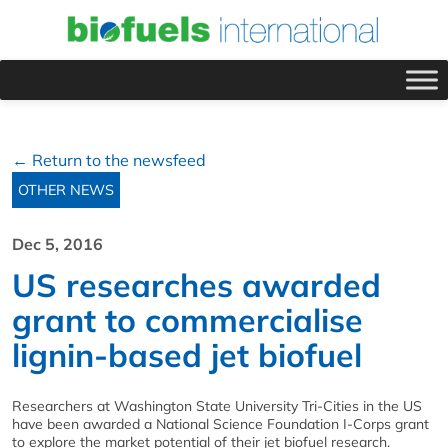
← Return to the newsfeed
OTHER NEWS
Dec 5, 2016
US researches awarded
grant to commercialise
lignin-based jet biofuel
Researchers at Washington State University Tri-Cities in the US
have been awarded a National Science Foundation I-Corps grant
to explore the market potential of their jet biofuel research.