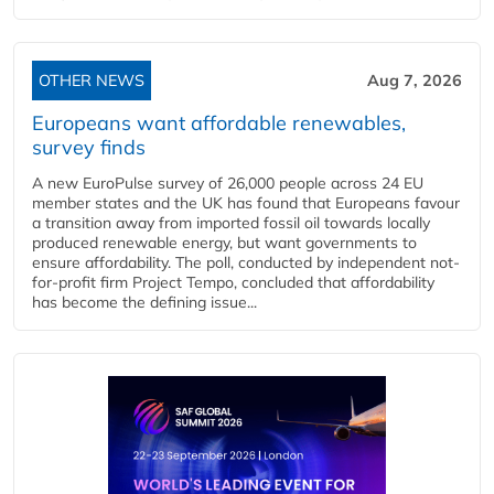
OTHER NEWS
Aug 7, 2026
Europeans want affordable renewables,
survey finds
A new EuroPulse survey of 26,000 people across 24 EU
member states and the UK has found that Europeans favour
a transition away from imported fossil oil towards locally
produced renewable energy, but want governments to
ensure affordability. The poll, conducted by independent not-
for-profit firm Project Tempo, concluded that affordability
has become the defining issue...