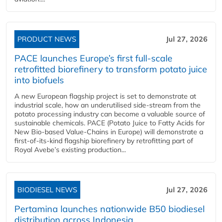
PRODUCT NEWS
Jul 27, 2026
PACE launches Europe’s first full-scale
retrofitted biorefinery to transform potato juice
into biofuels
A new European flagship project is set to demonstrate at
industrial scale, how an underutilised side-stream from the
potato processing industry can become a valuable source of
sustainable chemicals. PACE (Potato Juice to Fatty Acids for
New Bio-based Value-Chains in Europe) will demonstrate a
first-of-its-kind flagship biorefinery by retrofitting part of
Royal Avebe’s existing production...
BIODIESEL NEWS
Jul 27, 2026
Pertamina launches nationwide B50 biodiesel
distribution across Indonesia