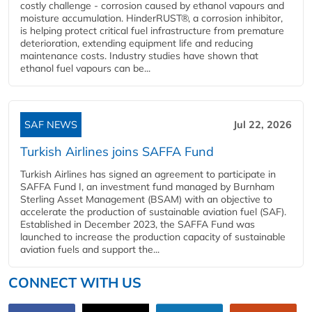
costly challenge - corrosion caused by ethanol vapours and
moisture accumulation. HinderRUST®, a corrosion inhibitor,
is helping protect critical fuel infrastructure from premature
deterioration, extending equipment life and reducing
maintenance costs. Industry studies have shown that
ethanol fuel vapours can be...
SAF NEWS
Jul 22, 2026
Turkish Airlines joins SAFFA Fund
Turkish Airlines has signed an agreement to participate in
SAFFA Fund I, an investment fund managed by Burnham
Sterling Asset Management (BSAM) with an objective to
accelerate the production of sustainable aviation fuel (SAF).
Established in December 2023, the SAFFA Fund was
launched to increase the production capacity of sustainable
aviation fuels and support the...
CONNECT WITH US