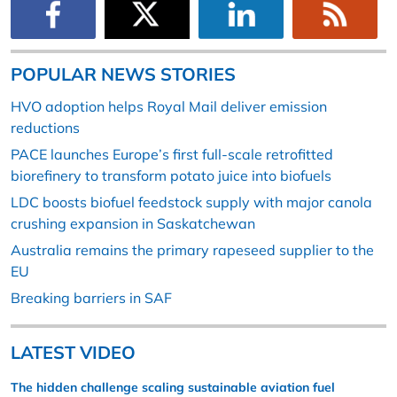
POPULAR NEWS STORIES
HVO adoption helps Royal Mail deliver emission
reductions
PACE launches Europe’s first full-scale retrofitted
biorefinery to transform potato juice into biofuels
LDC boosts biofuel feedstock supply with major canola
crushing expansion in Saskatchewan
Australia remains the primary rapeseed supplier to the
EU
Breaking barriers in SAF
LATEST VIDEO
The hidden challenge scaling sustainable aviation fuel