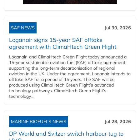
SAF NEWS
Jul 30, 2026
Loganair signs 15-year SAF offtake
agreement with ClimaHtech Green Flight
Loganair and ClimaHtech Green Flight today announced a
15-year sustainable aviation fuel (SAF) offtake agreement,
supporting the long-term decarbonisation of regional
aviation in the UK. Under the agreement, Loganair intends to
offtake SAF for a period of 15 years. The SAF will be
produced using ClimaHtech Green Flight’s advanced
technology pathways. ClimaHtech Green Flight’s
technology...
MARINE BIOFUELS NEWS
Jul 28, 2026
DP World and Svitzer switch harbour tug to