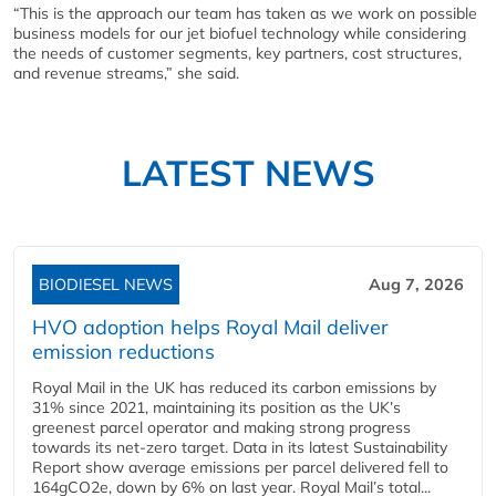
“This is the approach our team has taken as we work on possible
business models for our jet biofuel technology while considering
the needs of customer segments, key partners, cost structures,
and revenue streams,” she said.
LATEST NEWS
BIODIESEL NEWS
Aug 7, 2026
HVO adoption helps Royal Mail deliver
emission reductions
Royal Mail in the UK has reduced its carbon emissions by
31% since 2021, maintaining its position as the UK’s
greenest parcel operator and making strong progress
towards its net-zero target. Data in its latest Sustainability
Report show average emissions per parcel delivered fell to
164gCO2e, down by 6% on last year. Royal Mail’s total...