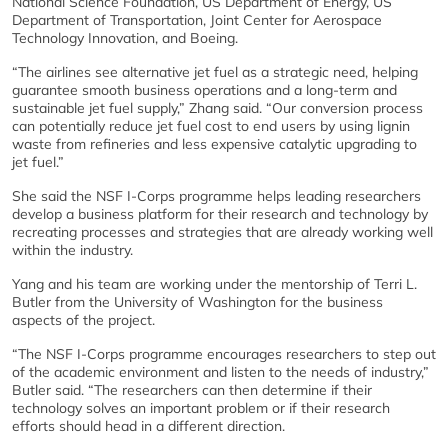
National Science Foundation, US Department of Energy, US
Department of Transportation, Joint Center for Aerospace
Technology Innovation, and Boeing.
“The airlines see alternative jet fuel as a strategic need, helping
guarantee smooth business operations and a long-term and
sustainable jet fuel supply,” Zhang said. “Our conversion process
can potentially reduce jet fuel cost to end users by using lignin
waste from refineries and less expensive catalytic upgrading to
jet fuel.”
She said the NSF I-Corps programme helps leading researchers
develop a business platform for their research and technology by
recreating processes and strategies that are already working well
within the industry.
Yang and his team are working under the mentorship of Terri L.
Butler from the University of Washington for the business
aspects of the project.
“The NSF I-Corps programme encourages researchers to step out
of the academic environment and listen to the needs of industry,”
Butler said. “The researchers can then determine if their
technology solves an important problem or if their research
efforts should head in a different direction.