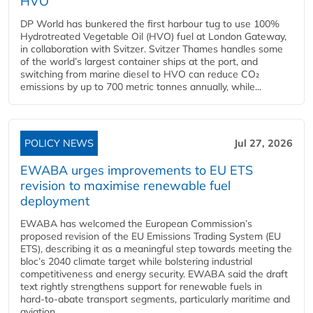
HVO
DP World has bunkered the first harbour tug to use 100%
Hydrotreated Vegetable Oil (HVO) fuel at London Gateway,
in collaboration with Svitzer. Svitzer Thames handles some
of the world’s largest container ships at the port, and
switching from marine diesel to HVO can reduce CO₂
emissions by up to 700 metric tonnes annually, while...
POLICY NEWS
Jul 27, 2026
EWABA urges improvements to EU ETS
revision to maximise renewable fuel
deployment
EWABA has welcomed the European Commission’s
proposed revision of the EU Emissions Trading System (EU
ETS), describing it as a meaningful step towards meeting the
bloc’s 2040 climate target while bolstering industrial
competitiveness and energy security. EWABA said the draft
text rightly strengthens support for renewable fuels in
hard‑to‑abate transport segments, particularly maritime and
aviation....