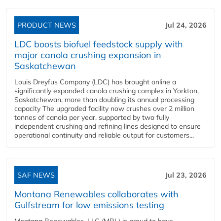
PRODUCT NEWS
Jul 24, 2026
LDC boosts biofuel feedstock supply with
major canola crushing expansion in
Saskatchewan
Louis Dreyfus Company (LDC) has brought online a
significantly expanded canola crushing complex in Yorkton,
Saskatchewan, more than doubling its annual processing
capacity The upgraded facility now crushes over 2 million
tonnes of canola per year, supported by two fully
independent crushing and refining lines designed to ensure
operational continuity and reliable output for customers...
SAF NEWS
Jul 23, 2026
Montana Renewables collaborates with
Gulfstream for low emissions testing
Montana Renewables, LLC (MRL) is proud to have