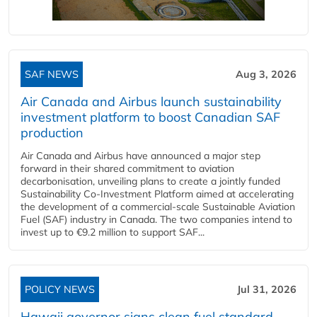
SAF NEWS
Aug 3, 2026
Air Canada and Airbus launch sustainability
investment platform to boost Canadian SAF
production
Air Canada and Airbus have announced a major step
forward in their shared commitment to aviation
decarbonisation, unveiling plans to create a jointly funded
Sustainability Co‑Investment Platform aimed at accelerating
the development of a commercial‑scale Sustainable Aviation
Fuel (SAF) industry in Canada. The two companies intend to
invest up to €9.2 million to support SAF...
POLICY NEWS
Jul 31, 2026
Hawaii governor signs clean fuel standard