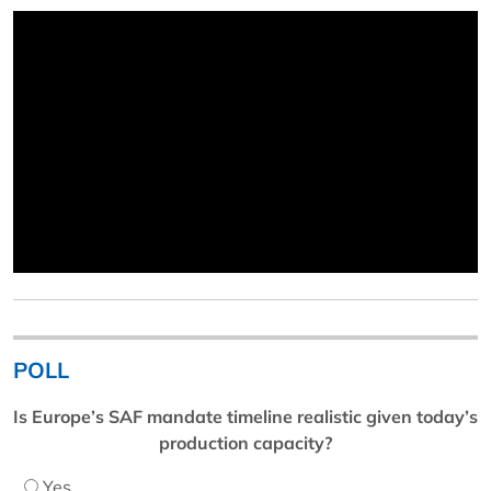
POLL
Is Europe’s SAF mandate timeline realistic given today’s
production capacity?
Yes