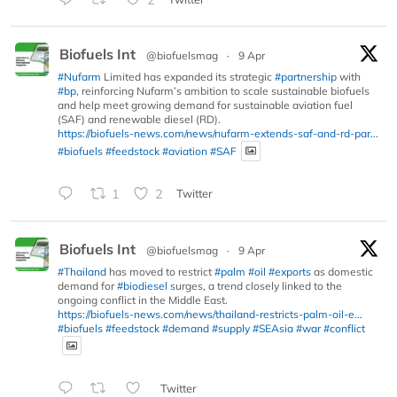
Biofuels Int
@biofuelsmag
·
9 Apr
#Nufarm
Limited has expanded its strategic
#partnership
with
#bp
, reinforcing Nufarm’s ambition to scale sustainable biofuels
and help meet growing demand for sustainable aviation fuel
(SAF) and renewable diesel (RD).
https://biofuels-news.com/news/nufarm-extends-saf-and-rd-par...
#biofuels
#feedstock
#aviation
#SAF
1
2
Twitter
Biofuels Int
@biofuelsmag
·
9 Apr
#Thailand
has moved to restrict
#palm
#oil
#exports
as domestic
demand for
#biodiesel
surges, a trend closely linked to the
ongoing conflict in the Middle East.
https://biofuels-news.com/news/thailand-restricts-palm-oil-e...
#biofuels
#feedstock
#demand
#supply
#SEAsia
#war
#conflict
Twitter