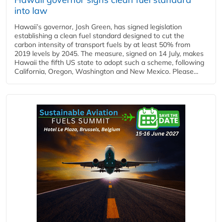
into law
Hawaii’s governor, Josh Green, has signed legislation
establishing a clean fuel standard designed to cut the
carbon intensity of transport fuels by at least 50% from
2019 levels by 2045. The measure, signed on 14 July, makes
Hawaii the fifth US state to adopt such a scheme, following
California, Oregon, Washington and New Mexico. Please...