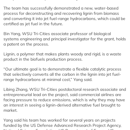
The team has successfully demonstrated a new, water-based
process for deconstructing and recovering lignin from biomass
and converting it into jet fuel-range hydrocarbons, which could be
certified as jet fuel in the future.
Bin Yang, WSU Tri-Cities associate professor of biological
systems engineering and principal investigator for the grant, holds
a patent on the process.
Lignin, a polymer that makes plants woody and rigid, is a waste
product in the biofuels production process.
“Our ultimate goal is to demonstrate a flexible catalytic process
that selectively converts all the carbon in the lignin into jet fuel-
range hydrocarbons at minimal cost,” Yang said.
Libing Zhang, WSU Tri-Cities postdoctoral research associate and
entrepreneurial lead on the project, said commercial airlines are
facing pressure to reduce emissions, which is why they may have
an interest in seeing a lignin-derived alternative fuel brought to
market.
Yang said his team has worked for several years on projects
funded by the US Defense Advanced Research Project Agency,