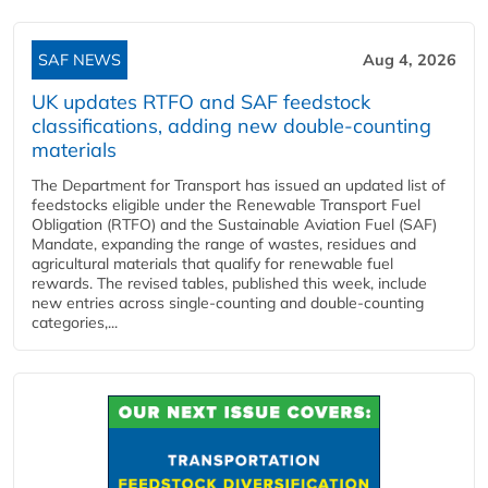
SAF NEWS
Aug 4, 2026
UK updates RTFO and SAF feedstock
classifications, adding new double‑counting
materials
The Department for Transport has issued an updated list of
feedstocks eligible under the Renewable Transport Fuel
Obligation (RTFO) and the Sustainable Aviation Fuel (SAF)
Mandate, expanding the range of wastes, residues and
agricultural materials that qualify for renewable fuel
rewards. The revised tables, published this week, include
new entries across single‑counting and double‑counting
categories,...