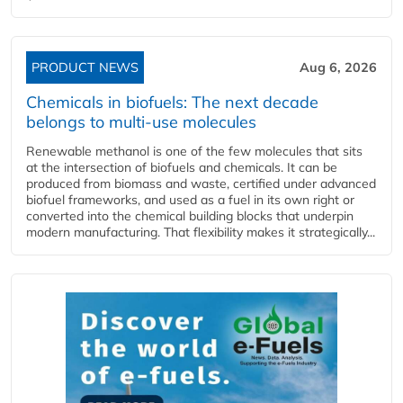
PRODUCT NEWS
Aug 6, 2026
Chemicals in biofuels: The next decade
belongs to multi-use molecules
Renewable methanol is one of the few molecules that sits
at the intersection of biofuels and chemicals. It can be
produced from biomass and waste, certified under advanced
biofuel frameworks, and used as a fuel in its own right or
converted into the chemical building blocks that underpin
modern manufacturing. That flexibility makes it strategically...