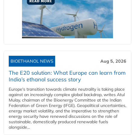
BIOETHANOL NEWS
Aug 5, 2026
The E20 solution: What Europe can learn from
India’s ethanol success story
Europe's transition towards climate neutrality is taking place
against an increasingly complex global backdrop, writes Atul
Mulay, chairman of the Bioenergy Committee at the Indian
Federation of Green Energy (IFGE). Geopolitical uncertainties,
energy market volatility, and the imperative to strengthen
energy security have renewed discussions on the role of
sustainable, domestically produced renewable fuels
alongside...