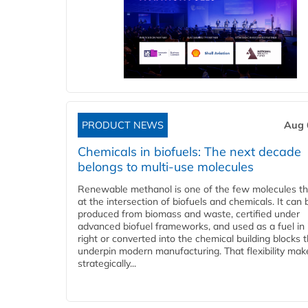
PRODUCT NEWS
Aug 
Chemicals in biofuels: The next decade
belongs to multi-use molecules
Renewable methanol is one of the few molecules tha
at the intersection of biofuels and chemicals. It can 
produced from biomass and waste, certified under
advanced biofuel frameworks, and used as a fuel in
right or converted into the chemical building blocks 
underpin modern manufacturing. That flexibility make
strategically...