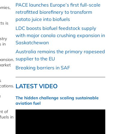
PACE launches Europe’s first full-scale
omies,
retrofitted biorefinery to transform
potato juice into biofuels
ts is
LDC boosts biofuel feedstock supply
with major canola crushing expansion in
stry
Saskatchewan
 in
Australia remains the primary rapeseed
supplier to the EU
pansion.
market
Breaking barriers in SAF
s
LATEST VIDEO
cations.
e
The hidden challenge scaling sustainable
aviation fuel
ht of
uels in