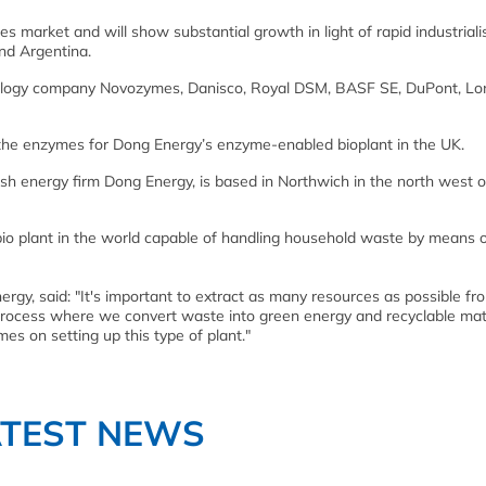
 market and will show substantial growth in light of rapid industriali
and Argentina.
nology company Novozymes, Danisco, Royal DSM, BASF SE, DuPont, Lo
r the enzymes for Dong Energy’s enzyme-enabled bioplant in the UK.
nish energy firm Dong Energy, is based in Northwich in the north west o
le bio plant in the world capable of handling household waste by means 
rgy, said: "It's important to extract as many resources as possible fr
process where we convert waste into green energy and recyclable mate
es on setting up this type of plant."
ATEST NEWS