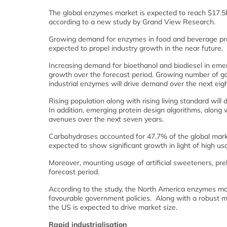
The global enzymes market is expected to reach $17.5
according to a new study by Grand View Research.
Growing demand for enzymes in food and beverage produ
expected to propel industry growth in the near future.
Increasing demand for bioethanol and biodiesel in emer
growth over the forecast period. Growing number of g
industrial enzymes will drive demand over the next eigh
Rising population along with rising living standard will
In addition, emerging protein design algorithms, alon
avenues over the next seven years.
Carbohydrases accounted for 47.7% of the global mark
expected to show significant growth in light of high us
Moreover, mounting usage of artificial sweeteners, pre
forecast period.
According to the study, the North America enzymes mark
favourable government policies. Along with a robust m
the US is expected to drive market size.
Rapid industrialisation