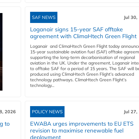
SAF NEWS
Jul 30,
Loganair signs 15-year SAF offtake
agreement with ClimaHtech Green Flight
Loganair and ClimaHtech Green Flight today announc
15-year sustainable aviation fuel (SAF) offtake agreem
supporting the long-term decarbonisation of regional
aviation in the UK. Under the agreement, Loganair int
to offtake SAF for a period of 15 years. The SAF will b
produced using ClimaHtech Green Flight’s advanced
technology pathways. ClimaHtech Green Flight’s
technology...
28, 2026
POLICY NEWS
Jul 27,
g to
EWABA urges improvements to EU ETS
revision to maximise renewable fuel
deployment