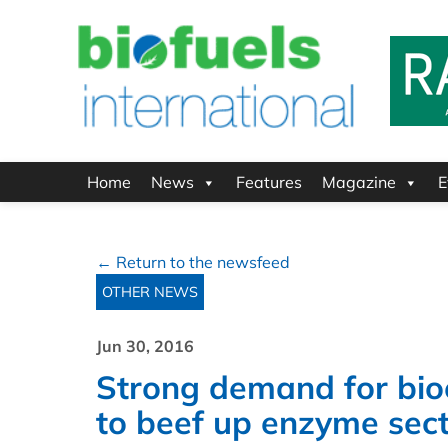
Home
News
Features
Magazine
E
← Return to the newsfeed
OTHER NEWS
Jun 30, 2016
Strong demand for bio
to beef up enzyme sect