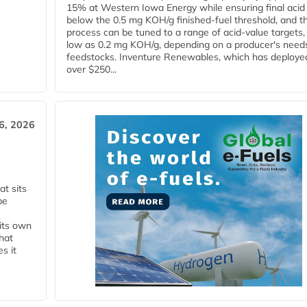
15% at Western Iowa Energy while ensuring final acid
below the 0.5 mg KOH/g finished-fuel threshold, and t
process can be tuned to a range of acid-value targets,
low as 0.2 mg KOH/g, depending on a producer's need
feedstocks. Inventure Renewables, which has deploye
over $250...
6, 2026
t sits
be
 its own
that
s it