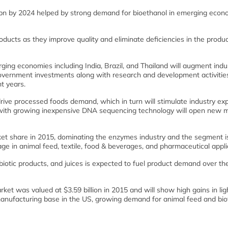
bn by 2024 helped by strong demand for bioethanol in emerging econ
cts as they improve quality and eliminate deficiencies in the produc
ging economies including India, Brazil, and Thailand will augment indu
overnment investments along with research and development activities
t years.
 drive processed foods demand, which in turn will stimulate industry ex
g with growing inexpensive DNA sequencing technology will open new 
et share in 2015, dominating the enzymes industry and the segment i
age in animal feed, textile, food & beverages, and pharmaceutical appli
biotic products, and juices is expected to fuel product demand over th
et was valued at $3.59 billion in 2015 and will show high gains in lig
anufacturing base in the US, growing demand for animal feed and biof