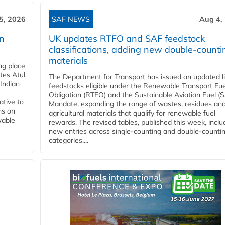
5, 2026
SAF NEWS
Aug 4,
rn
UK updates RTFO and SAF feedstock
classifications, adding new double‑counti
materials
ing place
tes Atul
The Department for Transport has issued an updated li
Indian
feedstocks eligible under the Renewable Transport Fue
Obligation (RTFO) and the Sustainable Aviation Fuel (
ative to
Mandate, expanding the range of wastes, residues an
ns on
agricultural materials that qualify for renewable fuel
wable
rewards. The revised tables, published this week, inclu
new entries across single‑counting and double‑counti
categories,...