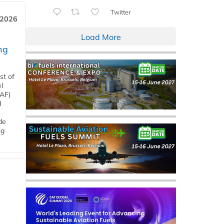
Twitter
 2026
Load More
ng
st of
l
SAF)
d
de
ng