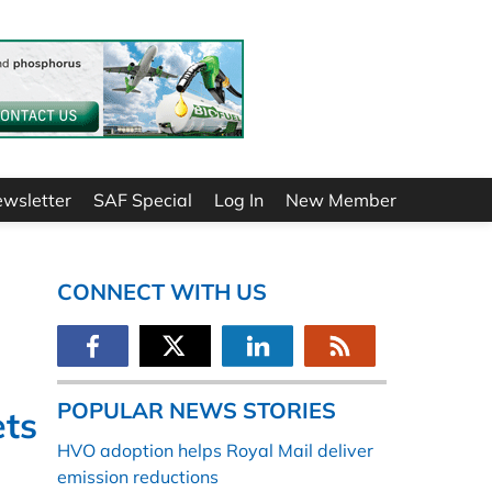
ewsletter
SAF Special
Log In
New Member
CONNECT WITH US
POPULAR NEWS STORIES
ets
HVO adoption helps Royal Mail deliver
emission reductions