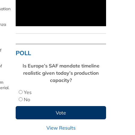
sation
nza
f
POLL
Is Europe’s SAF mandate timeline
of
realistic given today’s production
capacity?
om
rial.
Yes
No
View Results