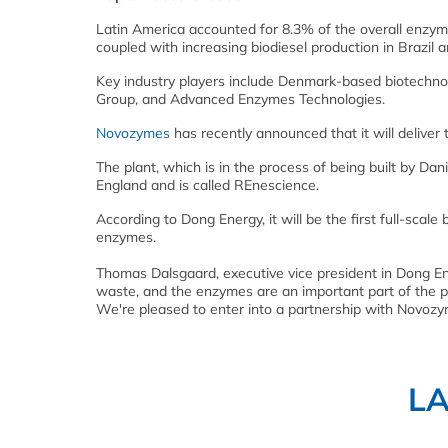
Latin America accounted for 8.3% of the overall enzymes
coupled with increasing biodiesel production in Brazil 
Key industry players include Denmark-based biotech
Group, and Advanced Enzymes Technologies.
Novozymes
has recently announced that it will delive
The plant, which is in the process of being built by Da
England and is called REnescience.
According to Dong Energy, it will be the first full-sca
enzymes.
Thomas Dalsgaard, executive vice president in Dong Ene
waste, and the enzymes are an important part of the 
We're pleased to enter into a partnership with Novozym
L