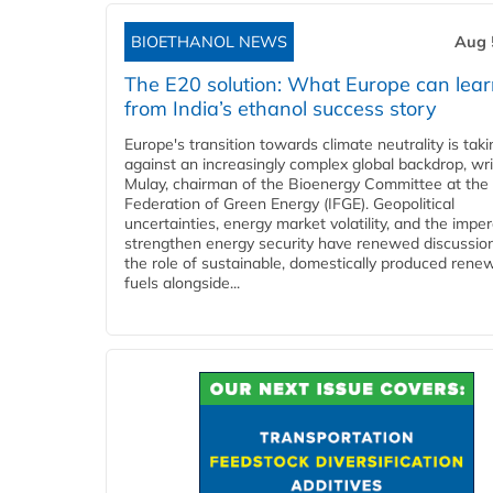
BIOETHANOL NEWS
Aug 
The E20 solution: What Europe can lea
from India’s ethanol success story
Europe's transition towards climate neutrality is tak
against an increasingly complex global backdrop, wri
Mulay, chairman of the Bioenergy Committee at the 
Federation of Green Energy (IFGE). Geopolitical
uncertainties, energy market volatility, and the imper
strengthen energy security have renewed discussio
the role of sustainable, domestically produced rene
fuels alongside...