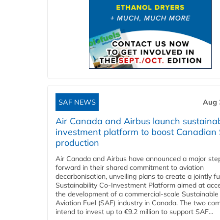
SAF NEWS
Aug 
Air Canada and Airbus launch sustainabi
investment platform to boost Canadian
production
Air Canada and Airbus have announced a major ste
forward in their shared commitment to aviation
decarbonisation, unveiling plans to create a jointly 
Sustainability Co‑Investment Platform aimed at acce
the development of a commercial‑scale Sustainable
Aviation Fuel (SAF) industry in Canada. The two co
intend to invest up to €9.2 million to support SAF...