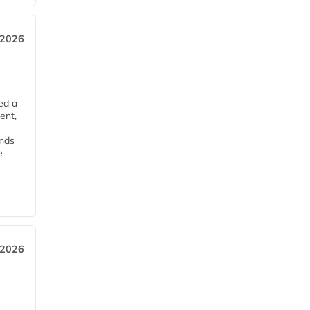
 2026
ed a
ent,
ends
e
 2026