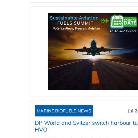
MARINE BIOFUELS NEWS
Jul 
DP World and Svitzer switch harbour tu
HVO