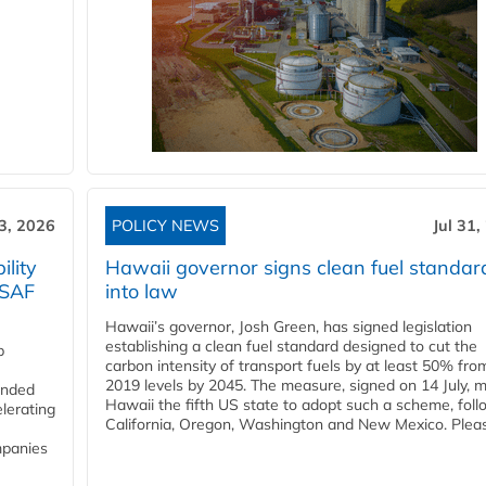
3, 2026
POLICY NEWS
Jul 31,
lity
Hawaii governor signs clean fuel standar
 SAF
into law
Hawaii’s governor, Josh Green, has signed legislation
establishing a clean fuel standard designed to cut the
p
carbon intensity of transport fuels by at least 50% fro
2019 levels by 2045. The measure, signed on 14 July, 
funded
Hawaii the fifth US state to adopt such a scheme, foll
lerating
California, Oregon, Washington and New Mexico. Pleas
mpanies