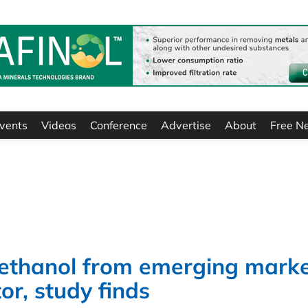
vents
Videos
Conference
Advertise
About
Free N
ethanol from emerging mark
or, study finds