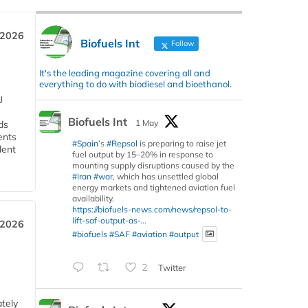
 2026
Biofuels Int
Follow
It's the leading magazine covering all and
everything to do with biodiesel and bioethanol.
U
Biofuels Int
1 May
ds
ents
#Spain
’s
#Repsol
is preparing to raise jet
dent
fuel output by 15–20% in response to
mounting supply disruptions caused by the
#Iran
#war
, which has unsettled global
energy markets and tightened aviation fuel
availability.
https://biofuels-news.com/news/repsol-to-
lift-saf-output-as-...
 2026
#biofuels
#SAF
#aviation
#output
2
Twitter
tely