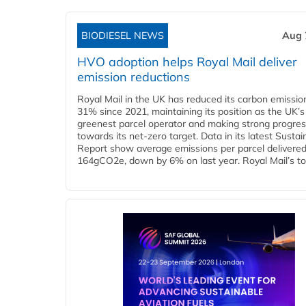
BIODIESEL NEWS
Aug 
HVO adoption helps Royal Mail deliver
emission reductions
Royal Mail in the UK has reduced its carbon emissio
31% since 2021, maintaining its position as the UK’s
greenest parcel operator and making strong progre
towards its net-zero target. Data in its latest Sustain
Report show average emissions per parcel delivered 
164gCO2e, down by 6% on last year. Royal Mail’s tota