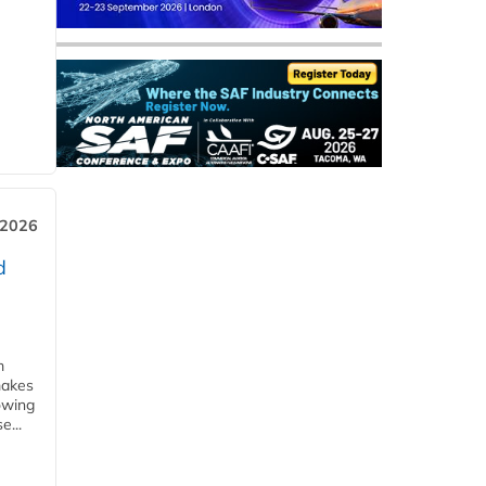
 2026
d
m
makes
owing
e...