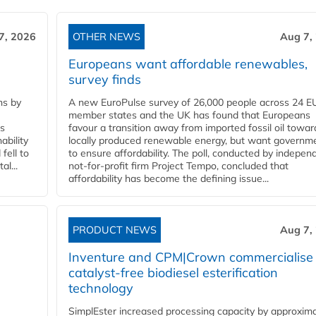
7, 2026
OTHER NEWS
Aug 7,
Europeans want affordable renewables,
survey finds
ns by
A new EuroPulse survey of 26,000 people across 24 E
member states and the UK has found that Europeans
ss
favour a transition away from imported fossil oil towar
ability
locally produced renewable energy, but want governm
fell to
to ensure affordability. The poll, conducted by indepen
l...
not-for-profit firm Project Tempo, concluded that
affordability has become the defining issue...
PRODUCT NEWS
Aug 7,
Inventure and CPM|Crown commercialise
catalyst-free biodiesel esterification
technology
SimplEster increased processing capacity by approxima