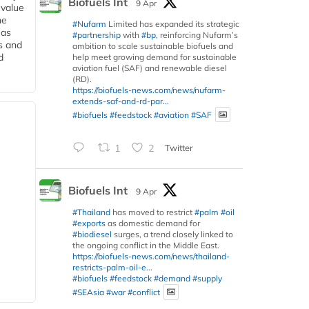
Biofuels Int
9 Apr
 value
he
#Nufarm
Limited has expanded its strategic
 as
#partnership
with
#bp
, reinforcing Nufarm’s
s and
ambition to scale sustainable biofuels and
d
help meet growing demand for sustainable
aviation fuel (SAF) and renewable diesel
(RD).
https://biofuels-news.com/news/nufarm-
extends-saf-and-rd-par...
#biofuels
#feedstock
#aviation
#SAF
1
2
Twitter
Biofuels Int
9 Apr
#Thailand
has moved to restrict
#palm
#oil
#exports
as domestic demand for
#biodiesel
surges, a trend closely linked to
the ongoing conflict in the Middle East.
https://biofuels-news.com/news/thailand-
restricts-palm-oil-e...
#biofuels
#feedstock
#demand
#supply
#SEAsia
#war
#conflict