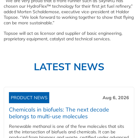
“We are very proud that a front-runner such as SkyNRG has
chosen our HydroFlex™ technology for their first jet fuel refinery,”
added Morten Schaldemose, executive vice-president at Haldor
Topsoe. “We look forward to working together to show that flying
can be more sustainable.”
Topsoe will act as licensor and supplier of basic engineering,
proprietary equipment, catalyst and technical services.
LATEST NEWS
PRODUCT NEWS
Aug 6, 2026
Chemicals in biofuels: The next decade
belongs to multi-use molecules
Renewable methanol is one of the few molecules that sits
at the intersection of biofuels and chemicals. It can be
produced from biomass and waste, certified under advanced