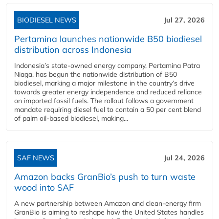
BIODIESEL NEWS
Jul 27, 2026
Pertamina launches nationwide B50 biodiesel
distribution across Indonesia
Indonesia’s state-owned energy company, Pertamina Patra
Niaga, has begun the nationwide distribution of B50
biodiesel, marking a major milestone in the country’s drive
towards greater energy independence and reduced reliance
on imported fossil fuels. The rollout follows a government
mandate requiring diesel fuel to contain a 50 per cent blend
of palm oil-based biodiesel, making...
SAF NEWS
Jul 24, 2026
Amazon backs GranBio’s push to turn waste
wood into SAF
A new partnership between Amazon and clean‑energy firm
GranBio is aiming to reshape how the United States handles