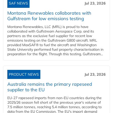
SAF NEWS
Jul 23, 2026
Montana Renewables collaborates with
Gulfstream for low emissions testing
Montana Renewables, LLC (MRL) is proud to have
collaborated with Gulfstream Aerospace Corp. and its
partners as the exclusive fuel supplier for recent low
emissions testing on the Gulfstream G800 aircraft. MRL
provided MaxSAF® to fuel the aircraft and Washington
State University performed fuel property characterisation in
preparation for the flight. Through this testing, Gulfstream...
PRODUCT NEWS
Jul 23, 2026
Australia remains the primary rapeseed
supplier to the EU
EU-27 rapeseed imports from non-EU countries during the
2025/26 season fell short of the previous year's volume of
7.5 million tonnes, reaching 5.4 million tonnes, according to
data from the EU Commission. The EU's import demand