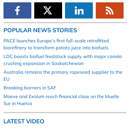
POPULAR NEWS STORIES
PACE launches Europe’s first full-scale retrofitted
biorefinery to transform potato juice into biofuels
LDC boosts biofuel feedstock supply with major canola
crushing expansion in Saskatchewan
Australia remains the primary rapeseed supplier to the
EU
Breaking barriers in SAF
Moeve and Exolum reach financial close on the Muelle
Sur in Huelva
LATEST VIDEO