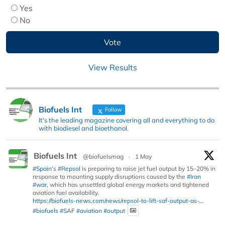
Yes
No
View Results
Biofuels Int
Follow
It's the leading magazine covering all and everything to do
with biodiesel and bioethanol.
Biofuels Int
@biofuelsmag
·
1 May
#Spain
’s
#Repsol
is preparing to raise jet fuel output by 15–20% in
response to mounting supply disruptions caused by the
#Iran
#war
, which has unsettled global energy markets and tightened
aviation fuel availability.
https://biofuels-news.com/news/repsol-to-lift-saf-output-as-...
#biofuels
#SAF
#aviation
#output