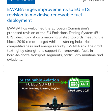
EWABA urges improvements to EU ETS
revision to maximise renewable fuel
deployment
EWABA has welcomed the European Commission’s
proposed revision of the EU Emissions Trading System (EU
ETS), describing it as a meaningful step towards meeting the
bloc’s 2040 climate target while bolstering industrial
competitiveness and energy security. EWABA said the draft
text rightly strengthens support for renewable fuels in
hard‑to‑abate transport segments, particularly maritime and
aviation....