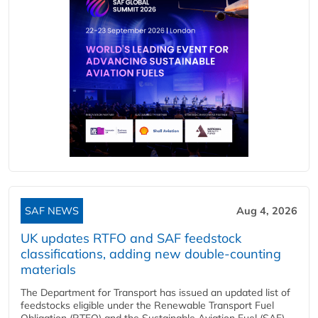
SAF NEWS
Aug 4, 2026
UK updates RTFO and SAF feedstock
classifications, adding new double‑counting
materials
The Department for Transport has issued an updated list of
feedstocks eligible under the Renewable Transport Fuel
Obligation (RTFO) and the Sustainable Aviation Fuel (SAF)