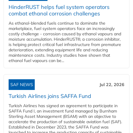
HinderRUST helps fuel system operators
combat ethanol corrosion challenges
As ethanol-blended fuels continue to dominate the
marketplace, fuel system operators face an increasingly
costly challenge - corrosion caused by ethanol vapours and
moisture accumulation. HinderRUST®, a corrosion inhibitor,
is helping protect critical fuel infrastructure from premature
deterioration, extending equipment life and reducing
maintenance costs. Industry studies have shown that
ethanol fuel vapours can be...
SAF NEWS
Jul 22, 2026
Turkish Airlines joins SAFFA Fund
Turkish Airlines has signed an agreement to participate in
SAFFA Fund I, an investment fund managed by Burnham
Sterling Asset Management (BSAM) with an objective to
accelerate the production of sustainable aviation fuel (SAF).
Established in December 2023, the SAFFA Fund was
launched to increase the production capacity of sustainable