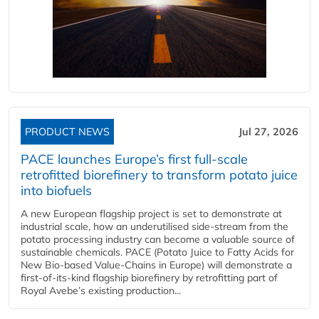
PRODUCT NEWS
Jul 27, 2026
PACE launches Europe’s first full-scale
retrofitted biorefinery to transform potato juice
into biofuels
A new European flagship project is set to demonstrate at
industrial scale, how an underutilised side-stream from the
potato processing industry can become a valuable source of
sustainable chemicals. PACE (Potato Juice to Fatty Acids for
New Bio-based Value-Chains in Europe) will demonstrate a
first-of-its-kind flagship biorefinery by retrofitting part of
Royal Avebe’s existing production...