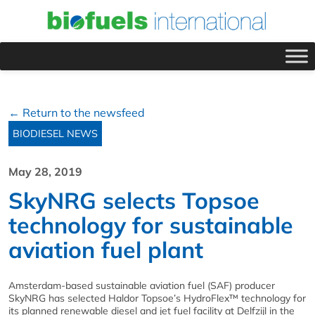
← Return to the newsfeed
BIODIESEL NEWS
May 28, 2019
SkyNRG selects Topsoe
technology for sustainable
aviation fuel plant
Amsterdam-based sustainable aviation fuel (SAF) producer
SkyNRG has selected Haldor Topsoe’s HydroFlex™ technology for
its planned renewable diesel and jet fuel facility at Delfzijl in the