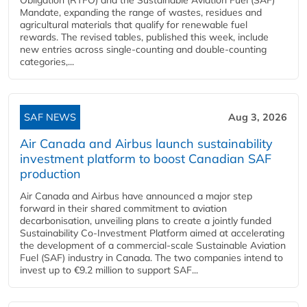
Mandate, expanding the range of wastes, residues and
agricultural materials that qualify for renewable fuel
rewards. The revised tables, published this week, include
new entries across single‑counting and double‑counting
categories,...
SAF NEWS
Aug 3, 2026
Air Canada and Airbus launch sustainability
investment platform to boost Canadian SAF
production
Air Canada and Airbus have announced a major step
forward in their shared commitment to aviation
decarbonisation, unveiling plans to create a jointly funded
Sustainability Co‑Investment Platform aimed at accelerating
the development of a commercial‑scale Sustainable Aviation
Fuel (SAF) industry in Canada. The two companies intend to
invest up to €9.2 million to support SAF...