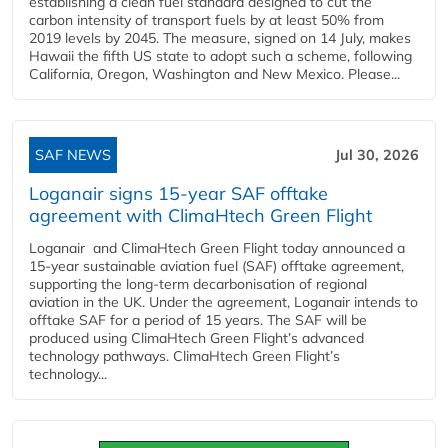
establishing a clean fuel standard designed to cut the
carbon intensity of transport fuels by at least 50% from
2019 levels by 2045. The measure, signed on 14 July, makes
Hawaii the fifth US state to adopt such a scheme, following
California, Oregon, Washington and New Mexico. Please...
SAF NEWS
Jul 30, 2026
Loganair signs 15-year SAF offtake
agreement with ClimaHtech Green Flight
Loganair and ClimaHtech Green Flight today announced a
15-year sustainable aviation fuel (SAF) offtake agreement,
supporting the long-term decarbonisation of regional
aviation in the UK. Under the agreement, Loganair intends to
offtake SAF for a period of 15 years. The SAF will be
produced using ClimaHtech Green Flight’s advanced
technology pathways. ClimaHtech Green Flight’s
technology...