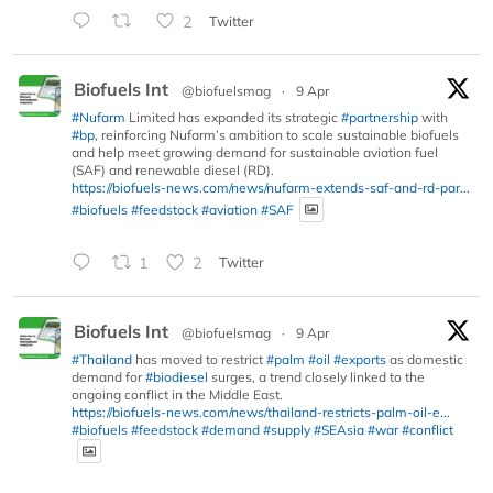
2
Twitter
Biofuels Int
@biofuelsmag
·
9 Apr
#Nufarm
Limited has expanded its strategic
#partnership
with
#bp
, reinforcing Nufarm’s ambition to scale sustainable biofuels
and help meet growing demand for sustainable aviation fuel
(SAF) and renewable diesel (RD).
https://biofuels-news.com/news/nufarm-extends-saf-and-rd-par...
#biofuels
#feedstock
#aviation
#SAF
1
2
Twitter
Biofuels Int
@biofuelsmag
·
9 Apr
#Thailand
has moved to restrict
#palm
#oil
#exports
as domestic
demand for
#biodiesel
surges, a trend closely linked to the
ongoing conflict in the Middle East.
https://biofuels-news.com/news/thailand-restricts-palm-oil-e...
#biofuels
#feedstock
#demand
#supply
#SEAsia
#war
#conflict