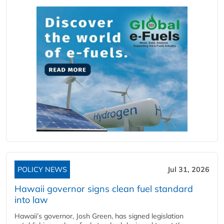
POLICY NEWS
Jul 31, 2026
Hawaii governor signs clean fuel standard
into law
Hawaii’s governor, Josh Green, has signed legislation