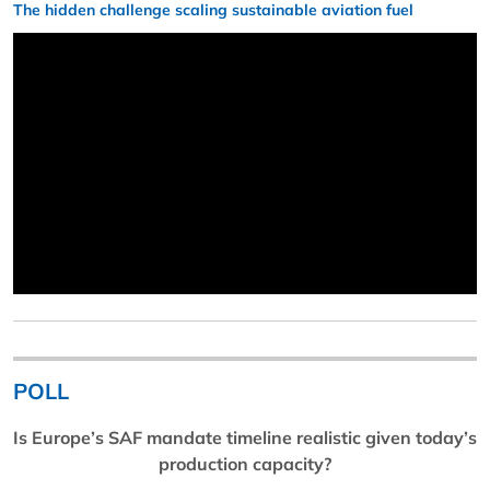
The hidden challenge scaling sustainable aviation fuel
POLL
Is Europe’s SAF mandate timeline realistic given today’s
production capacity?