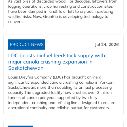
its vast piles of discarded wood. For decades, leftovers from
logging operations, crop harvesting and construction sites
have been dumped in landfills or left to dry out, increasing
wildfire risks. Now, GranBio is developing technology to
convert...
PRODUCT NEWS
Jul 24, 2026
LDC boosts biofuel feedstock supply with
major canola crushing expansion in
Saskatchewan
Louis Dreyfus Company (LDC) has brought online a
significantly expanded canola crushing complex in Yorkton,
Saskatchewan, more than doubling its annual processing
capacity The upgraded facility now crushes over 2 million
tonnes of canola per year, supported by two fully
independent crushing and refining lines designed to ensure
operational continuity and reliable output for customers...