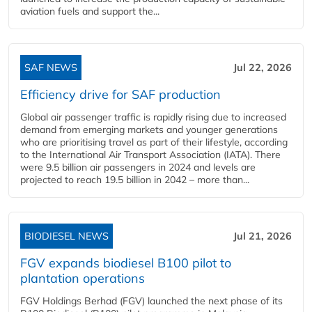
aviation fuels and support the...
SAF NEWS
Jul 22, 2026
Efficiency drive for SAF production
Global air passenger traffic is rapidly rising due to increased
demand from emerging markets and younger generations
who are prioritising travel as part of their lifestyle, according
to the International Air Transport Association (IATA). There
were 9.5 billion air passengers in 2024 and levels are
projected to reach 19.5 billion in 2042 – more than...
BIODIESEL NEWS
Jul 21, 2026
FGV expands biodiesel B100 pilot to
plantation operations
FGV Holdings Berhad (FGV) launched the next phase of its