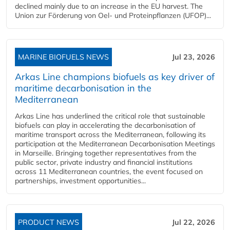
declined mainly due to an increase in the EU harvest. The
Union zur Förderung von Oel- und Proteinpflanzen (UFOP)...
MARINE BIOFUELS NEWS
Jul 23, 2026
Arkas Line champions biofuels as key driver of
maritime decarbonisation in the
Mediterranean
Arkas Line has underlined the critical role that sustainable
biofuels can play in accelerating the decarbonisation of
maritime transport across the Mediterranean, following its
participation at the Mediterranean Decarbonisation Meetings
in Marseille. Bringing together representatives from the
public sector, private industry and financial institutions
across 11 Mediterranean countries, the event focused on
partnerships, investment opportunities...
PRODUCT NEWS
Jul 22, 2026