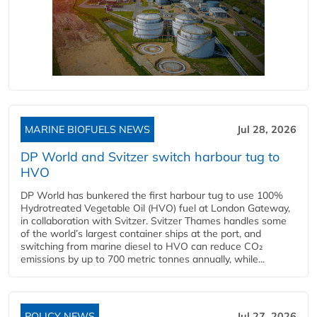
MARINE BIOFUELS NEWS
Jul 28, 2026
DP World and Svitzer switch harbour tug to
HVO
DP World has bunkered the first harbour tug to use 100%
Hydrotreated Vegetable Oil (HVO) fuel at London Gateway,
in collaboration with Svitzer. Svitzer Thames handles some
of the world’s largest container ships at the port, and
switching from marine diesel to HVO can reduce CO₂
emissions by up to 700 metric tonnes annually, while...
POLICY NEWS
Jul 27, 2026