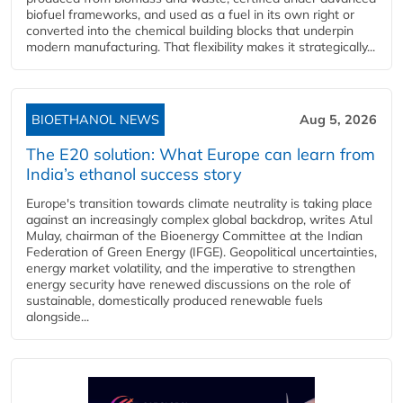
biofuel frameworks, and used as a fuel in its own right or
converted into the chemical building blocks that underpin
modern manufacturing. That flexibility makes it strategically...
BIOETHANOL NEWS
Aug 5, 2026
The E20 solution: What Europe can learn from
India’s ethanol success story
Europe's transition towards climate neutrality is taking place
against an increasingly complex global backdrop, writes Atul
Mulay, chairman of the Bioenergy Committee at the Indian
Federation of Green Energy (IFGE). Geopolitical uncertainties,
energy market volatility, and the imperative to strengthen
energy security have renewed discussions on the role of
sustainable, domestically produced renewable fuels
alongside...