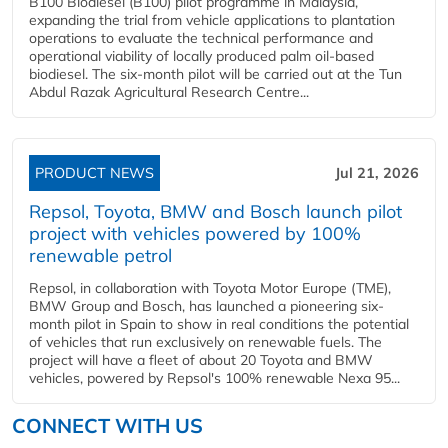
B100 Biodiesel (B100) pilot programme in Malaysia,
expanding the trial from vehicle applications to plantation
operations to evaluate the technical performance and
operational viability of locally produced palm oil-based
biodiesel. The six-month pilot will be carried out at the Tun
Abdul Razak Agricultural Research Centre...
PRODUCT NEWS
Jul 21, 2026
Repsol, Toyota, BMW and Bosch launch pilot
project with vehicles powered by 100%
renewable petrol
Repsol, in collaboration with Toyota Motor Europe (TME),
BMW Group and Bosch, has launched a pioneering six-
month pilot in Spain to show in real conditions the potential
of vehicles that run exclusively on renewable fuels. The
project will have a fleet of about 20 Toyota and BMW
vehicles, powered by Repsol's 100% renewable Nexa 95...
CONNECT WITH US