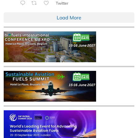
Twitter
Load More