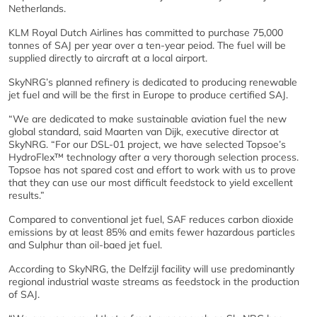
Netherlands.
KLM Royal Dutch Airlines has committed to purchase 75,000
tonnes of SAJ per year over a ten-year peiod. The fuel will be
supplied directly to aircraft at a local airport.
SkyNRG’s planned refinery is dedicated to producing renewable
jet fuel and will be the first in Europe to produce certified SAJ.
“We are dedicated to make sustainable aviation fuel the new
global standard, said Maarten van Dijk, executive director at
SkyNRG. “For our DSL-01 project, we have selected Topsoe’s
HydroFlex™ technology after a very thorough selection process.
Topsoe has not spared cost and effort to work with us to prove
that they can use our most difficult feedstock to yield excellent
results.”
Compared to conventional jet fuel, SAF reduces carbon dioxide
emissions by at least 85% and emits fewer hazardous particles
and Sulphur than oil-baed jet fuel.
According to SkyNRG, the Delfzijl facility will use predominantly
regional industrial waste streams as feedstock in the production
of SAJ.