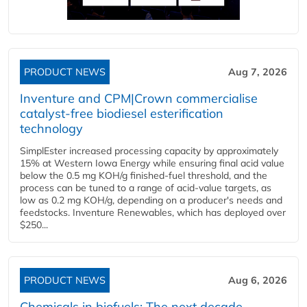
PRODUCT NEWS
Aug 7, 2026
Inventure and CPM|Crown commercialise
catalyst-free biodiesel esterification
technology
SimplEster increased processing capacity by approximately
15% at Western Iowa Energy while ensuring final acid value
below the 0.5 mg KOH/g finished-fuel threshold, and the
process can be tuned to a range of acid-value targets, as
low as 0.2 mg KOH/g, depending on a producer's needs and
feedstocks. Inventure Renewables, which has deployed over
$250...
PRODUCT NEWS
Aug 6, 2026
Chemicals in biofuels: The next decade