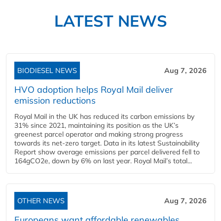
LATEST NEWS
BIODIESEL NEWS
Aug 7, 2026
HVO adoption helps Royal Mail deliver
emission reductions
Royal Mail in the UK has reduced its carbon emissions by
31% since 2021, maintaining its position as the UK’s
greenest parcel operator and making strong progress
towards its net-zero target. Data in its latest Sustainability
Report show average emissions per parcel delivered fell to
164gCO2e, down by 6% on last year. Royal Mail’s total...
OTHER NEWS
Aug 7, 2026
Europeans want affordable renewables,