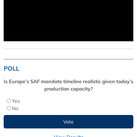
POLL
Is Europe’s SAF mandate timeline realistic given today’s
production capacity?
Yes
No
View Results