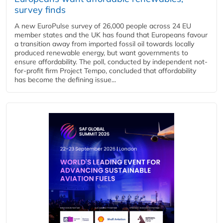
survey finds
A new EuroPulse survey of 26,000 people across 24 EU
member states and the UK has found that Europeans favour
a transition away from imported fossil oil towards locally
produced renewable energy, but want governments to
ensure affordability. The poll, conducted by independent not-
for-profit firm Project Tempo, concluded that affordability
has become the defining issue...