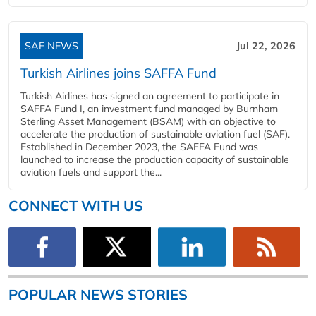
SAF NEWS
Jul 22, 2026
Turkish Airlines joins SAFFA Fund
Turkish Airlines has signed an agreement to participate in
SAFFA Fund I, an investment fund managed by Burnham
Sterling Asset Management (BSAM) with an objective to
accelerate the production of sustainable aviation fuel (SAF).
Established in December 2023, the SAFFA Fund was
launched to increase the production capacity of sustainable
aviation fuels and support the...
CONNECT WITH US
POPULAR NEWS STORIES