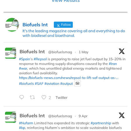
Biofuels Int
Follow
It's the leading magazine covering all and everything to do
with biodiesel and bioethanol.
Biofuels Int
@biofuelsmag
·
1 May
#Spain
’s
#Repsol
is preparing to raise jet fuel output by 15–20% in
response to mounting supply disruptions caused by the
#Iran
#war
, which has unsettled global energy markets and tightened
aviation fuel availability.
https://biofuels-news.com/news/repsol-to-lift-saf-output-as-...
#biofuels
#SAF
#aviation
#output
2
Twitter
Biofuels Int
@biofuelsmag
·
9 Apr
#Nufarm
Limited has expanded its strategic
#partnership
with
#bp
, reinforcing Nufarm’s ambition to scale sustainable biofuels