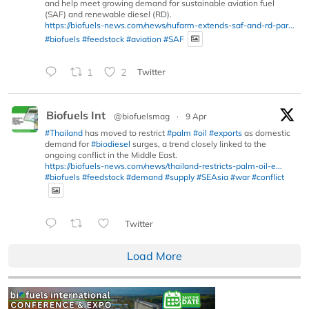
and help meet growing demand for sustainable aviation fuel
(SAF) and renewable diesel (RD).
https://biofuels-news.com/news/nufarm-extends-saf-and-rd-par...
#biofuels
#feedstock
#aviation
#SAF
1
2
Twitter
Biofuels Int
@biofuelsmag
·
9 Apr
#Thailand
has moved to restrict
#palm
#oil
#exports
as domestic
demand for
#biodiesel
surges, a trend closely linked to the
ongoing conflict in the Middle East.
https://biofuels-news.com/news/thailand-restricts-palm-oil-e...
#biofuels
#feedstock
#demand
#supply
#SEAsia
#war
#conflict
Twitter
Load More