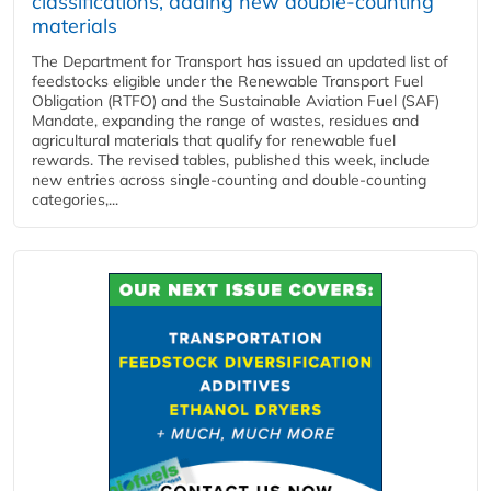
classifications, adding new double‑counting
materials
The Department for Transport has issued an updated list of
feedstocks eligible under the Renewable Transport Fuel
Obligation (RTFO) and the Sustainable Aviation Fuel (SAF)
Mandate, expanding the range of wastes, residues and
agricultural materials that qualify for renewable fuel
rewards. The revised tables, published this week, include
new entries across single‑counting and double‑counting
categories,...