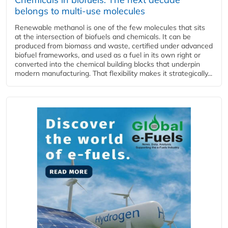
belongs to multi-use molecules
Renewable methanol is one of the few molecules that sits
at the intersection of biofuels and chemicals. It can be
produced from biomass and waste, certified under advanced
biofuel frameworks, and used as a fuel in its own right or
converted into the chemical building blocks that underpin
modern manufacturing. That flexibility makes it strategically...