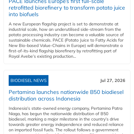
PACE launches Europe’s first full-scale
retrofitted biorefinery to transform potato juice
into biofuels
A new European flagship project is set to demonstrate at
industrial scale, how an underutilised side-stream from the
potato processing industry can become a valuable source of
sustainable chemicals. PACE (Potato Juice to Fatty Acids for
New Bio-based Value-Chains in Europe) will demonstrate a
first-of-its-kind flagship biorefinery by retrofitting part of
Royal Avebe’s existing production...
BIODIESEL NEWS
Jul 27, 2026
Pertamina launches nationwide B50 biodiesel
distribution across Indonesia
Indonesia’s state-owned energy company, Pertamina Patra
Niaga, has begun the nationwide distribution of B50
biodiesel, marking a major milestone in the country’s drive
towards greater energy independence and reduced reliance
on imported fossil fuels. The rollout follows a government