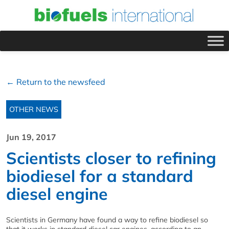
← Return to the newsfeed
OTHER NEWS
Jun 19, 2017
Scientists closer to refining
biodiesel for a standard
diesel engine
Scientists in Germany have found a way to refine biodiesel so
that it works in standard diesel car engines, according to an