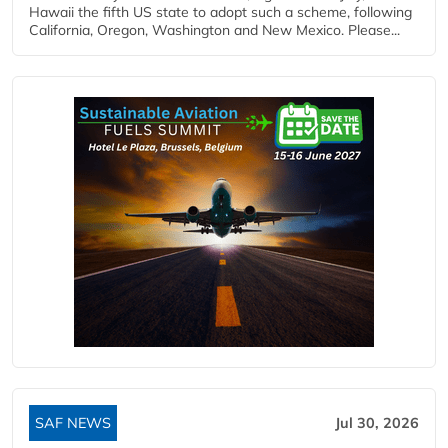
Hawaii the fifth US state to adopt such a scheme, following
California, Oregon, Washington and New Mexico. Please...
SAF NEWS
Jul 30, 2026