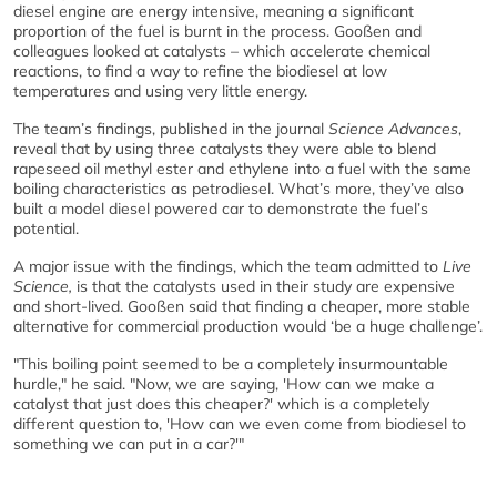
diesel engine are energy intensive, meaning a significant
proportion of the fuel is burnt in the process. Gooßen and
colleagues looked at catalysts – which accelerate chemical
reactions, to find a way to refine the biodiesel at low
temperatures and using very little energy.
The team’s findings, published in the journal
Science Advances
,
reveal that by using three catalysts they were able to blend
rapeseed oil methyl ester and ethylene into a fuel with the same
boiling characteristics as petrodiesel. What’s more, they’ve also
built a model diesel powered car to demonstrate the fuel’s
potential.
A major issue with the findings, which the team admitted to
Live
Science,
is that the catalysts used in their study are expensive
and short-lived. Gooßen said that finding a cheaper, more stable
alternative for commercial production would ‘be a huge challenge’.
"This boiling point seemed to be a completely insurmountable
hurdle," he said. "Now, we are saying, 'How can we make a
catalyst that just does this cheaper?' which is a completely
different question to, 'How can we even come from biodiesel to
something we can put in a car?'"