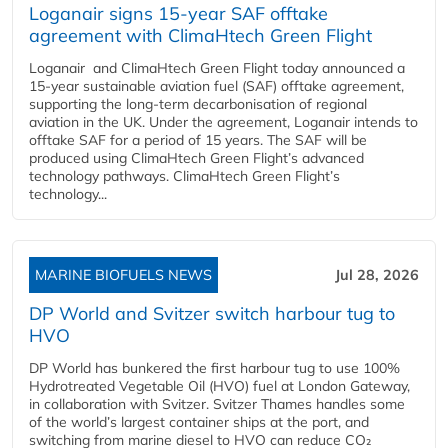
Loganair signs 15-year SAF offtake
agreement with ClimaHtech Green Flight
Loganair and ClimaHtech Green Flight today announced a
15-year sustainable aviation fuel (SAF) offtake agreement,
supporting the long-term decarbonisation of regional
aviation in the UK. Under the agreement, Loganair intends to
offtake SAF for a period of 15 years. The SAF will be
produced using ClimaHtech Green Flight’s advanced
technology pathways. ClimaHtech Green Flight’s
technology...
MARINE BIOFUELS NEWS
Jul 28, 2026
DP World and Svitzer switch harbour tug to
HVO
DP World has bunkered the first harbour tug to use 100%
Hydrotreated Vegetable Oil (HVO) fuel at London Gateway,
in collaboration with Svitzer. Svitzer Thames handles some
of the world’s largest container ships at the port, and
switching from marine diesel to HVO can reduce CO₂