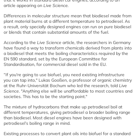
article appearing on
Live Science.
Differences in molecular structure mean that biodiesel made from
plant material burns at a different temperature to petrodiesel. As
a result, only specially designed engines can run on pure biodiesel
or blends that contain substantial amounts of the fuel.
According to the
Live Science
article, the researchers in Germany
have found a way to transform chemicals derived from plants into
a biodiesel that meets the boiling characteristics required by the
EN 590 standard, set by the European Committee for
Standardisation, for commercial diesel sold in the EU.
“If you're going to use biofuel, you need existing infrastructure
you can tap into," Lukas Gooßen, a professor of organic chemistry
at the Ruhr-Universität Bochum who led the research, told
Live
Science
. "Anything else will be unaffordable to most countries and
societies. This has to be the starting point."
The mixture of hydrocarbons that make up petrodiesel boil at
different temperatures, giving petrodiesel a broader boiling range
than biodiesel. Most diesel engines have been designed with
petrodiesel’s boiling range in mind.
Existing processes to convert plant oils into biofuel for a standard