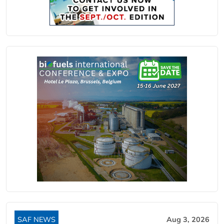
SAF NEWS
Aug 3, 2026