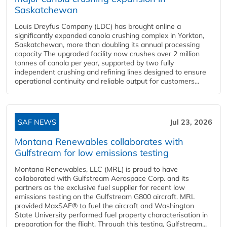
Saskatchewan
Louis Dreyfus Company (LDC) has brought online a
significantly expanded canola crushing complex in Yorkton,
Saskatchewan, more than doubling its annual processing
capacity The upgraded facility now crushes over 2 million
tonnes of canola per year, supported by two fully
independent crushing and refining lines designed to ensure
operational continuity and reliable output for customers...
SAF NEWS
Jul 23, 2026
Montana Renewables collaborates with
Gulfstream for low emissions testing
Montana Renewables, LLC (MRL) is proud to have
collaborated with Gulfstream Aerospace Corp. and its
partners as the exclusive fuel supplier for recent low
emissions testing on the Gulfstream G800 aircraft. MRL
provided MaxSAF® to fuel the aircraft and Washington
State University performed fuel property characterisation in
preparation for the flight. Through this testing, Gulfstream...