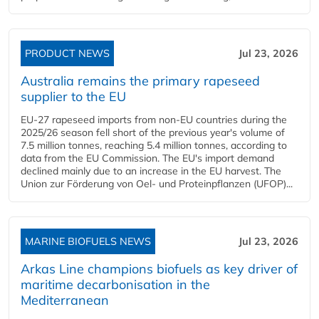
PRODUCT NEWS
Jul 23, 2026
Australia remains the primary rapeseed
supplier to the EU
EU-27 rapeseed imports from non-EU countries during the
2025/26 season fell short of the previous year's volume of
7.5 million tonnes, reaching 5.4 million tonnes, according to
data from the EU Commission. The EU's import demand
declined mainly due to an increase in the EU harvest. The
Union zur Förderung von Oel- und Proteinpflanzen (UFOP)...
MARINE BIOFUELS NEWS
Jul 23, 2026
Arkas Line champions biofuels as key driver of
maritime decarbonisation in the
Mediterranean