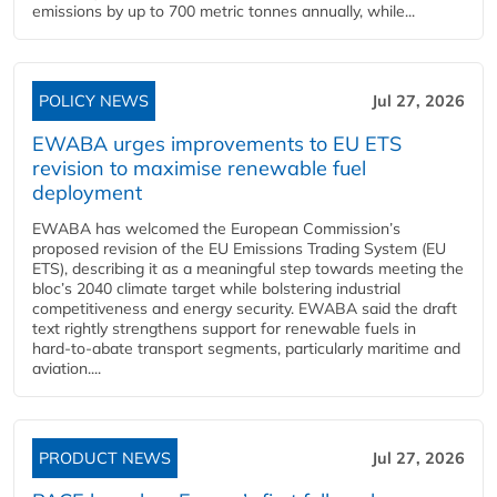
emissions by up to 700 metric tonnes annually, while...
POLICY NEWS
Jul 27, 2026
EWABA urges improvements to EU ETS
revision to maximise renewable fuel
deployment
EWABA has welcomed the European Commission’s
proposed revision of the EU Emissions Trading System (EU
ETS), describing it as a meaningful step towards meeting the
bloc’s 2040 climate target while bolstering industrial
competitiveness and energy security. EWABA said the draft
text rightly strengthens support for renewable fuels in
hard‑to‑abate transport segments, particularly maritime and
aviation....
PRODUCT NEWS
Jul 27, 2026