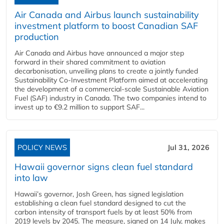
Air Canada and Airbus launch sustainability
investment platform to boost Canadian SAF
production
Air Canada and Airbus have announced a major step
forward in their shared commitment to aviation
decarbonisation, unveiling plans to create a jointly funded
Sustainability Co‑Investment Platform aimed at accelerating
the development of a commercial‑scale Sustainable Aviation
Fuel (SAF) industry in Canada. The two companies intend to
invest up to €9.2 million to support SAF...
POLICY NEWS
Jul 31, 2026
Hawaii governor signs clean fuel standard
into law
Hawaii’s governor, Josh Green, has signed legislation
establishing a clean fuel standard designed to cut the
carbon intensity of transport fuels by at least 50% from
2019 levels by 2045. The measure, signed on 14 July, makes