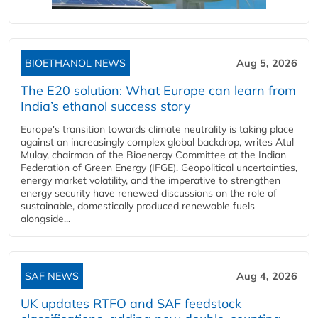
BIOETHANOL NEWS
Aug 5, 2026
The E20 solution: What Europe can learn from
India’s ethanol success story
Europe's transition towards climate neutrality is taking place
against an increasingly complex global backdrop, writes Atul
Mulay, chairman of the Bioenergy Committee at the Indian
Federation of Green Energy (IFGE). Geopolitical uncertainties,
energy market volatility, and the imperative to strengthen
energy security have renewed discussions on the role of
sustainable, domestically produced renewable fuels
alongside...
SAF NEWS
Aug 4, 2026
UK updates RTFO and SAF feedstock