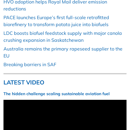
HVO adoption helps Royal Mail deliver emission
reductions
PACE launches Europe’s first full-scale retrofitted
biorefinery to transform potato juice into biofuels
LDC boosts biofuel feedstock supply with major canola
crushing expansion in Saskatchewan
Australia remains the primary rapeseed supplier to the
EU
Breaking barriers in SAF
LATEST VIDEO
The hidden challenge scaling sustainable aviation fuel