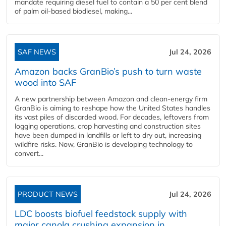
mandate requiring diesel fuel to contain a 50 per cent blend
of palm oil-based biodiesel, making...
SAF NEWS
Jul 24, 2026
Amazon backs GranBio’s push to turn waste
wood into SAF
A new partnership between Amazon and clean‑energy firm
GranBio is aiming to reshape how the United States handles
its vast piles of discarded wood. For decades, leftovers from
logging operations, crop harvesting and construction sites
have been dumped in landfills or left to dry out, increasing
wildfire risks. Now, GranBio is developing technology to
convert...
PRODUCT NEWS
Jul 24, 2026
LDC boosts biofuel feedstock supply with
major canola crushing expansion in