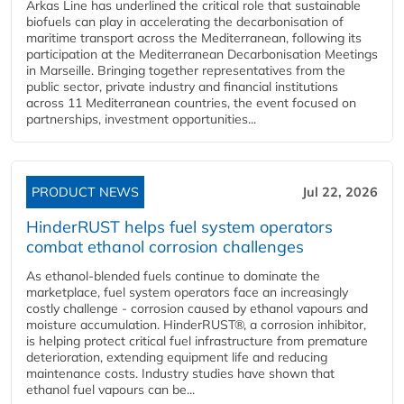
Arkas Line has underlined the critical role that sustainable
biofuels can play in accelerating the decarbonisation of
maritime transport across the Mediterranean, following its
participation at the Mediterranean Decarbonisation Meetings
in Marseille. Bringing together representatives from the
public sector, private industry and financial institutions
across 11 Mediterranean countries, the event focused on
partnerships, investment opportunities...
PRODUCT NEWS
Jul 22, 2026
HinderRUST helps fuel system operators
combat ethanol corrosion challenges
As ethanol-blended fuels continue to dominate the
marketplace, fuel system operators face an increasingly
costly challenge - corrosion caused by ethanol vapours and
moisture accumulation. HinderRUST®, a corrosion inhibitor,
is helping protect critical fuel infrastructure from premature
deterioration, extending equipment life and reducing
maintenance costs. Industry studies have shown that
ethanol fuel vapours can be...