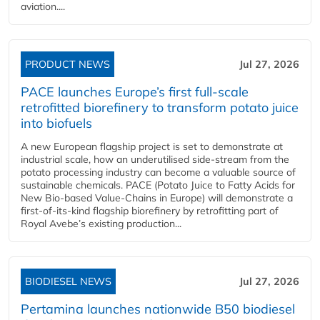
aviation....
PRODUCT NEWS
Jul 27, 2026
PACE launches Europe’s first full-scale
retrofitted biorefinery to transform potato juice
into biofuels
A new European flagship project is set to demonstrate at
industrial scale, how an underutilised side-stream from the
potato processing industry can become a valuable source of
sustainable chemicals. PACE (Potato Juice to Fatty Acids for
New Bio-based Value-Chains in Europe) will demonstrate a
first-of-its-kind flagship biorefinery by retrofitting part of
Royal Avebe’s existing production...
BIODIESEL NEWS
Jul 27, 2026
Pertamina launches nationwide B50 biodiesel