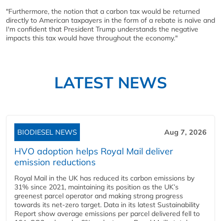
"Furthermore, the notion that a carbon tax would be returned
directly to American taxpayers in the form of a rebate is naïve and
I'm confident that President Trump understands the negative
impacts this tax would have throughout the economy."
LATEST NEWS
BIODIESEL NEWS
Aug 7, 2026
HVO adoption helps Royal Mail deliver
emission reductions
Royal Mail in the UK has reduced its carbon emissions by
31% since 2021, maintaining its position as the UK’s
greenest parcel operator and making strong progress
towards its net-zero target. Data in its latest Sustainability
Report show average emissions per parcel delivered fell to