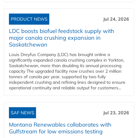
PRODUCT NEWS
Jul 24, 2026
LDC boosts biofuel feedstock supply with
major canola crushing expansion in
Saskatchewan
Louis Dreyfus Company (LDC) has brought online a
significantly expanded canola crushing complex in Yorkton,
Saskatchewan, more than doubling its annual processing
capacity The upgraded facility now crushes over 2 million
tonnes of canola per year, supported by two fully
independent crushing and refining lines designed to ensure
operational continuity and reliable output for customers...
SAF NEWS
Jul 23, 2026
Montana Renewables collaborates with
Gulfstream for low emissions testing