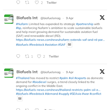
2
Twitter
Biofuels Int
@biofuelsmag
·
9 Apr
#Nufarm
Limited has expanded its strategic
#partnership
with
#bp
, reinforcing Nufarm’s ambition to scale sustainable biofuels
and help meet growing demand for sustainable aviation fuel
(SAF) and renewable diesel (RD).
https://biofuels-news.com/news/nufarm-extends-saf-and-rd-par...
#biofuels
#feedstock
#aviation
#SAF
1
2
Twitter
Biofuels Int
@biofuelsmag
·
9 Apr
#Thailand
has moved to restrict
#palm
#oil
#exports
as domestic
demand for
#biodiesel
surges, a trend closely linked to the
ongoing conflict in the Middle East.
https://biofuels-news.com/news/thailand-restricts-palm-oil-e...
#biofuels
#feedstock
#demand
#supply
#SEAsia
#war
#conflict