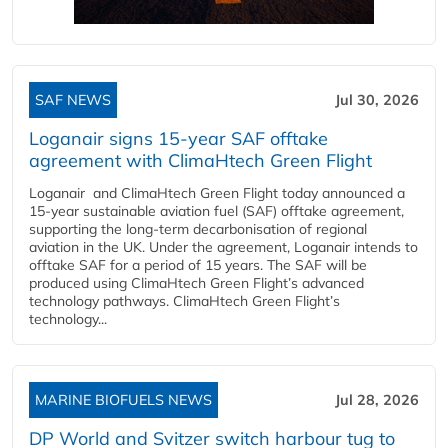
SAF NEWS
Jul 30, 2026
Loganair signs 15-year SAF offtake
agreement with ClimaHtech Green Flight
Loganair and ClimaHtech Green Flight today announced a
15-year sustainable aviation fuel (SAF) offtake agreement,
supporting the long-term decarbonisation of regional
aviation in the UK. Under the agreement, Loganair intends to
offtake SAF for a period of 15 years. The SAF will be
produced using ClimaHtech Green Flight’s advanced
technology pathways. ClimaHtech Green Flight’s
technology...
MARINE BIOFUELS NEWS
Jul 28, 2026
DP World and Svitzer switch harbour tug to