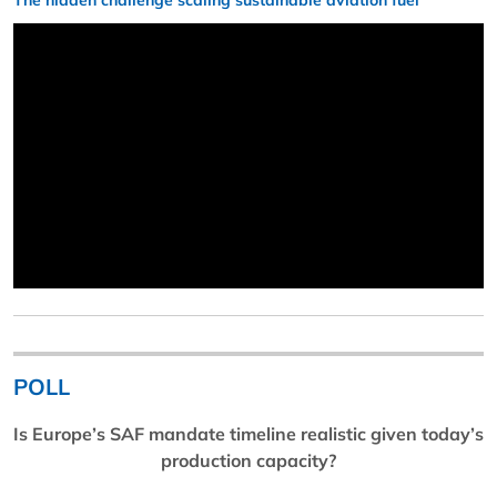
The hidden challenge scaling sustainable aviation fuel
POLL
Is Europe’s SAF mandate timeline realistic given today’s
production capacity?