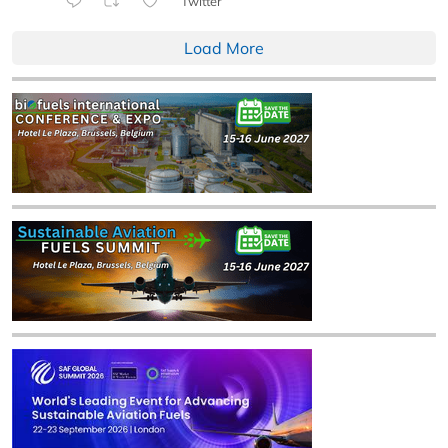
Twitter
Load More