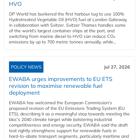
HVO
DP World has bunkered the first harbour tug to use 100%
Hydrotreated Vegetable Oil (HVO) fuel at London Gateway,
in collaboration with Svitzer. Svitzer Thames handles some
of the world’s largest container ships at the port, and
switching from marine diesel to HVO can reduce CO₂
emissions by up to 700 metric tonnes annually, while...
POLICY NEWS
Jul 27, 2026
EWABA urges improvements to EU ETS
revision to maximise renewable fuel
deployment
EWABA has welcomed the European Commission’s
proposed revision of the EU Emissions Trading System (EU
ETS), describing it as a meaningful step towards meeting the
bloc’s 2040 climate target while bolstering industrial
competitiveness and energy security. EWABA said the draft
text rightly strengthens support for renewable fuels in
hard‑to‑abate transport segments, particularly maritime and