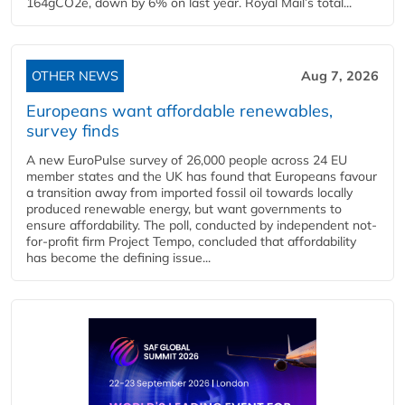
164gCO2e, down by 6% on last year. Royal Mail’s total...
OTHER NEWS
Aug 7, 2026
Europeans want affordable renewables,
survey finds
A new EuroPulse survey of 26,000 people across 24 EU
member states and the UK has found that Europeans favour
a transition away from imported fossil oil towards locally
produced renewable energy, but want governments to
ensure affordability. The poll, conducted by independent not-
for-profit firm Project Tempo, concluded that affordability
has become the defining issue...