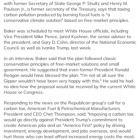
with former Secretary of State George P. Shultz and Henry M.
Paulson Jr., a former secretary of the Treasury, says that taxing
carbon pollution produced by burning fossil fuels is "a
conservative climate solution" based on free-market principles.
Baker was scheduled to meet White House officials, including
Vice President Mike Pence, Jared Kushner, the senior adviser to
the president, and Gary D. Cohn, director of the National Economic
Council, as well as Ivanka Trump, last week.
In an interview, Baker said that the plan followed classic
conservative principles of free-market solutions and small
government. He suggested that even former President Ronald
Reagan would have blessed the plan: "I'm not at all sure the
Gipper wouldn't have been very happy with this." He said he had
no idea how the proposal would be received by the current White
House or Congress.
Responding to the news on the Republican group's call for a
carbon tax, American Fuel & Petrochemical Manufacturers
President and CEO Chet Thompson, said: "Imposing a carbon tax
would go directly against President Trump's commitment to
create American jobs and an "America First" policy by driving
investment, energy development, and jobs overseas, and would
hurt those who can least afford increased energy costs the most.