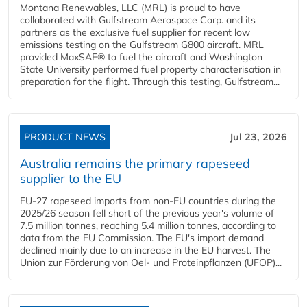
Montana Renewables, LLC (MRL) is proud to have
collaborated with Gulfstream Aerospace Corp. and its
partners as the exclusive fuel supplier for recent low
emissions testing on the Gulfstream G800 aircraft. MRL
provided MaxSAF® to fuel the aircraft and Washington
State University performed fuel property characterisation in
preparation for the flight. Through this testing, Gulfstream...
PRODUCT NEWS
Jul 23, 2026
Australia remains the primary rapeseed
supplier to the EU
EU-27 rapeseed imports from non-EU countries during the
2025/26 season fell short of the previous year's volume of
7.5 million tonnes, reaching 5.4 million tonnes, according to
data from the EU Commission. The EU's import demand
declined mainly due to an increase in the EU harvest. The
Union zur Förderung von Oel- und Proteinpflanzen (UFOP)...