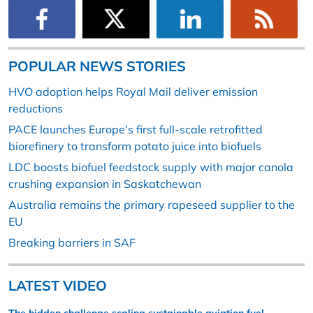
POPULAR NEWS STORIES
HVO adoption helps Royal Mail deliver emission
reductions
PACE launches Europe’s first full-scale retrofitted
biorefinery to transform potato juice into biofuels
LDC boosts biofuel feedstock supply with major canola
crushing expansion in Saskatchewan
Australia remains the primary rapeseed supplier to the
EU
Breaking barriers in SAF
LATEST VIDEO