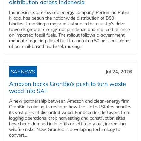
distribution across Indonesia
Indonesia’s state-owned energy company, Pertamina Patra
Niaga, has begun the nationwide distribution of B50
biodiesel, marking a major milestone in the country’s drive
towards greater energy independence and reduced reliance
on imported fossil fuels. The rollout follows a government
mandate requiring diesel fuel to contain a 50 per cent blend
of palm oil-based biodiesel, making...
SAF NEWS
Jul 24, 2026
Amazon backs GranBio’s push to turn waste
wood into SAF
A new partnership between Amazon and clean‑energy firm
GranBio is aiming to reshape how the United States handles
its vast piles of discarded wood. For decades, leftovers from
logging operations, crop harvesting and construction sites
have been dumped in landfills or left to dry out, increasing
wildfire risks. Now, GranBio is developing technology to
convert...