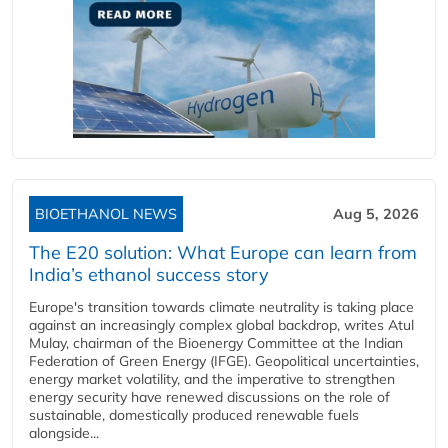
BIOETHANOL NEWS
Aug 5, 2026
The E20 solution: What Europe can learn from
India’s ethanol success story
Europe's transition towards climate neutrality is taking place
against an increasingly complex global backdrop, writes Atul
Mulay, chairman of the Bioenergy Committee at the Indian
Federation of Green Energy (IFGE). Geopolitical uncertainties,
energy market volatility, and the imperative to strengthen
energy security have renewed discussions on the role of
sustainable, domestically produced renewable fuels
alongside...