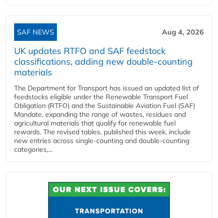
SAF NEWS
Aug 4, 2026
UK updates RTFO and SAF feedstock
classifications, adding new double‑counting
materials
The Department for Transport has issued an updated list of
feedstocks eligible under the Renewable Transport Fuel
Obligation (RTFO) and the Sustainable Aviation Fuel (SAF)
Mandate, expanding the range of wastes, residues and
agricultural materials that qualify for renewable fuel
rewards. The revised tables, published this week, include
new entries across single‑counting and double‑counting
categories,...