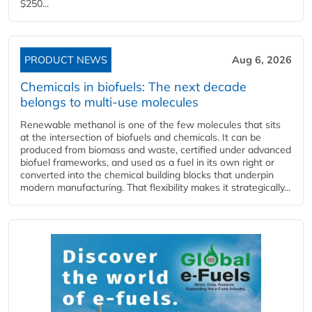
$250...
PRODUCT NEWS
Aug 6, 2026
Chemicals in biofuels: The next decade
belongs to multi-use molecules
Renewable methanol is one of the few molecules that sits
at the intersection of biofuels and chemicals. It can be
produced from biomass and waste, certified under advanced
biofuel frameworks, and used as a fuel in its own right or
converted into the chemical building blocks that underpin
modern manufacturing. That flexibility makes it strategically...