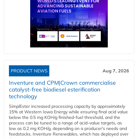
PRODUCT NEWS
Aug 7, 2026
Inventure and CPM|Crown commercialise
catalyst-free biodiesel esterification
technology
SimplEster increased processing capacity by approximately
15% at Western Iowa Energy while ensuring final acid value
below the 0.5 mg KOH/g finished-fuel threshold, and the
process can be tuned to a range of acid-value targets, as
low as 0.2 mg KOH/g, depending on a producer's needs and
feedstocks. Inventure Renewables, which has deployed over