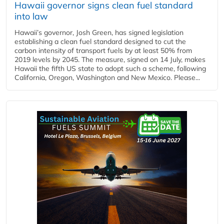
Hawaii governor signs clean fuel standard
into law
Hawaii’s governor, Josh Green, has signed legislation
establishing a clean fuel standard designed to cut the
carbon intensity of transport fuels by at least 50% from
2019 levels by 2045. The measure, signed on 14 July, makes
Hawaii the fifth US state to adopt such a scheme, following
California, Oregon, Washington and New Mexico. Please...