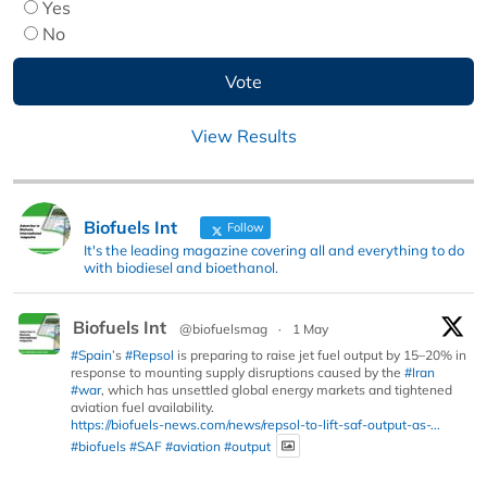
Yes
No
View Results
Biofuels Int
Follow
It's the leading magazine covering all and everything to do
with biodiesel and bioethanol.
Biofuels Int
@biofuelsmag
·
1 May
#Spain
’s
#Repsol
is preparing to raise jet fuel output by 15–20% in
response to mounting supply disruptions caused by the
#Iran
#war
, which has unsettled global energy markets and tightened
aviation fuel availability.
https://biofuels-news.com/news/repsol-to-lift-saf-output-as-...
#biofuels
#SAF
#aviation
#output