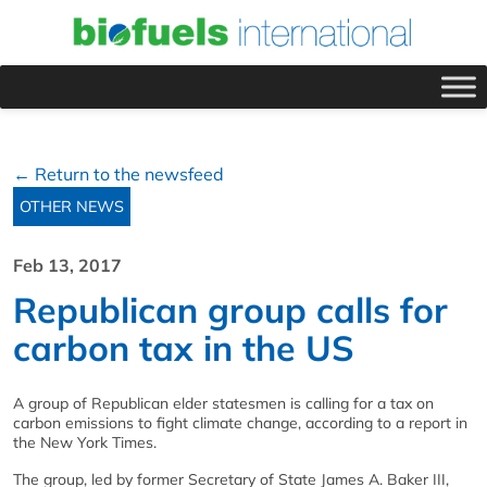
← Return to the newsfeed
OTHER NEWS
Feb 13, 2017
Republican group calls for
carbon tax in the US
A group of Republican elder statesmen is calling for a tax on
carbon emissions to fight climate change, according to a report in
the New York Times.
The group, led by former Secretary of State James A. Baker III,