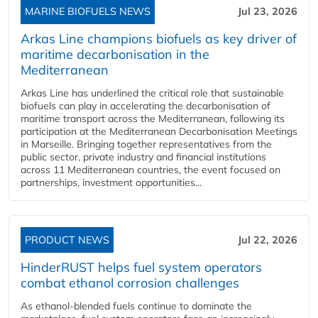
MARINE BIOFUELS NEWS
Jul 23, 2026
Arkas Line champions biofuels as key driver of
maritime decarbonisation in the
Mediterranean
Arkas Line has underlined the critical role that sustainable
biofuels can play in accelerating the decarbonisation of
maritime transport across the Mediterranean, following its
participation at the Mediterranean Decarbonisation Meetings
in Marseille. Bringing together representatives from the
public sector, private industry and financial institutions
across 11 Mediterranean countries, the event focused on
partnerships, investment opportunities...
PRODUCT NEWS
Jul 22, 2026
HinderRUST helps fuel system operators
combat ethanol corrosion challenges
As ethanol-blended fuels continue to dominate the