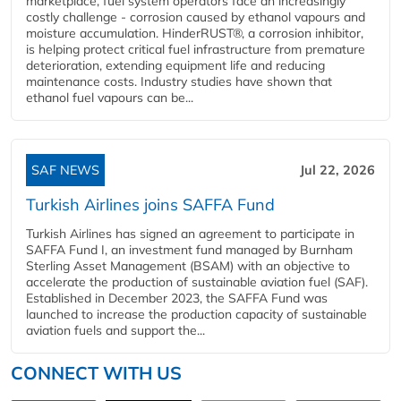
marketplace, fuel system operators face an increasingly
costly challenge - corrosion caused by ethanol vapours and
moisture accumulation. HinderRUST®, a corrosion inhibitor,
is helping protect critical fuel infrastructure from premature
deterioration, extending equipment life and reducing
maintenance costs. Industry studies have shown that
ethanol fuel vapours can be...
SAF NEWS
Jul 22, 2026
Turkish Airlines joins SAFFA Fund
Turkish Airlines has signed an agreement to participate in
SAFFA Fund I, an investment fund managed by Burnham
Sterling Asset Management (BSAM) with an objective to
accelerate the production of sustainable aviation fuel (SAF).
Established in December 2023, the SAFFA Fund was
launched to increase the production capacity of sustainable
aviation fuels and support the...
CONNECT WITH US