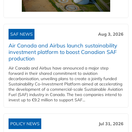
SAF NEWS
Aug 3, 2026
Air Canada and Airbus launch sustainability
investment platform to boost Canadian SAF
production
Air Canada and Airbus have announced a major step
forward in their shared commitment to aviation
decarbonisation, unveiling plans to create a jointly funded
Sustainability Co‑Investment Platform aimed at accelerating
the development of a commercial‑scale Sustainable Aviation
Fuel (SAF) industry in Canada. The two companies intend to
invest up to €9.2 million to support SAF...
POLICY NEWS
Jul 31, 2026