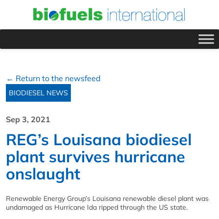
← Return to the newsfeed
BIODIESEL NEWS
Sep 3, 2021
REG’s Louisana biodiesel
plant survives hurricane
onslaught
Renewable Energy Group’s Louisana renewable diesel plant was
undamaged as Hurricane Ida ripped through the US state.