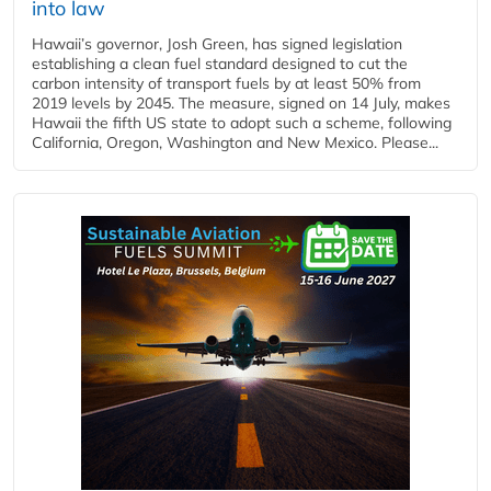
into law
Hawaii’s governor, Josh Green, has signed legislation
establishing a clean fuel standard designed to cut the
carbon intensity of transport fuels by at least 50% from
2019 levels by 2045. The measure, signed on 14 July, makes
Hawaii the fifth US state to adopt such a scheme, following
California, Oregon, Washington and New Mexico. Please...