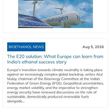
BIOETHANOL NEWS
Aug 5, 2026
The E20 solution: What Europe can learn from
India’s ethanol success story
Europe's transition towards climate neutrality is taking place
against an increasingly complex global backdrop, writes Atul
Mulay, chairman of the Bioenergy Committee at the Indian
Federation of Green Energy (IFGE). Geopolitical uncertainties,
energy market volatility, and the imperative to strengthen
energy security have renewed discussions on the role of
sustainable, domestically produced renewable fuels
alongside...