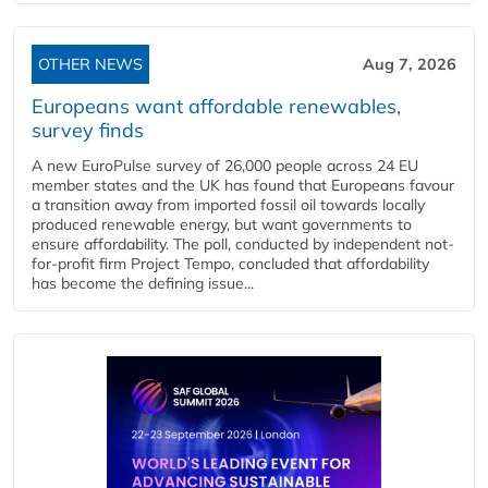
OTHER NEWS
Aug 7, 2026
Europeans want affordable renewables,
survey finds
A new EuroPulse survey of 26,000 people across 24 EU
member states and the UK has found that Europeans favour
a transition away from imported fossil oil towards locally
produced renewable energy, but want governments to
ensure affordability. The poll, conducted by independent not-
for-profit firm Project Tempo, concluded that affordability
has become the defining issue...