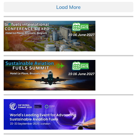
Load More