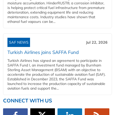
moisture accumulation. HinderRUST®, a corrosion inhibitor,
is helping protect critical fuel infrastructure from premature
deterioration, extending equipment life and reducing
maintenance costs. Industry studies have shown that
ethanol fuel vapours can be...
SAF NEWS
Jul 22, 2026
Turkish Airlines joins SAFFA Fund
Turkish Airlines has signed an agreement to participate in
SAFFA Fund I, an investment fund managed by Burnham
Sterling Asset Management (BSAM) with an objective to
accelerate the production of sustainable aviation fuel (SAF).
Established in December 2023, the SAFFA Fund was
launched to increase the production capacity of sustainable
aviation fuels and support the...
CONNECT WITH US