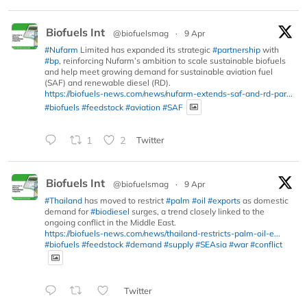
Biofuels Int
@biofuelsmag
·
9 Apr
#Nufarm
Limited has expanded its strategic
#partnership
with
#bp
, reinforcing Nufarm’s ambition to scale sustainable biofuels
and help meet growing demand for sustainable aviation fuel
(SAF) and renewable diesel (RD).
https://biofuels-news.com/news/nufarm-extends-saf-and-rd-par...
#biofuels
#feedstock
#aviation
#SAF
1
2
Twitter
Biofuels Int
@biofuelsmag
·
9 Apr
#Thailand
has moved to restrict
#palm
#oil
#exports
as domestic
demand for
#biodiesel
surges, a trend closely linked to the
ongoing conflict in the Middle East.
https://biofuels-news.com/news/thailand-restricts-palm-oil-e...
#biofuels
#feedstock
#demand
#supply
#SEAsia
#war
#conflict
Twitter