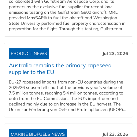
collaborated with Gulfstream Aerospace Corp. and its
partners as the exclusive fuel supplier for recent low
emissions testing on the Gulfstream G800 aircraft. MRL
provided MaxSAF® to fuel the aircraft and Washington
State University performed fuel property characterisation in
preparation for the flight. Through this testing, Gulfstream...
PRODUCT NEWS
Jul 23, 2026
Australia remains the primary rapeseed
supplier to the EU
EU-27 rapeseed imports from non-EU countries during the
2025/26 season fell short of the previous year's volume of
7.5 million tonnes, reaching 5.4 million tonnes, according to
data from the EU Commission. The EU's import demand
declined mainly due to an increase in the EU harvest. The
Union zur Förderung von Oel- und Proteinpflanzen (UFOP)...
MARINE BIOFUELS NEWS
Jul 23, 2026