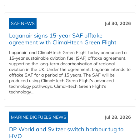
SAF NEWS
Jul 30, 2026
Loganair signs 15-year SAF offtake
agreement with ClimaHtech Green Flight
Loganair and ClimaHtech Green Flight today announced a
15-year sustainable aviation fuel (SAF) offtake agreement,
supporting the long-term decarbonisation of regional
aviation in the UK. Under the agreement, Loganair intends to
offtake SAF for a period of 15 years. The SAF will be
produced using ClimaHtech Green Flight’s advanced
technology pathways. ClimaHtech Green Flight’s
technology...
MARINE BIOFUELS NEWS
Jul 28, 2026
DP World and Svitzer switch harbour tug to
HVO