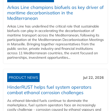
Arkas Line champions biofuels as key driver of
maritime decarbonisation in the
Mediterranean
Arkas Line has underlined the critical role that sustainable
biofuels can play in accelerating the decarbonisation of
maritime transport across the Mediterranean, following its
participation at the Mediterranean Decarbonisation Meetings
in Marseille. Bringing together representatives from the
public sector, private industry and financial institutions
across 11 Mediterranean countries, the event focused on
partnerships, investment opportunities...
PRODUCT NEWS
Jul 22, 2026
HinderRUST helps fuel system operators
combat ethanol corrosion challenges
As ethanol-blended fuels continue to dominate the
marketplace, fuel system operators face an increasingly
costly challenge - corrosion caused by ethanol vapours and