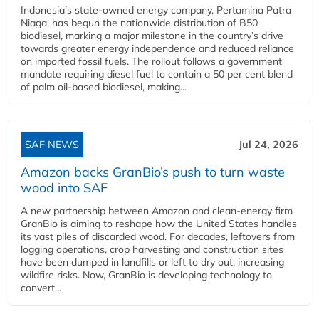
Indonesia’s state-owned energy company, Pertamina Patra
Niaga, has begun the nationwide distribution of B50
biodiesel, marking a major milestone in the country’s drive
towards greater energy independence and reduced reliance
on imported fossil fuels. The rollout follows a government
mandate requiring diesel fuel to contain a 50 per cent blend
of palm oil-based biodiesel, making...
SAF NEWS
Jul 24, 2026
Amazon backs GranBio’s push to turn waste
wood into SAF
A new partnership between Amazon and clean‑energy firm
GranBio is aiming to reshape how the United States handles
its vast piles of discarded wood. For decades, leftovers from
logging operations, crop harvesting and construction sites
have been dumped in landfills or left to dry out, increasing
wildfire risks. Now, GranBio is developing technology to
convert...