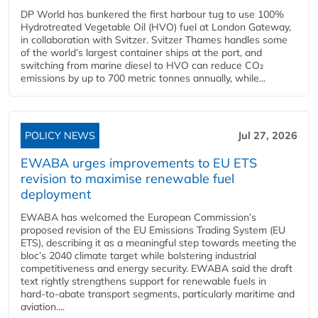
DP World has bunkered the first harbour tug to use 100%
Hydrotreated Vegetable Oil (HVO) fuel at London Gateway,
in collaboration with Svitzer. Svitzer Thames handles some
of the world’s largest container ships at the port, and
switching from marine diesel to HVO can reduce CO₂
emissions by up to 700 metric tonnes annually, while...
POLICY NEWS
Jul 27, 2026
EWABA urges improvements to EU ETS
revision to maximise renewable fuel
deployment
EWABA has welcomed the European Commission’s
proposed revision of the EU Emissions Trading System (EU
ETS), describing it as a meaningful step towards meeting the
bloc’s 2040 climate target while bolstering industrial
competitiveness and energy security. EWABA said the draft
text rightly strengthens support for renewable fuels in
hard‑to‑abate transport segments, particularly maritime and
aviation....