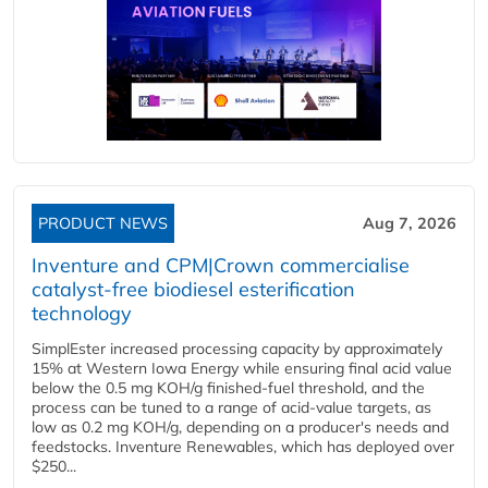
PRODUCT NEWS
Aug 7, 2026
Inventure and CPM|Crown commercialise
catalyst-free biodiesel esterification
technology
SimplEster increased processing capacity by approximately
15% at Western Iowa Energy while ensuring final acid value
below the 0.5 mg KOH/g finished-fuel threshold, and the
process can be tuned to a range of acid-value targets, as
low as 0.2 mg KOH/g, depending on a producer's needs and
feedstocks. Inventure Renewables, which has deployed over
$250...