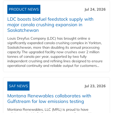
PRODUCT NEWS
Jul 24, 2026
LDC boosts biofuel feedstock supply with
major canola crushing expansion in
Saskatchewan
Louis Dreyfus Company (LDC) has brought online a
significantly expanded canola crushing complex in Yorkton,
Saskatchewan, more than doubling its annual processing
capacity The upgraded facility now crushes over 2 million
tonnes of canola per year, supported by two fully
independent crushing and refining lines designed to ensure
operational continuity and reliable output for customers...
SAF NEWS
Jul 23, 2026
Montana Renewables collaborates with
Gulfstream for low emissions testing
Montana Renewables, LLC (MRL) is proud to have