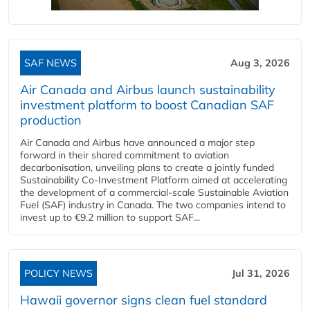
SAF NEWS
Aug 3, 2026
Air Canada and Airbus launch sustainability
investment platform to boost Canadian SAF
production
Air Canada and Airbus have announced a major step
forward in their shared commitment to aviation
decarbonisation, unveiling plans to create a jointly funded
Sustainability Co‑Investment Platform aimed at accelerating
the development of a commercial‑scale Sustainable Aviation
Fuel (SAF) industry in Canada. The two companies intend to
invest up to €9.2 million to support SAF...
POLICY NEWS
Jul 31, 2026
Hawaii governor signs clean fuel standard