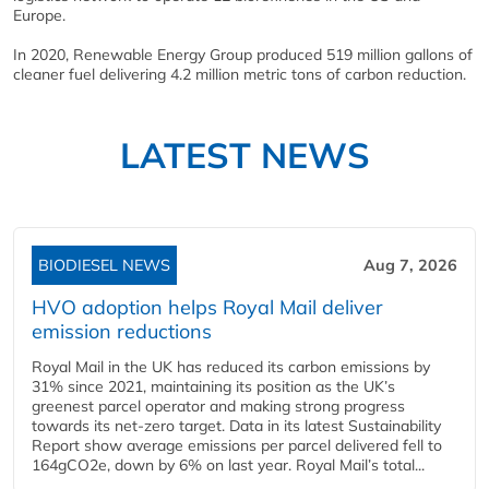
Europe.
In 2020, Renewable Energy Group produced 519 million gallons of
cleaner fuel delivering 4.2 million metric tons of carbon reduction.
LATEST NEWS
BIODIESEL NEWS
Aug 7, 2026
HVO adoption helps Royal Mail deliver
emission reductions
Royal Mail in the UK has reduced its carbon emissions by
31% since 2021, maintaining its position as the UK’s
greenest parcel operator and making strong progress
towards its net-zero target. Data in its latest Sustainability
Report show average emissions per parcel delivered fell to
164gCO2e, down by 6% on last year. Royal Mail’s total...