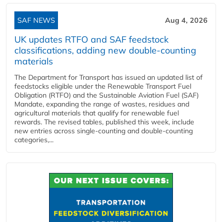
SAF NEWS
Aug 4, 2026
UK updates RTFO and SAF feedstock
classifications, adding new double‑counting
materials
The Department for Transport has issued an updated list of
feedstocks eligible under the Renewable Transport Fuel
Obligation (RTFO) and the Sustainable Aviation Fuel (SAF)
Mandate, expanding the range of wastes, residues and
agricultural materials that qualify for renewable fuel
rewards. The revised tables, published this week, include
new entries across single‑counting and double‑counting
categories,...