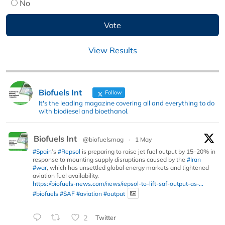
No
View Results
Biofuels Int
Follow
It's the leading magazine covering all and everything to do
with biodiesel and bioethanol.
Biofuels Int
@biofuelsmag
·
1 May
#Spain
’s
#Repsol
is preparing to raise jet fuel output by 15–20% in
response to mounting supply disruptions caused by the
#Iran
#war
, which has unsettled global energy markets and tightened
aviation fuel availability.
https://biofuels-news.com/news/repsol-to-lift-saf-output-as-...
#biofuels
#SAF
#aviation
#output
2
Twitter