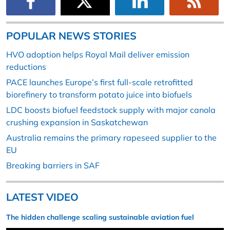
POPULAR NEWS STORIES
HVO adoption helps Royal Mail deliver emission
reductions
PACE launches Europe’s first full-scale retrofitted
biorefinery to transform potato juice into biofuels
LDC boosts biofuel feedstock supply with major canola
crushing expansion in Saskatchewan
Australia remains the primary rapeseed supplier to the
EU
Breaking barriers in SAF
LATEST VIDEO
The hidden challenge scaling sustainable aviation fuel