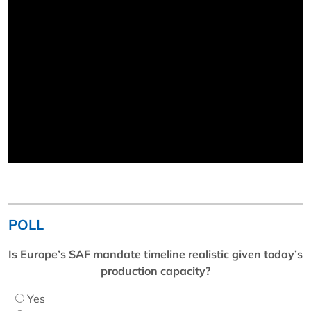
POLL
Is Europe’s SAF mandate timeline realistic given today’s
production capacity?
Yes