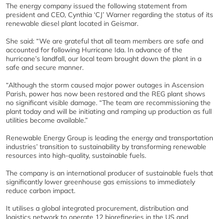
The energy company issued the following statement from
president and CEO, Cynthia ‘CJ’ Warner regarding the status of its
renewable diesel plant located in Geismar.
She said: “We are grateful that all team members are safe and
accounted for following Hurricane Ida. In advance of the
hurricane’s landfall, our local team brought down the plant in a
safe and secure manner.
“Although the storm caused major power outages in Ascension
Parish, power has now been restored and the REG plant shows
no significant visible damage. “The team are recommissioning the
plant today and will be initiating and ramping up production as full
utilities become available.”
Renewable Energy Group is leading the energy and transportation
industries’ transition to sustainability by transforming renewable
resources into high-quality, sustainable fuels.
The company is an international producer of sustainable fuels that
significantly lower greenhouse gas emissions to immediately
reduce carbon impact.
It utilises a global integrated procurement, distribution and
logistics network to operate 12 biorefineries in the US and