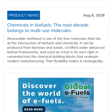
PRODUCT NEWS
Aug 6, 2026
Chemicals in biofuels: The next decade
belongs to multi-use molecules
Renewable methanol is one of the few molecules that sits
at the intersection of biofuels and chemicals. It can be
produced from biomass and waste, certified under advanced
biofuel frameworks, and used as a fuel in its own right or
converted into the chemical building blocks that underpin
modern manufacturing. That flexibility makes it strategically...