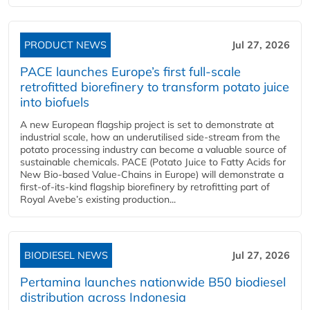
PRODUCT NEWS
Jul 27, 2026
PACE launches Europe’s first full-scale
retrofitted biorefinery to transform potato juice
into biofuels
A new European flagship project is set to demonstrate at
industrial scale, how an underutilised side-stream from the
potato processing industry can become a valuable source of
sustainable chemicals. PACE (Potato Juice to Fatty Acids for
New Bio-based Value-Chains in Europe) will demonstrate a
first-of-its-kind flagship biorefinery by retrofitting part of
Royal Avebe’s existing production...
BIODIESEL NEWS
Jul 27, 2026
Pertamina launches nationwide B50 biodiesel
distribution across Indonesia