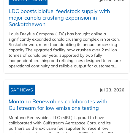
LDC boosts biofuel feedstock supply with
major canola crushing expansion in
Saskatchewan
Louis Dreyfus Company (LDC) has brought online a
significantly expanded canola crushing complex in Yorkton,
Saskatchewan, more than doubling its annual processing
capacity The upgraded facility now crushes over 2 million
tonnes of canola per year, supported by two fully
independent crushing and refining lines designed to ensure
operational continuity and reliable output for customers...
SAF NEWS
Jul 23, 2026
Montana Renewables collaborates with
Gulfstream for low emissions testing
Montana Renewables, LLC (MRL) is proud to have
collaborated with Gulfstream Aerospace Corp. and its
partners as the exclusive fuel supplier for recent low