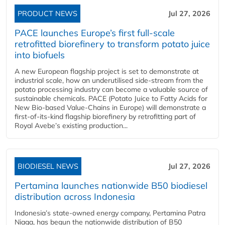
PRODUCT NEWS
Jul 27, 2026
PACE launches Europe’s first full-scale
retrofitted biorefinery to transform potato juice
into biofuels
A new European flagship project is set to demonstrate at
industrial scale, how an underutilised side-stream from the
potato processing industry can become a valuable source of
sustainable chemicals. PACE (Potato Juice to Fatty Acids for
New Bio-based Value-Chains in Europe) will demonstrate a
first-of-its-kind flagship biorefinery by retrofitting part of
Royal Avebe’s existing production...
BIODIESEL NEWS
Jul 27, 2026
Pertamina launches nationwide B50 biodiesel
distribution across Indonesia
Indonesia’s state-owned energy company, Pertamina Patra
Niaga, has begun the nationwide distribution of B50