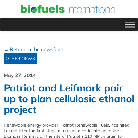
← Return to the newsfeed
OTHER NEWS
May 27, 2014
Patriot and Leifmark pair
up to plan cellulosic ethanol
project
Renewable energy provider, Patriot Renewable Fuels, has hired
Leifmark for the first stage of a plan to co-locate an Inbicon
Biomass Refinery on the site of Patriot's 110 MMgy grain to