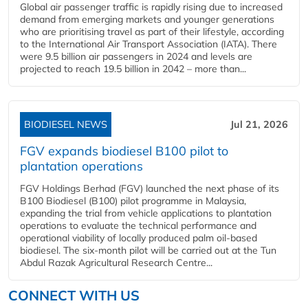
Global air passenger traffic is rapidly rising due to increased
demand from emerging markets and younger generations
who are prioritising travel as part of their lifestyle, according
to the International Air Transport Association (IATA). There
were 9.5 billion air passengers in 2024 and levels are
projected to reach 19.5 billion in 2042 – more than...
BIODIESEL NEWS
Jul 21, 2026
FGV expands biodiesel B100 pilot to
plantation operations
FGV Holdings Berhad (FGV) launched the next phase of its
B100 Biodiesel (B100) pilot programme in Malaysia,
expanding the trial from vehicle applications to plantation
operations to evaluate the technical performance and
operational viability of locally produced palm oil-based
biodiesel. The six-month pilot will be carried out at the Tun
Abdul Razak Agricultural Research Centre...
CONNECT WITH US