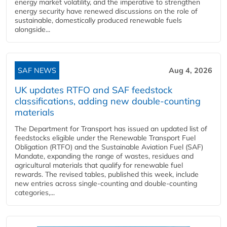
energy market volatility, and the imperative to strengthen
energy security have renewed discussions on the role of
sustainable, domestically produced renewable fuels
alongside...
SAF NEWS
Aug 4, 2026
UK updates RTFO and SAF feedstock
classifications, adding new double‑counting
materials
The Department for Transport has issued an updated list of
feedstocks eligible under the Renewable Transport Fuel
Obligation (RTFO) and the Sustainable Aviation Fuel (SAF)
Mandate, expanding the range of wastes, residues and
agricultural materials that qualify for renewable fuel
rewards. The revised tables, published this week, include
new entries across single‑counting and double‑counting
categories,...