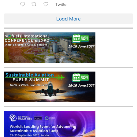
Twitter
Load More