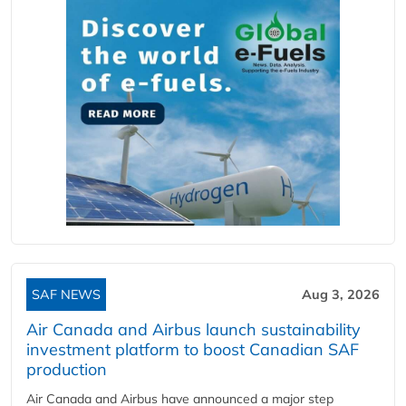
SAF NEWS
Aug 3, 2026
Air Canada and Airbus launch sustainability
investment platform to boost Canadian SAF
production
Air Canada and Airbus have announced a major step