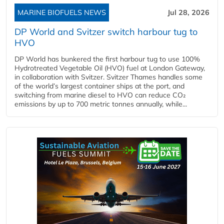
MARINE BIOFUELS NEWS
Jul 28, 2026
DP World and Svitzer switch harbour tug to
HVO
DP World has bunkered the first harbour tug to use 100%
Hydrotreated Vegetable Oil (HVO) fuel at London Gateway,
in collaboration with Svitzer. Svitzer Thames handles some
of the world’s largest container ships at the port, and
switching from marine diesel to HVO can reduce CO₂
emissions by up to 700 metric tonnes annually, while...