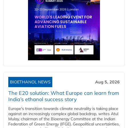
BIOETHANOL NEWS
Aug 5, 2026
The E20 solution: What Europe can learn from
India’s ethanol success story
Europe's transition towards climate neutrality is taking place
against an increasingly complex global backdrop, writes Atul
Mulay, chairman of the Bioenergy Committee at the Indian
Federation of Green Energy (IFGE). Geopolitical uncertainties,