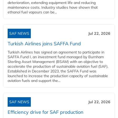
deterioration, extending equipment life and reducing
maintenance costs. Industry studies have shown that
ethanol fuel vapours can be...
SAF NEWS
Jul 22, 2026
Turkish Airlines joins SAFFA Fund
Turkish Airlines has signed an agreement to participate in
SAFFA Fund I, an investment fund managed by Burnham
Sterling Asset Management (BSAM) with an objective to
accelerate the production of sustainable aviation fuel (SAF).
Established in December 2023, the SAFFA Fund was
launched to increase the production capacity of sustainable
aviation fuels and support the...
SAF NEWS
Jul 22, 2026
Efficiency drive for SAF production