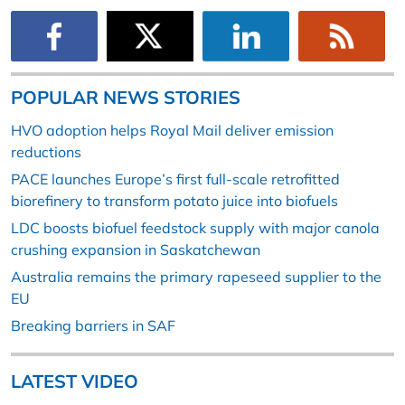
POPULAR NEWS STORIES
HVO adoption helps Royal Mail deliver emission
reductions
PACE launches Europe’s first full-scale retrofitted
biorefinery to transform potato juice into biofuels
LDC boosts biofuel feedstock supply with major canola
crushing expansion in Saskatchewan
Australia remains the primary rapeseed supplier to the
EU
Breaking barriers in SAF
LATEST VIDEO