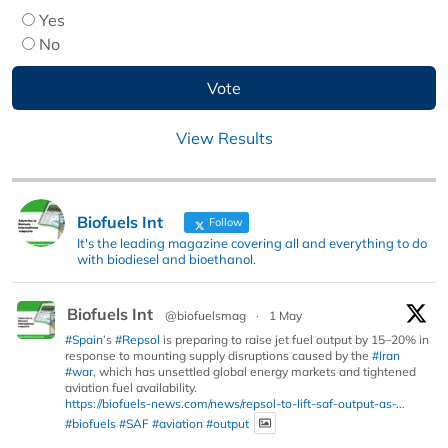
Yes
No
View Results
Biofuels Int
Follow
It's the leading magazine covering all and everything to do
with biodiesel and bioethanol.
Biofuels Int
@biofuelsmag
·
1 May
#Spain
’s
#Repsol
is preparing to raise jet fuel output by 15–20% in
response to mounting supply disruptions caused by the
#Iran
#war
, which has unsettled global energy markets and tightened
aviation fuel availability.
https://biofuels-news.com/news/repsol-to-lift-saf-output-as-...
#biofuels
#SAF
#aviation
#output