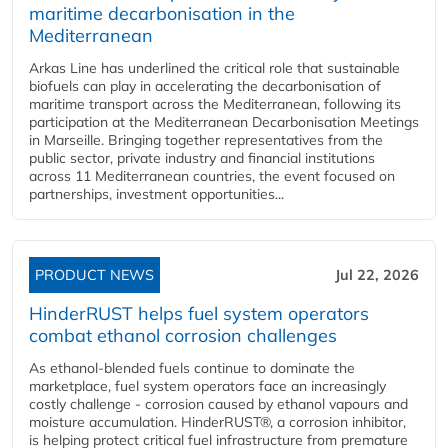
maritime decarbonisation in the
Mediterranean
Arkas Line has underlined the critical role that sustainable
biofuels can play in accelerating the decarbonisation of
maritime transport across the Mediterranean, following its
participation at the Mediterranean Decarbonisation Meetings
in Marseille. Bringing together representatives from the
public sector, private industry and financial institutions
across 11 Mediterranean countries, the event focused on
partnerships, investment opportunities...
PRODUCT NEWS
Jul 22, 2026
HinderRUST helps fuel system operators
combat ethanol corrosion challenges
As ethanol-blended fuels continue to dominate the
marketplace, fuel system operators face an increasingly
costly challenge - corrosion caused by ethanol vapours and
moisture accumulation. HinderRUST®, a corrosion inhibitor,
is helping protect critical fuel infrastructure from premature