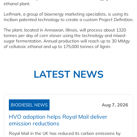
ethanol plant.
Leifmark, a group of bioenergy marketing specialists, is using its
Incibon patented technology to create a custom Project Definition.
The plant, located in Annawan, Illinois, will process about 1320
tonnes per day of corn stover using the technology and mixed-
sugar fermentation. Annual production will reach up to 30 MMgy
of cellulosic ethanol and up to 175,000 tonnes of lignin.
LATEST NEWS
BIODIESEL NEWS
Aug 7, 2026
HVO adoption helps Royal Mail deliver
emission reductions
Royal Mail in the UK has reduced its carbon emissions by