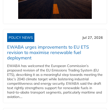
POLICY NEWS
Jul 27, 2026
EWABA urges improvements to EU ETS
revision to maximise renewable fuel
deployment
EWABA has welcomed the European Commission’s
proposed revision of the EU Emissions Trading System (EU
ETS), describing it as a meaningful step towards meeting the
bloc’s 2040 climate target while bolstering industrial
competitiveness and energy security. EWABA said the draft
text rightly strengthens support for renewable fuels in
hard‑to‑abate transport segments, particularly maritime and
aviation....