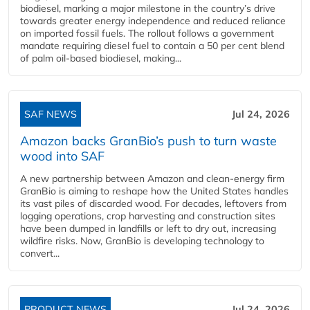
biodiesel, marking a major milestone in the country’s drive
towards greater energy independence and reduced reliance
on imported fossil fuels. The rollout follows a government
mandate requiring diesel fuel to contain a 50 per cent blend
of palm oil-based biodiesel, making...
SAF NEWS
Jul 24, 2026
Amazon backs GranBio’s push to turn waste
wood into SAF
A new partnership between Amazon and clean‑energy firm
GranBio is aiming to reshape how the United States handles
its vast piles of discarded wood. For decades, leftovers from
logging operations, crop harvesting and construction sites
have been dumped in landfills or left to dry out, increasing
wildfire risks. Now, GranBio is developing technology to
convert...
PRODUCT NEWS
Jul 24, 2026