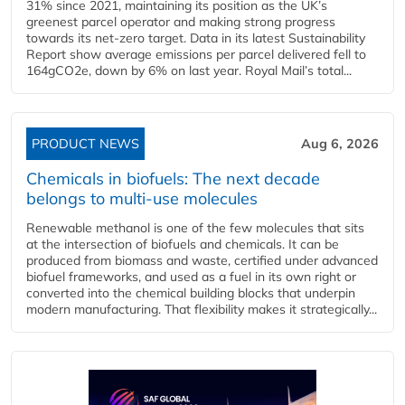
31% since 2021, maintaining its position as the UK’s
greenest parcel operator and making strong progress
towards its net-zero target. Data in its latest Sustainability
Report show average emissions per parcel delivered fell to
164gCO2e, down by 6% on last year. Royal Mail’s total...
PRODUCT NEWS
Aug 6, 2026
Chemicals in biofuels: The next decade
belongs to multi-use molecules
Renewable methanol is one of the few molecules that sits
at the intersection of biofuels and chemicals. It can be
produced from biomass and waste, certified under advanced
biofuel frameworks, and used as a fuel in its own right or
converted into the chemical building blocks that underpin
modern manufacturing. That flexibility makes it strategically...