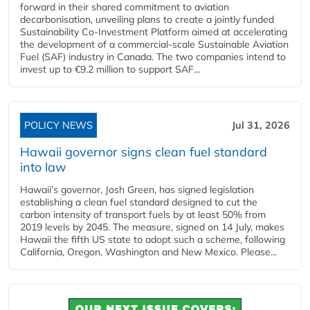
forward in their shared commitment to aviation
decarbonisation, unveiling plans to create a jointly funded
Sustainability Co‑Investment Platform aimed at accelerating
the development of a commercial‑scale Sustainable Aviation
Fuel (SAF) industry in Canada. The two companies intend to
invest up to €9.2 million to support SAF...
POLICY NEWS
Jul 31, 2026
Hawaii governor signs clean fuel standard
into law
Hawaii’s governor, Josh Green, has signed legislation
establishing a clean fuel standard designed to cut the
carbon intensity of transport fuels by at least 50% from
2019 levels by 2045. The measure, signed on 14 July, makes
Hawaii the fifth US state to adopt such a scheme, following
California, Oregon, Washington and New Mexico. Please...