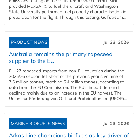
emissions testing on the Gulfstream G800 aircraft. MRL
provided MaxSAF® to fuel the aircraft and Washington
State University performed fuel property characterisation in
preparation for the flight. Through this testing, Gulfstream...
PRODUCT NEWS
Jul 23, 2026
Australia remains the primary rapeseed
supplier to the EU
EU-27 rapeseed imports from non-EU countries during the
2025/26 season fell short of the previous year's volume of
7.5 million tonnes, reaching 5.4 million tonnes, according to
data from the EU Commission. The EU's import demand
declined mainly due to an increase in the EU harvest. The
Union zur Förderung von Oel- und Proteinpflanzen (UFOP)...
MARINE BIOFUELS NEWS
Jul 23, 2026
Arkas Line champions biofuels as key driver of