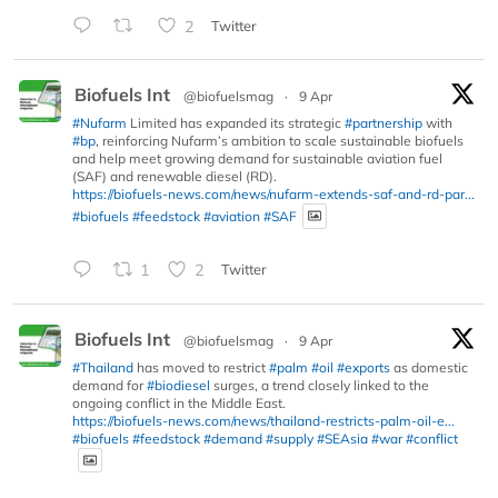
2
Twitter
Biofuels Int
@biofuelsmag
·
9 Apr
#Nufarm
Limited has expanded its strategic
#partnership
with
#bp
, reinforcing Nufarm’s ambition to scale sustainable biofuels
and help meet growing demand for sustainable aviation fuel
(SAF) and renewable diesel (RD).
https://biofuels-news.com/news/nufarm-extends-saf-and-rd-par...
#biofuels
#feedstock
#aviation
#SAF
1
2
Twitter
Biofuels Int
@biofuelsmag
·
9 Apr
#Thailand
has moved to restrict
#palm
#oil
#exports
as domestic
demand for
#biodiesel
surges, a trend closely linked to the
ongoing conflict in the Middle East.
https://biofuels-news.com/news/thailand-restricts-palm-oil-e...
#biofuels
#feedstock
#demand
#supply
#SEAsia
#war
#conflict