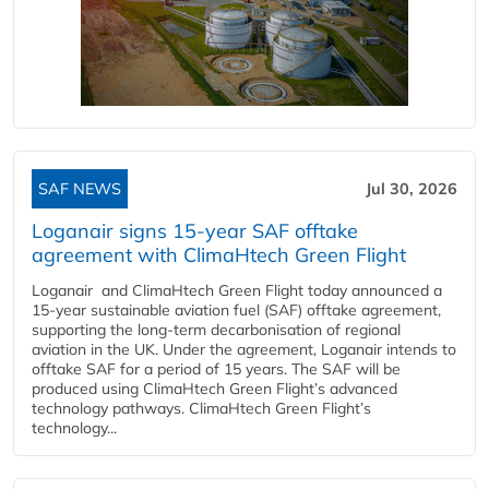
SAF NEWS
Jul 30, 2026
Loganair signs 15-year SAF offtake
agreement with ClimaHtech Green Flight
Loganair and ClimaHtech Green Flight today announced a
15-year sustainable aviation fuel (SAF) offtake agreement,
supporting the long-term decarbonisation of regional
aviation in the UK. Under the agreement, Loganair intends to
offtake SAF for a period of 15 years. The SAF will be
produced using ClimaHtech Green Flight’s advanced
technology pathways. ClimaHtech Green Flight’s
technology...