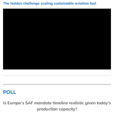
The hidden challenge scaling sustainable aviation fuel
POLL
Is Europe’s SAF mandate timeline realistic given today’s
production capacity?