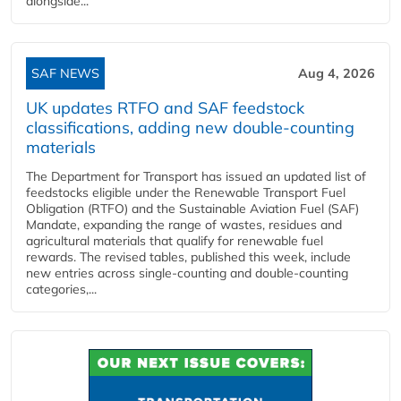
alongside...
SAF NEWS
Aug 4, 2026
UK updates RTFO and SAF feedstock
classifications, adding new double‑counting
materials
The Department for Transport has issued an updated list of
feedstocks eligible under the Renewable Transport Fuel
Obligation (RTFO) and the Sustainable Aviation Fuel (SAF)
Mandate, expanding the range of wastes, residues and
agricultural materials that qualify for renewable fuel
rewards. The revised tables, published this week, include
new entries across single‑counting and double‑counting
categories,...