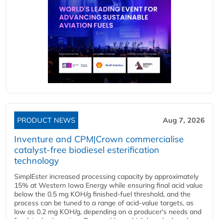
PRODUCT NEWS
Aug 7, 2026
Inventure and CPM|Crown commercialise
catalyst-free biodiesel esterification
technology
SimplEster increased processing capacity by approximately
15% at Western Iowa Energy while ensuring final acid value
below the 0.5 mg KOH/g finished-fuel threshold, and the
process can be tuned to a range of acid-value targets, as
low as 0.2 mg KOH/g, depending on a producer's needs and