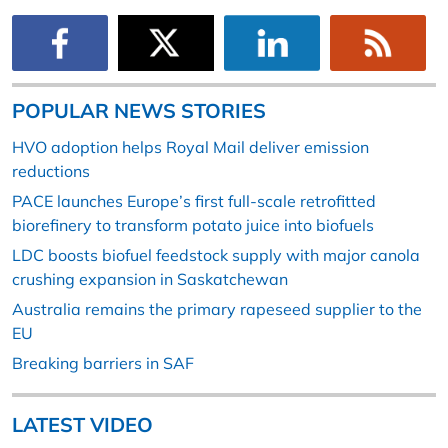
POPULAR NEWS STORIES
HVO adoption helps Royal Mail deliver emission
reductions
PACE launches Europe’s first full-scale retrofitted
biorefinery to transform potato juice into biofuels
LDC boosts biofuel feedstock supply with major canola
crushing expansion in Saskatchewan
Australia remains the primary rapeseed supplier to the
EU
Breaking barriers in SAF
LATEST VIDEO