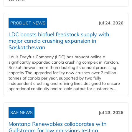
PRODUCT NEWS
Jul 24, 2026
LDC boosts biofuel feedstock supply with
major canola crushing expansion in
Saskatchewan
Louis Dreyfus Company (LDC) has brought online a
significantly expanded canola crushing complex in Yorkton,
Saskatchewan, more than doubling its annual processing
capacity The upgraded facility now crushes over 2 million
tonnes of canola per year, supported by two fully
independent crushing and refining lines designed to ensure
operational continuity and reliable output for customers...
SAF NEWS
Jul 23, 2026
Montana Renewables collaborates with
Gulfstream for low emissions testing