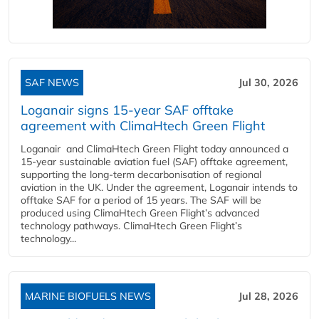
SAF NEWS
Jul 30, 2026
Loganair signs 15-year SAF offtake
agreement with ClimaHtech Green Flight
Loganair and ClimaHtech Green Flight today announced a
15-year sustainable aviation fuel (SAF) offtake agreement,
supporting the long-term decarbonisation of regional
aviation in the UK. Under the agreement, Loganair intends to
offtake SAF for a period of 15 years. The SAF will be
produced using ClimaHtech Green Flight’s advanced
technology pathways. ClimaHtech Green Flight’s
technology...
MARINE BIOFUELS NEWS
Jul 28, 2026