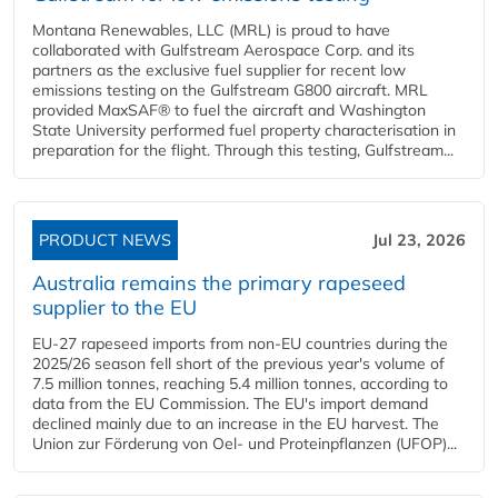
Montana Renewables, LLC (MRL) is proud to have
collaborated with Gulfstream Aerospace Corp. and its
partners as the exclusive fuel supplier for recent low
emissions testing on the Gulfstream G800 aircraft. MRL
provided MaxSAF® to fuel the aircraft and Washington
State University performed fuel property characterisation in
preparation for the flight. Through this testing, Gulfstream...
PRODUCT NEWS
Jul 23, 2026
Australia remains the primary rapeseed
supplier to the EU
EU-27 rapeseed imports from non-EU countries during the
2025/26 season fell short of the previous year's volume of
7.5 million tonnes, reaching 5.4 million tonnes, according to
data from the EU Commission. The EU's import demand
declined mainly due to an increase in the EU harvest. The
Union zur Förderung von Oel- und Proteinpflanzen (UFOP)...