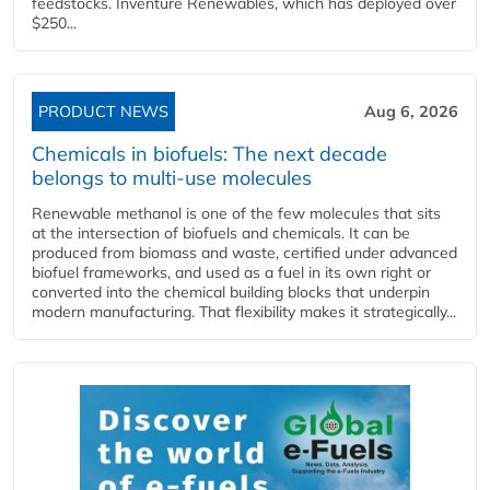
feedstocks. Inventure Renewables, which has deployed over
$250...
PRODUCT NEWS
Aug 6, 2026
Chemicals in biofuels: The next decade
belongs to multi-use molecules
Renewable methanol is one of the few molecules that sits
at the intersection of biofuels and chemicals. It can be
produced from biomass and waste, certified under advanced
biofuel frameworks, and used as a fuel in its own right or
converted into the chemical building blocks that underpin
modern manufacturing. That flexibility makes it strategically...