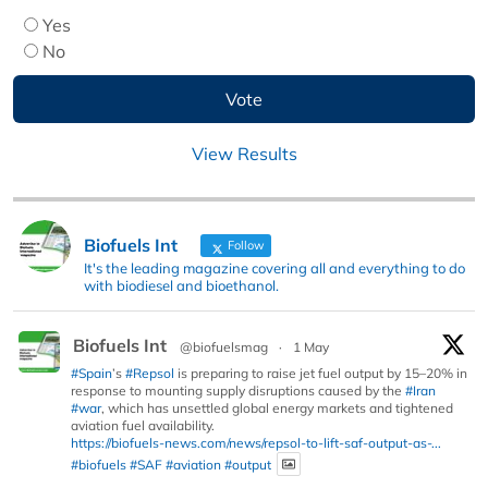
Yes
No
View Results
Biofuels Int
Follow
It's the leading magazine covering all and everything to do
with biodiesel and bioethanol.
Biofuels Int
@biofuelsmag
·
1 May
#Spain
’s
#Repsol
is preparing to raise jet fuel output by 15–20% in
response to mounting supply disruptions caused by the
#Iran
#war
, which has unsettled global energy markets and tightened
aviation fuel availability.
https://biofuels-news.com/news/repsol-to-lift-saf-output-as-...
#biofuels
#SAF
#aviation
#output