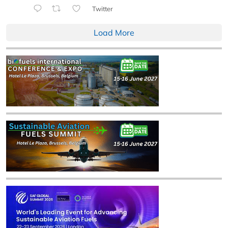
Twitter
Load More