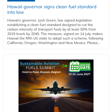
Hawaii governor signs clean fuel standard
into law
Hawaii’s governor, Josh Green, has signed legislation
establishing a clean fuel standard designed to cut the
carbon intensity of transport fuels by at least 50% from
2019 levels by 2045. The measure, signed on 14 July, makes
Hawaii the fifth US state to adopt such a scheme, following
California, Oregon, Washington and New Mexico. Please...