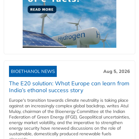
BIOETHANOL NEWS
Aug 5, 2026
The E20 solution: What Europe can learn from
India’s ethanol success story
Europe's transition towards climate neutrality is taking place
against an increasingly complex global backdrop, writes Atul
Mulay, chairman of the Bioenergy Committee at the Indian
Federation of Green Energy (IFGE). Geopolitical uncertainties,
energy market volatility, and the imperative to strengthen
energy security have renewed discussions on the role of
sustainable, domestically produced renewable fuels