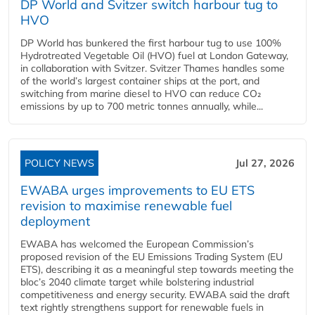
DP World and Svitzer switch harbour tug to
HVO
DP World has bunkered the first harbour tug to use 100%
Hydrotreated Vegetable Oil (HVO) fuel at London Gateway,
in collaboration with Svitzer. Svitzer Thames handles some
of the world’s largest container ships at the port, and
switching from marine diesel to HVO can reduce CO₂
emissions by up to 700 metric tonnes annually, while...
POLICY NEWS
Jul 27, 2026
EWABA urges improvements to EU ETS
revision to maximise renewable fuel
deployment
EWABA has welcomed the European Commission’s
proposed revision of the EU Emissions Trading System (EU
ETS), describing it as a meaningful step towards meeting the
bloc’s 2040 climate target while bolstering industrial
competitiveness and energy security. EWABA said the draft
text rightly strengthens support for renewable fuels in