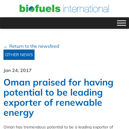
← Return to the newsfeed
OTHER NEWS
Jan 24, 2017
Oman praised for having
potential to be leading
exporter of renewable
energy
Oman has tremendous potential to be a leading exporter of