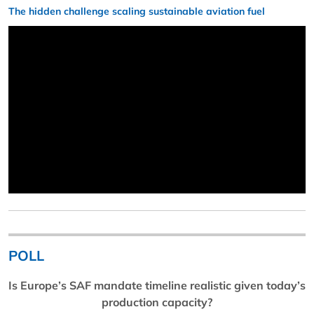
The hidden challenge scaling sustainable aviation fuel
POLL
Is Europe’s SAF mandate timeline realistic given today’s
production capacity?