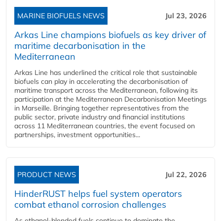
MARINE BIOFUELS NEWS
Jul 23, 2026
Arkas Line champions biofuels as key driver of
maritime decarbonisation in the
Mediterranean
Arkas Line has underlined the critical role that sustainable
biofuels can play in accelerating the decarbonisation of
maritime transport across the Mediterranean, following its
participation at the Mediterranean Decarbonisation Meetings
in Marseille. Bringing together representatives from the
public sector, private industry and financial institutions
across 11 Mediterranean countries, the event focused on
partnerships, investment opportunities...
PRODUCT NEWS
Jul 22, 2026
HinderRUST helps fuel system operators
combat ethanol corrosion challenges
As ethanol-blended fuels continue to dominate the