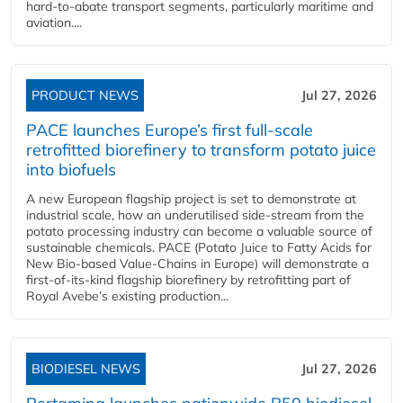
hard‑to‑abate transport segments, particularly maritime and
aviation....
PRODUCT NEWS
Jul 27, 2026
PACE launches Europe’s first full-scale
retrofitted biorefinery to transform potato juice
into biofuels
A new European flagship project is set to demonstrate at
industrial scale, how an underutilised side-stream from the
potato processing industry can become a valuable source of
sustainable chemicals. PACE (Potato Juice to Fatty Acids for
New Bio-based Value-Chains in Europe) will demonstrate a
first-of-its-kind flagship biorefinery by retrofitting part of
Royal Avebe’s existing production...
BIODIESEL NEWS
Jul 27, 2026