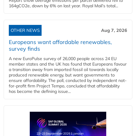
Report show average emissions per parcel delivered fell to
164gCO2e, down by 6% on last year. Royal Mail’s total...
OTHER NEWS
Aug 7, 2026
Europeans want affordable renewables,
survey finds
A new EuroPulse survey of 26,000 people across 24 EU
member states and the UK has found that Europeans favour
a transition away from imported fossil oil towards locally
produced renewable energy, but want governments to
ensure affordability. The poll, conducted by independent not-
for-profit firm Project Tempo, concluded that affordability
has become the defining issue...