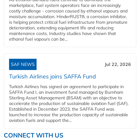
marketplace, fuel system operators face an increasingly
costly challenge - corrosion caused by ethanol vapours and
moisture accumulation. HinderRUST®, a corrosion inhibitor,
is helping protect critical fuel infrastructure from premature
deterioration, extending equipment life and reducing
maintenance costs. Industry studies have shown that
ethanol fuel vapours can be...
SAF NEWS
Jul 22, 2026
Turkish Airlines joins SAFFA Fund
Turkish Airlines has signed an agreement to participate in
SAFFA Fund I, an investment fund managed by Burnham
Sterling Asset Management (BSAM) with an objective to
accelerate the production of sustainable aviation fuel (SAF).
Established in December 2023, the SAFFA Fund was
launched to increase the production capacity of sustainable
aviation fuels and support the...
CONNECT WITH US