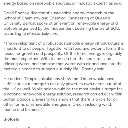
energy based on renewable sources, an industry expert has said.
David Rooney, director of sustainable energy research at the
School of Chemistry and Chemical Engineering at Queen’s
University Belfast spoke at an event on renewable energy and
biofuels organised by the Independent Learning Centre at SQU,
according to
Muscatdaily.com
.
“The development of a robust sustainable energy infrastructure is
important to all people. Together with food and water it forms the
nexus for growth and prosperity. Of the three, energy is arguably
the most important. With it one can turn the sea into clean
drinking water, and combine that water with air and land into the
materials needed to support our daily life,” Rooney said.
He added: “Simple calculations show that Oman would have
sufficient solar energy to not only power its own needs but all of
the UK as well. While solar would be the most obvious target for
a national renewable energy solution, research carried out within
Sultan Qaboos University has shown that there is a role for all
other forms of renewable energies in Oman including wind,
marine and biomass.”
Biofuels