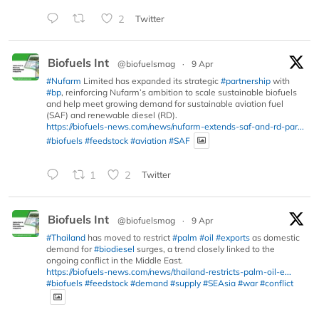
2
Twitter
Biofuels Int
@biofuelsmag
·
9 Apr
#Nufarm
Limited has expanded its strategic
#partnership
with
#bp
, reinforcing Nufarm’s ambition to scale sustainable biofuels
and help meet growing demand for sustainable aviation fuel
(SAF) and renewable diesel (RD).
https://biofuels-news.com/news/nufarm-extends-saf-and-rd-par...
#biofuels
#feedstock
#aviation
#SAF
1
2
Twitter
Biofuels Int
@biofuelsmag
·
9 Apr
#Thailand
has moved to restrict
#palm
#oil
#exports
as domestic
demand for
#biodiesel
surges, a trend closely linked to the
ongoing conflict in the Middle East.
https://biofuels-news.com/news/thailand-restricts-palm-oil-e...
#biofuels
#feedstock
#demand
#supply
#SEAsia
#war
#conflict