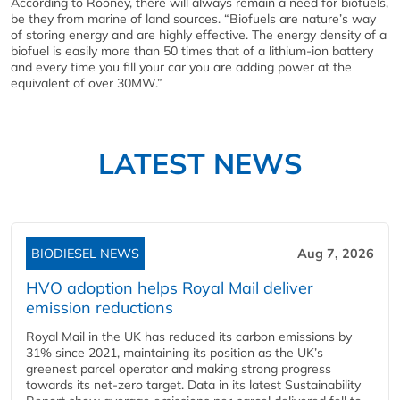
According to Rooney, there will always remain a need for biofuels,
be they from marine of land sources. “Biofuels are nature’s way
of storing energy and are highly effective. The energy density of a
biofuel is easily more than 50 times that of a lithium-ion battery
and every time you fill your car you are adding power at the
equivalent of over 30MW.”
LATEST NEWS
BIODIESEL NEWS
Aug 7, 2026
HVO adoption helps Royal Mail deliver
emission reductions
Royal Mail in the UK has reduced its carbon emissions by
31% since 2021, maintaining its position as the UK’s
greenest parcel operator and making strong progress
towards its net-zero target. Data in its latest Sustainability