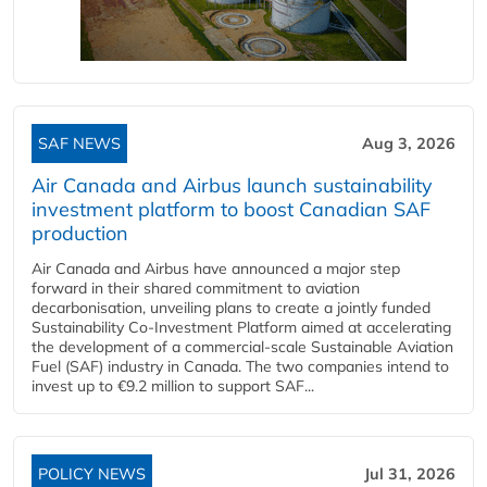
SAF NEWS
Aug 3, 2026
Air Canada and Airbus launch sustainability
investment platform to boost Canadian SAF
production
Air Canada and Airbus have announced a major step
forward in their shared commitment to aviation
decarbonisation, unveiling plans to create a jointly funded
Sustainability Co‑Investment Platform aimed at accelerating
the development of a commercial‑scale Sustainable Aviation
Fuel (SAF) industry in Canada. The two companies intend to
invest up to €9.2 million to support SAF...
POLICY NEWS
Jul 31, 2026