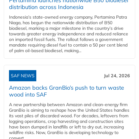
Pertamina launches nationwide B50 biodiesel
distribution across Indonesia
Indonesia’s state-owned energy company, Pertamina Patra
Niaga, has begun the nationwide distribution of B50
biodiesel, marking a major milestone in the country’s drive
towards greater energy independence and reduced reliance
on imported fossil fuels. The rollout follows a government
mandate requiring diesel fuel to contain a 50 per cent blend
of palm oil-based biodiesel, making...
SAF NEWS
Jul 24, 2026
Amazon backs GranBio’s push to turn waste
wood into SAF
A new partnership between Amazon and clean‑energy firm
GranBio is aiming to reshape how the United States handles
its vast piles of discarded wood. For decades, leftovers from
logging operations, crop harvesting and construction sites
have been dumped in landfills or left to dry out, increasing
wildfire risks. Now, GranBio is developing technology to
convert...