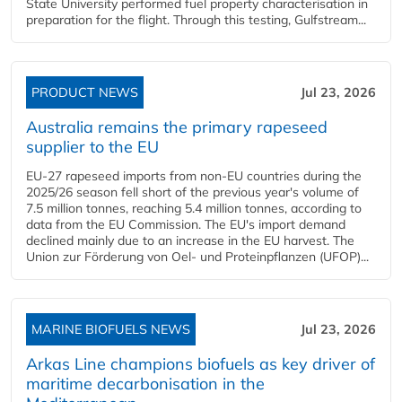
State University performed fuel property characterisation in
preparation for the flight. Through this testing, Gulfstream...
PRODUCT NEWS
Jul 23, 2026
Australia remains the primary rapeseed
supplier to the EU
EU-27 rapeseed imports from non-EU countries during the
2025/26 season fell short of the previous year's volume of
7.5 million tonnes, reaching 5.4 million tonnes, according to
data from the EU Commission. The EU's import demand
declined mainly due to an increase in the EU harvest. The
Union zur Förderung von Oel- und Proteinpflanzen (UFOP)...
MARINE BIOFUELS NEWS
Jul 23, 2026
Arkas Line champions biofuels as key driver of
maritime decarbonisation in the