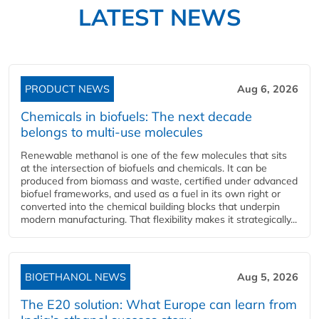
LATEST NEWS
PRODUCT NEWS
Aug 6, 2026
Chemicals in biofuels: The next decade
belongs to multi-use molecules
Renewable methanol is one of the few molecules that sits
at the intersection of biofuels and chemicals. It can be
produced from biomass and waste, certified under advanced
biofuel frameworks, and used as a fuel in its own right or
converted into the chemical building blocks that underpin
modern manufacturing. That flexibility makes it strategically...
BIOETHANOL NEWS
Aug 5, 2026
The E20 solution: What Europe can learn from