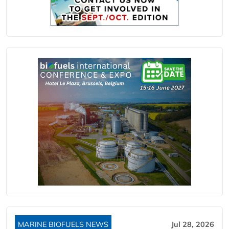
MARINE BIOFUELS NEWS
Jul 28, 2026