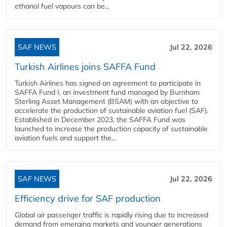
ethanol fuel vapours can be...
SAF NEWS
Jul 22, 2026
Turkish Airlines joins SAFFA Fund
Turkish Airlines has signed an agreement to participate in
SAFFA Fund I, an investment fund managed by Burnham
Sterling Asset Management (BSAM) with an objective to
accelerate the production of sustainable aviation fuel (SAF).
Established in December 2023, the SAFFA Fund was
launched to increase the production capacity of sustainable
aviation fuels and support the...
SAF NEWS
Jul 22, 2026
Efficiency drive for SAF production
Global air passenger traffic is rapidly rising due to increased
demand from emerging markets and younger generations