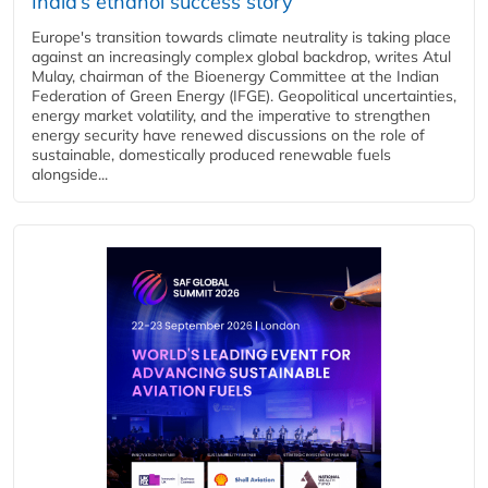
India’s ethanol success story
Europe's transition towards climate neutrality is taking place
against an increasingly complex global backdrop, writes Atul
Mulay, chairman of the Bioenergy Committee at the Indian
Federation of Green Energy (IFGE). Geopolitical uncertainties,
energy market volatility, and the imperative to strengthen
energy security have renewed discussions on the role of
sustainable, domestically produced renewable fuels
alongside...