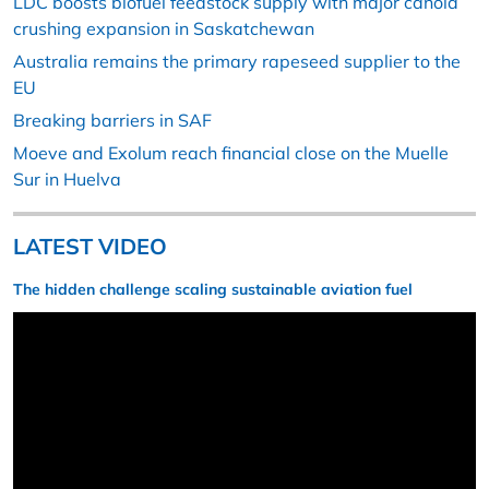
LDC boosts biofuel feedstock supply with major canola
crushing expansion in Saskatchewan
Australia remains the primary rapeseed supplier to the
EU
Breaking barriers in SAF
Moeve and Exolum reach financial close on the Muelle
Sur in Huelva
LATEST VIDEO
The hidden challenge scaling sustainable aviation fuel