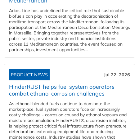
Mediterranean
Arkas Line has underlined the critical role that sustainable
biofuels can play in accelerating the decarbonisation of
maritime transport across the Mediterranean, following its
participation at the Mediterranean Decarbonisation Meetings
in Marseille. Bringing together representatives from the
public sector, private industry and financial institutions
across 11 Mediterranean countries, the event focused on
partnerships, investment opportunities...
PRODUCT NEWS
Jul 22, 2026
HinderRUST helps fuel system operators
combat ethanol corrosion challenges
As ethanol-blended fuels continue to dominate the
marketplace, fuel system operators face an increasingly
costly challenge - corrosion caused by ethanol vapours and
moisture accumulation. HinderRUST®, a corrosion inhibitor,
is helping protect critical fuel infrastructure from premature
deterioration, extending equipment life and reducing
maintenance costs. Industry studies have shown that