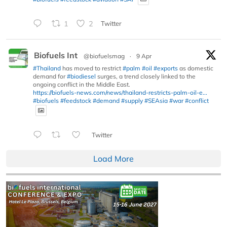
1
2
Twitter
Biofuels Int
@biofuelsmag
·
9 Apr
#Thailand
has moved to restrict
#palm
#oil
#exports
as domestic
demand for
#biodiesel
surges, a trend closely linked to the
ongoing conflict in the Middle East.
https://biofuels-news.com/news/thailand-restricts-palm-oil-e...
#biofuels
#feedstock
#demand
#supply
#SEAsia
#war
#conflict
Twitter
Load More