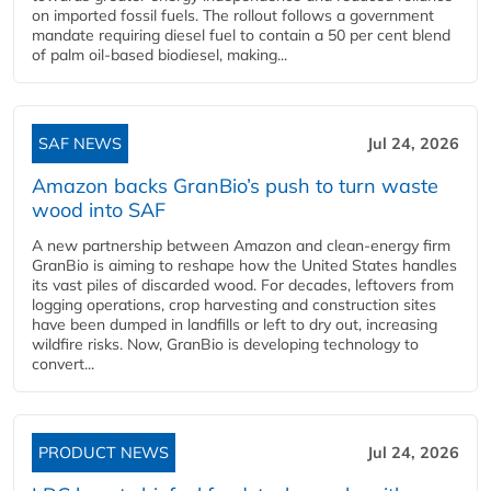
on imported fossil fuels. The rollout follows a government
mandate requiring diesel fuel to contain a 50 per cent blend
of palm oil-based biodiesel, making...
SAF NEWS
Jul 24, 2026
Amazon backs GranBio’s push to turn waste
wood into SAF
A new partnership between Amazon and clean‑energy firm
GranBio is aiming to reshape how the United States handles
its vast piles of discarded wood. For decades, leftovers from
logging operations, crop harvesting and construction sites
have been dumped in landfills or left to dry out, increasing
wildfire risks. Now, GranBio is developing technology to
convert...
PRODUCT NEWS
Jul 24, 2026