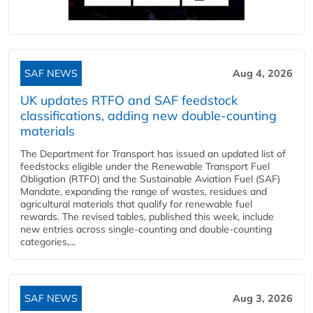
SAF NEWS
Aug 4, 2026
UK updates RTFO and SAF feedstock
classifications, adding new double‑counting
materials
The Department for Transport has issued an updated list of
feedstocks eligible under the Renewable Transport Fuel
Obligation (RTFO) and the Sustainable Aviation Fuel (SAF)
Mandate, expanding the range of wastes, residues and
agricultural materials that qualify for renewable fuel
rewards. The revised tables, published this week, include
new entries across single‑counting and double‑counting
categories,...
SAF NEWS
Aug 3, 2026