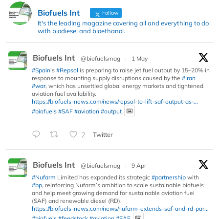
Biofuels Int
Follow
It's the leading magazine covering all and everything to do
with biodiesel and bioethanol.
Biofuels Int
@biofuelsmag
·
1 May
#Spain
’s
#Repsol
is preparing to raise jet fuel output by 15–20% in
response to mounting supply disruptions caused by the
#Iran
#war
, which has unsettled global energy markets and tightened
aviation fuel availability.
https://biofuels-news.com/news/repsol-to-lift-saf-output-as-...
#biofuels
#SAF
#aviation
#output
2
Twitter
Biofuels Int
@biofuelsmag
·
9 Apr
#Nufarm
Limited has expanded its strategic
#partnership
with
#bp
, reinforcing Nufarm’s ambition to scale sustainable biofuels
and help meet growing demand for sustainable aviation fuel
(SAF) and renewable diesel (RD).
https://biofuels-news.com/news/nufarm-extends-saf-and-rd-par...
#biofuels
#feedstock
#aviation
#SAF