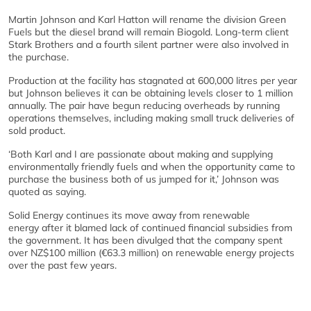
Martin Johnson and Karl Hatton will rename the division Green
Fuels but the diesel brand will remain Biogold. Long-term client
Stark Brothers and a fourth silent partner were also involved in
the purchase.
Production at the facility has stagnated at 600,000 litres per year
but Johnson believes it can be obtaining levels closer to 1 million
annually. The pair have begun reducing overheads by running
operations themselves, including making small truck deliveries of
sold product.
‘Both Karl and I are passionate about making and supplying
environmentally friendly fuels and when the opportunity came to
purchase the business both of us jumped for it,’ Johnson was
quoted as saying.
Solid Energy continues its move away from renewable
energy after it blamed lack of continued financial subsidies from
the government. It has been divulged that the company spent
over NZ$100 million (€63.3 million) on renewable energy projects
over the past few years.