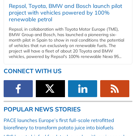
Repsol, Toyota, BMW and Bosch launch pilot
project with vehicles powered by 100%
renewable petrol
Repsol, in collaboration with Toyota Motor Europe (TME),
BMW Group and Bosch, has launched a pioneering six-
month pilot in Spain to show in real conditions the potential
of vehicles that run exclusively on renewable fuels. The
project will have a fleet of about 20 Toyota and BMW
vehicles, powered by Repsol's 100% renewable Nexa 95...
CONNECT WITH US
POPULAR NEWS STORIES
PACE launches Europe’s first full-scale retrofitted
biorefinery to transform potato juice into biofuels