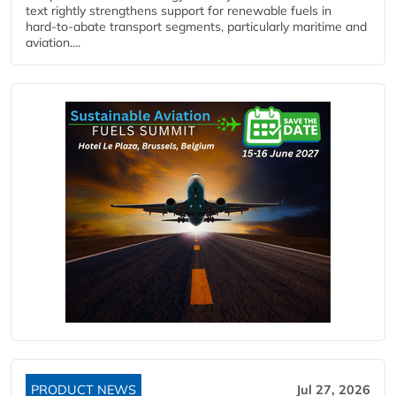
text rightly strengthens support for renewable fuels in
hard‑to‑abate transport segments, particularly maritime and
aviation....
PRODUCT NEWS
Jul 27, 2026