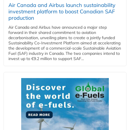
Air Canada and Airbus launch sustainability
investment platform to boost Canadian SAF
production
Air Canada and Airbus have announced a major step
forward in their shared commitment to aviation
decarbonisation, unveiling plans to create a jointly funded
Sustainability Co‑Investment Platform aimed at accelerating
the development of a commercial‑scale Sustainable Aviation
Fuel (SAF) industry in Canada. The two companies intend to
invest up to €9.2 million to support SAF...