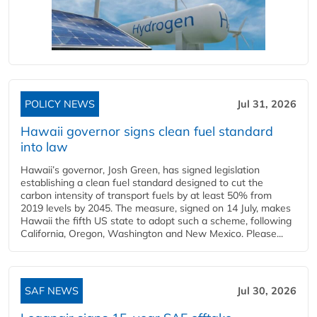
POLICY NEWS
Jul 31, 2026
Hawaii governor signs clean fuel standard
into law
Hawaii’s governor, Josh Green, has signed legislation
establishing a clean fuel standard designed to cut the
carbon intensity of transport fuels by at least 50% from
2019 levels by 2045. The measure, signed on 14 July, makes
Hawaii the fifth US state to adopt such a scheme, following
California, Oregon, Washington and New Mexico. Please...
SAF NEWS
Jul 30, 2026