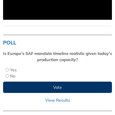
POLL
Is Europe’s SAF mandate timeline realistic given today’s
production capacity?
Yes
No
View Results