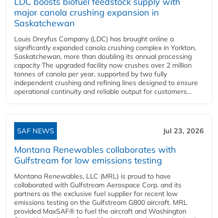
LDC boosts biofuel feedstock supply with
major canola crushing expansion in
Saskatchewan
Louis Dreyfus Company (LDC) has brought online a
significantly expanded canola crushing complex in Yorkton,
Saskatchewan, more than doubling its annual processing
capacity The upgraded facility now crushes over 2 million
tonnes of canola per year, supported by two fully
independent crushing and refining lines designed to ensure
operational continuity and reliable output for customers...
SAF NEWS
Jul 23, 2026
Montana Renewables collaborates with
Gulfstream for low emissions testing
Montana Renewables, LLC (MRL) is proud to have
collaborated with Gulfstream Aerospace Corp. and its
partners as the exclusive fuel supplier for recent low
emissions testing on the Gulfstream G800 aircraft. MRL
provided MaxSAF® to fuel the aircraft and Washington