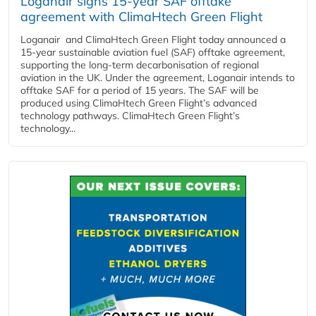
Loganair signs 15-year SAF offtake
agreement with ClimaHtech Green Flight
Loganair and ClimaHtech Green Flight today announced a
15-year sustainable aviation fuel (SAF) offtake agreement,
supporting the long-term decarbonisation of regional
aviation in the UK. Under the agreement, Loganair intends to
offtake SAF for a period of 15 years. The SAF will be
produced using ClimaHtech Green Flight’s advanced
technology pathways. ClimaHtech Green Flight’s
technology...