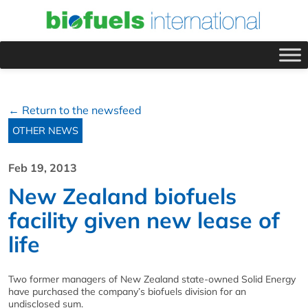
← Return to the newsfeed
OTHER NEWS
Feb 19, 2013
New Zealand biofuels
facility given new lease of
life
Two former managers of New Zealand state-owned Solid Energy
have purchased the company’s biofuels division for an
undisclosed sum.