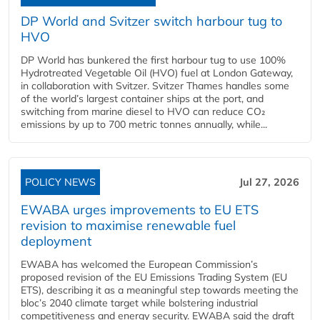
DP World and Svitzer switch harbour tug to
HVO
DP World has bunkered the first harbour tug to use 100%
Hydrotreated Vegetable Oil (HVO) fuel at London Gateway,
in collaboration with Svitzer. Svitzer Thames handles some
of the world’s largest container ships at the port, and
switching from marine diesel to HVO can reduce CO₂
emissions by up to 700 metric tonnes annually, while...
POLICY NEWS
Jul 27, 2026
EWABA urges improvements to EU ETS
revision to maximise renewable fuel
deployment
EWABA has welcomed the European Commission’s
proposed revision of the EU Emissions Trading System (EU
ETS), describing it as a meaningful step towards meeting the
bloc’s 2040 climate target while bolstering industrial
competitiveness and energy security. EWABA said the draft