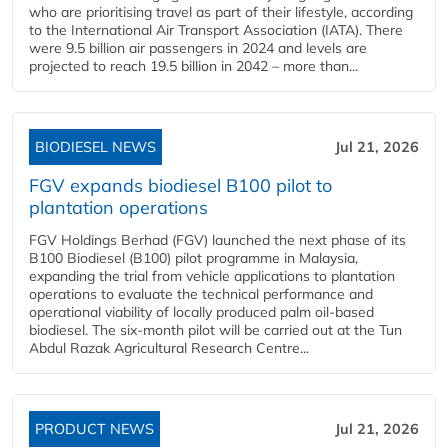
who are prioritising travel as part of their lifestyle, according
to the International Air Transport Association (IATA). There
were 9.5 billion air passengers in 2024 and levels are
projected to reach 19.5 billion in 2042 – more than...
BIODIESEL NEWS
Jul 21, 2026
FGV expands biodiesel B100 pilot to
plantation operations
FGV Holdings Berhad (FGV) launched the next phase of its
B100 Biodiesel (B100) pilot programme in Malaysia,
expanding the trial from vehicle applications to plantation
operations to evaluate the technical performance and
operational viability of locally produced palm oil-based
biodiesel. The six-month pilot will be carried out at the Tun
Abdul Razak Agricultural Research Centre...
PRODUCT NEWS
Jul 21, 2026