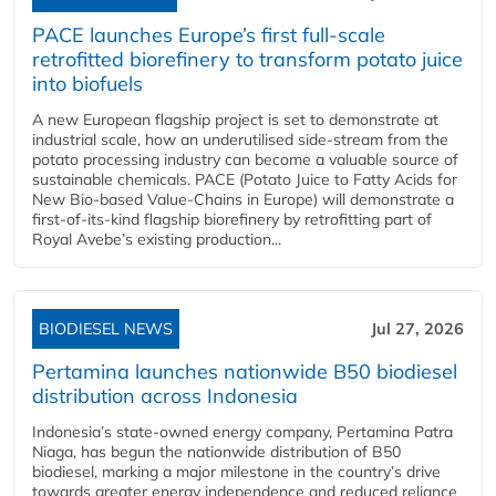
PACE launches Europe’s first full-scale
retrofitted biorefinery to transform potato juice
into biofuels
A new European flagship project is set to demonstrate at
industrial scale, how an underutilised side-stream from the
potato processing industry can become a valuable source of
sustainable chemicals. PACE (Potato Juice to Fatty Acids for
New Bio-based Value-Chains in Europe) will demonstrate a
first-of-its-kind flagship biorefinery by retrofitting part of
Royal Avebe’s existing production...
BIODIESEL NEWS
Jul 27, 2026
Pertamina launches nationwide B50 biodiesel
distribution across Indonesia
Indonesia’s state-owned energy company, Pertamina Patra
Niaga, has begun the nationwide distribution of B50
biodiesel, marking a major milestone in the country’s drive
towards greater energy independence and reduced reliance