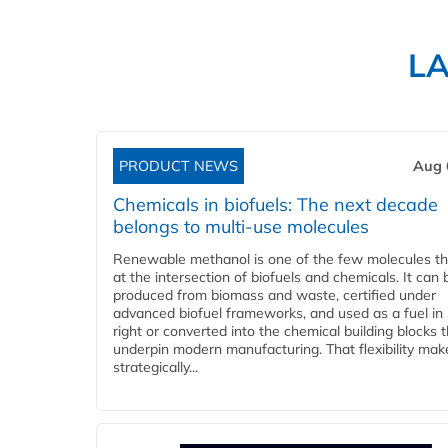
L
PRODUCT NEWS
Aug 
Chemicals in biofuels: The next decade
belongs to multi-use molecules
Renewable methanol is one of the few molecules tha
at the intersection of biofuels and chemicals. It can 
produced from biomass and waste, certified under
advanced biofuel frameworks, and used as a fuel in
right or converted into the chemical building blocks 
underpin modern manufacturing. That flexibility make
strategically...