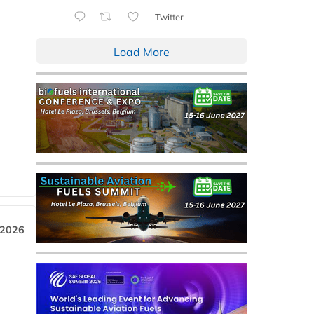
Twitter
Load More
 2026