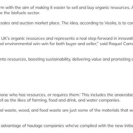
rm with the aim of making it easier to sell and buy organic resources.
be the biofuels sector.
ales and auction market place. The idea, according to Veolia, is to co
e UK’s organic resources and represents a real step forward in innovat
 and environmental win-win for both buyer and seller,” said Raquel Carr
to resources, boosting sustainability, delivering value and promoting
nyone who has resources, or requires them.’ This includes the anaerobi
ell as the likes of farming, food and drink, and water companies.
al waste, wood, and food waste are just some of the materials that wi
ake advantage of haulage companies who’ve complied with the new initia