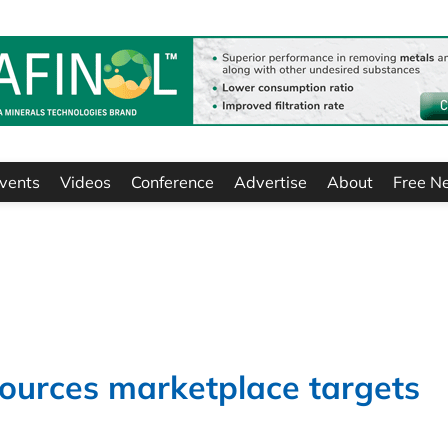
vents
Videos
Conference
Advertise
About
Free N
sources marketplace targets