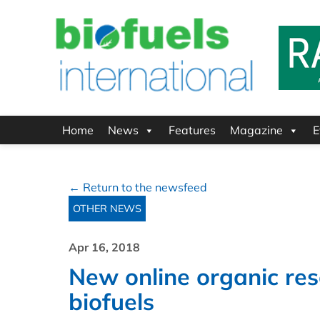
Home
News
Features
Magazine
E
← Return to the newsfeed
OTHER NEWS
Apr 16, 2018
New online organic re
biofuels