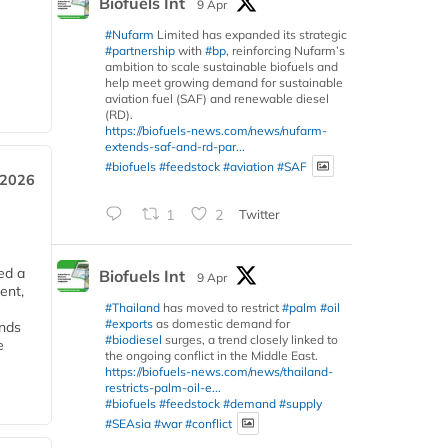
Biofuels Int
9 Apr
#Nufarm
Limited has expanded its strategic
#partnership
with
#bp
, reinforcing Nufarm’s
ambition to scale sustainable biofuels and
help meet growing demand for sustainable
aviation fuel (SAF) and renewable diesel
(RD).
https://biofuels-news.com/news/nufarm-
extends-saf-and-rd-par...
#biofuels
#feedstock
#aviation
#SAF
 2026
1
2
Twitter
ed a
Biofuels Int
9 Apr
ent,
#Thailand
has moved to restrict
#palm
#oil
#exports
as domestic demand for
ends
#biodiesel
surges, a trend closely linked to
e
the ongoing conflict in the Middle East.
https://biofuels-news.com/news/thailand-
restricts-palm-oil-e...
#biofuels
#feedstock
#demand
#supply
#SEAsia
#war
#conflict