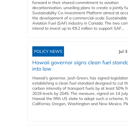
forward in their shared commitment to aviation
decarbonisation, unveiling plans to create a jointly 
Sustainability Co‑Investment Platform aimed at acce
the development of a commercial‑scale Sustainable
Aviation Fuel (SAF) industry in Canada. The two co
intend to invest up to €9.2 million to support SAF...
POLICY NEWS
Jul 
Hawaii governor signs clean fuel stand
into law
Hawaii’s governor, Josh Green, has signed legislatio
establishing a clean fuel standard designed to cut t
carbon intensity of transport fuels by at least 50% 
2019 levels by 2045. The measure, signed on 14 Jul
Hawaii the fifth US state to adopt such a scheme, f
California, Oregon, Washington and New Mexico. Ple