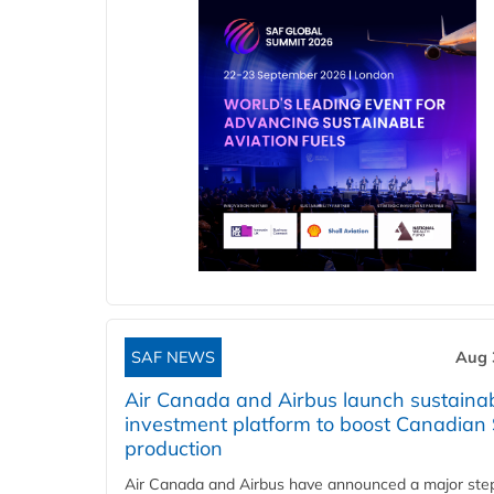
SAF NEWS
Aug 
Air Canada and Airbus launch sustainabi
investment platform to boost Canadian
production
Air Canada and Airbus have announced a major ste