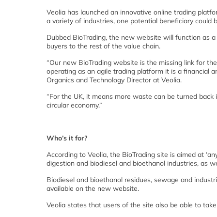
Veolia has launched an innovative online trading platfo
a variety of industries, one potential beneficiary could 
Dubbed BioTrading, the new website will function as a s
buyers to the rest of the value chain.
“Our new BioTrading website is the missing link for th
operating as an agile trading platform it is a financial
Organics and Technology Director at Veolia.
“For the UK, it means more waste can be turned back in
circular economy.”
Who’s it for?
According to Veolia, the BioTrading site is aimed at ‘a
digestion and biodiesel and bioethanol industries, as w
Biodiesel and bioethanol residues, sewage and industri
available on the new website.
Veolia states that users of the site also be able to t