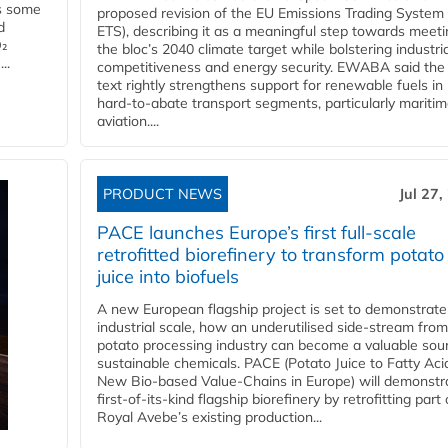
es some
proposed revision of the EU Emissions Trading System
d
ETS), describing it as a meaningful step towards meeti
O₂
the bloc’s 2040 climate target while bolstering industria
..
competitiveness and energy security. EWABA said the 
text rightly strengthens support for renewable fuels in
hard‑to‑abate transport segments, particularly mariti
aviation....
PRODUCT NEWS
Jul 27,
PACE launches Europe’s first full-scale
retrofitted biorefinery to transform potato
juice into biofuels
A new European flagship project is set to demonstrate
industrial scale, how an underutilised side-stream from
potato processing industry can become a valuable sou
sustainable chemicals. PACE (Potato Juice to Fatty Aci
New Bio-based Value-Chains in Europe) will demonstr
first-of-its-kind flagship biorefinery by retrofitting part 
Royal Avebe’s existing production...