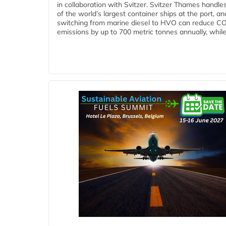
in collaboration with Svitzer. Svitzer Thames handl
of the world’s largest container ships at the port, an
switching from marine diesel to HVO can reduce C
emissions by up to 700 metric tonnes annually, while.