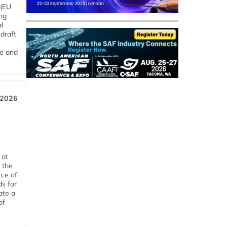
 (EU
ng
l
draft
me and
 2026
 at
 the
rce of
ds for
ate a
of