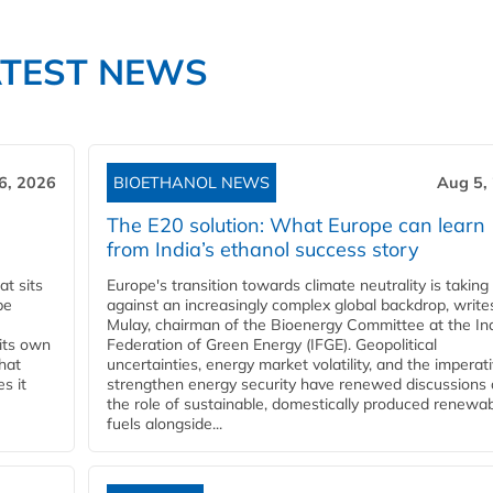
ATEST NEWS
6, 2026
BIOETHANOL NEWS
Aug 5,
The E20 solution: What Europe can learn
from India’s ethanol success story
t sits
Europe's transition towards climate neutrality is taking
be
against an increasingly complex global backdrop, write
Mulay, chairman of the Bioenergy Committee at the In
 its own
Federation of Green Energy (IFGE). Geopolitical
that
uncertainties, energy market volatility, and the imperat
s it
strengthen energy security have renewed discussions
the role of sustainable, domestically produced renewa
fuels alongside...