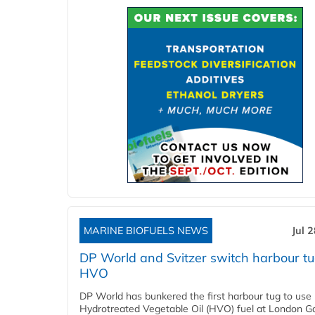
MARINE BIOFUELS NEWS
Jul 
DP World and Svitzer switch harbour tu
HVO
DP World has bunkered the first harbour tug to us
Hydrotreated Vegetable Oil (HVO) fuel at London G