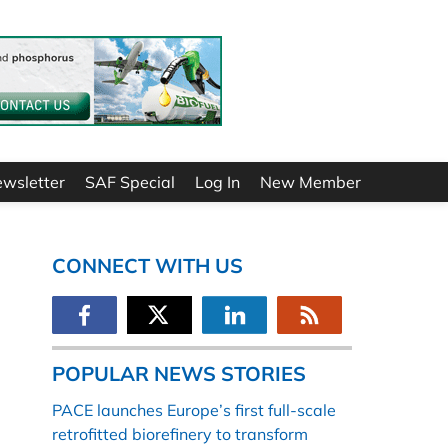
ewsletter
SAF Special
Log In
New Member
CONNECT WITH US
POPULAR NEWS STORIES
PACE launches Europe’s first full-scale
retrofitted biorefinery to transform