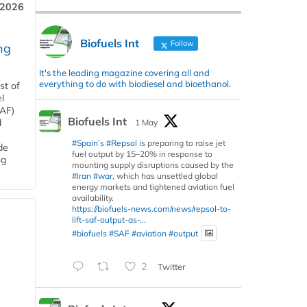
 2026
Biofuels Int
Follow
ng
It's the leading magazine covering all and
everything to do with biodiesel and bioethanol.
st of
l
SAF)
Biofuels Int
d
1 May
#Spain
’s
#Repsol
is preparing to raise jet
de
fuel output by 15–20% in response to
ng
mounting supply disruptions caused by the
#Iran
#war
, which has unsettled global
energy markets and tightened aviation fuel
availability.
https://biofuels-news.com/news/repsol-to-
lift-saf-output-as-...
#biofuels
#SAF
#aviation
#output
2
Twitter