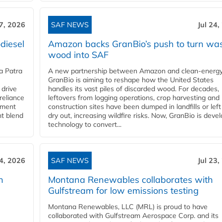
27, 2026
SAF NEWS
Jul 24,
diesel
Amazon backs GranBio’s push to turn wa
wood into SAF
a Patra
A new partnership between Amazon and clean‑energy
GranBio is aiming to reshape how the United States
 drive
handles its vast piles of discarded wood. For decades,
reliance
leftovers from logging operations, crop harvesting and
rnment
construction sites have been dumped in landfills or left
nt blend
dry out, increasing wildfire risks. Now, GranBio is deve
technology to convert...
24, 2026
SAF NEWS
Jul 23,
h
Montana Renewables collaborates with
Gulfstream for low emissions testing
Montana Renewables, LLC (MRL) is proud to have
collaborated with Gulfstream Aerospace Corp. and its