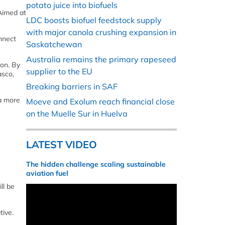
potato juice into biofuels
 Aimed at
LDC boosts biofuel feedstock supply
with major canola crushing expansion in
nnect
Saskatchewan
Australia remains the primary rapeseed
ion. By
supplier to the EU
asco,
Breaking barriers in SAF
 a more
Moeve and Exolum reach financial close
on the Muelle Sur in Huelva
LATEST VIDEO
c
The hidden challenge scaling sustainable
aviation fuel
ll be
tive.