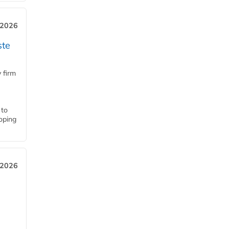
 2026
ste
 firm
 to
loping
 2026