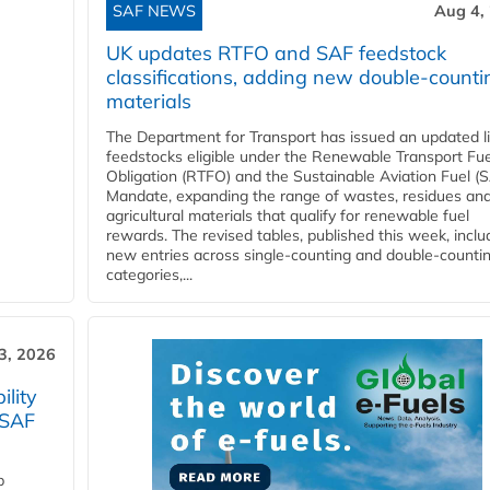
SAF NEWS
Aug 4,
UK updates RTFO and SAF feedstock
classifications, adding new double‑counti
materials
The Department for Transport has issued an updated li
feedstocks eligible under the Renewable Transport Fue
Obligation (RTFO) and the Sustainable Aviation Fuel (
Mandate, expanding the range of wastes, residues an
agricultural materials that qualify for renewable fuel
rewards. The revised tables, published this week, inclu
new entries across single‑counting and double‑counti
categories,...
3, 2026
lity
 SAF
p