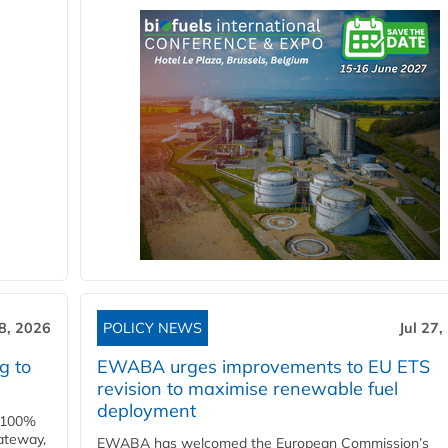
28, 2026
POLICY NEWS
Jul 27,
g to
EWABA urges improvements to EU ETS
revision to maximise renewable fuel
deployment
e 100%
ateway,
EWABA has welcomed the European Commission’s