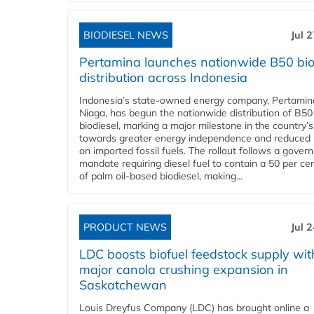
BIODIESEL NEWS
Jul 
Pertamina launches nationwide B50 bio
distribution across Indonesia
Indonesia’s state-owned energy company, Pertamin
Niaga, has begun the nationwide distribution of B50
biodiesel, marking a major milestone in the country’s
towards greater energy independence and reduced 
on imported fossil fuels. The rollout follows a gove
mandate requiring diesel fuel to contain a 50 per ce
of palm oil-based biodiesel, making...
PRODUCT NEWS
Jul 
LDC boosts biofuel feedstock supply wit
major canola crushing expansion in
Saskatchewan
Louis Dreyfus Company (LDC) has brought online a