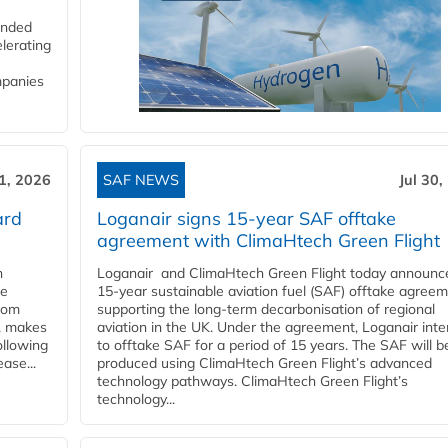
funded
lerating
mpanies
31, 2026
SAF NEWS
Jul 30,
ard
Loganair signs 15-year SAF offtake
agreement with ClimaHtech Green Flight
n
Loganair and ClimaHtech Green Flight today announc
he
15-year sustainable aviation fuel (SAF) offtake agreem
from
supporting the long-term decarbonisation of regional
y, makes
aviation in the UK. Under the agreement, Loganair int
ollowing
to offtake SAF for a period of 15 years. The SAF will b
ase...
produced using ClimaHtech Green Flight’s advanced
technology pathways. ClimaHtech Green Flight’s
technology...