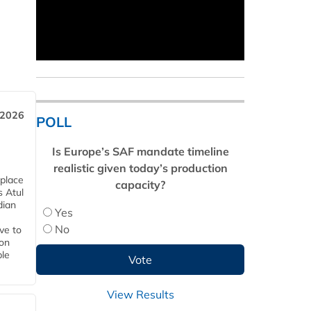
 2026
POLL
Is Europe’s SAF mandate timeline
realistic given today’s production
 place
capacity?
s Atul
dian
Yes
No
ive to
 on
ble
View Results