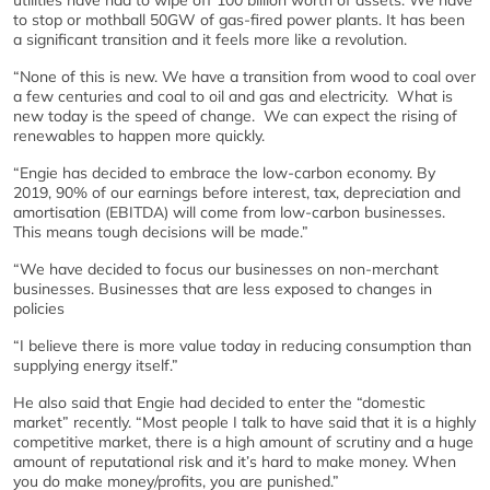
to stop or mothball 50GW of gas-fired power plants. It has been
a significant transition and it feels more like a revolution.
“None of this is new. We have a transition from wood to coal over
a few centuries and coal to oil and gas and electricity. What is
new today is the speed of change. We can expect the rising of
renewables to happen more quickly.
“Engie has decided to embrace the low-carbon economy. By
2019, 90% of our earnings before interest, tax, depreciation and
amortisation (EBITDA) will come from low-carbon businesses.
This means tough decisions will be made.”
“We have decided to focus our businesses on non-merchant
businesses. Businesses that are less exposed to changes in
policies
“I believe there is more value today in reducing consumption than
supplying energy itself.”
He also said that Engie had decided to enter the “domestic
market” recently. “Most people I talk to have said that it is a highly
competitive market, there is a high amount of scrutiny and a huge
amount of reputational risk and it’s hard to make money. When
you do make money/profits, you are punished.”