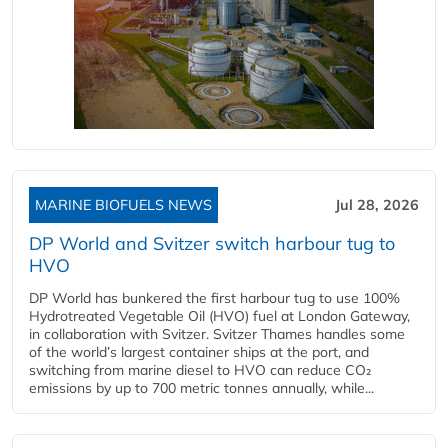
MARINE BIOFUELS NEWS
Jul 28, 2026
DP World and Svitzer switch harbour tug to
HVO
DP World has bunkered the first harbour tug to use 100%
Hydrotreated Vegetable Oil (HVO) fuel at London Gateway,
in collaboration with Svitzer. Svitzer Thames handles some
of the world’s largest container ships at the port, and
switching from marine diesel to HVO can reduce CO₂
emissions by up to 700 metric tonnes annually, while...