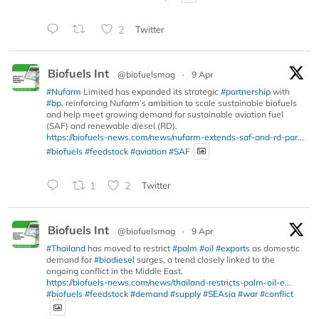
2
Twitter
Biofuels Int
@biofuelsmag
·
9 Apr
#Nufarm
Limited has expanded its strategic
#partnership
with
#bp
, reinforcing Nufarm’s ambition to scale sustainable biofuels
and help meet growing demand for sustainable aviation fuel
(SAF) and renewable diesel (RD).
https://biofuels-news.com/news/nufarm-extends-saf-and-rd-par...
#biofuels
#feedstock
#aviation
#SAF
1
2
Twitter
Biofuels Int
@biofuelsmag
·
9 Apr
#Thailand
has moved to restrict
#palm
#oil
#exports
as domestic
demand for
#biodiesel
surges, a trend closely linked to the
ongoing conflict in the Middle East.
https://biofuels-news.com/news/thailand-restricts-palm-oil-e...
#biofuels
#feedstock
#demand
#supply
#SEAsia
#war
#conflict