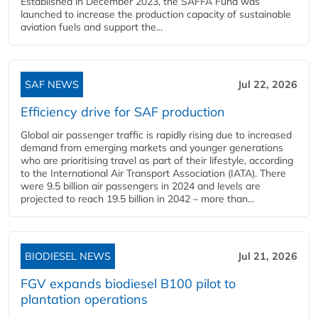
Established in December 2023, the SAFFA Fund was
launched to increase the production capacity of sustainable
aviation fuels and support the...
SAF NEWS
Jul 22, 2026
Efficiency drive for SAF production
Global air passenger traffic is rapidly rising due to increased
demand from emerging markets and younger generations
who are prioritising travel as part of their lifestyle, according
to the International Air Transport Association (IATA). There
were 9.5 billion air passengers in 2024 and levels are
projected to reach 19.5 billion in 2042 – more than...
BIODIESEL NEWS
Jul 21, 2026
FGV expands biodiesel B100 pilot to
plantation operations