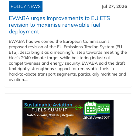
POLICY NEWS
Jul 27, 2026
EWABA urges improvements to EU ETS
revision to maximise renewable fuel
deployment
EWABA has welcomed the European Commission’s
proposed revision of the EU Emissions Trading System (EU
ETS), describing it as a meaningful step towards meeting the
bloc’s 2040 climate target while bolstering industrial
competitiveness and energy security. EWABA said the draft
text rightly strengthens support for renewable fuels in
hard‑to‑abate transport segments, particularly maritime and
aviation....