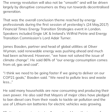
The energy revolution will also not be “smooth” and will be driven
largely by disruptive consumers as they run towards decentralised
generation.
That was the overall conclusion theme reached by energy
professionals during the first session of yesterday’s (24 May,2017)
Financial Times
Energy Transition Strategies event in London.
Speakers included Engie UK & Ireland’s Wilfrid Petrie and Energy
Transition Commission’s Lord Adair Turner.
James Basden, partner and head of global utilities at Oliver
Wyman, said renewable energy was pushing ahead and much
had been achieved. However, “we have not solved the issue of
climate change”. He said 86% of “our energy consumption comes
from oil, gas and coal”.
“I think we need to be going faster if we going to deliver on our
COP21 goals,” Basden said. “We need to pollute less and waste
less…”
He said many households are now consuming and producing their
own power. He also said that Mayors of major cities have pledged
to ban diesel cars from their roads to tackle air pollution and the
use of Lithium-ion batteries for electric vehicles was growing.