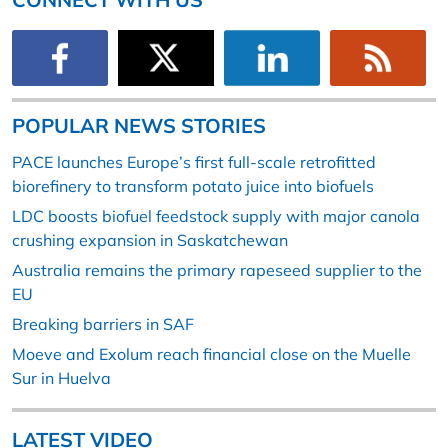
POPULAR NEWS STORIES
PACE launches Europe’s first full-scale retrofitted
biorefinery to transform potato juice into biofuels
LDC boosts biofuel feedstock supply with major canola
crushing expansion in Saskatchewan
Australia remains the primary rapeseed supplier to the
EU
Breaking barriers in SAF
Moeve and Exolum reach financial close on the Muelle
Sur in Huelva
LATEST VIDEO