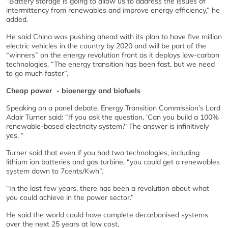
“Battery storage is going to allow us to address the issues of
intermittency from renewables and improve energy efficiency,” he
added.
He said China was pushing ahead with its plan to have five million
electric vehicles in the country by 2020 and will be part of the
“winners” on the energy revolution front as it deploys low-carbon
technologies. “The energy transition has been fast, but we need
to go much faster”.
Cheap power - bioenergy and biofuels
Speaking on a panel debate, Energy Transition Commission’s Lord
Adair Turner said: “If you ask the question, ‘Can you build a 100%
renewable-based electricity system?’ The answer is infinitively
yes. “
Turner said that even if you had two technologies, including
lithium ion batteries and gas turbine, “you could get a renewables
system down to 7cents/Kwh”.
“In the last few years, there has been a revolution about what
you could achieve in the power sector.”
He said the world could have complete decarbonised systems
over the next 25 years at low cost.