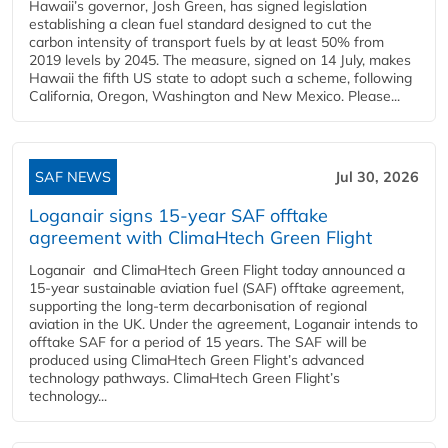
Hawaii’s governor, Josh Green, has signed legislation
establishing a clean fuel standard designed to cut the
carbon intensity of transport fuels by at least 50% from
2019 levels by 2045. The measure, signed on 14 July, makes
Hawaii the fifth US state to adopt such a scheme, following
California, Oregon, Washington and New Mexico. Please...
SAF NEWS
Jul 30, 2026
Loganair signs 15-year SAF offtake
agreement with ClimaHtech Green Flight
Loganair and ClimaHtech Green Flight today announced a
15-year sustainable aviation fuel (SAF) offtake agreement,
supporting the long-term decarbonisation of regional
aviation in the UK. Under the agreement, Loganair intends to
offtake SAF for a period of 15 years. The SAF will be
produced using ClimaHtech Green Flight’s advanced
technology pathways. ClimaHtech Green Flight’s
technology...