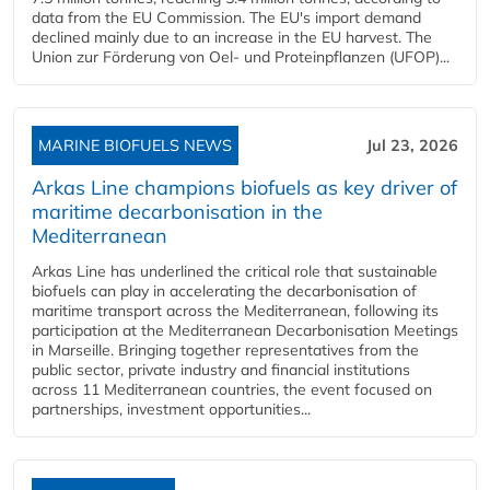
data from the EU Commission. The EU's import demand
declined mainly due to an increase in the EU harvest. The
Union zur Förderung von Oel- und Proteinpflanzen (UFOP)...
MARINE BIOFUELS NEWS
Jul 23, 2026
Arkas Line champions biofuels as key driver of
maritime decarbonisation in the
Mediterranean
Arkas Line has underlined the critical role that sustainable
biofuels can play in accelerating the decarbonisation of
maritime transport across the Mediterranean, following its
participation at the Mediterranean Decarbonisation Meetings
in Marseille. Bringing together representatives from the
public sector, private industry and financial institutions
across 11 Mediterranean countries, the event focused on
partnerships, investment opportunities...