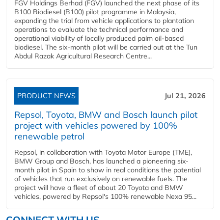
FGV Holdings Berhad (FGV) launched the next phase of its
B100 Biodiesel (B100) pilot programme in Malaysia,
expanding the trial from vehicle applications to plantation
operations to evaluate the technical performance and
operational viability of locally produced palm oil-based
biodiesel. The six-month pilot will be carried out at the Tun
Abdul Razak Agricultural Research Centre...
PRODUCT NEWS
Jul 21, 2026
Repsol, Toyota, BMW and Bosch launch pilot
project with vehicles powered by 100%
renewable petrol
Repsol, in collaboration with Toyota Motor Europe (TME),
BMW Group and Bosch, has launched a pioneering six-
month pilot in Spain to show in real conditions the potential
of vehicles that run exclusively on renewable fuels. The
project will have a fleet of about 20 Toyota and BMW
vehicles, powered by Repsol's 100% renewable Nexa 95...
CONNECT WITH US