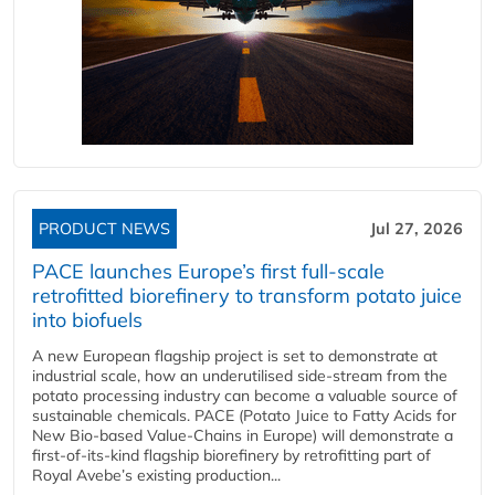
PRODUCT NEWS
Jul 27, 2026
PACE launches Europe’s first full-scale
retrofitted biorefinery to transform potato juice
into biofuels
A new European flagship project is set to demonstrate at
industrial scale, how an underutilised side-stream from the
potato processing industry can become a valuable source of
sustainable chemicals. PACE (Potato Juice to Fatty Acids for
New Bio-based Value-Chains in Europe) will demonstrate a
first-of-its-kind flagship biorefinery by retrofitting part of
Royal Avebe’s existing production...