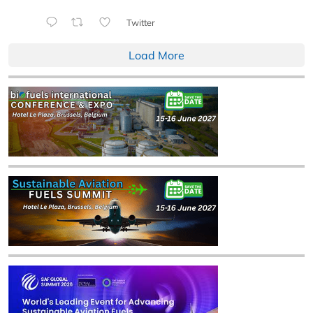
Twitter
Load More