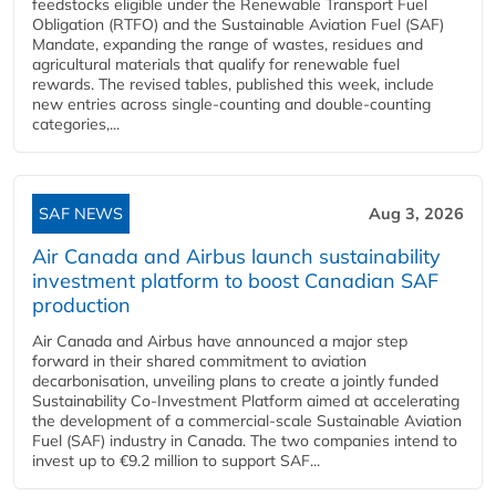
feedstocks eligible under the Renewable Transport Fuel
Obligation (RTFO) and the Sustainable Aviation Fuel (SAF)
Mandate, expanding the range of wastes, residues and
agricultural materials that qualify for renewable fuel
rewards. The revised tables, published this week, include
new entries across single‑counting and double‑counting
categories,...
SAF NEWS
Aug 3, 2026
Air Canada and Airbus launch sustainability
investment platform to boost Canadian SAF
production
Air Canada and Airbus have announced a major step
forward in their shared commitment to aviation
decarbonisation, unveiling plans to create a jointly funded
Sustainability Co‑Investment Platform aimed at accelerating
the development of a commercial‑scale Sustainable Aviation
Fuel (SAF) industry in Canada. The two companies intend to
invest up to €9.2 million to support SAF...