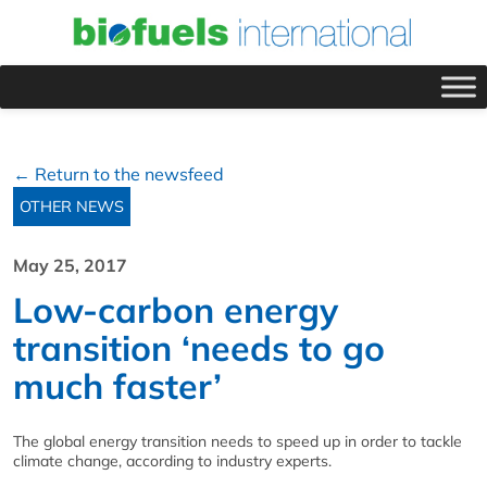
← Return to the newsfeed
OTHER NEWS
May 25, 2017
Low-carbon energy
transition ‘needs to go
much faster’
The global energy transition needs to speed up in order to tackle
climate change, according to industry experts.