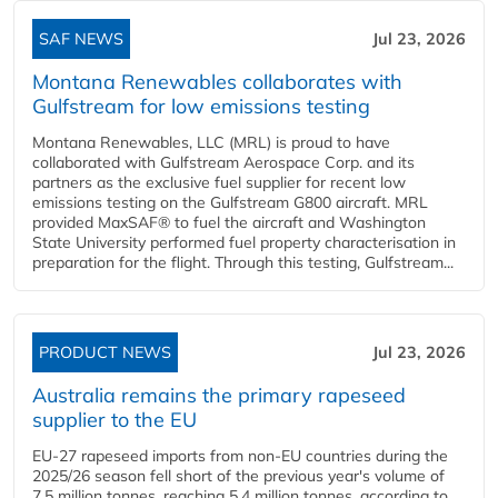
SAF NEWS
Jul 23, 2026
Montana Renewables collaborates with
Gulfstream for low emissions testing
Montana Renewables, LLC (MRL) is proud to have
collaborated with Gulfstream Aerospace Corp. and its
partners as the exclusive fuel supplier for recent low
emissions testing on the Gulfstream G800 aircraft. MRL
provided MaxSAF® to fuel the aircraft and Washington
State University performed fuel property characterisation in
preparation for the flight. Through this testing, Gulfstream...
PRODUCT NEWS
Jul 23, 2026
Australia remains the primary rapeseed
supplier to the EU
EU-27 rapeseed imports from non-EU countries during the
2025/26 season fell short of the previous year's volume of
7.5 million tonnes, reaching 5.4 million tonnes, according to