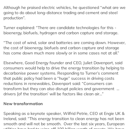
Although he praised electric vehicles, he questioned “what are we
going to do about long-distance trading and cement and steel
production”.
Turner explained: “There are candidate technologies for this -
bioenergy, biofuels, hydrogen and carbon capture and storage.
“The cost of wind, solar and batteries are coming down. However,
the cost of bioenergy, biofuels and carbon capture and storage
has come down much more slowly or in some cases not at all.”
Elsewhere, Good Energy founder and CEO, Juliet Davenport, said
consumers would help to drive the energy transition by helping to
decarbonise power systems. Responding to Turner’s comment
that public policy had been a “huge” success in driving costs
reductions in renewables, Davenport said: “Consumers can
transform but they can also disrupt policies and government ...
drivers [of the transition’ will be factors like clean air…”
New transformation
Speaking as a keynote speaker, Wilfrid Petrie, CEO at Engie UK &
Ireland, said: “This energy transition to clean energy has not been
smooth and will not be smooth. Over the last six years, European
utilities have had to wipe off 100 billion worth of assets. We have