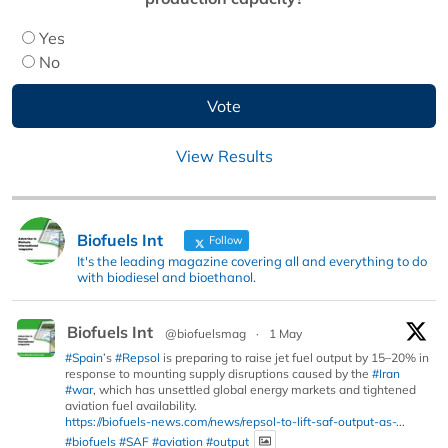
Yes
No
View Results
Biofuels Int
Follow
It's the leading magazine covering all and everything to do
with biodiesel and bioethanol.
Biofuels Int
@biofuelsmag
·
1 May
#Spain
’s
#Repsol
is preparing to raise jet fuel output by 15–20% in
response to mounting supply disruptions caused by the
#Iran
#war
, which has unsettled global energy markets and tightened
aviation fuel availability.
https://biofuels-news.com/news/repsol-to-lift-saf-output-as-...
#biofuels
#SAF
#aviation
#output