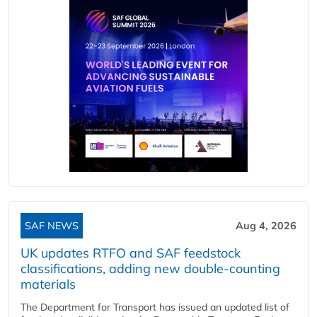
SAF NEWS
Aug 4, 2026
UK updates RTFO and SAF feedstock
classifications, adding new double‑counting
materials
The Department for Transport has issued an updated list of