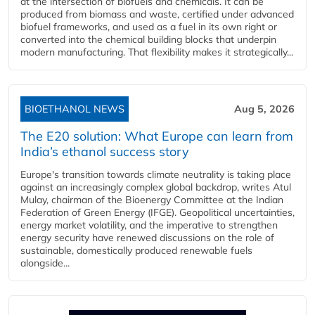
at the intersection of biofuels and chemicals. It can be
produced from biomass and waste, certified under advanced
biofuel frameworks, and used as a fuel in its own right or
converted into the chemical building blocks that underpin
modern manufacturing. That flexibility makes it strategically...
BIOETHANOL NEWS
Aug 5, 2026
The E20 solution: What Europe can learn from
India’s ethanol success story
Europe's transition towards climate neutrality is taking place
against an increasingly complex global backdrop, writes Atul
Mulay, chairman of the Bioenergy Committee at the Indian
Federation of Green Energy (IFGE). Geopolitical uncertainties,
energy market volatility, and the imperative to strengthen
energy security have renewed discussions on the role of
sustainable, domestically produced renewable fuels
alongside...