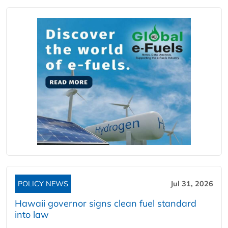
POLICY NEWS
Jul 31, 2026
Hawaii governor signs clean fuel standard
into law