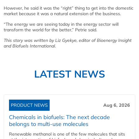
However, he said it was the “right” thing to get into the domestic
market because it was a natural extension of the business.
“The energy we are seeing today in the energy sector will
transform the world for the better,” Petrie said.
This story was written by Liz Gyekye, editor of Bioenergy Insight
and Biofuels International
.
LATEST NEWS
PRODUCT NEWS
Aug 6, 2026
Chemicals in biofuels: The next decade
belongs to multi-use molecules
Renewable methanol is one of the few molecules that sits