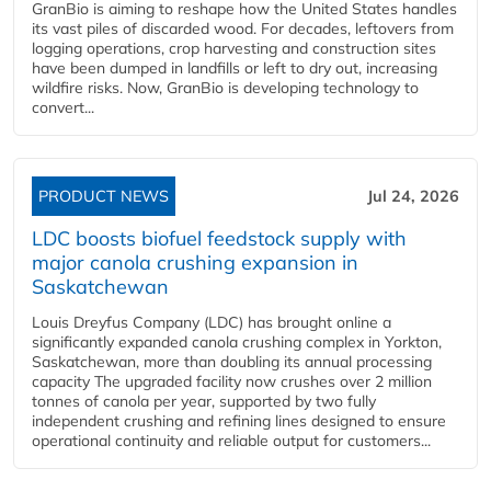
GranBio is aiming to reshape how the United States handles
its vast piles of discarded wood. For decades, leftovers from
logging operations, crop harvesting and construction sites
have been dumped in landfills or left to dry out, increasing
wildfire risks. Now, GranBio is developing technology to
convert...
PRODUCT NEWS
Jul 24, 2026
LDC boosts biofuel feedstock supply with
major canola crushing expansion in
Saskatchewan
Louis Dreyfus Company (LDC) has brought online a
significantly expanded canola crushing complex in Yorkton,
Saskatchewan, more than doubling its annual processing
capacity The upgraded facility now crushes over 2 million
tonnes of canola per year, supported by two fully
independent crushing and refining lines designed to ensure
operational continuity and reliable output for customers...