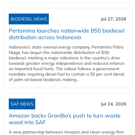
BIODIESEL NEWS
Jul 27, 2026
Pertamina launches nationwide B50 biodiesel
distribution across Indonesia
Indonesia’s state-owned energy company, Pertamina Patra
Niaga, has begun the nationwide distribution of B50
biodiesel, marking a major milestone in the country’s drive
towards greater energy independence and reduced reliance
on imported fossil fuels. The rollout follows a government
mandate requiring diesel fuel to contain a 50 per cent blend
of palm oil-based biodiesel, making...
SAF NEWS
Jul 24, 2026
Amazon backs GranBio’s push to turn waste
wood into SAF
A new partnership between Amazon and clean‑energy firm