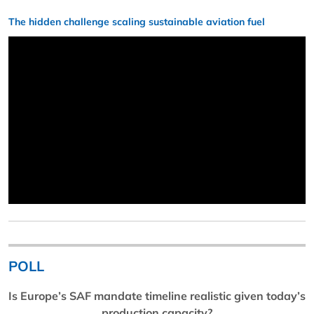
The hidden challenge scaling sustainable aviation fuel
POLL
Is Europe’s SAF mandate timeline realistic given today’s
production capacity?