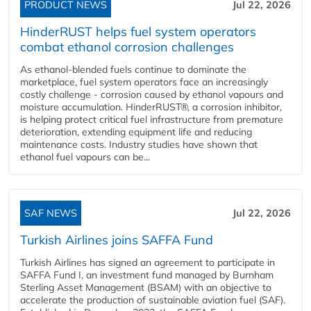
PRODUCT NEWS
Jul 22, 2026
HinderRUST helps fuel system operators
combat ethanol corrosion challenges
As ethanol-blended fuels continue to dominate the
marketplace, fuel system operators face an increasingly
costly challenge - corrosion caused by ethanol vapours and
moisture accumulation. HinderRUST®, a corrosion inhibitor,
is helping protect critical fuel infrastructure from premature
deterioration, extending equipment life and reducing
maintenance costs. Industry studies have shown that
ethanol fuel vapours can be...
SAF NEWS
Jul 22, 2026
Turkish Airlines joins SAFFA Fund
Turkish Airlines has signed an agreement to participate in
SAFFA Fund I, an investment fund managed by Burnham
Sterling Asset Management (BSAM) with an objective to
accelerate the production of sustainable aviation fuel (SAF).