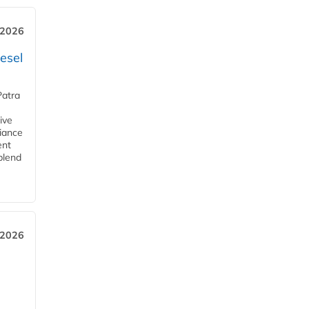
 2026
esel
Patra
ive
iance
ent
blend
 2026