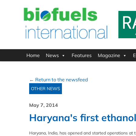
Home
News
Features
Magazine
E
← Return to the newsfeed
OTHER NEWS
May 7, 2014
Haryana's first ethanol
Haryana, India, has opened and started operations at th