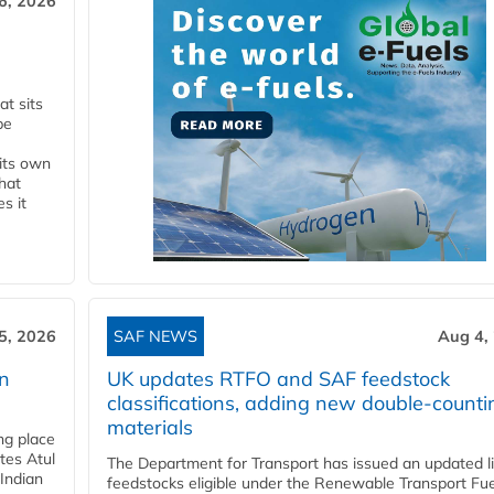
6, 2026
t sits
be
 its own
that
s it
5, 2026
SAF NEWS
Aug 4,
rn
UK updates RTFO and SAF feedstock
classifications, adding new double‑counti
materials
ing place
tes Atul
The Department for Transport has issued an updated li
Indian
feedstocks eligible under the Renewable Transport Fue