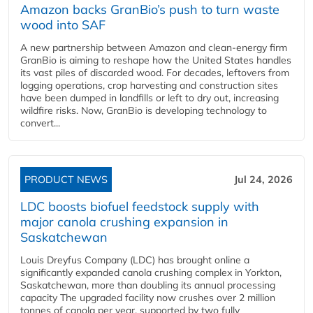
Amazon backs GranBio’s push to turn waste
wood into SAF
A new partnership between Amazon and clean‑energy firm
GranBio is aiming to reshape how the United States handles
its vast piles of discarded wood. For decades, leftovers from
logging operations, crop harvesting and construction sites
have been dumped in landfills or left to dry out, increasing
wildfire risks. Now, GranBio is developing technology to
convert...
PRODUCT NEWS
Jul 24, 2026
LDC boosts biofuel feedstock supply with
major canola crushing expansion in
Saskatchewan
Louis Dreyfus Company (LDC) has brought online a
significantly expanded canola crushing complex in Yorkton,
Saskatchewan, more than doubling its annual processing
capacity The upgraded facility now crushes over 2 million
tonnes of canola per year, supported by two fully