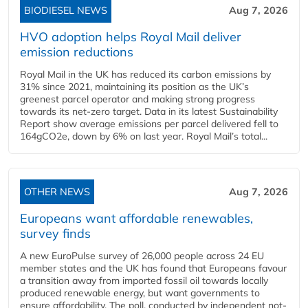
BIODIESEL NEWS
Aug 7, 2026
HVO adoption helps Royal Mail deliver
emission reductions
Royal Mail in the UK has reduced its carbon emissions by
31% since 2021, maintaining its position as the UK’s
greenest parcel operator and making strong progress
towards its net-zero target. Data in its latest Sustainability
Report show average emissions per parcel delivered fell to
164gCO2e, down by 6% on last year. Royal Mail’s total...
OTHER NEWS
Aug 7, 2026
Europeans want affordable renewables,
survey finds
A new EuroPulse survey of 26,000 people across 24 EU
member states and the UK has found that Europeans favour
a transition away from imported fossil oil towards locally
produced renewable energy, but want governments to
ensure affordability. The poll, conducted by independent not-