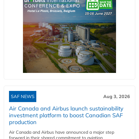
SAF NEWS
Aug 3, 2026
Air Canada and Airbus launch sustainability
investment platform to boost Canadian SAF
production
Air Canada and Airbus have announced a major step
forward in their shared commitment to aviation