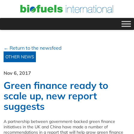
← Return to the newsfeed
OTHER NEWS
Nov 6, 2017
Green finance ready to
scale up, new report
suggests
A partnership between government-backed green finance
initiatives in the UK and China have made a number of
recommendations in a report that will help grow green finance