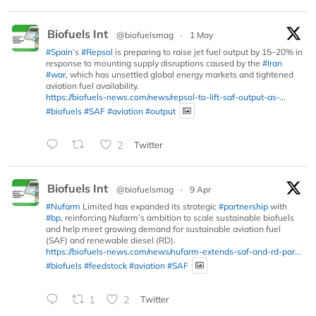
Biofuels Int
@biofuelsmag
·
1 May
#Spain
’s
#Repsol
is preparing to raise jet fuel output by 15–20% in
response to mounting supply disruptions caused by the
#Iran
#war
, which has unsettled global energy markets and tightened
aviation fuel availability.
https://biofuels-news.com/news/repsol-to-lift-saf-output-as-...
#biofuels
#SAF
#aviation
#output
2
Twitter
Biofuels Int
@biofuelsmag
·
9 Apr
#Nufarm
Limited has expanded its strategic
#partnership
with
#bp
, reinforcing Nufarm’s ambition to scale sustainable biofuels
and help meet growing demand for sustainable aviation fuel
(SAF) and renewable diesel (RD).
https://biofuels-news.com/news/nufarm-extends-saf-and-rd-par...
#biofuels
#feedstock
#aviation
#SAF
1
2
Twitter