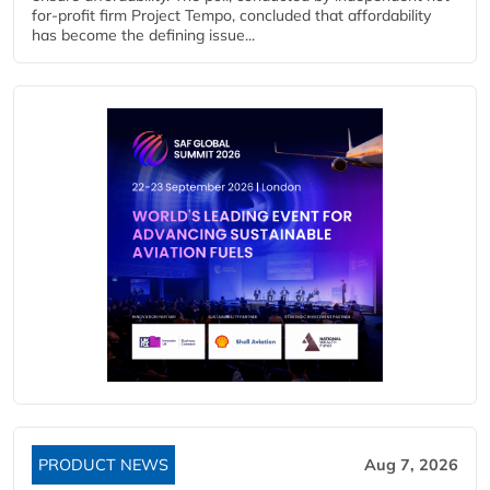
for-profit firm Project Tempo, concluded that affordability
has become the defining issue...
PRODUCT NEWS
Aug 7, 2026