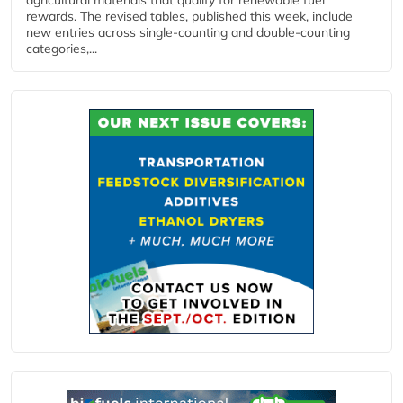
rewards. The revised tables, published this week, include
new entries across single‑counting and double‑counting
categories,...