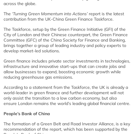
across the globe.
The
‘Turning Green Momentum into Actions’
report is the latest
contribution from the UK-China Green Finance Taskforce.
The Taskforce, setup by the Green Finance Initiative (GFI) of the
City of London and their Chinese counterpart, the Green Finance
Committee (GFC) of the China Society for Finance and Banking,
brings together a group of leading industry and policy experts to
develop market-led solutions.
Green finance includes private sector investments in technologies,
infrastructure and innovative start-ups that can create jobs and
allow businesses to expand, boosting economic growth while
reducing greenhouse gas emissions.
According to a statement from the Taskforce, the UK is already a
world-leader in green finance and further development will not
only assist the transition to a low carbon economy, but also
ensure London remains the world’s leading global financial centre.
People’s Bank of China
The formation of a Green Belt and Road Investor Alliance, is a key
recommendation of the report, which has been supported by the