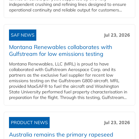
independent crushing and refining lines designed to ensure
operational continuity and reliable output for customers...
SAF NEWS
Jul 23, 2026
Montana Renewables collaborates with
Gulfstream for low emissions testing
Montana Renewables, LLC (MRL) is proud to have
collaborated with Gulfstream Aerospace Corp. and its
partners as the exclusive fuel supplier for recent low
emissions testing on the Gulfstream G800 aircraft. MRL
provided MaxSAF® to fuel the aircraft and Washington
State University performed fuel property characterisation in
preparation for the flight. Through this testing, Gulfstream...
PRODUCT NEWS
Jul 23, 2026
Australia remains the primary rapeseed