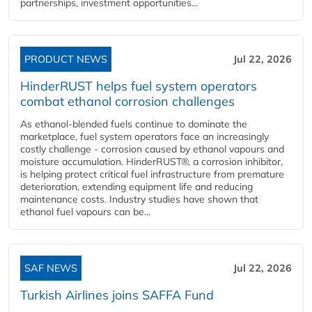
partnerships, investment opportunities...
PRODUCT NEWS
Jul 22, 2026
HinderRUST helps fuel system operators
combat ethanol corrosion challenges
As ethanol-blended fuels continue to dominate the
marketplace, fuel system operators face an increasingly
costly challenge - corrosion caused by ethanol vapours and
moisture accumulation. HinderRUST®, a corrosion inhibitor,
is helping protect critical fuel infrastructure from premature
deterioration, extending equipment life and reducing
maintenance costs. Industry studies have shown that
ethanol fuel vapours can be...
SAF NEWS
Jul 22, 2026
Turkish Airlines joins SAFFA Fund