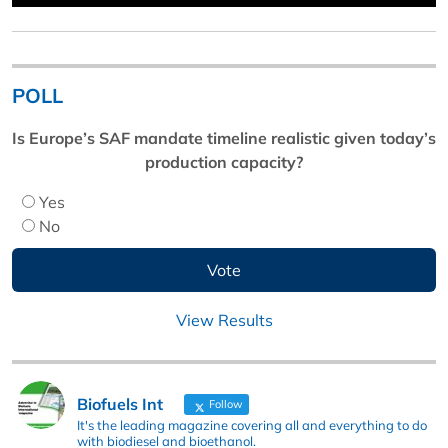
POLL
Is Europe’s SAF mandate timeline realistic given today’s
production capacity?
Yes
No
View Results
Biofuels Int
Follow
It's the leading magazine covering all and everything to do
with biodiesel and bioethanol.