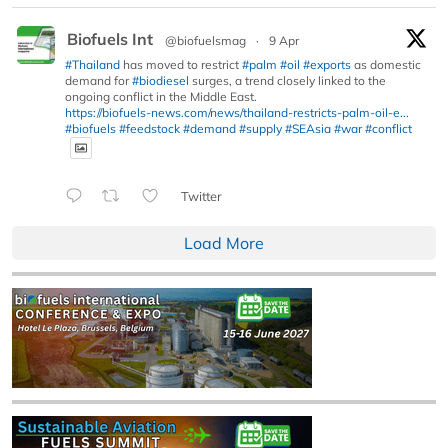
Biofuels Int
@biofuelsmag
·
9 Apr
#Thailand
has moved to restrict
#palm
#oil
#exports
as domestic
demand for
#biodiesel
surges, a trend closely linked to the
ongoing conflict in the Middle East.
https://biofuels-news.com/news/thailand-restricts-palm-oil-e...
#biofuels
#feedstock
#demand
#supply
#SEAsia
#war
#conflict
Twitter
Load More