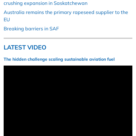
crushing expansion in Saskatchewan
Australia remains the primary rapeseed supplier to the
EU
Breaking barriers in SAF
LATEST VIDEO
The hidden challenge scaling sustainable aviation fuel