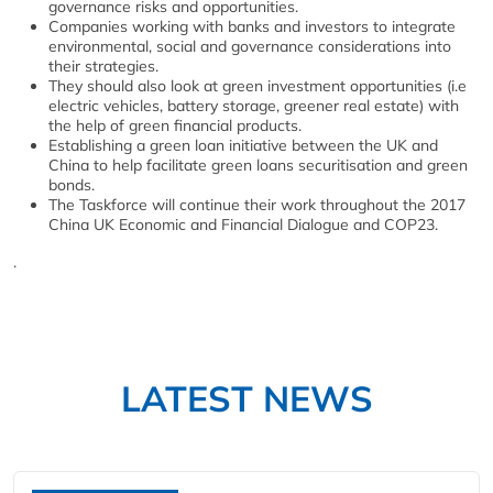
governance risks and opportunities.
Companies working with banks and investors to integrate
environmental, social and governance considerations into
their strategies.
They should also look at green investment opportunities (i.e
electric vehicles, battery storage, greener real estate) with
the help of green financial products.
Establishing a green loan initiative between the UK and
China to help facilitate green loans securitisation and green
bonds.
The Taskforce will continue their work throughout the 2017
China UK Economic and Financial Dialogue and COP23.
.
LATEST NEWS