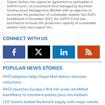
Turkish Airlines has signed an agreement to participate in
SAFFA Fund I, an investment fund managed by Burnham
Sterling Asset Management (BSAM) with an objective to
accelerate the production of sustainable aviation fuel (SAF).
Established in December 2023, the SAFFA Fund was
launched to increase the production capacity of sustainable
aviation fuels and support the...
CONNECT WITH US
POPULAR NEWS STORIES
HVO adoption helps Royal Mail deliver emission
reductions
PACE launches Europe’s first full-scale retrofitted
biorefinery to transform potato juice into biofuels
LDC boosts biofuel feedstock supply with major canola