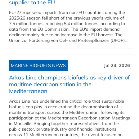
supplier to the EU
EU-27 rapeseed imports from non-EU countries during the
2025/26 season fell short of the previous year's volume of
7.5 million tonnes, reaching 5.4 million tonnes, according to
data from the EU Commission. The EU's import demand
declined mainly due to an increase in the EU harvest. The
Union zur Förderung von Oel- und Proteinpflanzen (UFOP)...
MARINE BIOFUELS NEWS
Jul 23, 2026
Arkas Line champions biofuels as key driver of
maritime decarbonisation in the
Mediterranean
Arkas Line has underlined the critical role that sustainable
biofuels can play in accelerating the decarbonisation of
maritime transport across the Mediterranean, following its
participation at the Mediterranean Decarbonisation Meetings
in Marseille. Bringing together representatives from the
public sector, private industry and financial institutions
across 11 Mediterranean countries, the event focused on