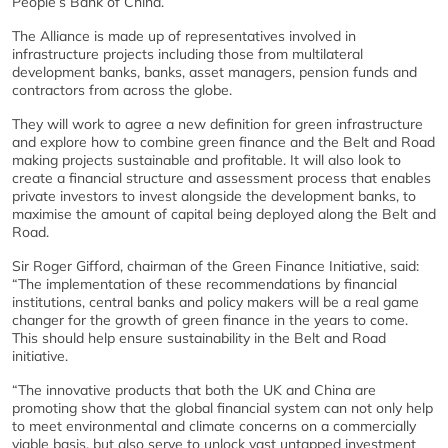
People’s Bank of China.
The Alliance is made up of representatives involved in
infrastructure projects including those from multilateral
development banks, banks, asset managers, pension funds and
contractors from across the globe.
They will work to agree a new definition for green infrastructure
and explore how to combine green finance and the Belt and Road
making projects sustainable and profitable. It will also look to
create a financial structure and assessment process that enables
private investors to invest alongside the development banks, to
maximise the amount of capital being deployed along the Belt and
Road.
Sir Roger Gifford, chairman of the Green Finance Initiative, said:
“The implementation of these recommendations by financial
institutions, central banks and policy makers will be a real game
changer for the growth of green finance in the years to come.
This should help ensure sustainability in the Belt and Road
initiative.
“The innovative products that both the UK and China are
promoting show that the global financial system can not only help
to meet environmental and climate concerns on a commercially
viable basis, but also serve to unlock vast untapped investment