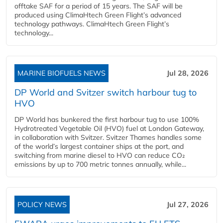
offtake SAF for a period of 15 years. The SAF will be
produced using ClimaHtech Green Flight’s advanced
technology pathways. ClimaHtech Green Flight’s
technology...
MARINE BIOFUELS NEWS
Jul 28, 2026
DP World and Svitzer switch harbour tug to
HVO
DP World has bunkered the first harbour tug to use 100%
Hydrotreated Vegetable Oil (HVO) fuel at London Gateway,
in collaboration with Svitzer. Svitzer Thames handles some
of the world’s largest container ships at the port, and
switching from marine diesel to HVO can reduce CO₂
emissions by up to 700 metric tonnes annually, while...
POLICY NEWS
Jul 27, 2026