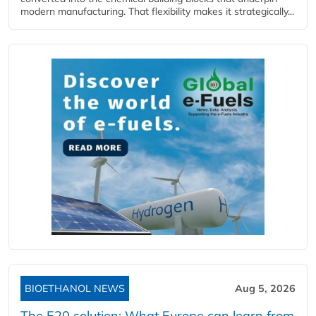
modern manufacturing. That flexibility makes it strategically...
BIOETHANOL NEWS
Aug 5, 2026
The E20 solution: What Europe can learn from