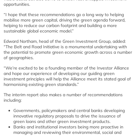
opportunities.
“I hope that these recommendations go a long way to helping
mobilise more green capital, driving the green agenda forward,
helping to reduce our carbon footprint and building a more
sustainable global economic model.”
Edward Northam, head of the Green Investment Group, added:
“The Belt and Road Initiative is a monumental undertaking with
the potential to promote green economic growth across a number
of geographies.
“We’re excited to be a founding member of the Investor Alliance
and hope our experience of developing our guiding green
investment principles will help the Alliance meet its stated goal of
harmonising existing green standards.”
The interim report also makes a number of recommendations
including:
Governments, policymakers and central banks developing
innovative regulatory proposals to drive the issuance of
green loans and other green investment products.
Banks and institutional investors being more proactive in
managing and reviewing their environmental, social and