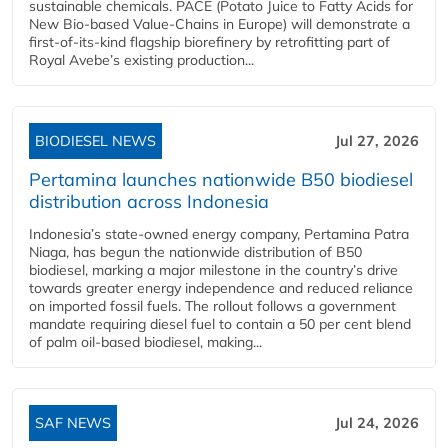
sustainable chemicals. PACE (Potato Juice to Fatty Acids for
New Bio-based Value-Chains in Europe) will demonstrate a
first-of-its-kind flagship biorefinery by retrofitting part of
Royal Avebe’s existing production...
BIODIESEL NEWS
Jul 27, 2026
Pertamina launches nationwide B50 biodiesel
distribution across Indonesia
Indonesia’s state-owned energy company, Pertamina Patra
Niaga, has begun the nationwide distribution of B50
biodiesel, marking a major milestone in the country’s drive
towards greater energy independence and reduced reliance
on imported fossil fuels. The rollout follows a government
mandate requiring diesel fuel to contain a 50 per cent blend
of palm oil-based biodiesel, making...
SAF NEWS
Jul 24, 2026