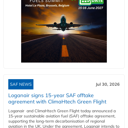
SAF NEWS
Jul 30, 2026
Loganair signs 15-year SAF offtake
agreement with ClimaHtech Green Flight
Loganair and ClimaHtech Green Flight today announced a
15-year sustainable aviation fuel (SAF) offtake agreement,
supporting the long-term decarbonisation of regional
aviation in the UK. Under the agreement, Loganair intends to