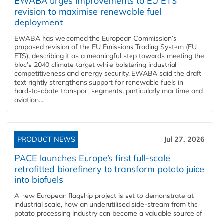
EWABA urges improvements to EU ETS
revision to maximise renewable fuel
deployment
EWABA has welcomed the European Commission’s
proposed revision of the EU Emissions Trading System (EU
ETS), describing it as a meaningful step towards meeting the
bloc’s 2040 climate target while bolstering industrial
competitiveness and energy security. EWABA said the draft
text rightly strengthens support for renewable fuels in
hard‑to‑abate transport segments, particularly maritime and
aviation....
PRODUCT NEWS
Jul 27, 2026
PACE launches Europe’s first full-scale
retrofitted biorefinery to transform potato juice
into biofuels
A new European flagship project is set to demonstrate at
industrial scale, how an underutilised side-stream from the
potato processing industry can become a valuable source of