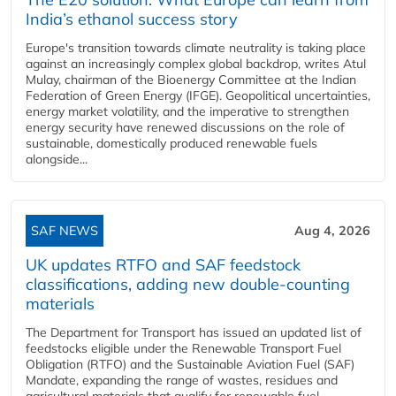
India’s ethanol success story
Europe's transition towards climate neutrality is taking place
against an increasingly complex global backdrop, writes Atul
Mulay, chairman of the Bioenergy Committee at the Indian
Federation of Green Energy (IFGE). Geopolitical uncertainties,
energy market volatility, and the imperative to strengthen
energy security have renewed discussions on the role of
sustainable, domestically produced renewable fuels
alongside...
SAF NEWS
Aug 4, 2026
UK updates RTFO and SAF feedstock
classifications, adding new double‑counting
materials
The Department for Transport has issued an updated list of
feedstocks eligible under the Renewable Transport Fuel
Obligation (RTFO) and the Sustainable Aviation Fuel (SAF)
Mandate, expanding the range of wastes, residues and
agricultural materials that qualify for renewable fuel