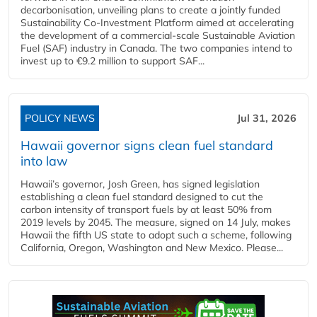
decarbonisation, unveiling plans to create a jointly funded
Sustainability Co‑Investment Platform aimed at accelerating
the development of a commercial‑scale Sustainable Aviation
Fuel (SAF) industry in Canada. The two companies intend to
invest up to €9.2 million to support SAF...
POLICY NEWS
Jul 31, 2026
Hawaii governor signs clean fuel standard
into law
Hawaii’s governor, Josh Green, has signed legislation
establishing a clean fuel standard designed to cut the
carbon intensity of transport fuels by at least 50% from
2019 levels by 2045. The measure, signed on 14 July, makes
Hawaii the fifth US state to adopt such a scheme, following
California, Oregon, Washington and New Mexico. Please...