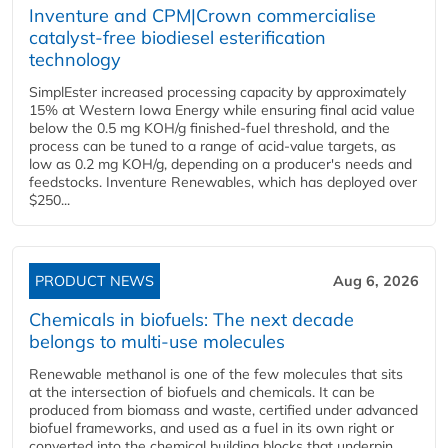
Inventure and CPM|Crown commercialise
catalyst-free biodiesel esterification
technology
SimplEster increased processing capacity by approximately
15% at Western Iowa Energy while ensuring final acid value
below the 0.5 mg KOH/g finished-fuel threshold, and the
process can be tuned to a range of acid-value targets, as
low as 0.2 mg KOH/g, depending on a producer's needs and
feedstocks. Inventure Renewables, which has deployed over
$250...
PRODUCT NEWS
Aug 6, 2026
Chemicals in biofuels: The next decade
belongs to multi-use molecules
Renewable methanol is one of the few molecules that sits
at the intersection of biofuels and chemicals. It can be
produced from biomass and waste, certified under advanced
biofuel frameworks, and used as a fuel in its own right or
converted into the chemical building blocks that underpin