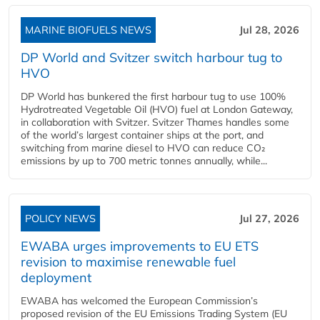
MARINE BIOFUELS NEWS
Jul 28, 2026
DP World and Svitzer switch harbour tug to
HVO
DP World has bunkered the first harbour tug to use 100%
Hydrotreated Vegetable Oil (HVO) fuel at London Gateway,
in collaboration with Svitzer. Svitzer Thames handles some
of the world’s largest container ships at the port, and
switching from marine diesel to HVO can reduce CO₂
emissions by up to 700 metric tonnes annually, while...
POLICY NEWS
Jul 27, 2026
EWABA urges improvements to EU ETS
revision to maximise renewable fuel
deployment
EWABA has welcomed the European Commission’s
proposed revision of the EU Emissions Trading System (EU