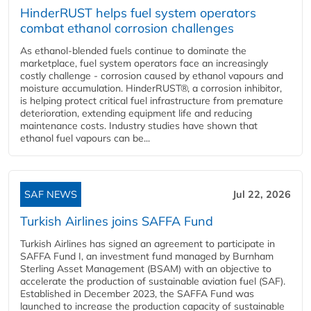
HinderRUST helps fuel system operators
combat ethanol corrosion challenges
As ethanol-blended fuels continue to dominate the
marketplace, fuel system operators face an increasingly
costly challenge - corrosion caused by ethanol vapours and
moisture accumulation. HinderRUST®, a corrosion inhibitor,
is helping protect critical fuel infrastructure from premature
deterioration, extending equipment life and reducing
maintenance costs. Industry studies have shown that
ethanol fuel vapours can be...
SAF NEWS
Jul 22, 2026
Turkish Airlines joins SAFFA Fund
Turkish Airlines has signed an agreement to participate in
SAFFA Fund I, an investment fund managed by Burnham
Sterling Asset Management (BSAM) with an objective to
accelerate the production of sustainable aviation fuel (SAF).
Established in December 2023, the SAFFA Fund was
launched to increase the production capacity of sustainable