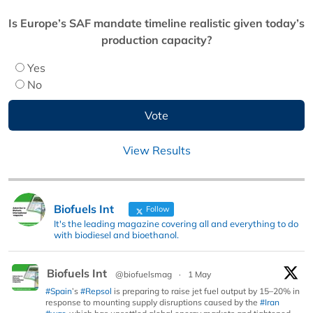
Is Europe’s SAF mandate timeline realistic given today’s
production capacity?
Yes
No
View Results
Biofuels Int
Follow
It's the leading magazine covering all and everything to do
with biodiesel and bioethanol.
Biofuels Int
@biofuelsmag
·
1 May
#Spain
’s
#Repsol
is preparing to raise jet fuel output by 15–20% in
response to mounting supply disruptions caused by the
#Iran