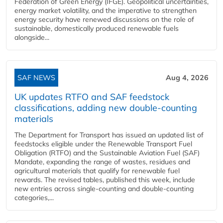
Federation of Green Energy (IFGE). Geopolitical uncertainties,
energy market volatility, and the imperative to strengthen
energy security have renewed discussions on the role of
sustainable, domestically produced renewable fuels
alongside...
SAF NEWS
Aug 4, 2026
UK updates RTFO and SAF feedstock
classifications, adding new double‑counting
materials
The Department for Transport has issued an updated list of
feedstocks eligible under the Renewable Transport Fuel
Obligation (RTFO) and the Sustainable Aviation Fuel (SAF)
Mandate, expanding the range of wastes, residues and
agricultural materials that qualify for renewable fuel
rewards. The revised tables, published this week, include
new entries across single‑counting and double‑counting
categories,...