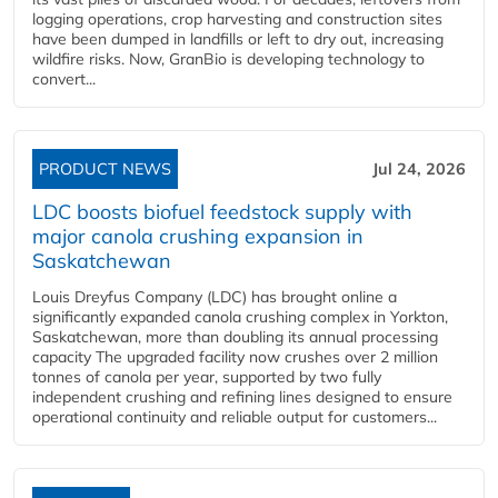
logging operations, crop harvesting and construction sites
have been dumped in landfills or left to dry out, increasing
wildfire risks. Now, GranBio is developing technology to
convert...
PRODUCT NEWS
Jul 24, 2026
LDC boosts biofuel feedstock supply with
major canola crushing expansion in
Saskatchewan
Louis Dreyfus Company (LDC) has brought online a
significantly expanded canola crushing complex in Yorkton,
Saskatchewan, more than doubling its annual processing
capacity The upgraded facility now crushes over 2 million
tonnes of canola per year, supported by two fully
independent crushing and refining lines designed to ensure
operational continuity and reliable output for customers...