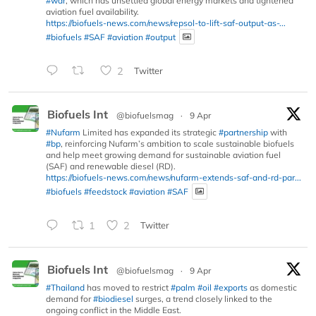
#war
, which has unsettled global energy markets and tightened
aviation fuel availability.
https://biofuels-news.com/news/repsol-to-lift-saf-output-as-...
#biofuels
#SAF
#aviation
#output
2
Twitter
Biofuels Int
@biofuelsmag
·
9 Apr
#Nufarm
Limited has expanded its strategic
#partnership
with
#bp
, reinforcing Nufarm’s ambition to scale sustainable biofuels
and help meet growing demand for sustainable aviation fuel
(SAF) and renewable diesel (RD).
https://biofuels-news.com/news/nufarm-extends-saf-and-rd-par...
#biofuels
#feedstock
#aviation
#SAF
1
2
Twitter
Biofuels Int
@biofuelsmag
·
9 Apr
#Thailand
has moved to restrict
#palm
#oil
#exports
as domestic
demand for
#biodiesel
surges, a trend closely linked to the
ongoing conflict in the Middle East.