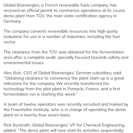
Global Bioenergies, a French renewable fuels company, has
received an official permit to commence operations at its Leuna
demo plant from TÜV, the main state certification agency in
Germany.
The company converts renewable resources into high-purity
isobutene for use in a number of industries, including the fuel
sector.
The clearance from the TÜV was obtained for the fermentation
area after a complete audit, specially focused towards safety and
environmental issues.
Ales Bulc, CEO of Global Bioenergies’ German subsidiary, said:
“Obtaining clearance to commence the plant start-up is a great
milestone for the company. We recently transferred the
technology from the pilot plant in Pomacle, France, and a first
fermentation run is starting this week.”
A team of twelve operators was recently recruited and trained by
the Fraunhofer Institute, who is in charge of operating the demo
plant on a twenty-four seven basis.
Rick Bockrath, Global Bioenergies’ VP for Chemical Engineering,
added: “The demo plant will now start its activities sequentially: