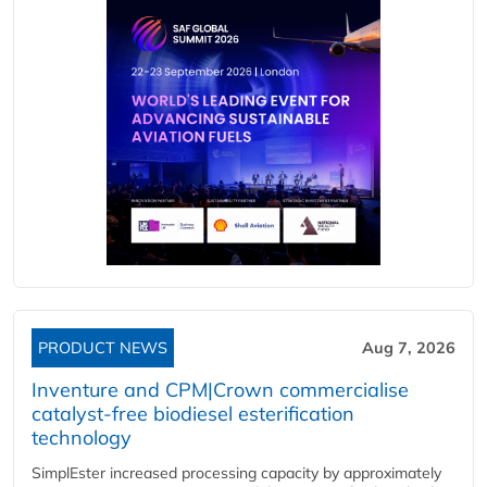
PRODUCT NEWS
Aug 7, 2026
Inventure and CPM|Crown commercialise
catalyst-free biodiesel esterification
technology
SimplEster increased processing capacity by approximately