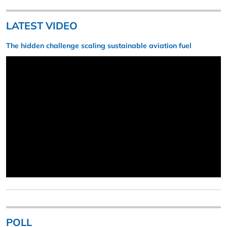
LATEST VIDEO
The hidden challenge scaling sustainable aviation fuel
POLL