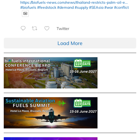
https://biofuels-news.com/news/thailand-restricts-palm-oil-e...
#biofuels
#feedstock
#demand
#supply
#SEAsia
#war
#conflict
Twitter
Load More