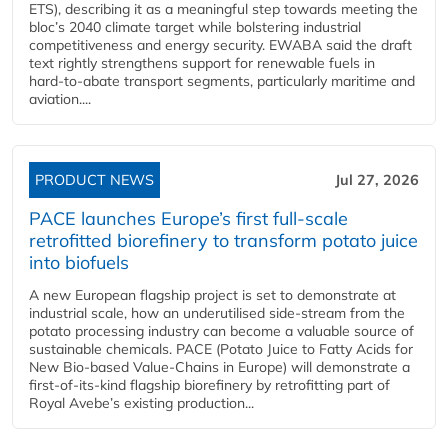
ETS), describing it as a meaningful step towards meeting the
bloc’s 2040 climate target while bolstering industrial
competitiveness and energy security. EWABA said the draft
text rightly strengthens support for renewable fuels in
hard‑to‑abate transport segments, particularly maritime and
aviation....
PRODUCT NEWS
Jul 27, 2026
PACE launches Europe’s first full-scale
retrofitted biorefinery to transform potato juice
into biofuels
A new European flagship project is set to demonstrate at
industrial scale, how an underutilised side-stream from the
potato processing industry can become a valuable source of
sustainable chemicals. PACE (Potato Juice to Fatty Acids for
New Bio-based Value-Chains in Europe) will demonstrate a
first-of-its-kind flagship biorefinery by retrofitting part of
Royal Avebe’s existing production...