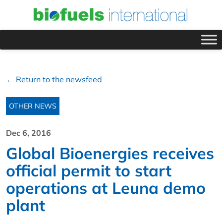
← Return to the newsfeed
OTHER NEWS
Dec 6, 2016
Global Bioenergies receives
official permit to start
operations at Leuna demo
plant