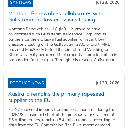
SAF NEWS
Jul 23, 2026
Montana Renewables collaborates with
Gulfstream for low emissions testing
Montana Renewables, LLC (MRL) is proud to have
collaborated with Gulfstream Aerospace Corp. and its
partners as the exclusive fuel supplier for recent low
emissions testing on the Gulfstream G800 aircraft. MRL
provided MaxSAF® to fuel the aircraft and Washington
State University performed fuel property characterisation in
preparation for the flight. Through this testing, Gulfstream...
PRODUCT NEWS
Jul 23, 2026
Australia remains the primary rapeseed
supplier to the EU
EU-27 rapeseed imports from non-EU countries during the
2025/26 season fell short of the previous year's volume of
7.5 million tonnes, reaching 5.4 million tonnes, according to
data from the EU Commission. The EU's import demand