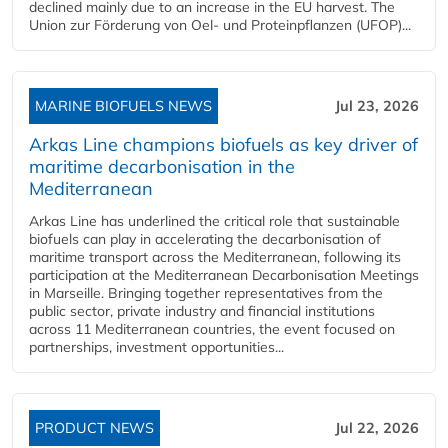
declined mainly due to an increase in the EU harvest. The
Union zur Förderung von Oel- und Proteinpflanzen (UFOP)...
MARINE BIOFUELS NEWS
Jul 23, 2026
Arkas Line champions biofuels as key driver of
maritime decarbonisation in the
Mediterranean
Arkas Line has underlined the critical role that sustainable
biofuels can play in accelerating the decarbonisation of
maritime transport across the Mediterranean, following its
participation at the Mediterranean Decarbonisation Meetings
in Marseille. Bringing together representatives from the
public sector, private industry and financial institutions
across 11 Mediterranean countries, the event focused on
partnerships, investment opportunities...
PRODUCT NEWS
Jul 22, 2026