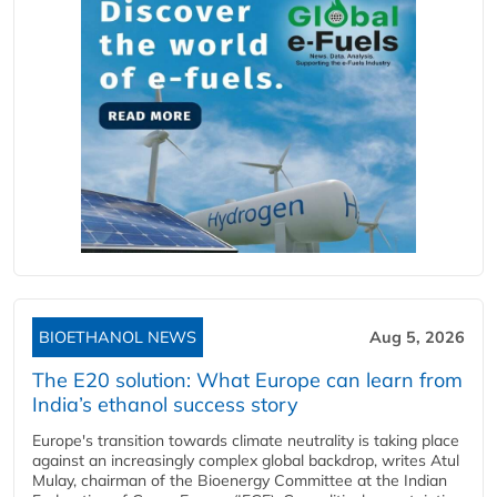
BIOETHANOL NEWS
Aug 5, 2026
The E20 solution: What Europe can learn from
India’s ethanol success story
Europe's transition towards climate neutrality is taking place
against an increasingly complex global backdrop, writes Atul
Mulay, chairman of the Bioenergy Committee at the Indian