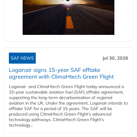
SAF NEWS
Jul 30, 2026
Loganair signs 15-year SAF offtake
agreement with ClimaHtech Green Flight
Loganair and ClimaHtech Green Flight today announced a
15-year sustainable aviation fuel (SAF) offtake agreement,
supporting the long-term decarbonisation of regional
aviation in the UK. Under the agreement, Loganair intends to
offtake SAF for a period of 15 years. The SAF will be
produced using ClimaHtech Green Flight’s advanced
technology pathways. ClimaHtech Green Flight’s
technology...