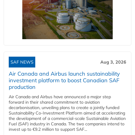
SAF NEWS
Aug 3, 2026
Air Canada and Airbus launch sustainability
investment platform to boost Canadian SAF
production
Air Canada and Airbus have announced a major step
forward in their shared commitment to aviation
decarbonisation, unveiling plans to create a jointly funded
Sustainability Co‑Investment Platform aimed at accelerating
the development of a commercial‑scale Sustainable Aviation
Fuel (SAF) industry in Canada. The two companies intend to
invest up to €9.2 million to support SAF...