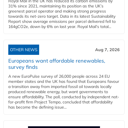
Royal Mail in the UK has reduced its carbon emissions by
31% since 2021, maintaining its position as the UK’s
greenest parcel operator and making strong progress
towards its net-zero target. Data in its latest Sustainability
Report show average emissions per parcel delivered fell to
164gCO2e, down by 6% on last year. Royal Mail’s total...
OTHER NEWS
Aug 7, 2026
Europeans want affordable renewables,
survey finds
A new EuroPulse survey of 26,000 people across 24 EU
member states and the UK has found that Europeans favour
a transition away from imported fossil oil towards locally
produced renewable energy, but want governments to
ensure affordability. The poll, conducted by independent not-
for-profit firm Project Tempo, concluded that affordability
has become the defining issue...