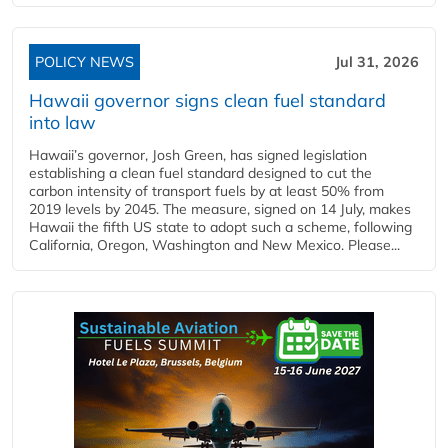
POLICY NEWS
Jul 31, 2026
Hawaii governor signs clean fuel standard
into law
Hawaii’s governor, Josh Green, has signed legislation
establishing a clean fuel standard designed to cut the
carbon intensity of transport fuels by at least 50% from
2019 levels by 2045. The measure, signed on 14 July, makes
Hawaii the fifth US state to adopt such a scheme, following
California, Oregon, Washington and New Mexico. Please...