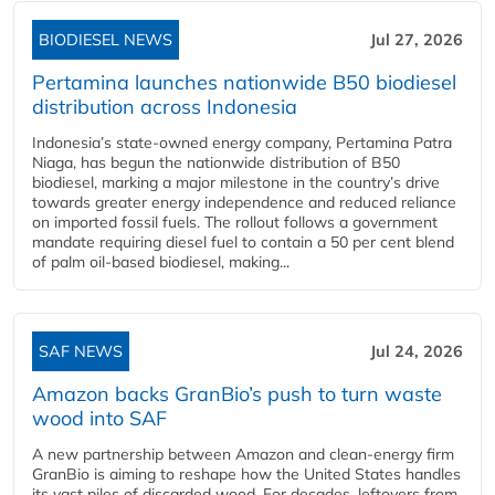
BIODIESEL NEWS
Jul 27, 2026
Pertamina launches nationwide B50 biodiesel
distribution across Indonesia
Indonesia’s state-owned energy company, Pertamina Patra
Niaga, has begun the nationwide distribution of B50
biodiesel, marking a major milestone in the country’s drive
towards greater energy independence and reduced reliance
on imported fossil fuels. The rollout follows a government
mandate requiring diesel fuel to contain a 50 per cent blend
of palm oil-based biodiesel, making...
SAF NEWS
Jul 24, 2026
Amazon backs GranBio’s push to turn waste
wood into SAF
A new partnership between Amazon and clean‑energy firm
GranBio is aiming to reshape how the United States handles
its vast piles of discarded wood. For decades, leftovers from