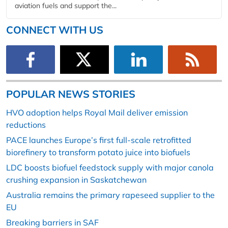
aviation fuels and support the...
CONNECT WITH US
POPULAR NEWS STORIES
HVO adoption helps Royal Mail deliver emission
reductions
PACE launches Europe’s first full-scale retrofitted
biorefinery to transform potato juice into biofuels
LDC boosts biofuel feedstock supply with major canola
crushing expansion in Saskatchewan
Australia remains the primary rapeseed supplier to the
EU
Breaking barriers in SAF