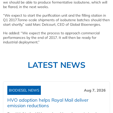
we should be able to produce fermentative isobutene, which will
be flared, in the next weeks.
“We expect to start the purification unit and the filling station in
Q1 2017.Tonne-scale shipments of isobutene batches should then
start shortly,” said Marc Delcourt, CEO of Global Bioenergies.
He added: “We expect the process to approach commercial
performances by the end of 2017. It will then be ready for
industrial deployment.”
LATEST NEWS
BIODIESEL NEWS
Aug 7, 2026
HVO adoption helps Royal Mail deliver
emission reductions