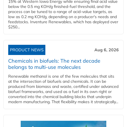
15% at Western Iowa Energy while ensuring final acid value
below the 0.5 mg KOH/g finished-fuel threshold, and the
process can be tuned to a range of acid-value targets, as
low as 0.2 mg KOH/g, depending on a producer's needs and
feedstocks. Inventure Renewables, which has deployed over
$250...
PRODUCT NEWS
Aug 6, 2026
Chemicals in biofuels: The next decade
belongs to multi-use molecules
Renewable methanol is one of the few molecules that sits
at the intersection of biofuels and chemicals. It can be
produced from biomass and waste, certified under advanced
biofuel frameworks, and used as a fuel in its own right or
converted into the chemical building blocks that underpin
modern manufacturing. That flexibility makes it strategically...