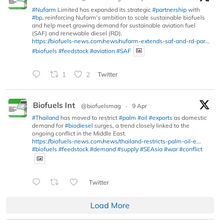
#Nufarm
Limited has expanded its strategic
#partnership
with
#bp
, reinforcing Nufarm’s ambition to scale sustainable biofuels
and help meet growing demand for sustainable aviation fuel
(SAF) and renewable diesel (RD).
https://biofuels-news.com/news/nufarm-extends-saf-and-rd-par...
#biofuels
#feedstock
#aviation
#SAF
1
2
Twitter
Biofuels Int
@biofuelsmag
·
9 Apr
#Thailand
has moved to restrict
#palm
#oil
#exports
as domestic
demand for
#biodiesel
surges, a trend closely linked to the
ongoing conflict in the Middle East.
https://biofuels-news.com/news/thailand-restricts-palm-oil-e...
#biofuels
#feedstock
#demand
#supply
#SEAsia
#war
#conflict
Twitter
Load More