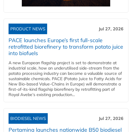
PRODUCT NEWS
Jul 27, 2026
PACE launches Europe’s first full-scale
retrofitted biorefinery to transform potato juice
into biofuels
A new European flagship project is set to demonstrate at
industrial scale, how an underutilised side-stream from the
potato processing industry can become a valuable source of
sustainable chemicals. PACE (Potato Juice to Fatty Acids for
New Bio-based Value-Chains in Europe) will demonstrate a
first-of-its-kind flagship biorefinery by retrofitting part of
Royal Avebe’s existing production...
BIODIESEL NEWS
Jul 27, 2026
Pertamina launches nationwide B50 biodiesel