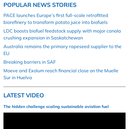
POPULAR NEWS STORIES
PACE launches Europe’s first full-scale retrofitted
biorefinery to transform potato juice into biofuels
LDC boosts biofuel feedstock supply with major canola
crushing expansion in Saskatchewan
Australia remains the primary rapeseed supplier to the
EU
Breaking barriers in SAF
Moeve and Exolum reach financial close on the Muelle
Sur in Huelva
LATEST VIDEO
The hidden challenge scaling sustainable aviation fuel