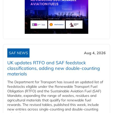
SAF NEWS
Aug 4, 2026
UK updates RTFO and SAF feedstock
classifications, adding new double‑counting
materials
The Department for Transport has issued an updated list of
feedstocks eligible under the Renewable Transport Fuel
Obligation (RTFO) and the Sustainable Aviation Fuel (SAF)
Mandate, expanding the range of wastes, residues and
agricultural materials that qualify for renewable fuel
rewards. The revised tables, published this week, include
new entries across single‑counting and double‑counting