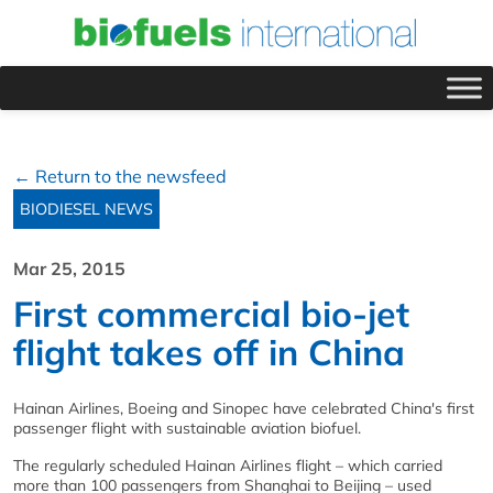
← Return to the newsfeed
BIODIESEL NEWS
Mar 25, 2015
First commercial bio-jet
flight takes off in China
Hainan Airlines, Boeing and Sinopec have celebrated China's first
passenger flight with sustainable aviation biofuel.
The regularly scheduled Hainan Airlines flight – which carried
more than 100 passengers from Shanghai to Beijing – used