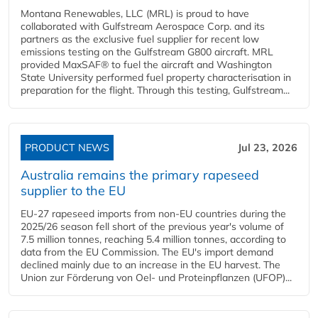
Montana Renewables, LLC (MRL) is proud to have
collaborated with Gulfstream Aerospace Corp. and its
partners as the exclusive fuel supplier for recent low
emissions testing on the Gulfstream G800 aircraft. MRL
provided MaxSAF® to fuel the aircraft and Washington
State University performed fuel property characterisation in
preparation for the flight. Through this testing, Gulfstream...
PRODUCT NEWS
Jul 23, 2026
Australia remains the primary rapeseed
supplier to the EU
EU-27 rapeseed imports from non-EU countries during the
2025/26 season fell short of the previous year's volume of
7.5 million tonnes, reaching 5.4 million tonnes, according to
data from the EU Commission. The EU's import demand
declined mainly due to an increase in the EU harvest. The
Union zur Förderung von Oel- und Proteinpflanzen (UFOP)...