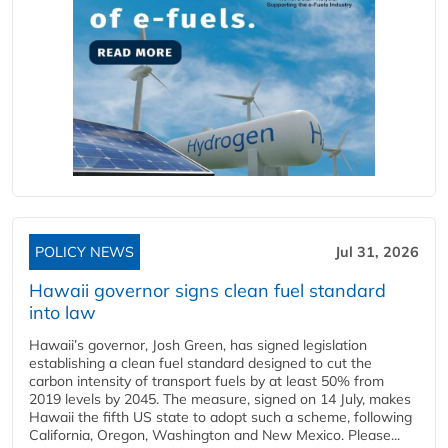
POLICY NEWS
Jul 31, 2026
Hawaii governor signs clean fuel standard
into law
Hawaii’s governor, Josh Green, has signed legislation
establishing a clean fuel standard designed to cut the
carbon intensity of transport fuels by at least 50% from
2019 levels by 2045. The measure, signed on 14 July, makes
Hawaii the fifth US state to adopt such a scheme, following
California, Oregon, Washington and New Mexico. Please...