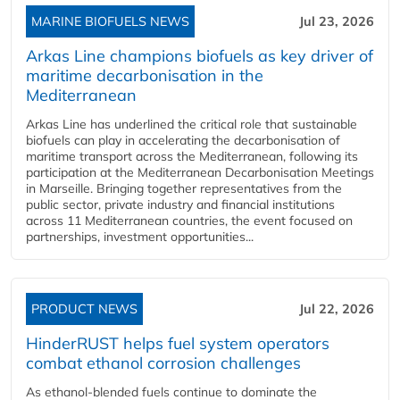
MARINE BIOFUELS NEWS
Jul 23, 2026
Arkas Line champions biofuels as key driver of
maritime decarbonisation in the
Mediterranean
Arkas Line has underlined the critical role that sustainable
biofuels can play in accelerating the decarbonisation of
maritime transport across the Mediterranean, following its
participation at the Mediterranean Decarbonisation Meetings
in Marseille. Bringing together representatives from the
public sector, private industry and financial institutions
across 11 Mediterranean countries, the event focused on
partnerships, investment opportunities...
PRODUCT NEWS
Jul 22, 2026
HinderRUST helps fuel system operators
combat ethanol corrosion challenges
As ethanol-blended fuels continue to dominate the