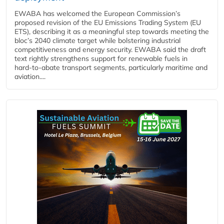
EWABA has welcomed the European Commission’s
proposed revision of the EU Emissions Trading System (EU
ETS), describing it as a meaningful step towards meeting the
bloc’s 2040 climate target while bolstering industrial
competitiveness and energy security. EWABA said the draft
text rightly strengthens support for renewable fuels in
hard‑to‑abate transport segments, particularly maritime and
aviation....