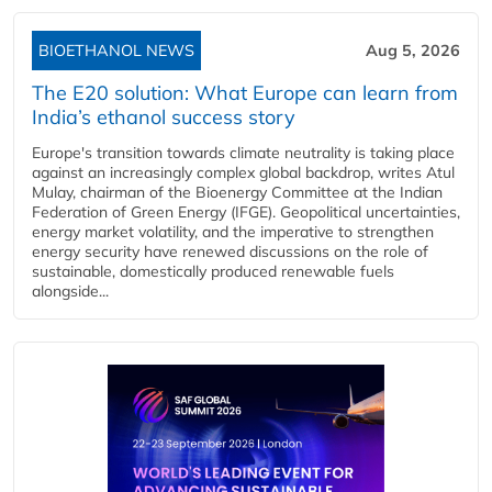
BIOETHANOL NEWS
Aug 5, 2026
The E20 solution: What Europe can learn from
India’s ethanol success story
Europe's transition towards climate neutrality is taking place
against an increasingly complex global backdrop, writes Atul
Mulay, chairman of the Bioenergy Committee at the Indian
Federation of Green Energy (IFGE). Geopolitical uncertainties,
energy market volatility, and the imperative to strengthen
energy security have renewed discussions on the role of
sustainable, domestically produced renewable fuels
alongside...