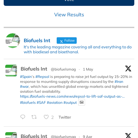
View Results
Biofuels Int
Follow
It's the leading magazine covering all and everything to do
with biodiesel and bioethanol.
Biofuels Int
@biofuelsmag
·
1 May
#Spain
’s
#Repsol
is preparing to raise jet fuel output by 15–20% in
response to mounting supply disruptions caused by the
#Iran
#war
, which has unsettled global energy markets and tightened
aviation fuel availability.
https://biofuels-news.com/news/repsol-to-lift-saf-output-as-...
#biofuels
#SAF
#aviation
#output
2
Twitter
Biofuels Int
@biofuelsmag
·
9 Apr