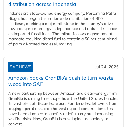
distribution across Indonesia
Indonesia’s state-owned energy company, Pertamina Patra
Niaga, has begun the nationwide distribution of B50
biodiesel, marking a major milestone in the country’s drive
towards greater energy independence and reduced reliance
on imported fossil fuels. The rollout follows a government
mandate requiring diesel fuel to contain a 50 per cent blend
of palm oil-based biodiesel, making...
SAF NEWS
Jul 24, 2026
Amazon backs GranBio’s push to turn waste
wood into SAF
A new partnership between Amazon and clean‑energy firm
GranBio is aiming to reshape how the United States handles
its vast piles of discarded wood. For decades, leftovers from
logging operations, crop harvesting and construction sites
have been dumped in landfills or left to dry out, increasing
wildfire risks. Now, GranBio is developing technology to
convert...