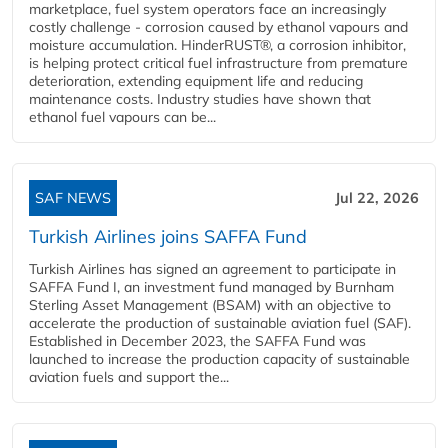
marketplace, fuel system operators face an increasingly
costly challenge - corrosion caused by ethanol vapours and
moisture accumulation. HinderRUST®, a corrosion inhibitor,
is helping protect critical fuel infrastructure from premature
deterioration, extending equipment life and reducing
maintenance costs. Industry studies have shown that
ethanol fuel vapours can be...
SAF NEWS
Jul 22, 2026
Turkish Airlines joins SAFFA Fund
Turkish Airlines has signed an agreement to participate in
SAFFA Fund I, an investment fund managed by Burnham
Sterling Asset Management (BSAM) with an objective to
accelerate the production of sustainable aviation fuel (SAF).
Established in December 2023, the SAFFA Fund was
launched to increase the production capacity of sustainable
aviation fuels and support the...