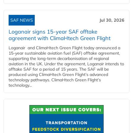
SAF NEWS
Jul 30, 2026
Loganair signs 15-year SAF offtake
agreement with ClimaHtech Green Flight
Loganair and ClimaHtech Green Flight today announced a
15-year sustainable aviation fuel (SAF) offtake agreement,
supporting the long-term decarbonisation of regional
aviation in the UK. Under the agreement, Loganair intends to
offtake SAF for a period of 15 years. The SAF will be
produced using ClimaHtech Green Flight’s advanced
technology pathways. ClimaHtech Green Flight’s
technology...