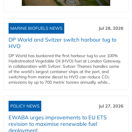
MARINE BIOFUELS NEWS
Jul 28, 2026
DP World and Svitzer switch harbour tug to
HVO
DP World has bunkered the first harbour tug to use 100%
Hydrotreated Vegetable Oil (HVO) fuel at London Gateway,
in collaboration with Svitzer. Svitzer Thames handles some
of the world’s largest container ships at the port, and
switching from marine diesel to HVO can reduce CO₂
emissions by up to 700 metric tonnes annually, while...
POLICY NEWS
Jul 27, 2026
EWABA urges improvements to EU ETS
revision to maximise renewable fuel
deployment