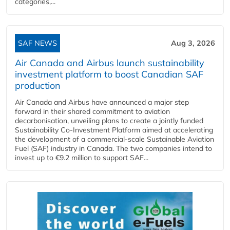
categories,...
SAF NEWS
Aug 3, 2026
Air Canada and Airbus launch sustainability
investment platform to boost Canadian SAF
production
Air Canada and Airbus have announced a major step
forward in their shared commitment to aviation
decarbonisation, unveiling plans to create a jointly funded
Sustainability Co‑Investment Platform aimed at accelerating
the development of a commercial‑scale Sustainable Aviation
Fuel (SAF) industry in Canada. The two companies intend to
invest up to €9.2 million to support SAF...