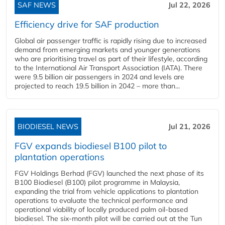
SAF NEWS
Jul 22, 2026
Efficiency drive for SAF production
Global air passenger traffic is rapidly rising due to increased
demand from emerging markets and younger generations
who are prioritising travel as part of their lifestyle, according
to the International Air Transport Association (IATA). There
were 9.5 billion air passengers in 2024 and levels are
projected to reach 19.5 billion in 2042 – more than...
BIODIESEL NEWS
Jul 21, 2026
FGV expands biodiesel B100 pilot to
plantation operations
FGV Holdings Berhad (FGV) launched the next phase of its
B100 Biodiesel (B100) pilot programme in Malaysia,
expanding the trial from vehicle applications to plantation
operations to evaluate the technical performance and
operational viability of locally produced palm oil-based
biodiesel. The six-month pilot will be carried out at the Tun