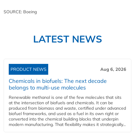
SOURCE: Boeing
LATEST NEWS
PRODUCT NEWS
Aug 6, 2026
Chemicals in biofuels: The next decade
belongs to multi-use molecules
Renewable methanol is one of the few molecules that sits
at the intersection of biofuels and chemicals. It can be
produced from biomass and waste, certified under advanced
biofuel frameworks, and used as a fuel in its own right or
converted into the chemical building blocks that underpin
modern manufacturing. That flexibility makes it strategically...