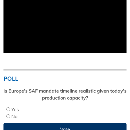
POLL
Is Europe’s SAF mandate timeline realistic given today’s
production capacity?
Yes
No