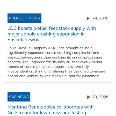
PRODUCT NEWS
Jul 24, 2026
LDC boosts biofuel feedstock supply with
major canola crushing expansion in
Saskatchewan
Louis Dreyfus Company (LDC) has brought online a
significantly expanded canola crushing complex in Yorkton,
Saskatchewan, more than doubling its annual processing
capacity The upgraded facility now crushes over 2 million
tonnes of canola per year, supported by two fully
independent crushing and refining lines designed to ensure
operational continuity and reliable output for customers...
SAF NEWS
Jul 23, 2026
Montana Renewables collaborates with
Gulfstream for low emissions testing