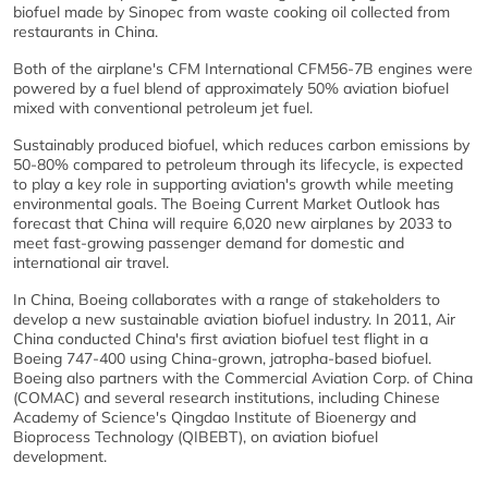
biofuel made by Sinopec from waste cooking oil collected from
restaurants in China.
Both of the airplane's CFM International CFM56-7B engines were
powered by a fuel blend of approximately 50% aviation biofuel
mixed with conventional petroleum jet fuel.
Sustainably produced biofuel, which reduces carbon emissions by
50-80% compared to petroleum through its lifecycle, is expected
to play a key role in supporting aviation's growth while meeting
environmental goals. The Boeing Current Market Outlook has
forecast that China will require 6,020 new airplanes by 2033 to
meet fast-growing passenger demand for domestic and
international air travel.
In China, Boeing collaborates with a range of stakeholders to
develop a new sustainable aviation biofuel industry. In 2011, Air
China conducted China's first aviation biofuel test flight in a
Boeing 747-400 using China-grown, jatropha-based biofuel.
Boeing also partners with the Commercial Aviation Corp. of China
(COMAC) and several research institutions, including Chinese
Academy of Science's Qingdao Institute of Bioenergy and
Bioprocess Technology (QIBEBT), on aviation biofuel
development.