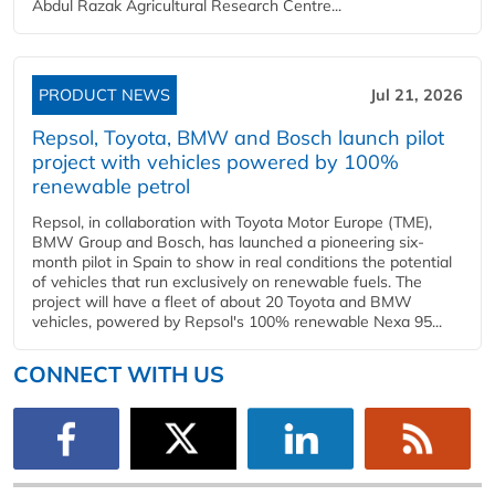
Abdul Razak Agricultural Research Centre...
PRODUCT NEWS
Jul 21, 2026
Repsol, Toyota, BMW and Bosch launch pilot
project with vehicles powered by 100%
renewable petrol
Repsol, in collaboration with Toyota Motor Europe (TME),
BMW Group and Bosch, has launched a pioneering six-
month pilot in Spain to show in real conditions the potential
of vehicles that run exclusively on renewable fuels. The
project will have a fleet of about 20 Toyota and BMW
vehicles, powered by Repsol's 100% renewable Nexa 95...
CONNECT WITH US