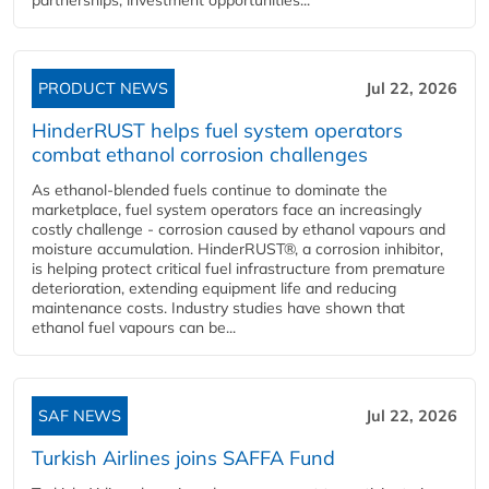
PRODUCT NEWS
Jul 22, 2026
HinderRUST helps fuel system operators
combat ethanol corrosion challenges
As ethanol-blended fuels continue to dominate the
marketplace, fuel system operators face an increasingly
costly challenge - corrosion caused by ethanol vapours and
moisture accumulation. HinderRUST®, a corrosion inhibitor,
is helping protect critical fuel infrastructure from premature
deterioration, extending equipment life and reducing
maintenance costs. Industry studies have shown that
ethanol fuel vapours can be...
SAF NEWS
Jul 22, 2026
Turkish Airlines joins SAFFA Fund