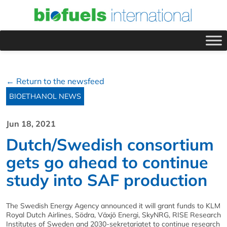
← Return to the newsfeed
BIOETHANOL NEWS
Jun 18, 2021
Dutch/Swedish consortium
gets go ahead to continue
study into SAF production
The Swedish Energy Agency announced it will grant funds to KLM
Royal Dutch Airlines, Södra, Växjö Energi, SkyNRG, RISE Research
Institutes of Sweden and 2030-sekretariatet to continue research