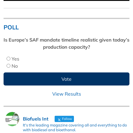
POLL
Is Europe’s SAF mandate timeline realistic given today’s
production capacity?
Yes
No
View Results
Biofuels Int
Follow
It's the leading magazine covering all and everything to do
with biodiesel and bioethanol.