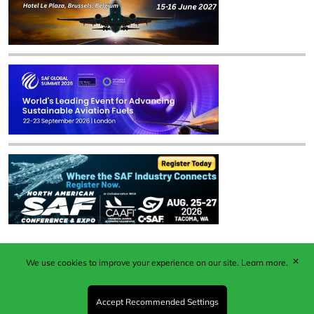
✕
We use cookies to improve your experience on our site.
Learn more.
Published by Woodcote Media Ltd, Marshall House, 124
Middleton Road, Morden, Surrey. SM4 6RW
Registered in England No. 9319685. VAT GB
Accept Recommended Settings