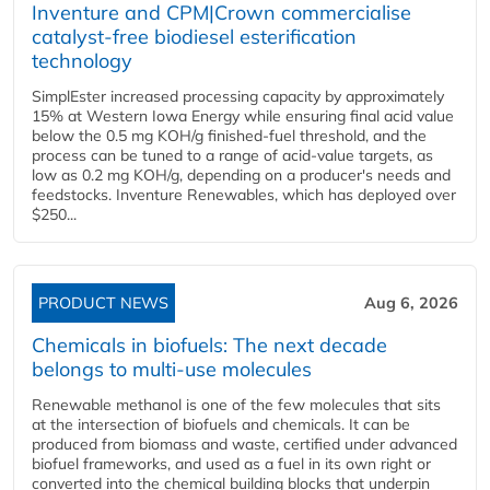
Inventure and CPM|Crown commercialise
catalyst-free biodiesel esterification
technology
SimplEster increased processing capacity by approximately
15% at Western Iowa Energy while ensuring final acid value
below the 0.5 mg KOH/g finished-fuel threshold, and the
process can be tuned to a range of acid-value targets, as
low as 0.2 mg KOH/g, depending on a producer's needs and
feedstocks. Inventure Renewables, which has deployed over
$250...
PRODUCT NEWS
Aug 6, 2026
Chemicals in biofuels: The next decade
belongs to multi-use molecules
Renewable methanol is one of the few molecules that sits
at the intersection of biofuels and chemicals. It can be
produced from biomass and waste, certified under advanced
biofuel frameworks, and used as a fuel in its own right or
converted into the chemical building blocks that underpin