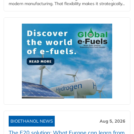
modern manufacturing. That flexibility makes it strategically...
BIOETHANOL NEWS
Aug 5, 2026
The E20 solution: What Europe can learn from