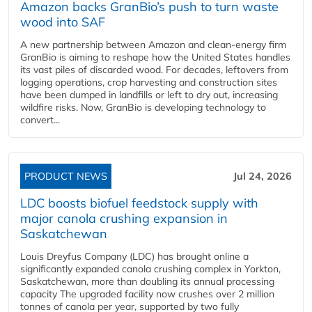
Amazon backs GranBio’s push to turn waste
wood into SAF
A new partnership between Amazon and clean‑energy firm
GranBio is aiming to reshape how the United States handles
its vast piles of discarded wood. For decades, leftovers from
logging operations, crop harvesting and construction sites
have been dumped in landfills or left to dry out, increasing
wildfire risks. Now, GranBio is developing technology to
convert...
PRODUCT NEWS
Jul 24, 2026
LDC boosts biofuel feedstock supply with
major canola crushing expansion in
Saskatchewan
Louis Dreyfus Company (LDC) has brought online a
significantly expanded canola crushing complex in Yorkton,
Saskatchewan, more than doubling its annual processing
capacity The upgraded facility now crushes over 2 million
tonnes of canola per year, supported by two fully