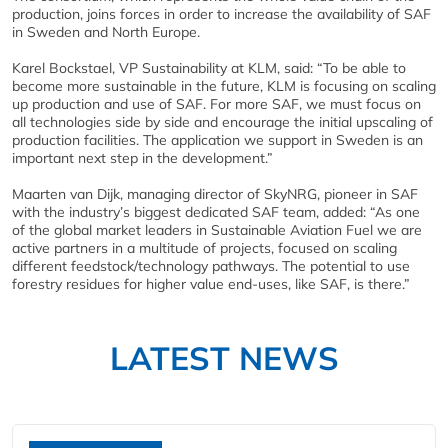
production, joins forces in order to increase the availability of SAF
in Sweden and North Europe.
Karel Bockstael, VP Sustainability at KLM, said: “To be able to
become more sustainable in the future, KLM is focusing on scaling
up production and use of SAF. For more SAF, we must focus on
all technologies side by side and encourage the initial upscaling of
production facilities. The application we support in Sweden is an
important next step in the development.”
Maarten van Dijk, managing director of SkyNRG, pioneer in SAF
with the industry’s biggest dedicated SAF team, added: “As one
of the global market leaders in Sustainable Aviation Fuel we are
active partners in a multitude of projects, focused on scaling
different feedstock/technology pathways. The potential to use
forestry residues for higher value end-uses, like SAF, is there.”
LATEST NEWS