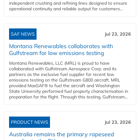
independent crushing and refining lines designed to ensure
operational continuity and reliable output for customers...
SAF NEWS
Jul 23, 2026
Montana Renewables collaborates with
Gulfstream for low emissions testing
Montana Renewables, LLC (MRL) is proud to have
collaborated with Gulfstream Aerospace Corp. and its
partners as the exclusive fuel supplier for recent low
emissions testing on the Gulfstream G800 aircraft. MRL
provided MaxSAF® to fuel the aircraft and Washington
State University performed fuel property characterisation in
preparation for the flight. Through this testing, Gulfstream...
PRODUCT NEWS
Jul 23, 2026
Australia remains the primary rapeseed