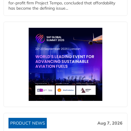
for-profit firm Project Tempo, concluded that affordability
has become the defining issue...
PRODUCT NEWS
Aug 7, 2026