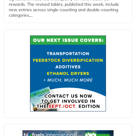
rewards. The revised tables, published this week, include
new entries across single‑counting and double‑counting
categories,...