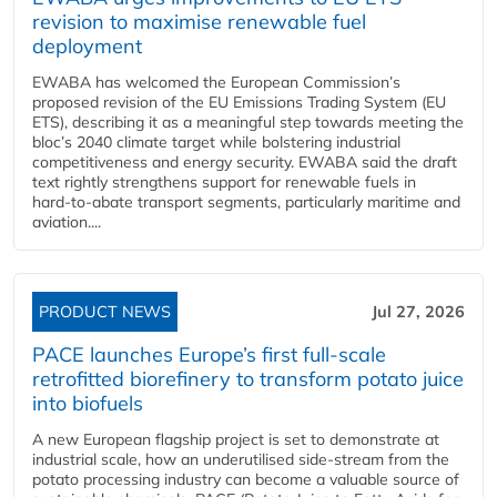
revision to maximise renewable fuel
deployment
EWABA has welcomed the European Commission’s
proposed revision of the EU Emissions Trading System (EU
ETS), describing it as a meaningful step towards meeting the
bloc’s 2040 climate target while bolstering industrial
competitiveness and energy security. EWABA said the draft
text rightly strengthens support for renewable fuels in
hard‑to‑abate transport segments, particularly maritime and
aviation....
PRODUCT NEWS
Jul 27, 2026
PACE launches Europe’s first full-scale
retrofitted biorefinery to transform potato juice
into biofuels
A new European flagship project is set to demonstrate at
industrial scale, how an underutilised side-stream from the
potato processing industry can become a valuable source of