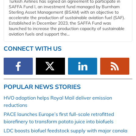
Turkish Airlines has signed an agreement to participate in
SAFFA Fund I, an investment fund managed by Burnham
Sterling Asset Management (BSAM) with an objective to
accelerate the production of sustainable aviation fuel (SAF).
Established in December 2023, the SAFFA Fund was
launched to increase the production capacity of sustainable
aviation fuels and support the...
CONNECT WITH US
POPULAR NEWS STORIES
HVO adoption helps Royal Mail deliver emission
reductions
PACE launches Europe’s first full-scale retrofitted
biorefinery to transform potato juice into biofuels
LDC boosts biofuel feedstock supply with major canola