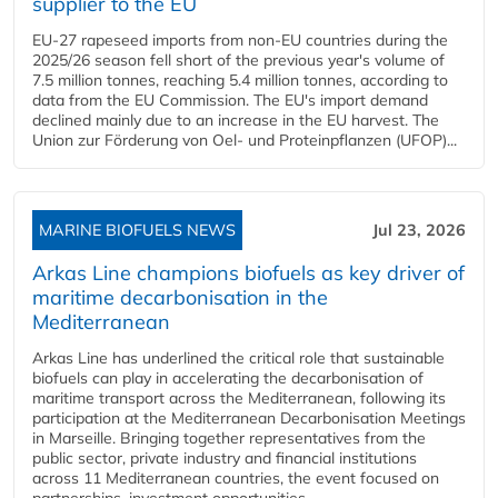
supplier to the EU
EU-27 rapeseed imports from non-EU countries during the
2025/26 season fell short of the previous year's volume of
7.5 million tonnes, reaching 5.4 million tonnes, according to
data from the EU Commission. The EU's import demand
declined mainly due to an increase in the EU harvest. The
Union zur Förderung von Oel- und Proteinpflanzen (UFOP)...
MARINE BIOFUELS NEWS
Jul 23, 2026
Arkas Line champions biofuels as key driver of
maritime decarbonisation in the
Mediterranean
Arkas Line has underlined the critical role that sustainable
biofuels can play in accelerating the decarbonisation of
maritime transport across the Mediterranean, following its
participation at the Mediterranean Decarbonisation Meetings
in Marseille. Bringing together representatives from the
public sector, private industry and financial institutions
across 11 Mediterranean countries, the event focused on
partnerships, investment opportunities...