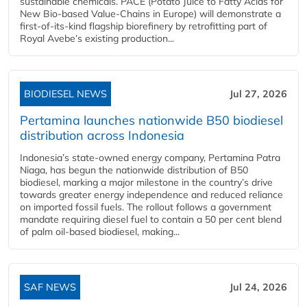
sustainable chemicals. PACE (Potato Juice to Fatty Acids for
New Bio-based Value-Chains in Europe) will demonstrate a
first-of-its-kind flagship biorefinery by retrofitting part of
Royal Avebe’s existing production...
BIODIESEL NEWS
Jul 27, 2026
Pertamina launches nationwide B50 biodiesel
distribution across Indonesia
Indonesia’s state-owned energy company, Pertamina Patra
Niaga, has begun the nationwide distribution of B50
biodiesel, marking a major milestone in the country’s drive
towards greater energy independence and reduced reliance
on imported fossil fuels. The rollout follows a government
mandate requiring diesel fuel to contain a 50 per cent blend
of palm oil-based biodiesel, making...
SAF NEWS
Jul 24, 2026