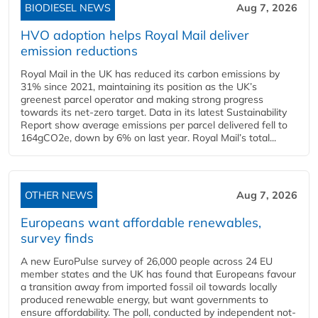
BIODIESEL NEWS
Aug 7, 2026
HVO adoption helps Royal Mail deliver
emission reductions
Royal Mail in the UK has reduced its carbon emissions by
31% since 2021, maintaining its position as the UK’s
greenest parcel operator and making strong progress
towards its net-zero target. Data in its latest Sustainability
Report show average emissions per parcel delivered fell to
164gCO2e, down by 6% on last year. Royal Mail’s total...
OTHER NEWS
Aug 7, 2026
Europeans want affordable renewables,
survey finds
A new EuroPulse survey of 26,000 people across 24 EU
member states and the UK has found that Europeans favour
a transition away from imported fossil oil towards locally
produced renewable energy, but want governments to
ensure affordability. The poll, conducted by independent not-