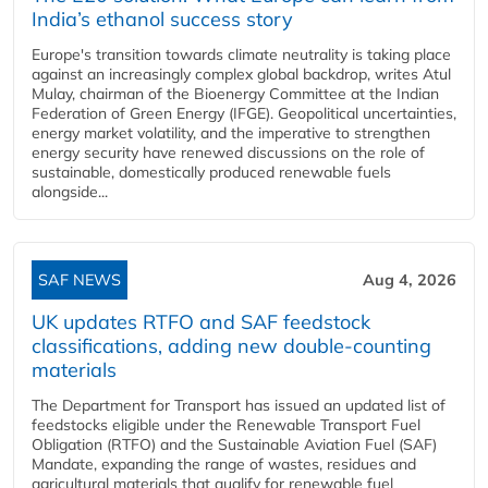
India’s ethanol success story
Europe's transition towards climate neutrality is taking place
against an increasingly complex global backdrop, writes Atul
Mulay, chairman of the Bioenergy Committee at the Indian
Federation of Green Energy (IFGE). Geopolitical uncertainties,
energy market volatility, and the imperative to strengthen
energy security have renewed discussions on the role of
sustainable, domestically produced renewable fuels
alongside...
SAF NEWS
Aug 4, 2026
UK updates RTFO and SAF feedstock
classifications, adding new double‑counting
materials
The Department for Transport has issued an updated list of
feedstocks eligible under the Renewable Transport Fuel
Obligation (RTFO) and the Sustainable Aviation Fuel (SAF)
Mandate, expanding the range of wastes, residues and
agricultural materials that qualify for renewable fuel