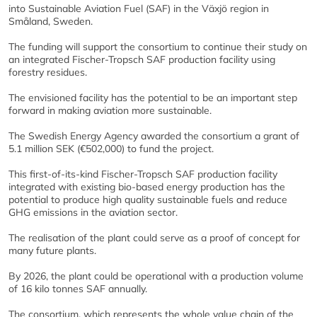
into Sustainable Aviation Fuel (SAF) in the Växjö region in
Småland, Sweden.
The funding will support the consortium to continue their study on
an integrated Fischer-Tropsch SAF production facility using
forestry residues.
The envisioned facility has the potential to be an important step
forward in making aviation more sustainable.
The Swedish Energy Agency awarded the consortium a grant of
5.1 million SEK (€502,000) to fund the project.
This first-of-its-kind Fischer-Tropsch SAF production facility
integrated with existing bio-based energy production has the
potential to produce high quality sustainable fuels and reduce
GHG emissions in the aviation sector.
The realisation of the plant could serve as a proof of concept for
many future plants.
By 2026, the plant could be operational with a production volume
of 16 kilo tonnes SAF annually.
The consortium, which represents the whole value chain of the