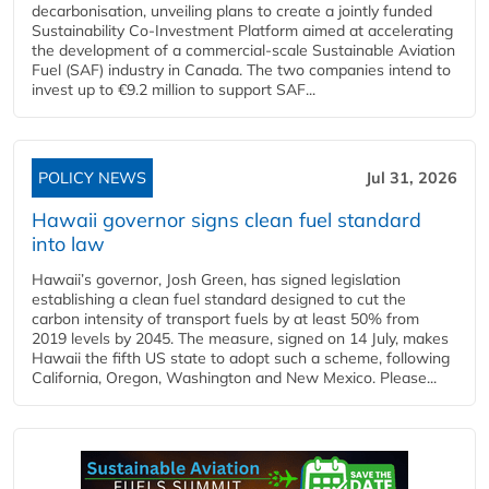
decarbonisation, unveiling plans to create a jointly funded
Sustainability Co‑Investment Platform aimed at accelerating
the development of a commercial‑scale Sustainable Aviation
Fuel (SAF) industry in Canada. The two companies intend to
invest up to €9.2 million to support SAF...
POLICY NEWS
Jul 31, 2026
Hawaii governor signs clean fuel standard
into law
Hawaii’s governor, Josh Green, has signed legislation
establishing a clean fuel standard designed to cut the
carbon intensity of transport fuels by at least 50% from
2019 levels by 2045. The measure, signed on 14 July, makes
Hawaii the fifth US state to adopt such a scheme, following
California, Oregon, Washington and New Mexico. Please...