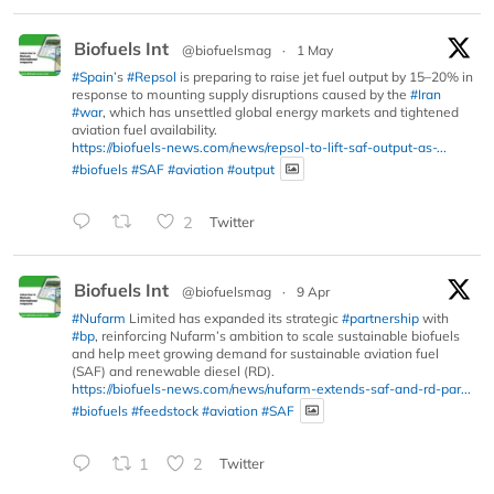
Biofuels Int
@biofuelsmag
·
1 May
#Spain
’s
#Repsol
is preparing to raise jet fuel output by 15–20% in
response to mounting supply disruptions caused by the
#Iran
#war
, which has unsettled global energy markets and tightened
aviation fuel availability.
https://biofuels-news.com/news/repsol-to-lift-saf-output-as-...
#biofuels
#SAF
#aviation
#output
2
Twitter
Biofuels Int
@biofuelsmag
·
9 Apr
#Nufarm
Limited has expanded its strategic
#partnership
with
#bp
, reinforcing Nufarm’s ambition to scale sustainable biofuels
and help meet growing demand for sustainable aviation fuel
(SAF) and renewable diesel (RD).
https://biofuels-news.com/news/nufarm-extends-saf-and-rd-par...
#biofuels
#feedstock
#aviation
#SAF
1
2
Twitter