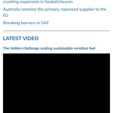
crushing expansion in Saskatchewan
Australia remains the primary rapeseed supplier to the
EU
Breaking barriers in SAF
LATEST VIDEO
The hidden challenge scaling sustainable aviation fuel