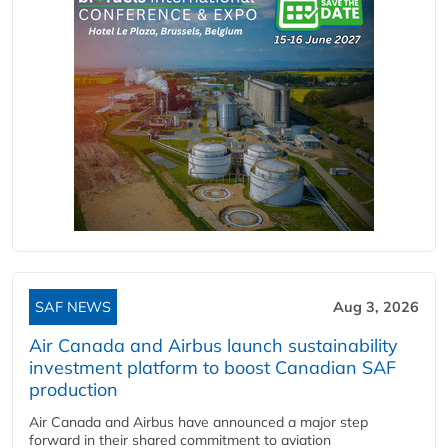
SAF NEWS
Aug 3, 2026
Air Canada and Airbus launch sustainability
investment platform to boost Canadian SAF
production
Air Canada and Airbus have announced a major step
forward in their shared commitment to aviation