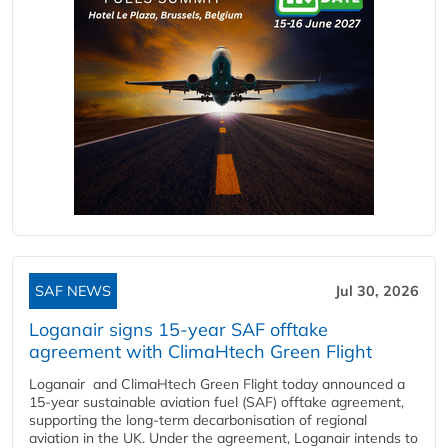
SAF NEWS
Jul 30, 2026
Loganair signs 15-year SAF offtake
agreement with ClimaHtech Green Flight
Loganair and ClimaHtech Green Flight today announced a
15-year sustainable aviation fuel (SAF) offtake agreement,
supporting the long-term decarbonisation of regional
aviation in the UK. Under the agreement, Loganair intends to