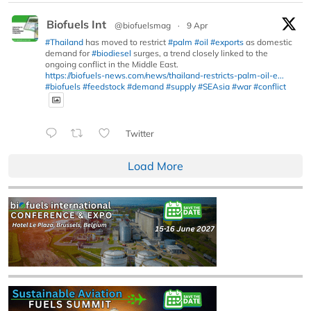
Biofuels Int
@biofuelsmag
·
9 Apr
#Thailand
has moved to restrict
#palm
#oil
#exports
as domestic
demand for
#biodiesel
surges, a trend closely linked to the
ongoing conflict in the Middle East.
https://biofuels-news.com/news/thailand-restricts-palm-oil-e...
#biofuels
#feedstock
#demand
#supply
#SEAsia
#war
#conflict
Twitter
Load More