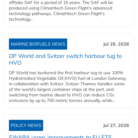
offtake SAF for a period of 15 years. The SAF will be
produced using ClimaHtech Green Flight’s advanced
technology pathways. ClimaHtech Green Flight’s
technology...
MARINE BIOFUELS NEWS
Jul 28, 2026
DP World and Svitzer switch harbour tug to
HVO
DP World has bunkered the first harbour tug to use 100%
Hydrotreated Vegetable Oil (HVO) fuel at London Gateway,
in collaboration with Svitzer. Svitzer Thames handles some
of the world’s largest container ships at the port, and
switching from marine diesel to HVO can reduce CO₂
emissions by up to 700 metric tonnes annually, while...
POLICY NEWS
Jul 27, 2026
EWABA urges improvements to EU ETS