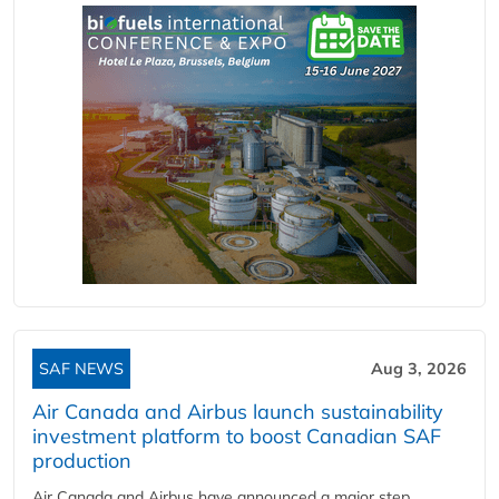
SAF NEWS
Aug 3, 2026
Air Canada and Airbus launch sustainability
investment platform to boost Canadian SAF
production
Air Canada and Airbus have announced a major step