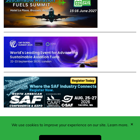
✕
We use cookies to improve your experience on our site.
Learn more.
Published by Woodcote Media Ltd, Marshall House, 124
Middleton Road, Morden, Surrey. SM4 6RW