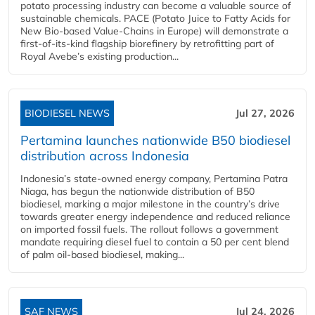
potato processing industry can become a valuable source of
sustainable chemicals. PACE (Potato Juice to Fatty Acids for
New Bio-based Value-Chains in Europe) will demonstrate a
first-of-its-kind flagship biorefinery by retrofitting part of
Royal Avebe’s existing production...
BIODIESEL NEWS
Jul 27, 2026
Pertamina launches nationwide B50 biodiesel
distribution across Indonesia
Indonesia’s state-owned energy company, Pertamina Patra
Niaga, has begun the nationwide distribution of B50
biodiesel, marking a major milestone in the country’s drive
towards greater energy independence and reduced reliance
on imported fossil fuels. The rollout follows a government
mandate requiring diesel fuel to contain a 50 per cent blend
of palm oil-based biodiesel, making...
SAF NEWS
Jul 24, 2026