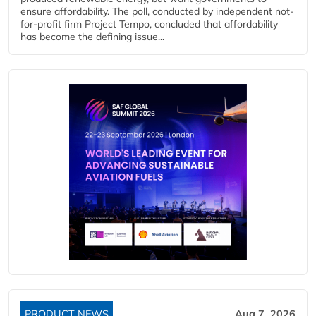
ensure affordability. The poll, conducted by independent not-
for-profit firm Project Tempo, concluded that affordability
has become the defining issue...
PRODUCT NEWS
Aug 7, 2026