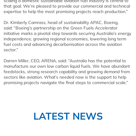
scaling a domestic sustainable aviation fuel industry is central to
that goal. We’re pleased to provide our commercial and technical
expertise to help the most promising projects reach production.”
Dr. Kimberly Camrass, head of sustainability APAC, Boeing,
said: “Boeing’s partnership on the Green Fuels Accelerator
initiative marks a pivotal step towards securing Australia’s energy
independence, growing regional economies, lowering long term
fuel costs and advancing decarbonisation across the aviation
sector.”
Darren Miller, CEO, ARENA, said: “Australia has the potential to
manufacture our own low carbon liquid fuels. We have abundant
feedstocks, strong research capability and growing demand from
sectors like aviation. What’s needed now is the support to help
promising projects navigate the final steps to commercial scale.”
LATEST NEWS