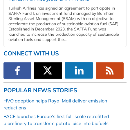
Turkish Airlines has signed an agreement to participate in
SAFFA Fund I, an investment fund managed by Burnham
Sterling Asset Management (BSAM) with an objective to
accelerate the production of sustainable aviation fuel (SAF).
Established in December 2023, the SAFFA Fund was
launched to increase the production capacity of sustainable
aviation fuels and support the...
CONNECT WITH US
POPULAR NEWS STORIES
HVO adoption helps Royal Mail deliver emission
reductions
PACE launches Europe’s first full-scale retrofitted
biorefinery to transform potato juice into biofuels