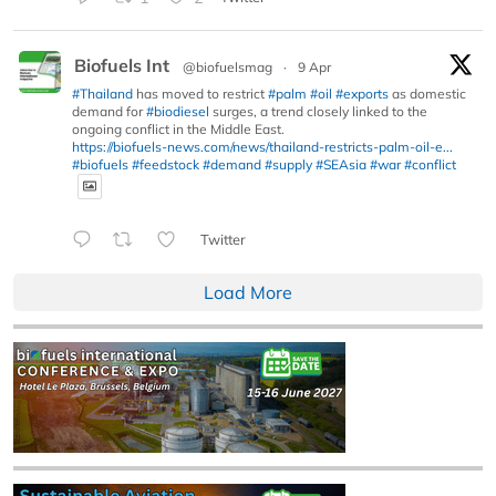
Biofuels Int
@biofuelsmag
·
9 Apr
#Thailand
has moved to restrict
#palm
#oil
#exports
as domestic
demand for
#biodiesel
surges, a trend closely linked to the
ongoing conflict in the Middle East.
https://biofuels-news.com/news/thailand-restricts-palm-oil-e...
#biofuels
#feedstock
#demand
#supply
#SEAsia
#war
#conflict
Twitter
Load More