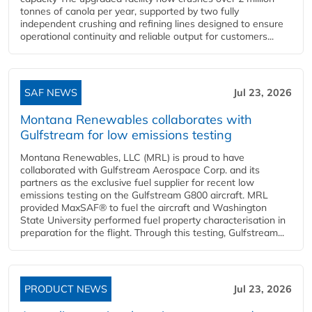
tonnes of canola per year, supported by two fully
independent crushing and refining lines designed to ensure
operational continuity and reliable output for customers...
SAF NEWS
Jul 23, 2026
Montana Renewables collaborates with
Gulfstream for low emissions testing
Montana Renewables, LLC (MRL) is proud to have
collaborated with Gulfstream Aerospace Corp. and its
partners as the exclusive fuel supplier for recent low
emissions testing on the Gulfstream G800 aircraft. MRL
provided MaxSAF® to fuel the aircraft and Washington
State University performed fuel property characterisation in
preparation for the flight. Through this testing, Gulfstream...
PRODUCT NEWS
Jul 23, 2026