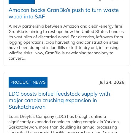
Amazon backs GranBio’s push to turn waste
wood into SAF
A new partnership between Amazon and clean‑energy firm
GranBio is aiming to reshape how the United States handles
its vast piles of discarded wood. For decades, leftovers from
logging operations, crop harvesting and construction sites
have been dumped in landfills or left to dry out, increasing
wildfire risks. Now, GranBio is developing technology to
convert...
PRODUCT NEWS
Jul 24, 2026
LDC boosts biofuel feedstock supply with
major canola crushing expansion in
Saskatchewan
Louis Dreyfus Company (LDC) has brought online a
significantly expanded canola crushing complex in Yorkton,
Saskatchewan, more than doubling its annual processing
capacity The upgraded facility now crushes over 2 million