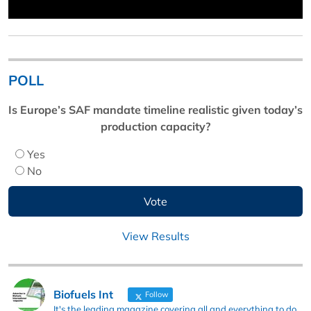
POLL
Is Europe’s SAF mandate timeline realistic given today’s
production capacity?
Yes
No
View Results
Biofuels Int
Follow
It's the leading magazine covering all and everything to do