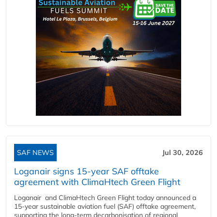
SAF NEWS
Jul 30, 2026
Loganair signs 15-year SAF offtake
agreement with ClimaHtech Green Flight
Loganair and ClimaHtech Green Flight today announced a
15-year sustainable aviation fuel (SAF) offtake agreement,
supporting the long-term decarbonisation of regional