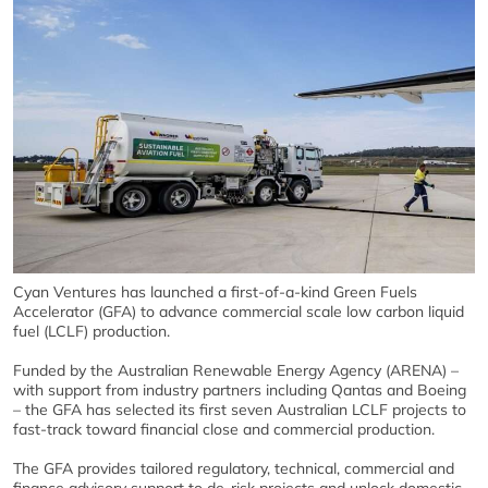
Cyan Ventures has launched a first-of-a-kind Green Fuels
Accelerator (GFA) to advance commercial scale low carbon liquid
fuel (LCLF) production.
Funded by the Australian Renewable Energy Agency (ARENA) –
with support from industry partners including Qantas and Boeing
– the GFA has selected its first seven Australian LCLF projects to
fast-track toward financial close and commercial production.
The GFA provides tailored regulatory, technical, commercial and