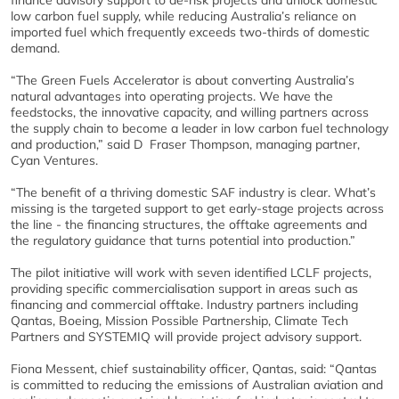
finance advisory support to de-risk projects and unlock domestic
low carbon fuel supply, while reducing Australia’s reliance on
imported fuel which frequently exceeds two-thirds of domestic
demand.
“The Green Fuels Accelerator is about converting Australia’s
natural advantages into operating projects. We have the
feedstocks, the innovative capacity, and willing partners across
the supply chain to become a leader in low carbon fuel technology
and production,”
said D Fraser Thompson, managing partner,
Cyan Ventures.
“The benefit of a thriving domestic SAF industry is clear. What’s
missing is the targeted support to get early-stage projects across
the line - the financing structures, the offtake agreements and
the regulatory guidance that turns potential into production.”
The pilot initiative will work with seven identified LCLF projects,
providing specific commercialisation support in areas such as
financing and commercial offtake. Industry partners including
Qantas, Boeing, Mission Possible Partnership, Climate Tech
Partners and SYSTEMIQ will provide project advisory support.
Fiona Messent, chief sustainability officer, Qantas, said: “Qantas
is committed to reducing the emissions of Australian aviation and