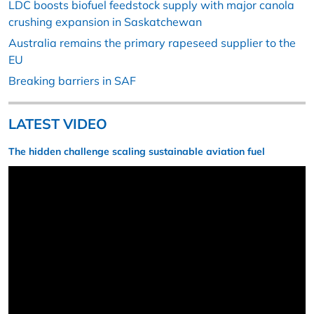
LDC boosts biofuel feedstock supply with major canola
crushing expansion in Saskatchewan
Australia remains the primary rapeseed supplier to the
EU
Breaking barriers in SAF
LATEST VIDEO
The hidden challenge scaling sustainable aviation fuel