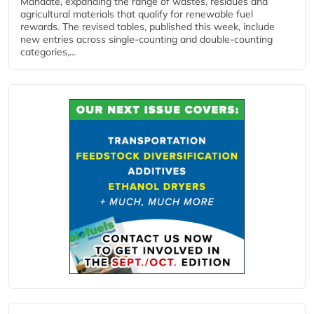
Mandate, expanding the range of wastes, residues and
agricultural materials that qualify for renewable fuel
rewards. The revised tables, published this week, include
new entries across single‑counting and double‑counting
categories,...