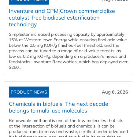
Inventure and CPM|Crown commercialise
catalyst-free biodiesel esterification
technology
SimplEster increased processing capacity by approximately
15% at Western Iowa Energy while ensuring final acid value
below the 0.5 mg KOH/g finished-fuel threshold, and the
process can be tuned to a range of acid-value targets, as
low as 0.2 mg KOH/g, depending on a producer's needs and
feedstocks. Inventure Renewables, which has deployed over
$250...
PRODUCT NEWS
Aug 6, 2026
Chemicals in biofuels: The next decade
belongs to multi-use molecules
Renewable methanol is one of the few molecules that sits
at the intersection of biofuels and chemicals. It can be
produced from biomass and waste, certified under advanced