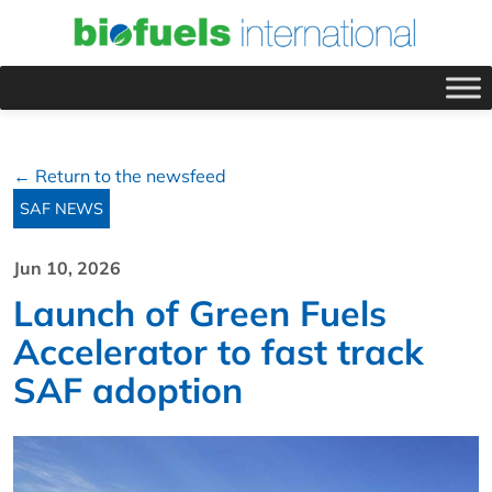
← Return to the newsfeed
SAF NEWS
Jun 10, 2026
Launch of Green Fuels
Accelerator to fast track
SAF adoption