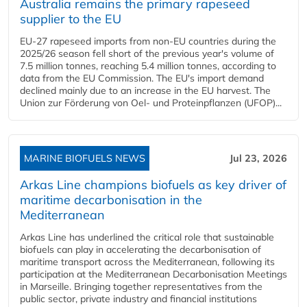
Australia remains the primary rapeseed
supplier to the EU
EU-27 rapeseed imports from non-EU countries during the
2025/26 season fell short of the previous year's volume of
7.5 million tonnes, reaching 5.4 million tonnes, according to
data from the EU Commission. The EU's import demand
declined mainly due to an increase in the EU harvest. The
Union zur Förderung von Oel- und Proteinpflanzen (UFOP)...
MARINE BIOFUELS NEWS
Jul 23, 2026
Arkas Line champions biofuels as key driver of
maritime decarbonisation in the
Mediterranean
Arkas Line has underlined the critical role that sustainable
biofuels can play in accelerating the decarbonisation of
maritime transport across the Mediterranean, following its
participation at the Mediterranean Decarbonisation Meetings
in Marseille. Bringing together representatives from the
public sector, private industry and financial institutions