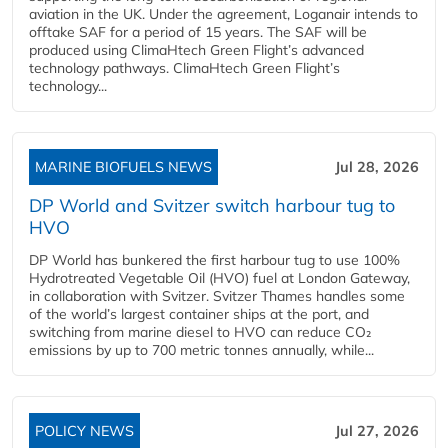
aviation in the UK. Under the agreement, Loganair intends to
offtake SAF for a period of 15 years. The SAF will be
produced using ClimaHtech Green Flight’s advanced
technology pathways. ClimaHtech Green Flight’s
technology...
MARINE BIOFUELS NEWS
Jul 28, 2026
DP World and Svitzer switch harbour tug to
HVO
DP World has bunkered the first harbour tug to use 100%
Hydrotreated Vegetable Oil (HVO) fuel at London Gateway,
in collaboration with Svitzer. Svitzer Thames handles some
of the world’s largest container ships at the port, and
switching from marine diesel to HVO can reduce CO₂
emissions by up to 700 metric tonnes annually, while...
POLICY NEWS
Jul 27, 2026