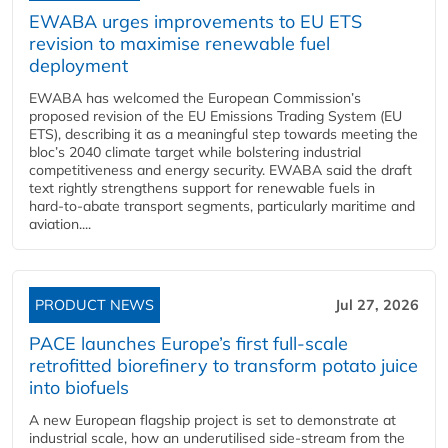
EWABA urges improvements to EU ETS
revision to maximise renewable fuel
deployment
EWABA has welcomed the European Commission’s
proposed revision of the EU Emissions Trading System (EU
ETS), describing it as a meaningful step towards meeting the
bloc’s 2040 climate target while bolstering industrial
competitiveness and energy security. EWABA said the draft
text rightly strengthens support for renewable fuels in
hard‑to‑abate transport segments, particularly maritime and
aviation....
PRODUCT NEWS
Jul 27, 2026
PACE launches Europe’s first full-scale
retrofitted biorefinery to transform potato juice
into biofuels
A new European flagship project is set to demonstrate at
industrial scale, how an underutilised side-stream from the