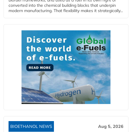
biofuel frameworks, and used as a fuel in its own right or
converted into the chemical building blocks that underpin
modern manufacturing. That flexibility makes it strategically...
BIOETHANOL NEWS
Aug 5, 2026