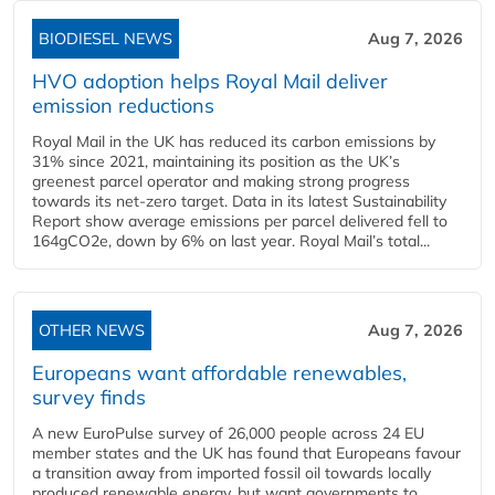
BIODIESEL NEWS
Aug 7, 2026
HVO adoption helps Royal Mail deliver
emission reductions
Royal Mail in the UK has reduced its carbon emissions by
31% since 2021, maintaining its position as the UK’s
greenest parcel operator and making strong progress
towards its net-zero target. Data in its latest Sustainability
Report show average emissions per parcel delivered fell to
164gCO2e, down by 6% on last year. Royal Mail’s total...
OTHER NEWS
Aug 7, 2026
Europeans want affordable renewables,
survey finds
A new EuroPulse survey of 26,000 people across 24 EU
member states and the UK has found that Europeans favour
a transition away from imported fossil oil towards locally
produced renewable energy, but want governments to