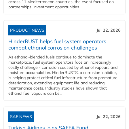
across 11 Mediterranean countries, the event focused on
partnerships, investment opportunities...
PRODUCT NEWS
Jul 22, 2026
HinderRUST helps fuel system operators
combat ethanol corrosion challenges
As ethanol-blended fuels continue to dominate the
marketplace, fuel system operators face an increasingly
costly challenge - corrosion caused by ethanol vapours and
moisture accumulation. HinderRUST®, a corrosion inhibitor,
is helping protect critical fuel infrastructure from premature
deterioration, extending equipment life and reducing
maintenance costs. Industry studies have shown that
ethanol fuel vapours can be...
SAF NEWS
Jul 22, 2026
Turkish Airlines joins SAFFA Fund