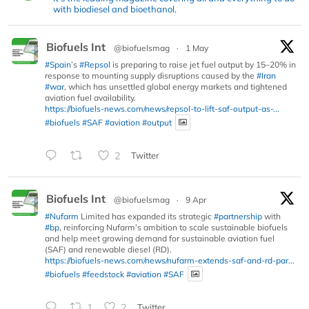
with biodiesel and bioethanol.
Biofuels Int
@biofuelsmag
·
1 May
#Spain
’s
#Repsol
is preparing to raise jet fuel output by 15–20% in
response to mounting supply disruptions caused by the
#Iran
#war
, which has unsettled global energy markets and tightened
aviation fuel availability.
https://biofuels-news.com/news/repsol-to-lift-saf-output-as-...
#biofuels
#SAF
#aviation
#output
2
Twitter
Biofuels Int
@biofuelsmag
·
9 Apr
#Nufarm
Limited has expanded its strategic
#partnership
with
#bp
, reinforcing Nufarm’s ambition to scale sustainable biofuels
and help meet growing demand for sustainable aviation fuel
(SAF) and renewable diesel (RD).
https://biofuels-news.com/news/nufarm-extends-saf-and-rd-par...
#biofuels
#feedstock
#aviation
#SAF
1
2
Twitter