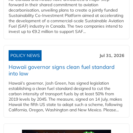
forward in their shared commitment to aviation
decarbonisation, unveiling plans to create a jointly funded
Sustainability Co‑Investment Platform aimed at accelerating
the development of a commercial‑scale Sustainable Aviation
Fuel (SAF) industry in Canada. The two companies intend to
invest up to €9.2 million to support SAF...
POLICY NEWS
Jul 31, 2026
Hawaii governor signs clean fuel standard
into law
Hawaii’s governor, Josh Green, has signed legislation
establishing a clean fuel standard designed to cut the
carbon intensity of transport fuels by at least 50% from
2019 levels by 2045. The measure, signed on 14 July, makes
Hawaii the fifth US state to adopt such a scheme, following
California, Oregon, Washington and New Mexico. Please...