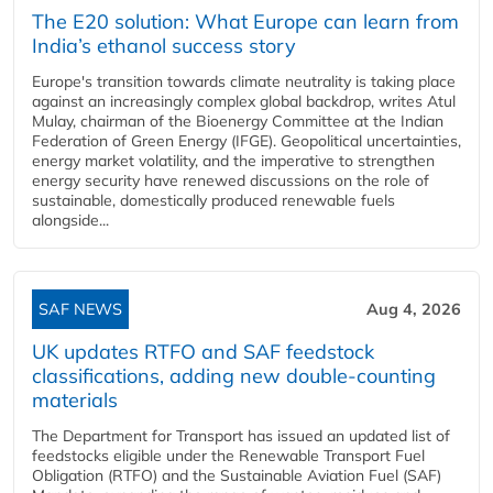
The E20 solution: What Europe can learn from
India’s ethanol success story
Europe's transition towards climate neutrality is taking place
against an increasingly complex global backdrop, writes Atul
Mulay, chairman of the Bioenergy Committee at the Indian
Federation of Green Energy (IFGE). Geopolitical uncertainties,
energy market volatility, and the imperative to strengthen
energy security have renewed discussions on the role of
sustainable, domestically produced renewable fuels
alongside...
SAF NEWS
Aug 4, 2026
UK updates RTFO and SAF feedstock
classifications, adding new double‑counting
materials
The Department for Transport has issued an updated list of
feedstocks eligible under the Renewable Transport Fuel
Obligation (RTFO) and the Sustainable Aviation Fuel (SAF)