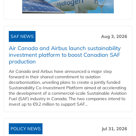
SAF NEWS
Aug 3, 2026
Air Canada and Airbus launch sustainability
investment platform to boost Canadian SAF
production
Air Canada and Airbus have announced a major step
forward in their shared commitment to aviation
decarbonisation, unveiling plans to create a jointly funded
Sustainability Co‑Investment Platform aimed at accelerating
the development of a commercial‑scale Sustainable Aviation
Fuel (SAF) industry in Canada. The two companies intend to
invest up to €9.2 million to support SAF...
POLICY NEWS
Jul 31, 2026