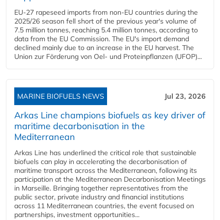
EU-27 rapeseed imports from non-EU countries during the
2025/26 season fell short of the previous year's volume of
7.5 million tonnes, reaching 5.4 million tonnes, according to
data from the EU Commission. The EU's import demand
declined mainly due to an increase in the EU harvest. The
Union zur Förderung von Oel- und Proteinpflanzen (UFOP)...
MARINE BIOFUELS NEWS
Jul 23, 2026
Arkas Line champions biofuels as key driver of
maritime decarbonisation in the
Mediterranean
Arkas Line has underlined the critical role that sustainable
biofuels can play in accelerating the decarbonisation of
maritime transport across the Mediterranean, following its
participation at the Mediterranean Decarbonisation Meetings
in Marseille. Bringing together representatives from the
public sector, private industry and financial institutions
across 11 Mediterranean countries, the event focused on
partnerships, investment opportunities...