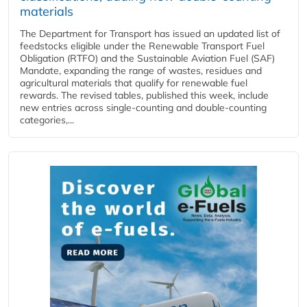
materials
The Department for Transport has issued an updated list of
feedstocks eligible under the Renewable Transport Fuel
Obligation (RTFO) and the Sustainable Aviation Fuel (SAF)
Mandate, expanding the range of wastes, residues and
agricultural materials that qualify for renewable fuel
rewards. The revised tables, published this week, include
new entries across single‑counting and double‑counting
categories,...