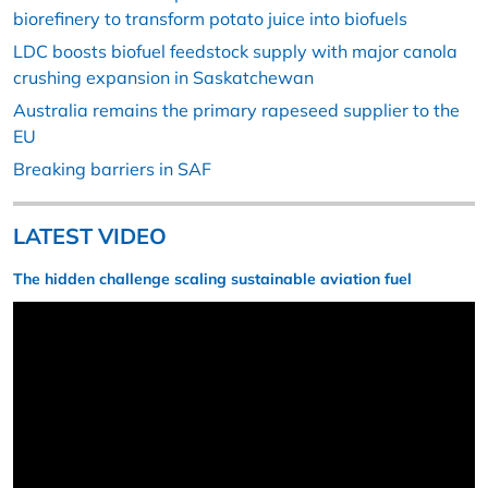
biorefinery to transform potato juice into biofuels
LDC boosts biofuel feedstock supply with major canola
crushing expansion in Saskatchewan
Australia remains the primary rapeseed supplier to the
EU
Breaking barriers in SAF
LATEST VIDEO
The hidden challenge scaling sustainable aviation fuel