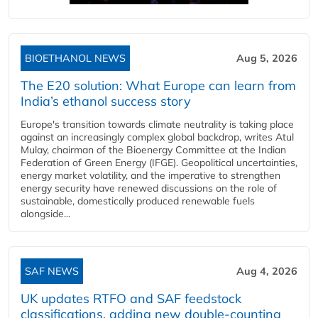
BIOETHANOL NEWS
Aug 5, 2026
The E20 solution: What Europe can learn from
India’s ethanol success story
Europe's transition towards climate neutrality is taking place
against an increasingly complex global backdrop, writes Atul
Mulay, chairman of the Bioenergy Committee at the Indian
Federation of Green Energy (IFGE). Geopolitical uncertainties,
energy market volatility, and the imperative to strengthen
energy security have renewed discussions on the role of
sustainable, domestically produced renewable fuels
alongside...
SAF NEWS
Aug 4, 2026
UK updates RTFO and SAF feedstock
classifications, adding new double‑counting