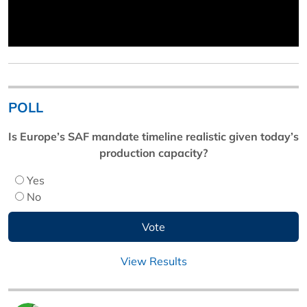
POLL
Is Europe’s SAF mandate timeline realistic given today’s
production capacity?
Yes
No
View Results