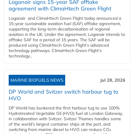
Loganair signs 15-year SAF offtake
agreement with ClimaHtech Green Flight
Loganair and ClimaHtech Green Flight today announced a
15-year sustainable aviation fuel (SAF) offtake agreement,
supporting the long-term decarbonisation of regional
aviation in the UK. Under the agreement, Loganair intends to
offtake SAF for a period of 15 years. The SAF will be
produced using ClimaHtech Green Flight’s advanced
technology pathways. ClimaHtech Green Flight’s
technology...
MARINE BIOFUELS NEWS
Jul 28, 2026
DP World and Svitzer switch harbour tug to
HVO
DP World has bunkered the first harbour tug to use 100%
Hydrotreated Vegetable Oil (HVO) fuel at London Gateway,
in collaboration with Svitzer. Svitzer Thames handles some
of the world’s largest container ships at the port, and
switching from marine diesel to HVO can reduce CO₂