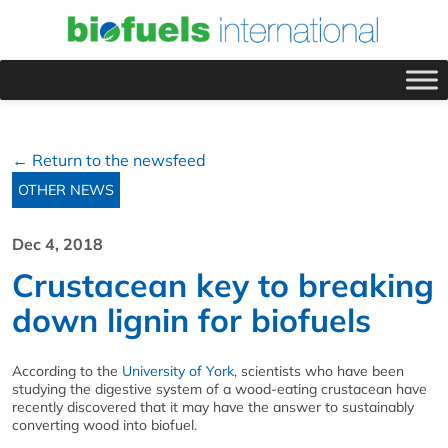
← Return to the newsfeed
OTHER NEWS
Dec 4, 2018
Crustacean key to breaking
down lignin for biofuels
According to the
University of York
, scientists who have been
studying the digestive system of a wood-eating crustacean have
recently discovered that it may have the answer to sustainably
converting wood into biofuel.