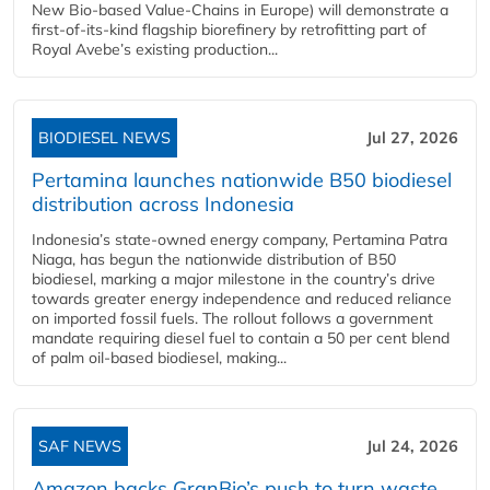
New Bio-based Value-Chains in Europe) will demonstrate a
first-of-its-kind flagship biorefinery by retrofitting part of
Royal Avebe’s existing production...
BIODIESEL NEWS
Jul 27, 2026
Pertamina launches nationwide B50 biodiesel
distribution across Indonesia
Indonesia’s state-owned energy company, Pertamina Patra
Niaga, has begun the nationwide distribution of B50
biodiesel, marking a major milestone in the country’s drive
towards greater energy independence and reduced reliance
on imported fossil fuels. The rollout follows a government
mandate requiring diesel fuel to contain a 50 per cent blend
of palm oil-based biodiesel, making...
SAF NEWS
Jul 24, 2026
Amazon backs GranBio’s push to turn waste