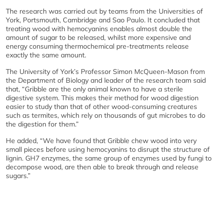
The research was carried out by teams from the Universities of
York, Portsmouth, Cambridge and Sao Paulo. It concluded that
treating wood with hemocyanins enables almost double the
amount of sugar to be released, whilst more expensive and
energy consuming thermochemical pre-treatments release
exactly the same amount.
The University of York’s Professor Simon McQueen-Mason from
the Department of Biology and leader of the research team said
that, “Gribble are the only animal known to have a sterile
digestive system. This makes their method for wood digestion
easier to study than that of other wood-consuming creatures
such as termites, which rely on thousands of gut microbes to do
the digestion for them.”
He added, “We have found that Gribble chew wood into very
small pieces before using hemocyanins to disrupt the structure of
lignin. GH7 enzymes, the same group of enzymes used by fungi to
decompose wood, are then able to break through and release
sugars.”