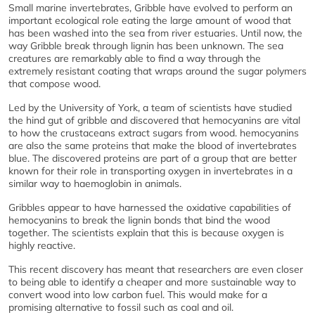
Small marine invertebrates, Gribble have evolved to perform an
important ecological role eating the large amount of wood that
has been washed into the sea from river estuaries. Until now, the
way Gribble break through lignin has been unknown. The sea
creatures are remarkably able to find a way through the
extremely resistant coating that wraps around the sugar polymers
that compose wood.
Led by the University of York, a team of scientists have studied
the hind gut of gribble and discovered that hemocyanins are vital
to how the crustaceans extract sugars from wood. hemocyanins
are also the same proteins that make the blood of invertebrates
blue. The discovered proteins are part of a group that are better
known for their role in transporting oxygen in invertebrates in a
similar way to haemoglobin in animals.
Gribbles appear to have harnessed the oxidative capabilities of
hemocyanins to break the lignin bonds that bind the wood
together. The scientists explain that this is because oxygen is
highly reactive.
This recent discovery has meant that researchers are even closer
to being able to identify a cheaper and more sustainable way to
convert wood into low carbon fuel. This would make for a
promising alternative to fossil such as coal and oil.