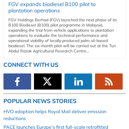
FGV expands biodiesel B100 pilot to
plantation operations
FGV Holdings Berhad (FGV) launched the next phase of its
B100 Biodiesel (B100) pilot programme in Malaysia,
expanding the trial from vehicle applications to plantation
operations to evaluate the technical performance and
operational viability of locally produced palm oil-based
biodiesel. The six-month pilot will be carried out at the Tun
Abdul Razak Agricultural Research Centre...
CONNECT WITH US
POPULAR NEWS STORIES
HVO adoption helps Royal Mail deliver emission
reductions
PACE launches Europe’s first full-scale retrofitted