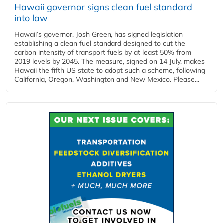
Hawaii governor signs clean fuel standard
into law
Hawaii’s governor, Josh Green, has signed legislation
establishing a clean fuel standard designed to cut the
carbon intensity of transport fuels by at least 50% from
2019 levels by 2045. The measure, signed on 14 July, makes
Hawaii the fifth US state to adopt such a scheme, following
California, Oregon, Washington and New Mexico. Please...