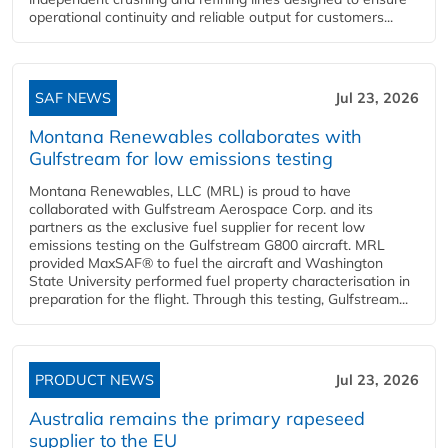
operational continuity and reliable output for customers...
SAF NEWS
Jul 23, 2026
Montana Renewables collaborates with
Gulfstream for low emissions testing
Montana Renewables, LLC (MRL) is proud to have
collaborated with Gulfstream Aerospace Corp. and its
partners as the exclusive fuel supplier for recent low
emissions testing on the Gulfstream G800 aircraft. MRL
provided MaxSAF® to fuel the aircraft and Washington
State University performed fuel property characterisation in
preparation for the flight. Through this testing, Gulfstream...
PRODUCT NEWS
Jul 23, 2026
Australia remains the primary rapeseed
supplier to the EU