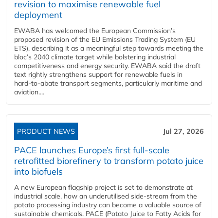
revision to maximise renewable fuel
deployment
EWABA has welcomed the European Commission’s
proposed revision of the EU Emissions Trading System (EU
ETS), describing it as a meaningful step towards meeting the
bloc’s 2040 climate target while bolstering industrial
competitiveness and energy security. EWABA said the draft
text rightly strengthens support for renewable fuels in
hard‑to‑abate transport segments, particularly maritime and
aviation....
PRODUCT NEWS
Jul 27, 2026
PACE launches Europe’s first full-scale
retrofitted biorefinery to transform potato juice
into biofuels
A new European flagship project is set to demonstrate at
industrial scale, how an underutilised side-stream from the
potato processing industry can become a valuable source of
sustainable chemicals. PACE (Potato Juice to Fatty Acids for