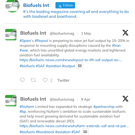
Biofuels Int
Follow
It's the leading magazine covering all and everything to do
with biodiesel and bioethanol.
Biofuels Int
@biofuelsmag
·
1 May
#Spain
’s
#Repsol
is preparing to raise jet fuel output by 15–20% in
response to mounting supply disruptions caused by the
#Iran
#war
, which has unsettled global energy markets and tightened
aviation fuel availability.
https://biofuels-news.com/news/repsol-to-lift-saf-output-as-...
#biofuels
#SAF
#aviation
#output
2
Twitter
Biofuels Int
@biofuelsmag
·
9 Apr
#Nufarm
Limited has expanded its strategic
#partnership
with
#bp
, reinforcing Nufarm’s ambition to scale sustainable biofuels
and help meet growing demand for sustainable aviation fuel
(SAF) and renewable diesel (RD).
https://biofuels-news.com/news/nufarm-extends-saf-and-rd-par...
#biofuels
#feedstock
#aviation
#SAF