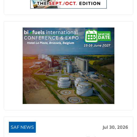
SAF NEWS
Jul 30, 2026