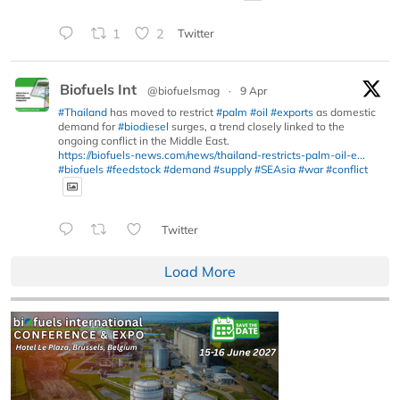
1
2
Twitter
Biofuels Int
@biofuelsmag
·
9 Apr
#Thailand
has moved to restrict
#palm
#oil
#exports
as domestic
demand for
#biodiesel
surges, a trend closely linked to the
ongoing conflict in the Middle East.
https://biofuels-news.com/news/thailand-restricts-palm-oil-e...
#biofuels
#feedstock
#demand
#supply
#SEAsia
#war
#conflict
Twitter
Load More