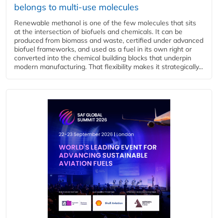
belongs to multi-use molecules
Renewable methanol is one of the few molecules that sits
at the intersection of biofuels and chemicals. It can be
produced from biomass and waste, certified under advanced
biofuel frameworks, and used as a fuel in its own right or
converted into the chemical building blocks that underpin
modern manufacturing. That flexibility makes it strategically...