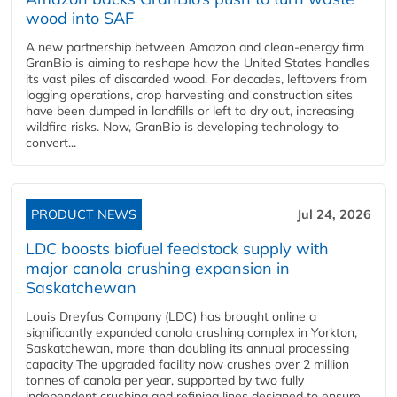
wood into SAF
A new partnership between Amazon and clean‑energy firm
GranBio is aiming to reshape how the United States handles
its vast piles of discarded wood. For decades, leftovers from
logging operations, crop harvesting and construction sites
have been dumped in landfills or left to dry out, increasing
wildfire risks. Now, GranBio is developing technology to
convert...
PRODUCT NEWS
Jul 24, 2026
LDC boosts biofuel feedstock supply with
major canola crushing expansion in
Saskatchewan
Louis Dreyfus Company (LDC) has brought online a
significantly expanded canola crushing complex in Yorkton,
Saskatchewan, more than doubling its annual processing
capacity The upgraded facility now crushes over 2 million
tonnes of canola per year, supported by two fully
independent crushing and refining lines designed to ensure