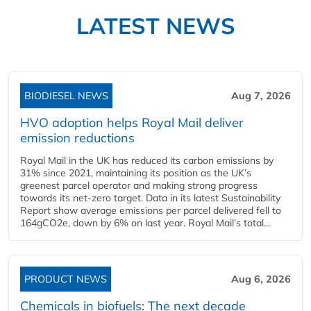
LATEST NEWS
BIODIESEL NEWS
Aug 7, 2026
HVO adoption helps Royal Mail deliver
emission reductions
Royal Mail in the UK has reduced its carbon emissions by
31% since 2021, maintaining its position as the UK’s
greenest parcel operator and making strong progress
towards its net-zero target. Data in its latest Sustainability
Report show average emissions per parcel delivered fell to
164gCO2e, down by 6% on last year. Royal Mail’s total...
PRODUCT NEWS
Aug 6, 2026
Chemicals in biofuels: The next decade