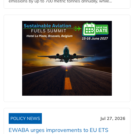
emissions by up to 700 metric tonnes annually, while...
POLICY NEWS
Jul 27, 2026
EWABA urges improvements to EU ETS