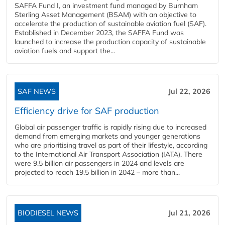
SAFFA Fund I, an investment fund managed by Burnham
Sterling Asset Management (BSAM) with an objective to
accelerate the production of sustainable aviation fuel (SAF).
Established in December 2023, the SAFFA Fund was
launched to increase the production capacity of sustainable
aviation fuels and support the...
SAF NEWS
Jul 22, 2026
Efficiency drive for SAF production
Global air passenger traffic is rapidly rising due to increased
demand from emerging markets and younger generations
who are prioritising travel as part of their lifestyle, according
to the International Air Transport Association (IATA). There
were 9.5 billion air passengers in 2024 and levels are
projected to reach 19.5 billion in 2042 – more than...
BIODIESEL NEWS
Jul 21, 2026