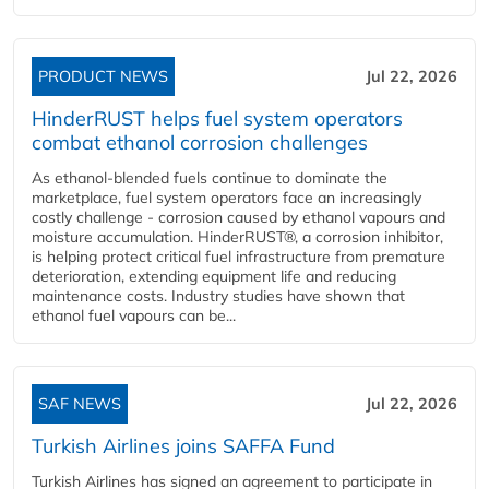
PRODUCT NEWS
Jul 22, 2026
HinderRUST helps fuel system operators
combat ethanol corrosion challenges
As ethanol-blended fuels continue to dominate the
marketplace, fuel system operators face an increasingly
costly challenge - corrosion caused by ethanol vapours and
moisture accumulation. HinderRUST®, a corrosion inhibitor,
is helping protect critical fuel infrastructure from premature
deterioration, extending equipment life and reducing
maintenance costs. Industry studies have shown that
ethanol fuel vapours can be...
SAF NEWS
Jul 22, 2026
Turkish Airlines joins SAFFA Fund
Turkish Airlines has signed an agreement to participate in