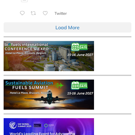
Twitter
Load More