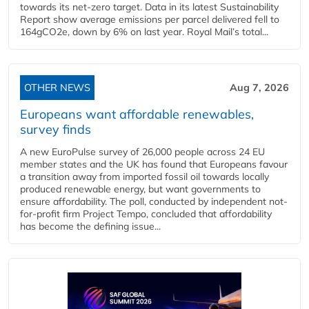
towards its net-zero target. Data in its latest Sustainability
Report show average emissions per parcel delivered fell to
164gCO2e, down by 6% on last year. Royal Mail’s total...
OTHER NEWS
Aug 7, 2026
Europeans want affordable renewables,
survey finds
A new EuroPulse survey of 26,000 people across 24 EU
member states and the UK has found that Europeans favour
a transition away from imported fossil oil towards locally
produced renewable energy, but want governments to
ensure affordability. The poll, conducted by independent not-
for-profit firm Project Tempo, concluded that affordability
has become the defining issue...