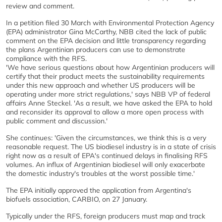
review and comment.
In a petition filed 30 March with Environmental Protection Agency
(EPA) administrator Gina McCarthy, NBB cited the lack of public
comment on the EPA decision and little transparency regarding
the plans Argentinian producers can use to demonstrate
compliance with the RFS.
'We have serious questions about how Argentinian producers will
certify that their product meets the sustainability requirements
under this new approach and whether US producers will be
operating under more strict regulations,' says NBB VP of federal
affairs Anne Steckel. 'As a result, we have asked the EPA to hold
and reconsider its approval to allow a more open process with
public comment and discussion.'
She continues: 'Given the circumstances, we think this is a very
reasonable request. The US biodiesel industry is in a state of crisis
right now as a result of EPA's continued delays in finalising RFS
volumes. An influx of Argentinian biodiesel will only exacerbate
the domestic industry's troubles at the worst possible time.'
The EPA initially approved the application from Argentina's
biofuels association, CARBIO, on 27 January.
Typically under the RFS, foreign producers must map and track