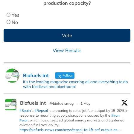
production capacity?
Yes
No
View Results
Biofuels Int
Follow
It's the leading magazine covering all and everything to do
with biodiesel and bioethanol.
Biofuels Int
@biofuelsmag
·
1 May
#Spain
’s
#Repsol
is preparing to raise jet fuel output by 15–20% in
response to mounting supply disruptions caused by the
#Iran
#war
, which has unsettled global energy markets and tightened
aviation fuel availability.
https://biofuels-news.com/news/repsol-to-lift-saf-output-as-...