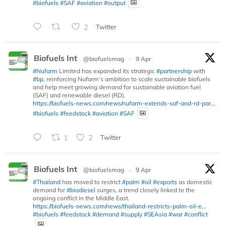
#biofuels
#SAF
#aviation
#output
2
Twitter
Biofuels Int
@biofuelsmag
·
9 Apr
#Nufarm
Limited has expanded its strategic
#partnership
with
#bp
, reinforcing Nufarm’s ambition to scale sustainable biofuels
and help meet growing demand for sustainable aviation fuel
(SAF) and renewable diesel (RD).
https://biofuels-news.com/news/nufarm-extends-saf-and-rd-par...
#biofuels
#feedstock
#aviation
#SAF
1
2
Twitter
Biofuels Int
@biofuelsmag
·
9 Apr
#Thailand
has moved to restrict
#palm
#oil
#exports
as domestic
demand for
#biodiesel
surges, a trend closely linked to the
ongoing conflict in the Middle East.
https://biofuels-news.com/news/thailand-restricts-palm-oil-e...
#biofuels
#feedstock
#demand
#supply
#SEAsia
#war
#conflict