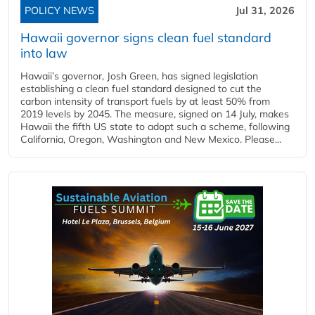
POLICY NEWS
Jul 31, 2026
Hawaii governor signs clean fuel standard
into law
Hawaii’s governor, Josh Green, has signed legislation
establishing a clean fuel standard designed to cut the
carbon intensity of transport fuels by at least 50% from
2019 levels by 2045. The measure, signed on 14 July, makes
Hawaii the fifth US state to adopt such a scheme, following
California, Oregon, Washington and New Mexico. Please...