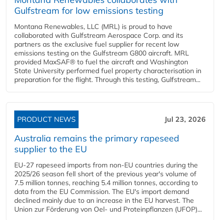
Gulfstream for low emissions testing
Montana Renewables, LLC (MRL) is proud to have
collaborated with Gulfstream Aerospace Corp. and its
partners as the exclusive fuel supplier for recent low
emissions testing on the Gulfstream G800 aircraft. MRL
provided MaxSAF® to fuel the aircraft and Washington
State University performed fuel property characterisation in
preparation for the flight. Through this testing, Gulfstream...
PRODUCT NEWS
Jul 23, 2026
Australia remains the primary rapeseed
supplier to the EU
EU-27 rapeseed imports from non-EU countries during the
2025/26 season fell short of the previous year's volume of
7.5 million tonnes, reaching 5.4 million tonnes, according to
data from the EU Commission. The EU's import demand
declined mainly due to an increase in the EU harvest. The
Union zur Förderung von Oel- und Proteinpflanzen (UFOP)...