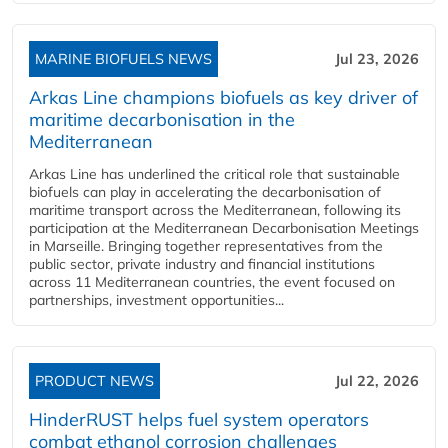
MARINE BIOFUELS NEWS
Jul 23, 2026
Arkas Line champions biofuels as key driver of
maritime decarbonisation in the
Mediterranean
Arkas Line has underlined the critical role that sustainable
biofuels can play in accelerating the decarbonisation of
maritime transport across the Mediterranean, following its
participation at the Mediterranean Decarbonisation Meetings
in Marseille. Bringing together representatives from the
public sector, private industry and financial institutions
across 11 Mediterranean countries, the event focused on
partnerships, investment opportunities...
PRODUCT NEWS
Jul 22, 2026
HinderRUST helps fuel system operators
combat ethanol corrosion challenges