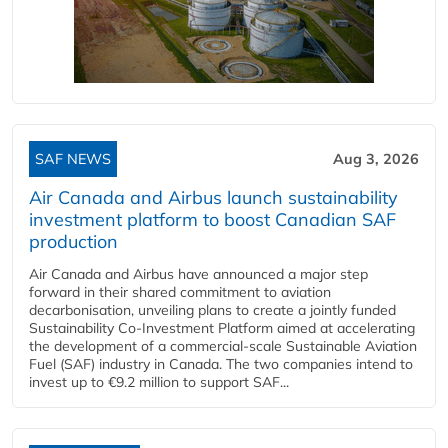
SAF NEWS
Aug 3, 2026
Air Canada and Airbus launch sustainability
investment platform to boost Canadian SAF
production
Air Canada and Airbus have announced a major step
forward in their shared commitment to aviation
decarbonisation, unveiling plans to create a jointly funded
Sustainability Co‑Investment Platform aimed at accelerating
the development of a commercial‑scale Sustainable Aviation
Fuel (SAF) industry in Canada. The two companies intend to
invest up to €9.2 million to support SAF...