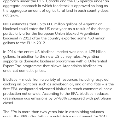
approach under the RFS. Canada and the US operate under an
aggregate approach in which feedstock is approved so long as
the aggregate amount of agricultural land in each country does
not grow.
NBB estimates that up to 600 million gallons of Argentinian
biodiesel could enter the US next year as a result of the change,
particularly after the European Union blocked Argentinian
biodiesel in 2013 after the country exported some 450 million
gallons to the EU in 2012.
In 2014, the entire US biodiesel market was about 1.75 billion
gallons. In addition to the new US survey rules, Argentina
supports its domestic biodiesel programme with a 'Differential
Export Tax' programme that allows Argentinian biodiesel to
undercut domestic prices.
Biodiesel – made from a variety of resources including recycled
cooking oil, plant oils such as soyabean oil, and animal fats – is the
first EPA-designated advanced biofuel to reach commercial-scale
production nationwide. According to the EPA, biodiesel reduces
greenhouse gas emissions by 57-86% compared with petroleum
diesel.
The EPA is more than two years late in establishing volumes
under the RFS after failing to establish a requirement for 2014