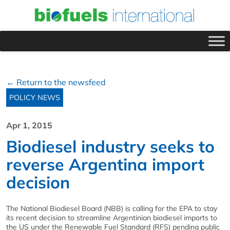
← Return to the newsfeed
POLICY NEWS
Apr 1, 2015
Biodiesel industry seeks to
reverse Argentina import
decision
The National Biodiesel Board (NBB) is calling for the EPA to stay
its recent decision to streamline Argentinian biodiesel imports to
the US under the Renewable Fuel Standard (RFS) pending public