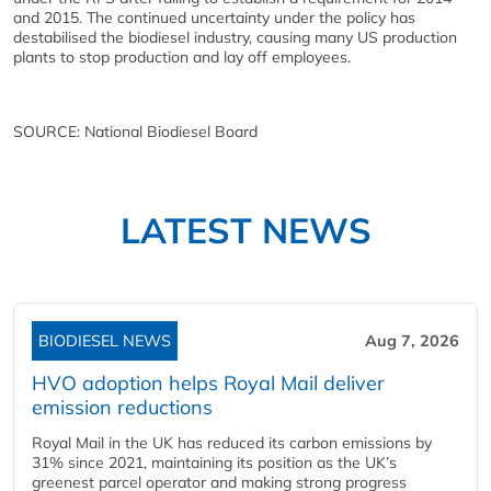
and 2015. The continued uncertainty under the policy has
destabilised the biodiesel industry, causing many US production
plants to stop production and lay off employees.
SOURCE: National Biodiesel Board
LATEST NEWS
BIODIESEL NEWS
Aug 7, 2026
HVO adoption helps Royal Mail deliver
emission reductions
Royal Mail in the UK has reduced its carbon emissions by
31% since 2021, maintaining its position as the UK’s
greenest parcel operator and making strong progress