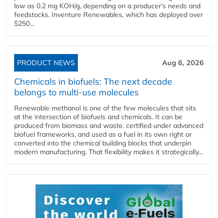
low as 0.2 mg KOH/g, depending on a producer's needs and
feedstocks. Inventure Renewables, which has deployed over
$250...
PRODUCT NEWS
Aug 6, 2026
Chemicals in biofuels: The next decade
belongs to multi-use molecules
Renewable methanol is one of the few molecules that sits
at the intersection of biofuels and chemicals. It can be
produced from biomass and waste, certified under advanced
biofuel frameworks, and used as a fuel in its own right or
converted into the chemical building blocks that underpin
modern manufacturing. That flexibility makes it strategically...