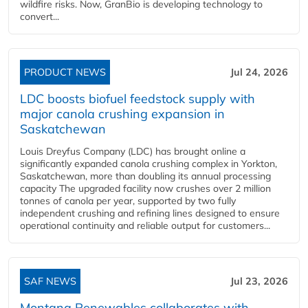
wildfire risks. Now, GranBio is developing technology to
convert...
PRODUCT NEWS
Jul 24, 2026
LDC boosts biofuel feedstock supply with
major canola crushing expansion in
Saskatchewan
Louis Dreyfus Company (LDC) has brought online a
significantly expanded canola crushing complex in Yorkton,
Saskatchewan, more than doubling its annual processing
capacity The upgraded facility now crushes over 2 million
tonnes of canola per year, supported by two fully
independent crushing and refining lines designed to ensure
operational continuity and reliable output for customers...
SAF NEWS
Jul 23, 2026
Montana Renewables collaborates with