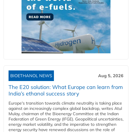
BIOETHANOL NEWS
Aug 5, 2026
The E20 solution: What Europe can learn from
India’s ethanol success story
Europe's transition towards climate neutrality is taking place
against an increasingly complex global backdrop, writes Atul
Mulay, chairman of the Bioenergy Committee at the Indian
Federation of Green Energy (IFGE). Geopolitical uncertainties,
energy market volatility, and the imperative to strengthen
energy security have renewed discussions on the role of