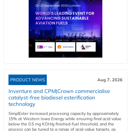
PRODUCT NEWS
Aug 7, 2026
Inventure and CPM|Crown commercialise
catalyst-free biodiesel esterification
technology
SimplEster increased processing capacity by approximately
15% at Western Iowa Energy while ensuring final acid value
below the 0.5 mg KOH/g finished-fuel threshold, and the
process can be tuned to a range of acid-value targets, as