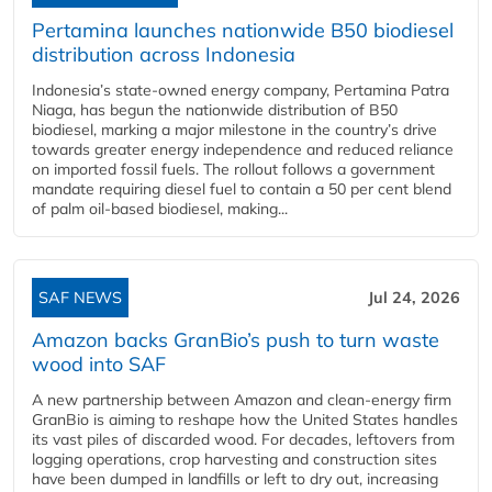
Pertamina launches nationwide B50 biodiesel
distribution across Indonesia
Indonesia’s state-owned energy company, Pertamina Patra
Niaga, has begun the nationwide distribution of B50
biodiesel, marking a major milestone in the country’s drive
towards greater energy independence and reduced reliance
on imported fossil fuels. The rollout follows a government
mandate requiring diesel fuel to contain a 50 per cent blend
of palm oil-based biodiesel, making...
SAF NEWS
Jul 24, 2026
Amazon backs GranBio’s push to turn waste
wood into SAF
A new partnership between Amazon and clean‑energy firm
GranBio is aiming to reshape how the United States handles
its vast piles of discarded wood. For decades, leftovers from
logging operations, crop harvesting and construction sites
have been dumped in landfills or left to dry out, increasing