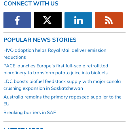
CONNECT WITH US
POPULAR NEWS STORIES
HVO adoption helps Royal Mail deliver emission
reductions
PACE launches Europe’s first full-scale retrofitted
biorefinery to transform potato juice into biofuels
LDC boosts biofuel feedstock supply with major canola
crushing expansion in Saskatchewan
Australia remains the primary rapeseed supplier to the
EU
Breaking barriers in SAF