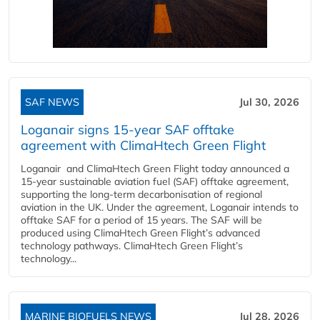
SAF NEWS
Jul 30, 2026
Loganair signs 15-year SAF offtake
agreement with ClimaHtech Green Flight
Loganair and ClimaHtech Green Flight today announced a
15-year sustainable aviation fuel (SAF) offtake agreement,
supporting the long-term decarbonisation of regional
aviation in the UK. Under the agreement, Loganair intends to
offtake SAF for a period of 15 years. The SAF will be
produced using ClimaHtech Green Flight’s advanced
technology pathways. ClimaHtech Green Flight’s
technology...
MARINE BIOFUELS NEWS
Jul 28, 2026