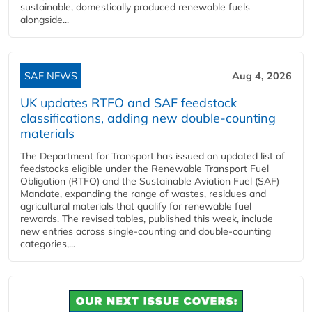
sustainable, domestically produced renewable fuels
alongside...
SAF NEWS
Aug 4, 2026
UK updates RTFO and SAF feedstock
classifications, adding new double‑counting
materials
The Department for Transport has issued an updated list of
feedstocks eligible under the Renewable Transport Fuel
Obligation (RTFO) and the Sustainable Aviation Fuel (SAF)
Mandate, expanding the range of wastes, residues and
agricultural materials that qualify for renewable fuel
rewards. The revised tables, published this week, include
new entries across single‑counting and double‑counting
categories,...