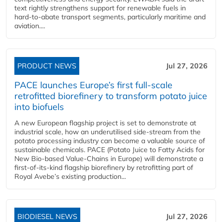
text rightly strengthens support for renewable fuels in
hard‑to‑abate transport segments, particularly maritime and
aviation....
PRODUCT NEWS
Jul 27, 2026
PACE launches Europe’s first full-scale
retrofitted biorefinery to transform potato juice
into biofuels
A new European flagship project is set to demonstrate at
industrial scale, how an underutilised side-stream from the
potato processing industry can become a valuable source of
sustainable chemicals. PACE (Potato Juice to Fatty Acids for
New Bio-based Value-Chains in Europe) will demonstrate a
first-of-its-kind flagship biorefinery by retrofitting part of
Royal Avebe’s existing production...
BIODIESEL NEWS
Jul 27, 2026