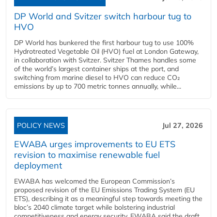
DP World and Svitzer switch harbour tug to
HVO
DP World has bunkered the first harbour tug to use 100%
Hydrotreated Vegetable Oil (HVO) fuel at London Gateway,
in collaboration with Svitzer. Svitzer Thames handles some
of the world’s largest container ships at the port, and
switching from marine diesel to HVO can reduce CO₂
emissions by up to 700 metric tonnes annually, while...
POLICY NEWS
Jul 27, 2026
EWABA urges improvements to EU ETS
revision to maximise renewable fuel
deployment
EWABA has welcomed the European Commission’s
proposed revision of the EU Emissions Trading System (EU
ETS), describing it as a meaningful step towards meeting the
bloc’s 2040 climate target while bolstering industrial
competitiveness and energy security. EWABA said the draft