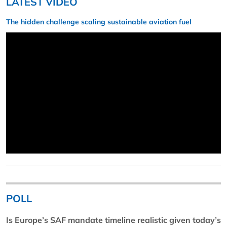
LATEST VIDEO
The hidden challenge scaling sustainable aviation fuel
POLL
Is Europe’s SAF mandate timeline realistic given today’s