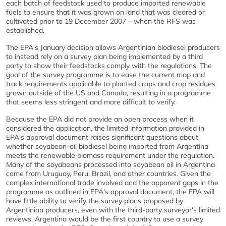
each batch of feedstock used to produce imported renewable
fuels to ensure that it was grown on land that was cleared or
cultivated prior to 19 December 2007 – when the RFS was
established.
The EPA's January decision allows Argentinian biodiesel producers
to instead rely on a survey plan being implemented by a third
party to show their feedstocks comply with the regulations. The
goal of the survey programme is to ease the current map and
track requirements applicable to planted crops and crop residues
grown outside of the US and Canada, resulting in a programme
that seems less stringent and more difficult to verify.
Because the EPA did not provide an open process when it
considered the application, the limited information provided in
EPA's approval document raises significant questions about
whether soyabean-oil biodiesel being imported from Argentina
meets the renewable biomass requirement under the regulation.
Many of the soyabeans processed into soyabean oil in Argentina
come from Uruguay, Peru, Brazil, and other countries. Given the
complex international trade involved and the apparent gaps in the
programme as outlined in EPA's approval document, the EPA will
have little ability to verify the survey plans proposed by
Argentinian producers, even with the third-party surveyor's limited
reviews. Argentina would be the first country to use a survey