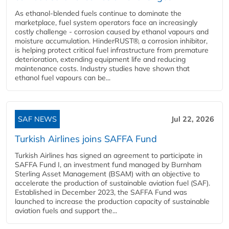
As ethanol-blended fuels continue to dominate the
marketplace, fuel system operators face an increasingly
costly challenge - corrosion caused by ethanol vapours and
moisture accumulation. HinderRUST®, a corrosion inhibitor,
is helping protect critical fuel infrastructure from premature
deterioration, extending equipment life and reducing
maintenance costs. Industry studies have shown that
ethanol fuel vapours can be...
SAF NEWS
Jul 22, 2026
Turkish Airlines joins SAFFA Fund
Turkish Airlines has signed an agreement to participate in
SAFFA Fund I, an investment fund managed by Burnham
Sterling Asset Management (BSAM) with an objective to
accelerate the production of sustainable aviation fuel (SAF).
Established in December 2023, the SAFFA Fund was
launched to increase the production capacity of sustainable
aviation fuels and support the...