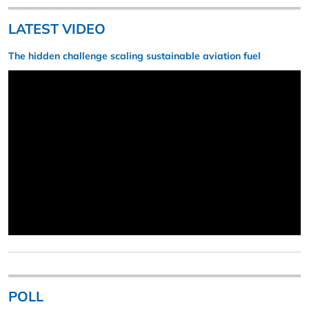
LATEST VIDEO
The hidden challenge scaling sustainable aviation fuel
POLL