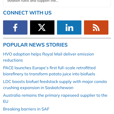
aviation fuels and support the...
CONNECT WITH US
POPULAR NEWS STORIES
HVO adoption helps Royal Mail deliver emission
reductions
PACE launches Europe’s first full-scale retrofitted
biorefinery to transform potato juice into biofuels
LDC boosts biofuel feedstock supply with major canola
crushing expansion in Saskatchewan
Australia remains the primary rapeseed supplier to the
EU
Breaking barriers in SAF