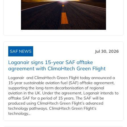
SAF NEWS
Jul 30, 2026
Loganair signs 15-year SAF offtake
agreement with ClimaHtech Green Flight
Loganair and ClimaHtech Green Flight today announced a
15-year sustainable aviation fuel (SAF) offtake agreement,
supporting the long-term decarbonisation of regional
aviation in the UK. Under the agreement, Loganair intends to
offtake SAF for a period of 15 years. The SAF will be
produced using ClimaHtech Green Flight’s advanced
technology pathways. ClimaHtech Green Flight’s
technology...