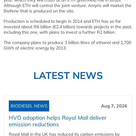
Although ETH will control the joint venture, Amyris will market the
Biofene that is produced on the site.
Production is scheduled to begin in 2014 and ETH has so far
invested about R6 billion (€2.4 billion) towards projects in the past,
including this one, with plans to invest a further R2 billion.
The company plans to produce 3 billion litres of ethanol and 2,700
GWh of electric energy by 2013.
LATEST NEWS
BIODIESEL NEWS
Aug 7, 2026
HVO adoption helps Royal Mail deliver
emission reductions
Royal Mail in the UK has reduced its carbon emissions by