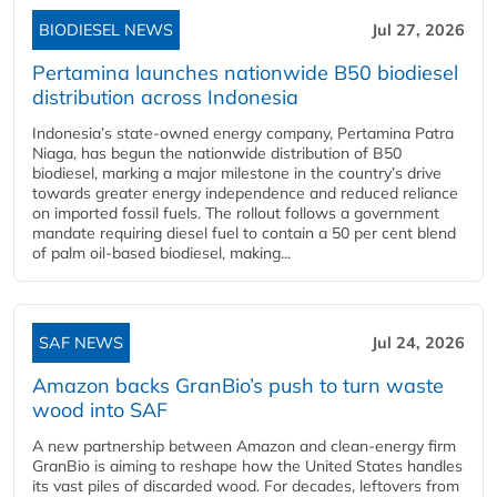
BIODIESEL NEWS
Jul 27, 2026
Pertamina launches nationwide B50 biodiesel
distribution across Indonesia
Indonesia’s state-owned energy company, Pertamina Patra
Niaga, has begun the nationwide distribution of B50
biodiesel, marking a major milestone in the country’s drive
towards greater energy independence and reduced reliance
on imported fossil fuels. The rollout follows a government
mandate requiring diesel fuel to contain a 50 per cent blend
of palm oil-based biodiesel, making...
SAF NEWS
Jul 24, 2026
Amazon backs GranBio’s push to turn waste
wood into SAF
A new partnership between Amazon and clean‑energy firm
GranBio is aiming to reshape how the United States handles
its vast piles of discarded wood. For decades, leftovers from