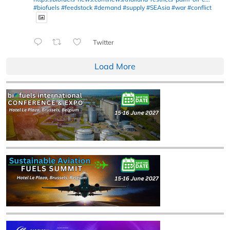
#biofuels
#feedstock
#demand
#supply
#SEAsia
#war
#conflict
Twitter
Load More