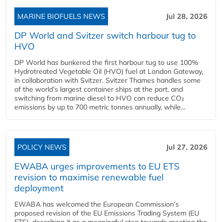
MARINE BIOFUELS NEWS
Jul 28, 2026
DP World and Svitzer switch harbour tug to
HVO
DP World has bunkered the first harbour tug to use 100%
Hydrotreated Vegetable Oil (HVO) fuel at London Gateway,
in collaboration with Svitzer. Svitzer Thames handles some
of the world’s largest container ships at the port, and
switching from marine diesel to HVO can reduce CO₂
emissions by up to 700 metric tonnes annually, while...
POLICY NEWS
Jul 27, 2026
EWABA urges improvements to EU ETS
revision to maximise renewable fuel
deployment
EWABA has welcomed the European Commission’s
proposed revision of the EU Emissions Trading System (EU
ETS), describing it as a meaningful step towards meeting the