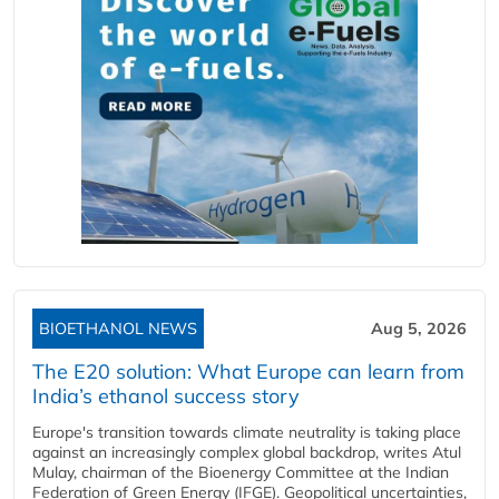
BIOETHANOL NEWS
Aug 5, 2026
The E20 solution: What Europe can learn from
India’s ethanol success story
Europe's transition towards climate neutrality is taking place
against an increasingly complex global backdrop, writes Atul
Mulay, chairman of the Bioenergy Committee at the Indian
Federation of Green Energy (IFGE). Geopolitical uncertainties,