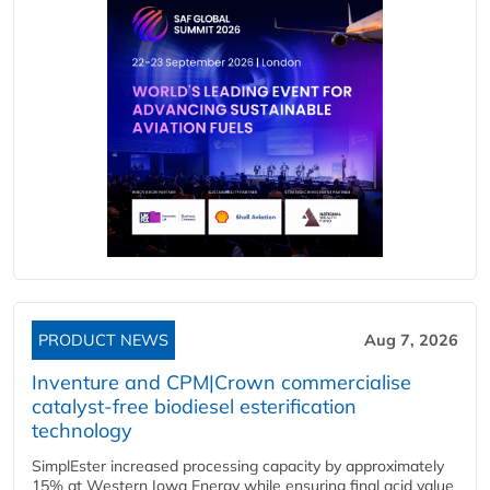
PRODUCT NEWS
Aug 7, 2026
Inventure and CPM|Crown commercialise
catalyst-free biodiesel esterification
technology
SimplEster increased processing capacity by approximately
15% at Western Iowa Energy while ensuring final acid value