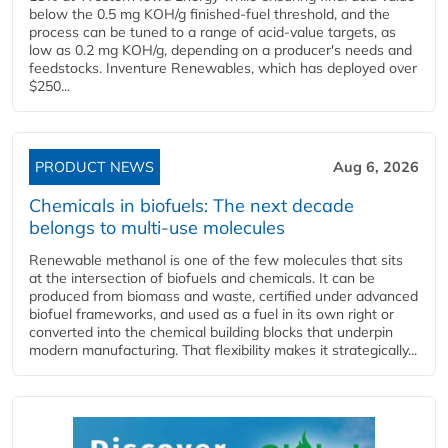
below the 0.5 mg KOH/g finished-fuel threshold, and the
process can be tuned to a range of acid-value targets, as
low as 0.2 mg KOH/g, depending on a producer's needs and
feedstocks. Inventure Renewables, which has deployed over
$250...
PRODUCT NEWS
Aug 6, 2026
Chemicals in biofuels: The next decade
belongs to multi-use molecules
Renewable methanol is one of the few molecules that sits
at the intersection of biofuels and chemicals. It can be
produced from biomass and waste, certified under advanced
biofuel frameworks, and used as a fuel in its own right or
converted into the chemical building blocks that underpin
modern manufacturing. That flexibility makes it strategically...