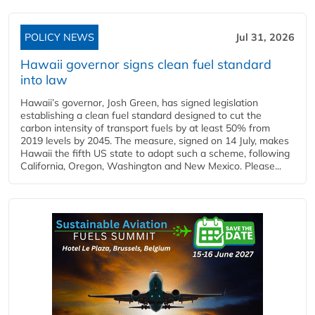
POLICY NEWS
Jul 31, 2026
Hawaii governor signs clean fuel standard
into law
Hawaii’s governor, Josh Green, has signed legislation
establishing a clean fuel standard designed to cut the
carbon intensity of transport fuels by at least 50% from
2019 levels by 2045. The measure, signed on 14 July, makes
Hawaii the fifth US state to adopt such a scheme, following
California, Oregon, Washington and New Mexico. Please...