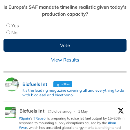
Is Europe’s SAF mandate timeline realistic given today’s
production capacity?
Yes
No
View Results
Biofuels Int
Follow
It's the leading magazine covering all and everything to do
with biodiesel and bioethanol.
Biofuels Int
@biofuelsmag
·
1 May
#Spain
’s
#Repsol
is preparing to raise jet fuel output by 15–20% in
response to mounting supply disruptions caused by the
#Iran
#war
, which has unsettled global energy markets and tightened