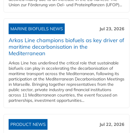
Union zur Förderung von Oel- und Proteinpflanzen (UFOP)...
MARINE BIOFUELS NEWS
Jul 23, 2026
Arkas Line champions biofuels as key driver of
maritime decarbonisation in the
Mediterranean
Arkas Line has underlined the critical role that sustainable
biofuels can play in accelerating the decarbonisation of
maritime transport across the Mediterranean, following its
participation at the Mediterranean Decarbonisation Meetings
in Marseille. Bringing together representatives from the
public sector, private industry and financial institutions
across 11 Mediterranean countries, the event focused on
partnerships, investment opportunities...
PRODUCT NEWS
Jul 22, 2026