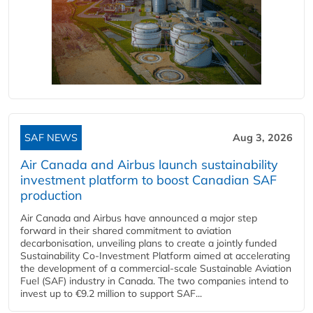
SAF NEWS
Aug 3, 2026
Air Canada and Airbus launch sustainability
investment platform to boost Canadian SAF
production
Air Canada and Airbus have announced a major step
forward in their shared commitment to aviation
decarbonisation, unveiling plans to create a jointly funded
Sustainability Co‑Investment Platform aimed at accelerating
the development of a commercial‑scale Sustainable Aviation
Fuel (SAF) industry in Canada. The two companies intend to
invest up to €9.2 million to support SAF...