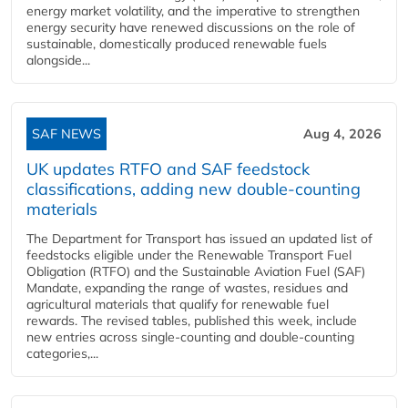
energy market volatility, and the imperative to strengthen
energy security have renewed discussions on the role of
sustainable, domestically produced renewable fuels
alongside...
SAF NEWS
Aug 4, 2026
UK updates RTFO and SAF feedstock
classifications, adding new double‑counting
materials
The Department for Transport has issued an updated list of
feedstocks eligible under the Renewable Transport Fuel
Obligation (RTFO) and the Sustainable Aviation Fuel (SAF)
Mandate, expanding the range of wastes, residues and
agricultural materials that qualify for renewable fuel
rewards. The revised tables, published this week, include
new entries across single‑counting and double‑counting
categories,...