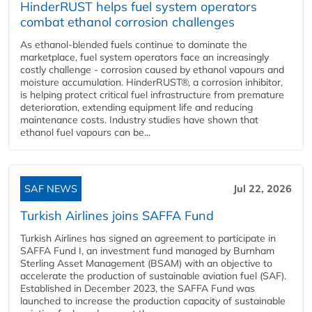
HinderRUST helps fuel system operators
combat ethanol corrosion challenges
As ethanol-blended fuels continue to dominate the
marketplace, fuel system operators face an increasingly
costly challenge - corrosion caused by ethanol vapours and
moisture accumulation. HinderRUST®, a corrosion inhibitor,
is helping protect critical fuel infrastructure from premature
deterioration, extending equipment life and reducing
maintenance costs. Industry studies have shown that
ethanol fuel vapours can be...
SAF NEWS
Jul 22, 2026
Turkish Airlines joins SAFFA Fund
Turkish Airlines has signed an agreement to participate in
SAFFA Fund I, an investment fund managed by Burnham
Sterling Asset Management (BSAM) with an objective to
accelerate the production of sustainable aviation fuel (SAF).
Established in December 2023, the SAFFA Fund was
launched to increase the production capacity of sustainable