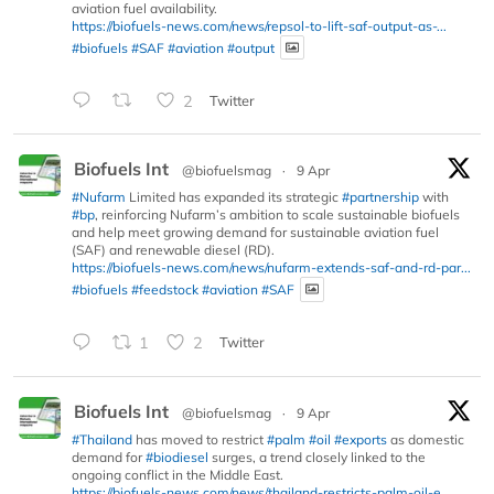
aviation fuel availability.
https://biofuels-news.com/news/repsol-to-lift-saf-output-as-...
#biofuels
#SAF
#aviation
#output
2
Twitter
Biofuels Int
@biofuelsmag
·
9 Apr
#Nufarm
Limited has expanded its strategic
#partnership
with
#bp
, reinforcing Nufarm’s ambition to scale sustainable biofuels
and help meet growing demand for sustainable aviation fuel
(SAF) and renewable diesel (RD).
https://biofuels-news.com/news/nufarm-extends-saf-and-rd-par...
#biofuels
#feedstock
#aviation
#SAF
1
2
Twitter
Biofuels Int
@biofuelsmag
·
9 Apr
#Thailand
has moved to restrict
#palm
#oil
#exports
as domestic
demand for
#biodiesel
surges, a trend closely linked to the
ongoing conflict in the Middle East.
https://biofuels-news.com/news/thailand-restricts-palm-oil-e...