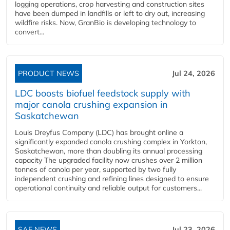
logging operations, crop harvesting and construction sites
have been dumped in landfills or left to dry out, increasing
wildfire risks. Now, GranBio is developing technology to
convert...
PRODUCT NEWS
Jul 24, 2026
LDC boosts biofuel feedstock supply with
major canola crushing expansion in
Saskatchewan
Louis Dreyfus Company (LDC) has brought online a
significantly expanded canola crushing complex in Yorkton,
Saskatchewan, more than doubling its annual processing
capacity The upgraded facility now crushes over 2 million
tonnes of canola per year, supported by two fully
independent crushing and refining lines designed to ensure
operational continuity and reliable output for customers...
SAF NEWS
Jul 23, 2026