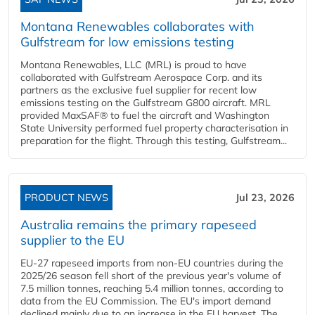
Montana Renewables collaborates with
Gulfstream for low emissions testing
Montana Renewables, LLC (MRL) is proud to have
collaborated with Gulfstream Aerospace Corp. and its
partners as the exclusive fuel supplier for recent low
emissions testing on the Gulfstream G800 aircraft. MRL
provided MaxSAF® to fuel the aircraft and Washington
State University performed fuel property characterisation in
preparation for the flight. Through this testing, Gulfstream...
PRODUCT NEWS
Jul 23, 2026
Australia remains the primary rapeseed
supplier to the EU
EU-27 rapeseed imports from non-EU countries during the
2025/26 season fell short of the previous year's volume of
7.5 million tonnes, reaching 5.4 million tonnes, according to
data from the EU Commission. The EU's import demand
declined mainly due to an increase in the EU harvest. The