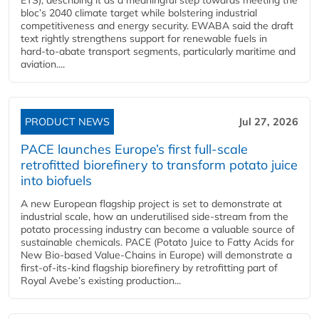
bloc’s 2040 climate target while bolstering industrial
competitiveness and energy security. EWABA said the draft
text rightly strengthens support for renewable fuels in
hard‑to‑abate transport segments, particularly maritime and
aviation....
PRODUCT NEWS
Jul 27, 2026
PACE launches Europe’s first full-scale
retrofitted biorefinery to transform potato juice
into biofuels
A new European flagship project is set to demonstrate at
industrial scale, how an underutilised side-stream from the
potato processing industry can become a valuable source of
sustainable chemicals. PACE (Potato Juice to Fatty Acids for
New Bio-based Value-Chains in Europe) will demonstrate a
first-of-its-kind flagship biorefinery by retrofitting part of
Royal Avebe’s existing production...