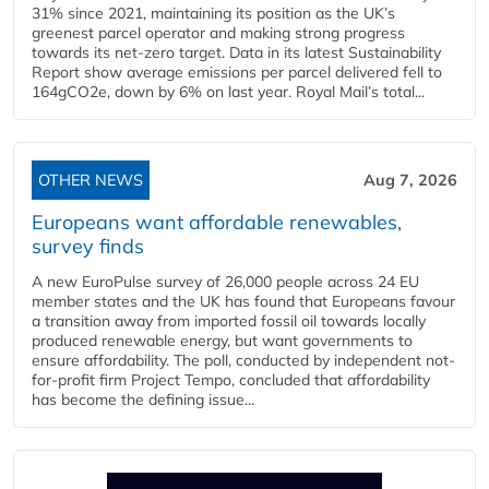
31% since 2021, maintaining its position as the UK’s
greenest parcel operator and making strong progress
towards its net-zero target. Data in its latest Sustainability
Report show average emissions per parcel delivered fell to
164gCO2e, down by 6% on last year. Royal Mail’s total...
OTHER NEWS
Aug 7, 2026
Europeans want affordable renewables,
survey finds
A new EuroPulse survey of 26,000 people across 24 EU
member states and the UK has found that Europeans favour
a transition away from imported fossil oil towards locally
produced renewable energy, but want governments to
ensure affordability. The poll, conducted by independent not-
for-profit firm Project Tempo, concluded that affordability
has become the defining issue...