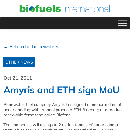
← Return to the newsfeed
OTHER NEWS
Oct 21, 2011
Amyris and ETH sign MoU
Renewable fuel company Amyris has signed a memorandum of
understanding with ethanol producer ETH Bioenergia to produce
renewable farnesene called Biofene.
The companies will use up to 2 million tonnes of sugar cane a
year, which they will crush at an ETH greenfield mill in Brazil.