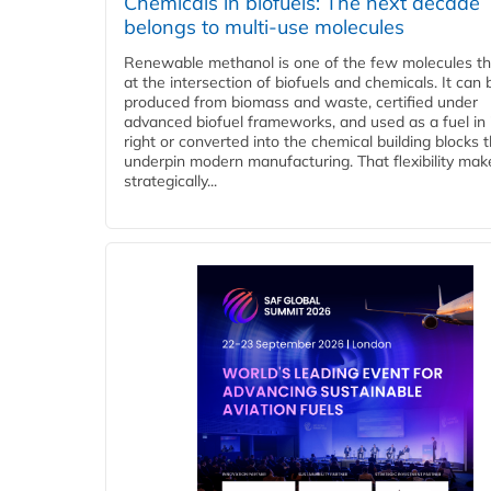
Chemicals in biofuels: The next decade
belongs to multi-use molecules
Renewable methanol is one of the few molecules tha
at the intersection of biofuels and chemicals. It can 
produced from biomass and waste, certified under
advanced biofuel frameworks, and used as a fuel in
right or converted into the chemical building blocks 
underpin modern manufacturing. That flexibility make
strategically...