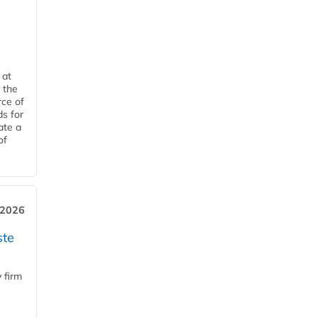
 at
 the
rce of
ds for
ate a
of
 2026
ste
 firm