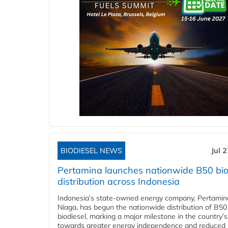
BIODIESEL NEWS
Jul 
Pertamina launches nationwide B50 bio
distribution across Indonesia
Indonesia’s state-owned energy company, Pertamin
Niaga, has begun the nationwide distribution of B50
biodiesel, marking a major milestone in the country’s
towards greater energy independence and reduced 