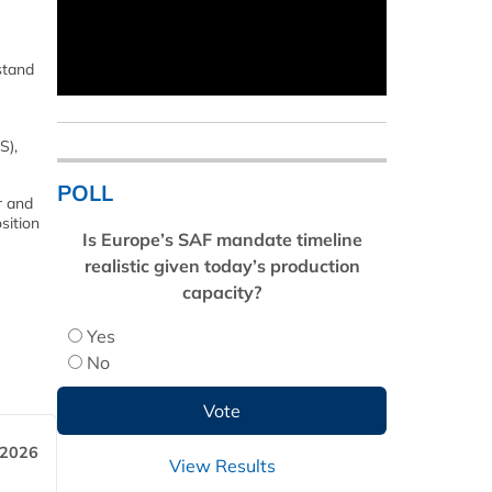
stand
S),
POLL
r and
sition
Is Europe’s SAF mandate timeline
realistic given today’s production
capacity?
Yes
No
 2026
View Results