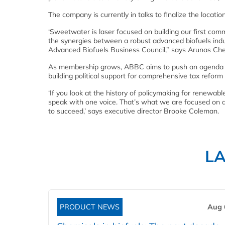
The company is currently in talks to finalize the location 
‘Sweetwater is laser focused on building our first com
the synergies between a robust advanced biofuels ind
Advanced Biofuels Business Council,” says Arunas Ch
As membership grows, ABBC aims to push an agenda f
building political support for comprehensive tax refor
‘If you look at the history of policymaking for renewab
speak with one voice. That’s what we are focused on at 
to succeed,’ says executive director Brooke Coleman.
L
PRODUCT NEWS
Aug 