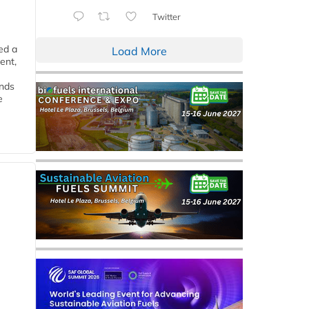
Twitter
ed a
Load More
ent,
ends
e