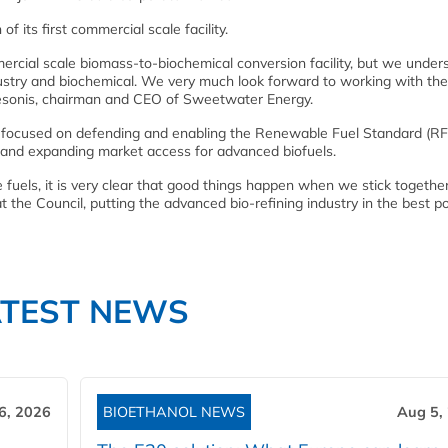
of its first commercial scale facility.
mercial scale biomass-to-biochemical conversion facility, but we under
ustry and biochemical. We very much look forward to working with the
esonis, chairman and CEO of Sweetwater Energy.
ocused on defending and enabling the Renewable Fuel Standard (RF
m and expanding market access for advanced biofuels.
le fuels, it is very clear that good things happen when we stick togethe
the Council, putting the advanced bio-refining industry in the best po
ATEST NEWS
6, 2026
BIOETHANOL NEWS
Aug 5,