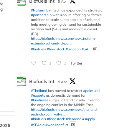
Biofuels Int
9 Apr
de
ng
#Nufarm
Limited has expanded its strategic
#partnership
with
#bp
, reinforcing Nufarm’s
ambition to scale sustainable biofuels and
help meet growing demand for sustainable
aviation fuel (SAF) and renewable diesel
(RD).
https://biofuels-news.com/news/nufarm-
extends-saf-and-rd-par...
#biofuels
#feedstock
#aviation
#SAF
1
2
Twitter
Biofuels Int
9 Apr
#Thailand
has moved to restrict
#palm
#oil
#exports
as domestic demand for
#biodiesel
surges, a trend closely linked to
the ongoing conflict in the Middle East.
https://biofuels-news.com/news/thailand-
restricts-palm-oil-e...
#biofuels
#feedstock
#demand
#supply
#SEAsia
#war
#conflict
 2026