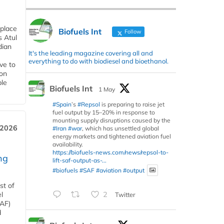
 place
Biofuels Int
Follow
s Atul
dian
It's the leading magazine covering all and
everything to do with biodiesel and bioethanol.
ive to
 on
ble
Biofuels Int
1 May
#Spain
’s
#Repsol
is preparing to raise jet
fuel output by 15–20% in response to
mounting supply disruptions caused by the
 2026
#Iran
#war
, which has unsettled global
energy markets and tightened aviation fuel
availability.
https://biofuels-news.com/news/repsol-to-
ng
lift-saf-output-as-...
#biofuels
#SAF
#aviation
#output
st of
l
2
Twitter
SAF)
d