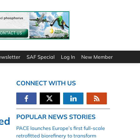
ewsletter
SAF Special
Log In
New Member
CONNECT WITH US
POPULAR NEWS STORIES
ed
PACE launches Europe’s first full-scale
retrofitted biorefinery to transform