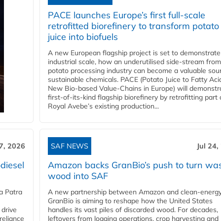
PACE launches Europe’s first full-scale
retrofitted biorefinery to transform potato
juice into biofuels
A new European flagship project is set to demonstrate
industrial scale, how an underutilised side-stream from
potato processing industry can become a valuable sou
sustainable chemicals. PACE (Potato Juice to Fatty Aci
New Bio-based Value-Chains in Europe) will demonstr
first-of-its-kind flagship biorefinery by retrofitting part 
Royal Avebe’s existing production...
27, 2026
SAF NEWS
Jul 24,
diesel
Amazon backs GranBio’s push to turn wa
wood into SAF
a Patra
A new partnership between Amazon and clean‑energy
GranBio is aiming to reshape how the United States
 drive
handles its vast piles of discarded wood. For decades,
reliance
leftovers from logging operations, crop harvesting and