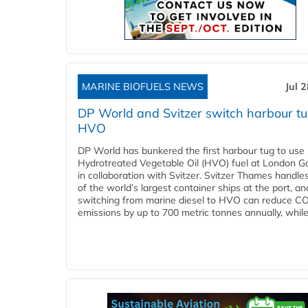
MARINE BIOFUELS NEWS
Jul 
DP World and Svitzer switch harbour tu
HVO
DP World has bunkered the first harbour tug to us
Hydrotreated Vegetable Oil (HVO) fuel at London G
in collaboration with Svitzer. Svitzer Thames handl
of the world’s largest container ships at the port, an
switching from marine diesel to HVO can reduce C
emissions by up to 700 metric tonnes annually, while.