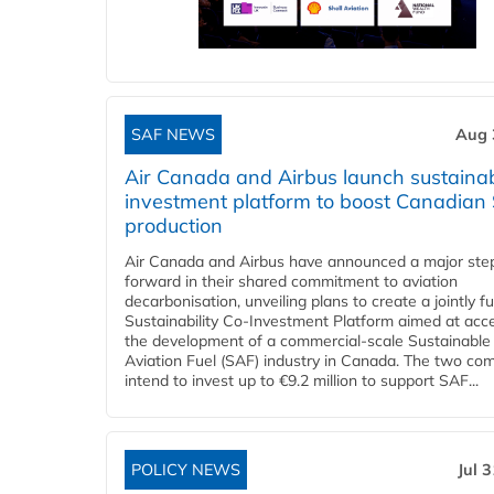
SAF NEWS
Aug 
Air Canada and Airbus launch sustainabi
investment platform to boost Canadian
production
Air Canada and Airbus have announced a major ste
forward in their shared commitment to aviation
decarbonisation, unveiling plans to create a jointly 
Sustainability Co‑Investment Platform aimed at acce
the development of a commercial‑scale Sustainable
Aviation Fuel (SAF) industry in Canada. The two co
intend to invest up to €9.2 million to support SAF...
POLICY NEWS
Jul 