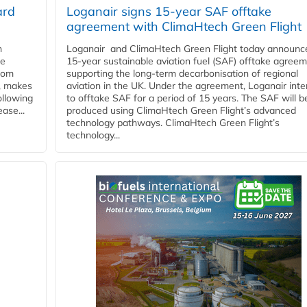
ard
Loganair signs 15-year SAF offtake
agreement with ClimaHtech Green Flight
n
Loganair and ClimaHtech Green Flight today announc
he
15-year sustainable aviation fuel (SAF) offtake agreem
from
supporting the long-term decarbonisation of regional
y, makes
aviation in the UK. Under the agreement, Loganair int
ollowing
to offtake SAF for a period of 15 years. The SAF will b
ase...
produced using ClimaHtech Green Flight’s advanced
technology pathways. ClimaHtech Green Flight’s
technology...