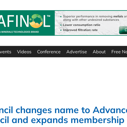
vents
Videos
Conference
Advertise
About
Free N
ncil changes name to Advanc
ncil and expands membership