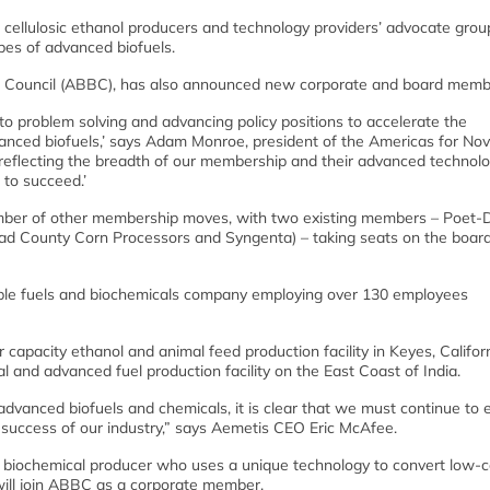
ellulosic ethanol producers and technology providers’ advocate group
ypes of advanced biofuels.
s Council (ABBC), has also announced new corporate and board memb
 to problem solving and advancing policy positions to accelerate the
anced biofuels,’ says Adam Monroe, president of the Americas for N
 reflecting the breadth of our membership and their advanced technolo
 to succeed.’
umber of other membership moves, with two existing members – Poet
Quad County Corn Processors and Syngenta) – taking seats on the board
 fuels and biochemicals company employing over 130 employees
capacity ethanol and animal feed production facility in Keyes, Califor
l and advanced fuel production facility on the East Coast of India.
advanced biofuels and chemicals, it is clear that we must continue to
nd success of our industry,” says Aemetis CEO Eric McAfee.
iochemical producer who uses a unique technology to convert low-c
 will join ABBC as a corporate member.