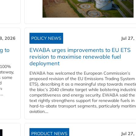
28, 2026
POLICY NEWS
Jul 27,
g to
EWABA urges improvements to EU ETS
revision to maximise renewable fuel
deployment
e 100%
ateway,
EWABA has welcomed the European Commission’s
es some
proposed revision of the EU Emissions Trading System
d
ETS), describing it as a meaningful step towards meeti
O₂
the bloc’s 2040 climate target while bolstering industria
..
competitiveness and energy security. EWABA said the 
text rightly strengthens support for renewable fuels in
hard‑to‑abate transport segments, particularly mariti
aviation....
PRODUCT NEWS
Jul 27,