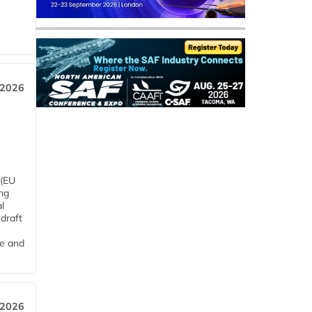
 2026
 (EU
ng
l
draft
me and
 2026