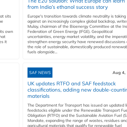
The E20 solution: What Europe can learn
from India’s ethanol success story
t sits
Europe's transition towards climate neutrality is taking
be
against an increasingly complex global backdrop, write
Mulay, chairman of the Bioenergy Committee at the In
 its own
Federation of Green Energy (IFGE). Geopolitical
that
uncertainties, energy market volatility, and the imperat
s it
strengthen energy security have renewed discussions
the role of sustainable, domestically produced renewa
fuels alongside...
SAF NEWS
Aug 4,
UK updates RTFO and SAF feedstock
classifications, adding new double‑counti
materials
The Department for Transport has issued an updated li
feedstocks eligible under the Renewable Transport Fue
Obligation (RTFO) and the Sustainable Aviation Fuel (
Mandate, expanding the range of wastes, residues an
agricultural materials that qualify for renewable fuel