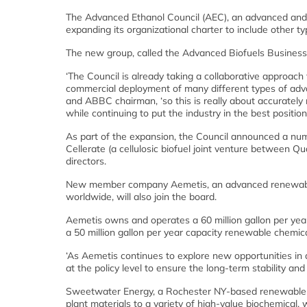
The Advanced Ethanol Council (AEC), an advanced and c
expanding its organizational charter to include other t
The new group, called the Advanced Biofuels Busines
‘The Council is already taking a collaborative approach
commercial deployment of many different types of adv
and ABBC chairman, ‘so this is really about accurately
while continuing to put the industry in the best position
As part of the expansion, the Council announced a n
Cellerate (a cellulosic biofuel joint venture between 
directors.
New member company Aemetis, an advanced renewable
worldwide, will also join the board.
Aemetis owns and operates a 60 million gallon per year 
a 50 million gallon per year capacity renewable chemica
‘As Aemetis continues to explore new opportunities in 
at the policy level to ensure the long-term stability a
Sweetwater Energy, a Rochester NY-based renewable b
plant materials to a variety of high-value biochemical,