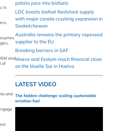
potato juice into biofuels
, is
LDC boosts biofuel feedstock supply
with major canola crushing expansion in
ers.
Saskatchewan
Australia remains the primary rapeseed
ovozymes
supplier to the EU
gies,
Breaking barriers in SAF
-DSM and
Moeve and Exolum reach financial close
 of
on the Muelle Sur in Huelva
LATEST VIDEO
nia and
The hidden challenge scaling sustainable
aviation fuel
 engage
ost