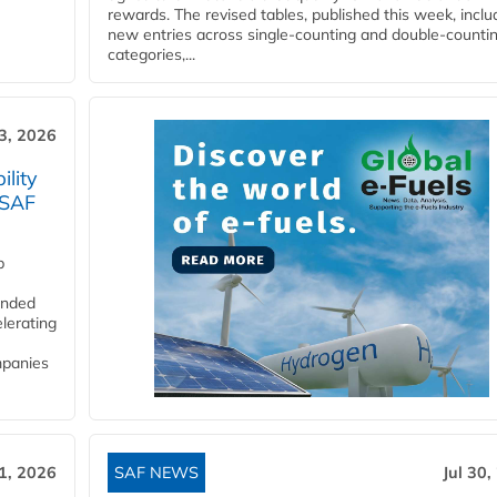
rewards. The revised tables, published this week, inclu
new entries across single‑counting and double‑counti
categories,...
3, 2026
lity
 SAF
p
funded
lerating
mpanies
31, 2026
SAF NEWS
Jul 30,