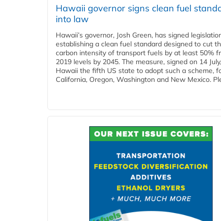
Hawaii governor signs clean fuel stand
into law
Hawaii’s governor, Josh Green, has signed legislatio
establishing a clean fuel standard designed to cut t
carbon intensity of transport fuels by at least 50% 
2019 levels by 2045. The measure, signed on 14 Jul
Hawaii the fifth US state to adopt such a scheme, f
California, Oregon, Washington and New Mexico. Ple