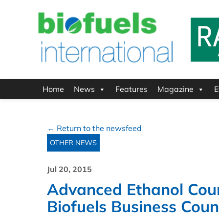
Home
News
Features
Magazine
E
← Return to the newsfeed
OTHER NEWS
Jul 20, 2015
Advanced Ethanol Cou
Biofuels Business Cou