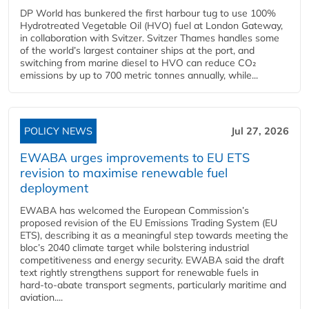
DP World has bunkered the first harbour tug to use 100%
Hydrotreated Vegetable Oil (HVO) fuel at London Gateway,
in collaboration with Svitzer. Svitzer Thames handles some
of the world’s largest container ships at the port, and
switching from marine diesel to HVO can reduce CO₂
emissions by up to 700 metric tonnes annually, while...
POLICY NEWS
Jul 27, 2026
EWABA urges improvements to EU ETS
revision to maximise renewable fuel
deployment
EWABA has welcomed the European Commission’s
proposed revision of the EU Emissions Trading System (EU
ETS), describing it as a meaningful step towards meeting the
bloc’s 2040 climate target while bolstering industrial
competitiveness and energy security. EWABA said the draft
text rightly strengthens support for renewable fuels in
hard‑to‑abate transport segments, particularly maritime and
aviation....