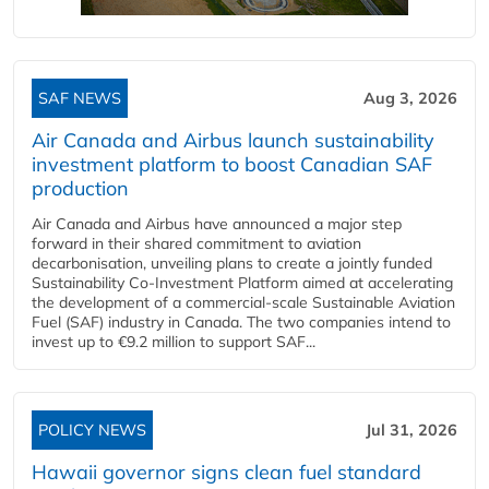
SAF NEWS
Aug 3, 2026
Air Canada and Airbus launch sustainability
investment platform to boost Canadian SAF
production
Air Canada and Airbus have announced a major step
forward in their shared commitment to aviation
decarbonisation, unveiling plans to create a jointly funded
Sustainability Co‑Investment Platform aimed at accelerating
the development of a commercial‑scale Sustainable Aviation
Fuel (SAF) industry in Canada. The two companies intend to
invest up to €9.2 million to support SAF...
POLICY NEWS
Jul 31, 2026
Hawaii governor signs clean fuel standard