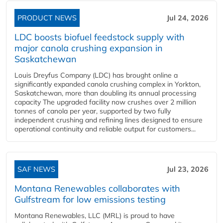
PRODUCT NEWS
Jul 24, 2026
LDC boosts biofuel feedstock supply with
major canola crushing expansion in
Saskatchewan
Louis Dreyfus Company (LDC) has brought online a
significantly expanded canola crushing complex in Yorkton,
Saskatchewan, more than doubling its annual processing
capacity The upgraded facility now crushes over 2 million
tonnes of canola per year, supported by two fully
independent crushing and refining lines designed to ensure
operational continuity and reliable output for customers...
SAF NEWS
Jul 23, 2026
Montana Renewables collaborates with
Gulfstream for low emissions testing
Montana Renewables, LLC (MRL) is proud to have