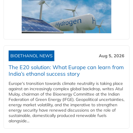
BIOETHANOL NEWS
Aug 5, 2026
The E20 solution: What Europe can learn from
India’s ethanol success story
Europe's transition towards climate neutrality is taking place
against an increasingly complex global backdrop, writes Atul
Mulay, chairman of the Bioenergy Committee at the Indian
Federation of Green Energy (IFGE). Geopolitical uncertainties,
energy market volatility, and the imperative to strengthen
energy security have renewed discussions on the role of
sustainable, domestically produced renewable fuels
alongside...