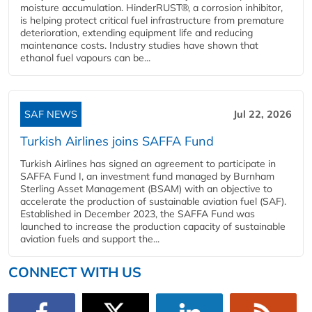
moisture accumulation. HinderRUST®, a corrosion inhibitor,
is helping protect critical fuel infrastructure from premature
deterioration, extending equipment life and reducing
maintenance costs. Industry studies have shown that
ethanol fuel vapours can be...
SAF NEWS
Jul 22, 2026
Turkish Airlines joins SAFFA Fund
Turkish Airlines has signed an agreement to participate in
SAFFA Fund I, an investment fund managed by Burnham
Sterling Asset Management (BSAM) with an objective to
accelerate the production of sustainable aviation fuel (SAF).
Established in December 2023, the SAFFA Fund was
launched to increase the production capacity of sustainable
aviation fuels and support the...
CONNECT WITH US