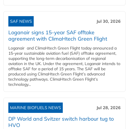
SAF NEWS
Jul 30, 2026
Loganair signs 15-year SAF offtake
agreement with ClimaHtech Green Flight
Loganair and ClimaHtech Green Flight today announced a
15-year sustainable aviation fuel (SAF) offtake agreement,
supporting the long-term decarbonisation of regional
aviation in the UK. Under the agreement, Loganair intends to
offtake SAF for a period of 15 years. The SAF will be
produced using ClimaHtech Green Flight’s advanced
technology pathways. ClimaHtech Green Flight’s
technology...
MARINE BIOFUELS NEWS
Jul 28, 2026
DP World and Svitzer switch harbour tug to
HVO