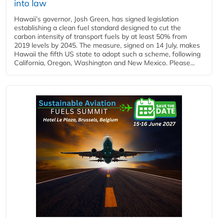
into law
Hawaii’s governor, Josh Green, has signed legislation
establishing a clean fuel standard designed to cut the
carbon intensity of transport fuels by at least 50% from
2019 levels by 2045. The measure, signed on 14 July, makes
Hawaii the fifth US state to adopt such a scheme, following
California, Oregon, Washington and New Mexico. Please...