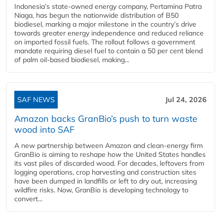
Indonesia’s state-owned energy company, Pertamina Patra
Niaga, has begun the nationwide distribution of B50
biodiesel, marking a major milestone in the country’s drive
towards greater energy independence and reduced reliance
on imported fossil fuels. The rollout follows a government
mandate requiring diesel fuel to contain a 50 per cent blend
of palm oil-based biodiesel, making...
SAF NEWS
Jul 24, 2026
Amazon backs GranBio’s push to turn waste
wood into SAF
A new partnership between Amazon and clean‑energy firm
GranBio is aiming to reshape how the United States handles
its vast piles of discarded wood. For decades, leftovers from
logging operations, crop harvesting and construction sites
have been dumped in landfills or left to dry out, increasing
wildfire risks. Now, GranBio is developing technology to
convert...