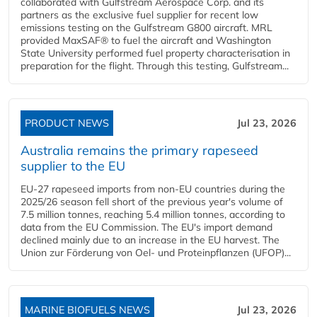
collaborated with Gulfstream Aerospace Corp. and its
partners as the exclusive fuel supplier for recent low
emissions testing on the Gulfstream G800 aircraft. MRL
provided MaxSAF® to fuel the aircraft and Washington
State University performed fuel property characterisation in
preparation for the flight. Through this testing, Gulfstream...
PRODUCT NEWS
Jul 23, 2026
Australia remains the primary rapeseed
supplier to the EU
EU-27 rapeseed imports from non-EU countries during the
2025/26 season fell short of the previous year's volume of
7.5 million tonnes, reaching 5.4 million tonnes, according to
data from the EU Commission. The EU's import demand
declined mainly due to an increase in the EU harvest. The
Union zur Förderung von Oel- und Proteinpflanzen (UFOP)...
MARINE BIOFUELS NEWS
Jul 23, 2026