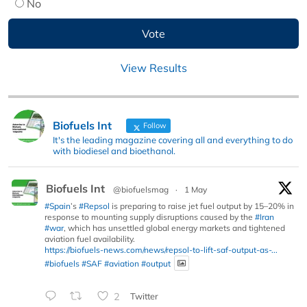
No
View Results
Biofuels Int
Follow
It's the leading magazine covering all and everything to do
with biodiesel and bioethanol.
Biofuels Int
@biofuelsmag
·
1 May
#Spain
’s
#Repsol
is preparing to raise jet fuel output by 15–20% in
response to mounting supply disruptions caused by the
#Iran
#war
, which has unsettled global energy markets and tightened
aviation fuel availability.
https://biofuels-news.com/news/repsol-to-lift-saf-output-as-...
#biofuels
#SAF
#aviation
#output
2
Twitter