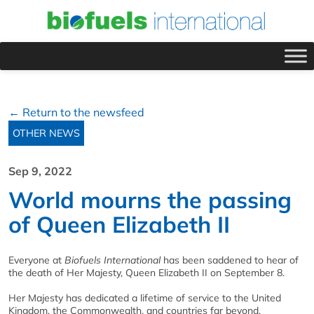
← Return to the newsfeed
OTHER NEWS
Sep 9, 2022
World mourns the passing
of Queen Elizabeth II
Everyone at
Biofuels International
has been saddened to hear of
the death of Her Majesty, Queen Elizabeth II on September 8.
Her Majesty has dedicated a lifetime of service to the United
Kingdom, the Commonwealth, and countries far beyond.