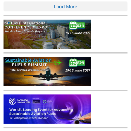
Load More