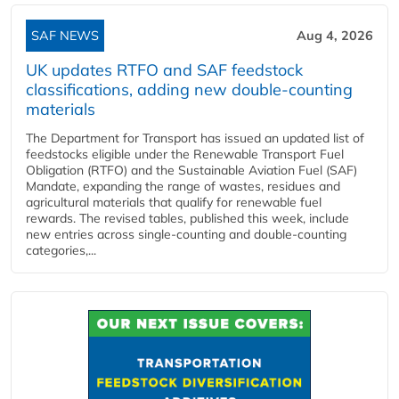
SAF NEWS
Aug 4, 2026
UK updates RTFO and SAF feedstock
classifications, adding new double‑counting
materials
The Department for Transport has issued an updated list of
feedstocks eligible under the Renewable Transport Fuel
Obligation (RTFO) and the Sustainable Aviation Fuel (SAF)
Mandate, expanding the range of wastes, residues and
agricultural materials that qualify for renewable fuel
rewards. The revised tables, published this week, include
new entries across single‑counting and double‑counting
categories,...