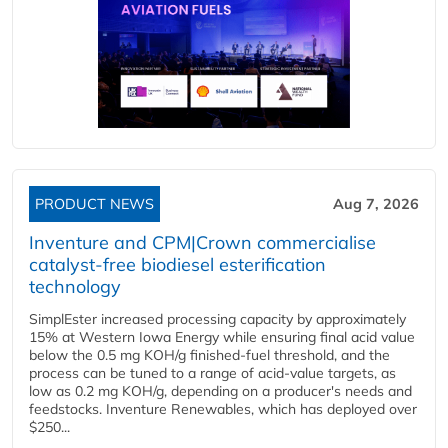
PRODUCT NEWS
Aug 7, 2026
Inventure and CPM|Crown commercialise
catalyst-free biodiesel esterification
technology
SimplEster increased processing capacity by approximately
15% at Western Iowa Energy while ensuring final acid value
below the 0.5 mg KOH/g finished-fuel threshold, and the
process can be tuned to a range of acid-value targets, as
low as 0.2 mg KOH/g, depending on a producer's needs and
feedstocks. Inventure Renewables, which has deployed over
$250...