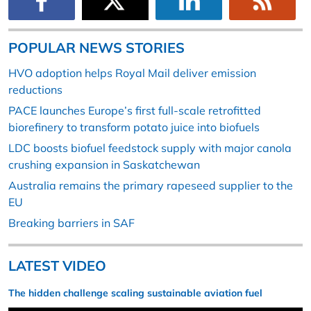
POPULAR NEWS STORIES
HVO adoption helps Royal Mail deliver emission
reductions
PACE launches Europe’s first full-scale retrofitted
biorefinery to transform potato juice into biofuels
LDC boosts biofuel feedstock supply with major canola
crushing expansion in Saskatchewan
Australia remains the primary rapeseed supplier to the
EU
Breaking barriers in SAF
LATEST VIDEO
The hidden challenge scaling sustainable aviation fuel