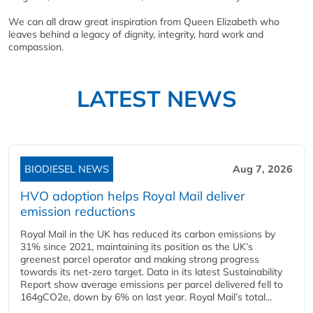
We can all draw great inspiration from Queen Elizabeth who
leaves behind a legacy of dignity, integrity, hard work and
compassion.
LATEST NEWS
BIODIESEL NEWS
Aug 7, 2026
HVO adoption helps Royal Mail deliver
emission reductions
Royal Mail in the UK has reduced its carbon emissions by
31% since 2021, maintaining its position as the UK’s
greenest parcel operator and making strong progress
towards its net-zero target. Data in its latest Sustainability
Report show average emissions per parcel delivered fell to
164gCO2e, down by 6% on last year. Royal Mail’s total...