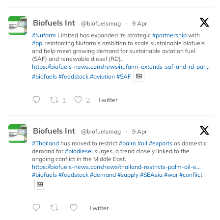
Biofuels Int
@biofuelsmag
·
9 Apr
#Nufarm
Limited has expanded its strategic
#partnership
with
#bp
, reinforcing Nufarm’s ambition to scale sustainable biofuels
and help meet growing demand for sustainable aviation fuel
(SAF) and renewable diesel (RD).
https://biofuels-news.com/news/nufarm-extends-saf-and-rd-par...
#biofuels
#feedstock
#aviation
#SAF
1
2
Twitter
Biofuels Int
@biofuelsmag
·
9 Apr
#Thailand
has moved to restrict
#palm
#oil
#exports
as domestic
demand for
#biodiesel
surges, a trend closely linked to the
ongoing conflict in the Middle East.
https://biofuels-news.com/news/thailand-restricts-palm-oil-e...
#biofuels
#feedstock
#demand
#supply
#SEAsia
#war
#conflict
Twitter