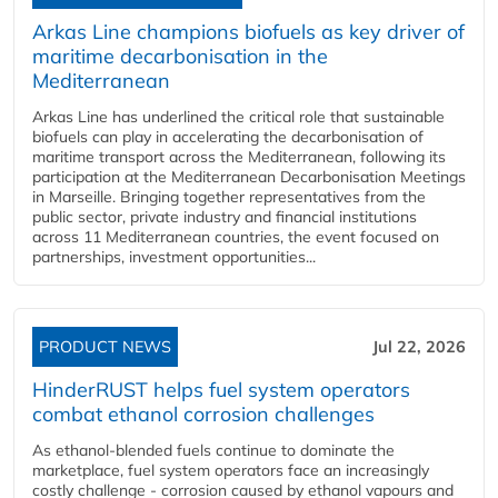
Arkas Line champions biofuels as key driver of
maritime decarbonisation in the
Mediterranean
Arkas Line has underlined the critical role that sustainable
biofuels can play in accelerating the decarbonisation of
maritime transport across the Mediterranean, following its
participation at the Mediterranean Decarbonisation Meetings
in Marseille. Bringing together representatives from the
public sector, private industry and financial institutions
across 11 Mediterranean countries, the event focused on
partnerships, investment opportunities...
PRODUCT NEWS
Jul 22, 2026
HinderRUST helps fuel system operators
combat ethanol corrosion challenges
As ethanol-blended fuels continue to dominate the
marketplace, fuel system operators face an increasingly
costly challenge - corrosion caused by ethanol vapours and