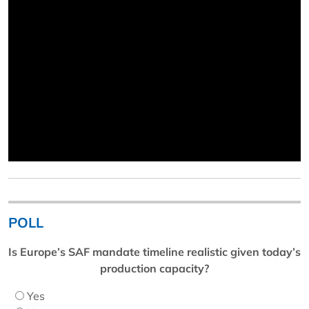
POLL
Is Europe’s SAF mandate timeline realistic given today’s
production capacity?
Yes