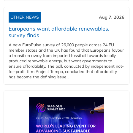
OTHER NEWS
Aug 7, 2026
Europeans want affordable renewables,
survey finds
A new EuroPulse survey of 26,000 people across 24 EU
member states and the UK has found that Europeans favour
a transition away from imported fossil oil towards locally
produced renewable energy, but want governments to
ensure affordability. The poll, conducted by independent not-
for-profit firm Project Tempo, concluded that affordability
has become the defining issue...