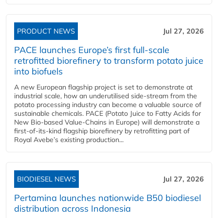
PRODUCT NEWS
Jul 27, 2026
PACE launches Europe’s first full-scale
retrofitted biorefinery to transform potato juice
into biofuels
A new European flagship project is set to demonstrate at
industrial scale, how an underutilised side-stream from the
potato processing industry can become a valuable source of
sustainable chemicals. PACE (Potato Juice to Fatty Acids for
New Bio-based Value-Chains in Europe) will demonstrate a
first-of-its-kind flagship biorefinery by retrofitting part of
Royal Avebe’s existing production...
BIODIESEL NEWS
Jul 27, 2026
Pertamina launches nationwide B50 biodiesel
distribution across Indonesia