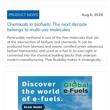
PRODUCT NEWS
Aug 6, 2026
Chemicals in biofuels: The next decade
belongs to multi-use molecules
Renewable methanol is one of the few molecules that sits
at the intersection of biofuels and chemicals. It can be
produced from biomass and waste, certified under advanced
biofuel frameworks, and used as a fuel in its own right or
converted into the chemical building blocks that underpin
modern manufacturing. That flexibility makes it strategically...