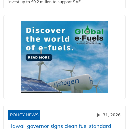
invest up to €9.2 million to support SAF...
POLICY NEWS
Jul 31, 2026
Hawaii governor signs clean fuel standard