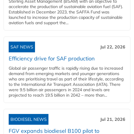
Sterling Asset Management (BSAM) with an objective to
accelerate the production of sustainable aviation fuel (SAF).
Established in December 2023, the SAFFA Fund was
launched to increase the production capacity of sustainable
aviation fuels and support the...
SAF NEWS
Jul 22, 2026
Efficiency drive for SAF production
Global air passenger traffic is rapidly rising due to increased
demand from emerging markets and younger generations
who are prioritising travel as part of their lifestyle, according
to the International Air Transport Association (IATA). There
were 9.5 billion air passengers in 2024 and levels are
projected to reach 19.5 billion in 2042 – more than...
BIODIESEL NEWS
Jul 21, 2026
FGV expands biodiesel B100 pilot to