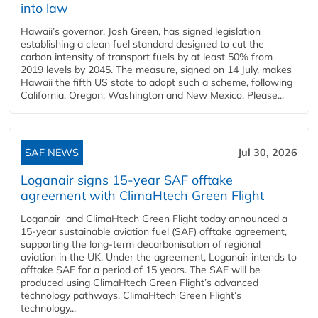
into law
Hawaii’s governor, Josh Green, has signed legislation
establishing a clean fuel standard designed to cut the
carbon intensity of transport fuels by at least 50% from
2019 levels by 2045. The measure, signed on 14 July, makes
Hawaii the fifth US state to adopt such a scheme, following
California, Oregon, Washington and New Mexico. Please...
SAF NEWS
Jul 30, 2026
Loganair signs 15-year SAF offtake
agreement with ClimaHtech Green Flight
Loganair and ClimaHtech Green Flight today announced a
15-year sustainable aviation fuel (SAF) offtake agreement,
supporting the long-term decarbonisation of regional
aviation in the UK. Under the agreement, Loganair intends to
offtake SAF for a period of 15 years. The SAF will be
produced using ClimaHtech Green Flight’s advanced
technology pathways. ClimaHtech Green Flight’s
technology...