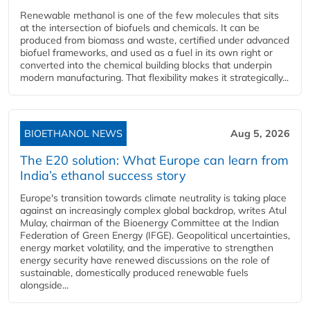
Renewable methanol is one of the few molecules that sits
at the intersection of biofuels and chemicals. It can be
produced from biomass and waste, certified under advanced
biofuel frameworks, and used as a fuel in its own right or
converted into the chemical building blocks that underpin
modern manufacturing. That flexibility makes it strategically...
BIOETHANOL NEWS
Aug 5, 2026
The E20 solution: What Europe can learn from
India’s ethanol success story
Europe's transition towards climate neutrality is taking place
against an increasingly complex global backdrop, writes Atul
Mulay, chairman of the Bioenergy Committee at the Indian
Federation of Green Energy (IFGE). Geopolitical uncertainties,
energy market volatility, and the imperative to strengthen
energy security have renewed discussions on the role of
sustainable, domestically produced renewable fuels
alongside...