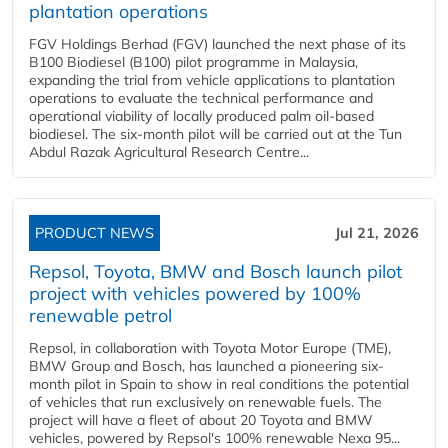
plantation operations
FGV Holdings Berhad (FGV) launched the next phase of its
B100 Biodiesel (B100) pilot programme in Malaysia,
expanding the trial from vehicle applications to plantation
operations to evaluate the technical performance and
operational viability of locally produced palm oil-based
biodiesel. The six-month pilot will be carried out at the Tun
Abdul Razak Agricultural Research Centre...
PRODUCT NEWS
Jul 21, 2026
Repsol, Toyota, BMW and Bosch launch pilot
project with vehicles powered by 100%
renewable petrol
Repsol, in collaboration with Toyota Motor Europe (TME),
BMW Group and Bosch, has launched a pioneering six-
month pilot in Spain to show in real conditions the potential
of vehicles that run exclusively on renewable fuels. The
project will have a fleet of about 20 Toyota and BMW
vehicles, powered by Repsol's 100% renewable Nexa 95...