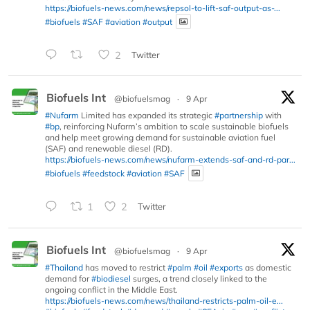
https://biofuels-news.com/news/repsol-to-lift-saf-output-as-...
#biofuels
#SAF
#aviation
#output
2
Twitter
Biofuels Int
@biofuelsmag
·
9 Apr
#Nufarm
Limited has expanded its strategic
#partnership
with
#bp
, reinforcing Nufarm’s ambition to scale sustainable biofuels
and help meet growing demand for sustainable aviation fuel
(SAF) and renewable diesel (RD).
https://biofuels-news.com/news/nufarm-extends-saf-and-rd-par...
#biofuels
#feedstock
#aviation
#SAF
1
2
Twitter
Biofuels Int
@biofuelsmag
·
9 Apr
#Thailand
has moved to restrict
#palm
#oil
#exports
as domestic
demand for
#biodiesel
surges, a trend closely linked to the
ongoing conflict in the Middle East.
https://biofuels-news.com/news/thailand-restricts-palm-oil-e...