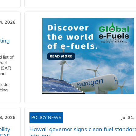
4, 2026
ting
list of
Fuel
 (SAF)
and
clude
ting
3, 2026
POLICY NEWS
Jul 31,
lity
Hawaii governor signs clean fuel standar
 SAF
into law