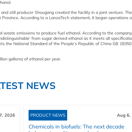
thanol.
 still producer Shougang created the facility in a joint venture. The 
bei Province. According to a LanzaTech statement, it began operations 
al waste emissions to produce fuel ethanol. According to the company,
ndistinguishable’ from sugar derived ethanol as it meets all specificati
ets the National Standard of the People’s Republic of China GB 18350
lion gallons) of ethanol per year.
ATEST NEWS
7, 2026
PRODUCT NEWS
Aug 6,
Chemicals in biofuels: The next decade