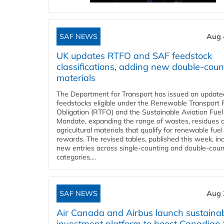
SAF NEWS
Aug 
UK updates RTFO and SAF feedstock
classifications, adding new double‑coun
materials
The Department for Transport has issued an updated 
feedstocks eligible under the Renewable Transport 
Obligation (RTFO) and the Sustainable Aviation Fuel
Mandate, expanding the range of wastes, residues 
agricultural materials that qualify for renewable fuel
rewards. The revised tables, published this week, in
new entries across single‑counting and double‑coun
categories,...
SAF NEWS
Aug 
Air Canada and Airbus launch sustainabi
investment platform to boost Canadian