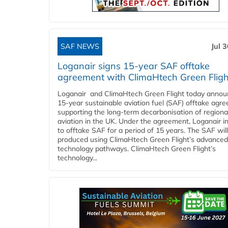
SAF NEWS
Jul 
Loganair signs 15-year SAF offtake
agreement with ClimaHtech Green Fligh
Loganair and ClimaHtech Green Flight today annou
15-year sustainable aviation fuel (SAF) offtake agr
supporting the long-term decarbonisation of regiona
aviation in the UK. Under the agreement, Loganair i
to offtake SAF for a period of 15 years. The SAF wil
produced using ClimaHtech Green Flight’s advanced
technology pathways. ClimaHtech Green Flight’s
technology...