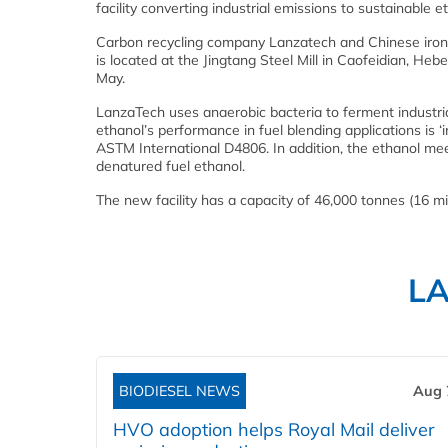
facility converting industrial emissions to sustainable e
Carbon recycling company Lanzatech and Chinese iron and
is located at the Jingtang Steel Mill in Caofeidian, He
May.
LanzaTech uses anaerobic bacteria to ferment industri
ethanol’s performance in fuel blending applications is ‘i
ASTM International D4806. In addition, the ethanol me
denatured fuel ethanol.
The new facility has a capacity of 46,000 tonnes (16 mil
L
BIODIESEL NEWS
Aug 
HVO adoption helps Royal Mail deliver