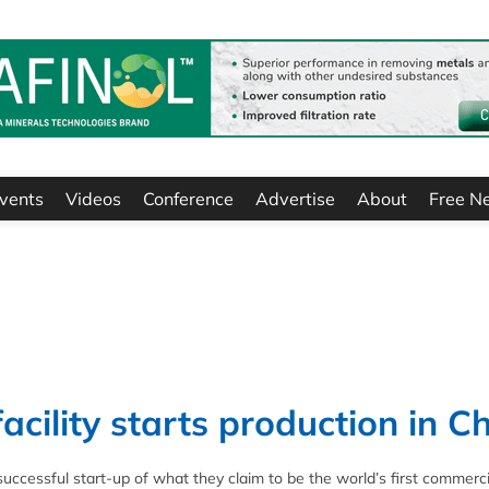
vents
Videos
Conference
Advertise
About
Free N
cility starts production in C
essful start-up of what they claim to be the world’s first commerci