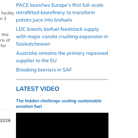
PACE launches Europe’s first full-scale
retrofitted biorefinery to transform
facility
on 3
potato juice into biofuels
LDC boosts biofuel feedstock supply
 this
with major canola crushing expansion in
ons of
Saskatchewan
 for
Australia remains the primary rapeseed
supplier to the EU
Breaking barriers in SAF
LATEST VIDEO
The hidden challenge scaling sustainable
aviation fuel
 2026