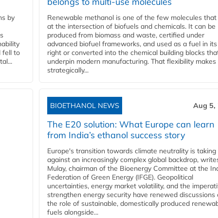
belongs to multi-use molecules
ns by
Renewable methanol is one of the few molecules that 
at the intersection of biofuels and chemicals. It can be
ss
produced from biomass and waste, certified under
ability
advanced biofuel frameworks, and used as a fuel in it
fell to
right or converted into the chemical building blocks tha
l...
underpin modern manufacturing. That flexibility makes 
strategically...
BIOETHANOL NEWS
Aug 5,
The E20 solution: What Europe can learn
from India’s ethanol success story
Europe's transition towards climate neutrality is taking
against an increasingly complex global backdrop, write
Mulay, chairman of the Bioenergy Committee at the In
Federation of Green Energy (IFGE). Geopolitical
uncertainties, energy market volatility, and the imperat
strengthen energy security have renewed discussions
the role of sustainable, domestically produced renewa
fuels alongside...