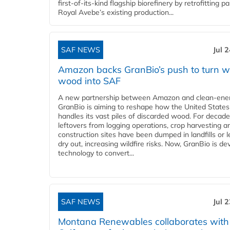
first-of-its-kind flagship biorefinery by retrofitting pa
Royal Avebe’s existing production...
SAF NEWS
Jul 
Amazon backs GranBio’s push to turn w
wood into SAF
A new partnership between Amazon and clean‑ener
GranBio is aiming to reshape how the United States
handles its vast piles of discarded wood. For decade
leftovers from logging operations, crop harvesting a
construction sites have been dumped in landfills or le
dry out, increasing wildfire risks. Now, GranBio is de
technology to convert...
SAF NEWS
Jul 
Montana Renewables collaborates with