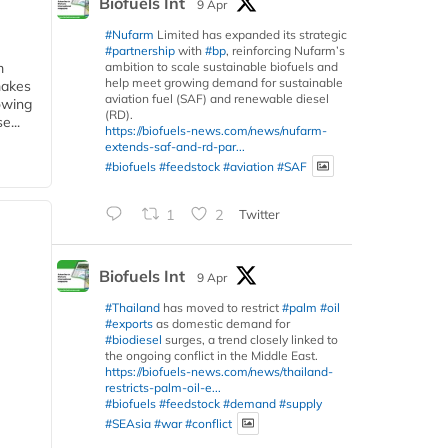
Biofuels Int
9 Apr
#Nufarm
Limited has expanded its strategic
#partnership
with
#bp
, reinforcing Nufarm’s
ambition to scale sustainable biofuels and
m
help meet growing demand for sustainable
makes
aviation fuel (SAF) and renewable diesel
owing
(RD).
e...
https://biofuels-news.com/news/nufarm-
extends-saf-and-rd-par...
#biofuels
#feedstock
#aviation
#SAF
1
2
Twitter
Biofuels Int
9 Apr
#Thailand
has moved to restrict
#palm
#oil
#exports
as domestic demand for
#biodiesel
surges, a trend closely linked to
the ongoing conflict in the Middle East.
https://biofuels-news.com/news/thailand-
restricts-palm-oil-e...
#biofuels
#feedstock
#demand
#supply
#SEAsia
#war
#conflict