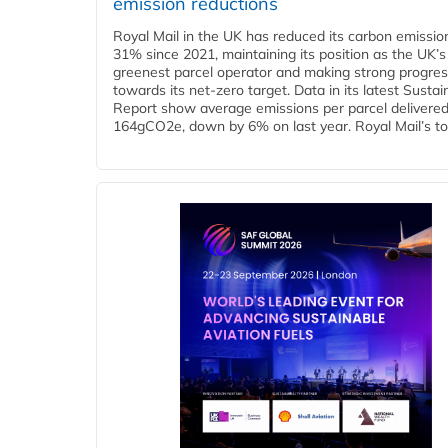
emission reductions
Royal Mail in the UK has reduced its carbon emissio
31% since 2021, maintaining its position as the UK’s
greenest parcel operator and making strong progre
towards its net-zero target. Data in its latest Sustain
Report show average emissions per parcel delivered 
164gCO2e, down by 6% on last year. Royal Mail’s tota