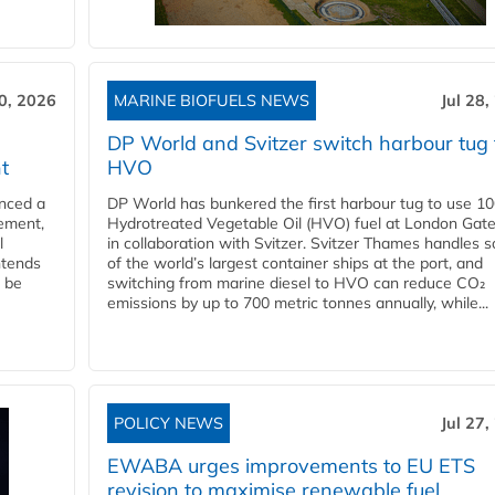
30, 2026
MARINE BIOFUELS NEWS
Jul 28,
DP World and Svitzer switch harbour tug 
t
HVO
nced a
DP World has bunkered the first harbour tug to use 1
eement,
Hydrotreated Vegetable Oil (HVO) fuel at London Gat
l
in collaboration with Svitzer. Svitzer Thames handles 
ntends
of the world’s largest container ships at the port, and
l be
switching from marine diesel to HVO can reduce CO₂
emissions by up to 700 metric tonnes annually, while...
POLICY NEWS
Jul 27,
EWABA urges improvements to EU ETS
revision to maximise renewable fuel