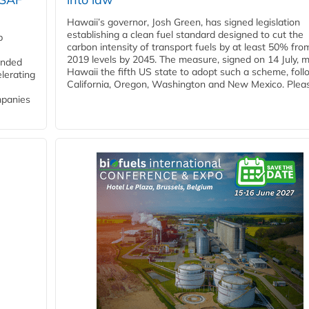
Hawaii’s governor, Josh Green, has signed legislation
establishing a clean fuel standard designed to cut the
p
carbon intensity of transport fuels by at least 50% fro
2019 levels by 2045. The measure, signed on 14 July, 
funded
Hawaii the fifth US state to adopt such a scheme, foll
lerating
California, Oregon, Washington and New Mexico. Pleas
mpanies