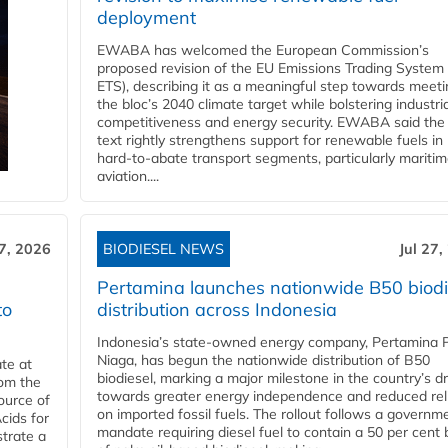
deployment
EWABA has welcomed the European Commission’s
proposed revision of the EU Emissions Trading System
ETS), describing it as a meaningful step towards meeti
the bloc’s 2040 climate target while bolstering industria
competitiveness and energy security. EWABA said the 
text rightly strengthens support for renewable fuels in
hard‑to‑abate transport segments, particularly mariti
aviation....
27, 2026
BIODIESEL NEWS
Jul 27,
Pertamina launches nationwide B50 biodi
to
distribution across Indonesia
Indonesia’s state-owned energy company, Pertamina 
Niaga, has begun the nationwide distribution of B50
te at
biodiesel, marking a major milestone in the country’s dr
rom the
towards greater energy independence and reduced rel
ource of
on imported fossil fuels. The rollout follows a governm
cids for
mandate requiring diesel fuel to contain a 50 per cent 
trate a