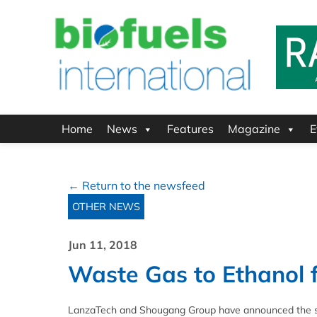
Home
News
Features
Magazine
E
← Return to the newsfeed
OTHER NEWS
Jun 11, 2018
Waste Gas to Ethanol fa
LanzaTech and Shougang Group have announced the succ