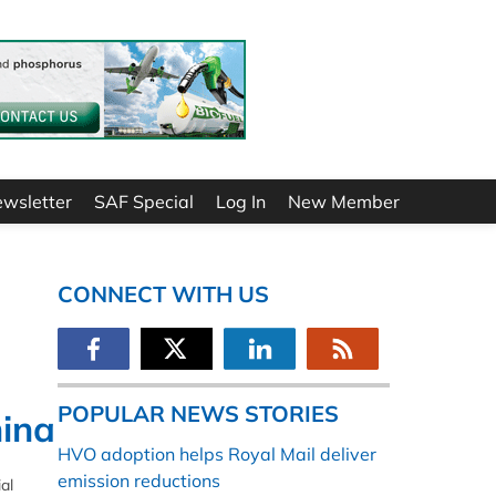
ewsletter
SAF Special
Log In
New Member
CONNECT WITH US
POPULAR NEWS STORIES
hina
HVO adoption helps Royal Mail deliver
emission reductions
al