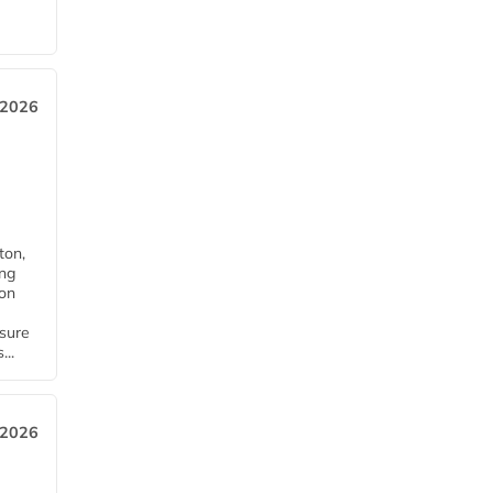
 2026
ton,
ing
ion
nsure
...
 2026