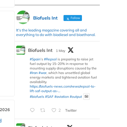
Biofuels Int
Follow
It's the leading magazine covering all and
everything to do with biodiesel and bioethanol.
Biofuels Int
1 May
#Spain
’s
#Repsol
is preparing to raise jet
fuel output by 15–20% in response to
mounting supply disruptions caused by the
#Iran
#war
, which has unsettled global
energy markets and tightened aviation fuel
availability.
https://biofuels-news.com/news/repsol-to-
lift-saf-output-as-...
#biofuels
#SAF
#aviation
#output
 2026
2
Twitter
d