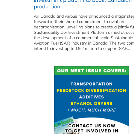
production
Air Canada and Airbus have announced a major ste
forward in their shared commitment to aviation
decarbonisation, unveiling plans to create a jointly 
Sustainability Co‑Investment Platform aimed at acce
the development of a commercial‑scale Sustainable
Aviation Fuel (SAF) industry in Canada. The two co
intend to invest up to €9.2 million to support SAF...