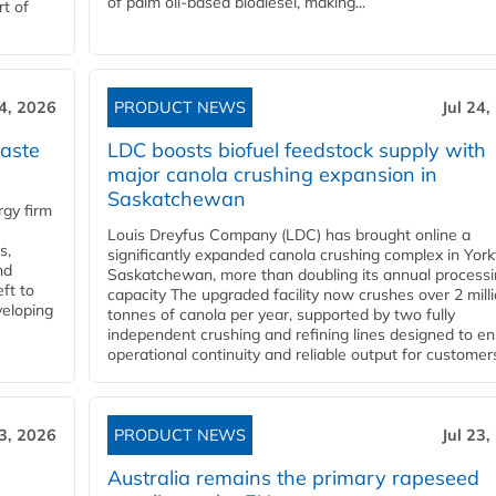
of palm oil-based biodiesel, making...
rt of
24, 2026
PRODUCT NEWS
Jul 24,
aste
LDC boosts biofuel feedstock supply with
major canola crushing expansion in
Saskatchewan
gy firm
Louis Dreyfus Company (LDC) has brought online a
s,
significantly expanded canola crushing complex in York
nd
Saskatchewan, more than doubling its annual process
ft to
capacity The upgraded facility now crushes over 2 mill
veloping
tonnes of canola per year, supported by two fully
independent crushing and refining lines designed to e
operational continuity and reliable output for customers
23, 2026
PRODUCT NEWS
Jul 23,
Australia remains the primary rapeseed