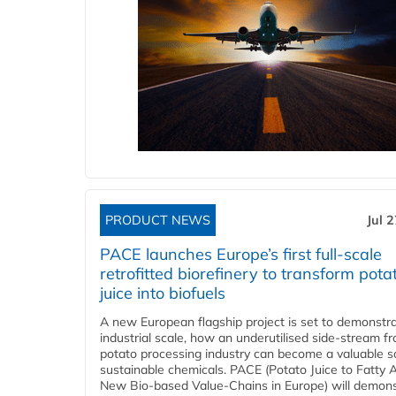
PRODUCT NEWS
Jul 
PACE launches Europe’s first full-scale
retrofitted biorefinery to transform pota
juice into biofuels
A new European flagship project is set to demonstra
industrial scale, how an underutilised side-stream f
potato processing industry can become a valuable s
sustainable chemicals. PACE (Potato Juice to Fatty A
New Bio-based Value-Chains in Europe) will demons