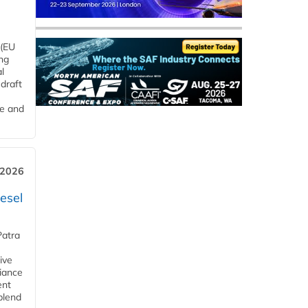
 (EU
ng
l
draft
me and
 2026
esel
Patra
ive
iance
ent
blend