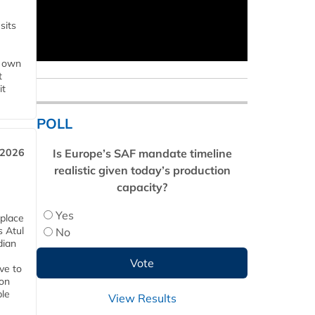
sits
s own
t
it
POLL
Is Europe’s SAF mandate timeline
 2026
realistic given today’s production
capacity?
Yes
 place
s Atul
No
dian
ive to
 on
ble
View Results