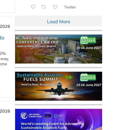
Twitter
Load More
 2026
to
00%
eway,
some
 2026