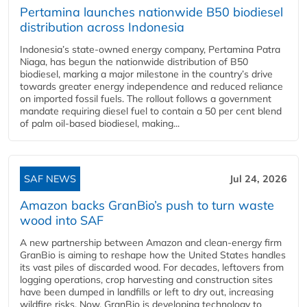
Pertamina launches nationwide B50 biodiesel
distribution across Indonesia
Indonesia’s state-owned energy company, Pertamina Patra
Niaga, has begun the nationwide distribution of B50
biodiesel, marking a major milestone in the country’s drive
towards greater energy independence and reduced reliance
on imported fossil fuels. The rollout follows a government
mandate requiring diesel fuel to contain a 50 per cent blend
of palm oil-based biodiesel, making...
SAF NEWS
Jul 24, 2026
Amazon backs GranBio’s push to turn waste
wood into SAF
A new partnership between Amazon and clean‑energy firm
GranBio is aiming to reshape how the United States handles
its vast piles of discarded wood. For decades, leftovers from
logging operations, crop harvesting and construction sites
have been dumped in landfills or left to dry out, increasing
wildfire risks. Now, GranBio is developing technology to