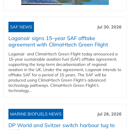
SAF NEWS
Jul 30, 2026
Loganair signs 15-year SAF offtake
agreement with ClimaHtech Green Flight
Loganair and ClimaHtech Green Flight today announced a
15-year sustainable aviation fuel (SAF) offtake agreement,
supporting the long-term decarbonisation of regional
aviation in the UK. Under the agreement, Loganair intends to
offtake SAF for a period of 15 years. The SAF will be
produced using ClimaHtech Green Flight’s advanced
technology pathways. ClimaHtech Green Flight’s
technology...
MARINE BIOFUELS NEWS
Jul 28, 2026
DP World and Svitzer switch harbour tug to