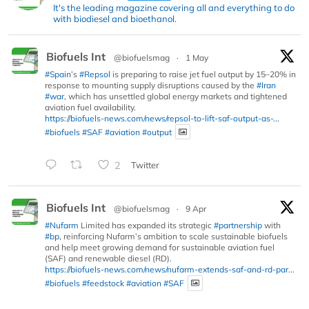
It's the leading magazine covering all and everything to do
with biodiesel and bioethanol.
Biofuels Int
@biofuelsmag
·
1 May
#Spain
’s
#Repsol
is preparing to raise jet fuel output by 15–20% in
response to mounting supply disruptions caused by the
#Iran
#war
, which has unsettled global energy markets and tightened
aviation fuel availability.
https://biofuels-news.com/news/repsol-to-lift-saf-output-as-...
#biofuels
#SAF
#aviation
#output
2
Twitter
Biofuels Int
@biofuelsmag
·
9 Apr
#Nufarm
Limited has expanded its strategic
#partnership
with
#bp
, reinforcing Nufarm’s ambition to scale sustainable biofuels
and help meet growing demand for sustainable aviation fuel
(SAF) and renewable diesel (RD).
https://biofuels-news.com/news/nufarm-extends-saf-and-rd-par...
#biofuels
#feedstock
#aviation
#SAF