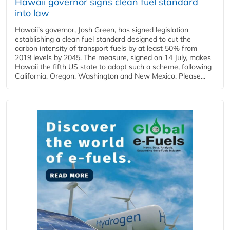
Hawaii governor signs clean fuel standard
into law
Hawaii’s governor, Josh Green, has signed legislation
establishing a clean fuel standard designed to cut the
carbon intensity of transport fuels by at least 50% from
2019 levels by 2045. The measure, signed on 14 July, makes
Hawaii the fifth US state to adopt such a scheme, following
California, Oregon, Washington and New Mexico. Please...