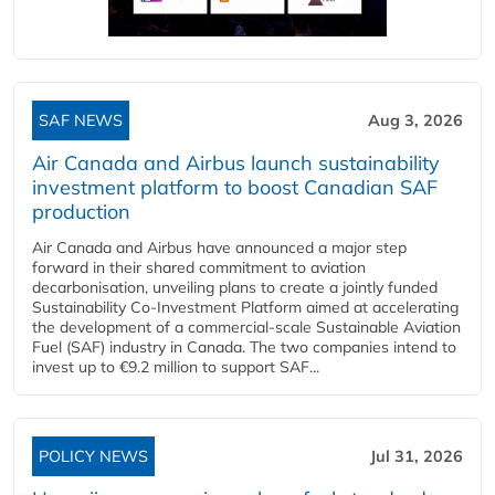
SAF NEWS
Aug 3, 2026
Air Canada and Airbus launch sustainability
investment platform to boost Canadian SAF
production
Air Canada and Airbus have announced a major step
forward in their shared commitment to aviation
decarbonisation, unveiling plans to create a jointly funded
Sustainability Co‑Investment Platform aimed at accelerating
the development of a commercial‑scale Sustainable Aviation
Fuel (SAF) industry in Canada. The two companies intend to
invest up to €9.2 million to support SAF...
POLICY NEWS
Jul 31, 2026