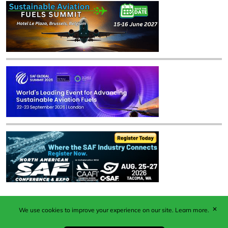
✕
We use cookies to improve your experience on our site.
Learn more.
Published by Woodcote Media Ltd, Marshall House, 124
Middleton Road, Morden, Surrey. SM4 6RW