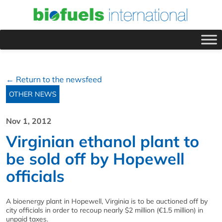
← Return to the newsfeed
OTHER NEWS
Nov 1, 2012
Virginian ethanol plant to
be sold off by Hopewell
officials
A bioenergy plant in Hopewell, Virginia is to be auctioned off by
city officials in order to recoup nearly $2 million (€1.5 million) in
unpaid taxes.