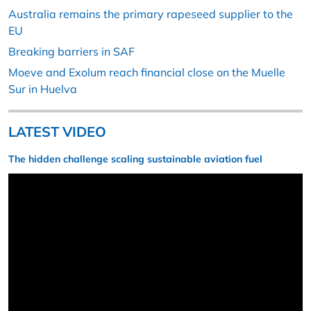
Australia remains the primary rapeseed supplier to the
EU
Breaking barriers in SAF
Moeve and Exolum reach financial close on the Muelle
Sur in Huelva
LATEST VIDEO
The hidden challenge scaling sustainable aviation fuel