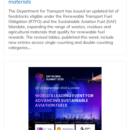
materials
The Department for Transport has issued an updated list of
feedstocks eligible under the Renewable Transport Fuel
Obligation (RTFO) and the Sustainable Aviation Fuel (SAF)
Mandate, expanding the range of wastes, residues and
agricultural materials that qualify for renewable fuel
rewards. The revised tables, published this week, include
new entries across single‑counting and double‑counting
categories,...