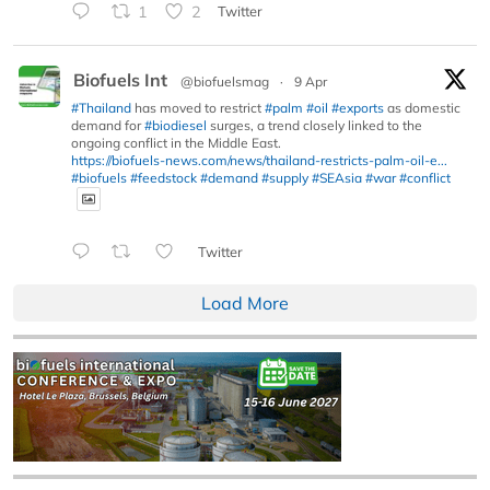
1
2
Twitter
Biofuels Int
@biofuelsmag
·
9 Apr
#Thailand
has moved to restrict
#palm
#oil
#exports
as domestic
demand for
#biodiesel
surges, a trend closely linked to the
ongoing conflict in the Middle East.
https://biofuels-news.com/news/thailand-restricts-palm-oil-e...
#biofuels
#feedstock
#demand
#supply
#SEAsia
#war
#conflict
Twitter
Load More