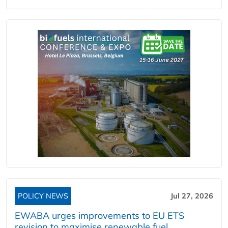
POLICY NEWS
Jul 27, 2026
EWABA urges improvements to EU ETS
revision to maximise renewable fuel