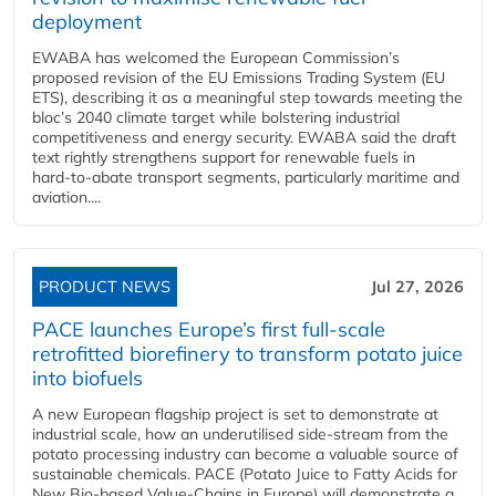
deployment
EWABA has welcomed the European Commission’s
proposed revision of the EU Emissions Trading System (EU
ETS), describing it as a meaningful step towards meeting the
bloc’s 2040 climate target while bolstering industrial
competitiveness and energy security. EWABA said the draft
text rightly strengthens support for renewable fuels in
hard‑to‑abate transport segments, particularly maritime and
aviation....
PRODUCT NEWS
Jul 27, 2026
PACE launches Europe’s first full-scale
retrofitted biorefinery to transform potato juice
into biofuels
A new European flagship project is set to demonstrate at
industrial scale, how an underutilised side-stream from the
potato processing industry can become a valuable source of
sustainable chemicals. PACE (Potato Juice to Fatty Acids for
New Bio-based Value-Chains in Europe) will demonstrate a