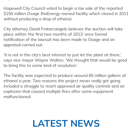
Hopewell City Council voted to begin a tax sale of the reported
$150 million Osage BioEnergy-owned facility which closed in 2011
without producing a drop of ethanol.
City attorney David Fratarcangelo believes the auction will take
place within ‘the first two months of 2013’ once formal
notification of the lawsuit has been made to Osage and an
appraisal carried out.
‘It is not in the city's best interest to just let the plant sit there,’
says vice mayor Wayne Walton. ‘We thought that would be good
to bring this to some kind of resolution.’
The facility was expected to produce around 65 million gallons of
ethanol a year. Two reasons the project never really got going
included a struggle to reach approved air quality controls and an
explosion that caused multiple fires after some equipment
malfunctioned.
LATEST NEWS