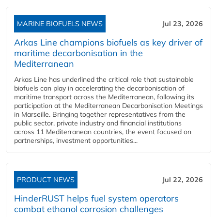
MARINE BIOFUELS NEWS
Jul 23, 2026
Arkas Line champions biofuels as key driver of
maritime decarbonisation in the
Mediterranean
Arkas Line has underlined the critical role that sustainable
biofuels can play in accelerating the decarbonisation of
maritime transport across the Mediterranean, following its
participation at the Mediterranean Decarbonisation Meetings
in Marseille. Bringing together representatives from the
public sector, private industry and financial institutions
across 11 Mediterranean countries, the event focused on
partnerships, investment opportunities...
PRODUCT NEWS
Jul 22, 2026
HinderRUST helps fuel system operators
combat ethanol corrosion challenges