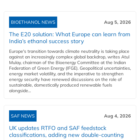
BIOETHANOL NEWS
Aug 5, 2026
The E20 solution: What Europe can learn from
India’s ethanol success story
Europe's transition towards climate neutrality is taking place
against an increasingly complex global backdrop, writes Atul
Mulay, chairman of the Bioenergy Committee at the Indian
Federation of Green Energy (IFGE). Geopolitical uncertainties,
energy market volatility, and the imperative to strengthen
energy security have renewed discussions on the role of
sustainable, domestically produced renewable fuels
alongside...
SAF NEWS
Aug 4, 2026
UK updates RTFO and SAF feedstock
classifications, adding new double‑counting