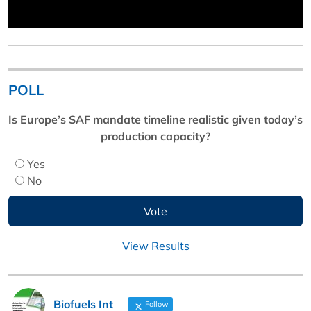
POLL
Is Europe’s SAF mandate timeline realistic given today’s
production capacity?
Yes
No
View Results
Biofuels Int
Follow