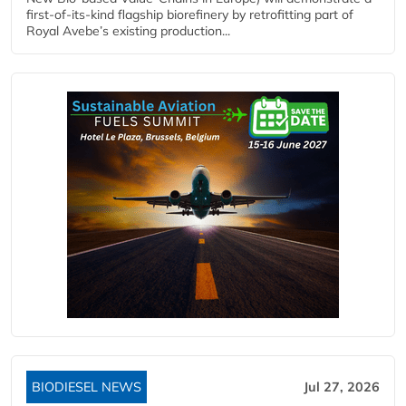
first-of-its-kind flagship biorefinery by retrofitting part of
Royal Avebe’s existing production...
BIODIESEL NEWS
Jul 27, 2026