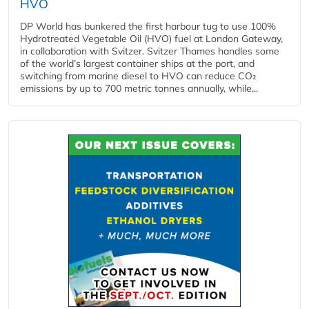
HVO
DP World has bunkered the first harbour tug to use 100%
Hydrotreated Vegetable Oil (HVO) fuel at London Gateway,
in collaboration with Svitzer. Svitzer Thames handles some
of the world’s largest container ships at the port, and
switching from marine diesel to HVO can reduce CO₂
emissions by up to 700 metric tonnes annually, while...