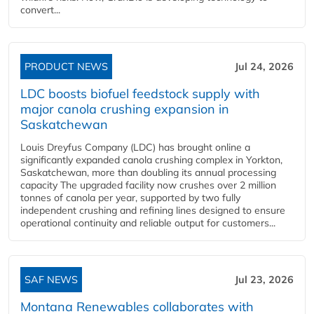
convert...
PRODUCT NEWS
Jul 24, 2026
LDC boosts biofuel feedstock supply with
major canola crushing expansion in
Saskatchewan
Louis Dreyfus Company (LDC) has brought online a
significantly expanded canola crushing complex in Yorkton,
Saskatchewan, more than doubling its annual processing
capacity The upgraded facility now crushes over 2 million
tonnes of canola per year, supported by two fully
independent crushing and refining lines designed to ensure
operational continuity and reliable output for customers...
SAF NEWS
Jul 23, 2026
Montana Renewables collaborates with