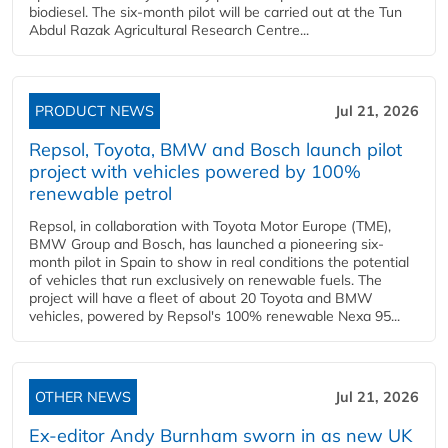
biodiesel. The six-month pilot will be carried out at the Tun
Abdul Razak Agricultural Research Centre...
PRODUCT NEWS
Jul 21, 2026
Repsol, Toyota, BMW and Bosch launch pilot
project with vehicles powered by 100%
renewable petrol
Repsol, in collaboration with Toyota Motor Europe (TME),
BMW Group and Bosch, has launched a pioneering six-
month pilot in Spain to show in real conditions the potential
of vehicles that run exclusively on renewable fuels. The
project will have a fleet of about 20 Toyota and BMW
vehicles, powered by Repsol's 100% renewable Nexa 95...
OTHER NEWS
Jul 21, 2026
Ex-editor Andy Burnham sworn in as new UK