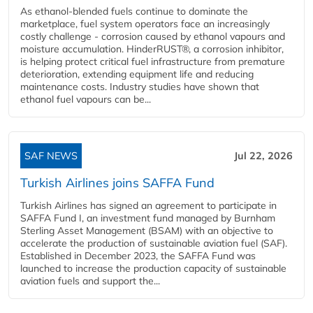
As ethanol-blended fuels continue to dominate the
marketplace, fuel system operators face an increasingly
costly challenge - corrosion caused by ethanol vapours and
moisture accumulation. HinderRUST®, a corrosion inhibitor,
is helping protect critical fuel infrastructure from premature
deterioration, extending equipment life and reducing
maintenance costs. Industry studies have shown that
ethanol fuel vapours can be...
SAF NEWS
Jul 22, 2026
Turkish Airlines joins SAFFA Fund
Turkish Airlines has signed an agreement to participate in
SAFFA Fund I, an investment fund managed by Burnham
Sterling Asset Management (BSAM) with an objective to
accelerate the production of sustainable aviation fuel (SAF).
Established in December 2023, the SAFFA Fund was
launched to increase the production capacity of sustainable
aviation fuels and support the...