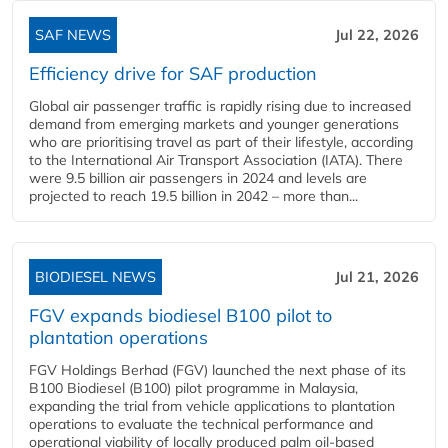
SAF NEWS
Jul 22, 2026
Efficiency drive for SAF production
Global air passenger traffic is rapidly rising due to increased
demand from emerging markets and younger generations
who are prioritising travel as part of their lifestyle, according
to the International Air Transport Association (IATA). There
were 9.5 billion air passengers in 2024 and levels are
projected to reach 19.5 billion in 2042 – more than...
BIODIESEL NEWS
Jul 21, 2026
FGV expands biodiesel B100 pilot to
plantation operations
FGV Holdings Berhad (FGV) launched the next phase of its
B100 Biodiesel (B100) pilot programme in Malaysia,
expanding the trial from vehicle applications to plantation
operations to evaluate the technical performance and
operational viability of locally produced palm oil-based