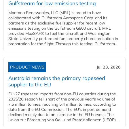
Gulfstream for low emissions testing
Montana Renewables, LLC (MRL) is proud to have
collaborated with Gulfstream Aerospace Corp. and its
partners as the exclusive fuel supplier for recent low
emissions testing on the Gulfstream G800 aircraft. MRL
provided MaxSAF® to fuel the aircraft and Washington
State University performed fuel property characterisation in
preparation for the flight. Through this testing, Gulfstream...
PRODUCT NEWS
Jul 23, 2026
Australia remains the primary rapeseed
supplier to the EU
EU-27 rapeseed imports from non-EU countries during the
2025/26 season fell short of the previous year's volume of
7.5 million tonnes, reaching 5.4 million tonnes, according to
data from the EU Commission. The EU's import demand
declined mainly due to an increase in the EU harvest. The
Union zur Förderung von Oel- und Proteinpflanzen (UFOP)...