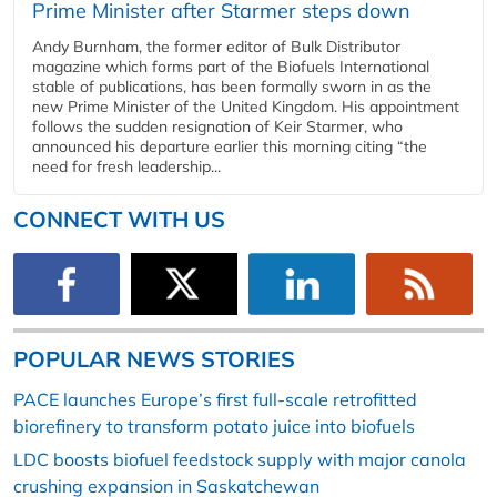
Prime Minister after Starmer steps down
Andy Burnham, the former editor of Bulk Distributor
magazine which forms part of the Biofuels International
stable of publications, has been formally sworn in as the
new Prime Minister of the United Kingdom. His appointment
follows the sudden resignation of Keir Starmer, who
announced his departure earlier this morning citing “the
need for fresh leadership...
CONNECT WITH US
POPULAR NEWS STORIES
PACE launches Europe’s first full-scale retrofitted
biorefinery to transform potato juice into biofuels
LDC boosts biofuel feedstock supply with major canola
crushing expansion in Saskatchewan