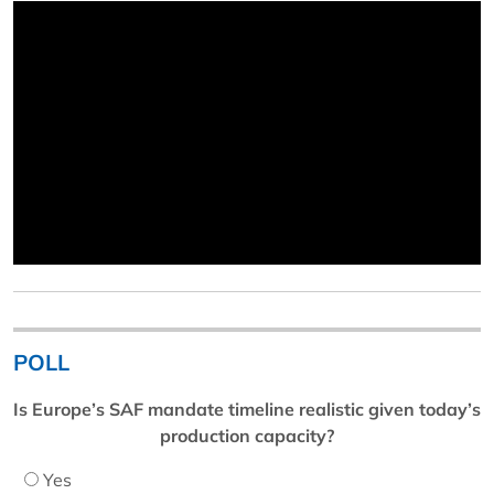
POLL
Is Europe’s SAF mandate timeline realistic given today’s
production capacity?
Yes