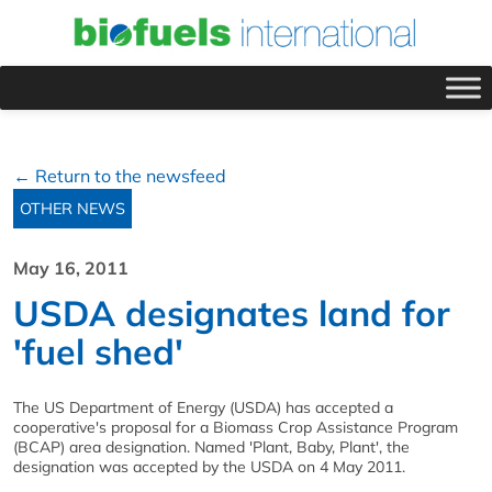
← Return to the newsfeed
OTHER NEWS
May 16, 2011
USDA designates land for
'fuel shed'
The US Department of Energy (USDA) has accepted a
cooperative's proposal for a Biomass Crop Assistance Program
(BCAP) area designation. Named 'Plant, Baby, Plant', the
designation was accepted by the USDA on 4 May 2011.