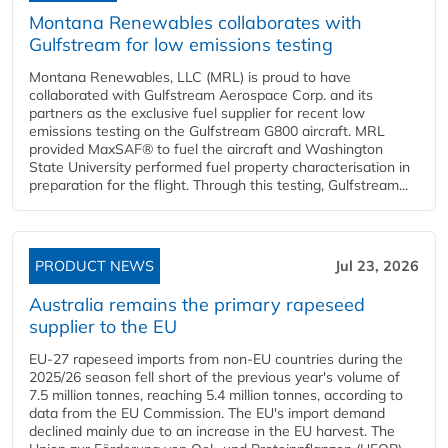
Montana Renewables collaborates with
Gulfstream for low emissions testing
Montana Renewables, LLC (MRL) is proud to have
collaborated with Gulfstream Aerospace Corp. and its
partners as the exclusive fuel supplier for recent low
emissions testing on the Gulfstream G800 aircraft. MRL
provided MaxSAF® to fuel the aircraft and Washington
State University performed fuel property characterisation in
preparation for the flight. Through this testing, Gulfstream...
PRODUCT NEWS
Jul 23, 2026
Australia remains the primary rapeseed
supplier to the EU
EU-27 rapeseed imports from non-EU countries during the
2025/26 season fell short of the previous year's volume of
7.5 million tonnes, reaching 5.4 million tonnes, according to
data from the EU Commission. The EU's import demand
declined mainly due to an increase in the EU harvest. The