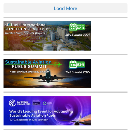
Load More