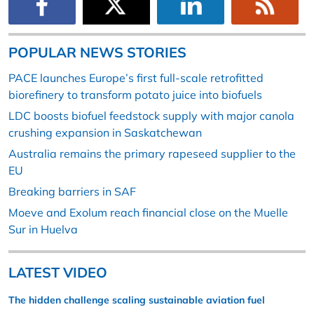
POPULAR NEWS STORIES
PACE launches Europe’s first full-scale retrofitted
biorefinery to transform potato juice into biofuels
LDC boosts biofuel feedstock supply with major canola
crushing expansion in Saskatchewan
Australia remains the primary rapeseed supplier to the
EU
Breaking barriers in SAF
Moeve and Exolum reach financial close on the Muelle
Sur in Huelva
LATEST VIDEO
The hidden challenge scaling sustainable aviation fuel