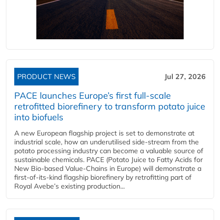
PRODUCT NEWS
Jul 27, 2026
PACE launches Europe’s first full-scale
retrofitted biorefinery to transform potato juice
into biofuels
A new European flagship project is set to demonstrate at
industrial scale, how an underutilised side-stream from the
potato processing industry can become a valuable source of
sustainable chemicals. PACE (Potato Juice to Fatty Acids for
New Bio-based Value-Chains in Europe) will demonstrate a
first-of-its-kind flagship biorefinery by retrofitting part of
Royal Avebe’s existing production...