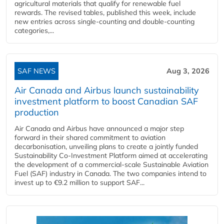
agricultural materials that qualify for renewable fuel
rewards. The revised tables, published this week, include
new entries across single‑counting and double‑counting
categories,...
SAF NEWS
Aug 3, 2026
Air Canada and Airbus launch sustainability
investment platform to boost Canadian SAF
production
Air Canada and Airbus have announced a major step
forward in their shared commitment to aviation
decarbonisation, unveiling plans to create a jointly funded
Sustainability Co‑Investment Platform aimed at accelerating
the development of a commercial‑scale Sustainable Aviation
Fuel (SAF) industry in Canada. The two companies intend to
invest up to €9.2 million to support SAF...