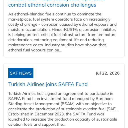
combat ethanol corrosion challenges
As ethanol-blended fuels continue to dominate the
marketplace, fuel system operators face an increasingly
costly challenge - corrosion caused by ethanol vapours and
moisture accumulation. HinderRUST®, a corrosion inhibitor,
is helping protect critical fuel infrastructure from premature
deterioration, extending equipment life and reducing
maintenance costs. Industry studies have shown that
ethanol fuel vapours can be...
SAF NEWS
Jul 22, 2026
Turkish Airlines joins SAFFA Fund
Turkish Airlines has signed an agreement to participate in
SAFFA Fund I, an investment fund managed by Burnham
Sterling Asset Management (BSAM) with an objective to
accelerate the production of sustainable aviation fuel (SAF).
Established in December 2023, the SAFFA Fund was
launched to increase the production capacity of sustainable
aviation fuels and support the...