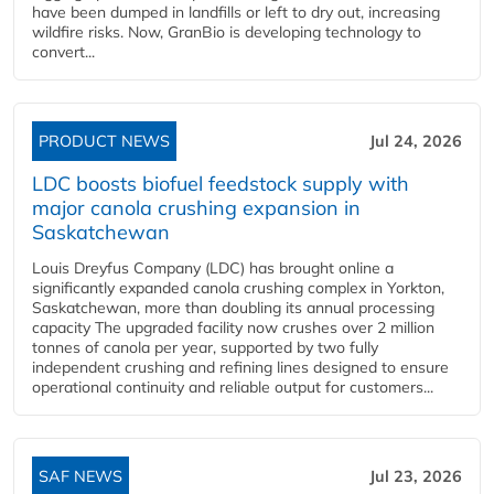
have been dumped in landfills or left to dry out, increasing
wildfire risks. Now, GranBio is developing technology to
convert...
PRODUCT NEWS
Jul 24, 2026
LDC boosts biofuel feedstock supply with
major canola crushing expansion in
Saskatchewan
Louis Dreyfus Company (LDC) has brought online a
significantly expanded canola crushing complex in Yorkton,
Saskatchewan, more than doubling its annual processing
capacity The upgraded facility now crushes over 2 million
tonnes of canola per year, supported by two fully
independent crushing and refining lines designed to ensure
operational continuity and reliable output for customers...
SAF NEWS
Jul 23, 2026