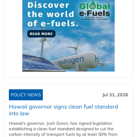
POLICY NEWS
Jul 31, 2026
Hawaii governor signs clean fuel standard
into law
Hawaii’s governor, Josh Green, has signed legislation
establishing a clean fuel standard designed to cut the
carbon intensity of transport fuels by at least 50% from