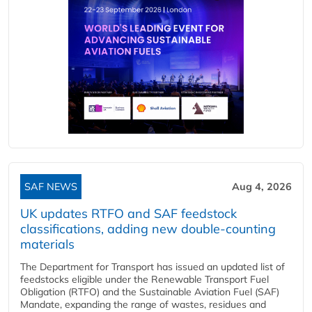
SAF NEWS
Aug 4, 2026
UK updates RTFO and SAF feedstock
classifications, adding new double‑counting
materials
The Department for Transport has issued an updated list of
feedstocks eligible under the Renewable Transport Fuel
Obligation (RTFO) and the Sustainable Aviation Fuel (SAF)
Mandate, expanding the range of wastes, residues and