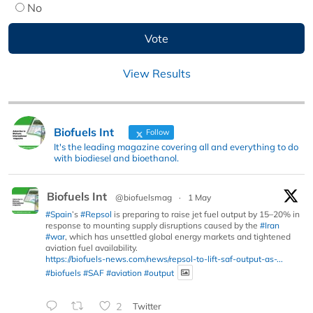
No
View Results
Biofuels Int
Follow
It's the leading magazine covering all and everything to do
with biodiesel and bioethanol.
Biofuels Int
@biofuelsmag
·
1 May
#Spain
’s
#Repsol
is preparing to raise jet fuel output by 15–20% in
response to mounting supply disruptions caused by the
#Iran
#war
, which has unsettled global energy markets and tightened
aviation fuel availability.
https://biofuels-news.com/news/repsol-to-lift-saf-output-as-...
#biofuels
#SAF
#aviation
#output
2
Twitter