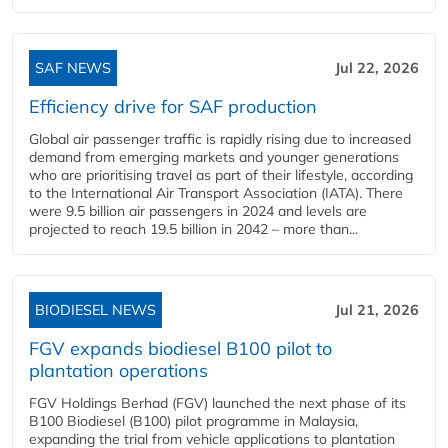
SAF NEWS
Jul 22, 2026
Efficiency drive for SAF production
Global air passenger traffic is rapidly rising due to increased
demand from emerging markets and younger generations
who are prioritising travel as part of their lifestyle, according
to the International Air Transport Association (IATA). There
were 9.5 billion air passengers in 2024 and levels are
projected to reach 19.5 billion in 2042 – more than...
BIODIESEL NEWS
Jul 21, 2026
FGV expands biodiesel B100 pilot to
plantation operations
FGV Holdings Berhad (FGV) launched the next phase of its
B100 Biodiesel (B100) pilot programme in Malaysia,
expanding the trial from vehicle applications to plantation