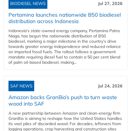
BIODIESEL NEWS
Jul 27, 2026
Pertamina launches nationwide B50 biodiesel
distribution across Indonesia
Indonesia’s state-owned energy company, Pertamina Patra
Niaga, has begun the nationwide distribution of B50
biodiesel, marking a major milestone in the country’s drive
towards greater energy independence and reduced reliance
on imported fossil fuels. The rollout follows a government
mandate requiring diesel fuel to contain a 50 per cent blend
of palm oil-based biodiesel, making...
SAF NEWS
Jul 24, 2026
Amazon backs GranBio’s push to turn waste
wood into SAF
A new partnership between Amazon and clean‑energy firm
GranBio is aiming to reshape how the United States handles
its vast piles of discarded wood. For decades, leftovers from
logging operations, crop harvesting and construction sites