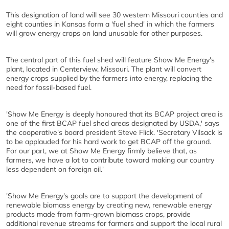
This designation of land will see 30 western Missouri counties and
eight counties in Kansas form a 'fuel shed' in which the farmers
will grow energy crops on land unusable for other purposes.
The central part of this fuel shed will feature Show Me Energy's
plant, located in Centerview, Missouri. The plant will convert
energy crops supplied by the farmers into energy, replacing the
need for fossil-based fuel.
'Show Me Energy is deeply honoured that its BCAP project area is
one of the first BCAP fuel shed areas designated by USDA,' says
the cooperative's board president Steve Flick. 'Secretary Vilsack is
to be applauded for his hard work to get BCAP off the ground.
For our part, we at Show Me Energy firmly believe that, as
farmers, we have a lot to contribute toward making our country
less dependent on foreign oil.'
'Show Me Energy's goals are to support the development of
renewable biomass energy by creating new, renewable energy
products made from farm-grown biomass crops, provide
additional revenue streams for farmers and support the local rural