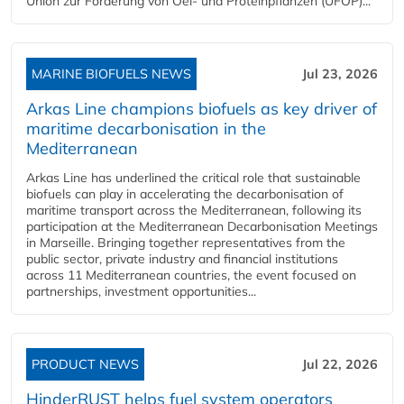
Union zur Förderung von Oel- und Proteinpflanzen (UFOP)...
MARINE BIOFUELS NEWS
Jul 23, 2026
Arkas Line champions biofuels as key driver of
maritime decarbonisation in the
Mediterranean
Arkas Line has underlined the critical role that sustainable
biofuels can play in accelerating the decarbonisation of
maritime transport across the Mediterranean, following its
participation at the Mediterranean Decarbonisation Meetings
in Marseille. Bringing together representatives from the
public sector, private industry and financial institutions
across 11 Mediterranean countries, the event focused on
partnerships, investment opportunities...
PRODUCT NEWS
Jul 22, 2026
HinderRUST helps fuel system operators