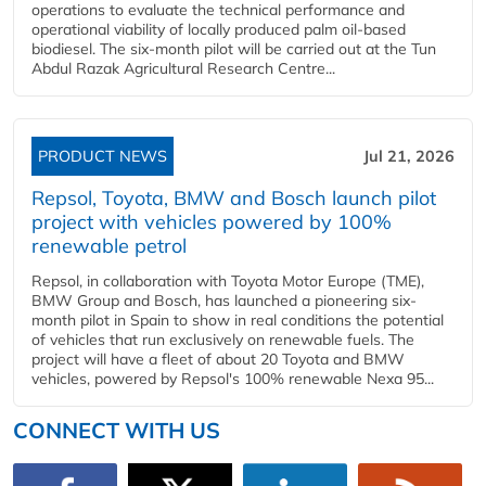
operations to evaluate the technical performance and
operational viability of locally produced palm oil-based
biodiesel. The six-month pilot will be carried out at the Tun
Abdul Razak Agricultural Research Centre...
PRODUCT NEWS
Jul 21, 2026
Repsol, Toyota, BMW and Bosch launch pilot
project with vehicles powered by 100%
renewable petrol
Repsol, in collaboration with Toyota Motor Europe (TME),
BMW Group and Bosch, has launched a pioneering six-
month pilot in Spain to show in real conditions the potential
of vehicles that run exclusively on renewable fuels. The
project will have a fleet of about 20 Toyota and BMW
vehicles, powered by Repsol's 100% renewable Nexa 95...
CONNECT WITH US