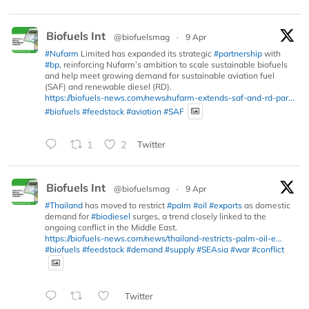
Biofuels Int
@biofuelsmag
·
9 Apr
#Nufarm
Limited has expanded its strategic
#partnership
with
#bp
, reinforcing Nufarm’s ambition to scale sustainable biofuels
and help meet growing demand for sustainable aviation fuel
(SAF) and renewable diesel (RD).
https://biofuels-news.com/news/nufarm-extends-saf-and-rd-par...
#biofuels
#feedstock
#aviation
#SAF
1
2
Twitter
Biofuels Int
@biofuelsmag
·
9 Apr
#Thailand
has moved to restrict
#palm
#oil
#exports
as domestic
demand for
#biodiesel
surges, a trend closely linked to the
ongoing conflict in the Middle East.
https://biofuels-news.com/news/thailand-restricts-palm-oil-e...
#biofuels
#feedstock
#demand
#supply
#SEAsia
#war
#conflict
Twitter