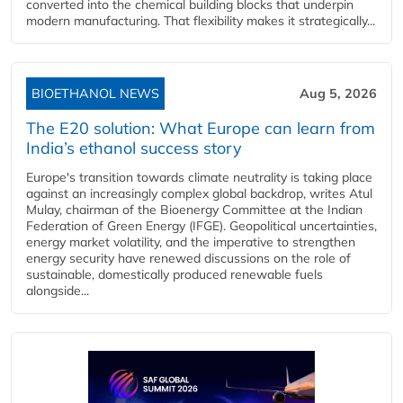
converted into the chemical building blocks that underpin
modern manufacturing. That flexibility makes it strategically...
BIOETHANOL NEWS
Aug 5, 2026
The E20 solution: What Europe can learn from
India’s ethanol success story
Europe's transition towards climate neutrality is taking place
against an increasingly complex global backdrop, writes Atul
Mulay, chairman of the Bioenergy Committee at the Indian
Federation of Green Energy (IFGE). Geopolitical uncertainties,
energy market volatility, and the imperative to strengthen
energy security have renewed discussions on the role of
sustainable, domestically produced renewable fuels
alongside...