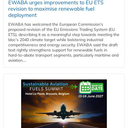
EWABA urges improvements to EU ETS
revision to maximise renewable fuel
deployment
EWABA has welcomed the European Commission’s
proposed revision of the EU Emissions Trading System (EU
ETS), describing it as a meaningful step towards meeting the
bloc’s 2040 climate target while bolstering industrial
competitiveness and energy security. EWABA said the draft
text rightly strengthens support for renewable fuels in
hard‑to‑abate transport segments, particularly maritime and
aviation....