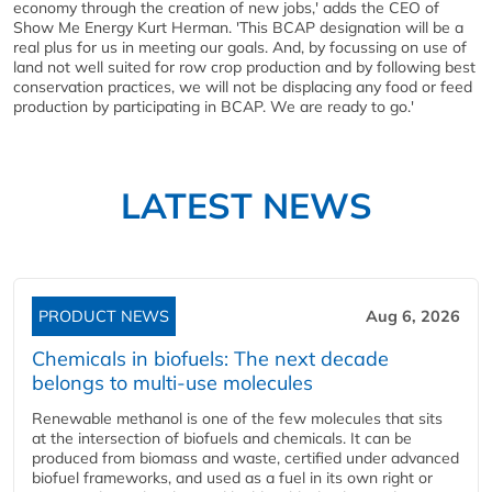
economy through the creation of new jobs,' adds the CEO of
Show Me Energy Kurt Herman. 'This BCAP designation will be a
real plus for us in meeting our goals. And, by focussing on use of
land not well suited for row crop production and by following best
conservation practices, we will not be displacing any food or feed
production by participating in BCAP. We are ready to go.'
LATEST NEWS
PRODUCT NEWS
Aug 6, 2026
Chemicals in biofuels: The next decade
belongs to multi-use molecules
Renewable methanol is one of the few molecules that sits
at the intersection of biofuels and chemicals. It can be
produced from biomass and waste, certified under advanced
biofuel frameworks, and used as a fuel in its own right or