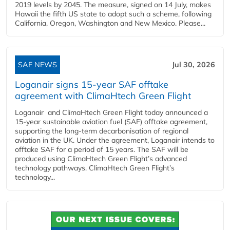
2019 levels by 2045. The measure, signed on 14 July, makes
Hawaii the fifth US state to adopt such a scheme, following
California, Oregon, Washington and New Mexico. Please...
SAF NEWS
Jul 30, 2026
Loganair signs 15-year SAF offtake
agreement with ClimaHtech Green Flight
Loganair and ClimaHtech Green Flight today announced a
15-year sustainable aviation fuel (SAF) offtake agreement,
supporting the long-term decarbonisation of regional
aviation in the UK. Under the agreement, Loganair intends to
offtake SAF for a period of 15 years. The SAF will be
produced using ClimaHtech Green Flight’s advanced
technology pathways. ClimaHtech Green Flight’s
technology...