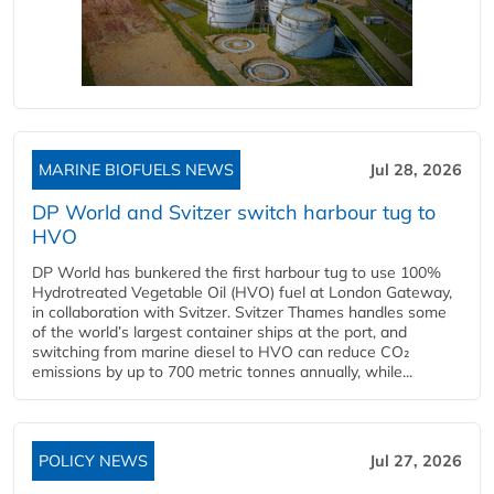
MARINE BIOFUELS NEWS
Jul 28, 2026
DP World and Svitzer switch harbour tug to
HVO
DP World has bunkered the first harbour tug to use 100%
Hydrotreated Vegetable Oil (HVO) fuel at London Gateway,
in collaboration with Svitzer. Svitzer Thames handles some
of the world’s largest container ships at the port, and
switching from marine diesel to HVO can reduce CO₂
emissions by up to 700 metric tonnes annually, while...
POLICY NEWS
Jul 27, 2026