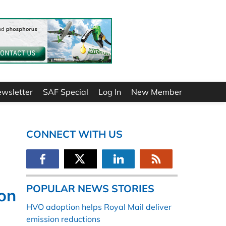
ewsletter
SAF Special
Log In
New Member
CONNECT WITH US
POPULAR NEWS STORIES
ion
HVO adoption helps Royal Mail deliver
emission reductions