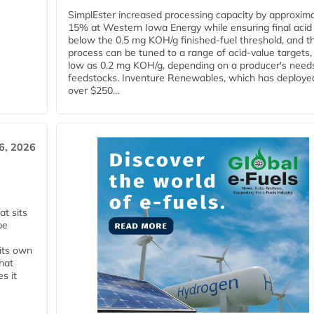
SimplEster increased processing capacity by approxima
15% at Western Iowa Energy while ensuring final acid
below the 0.5 mg KOH/g finished-fuel threshold, and t
process can be tuned to a range of acid-value targets,
low as 0.2 mg KOH/g, depending on a producer's need
feedstocks. Inventure Renewables, which has deploye
over $250...
6, 2026
t sits
be
 its own
that
s it