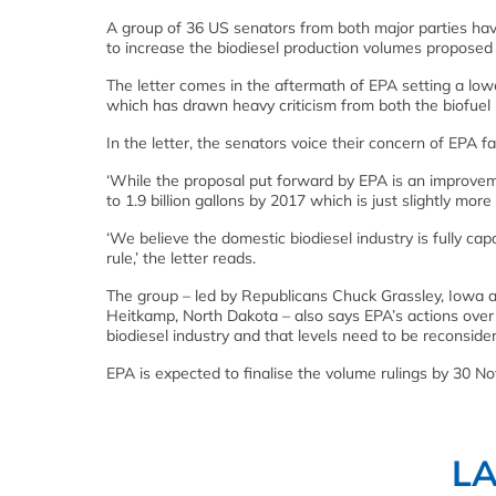
A group of 36 US senators from both major parties have
to increase the biodiesel production volumes propose
The letter comes in the aftermath of EPA setting a lowe
which has drawn heavy criticism from both the biofuel
In the letter, the senators voice their concern of EPA f
‘While the proposal put forward by EPA is an improve
to 1.9 billion gallons by 2017 which is just slightly mor
‘We believe the domestic biodiesel industry is fully cap
rule,’ the letter reads.
The group – led by Republicans Chuck Grassley, Iowa 
Heitkamp, North Dakota – also says EPA’s actions over
biodiesel industry and that levels need to be reconsid
EPA is expected to finalise the volume rulings by 30 N
L