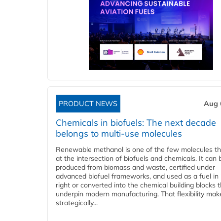
PRODUCT NEWS
Aug 
Chemicals in biofuels: The next decade
belongs to multi-use molecules
Renewable methanol is one of the few molecules tha
at the intersection of biofuels and chemicals. It can 
produced from biomass and waste, certified under
advanced biofuel frameworks, and used as a fuel in
right or converted into the chemical building blocks 
underpin modern manufacturing. That flexibility make
strategically...