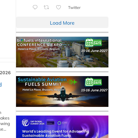
Twitter
Load More
 2026
d
m
makes
owing
e...