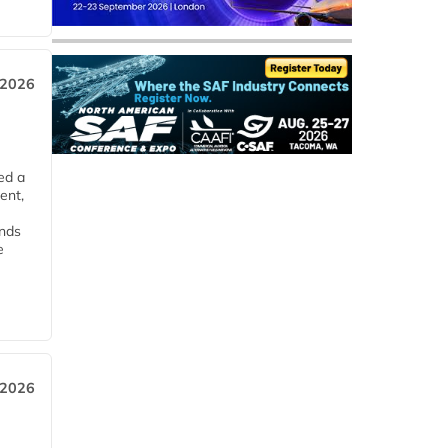
 2026
ed a
ent,
ends
e
 2026