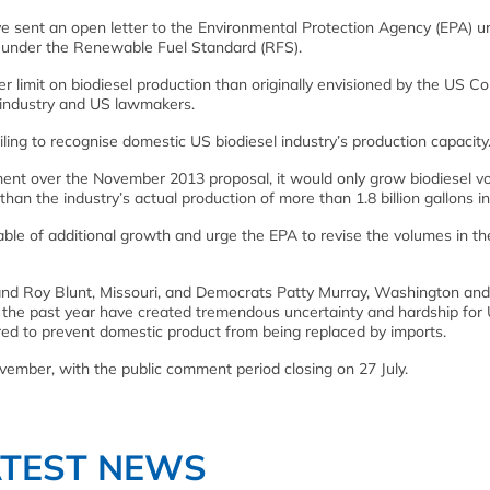
 sent an open letter to the Environmental Protection Agency (EPA) ur
d under the Renewable Fuel Standard (RFS).
r limit on biodiesel production than originally envisioned by the US C
 industry and US lawmakers.
ailing to recognise domestic US biodiesel industry’s production capacity
ment over the November 2013 proposal, it would only grow biodiesel v
e than the industry’s actual production of more than 1.8 billion gallons i
able of additional growth and urge the EPA to revise the volumes in the
and Roy Blunt, Missouri, and Democrats Patty Murray, Washington and
 the past year have created tremendous uncertainty and hardship for
ered to prevent domestic product from being replaced by imports.
ovember, with the public comment period closing on 27 July.
ATEST NEWS