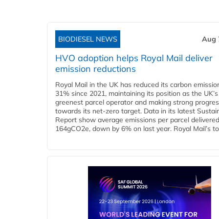
BIODIESEL NEWS
Aug 
HVO adoption helps Royal Mail deliver
emission reductions
Royal Mail in the UK has reduced its carbon emissio
31% since 2021, maintaining its position as the UK’s
greenest parcel operator and making strong progre
towards its net-zero target. Data in its latest Sustain
Report show average emissions per parcel delivered 
164gCO2e, down by 6% on last year. Royal Mail’s tota