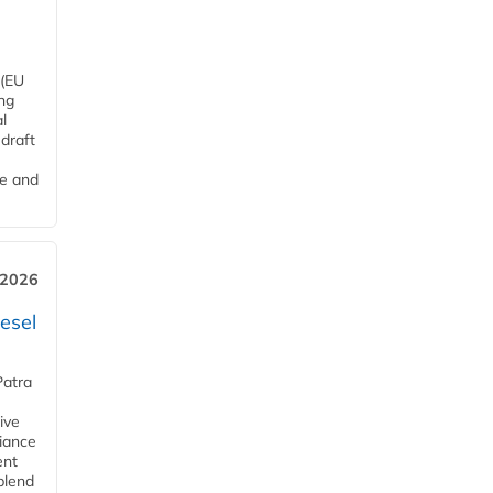
 (EU
ng
l
draft
me and
 2026
esel
Patra
ive
iance
ent
blend