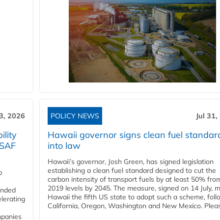
3, 2026
POLICY NEWS
Jul 31,
lity
Hawaii governor signs clean fuel standar
 SAF
into law
Hawaii’s governor, Josh Green, has signed legislation
establishing a clean fuel standard designed to cut the
p
carbon intensity of transport fuels by at least 50% fro
2019 levels by 2045. The measure, signed on 14 July, 
funded
Hawaii the fifth US state to adopt such a scheme, foll
lerating
California, Oregon, Washington and New Mexico. Pleas
mpanies