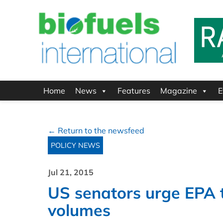
Home
News
Features
Magazine
E
← Return to the newsfeed
POLICY NEWS
Jul 21, 2015
US senators urge EPA t
volumes