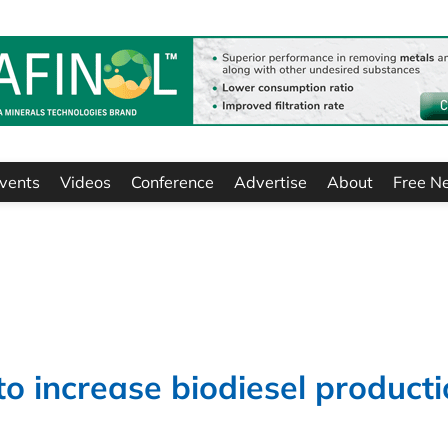
vents
Videos
Conference
Advertise
About
Free N
o increase biodiesel product