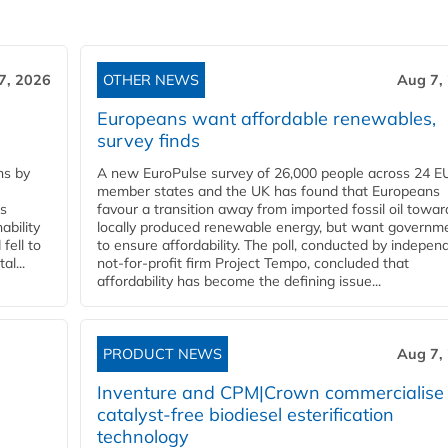
7, 2026
OTHER NEWS
Aug 7,
Europeans want affordable renewables,
survey finds
ns by
A new EuroPulse survey of 26,000 people across 24 E
member states and the UK has found that Europeans
ss
favour a transition away from imported fossil oil towar
ability
locally produced renewable energy, but want governm
fell to
to ensure affordability. The poll, conducted by indepen
l...
not-for-profit firm Project Tempo, concluded that
affordability has become the defining issue...
PRODUCT NEWS
Aug 7,
Inventure and CPM|Crown commercialise
catalyst-free biodiesel esterification
technology