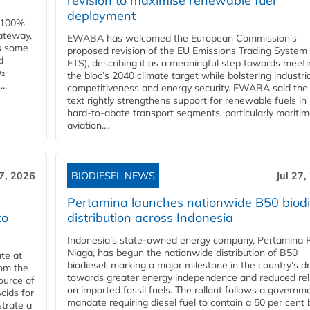
revision to maximise renewable fuel
deployment
e 100%
ateway,
EWABA has welcomed the European Commission’s
es some
proposed revision of the EU Emissions Trading System
d
ETS), describing it as a meaningful step towards meeti
O₂
the bloc’s 2040 climate target while bolstering industria
..
competitiveness and energy security. EWABA said the 
text rightly strengthens support for renewable fuels in
hard‑to‑abate transport segments, particularly mariti
aviation....
27, 2026
BIODIESEL NEWS
Jul 27,
Pertamina launches nationwide B50 biodi
to
distribution across Indonesia
Indonesia’s state-owned energy company, Pertamina 
Niaga, has begun the nationwide distribution of B50
te at
biodiesel, marking a major milestone in the country’s dr
rom the
towards greater energy independence and reduced rel
ource of
on imported fossil fuels. The rollout follows a governm
cids for
mandate requiring diesel fuel to contain a 50 per cent 
trate a