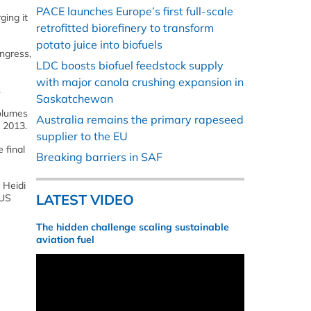
PACE launches Europe’s first full-scale
ging it
retrofitted biorefinery to transform
potato juice into biofuels
ongress,
LDC boosts biofuel feedstock supply
with major canola crushing expansion in
.
Saskatchewan
olumes
Australia remains the primary rapeseed
n 2013.
supplier to the EU
 final
Breaking barriers in SAF
 Heidi
LATEST VIDEO
 US
The hidden challenge scaling sustainable
aviation fuel