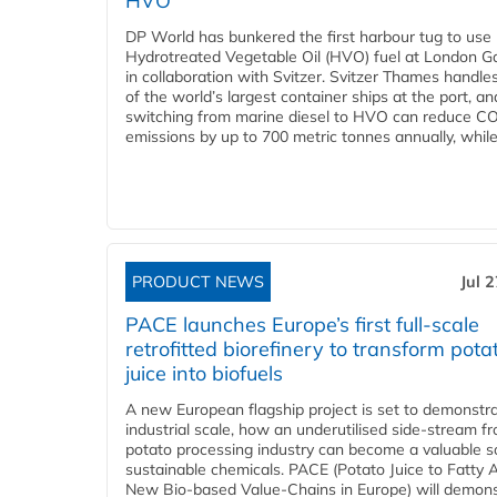
HVO
DP World has bunkered the first harbour tug to us
Hydrotreated Vegetable Oil (HVO) fuel at London G
in collaboration with Svitzer. Svitzer Thames handl
of the world’s largest container ships at the port, an
switching from marine diesel to HVO can reduce C
emissions by up to 700 metric tonnes annually, while.
PRODUCT NEWS
Jul 
PACE launches Europe’s first full-scale
retrofitted biorefinery to transform pota
juice into biofuels
A new European flagship project is set to demonstra
industrial scale, how an underutilised side-stream f
potato processing industry can become a valuable s
sustainable chemicals. PACE (Potato Juice to Fatty A
New Bio-based Value-Chains in Europe) will demons