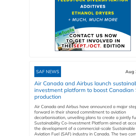
SAF NEWS
Aug 
Air Canada and Airbus launch sustainabi
investment platform to boost Canadian
production
Air Canada and Airbus have announced a major ste
forward in their shared commitment to aviation
decarbonisation, unveiling plans to create a jointly 
Sustainability Co‑Investment Platform aimed at acce
the development of a commercial‑scale Sustainable
Aviation Fuel (SAF) industry in Canada. The two co