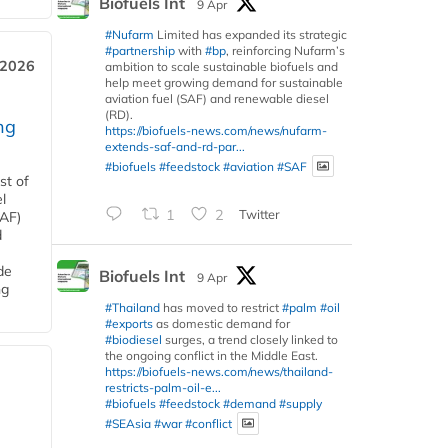
Biofuels Int
9 Apr
#Nufarm
Limited has expanded its strategic
#partnership
with
#bp
, reinforcing Nufarm’s
 2026
ambition to scale sustainable biofuels and
help meet growing demand for sustainable
aviation fuel (SAF) and renewable diesel
(RD).
ng
https://biofuels-news.com/news/nufarm-
extends-saf-and-rd-par...
#biofuels
#feedstock
#aviation
#SAF
st of
l
1
2
Twitter
SAF)
d
de
Biofuels Int
9 Apr
ng
#Thailand
has moved to restrict
#palm
#oil
#exports
as domestic demand for
#biodiesel
surges, a trend closely linked to
the ongoing conflict in the Middle East.
https://biofuels-news.com/news/thailand-
restricts-palm-oil-e...
#biofuels
#feedstock
#demand
#supply
#SEAsia
#war
#conflict