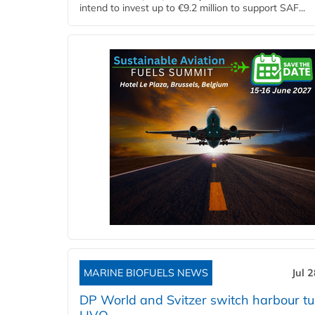
intend to invest up to €9.2 million to support SAF...
MARINE BIOFUELS NEWS
Jul 
DP World and Svitzer switch harbour tu