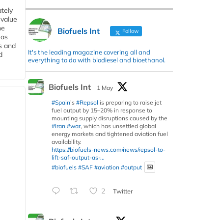
tely
 value
he
Biofuels Int
Follow
 as
s and
It's the leading magazine covering all and
d
everything to do with biodiesel and bioethanol.
Biofuels Int
1 May
#Spain
’s
#Repsol
is preparing to raise jet
fuel output by 15–20% in response to
mounting supply disruptions caused by the
#Iran
#war
, which has unsettled global
energy markets and tightened aviation fuel
availability.
https://biofuels-news.com/news/repsol-to-
lift-saf-output-as-...
#biofuels
#SAF
#aviation
#output
2
Twitter