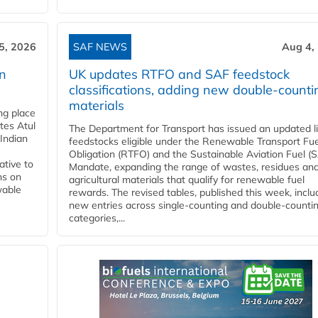
5, 2026
SAF NEWS
Aug 4,
rn
UK updates RTFO and SAF feedstock
classifications, adding new double‑counti
materials
ing place
tes Atul
The Department for Transport has issued an updated li
Indian
feedstocks eligible under the Renewable Transport Fue
Obligation (RTFO) and the Sustainable Aviation Fuel (
ative to
Mandate, expanding the range of wastes, residues an
ns on
agricultural materials that qualify for renewable fuel
wable
rewards. The revised tables, published this week, inclu
new entries across single‑counting and double‑counti
categories,...