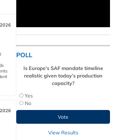
 2026
POLL
U
ds
Is Europe’s SAF mandate timeline
ents
realistic given today’s production
dent
capacity?
Yes
No
 2026
View Results