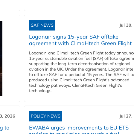
SAF NEWS
Jul 30,
Loganair signs 15-year SAF offtake
agreement with ClimaHtech Green Flight
Loganair and ClimaHtech Green Flight today announc
15-year sustainable aviation fuel (SAF) offtake agreem
supporting the long-term decarbonisation of regional
aviation in the UK. Under the agreement, Loganair int
to offtake SAF for a period of 15 years. The SAF will b
produced using ClimaHtech Green Flight’s advanced
technology pathways. ClimaHtech Green Flight’s
technology...
28, 2026
POLICY NEWS
Jul 27,
g to
EWABA urges improvements to EU ETS