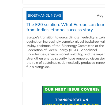
BIOETHANOL NEWS
Aug 
The E20 solution: What Europe can lea
from India’s ethanol success story
Europe's transition towards climate neutrality is tak
against an increasingly complex global backdrop, wri
Mulay, chairman of the Bioenergy Committee at the 
Federation of Green Energy (IFGE). Geopolitical
uncertainties, energy market volatility, and the imper
strengthen energy security have renewed discussio
the role of sustainable, domestically produced rene
fuels alongside...