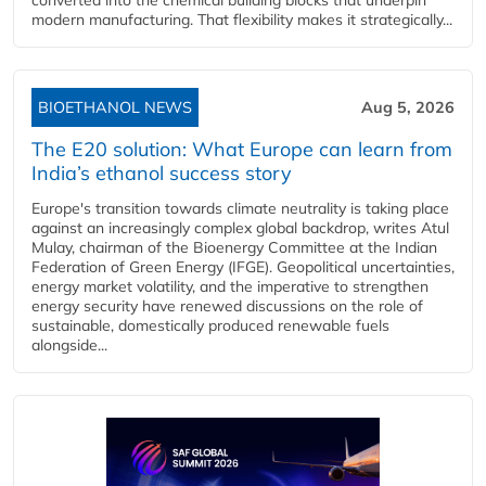
modern manufacturing. That flexibility makes it strategically...
BIOETHANOL NEWS
Aug 5, 2026
The E20 solution: What Europe can learn from
India’s ethanol success story
Europe's transition towards climate neutrality is taking place
against an increasingly complex global backdrop, writes Atul
Mulay, chairman of the Bioenergy Committee at the Indian
Federation of Green Energy (IFGE). Geopolitical uncertainties,
energy market volatility, and the imperative to strengthen
energy security have renewed discussions on the role of
sustainable, domestically produced renewable fuels
alongside...