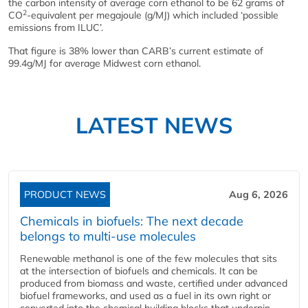
the carbon intensity of average corn ethanol to be 62 grams of
2
CO
-equivalent per megajoule (g/MJ) which included ‘possible
emissions from ILUC’.
That figure is 38% lower than CARB’s current estimate of
99.4g/MJ for average Midwest corn ethanol.
LATEST NEWS
PRODUCT NEWS
Aug 6, 2026
Chemicals in biofuels: The next decade
belongs to multi-use molecules
Renewable methanol is one of the few molecules that sits
at the intersection of biofuels and chemicals. It can be
produced from biomass and waste, certified under advanced
biofuel frameworks, and used as a fuel in its own right or
converted into the chemical building blocks that underpin