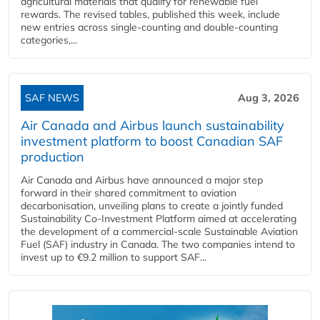
agricultural materials that qualify for renewable fuel
rewards. The revised tables, published this week, include
new entries across single‑counting and double‑counting
categories,...
SAF NEWS
Aug 3, 2026
Air Canada and Airbus launch sustainability
investment platform to boost Canadian SAF
production
Air Canada and Airbus have announced a major step
forward in their shared commitment to aviation
decarbonisation, unveiling plans to create a jointly funded
Sustainability Co‑Investment Platform aimed at accelerating
the development of a commercial‑scale Sustainable Aviation
Fuel (SAF) industry in Canada. The two companies intend to
invest up to €9.2 million to support SAF...