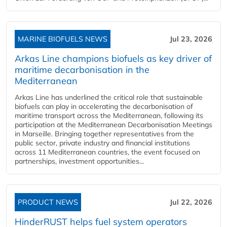
MARINE BIOFUELS NEWS
Jul 23, 2026
Arkas Line champions biofuels as key driver of
maritime decarbonisation in the
Mediterranean
Arkas Line has underlined the critical role that sustainable
biofuels can play in accelerating the decarbonisation of
maritime transport across the Mediterranean, following its
participation at the Mediterranean Decarbonisation Meetings
in Marseille. Bringing together representatives from the
public sector, private industry and financial institutions
across 11 Mediterranean countries, the event focused on
partnerships, investment opportunities...
PRODUCT NEWS
Jul 22, 2026
HinderRUST helps fuel system operators