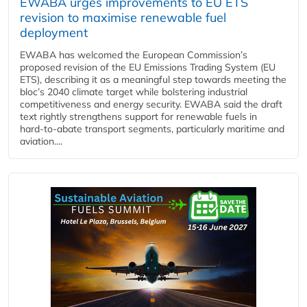
EWABA urges improvements to EU ETS
revision to maximise renewable fuel
deployment
EWABA has welcomed the European Commission’s
proposed revision of the EU Emissions Trading System (EU
ETS), describing it as a meaningful step towards meeting the
bloc’s 2040 climate target while bolstering industrial
competitiveness and energy security. EWABA said the draft
text rightly strengthens support for renewable fuels in
hard‑to‑abate transport segments, particularly maritime and
aviation....