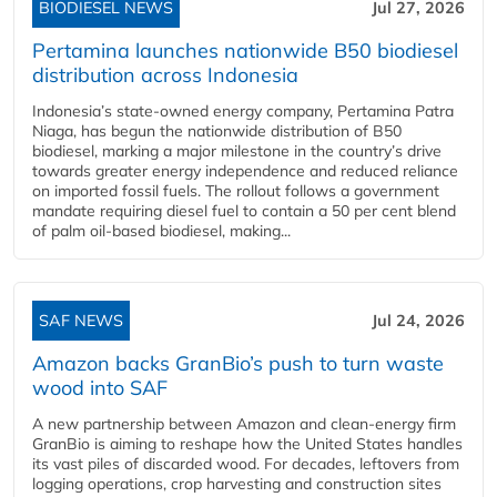
BIODIESEL NEWS
Jul 27, 2026
Pertamina launches nationwide B50 biodiesel
distribution across Indonesia
Indonesia’s state-owned energy company, Pertamina Patra
Niaga, has begun the nationwide distribution of B50
biodiesel, marking a major milestone in the country’s drive
towards greater energy independence and reduced reliance
on imported fossil fuels. The rollout follows a government
mandate requiring diesel fuel to contain a 50 per cent blend
of palm oil-based biodiesel, making...
SAF NEWS
Jul 24, 2026
Amazon backs GranBio’s push to turn waste
wood into SAF
A new partnership between Amazon and clean‑energy firm
GranBio is aiming to reshape how the United States handles
its vast piles of discarded wood. For decades, leftovers from
logging operations, crop harvesting and construction sites