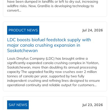
have been dumped in landfills or left to dry out, increasing
wildfire risks. Now, GranBio is developing technology to
convert...
PRODUCT NEWS
Jul 24, 2026
LDC boosts biofuel feedstock supply with
major canola crushing expansion in
Saskatchewan
Louis Dreyfus Company (LDC) has brought online a
significantly expanded canola crushing complex in Yorkton,
Saskatchewan, more than doubling its annual processing
capacity The upgraded facility now crushes over 2 million
tonnes of canola per year, supported by two fully
independent crushing and refining lines designed to ensure
operational continuity and reliable output for customers...
SAF NEWS
Jul 23, 2026