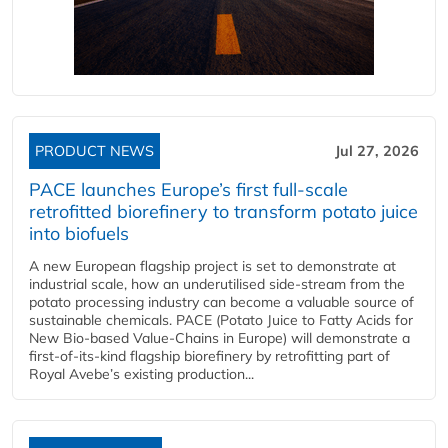
PRODUCT NEWS
Jul 27, 2026
PACE launches Europe’s first full-scale
retrofitted biorefinery to transform potato juice
into biofuels
A new European flagship project is set to demonstrate at
industrial scale, how an underutilised side-stream from the
potato processing industry can become a valuable source of
sustainable chemicals. PACE (Potato Juice to Fatty Acids for
New Bio-based Value-Chains in Europe) will demonstrate a
first-of-its-kind flagship biorefinery by retrofitting part of
Royal Avebe’s existing production...