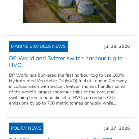
MARINE BIOFUELS NEWS
Jul 28, 2026
DP World and Svitzer switch harbour tug to
HVO
DP World has bunkered the first harbour tug to use 100%
Hydrotreated Vegetable Oil (HVO) fuel at London Gateway,
in collaboration with Svitzer. Svitzer Thames handles some
of the world’s largest container ships at the port, and
switching from marine diesel to HVO can reduce CO₂
emissions by up to 700 metric tonnes annually, while...
POLICY NEWS
Jul 27, 2026