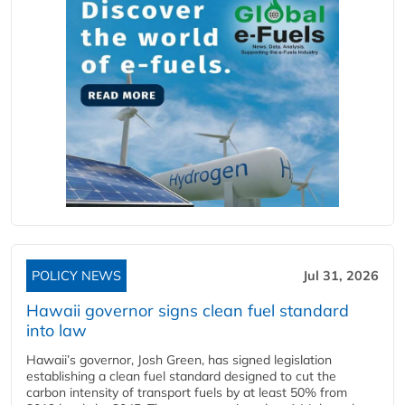
POLICY NEWS
Jul 31, 2026
Hawaii governor signs clean fuel standard
into law
Hawaii’s governor, Josh Green, has signed legislation
establishing a clean fuel standard designed to cut the
carbon intensity of transport fuels by at least 50% from