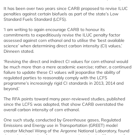
It has been over two years since CARB proposed to revise ILUC
penalties against certain biofuels as part of the state’s Low
Standard Fuels Standard (LCFS).
‘I am writing to again encourage CARB to honour its
commitments to expeditiously revise the ILUC penalty factor
assessed against corn ethanol and to utilise the ‘best available
science’ when determining direct carbon intensity (CI) values,’
Dinneen stated.
‘Revising the direct and indirect CI values for corn ethanol would
be much more than a mere academic exercise; rather, a continued
failure to update these CI values will jeopardise the ability of
regulated parties to reasonably comply with the LCFS
programme’s increasingly rigid CI standards in 2013, 2014 and
beyond.’
The RFA points toward many peer-reviewed studies, published
since the LCFS was adopted, that show CARB overstated the
overall carbon intensity of corn ethanol.
One such study, conducted by Greenhouse gases, Regulated
Emissions and Energy use in Transportation (GREET) model
creator Michael Wang of the Argonne National Laboratory, found