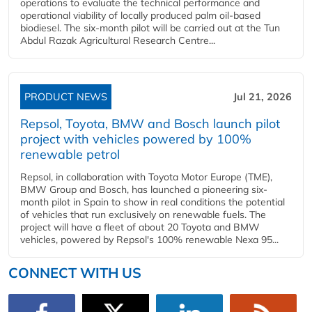
operations to evaluate the technical performance and
operational viability of locally produced palm oil-based
biodiesel. The six-month pilot will be carried out at the Tun
Abdul Razak Agricultural Research Centre...
PRODUCT NEWS
Jul 21, 2026
Repsol, Toyota, BMW and Bosch launch pilot
project with vehicles powered by 100%
renewable petrol
Repsol, in collaboration with Toyota Motor Europe (TME),
BMW Group and Bosch, has launched a pioneering six-
month pilot in Spain to show in real conditions the potential
of vehicles that run exclusively on renewable fuels. The
project will have a fleet of about 20 Toyota and BMW
vehicles, powered by Repsol's 100% renewable Nexa 95...
CONNECT WITH US