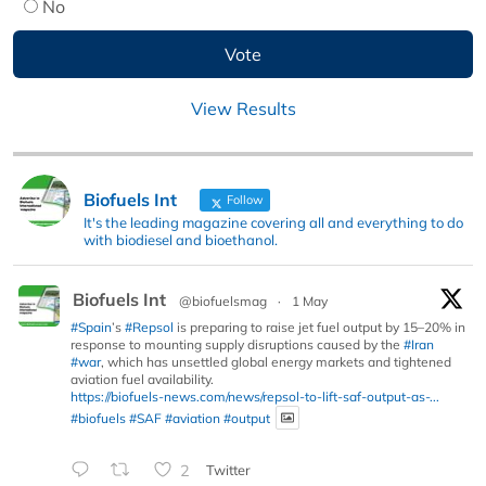
No
View Results
Biofuels Int
Follow
It's the leading magazine covering all and everything to do
with biodiesel and bioethanol.
Biofuels Int
@biofuelsmag
·
1 May
#Spain
’s
#Repsol
is preparing to raise jet fuel output by 15–20% in
response to mounting supply disruptions caused by the
#Iran
#war
, which has unsettled global energy markets and tightened
aviation fuel availability.
https://biofuels-news.com/news/repsol-to-lift-saf-output-as-...
#biofuels
#SAF
#aviation
#output
2
Twitter