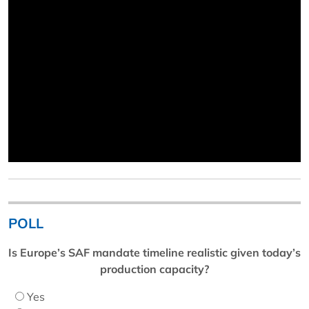
POLL
Is Europe’s SAF mandate timeline realistic given today’s
production capacity?
Yes