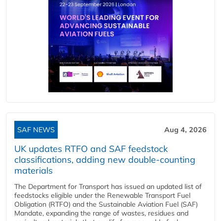
SAF NEWS
Aug 4, 2026
UK updates RTFO and SAF feedstock
classifications, adding new double‑counting
materials
The Department for Transport has issued an updated list of
feedstocks eligible under the Renewable Transport Fuel
Obligation (RTFO) and the Sustainable Aviation Fuel (SAF)
Mandate, expanding the range of wastes, residues and