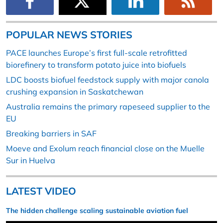
POPULAR NEWS STORIES
PACE launches Europe’s first full-scale retrofitted
biorefinery to transform potato juice into biofuels
LDC boosts biofuel feedstock supply with major canola
crushing expansion in Saskatchewan
Australia remains the primary rapeseed supplier to the
EU
Breaking barriers in SAF
Moeve and Exolum reach financial close on the Muelle
Sur in Huelva
LATEST VIDEO
The hidden challenge scaling sustainable aviation fuel