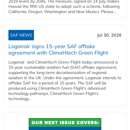
2019 levels by 2045. The measure, signed on 14 July, makes
Hawaii the fifth US state to adopt such a scheme, following
California, Oregon, Washington and New Mexico. Please...
SAF NEWS
Jul 30, 2026
Loganair signs 15-year SAF offtake
agreement with ClimaHtech Green Flight
Loganair and ClimaHtech Green Flight today announced a
15-year sustainable aviation fuel (SAF) offtake agreement,
supporting the long-term decarbonisation of regional
aviation in the UK. Under the agreement, Loganair intends to
offtake SAF for a period of 15 years. The SAF will be
produced using ClimaHtech Green Flight’s advanced
technology pathways. ClimaHtech Green Flight’s
technology...