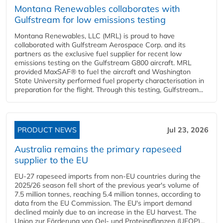
Montana Renewables collaborates with
Gulfstream for low emissions testing
Montana Renewables, LLC (MRL) is proud to have
collaborated with Gulfstream Aerospace Corp. and its
partners as the exclusive fuel supplier for recent low
emissions testing on the Gulfstream G800 aircraft. MRL
provided MaxSAF® to fuel the aircraft and Washington
State University performed fuel property characterisation in
preparation for the flight. Through this testing, Gulfstream...
PRODUCT NEWS
Jul 23, 2026
Australia remains the primary rapeseed
supplier to the EU
EU-27 rapeseed imports from non-EU countries during the
2025/26 season fell short of the previous year's volume of
7.5 million tonnes, reaching 5.4 million tonnes, according to
data from the EU Commission. The EU's import demand
declined mainly due to an increase in the EU harvest. The
Union zur Förderung von Oel- und Proteinpflanzen (UFOP)...