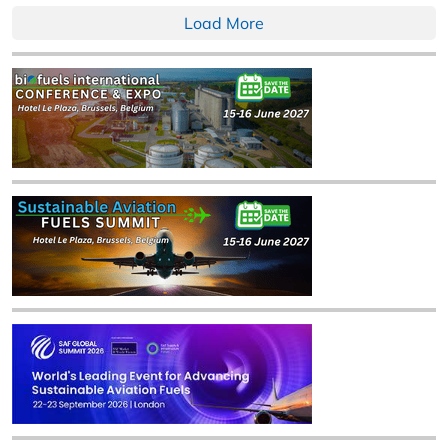
Load More