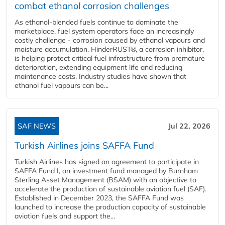
combat ethanol corrosion challenges
As ethanol-blended fuels continue to dominate the
marketplace, fuel system operators face an increasingly
costly challenge - corrosion caused by ethanol vapours and
moisture accumulation. HinderRUST®, a corrosion inhibitor,
is helping protect critical fuel infrastructure from premature
deterioration, extending equipment life and reducing
maintenance costs. Industry studies have shown that
ethanol fuel vapours can be...
SAF NEWS
Jul 22, 2026
Turkish Airlines joins SAFFA Fund
Turkish Airlines has signed an agreement to participate in
SAFFA Fund I, an investment fund managed by Burnham
Sterling Asset Management (BSAM) with an objective to
accelerate the production of sustainable aviation fuel (SAF).
Established in December 2023, the SAFFA Fund was
launched to increase the production capacity of sustainable
aviation fuels and support the...