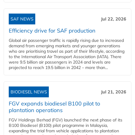
SAF NEWS
Jul 22, 2026
Efficiency drive for SAF production
Global air passenger traffic is rapidly rising due to increased
demand from emerging markets and younger generations
who are prioritising travel as part of their lifestyle, according
to the International Air Transport Association (IATA). There
were 9.5 billion air passengers in 2024 and levels are
projected to reach 19.5 billion in 2042 – more than...
BIODIESEL NEWS
Jul 21, 2026
FGV expands biodiesel B100 pilot to
plantation operations
FGV Holdings Berhad (FGV) launched the next phase of its
B100 Biodiesel (B100) pilot programme in Malaysia,
expanding the trial from vehicle applications to plantation