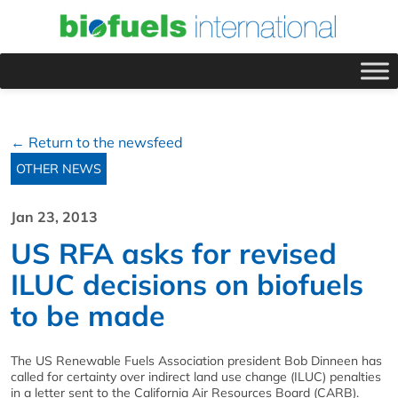
← Return to the newsfeed
OTHER NEWS
Jan 23, 2013
US RFA asks for revised
ILUC decisions on biofuels
to be made
The US Renewable Fuels Association president Bob Dinneen has
called for certainty over indirect land use change (ILUC) penalties
in a letter sent to the California Air Resources Board (CARB).