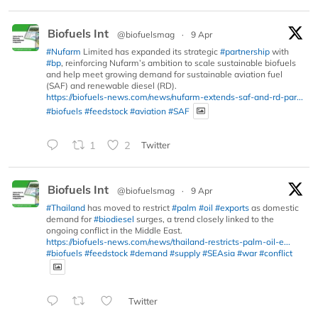
Biofuels Int
@biofuelsmag
·
9 Apr
#Nufarm
Limited has expanded its strategic
#partnership
with
#bp
, reinforcing Nufarm’s ambition to scale sustainable biofuels
and help meet growing demand for sustainable aviation fuel
(SAF) and renewable diesel (RD).
https://biofuels-news.com/news/nufarm-extends-saf-and-rd-par...
#biofuels
#feedstock
#aviation
#SAF
1
2
Twitter
Biofuels Int
@biofuelsmag
·
9 Apr
#Thailand
has moved to restrict
#palm
#oil
#exports
as domestic
demand for
#biodiesel
surges, a trend closely linked to the
ongoing conflict in the Middle East.
https://biofuels-news.com/news/thailand-restricts-palm-oil-e...
#biofuels
#feedstock
#demand
#supply
#SEAsia
#war
#conflict
Twitter