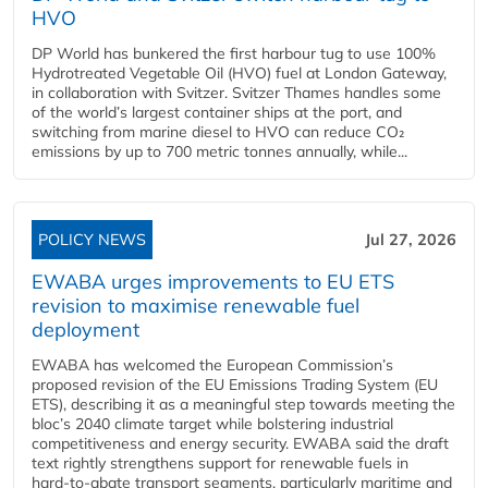
HVO
DP World has bunkered the first harbour tug to use 100%
Hydrotreated Vegetable Oil (HVO) fuel at London Gateway,
in collaboration with Svitzer. Svitzer Thames handles some
of the world’s largest container ships at the port, and
switching from marine diesel to HVO can reduce CO₂
emissions by up to 700 metric tonnes annually, while...
POLICY NEWS
Jul 27, 2026
EWABA urges improvements to EU ETS
revision to maximise renewable fuel
deployment
EWABA has welcomed the European Commission’s
proposed revision of the EU Emissions Trading System (EU
ETS), describing it as a meaningful step towards meeting the
bloc’s 2040 climate target while bolstering industrial
competitiveness and energy security. EWABA said the draft
text rightly strengthens support for renewable fuels in
hard‑to‑abate transport segments, particularly maritime and