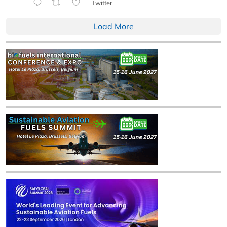
Twitter
Load More