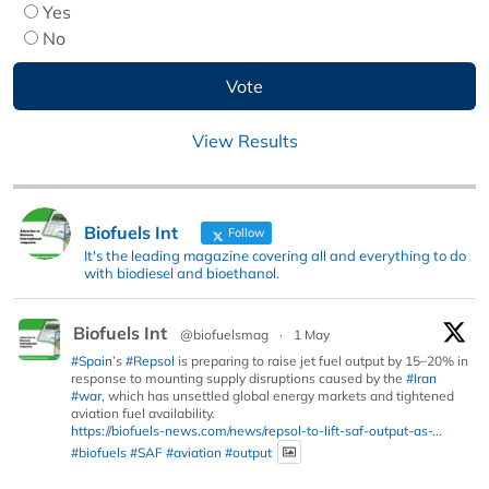
Yes
No
View Results
Biofuels Int
Follow
It's the leading magazine covering all and everything to do
with biodiesel and bioethanol.
Biofuels Int
@biofuelsmag
·
1 May
#Spain
’s
#Repsol
is preparing to raise jet fuel output by 15–20% in
response to mounting supply disruptions caused by the
#Iran
#war
, which has unsettled global energy markets and tightened
aviation fuel availability.
https://biofuels-news.com/news/repsol-to-lift-saf-output-as-...
#biofuels
#SAF
#aviation
#output