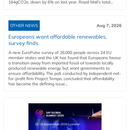
164gCO2e, down by 6% on last year. Royal Mail’s total...
OTHER NEWS
Aug 7, 2026
Europeans want affordable renewables,
survey finds
A new EuroPulse survey of 26,000 people across 24 EU
member states and the UK has found that Europeans favour
a transition away from imported fossil oil towards locally
produced renewable energy, but want governments to
ensure affordability. The poll, conducted by independent not-
for-profit firm Project Tempo, concluded that affordability
has become the defining issue...