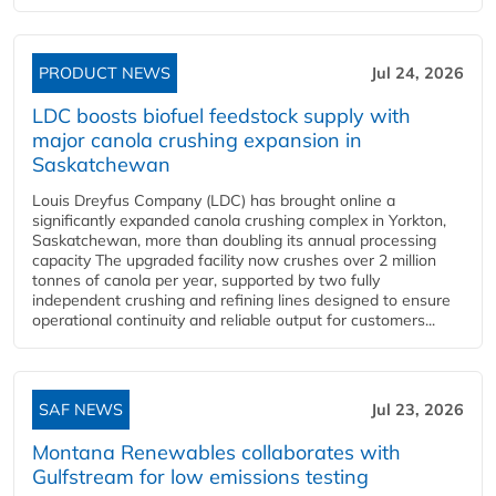
PRODUCT NEWS
Jul 24, 2026
LDC boosts biofuel feedstock supply with
major canola crushing expansion in
Saskatchewan
Louis Dreyfus Company (LDC) has brought online a
significantly expanded canola crushing complex in Yorkton,
Saskatchewan, more than doubling its annual processing
capacity The upgraded facility now crushes over 2 million
tonnes of canola per year, supported by two fully
independent crushing and refining lines designed to ensure
operational continuity and reliable output for customers...
SAF NEWS
Jul 23, 2026
Montana Renewables collaborates with
Gulfstream for low emissions testing