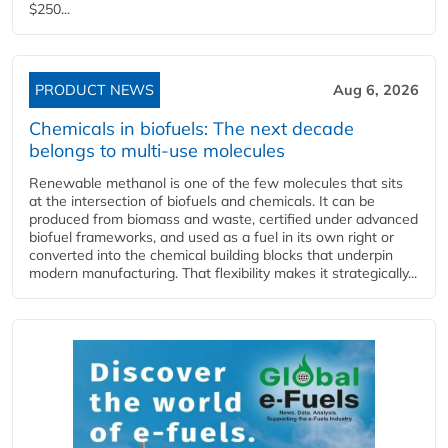
$250...
PRODUCT NEWS
Aug 6, 2026
Chemicals in biofuels: The next decade
belongs to multi-use molecules
Renewable methanol is one of the few molecules that sits
at the intersection of biofuels and chemicals. It can be
produced from biomass and waste, certified under advanced
biofuel frameworks, and used as a fuel in its own right or
converted into the chemical building blocks that underpin
modern manufacturing. That flexibility makes it strategically...