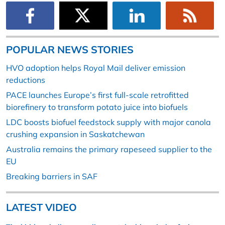
POPULAR NEWS STORIES
HVO adoption helps Royal Mail deliver emission
reductions
PACE launches Europe’s first full-scale retrofitted
biorefinery to transform potato juice into biofuels
LDC boosts biofuel feedstock supply with major canola
crushing expansion in Saskatchewan
Australia remains the primary rapeseed supplier to the
EU
Breaking barriers in SAF
LATEST VIDEO