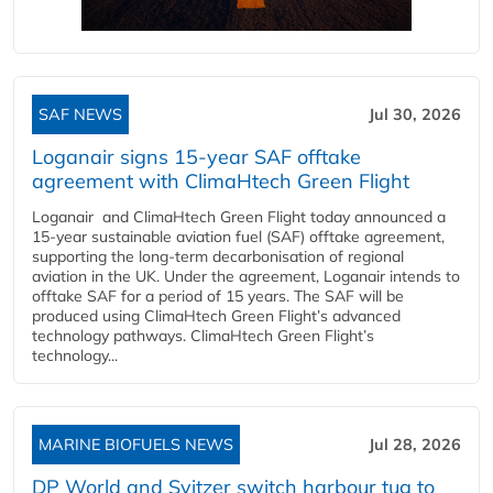
SAF NEWS
Jul 30, 2026
Loganair signs 15-year SAF offtake
agreement with ClimaHtech Green Flight
Loganair and ClimaHtech Green Flight today announced a
15-year sustainable aviation fuel (SAF) offtake agreement,
supporting the long-term decarbonisation of regional
aviation in the UK. Under the agreement, Loganair intends to
offtake SAF for a period of 15 years. The SAF will be
produced using ClimaHtech Green Flight’s advanced
technology pathways. ClimaHtech Green Flight’s
technology...
MARINE BIOFUELS NEWS
Jul 28, 2026
DP World and Svitzer switch harbour tug to