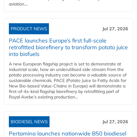
aviation....
PRODUCT NEWS
Jul 27, 2026
PACE launches Europe’s first full-scale
retrofitted biorefinery to transform potato juice
into biofuels
A new European flagship project is set to demonstrate at
industrial scale, how an underutilised side-stream from the
potato processing industry can become a valuable source of
sustainable chemicals. PACE (Potato Juice to Fatty Acids for
New Bio-based Value-Chains in Europe) will demonstrate a
first-of-its-kind flagship biorefinery by retrofitting part of
Royal Avebe’s existing production...
BIODIESEL NEWS
Jul 27, 2026
Pertamina launches nationwide B50 biodiesel