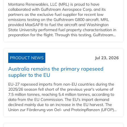
Montana Renewables, LLC (MRL) is proud to have
collaborated with Gulfstream Aerospace Corp. and its
partners as the exclusive fuel supplier for recent low
emissions testing on the Gulfstream G800 aircraft. MRL
provided MaxSAF® to fuel the aircraft and Washington
State University performed fuel property characterisation in
preparation for the flight. Through this testing, Gulfstream...
PRODUCT NEWS
Jul 23, 2026
Australia remains the primary rapeseed
supplier to the EU
EU-27 rapeseed imports from non-EU countries during the
2025/26 season fell short of the previous year's volume of
7.5 million tonnes, reaching 5.4 million tonnes, according to
data from the EU Commission. The EU's import demand
declined mainly due to an increase in the EU harvest. The
Union zur Förderung von Oel- und Proteinpflanzen (UFOP)...