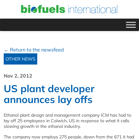
← Return to the newsfeed
OTHER NEWS
Nov 2, 2012
US plant developer
announces lay offs
Ethanol plant design and management company ICM has had to
lay off 25 employees in Colwich, US in response to what it calls
slowing growth in the ethanol industry.
The company now employs 275 people, down from the 671 it had