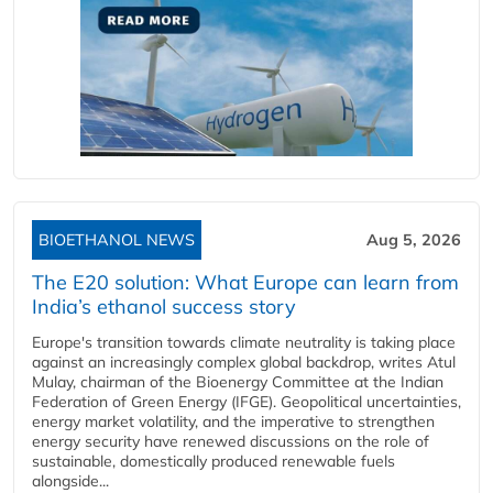
BIOETHANOL NEWS
Aug 5, 2026
The E20 solution: What Europe can learn from
India’s ethanol success story
Europe's transition towards climate neutrality is taking place
against an increasingly complex global backdrop, writes Atul
Mulay, chairman of the Bioenergy Committee at the Indian
Federation of Green Energy (IFGE). Geopolitical uncertainties,
energy market volatility, and the imperative to strengthen
energy security have renewed discussions on the role of
sustainable, domestically produced renewable fuels
alongside...