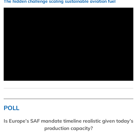
The hidden challenge scaling sustainable aviation fuel
POLL
Is Europe’s SAF mandate timeline realistic given today’s
production capacity?