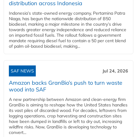
distribution across Indonesia
Indonesia’s state-owned energy company, Pertamina Patra
Niaga, has begun the nationwide distribution of B50
biodiesel, marking a major milestone in the country’s drive
towards greater energy independence and reduced reliance
on imported fossil fuels. The rollout follows a government
mandate requiring diesel fuel to contain a 50 per cent blend
of palm oil-based biodiesel, making...
SAF NEWS
Jul 24, 2026
Amazon backs GranBio’s push to turn waste
wood into SAF
A new partnership between Amazon and clean‑energy firm
GranBio is aiming to reshape how the United States handles
its vast piles of discarded wood. For decades, leftovers from
logging operations, crop harvesting and construction sites
have been dumped in landfills or left to dry out, increasing
wildfire risks. Now, GranBio is developing technology to
convert...