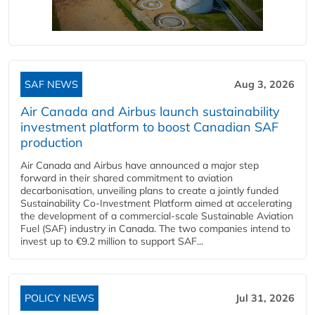
SAF NEWS
Aug 3, 2026
Air Canada and Airbus launch sustainability
investment platform to boost Canadian SAF
production
Air Canada and Airbus have announced a major step
forward in their shared commitment to aviation
decarbonisation, unveiling plans to create a jointly funded
Sustainability Co‑Investment Platform aimed at accelerating
the development of a commercial‑scale Sustainable Aviation
Fuel (SAF) industry in Canada. The two companies intend to
invest up to €9.2 million to support SAF...
POLICY NEWS
Jul 31, 2026