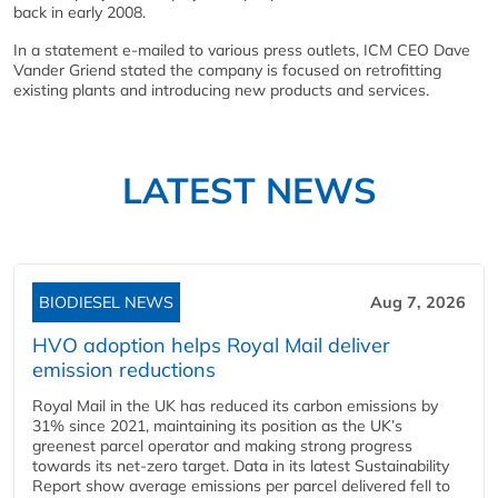
back in early 2008.
In a statement e-mailed to various press outlets, ICM CEO Dave
Vander Griend stated the company is focused on retrofitting
existing plants and introducing new products and services.
LATEST NEWS
BIODIESEL NEWS
Aug 7, 2026
HVO adoption helps Royal Mail deliver
emission reductions
Royal Mail in the UK has reduced its carbon emissions by
31% since 2021, maintaining its position as the UK’s
greenest parcel operator and making strong progress
towards its net-zero target. Data in its latest Sustainability
Report show average emissions per parcel delivered fell to