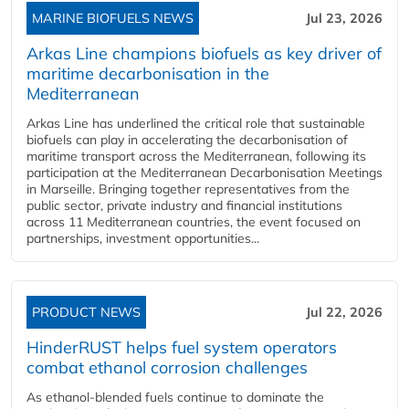
MARINE BIOFUELS NEWS
Jul 23, 2026
Arkas Line champions biofuels as key driver of
maritime decarbonisation in the
Mediterranean
Arkas Line has underlined the critical role that sustainable
biofuels can play in accelerating the decarbonisation of
maritime transport across the Mediterranean, following its
participation at the Mediterranean Decarbonisation Meetings
in Marseille. Bringing together representatives from the
public sector, private industry and financial institutions
across 11 Mediterranean countries, the event focused on
partnerships, investment opportunities...
PRODUCT NEWS
Jul 22, 2026
HinderRUST helps fuel system operators
combat ethanol corrosion challenges
As ethanol-blended fuels continue to dominate the