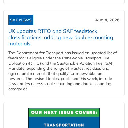
SAF NEWS
Aug 4, 2026
UK updates RTFO and SAF feedstock
classifications, adding new double‑counting
materials
The Department for Transport has issued an updated list of
feedstocks eligible under the Renewable Transport Fuel
Obligation (RTFO) and the Sustainable Aviation Fuel (SAF)
Mandate, expanding the range of wastes, residues and
agricultural materials that qualify for renewable fuel
rewards. The revised tables, published this week, include
new entries across single‑counting and double‑counting
categories,...