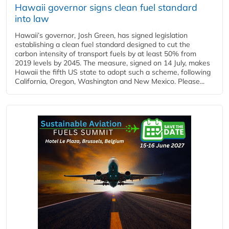
Hawaii governor signs clean fuel standard
into law
Hawaii’s governor, Josh Green, has signed legislation
establishing a clean fuel standard designed to cut the
carbon intensity of transport fuels by at least 50% from
2019 levels by 2045. The measure, signed on 14 July, makes
Hawaii the fifth US state to adopt such a scheme, following
California, Oregon, Washington and New Mexico. Please...