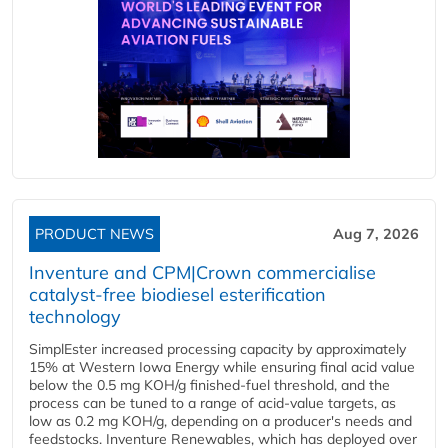
PRODUCT NEWS
Aug 7, 2026
Inventure and CPM|Crown commercialise
catalyst-free biodiesel esterification
technology
SimplEster increased processing capacity by approximately
15% at Western Iowa Energy while ensuring final acid value
below the 0.5 mg KOH/g finished-fuel threshold, and the
process can be tuned to a range of acid-value targets, as
low as 0.2 mg KOH/g, depending on a producer's needs and
feedstocks. Inventure Renewables, which has deployed over