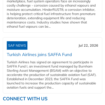
marketplace, fuel system operators face an increasingly
costly challenge - corrosion caused by ethanol vapours and
moisture accumulation. HinderRUST®, a corrosion inhibitor,
is helping protect critical fuel infrastructure from premature
deterioration, extending equipment life and reducing
maintenance costs. Industry studies have shown that
ethanol fuel vapours can be...
SAF NEWS
Jul 22, 2026
Turkish Airlines joins SAFFA Fund
Turkish Airlines has signed an agreement to participate in
SAFFA Fund I, an investment fund managed by Burnham
Sterling Asset Management (BSAM) with an objective to
accelerate the production of sustainable aviation fuel (SAF).
Established in December 2023, the SAFFA Fund was
launched to increase the production capacity of sustainable
aviation fuels and support the...
CONNECT WITH US