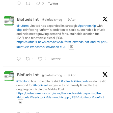
2
Twitter
Biofuels Int
@biofuelsmag
·
9 Apr
#Nufarm
Limited has expanded its strategic
#partnership
with
#bp
, reinforcing Nufarm’s ambition to scale sustainable biofuels
and help meet growing demand for sustainable aviation fuel
(SAF) and renewable diesel (RD).
https://biofuels-news.com/news/nufarm-extends-saf-and-rd-par...
#biofuels
#feedstock
#aviation
#SAF
1
2
Twitter
Biofuels Int
@biofuelsmag
·
9 Apr
#Thailand
has moved to restrict
#palm
#oil
#exports
as domestic
demand for
#biodiesel
surges, a trend closely linked to the
ongoing conflict in the Middle East.
https://biofuels-news.com/news/thailand-restricts-palm-oil-e...
#biofuels
#feedstock
#demand
#supply
#SEAsia
#war
#conflict