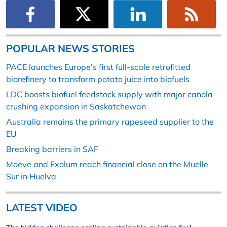
POPULAR NEWS STORIES
PACE launches Europe’s first full-scale retrofitted
biorefinery to transform potato juice into biofuels
LDC boosts biofuel feedstock supply with major canola
crushing expansion in Saskatchewan
Australia remains the primary rapeseed supplier to the
EU
Breaking barriers in SAF
Moeve and Exolum reach financial close on the Muelle
Sur in Huelva
LATEST VIDEO