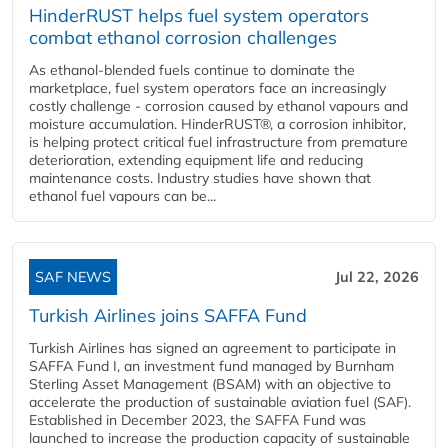
HinderRUST helps fuel system operators
combat ethanol corrosion challenges
As ethanol-blended fuels continue to dominate the
marketplace, fuel system operators face an increasingly
costly challenge - corrosion caused by ethanol vapours and
moisture accumulation. HinderRUST®, a corrosion inhibitor,
is helping protect critical fuel infrastructure from premature
deterioration, extending equipment life and reducing
maintenance costs. Industry studies have shown that
ethanol fuel vapours can be...
SAF NEWS
Jul 22, 2026
Turkish Airlines joins SAFFA Fund
Turkish Airlines has signed an agreement to participate in
SAFFA Fund I, an investment fund managed by Burnham
Sterling Asset Management (BSAM) with an objective to
accelerate the production of sustainable aviation fuel (SAF).
Established in December 2023, the SAFFA Fund was
launched to increase the production capacity of sustainable