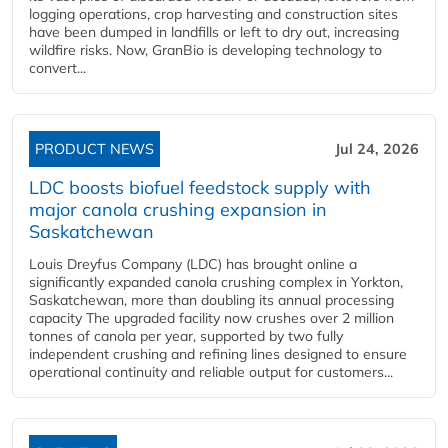
logging operations, crop harvesting and construction sites
have been dumped in landfills or left to dry out, increasing
wildfire risks. Now, GranBio is developing technology to
convert...
PRODUCT NEWS
Jul 24, 2026
LDC boosts biofuel feedstock supply with
major canola crushing expansion in
Saskatchewan
Louis Dreyfus Company (LDC) has brought online a
significantly expanded canola crushing complex in Yorkton,
Saskatchewan, more than doubling its annual processing
capacity The upgraded facility now crushes over 2 million
tonnes of canola per year, supported by two fully
independent crushing and refining lines designed to ensure
operational continuity and reliable output for customers...