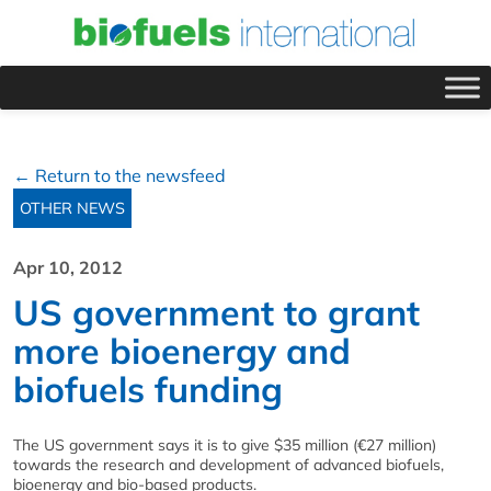
← Return to the newsfeed
OTHER NEWS
Apr 10, 2012
US government to grant
more bioenergy and
biofuels funding
The US government says it is to give $35 million (€27 million)
towards the research and development of advanced biofuels,
bioenergy and bio-based products.