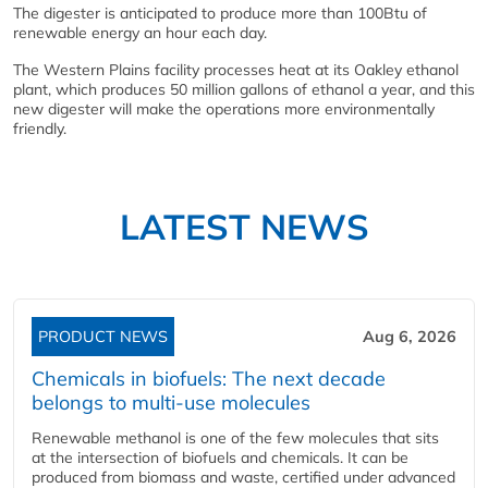
The digester is anticipated to produce more than 100Btu of
renewable energy an hour each day.
The Western Plains facility processes heat at its Oakley ethanol
plant, which produces 50 million gallons of ethanol a year, and this
new digester will make the operations more environmentally
friendly.
LATEST NEWS
PRODUCT NEWS
Aug 6, 2026
Chemicals in biofuels: The next decade
belongs to multi-use molecules
Renewable methanol is one of the few molecules that sits
at the intersection of biofuels and chemicals. It can be
produced from biomass and waste, certified under advanced