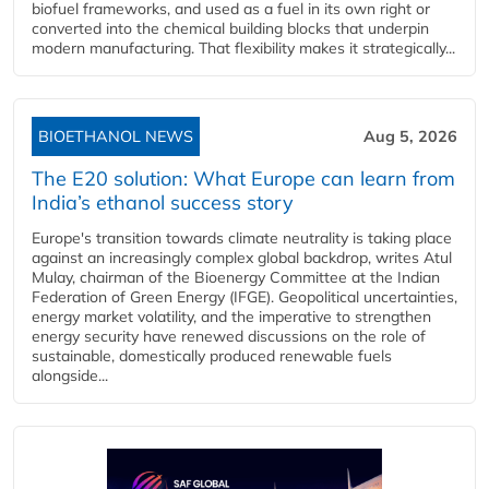
biofuel frameworks, and used as a fuel in its own right or
converted into the chemical building blocks that underpin
modern manufacturing. That flexibility makes it strategically...
BIOETHANOL NEWS
Aug 5, 2026
The E20 solution: What Europe can learn from
India’s ethanol success story
Europe's transition towards climate neutrality is taking place
against an increasingly complex global backdrop, writes Atul
Mulay, chairman of the Bioenergy Committee at the Indian
Federation of Green Energy (IFGE). Geopolitical uncertainties,
energy market volatility, and the imperative to strengthen
energy security have renewed discussions on the role of
sustainable, domestically produced renewable fuels
alongside...