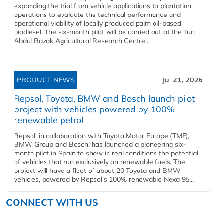
expanding the trial from vehicle applications to plantation
operations to evaluate the technical performance and
operational viability of locally produced palm oil-based
biodiesel. The six-month pilot will be carried out at the Tun
Abdul Razak Agricultural Research Centre...
PRODUCT NEWS
Jul 21, 2026
Repsol, Toyota, BMW and Bosch launch pilot
project with vehicles powered by 100%
renewable petrol
Repsol, in collaboration with Toyota Motor Europe (TME),
BMW Group and Bosch, has launched a pioneering six-
month pilot in Spain to show in real conditions the potential
of vehicles that run exclusively on renewable fuels. The
project will have a fleet of about 20 Toyota and BMW
vehicles, powered by Repsol's 100% renewable Nexa 95...
CONNECT WITH US