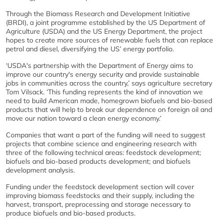
Through the Biomass Research and Development Initiative
(BRDI), a joint programme established by the US Department of
Agriculture (USDA) and the US Energy Department, the project
hopes to create more sources of renewable fuels that can replace
petrol and diesel, diversifying the US’ energy portfolio.
‘USDA's partnership with the Department of Energy aims to
improve our country's energy security and provide sustainable
jobs in communities across the country,’ says agriculture secretary
Tom Vilsack. ‘This funding represents the kind of innovation we
need to build American made, homegrown biofuels and bio-based
products that will help to break our dependence on foreign oil and
move our nation toward a clean energy economy.’
Companies that want a part of the funding will need to suggest
projects that combine science and engineering research with
three of the following technical areas: feedstock development;
biofuels and bio-based products development; and biofuels
development analysis.
Funding under the feedstock development section will cover
improving biomass feedstocks and their supply, including the
harvest, transport, preprocessing and storage necessary to
produce biofuels and bio-based products.