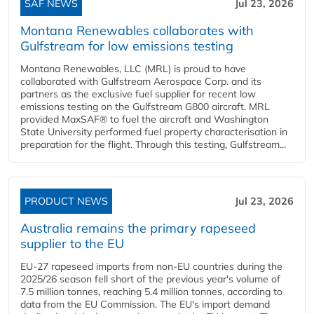
SAF NEWS
Jul 23, 2026
Montana Renewables collaborates with
Gulfstream for low emissions testing
Montana Renewables, LLC (MRL) is proud to have
collaborated with Gulfstream Aerospace Corp. and its
partners as the exclusive fuel supplier for recent low
emissions testing on the Gulfstream G800 aircraft. MRL
provided MaxSAF® to fuel the aircraft and Washington
State University performed fuel property characterisation in
preparation for the flight. Through this testing, Gulfstream...
PRODUCT NEWS
Jul 23, 2026
Australia remains the primary rapeseed
supplier to the EU
EU-27 rapeseed imports from non-EU countries during the
2025/26 season fell short of the previous year's volume of
7.5 million tonnes, reaching 5.4 million tonnes, according to
data from the EU Commission. The EU's import demand