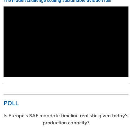
The hidden challenge scaling sustainable aviation fuel
POLL
Is Europe’s SAF mandate timeline realistic given today’s
production capacity?