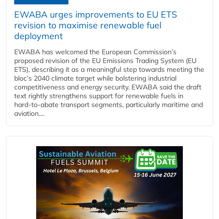
EWABA urges improvements to EU ETS
revision to maximise renewable fuel
deployment
EWABA has welcomed the European Commission’s
proposed revision of the EU Emissions Trading System (EU
ETS), describing it as a meaningful step towards meeting the
bloc’s 2040 climate target while bolstering industrial
competitiveness and energy security. EWABA said the draft
text rightly strengthens support for renewable fuels in
hard‑to‑abate transport segments, particularly maritime and
aviation....