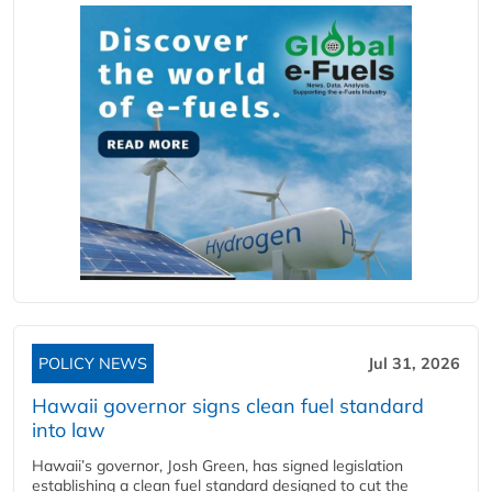
POLICY NEWS
Jul 31, 2026
Hawaii governor signs clean fuel standard
into law
Hawaii’s governor, Josh Green, has signed legislation
establishing a clean fuel standard designed to cut the