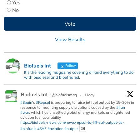
Yes
No
View Results
Biofuels Int
Follow
It's the leading magazine covering all and everything to do
with biodiesel and bioethanol.
Biofuels Int
@biofuelsmag
·
1 May
#Spain
’s
#Repsol
is preparing to raise jet fuel output by 15–20% in
response to mounting supply disruptions caused by the
#Iran
#war
, which has unsettled global energy markets and tightened
aviation fuel availability.
https://biofuels-news.com/news/repsol-to-lift-saf-output-as-...
#biofuels
#SAF
#aviation
#output