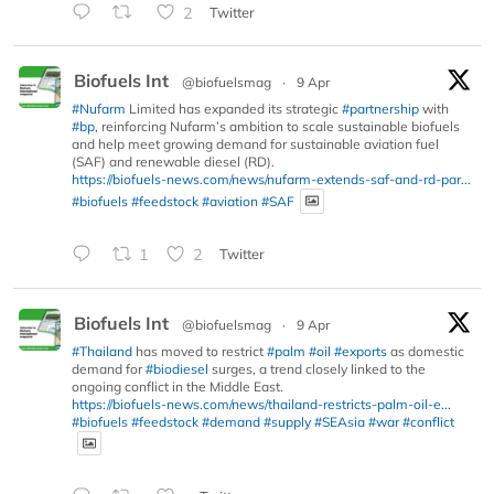
2
Twitter
Biofuels Int
@biofuelsmag
·
9 Apr
#Nufarm
Limited has expanded its strategic
#partnership
with
#bp
, reinforcing Nufarm’s ambition to scale sustainable biofuels
and help meet growing demand for sustainable aviation fuel
(SAF) and renewable diesel (RD).
https://biofuels-news.com/news/nufarm-extends-saf-and-rd-par...
#biofuels
#feedstock
#aviation
#SAF
1
2
Twitter
Biofuels Int
@biofuelsmag
·
9 Apr
#Thailand
has moved to restrict
#palm
#oil
#exports
as domestic
demand for
#biodiesel
surges, a trend closely linked to the
ongoing conflict in the Middle East.
https://biofuels-news.com/news/thailand-restricts-palm-oil-e...
#biofuels
#feedstock
#demand
#supply
#SEAsia
#war
#conflict