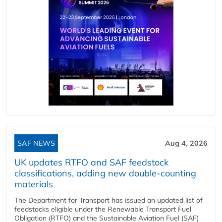
SAF NEWS
Aug 4, 2026
UK updates RTFO and SAF feedstock
classifications, adding new double‑counting
materials
The Department for Transport has issued an updated list of
feedstocks eligible under the Renewable Transport Fuel
Obligation (RTFO) and the Sustainable Aviation Fuel (SAF)