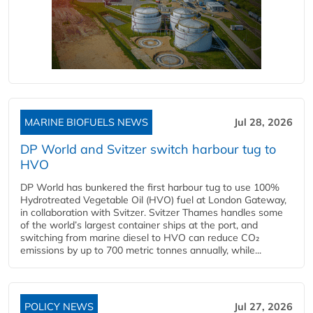
MARINE BIOFUELS NEWS
Jul 28, 2026
DP World and Svitzer switch harbour tug to
HVO
DP World has bunkered the first harbour tug to use 100%
Hydrotreated Vegetable Oil (HVO) fuel at London Gateway,
in collaboration with Svitzer. Svitzer Thames handles some
of the world’s largest container ships at the port, and
switching from marine diesel to HVO can reduce CO₂
emissions by up to 700 metric tonnes annually, while...
POLICY NEWS
Jul 27, 2026