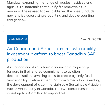
Mandate, expanding the range of wastes, residues and
agricultural materials that qualify for renewable fuel
rewards. The revised tables, published this week, include
new entries across single‑counting and double‑counting
categories,...
SAF NEWS
Aug 3, 2026
Air Canada and Airbus launch sustainability
investment platform to boost Canadian SAF
production
Air Canada and Airbus have announced a major step
forward in their shared commitment to aviation
decarbonisation, unveiling plans to create a jointly funded
Sustainability Co‑Investment Platform aimed at accelerating
the development of a commercial‑scale Sustainable Aviation
Fuel (SAF) industry in Canada. The two companies intend to
invest up to €9.2 million to support SAF...