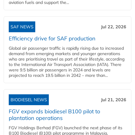
aviation fuels and support the...
SAF NEWS
Jul 22, 2026
Efficiency drive for SAF production
Global air passenger traffic is rapidly rising due to increased
demand from emerging markets and younger generations
who are prioritising travel as part of their lifestyle, according
to the International Air Transport Association (IATA). There
were 9.5 billion air passengers in 2024 and levels are
projected to reach 19.5 billion in 2042 – more than...
BIODIESEL NEWS
Jul 21, 2026
FGV expands biodiesel B100 pilot to
plantation operations
FGV Holdings Berhad (FGV) launched the next phase of its
B100 Biodiesel (B100) pilot programme in Malaysia,