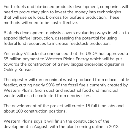
For biofuels and bio-based products development, companies will
need to prove they plan to invest the money into technologies
that will use cellulosic biomass for biofuels production. These
methods will need to be cost-effective.
Biofuels development analysis covers evaluating ways in which to
expand biofuel production, assessing the potential for using
federal land resources to increase feedstock production.
Yesterday Vilsack also announced that the USDA has approved a
$5 million payment to Western Plains Energy which will be put
towards the construction of a new biogas anaerobic digester in
Oakley, Kansas.
The digester will run on animal waste produced from a local cattle
feedlot, cutting nearly 90% of the fossil fuels currently created by
Western Plains. Grain dust and industrial food and municipal
waste will also be collected from nearby sites.
The development of the project will create 15 full time jobs and
about 100 construction positions.
Western Plains says it will finish the construction of the
development in August, with the plant coming online in 2013.