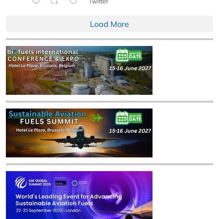
Twitter
Load More