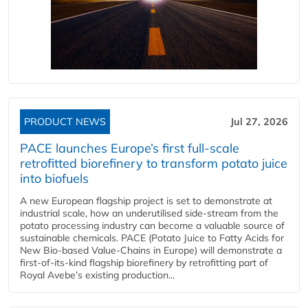
PRODUCT NEWS
Jul 27, 2026
PACE launches Europe’s first full-scale
retrofitted biorefinery to transform potato juice
into biofuels
A new European flagship project is set to demonstrate at
industrial scale, how an underutilised side-stream from the
potato processing industry can become a valuable source of
sustainable chemicals. PACE (Potato Juice to Fatty Acids for
New Bio-based Value-Chains in Europe) will demonstrate a
first-of-its-kind flagship biorefinery by retrofitting part of
Royal Avebe’s existing production...