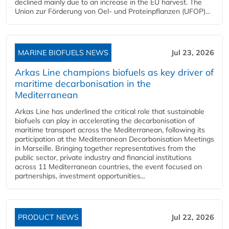
declined mainly due to an increase in the EU harvest. The
Union zur Förderung von Oel- und Proteinpflanzen (UFOP)...
MARINE BIOFUELS NEWS
Jul 23, 2026
Arkas Line champions biofuels as key driver of
maritime decarbonisation in the
Mediterranean
Arkas Line has underlined the critical role that sustainable
biofuels can play in accelerating the decarbonisation of
maritime transport across the Mediterranean, following its
participation at the Mediterranean Decarbonisation Meetings
in Marseille. Bringing together representatives from the
public sector, private industry and financial institutions
across 11 Mediterranean countries, the event focused on
partnerships, investment opportunities...
PRODUCT NEWS
Jul 22, 2026