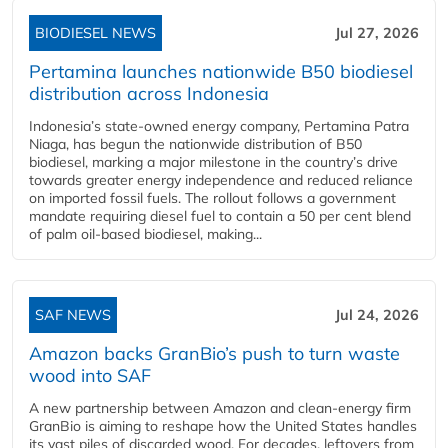
BIODIESEL NEWS
Jul 27, 2026
Pertamina launches nationwide B50 biodiesel
distribution across Indonesia
Indonesia’s state-owned energy company, Pertamina Patra
Niaga, has begun the nationwide distribution of B50
biodiesel, marking a major milestone in the country’s drive
towards greater energy independence and reduced reliance
on imported fossil fuels. The rollout follows a government
mandate requiring diesel fuel to contain a 50 per cent blend
of palm oil-based biodiesel, making...
SAF NEWS
Jul 24, 2026
Amazon backs GranBio’s push to turn waste
wood into SAF
A new partnership between Amazon and clean‑energy firm
GranBio is aiming to reshape how the United States handles
its vast piles of discarded wood. For decades, leftovers from