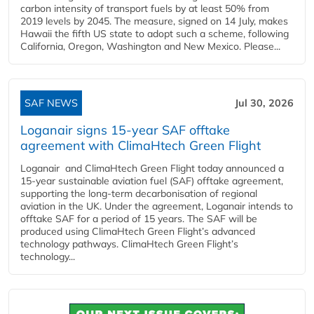
carbon intensity of transport fuels by at least 50% from
2019 levels by 2045. The measure, signed on 14 July, makes
Hawaii the fifth US state to adopt such a scheme, following
California, Oregon, Washington and New Mexico. Please...
SAF NEWS
Jul 30, 2026
Loganair signs 15-year SAF offtake
agreement with ClimaHtech Green Flight
Loganair and ClimaHtech Green Flight today announced a
15-year sustainable aviation fuel (SAF) offtake agreement,
supporting the long-term decarbonisation of regional
aviation in the UK. Under the agreement, Loganair intends to
offtake SAF for a period of 15 years. The SAF will be
produced using ClimaHtech Green Flight’s advanced
technology pathways. ClimaHtech Green Flight’s
technology...