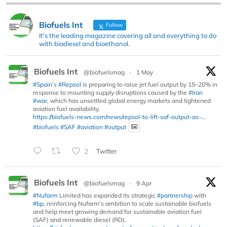
Biofuels Int
Follow
It's the leading magazine covering all and everything to do
with biodiesel and bioethanol.
Biofuels Int
@biofuelsmag
·
1 May
#Spain
’s
#Repsol
is preparing to raise jet fuel output by 15–20% in
response to mounting supply disruptions caused by the
#Iran
#war
, which has unsettled global energy markets and tightened
aviation fuel availability.
https://biofuels-news.com/news/repsol-to-lift-saf-output-as-...
#biofuels
#SAF
#aviation
#output
2
Twitter
Biofuels Int
@biofuelsmag
·
9 Apr
#Nufarm
Limited has expanded its strategic
#partnership
with
#bp
, reinforcing Nufarm’s ambition to scale sustainable biofuels
and help meet growing demand for sustainable aviation fuel
(SAF) and renewable diesel (RD).