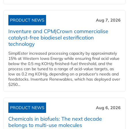
PRODUCT NEWS
Aug 7, 2026
Inventure and CPM|Crown commercialise
catalyst-free biodiesel esterification
technology
SimplEster increased processing capacity by approximately
15% at Western Iowa Energy while ensuring final acid value
below the 0.5 mg KOH/g finished-fuel threshold, and the
process can be tuned to a range of acid-value targets, as
low as 0.2 mg KOH/g, depending on a producer's needs and
feedstocks. Inventure Renewables, which has deployed over
$250...
PRODUCT NEWS
Aug 6, 2026
Chemicals in biofuels: The next decade
belongs to multi-use molecules