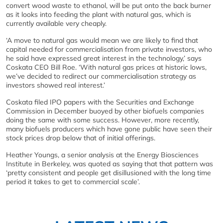
convert wood waste to ethanol, will be put onto the back burner
as it looks into feeding the plant with natural gas, which is
currently available very cheaply.
‘A move to natural gas would mean we are likely to find that
capital needed for commercialisation from private investors, who
he said have expressed great interest in the technology,’ says
Coskata CEO Bill Roe. ‘With natural gas prices at historic lows,
we’ve decided to redirect our commercialisation strategy as
investors showed real interest.’
Coskata filed IPO papers with the Securities and Exchange
Commission in December buoyed by other biofuels companies
doing the same with some success. However, more recently,
many biofuels producers which have gone public have seen their
stock prices drop below that of initial offerings.
Heather Youngs, a senior analysis at the Energy Biosciences
Institute in Berkeley, was quoted as saying that that pattern was
‘pretty consistent and people get disillusioned with the long time
period it takes to get to commercial scale’.