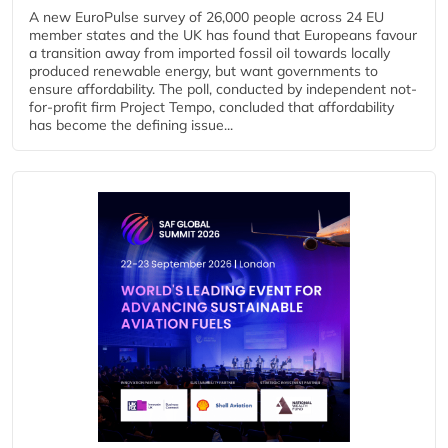
A new EuroPulse survey of 26,000 people across 24 EU
member states and the UK has found that Europeans favour
a transition away from imported fossil oil towards locally
produced renewable energy, but want governments to
ensure affordability. The poll, conducted by independent not-
for-profit firm Project Tempo, concluded that affordability
has become the defining issue...