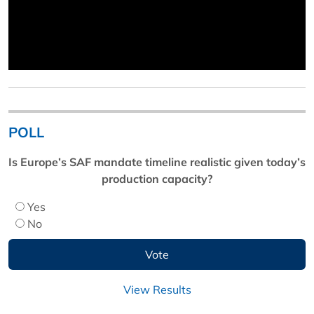
POLL
Is Europe’s SAF mandate timeline realistic given today’s
production capacity?
Yes
No
View Results