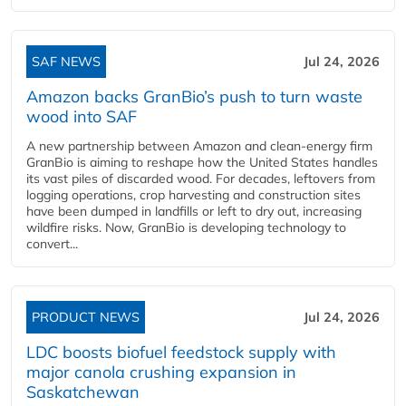
SAF NEWS
Jul 24, 2026
Amazon backs GranBio’s push to turn waste
wood into SAF
A new partnership between Amazon and clean‑energy firm
GranBio is aiming to reshape how the United States handles
its vast piles of discarded wood. For decades, leftovers from
logging operations, crop harvesting and construction sites
have been dumped in landfills or left to dry out, increasing
wildfire risks. Now, GranBio is developing technology to
convert...
PRODUCT NEWS
Jul 24, 2026
LDC boosts biofuel feedstock supply with
major canola crushing expansion in
Saskatchewan