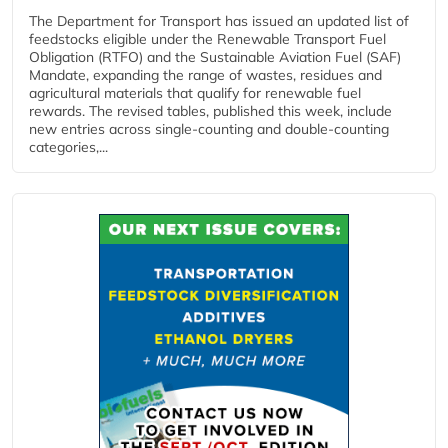
The Department for Transport has issued an updated list of
feedstocks eligible under the Renewable Transport Fuel
Obligation (RTFO) and the Sustainable Aviation Fuel (SAF)
Mandate, expanding the range of wastes, residues and
agricultural materials that qualify for renewable fuel
rewards. The revised tables, published this week, include
new entries across single‑counting and double‑counting
categories,...