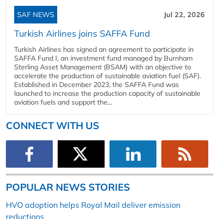
SAF NEWS
Jul 22, 2026
Turkish Airlines joins SAFFA Fund
Turkish Airlines has signed an agreement to participate in
SAFFA Fund I, an investment fund managed by Burnham
Sterling Asset Management (BSAM) with an objective to
accelerate the production of sustainable aviation fuel (SAF).
Established in December 2023, the SAFFA Fund was
launched to increase the production capacity of sustainable
aviation fuels and support the...
CONNECT WITH US
POPULAR NEWS STORIES
HVO adoption helps Royal Mail deliver emission
reductions