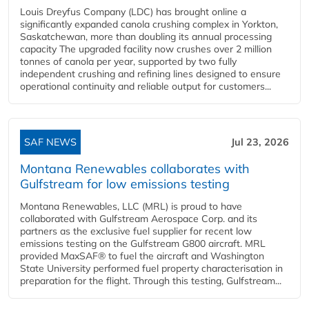
Louis Dreyfus Company (LDC) has brought online a
significantly expanded canola crushing complex in Yorkton,
Saskatchewan, more than doubling its annual processing
capacity The upgraded facility now crushes over 2 million
tonnes of canola per year, supported by two fully
independent crushing and refining lines designed to ensure
operational continuity and reliable output for customers...
SAF NEWS
Jul 23, 2026
Montana Renewables collaborates with
Gulfstream for low emissions testing
Montana Renewables, LLC (MRL) is proud to have
collaborated with Gulfstream Aerospace Corp. and its
partners as the exclusive fuel supplier for recent low
emissions testing on the Gulfstream G800 aircraft. MRL
provided MaxSAF® to fuel the aircraft and Washington
State University performed fuel property characterisation in
preparation for the flight. Through this testing, Gulfstream...