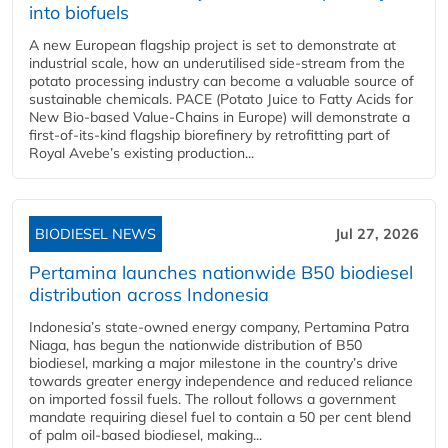
into biofuels
A new European flagship project is set to demonstrate at
industrial scale, how an underutilised side-stream from the
potato processing industry can become a valuable source of
sustainable chemicals. PACE (Potato Juice to Fatty Acids for
New Bio-based Value-Chains in Europe) will demonstrate a
first-of-its-kind flagship biorefinery by retrofitting part of
Royal Avebe’s existing production...
BIODIESEL NEWS
Jul 27, 2026
Pertamina launches nationwide B50 biodiesel
distribution across Indonesia
Indonesia’s state-owned energy company, Pertamina Patra
Niaga, has begun the nationwide distribution of B50
biodiesel, marking a major milestone in the country’s drive
towards greater energy independence and reduced reliance
on imported fossil fuels. The rollout follows a government
mandate requiring diesel fuel to contain a 50 per cent blend
of palm oil-based biodiesel, making...