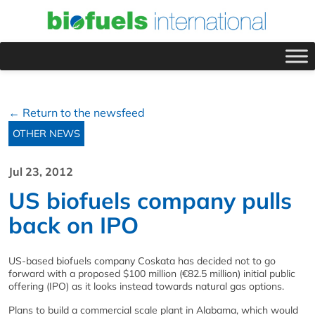
← Return to the newsfeed
OTHER NEWS
Jul 23, 2012
US biofuels company pulls
back on IPO
US-based biofuels company Coskata has decided not to go
forward with a proposed $100 million (€82.5 million) initial public
offering (IPO) as it looks instead towards natural gas options.
Plans to build a commercial scale plant in Alabama, which would