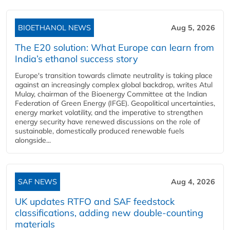
BIOETHANOL NEWS
Aug 5, 2026
The E20 solution: What Europe can learn from
India’s ethanol success story
Europe's transition towards climate neutrality is taking place
against an increasingly complex global backdrop, writes Atul
Mulay, chairman of the Bioenergy Committee at the Indian
Federation of Green Energy (IFGE). Geopolitical uncertainties,
energy market volatility, and the imperative to strengthen
energy security have renewed discussions on the role of
sustainable, domestically produced renewable fuels
alongside...
SAF NEWS
Aug 4, 2026
UK updates RTFO and SAF feedstock
classifications, adding new double‑counting
materials