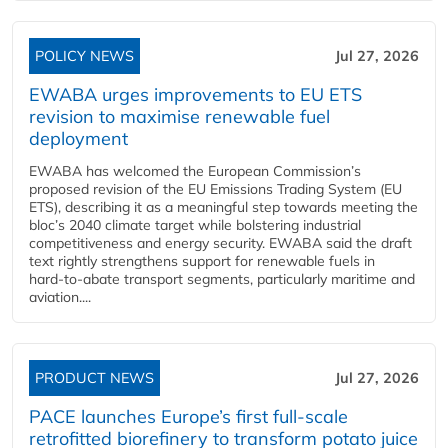
POLICY NEWS
Jul 27, 2026
EWABA urges improvements to EU ETS
revision to maximise renewable fuel
deployment
EWABA has welcomed the European Commission’s
proposed revision of the EU Emissions Trading System (EU
ETS), describing it as a meaningful step towards meeting the
bloc’s 2040 climate target while bolstering industrial
competitiveness and energy security. EWABA said the draft
text rightly strengthens support for renewable fuels in
hard‑to‑abate transport segments, particularly maritime and
aviation....
PRODUCT NEWS
Jul 27, 2026
PACE launches Europe’s first full-scale
retrofitted biorefinery to transform potato juice