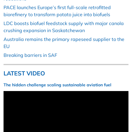
PACE launches Europe’s first full-scale retrofitted
biorefinery to transform potato juice into biofuels
LDC boosts biofuel feedstock supply with major canola
crushing expansion in Saskatchewan
Australia remains the primary rapeseed supplier to the
EU
Breaking barriers in SAF
LATEST VIDEO
The hidden challenge scaling sustainable aviation fuel