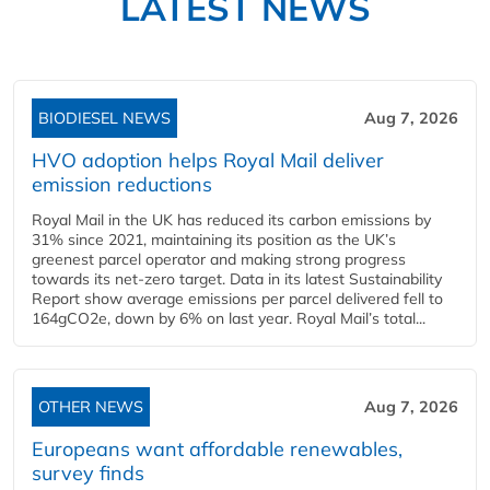
LATEST NEWS
BIODIESEL NEWS
Aug 7, 2026
HVO adoption helps Royal Mail deliver
emission reductions
Royal Mail in the UK has reduced its carbon emissions by
31% since 2021, maintaining its position as the UK’s
greenest parcel operator and making strong progress
towards its net-zero target. Data in its latest Sustainability
Report show average emissions per parcel delivered fell to
164gCO2e, down by 6% on last year. Royal Mail’s total...
OTHER NEWS
Aug 7, 2026
Europeans want affordable renewables,
survey finds