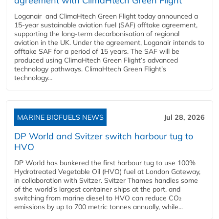
agreement with ClimaHtech Green Flight
Loganair and ClimaHtech Green Flight today announced a
15-year sustainable aviation fuel (SAF) offtake agreement,
supporting the long-term decarbonisation of regional
aviation in the UK. Under the agreement, Loganair intends to
offtake SAF for a period of 15 years. The SAF will be
produced using ClimaHtech Green Flight’s advanced
technology pathways. ClimaHtech Green Flight’s
technology...
MARINE BIOFUELS NEWS
Jul 28, 2026
DP World and Svitzer switch harbour tug to
HVO
DP World has bunkered the first harbour tug to use 100%
Hydrotreated Vegetable Oil (HVO) fuel at London Gateway,
in collaboration with Svitzer. Svitzer Thames handles some
of the world’s largest container ships at the port, and
switching from marine diesel to HVO can reduce CO₂
emissions by up to 700 metric tonnes annually, while...