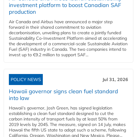
investment platform to boost Canadian SAF
production
Air Canada and Airbus have announced a major step
forward in their shared commitment to aviation
decarbonisation, unveiling plans to create a jointly funded
Sustainability Co‑Investment Platform aimed at accelerating
the development of a commercial‑scale Sustainable Aviation
Fuel (SAF) industry in Canada. The two companies intend to
invest up to €9.2 million to support SAF...
POLICY NEWS
Jul 31, 2026
Hawaii governor signs clean fuel standard
into law
Hawaii’s governor, Josh Green, has signed legislation
establishing a clean fuel standard designed to cut the
carbon intensity of transport fuels by at least 50% from
2019 levels by 2045. The measure, signed on 14 July, makes
Hawaii the fifth US state to adopt such a scheme, following
California, Oregon, Washington and New Mexico. Please...