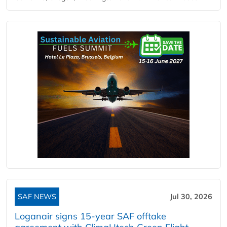
SAF NEWS
Jul 30, 2026
Loganair signs 15-year SAF offtake