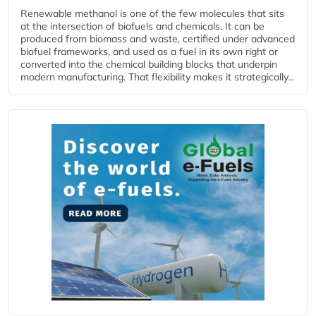
Renewable methanol is one of the few molecules that sits
at the intersection of biofuels and chemicals. It can be
produced from biomass and waste, certified under advanced
biofuel frameworks, and used as a fuel in its own right or
converted into the chemical building blocks that underpin
modern manufacturing. That flexibility makes it strategically...