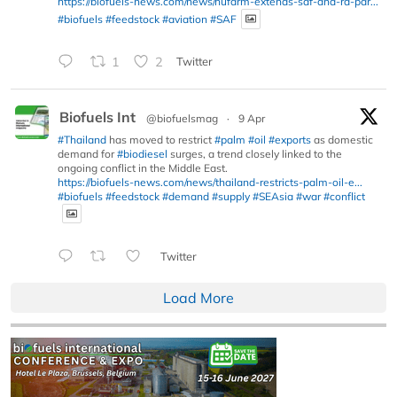
https://biofuels-news.com/news/nufarm-extends-saf-and-rd-par...
#biofuels
#feedstock
#aviation
#SAF
1
2
Twitter
Biofuels Int
@biofuelsmag
·
9 Apr
#Thailand
has moved to restrict
#palm
#oil
#exports
as domestic
demand for
#biodiesel
surges, a trend closely linked to the
ongoing conflict in the Middle East.
https://biofuels-news.com/news/thailand-restricts-palm-oil-e...
#biofuels
#feedstock
#demand
#supply
#SEAsia
#war
#conflict
Twitter
Load More