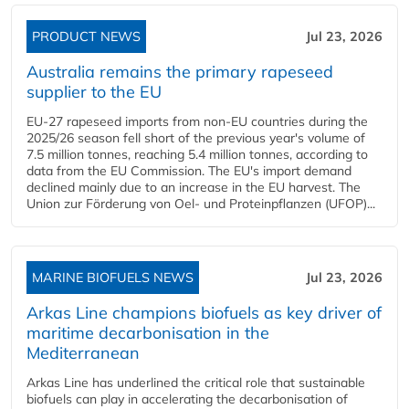
PRODUCT NEWS
Jul 23, 2026
Australia remains the primary rapeseed
supplier to the EU
EU-27 rapeseed imports from non-EU countries during the
2025/26 season fell short of the previous year's volume of
7.5 million tonnes, reaching 5.4 million tonnes, according to
data from the EU Commission. The EU's import demand
declined mainly due to an increase in the EU harvest. The
Union zur Förderung von Oel- und Proteinpflanzen (UFOP)...
MARINE BIOFUELS NEWS
Jul 23, 2026
Arkas Line champions biofuels as key driver of
maritime decarbonisation in the
Mediterranean
Arkas Line has underlined the critical role that sustainable
biofuels can play in accelerating the decarbonisation of