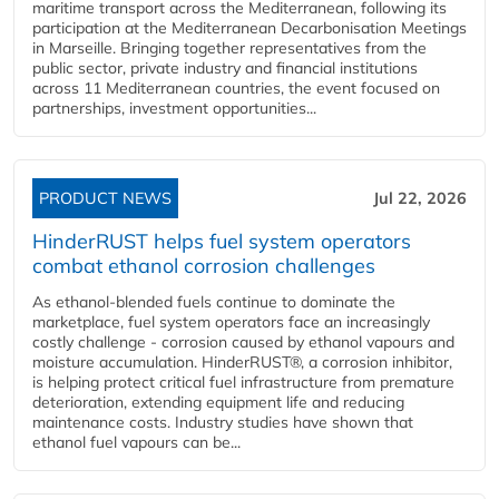
maritime transport across the Mediterranean, following its
participation at the Mediterranean Decarbonisation Meetings
in Marseille. Bringing together representatives from the
public sector, private industry and financial institutions
across 11 Mediterranean countries, the event focused on
partnerships, investment opportunities...
PRODUCT NEWS
Jul 22, 2026
HinderRUST helps fuel system operators
combat ethanol corrosion challenges
As ethanol-blended fuels continue to dominate the
marketplace, fuel system operators face an increasingly
costly challenge - corrosion caused by ethanol vapours and
moisture accumulation. HinderRUST®, a corrosion inhibitor,
is helping protect critical fuel infrastructure from premature
deterioration, extending equipment life and reducing
maintenance costs. Industry studies have shown that
ethanol fuel vapours can be...