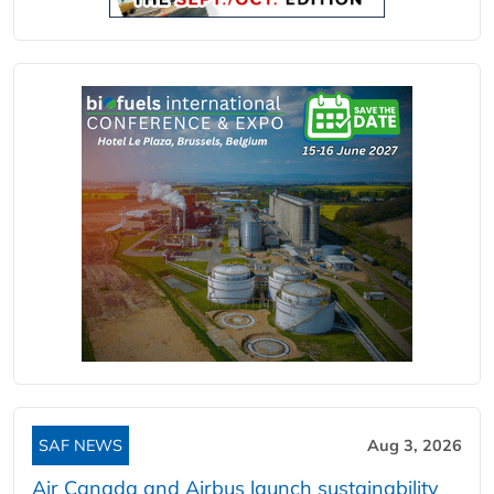
SAF NEWS
Aug 3, 2026
Air Canada and Airbus launch sustainability