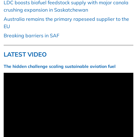
LDC boosts biofuel feedstock supply with major canola
crushing expansion in Saskatchewan
Australia remains the primary rapeseed supplier to the
EU
Breaking barriers in SAF
LATEST VIDEO
The hidden challenge scaling sustainable aviation fuel