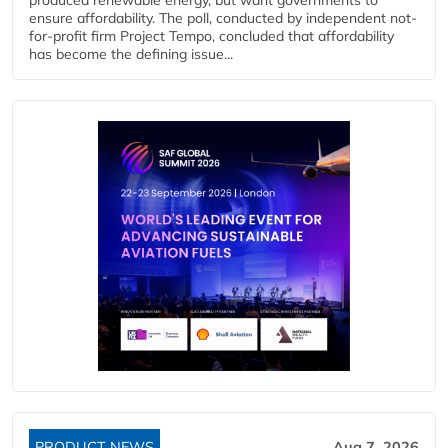
ensure affordability. The poll, conducted by independent not-
for-profit firm Project Tempo, concluded that affordability
has become the defining issue...
PRODUCT NEWS
Aug 7, 2026