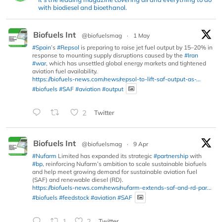
with biodiesel and bioethanol.
Biofuels Int
@biofuelsmag
·
1 May
#Spain
’s
#Repsol
is preparing to raise jet fuel output by 15–20% in
response to mounting supply disruptions caused by the
#Iran
#war
, which has unsettled global energy markets and tightened
aviation fuel availability.
https://biofuels-news.com/news/repsol-to-lift-saf-output-as-...
#biofuels
#SAF
#aviation
#output
2
Twitter
Biofuels Int
@biofuelsmag
·
9 Apr
#Nufarm
Limited has expanded its strategic
#partnership
with
#bp
, reinforcing Nufarm’s ambition to scale sustainable biofuels
and help meet growing demand for sustainable aviation fuel
(SAF) and renewable diesel (RD).
https://biofuels-news.com/news/nufarm-extends-saf-and-rd-par...
#biofuels
#feedstock
#aviation
#SAF
1
2
Twitter