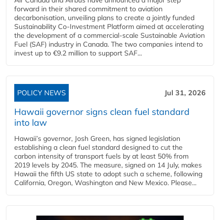
forward in their shared commitment to aviation
decarbonisation, unveiling plans to create a jointly funded
Sustainability Co‑Investment Platform aimed at accelerating
the development of a commercial‑scale Sustainable Aviation
Fuel (SAF) industry in Canada. The two companies intend to
invest up to €9.2 million to support SAF...
POLICY NEWS
Jul 31, 2026
Hawaii governor signs clean fuel standard
into law
Hawaii’s governor, Josh Green, has signed legislation
establishing a clean fuel standard designed to cut the
carbon intensity of transport fuels by at least 50% from
2019 levels by 2045. The measure, signed on 14 July, makes
Hawaii the fifth US state to adopt such a scheme, following
California, Oregon, Washington and New Mexico. Please...