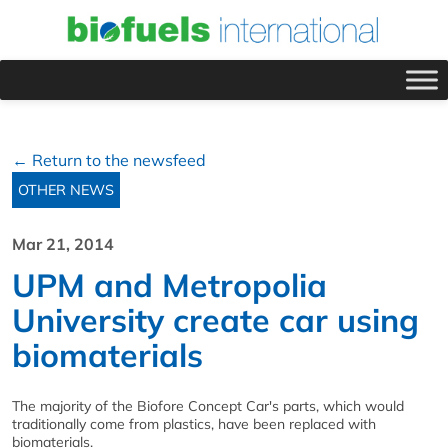
← Return to the newsfeed
OTHER NEWS
Mar 21, 2014
UPM and Metropolia
University create car using
biomaterials
The majority of the Biofore Concept Car's parts, which would
traditionally come from plastics, have been replaced with
biomaterials.