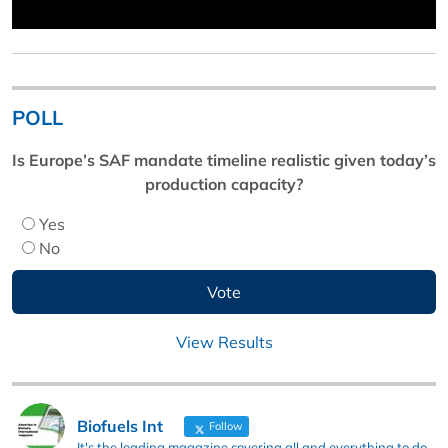
POLL
Is Europe’s SAF mandate timeline realistic given today’s
production capacity?
Yes
No
View Results
Biofuels Int
Follow
It's the leading magazine covering all and everything to do