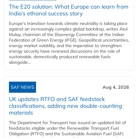
The E20 solution: What Europe can learn from
India’s ethanol success story
Europe's transition towards climate neutrality is taking place
against an increasingly complex global backdrop, writes Atul
Mulay, chairman of the Bioenergy Committee at the Indian
Federation of Green Energy (IFGE). Geopolitical uncertainties,
energy market volatility, and the imperative to strengthen
energy security have renewed discussions on the role of
sustainable, domestically produced renewable fuels
alongside...
SAF NEWS
Aug 4, 2026
UK updates RTFO and SAF feedstock
classifications, adding new double‑counting
materials
The Department for Transport has issued an updated list of
feedstocks eligible under the Renewable Transport Fuel
Obligation (RTFO) and the Sustainable Aviation Fuel (SAF)