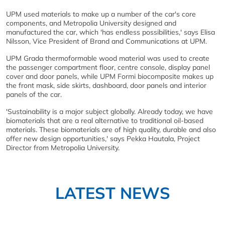
UPM used materials to make up a number of the car's core
components, and Metropolia University designed and
manufactured the car, which 'has endless possibilities,' says Elisa
Nilsson, Vice President of Brand and Communications at UPM.
UPM Grada thermoformable wood material was used to create
the passenger compartment floor, centre console, display panel
cover and door panels, while UPM Formi biocomposite makes up
the front mask, side skirts, dashboard, door panels and interior
panels of the car.
'Sustainability is a major subject globally. Already today, we have
biomaterials that are a real alternative to traditional oil-based
materials. These biomaterials are of high quality, durable and also
offer new design opportunities,' says Pekka Hautala, Project
Director from Metropolia University.
LATEST NEWS