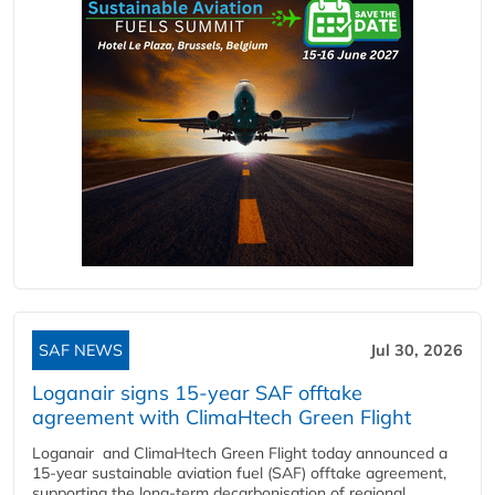
SAF NEWS
Jul 30, 2026
Loganair signs 15-year SAF offtake
agreement with ClimaHtech Green Flight
Loganair and ClimaHtech Green Flight today announced a
15-year sustainable aviation fuel (SAF) offtake agreement,
supporting the long-term decarbonisation of regional