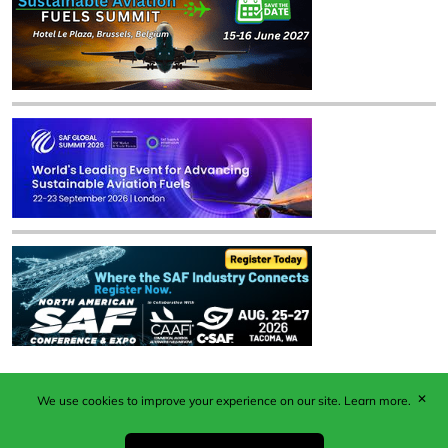
✕
We use cookies to improve your experience on our site.
Learn more.
Published by Woodcote Media Ltd, Marshall House, 124
Middleton Road, Morden, Surrey. SM4 6RW