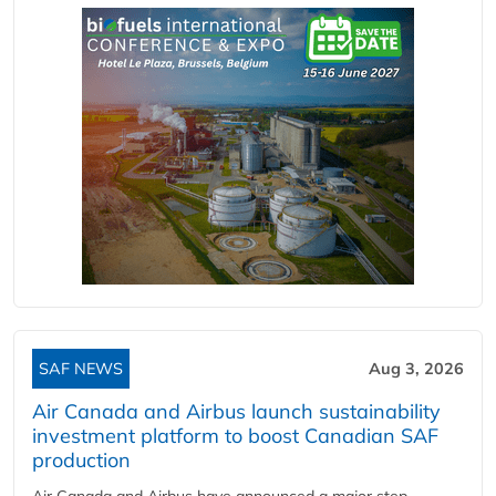
SAF NEWS
Aug 3, 2026
Air Canada and Airbus launch sustainability
investment platform to boost Canadian SAF
production
Air Canada and Airbus have announced a major step