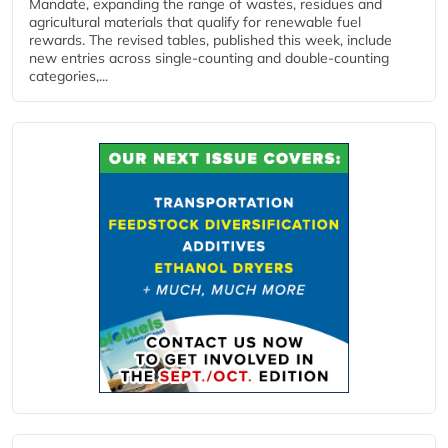
Mandate, expanding the range of wastes, residues and
agricultural materials that qualify for renewable fuel
rewards. The revised tables, published this week, include
new entries across single‑counting and double‑counting
categories,...