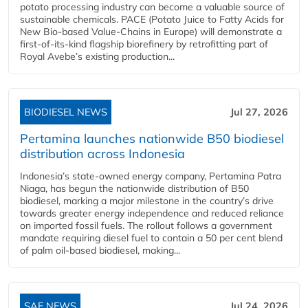
potato processing industry can become a valuable source of
sustainable chemicals. PACE (Potato Juice to Fatty Acids for
New Bio-based Value-Chains in Europe) will demonstrate a
first-of-its-kind flagship biorefinery by retrofitting part of
Royal Avebe’s existing production...
BIODIESEL NEWS
Jul 27, 2026
Pertamina launches nationwide B50 biodiesel
distribution across Indonesia
Indonesia’s state-owned energy company, Pertamina Patra
Niaga, has begun the nationwide distribution of B50
biodiesel, marking a major milestone in the country’s drive
towards greater energy independence and reduced reliance
on imported fossil fuels. The rollout follows a government
mandate requiring diesel fuel to contain a 50 per cent blend
of palm oil-based biodiesel, making...
SAF NEWS
Jul 24, 2026