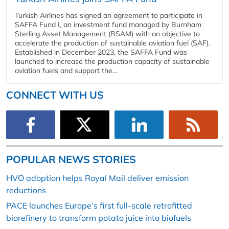
Turkish Airlines has signed an agreement to participate in
SAFFA Fund I, an investment fund managed by Burnham
Sterling Asset Management (BSAM) with an objective to
accelerate the production of sustainable aviation fuel (SAF).
Established in December 2023, the SAFFA Fund was
launched to increase the production capacity of sustainable
aviation fuels and support the...
CONNECT WITH US
POPULAR NEWS STORIES
HVO adoption helps Royal Mail deliver emission
reductions
PACE launches Europe’s first full-scale retrofitted
biorefinery to transform potato juice into biofuels