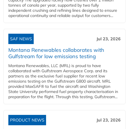
tonnes of canola per year, supported by two fully
independent crushing and refining lines designed to ensure
operational continuity and reliable output for customers...
SAF NEWS
Jul 23, 2026
Montana Renewables collaborates with
Gulfstream for low emissions testing
Montana Renewables, LLC (MRL) is proud to have
collaborated with Gulfstream Aerospace Corp. and its
partners as the exclusive fuel supplier for recent low
emissions testing on the Gulfstream G800 aircraft. MRL
provided MaxSAF® to fuel the aircraft and Washington
State University performed fuel property characterisation in
preparation for the flight. Through this testing, Gulfstream...
PRODUCT NEWS
Jul 23, 2026