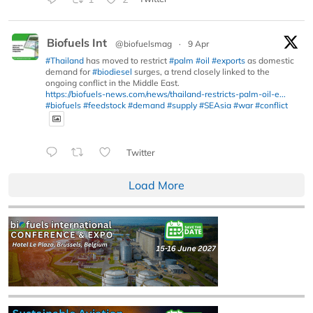
Biofuels Int
@biofuelsmag
·
9 Apr
#Thailand
has moved to restrict
#palm
#oil
#exports
as domestic
demand for
#biodiesel
surges, a trend closely linked to the
ongoing conflict in the Middle East.
https://biofuels-news.com/news/thailand-restricts-palm-oil-e...
#biofuels
#feedstock
#demand
#supply
#SEAsia
#war
#conflict
Twitter
Load More