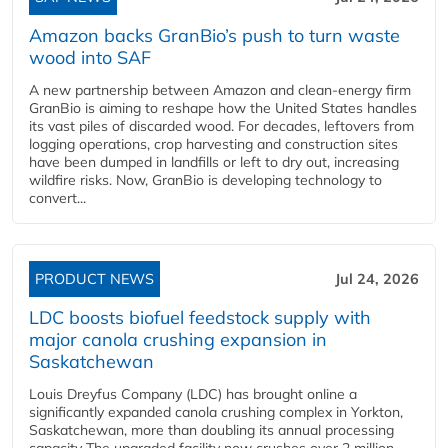
Amazon backs GranBio’s push to turn waste
wood into SAF
A new partnership between Amazon and clean‑energy firm
GranBio is aiming to reshape how the United States handles
its vast piles of discarded wood. For decades, leftovers from
logging operations, crop harvesting and construction sites
have been dumped in landfills or left to dry out, increasing
wildfire risks. Now, GranBio is developing technology to
convert...
PRODUCT NEWS
Jul 24, 2026
LDC boosts biofuel feedstock supply with
major canola crushing expansion in
Saskatchewan
Louis Dreyfus Company (LDC) has brought online a
significantly expanded canola crushing complex in Yorkton,
Saskatchewan, more than doubling its annual processing
capacity The upgraded facility now crushes over 2 million