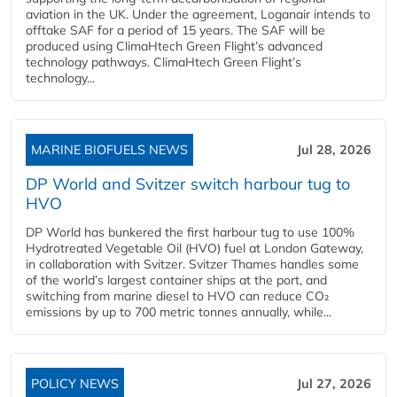
aviation in the UK. Under the agreement, Loganair intends to
offtake SAF for a period of 15 years. The SAF will be
produced using ClimaHtech Green Flight’s advanced
technology pathways. ClimaHtech Green Flight’s
technology...
MARINE BIOFUELS NEWS
Jul 28, 2026
DP World and Svitzer switch harbour tug to
HVO
DP World has bunkered the first harbour tug to use 100%
Hydrotreated Vegetable Oil (HVO) fuel at London Gateway,
in collaboration with Svitzer. Svitzer Thames handles some
of the world’s largest container ships at the port, and
switching from marine diesel to HVO can reduce CO₂
emissions by up to 700 metric tonnes annually, while...
POLICY NEWS
Jul 27, 2026