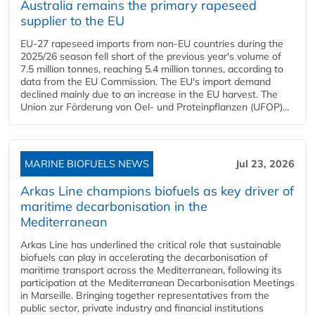
Australia remains the primary rapeseed
supplier to the EU
EU-27 rapeseed imports from non-EU countries during the
2025/26 season fell short of the previous year's volume of
7.5 million tonnes, reaching 5.4 million tonnes, according to
data from the EU Commission. The EU's import demand
declined mainly due to an increase in the EU harvest. The
Union zur Förderung von Oel- und Proteinpflanzen (UFOP)...
MARINE BIOFUELS NEWS
Jul 23, 2026
Arkas Line champions biofuels as key driver of
maritime decarbonisation in the
Mediterranean
Arkas Line has underlined the critical role that sustainable
biofuels can play in accelerating the decarbonisation of
maritime transport across the Mediterranean, following its
participation at the Mediterranean Decarbonisation Meetings
in Marseille. Bringing together representatives from the
public sector, private industry and financial institutions