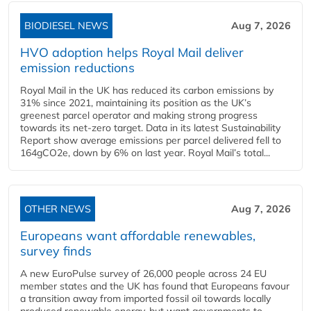
BIODIESEL NEWS
Aug 7, 2026
HVO adoption helps Royal Mail deliver
emission reductions
Royal Mail in the UK has reduced its carbon emissions by
31% since 2021, maintaining its position as the UK’s
greenest parcel operator and making strong progress
towards its net-zero target. Data in its latest Sustainability
Report show average emissions per parcel delivered fell to
164gCO2e, down by 6% on last year. Royal Mail’s total...
OTHER NEWS
Aug 7, 2026
Europeans want affordable renewables,
survey finds
A new EuroPulse survey of 26,000 people across 24 EU
member states and the UK has found that Europeans favour
a transition away from imported fossil oil towards locally
produced renewable energy, but want governments to