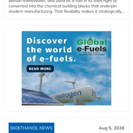
biofuel frameworks, and used as a fuel in its own right or
converted into the chemical building blocks that underpin
modern manufacturing. That flexibility makes it strategically...
BIOETHANOL NEWS
Aug 5, 2026