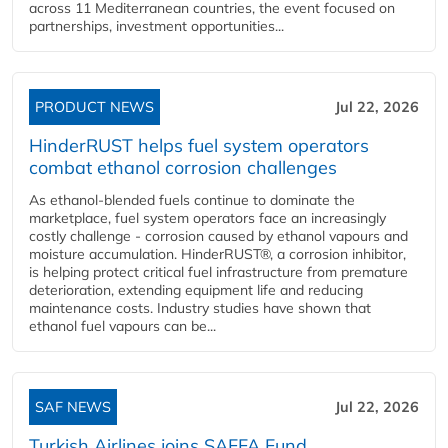
across 11 Mediterranean countries, the event focused on
partnerships, investment opportunities...
PRODUCT NEWS
Jul 22, 2026
HinderRUST helps fuel system operators
combat ethanol corrosion challenges
As ethanol-blended fuels continue to dominate the
marketplace, fuel system operators face an increasingly
costly challenge - corrosion caused by ethanol vapours and
moisture accumulation. HinderRUST®, a corrosion inhibitor,
is helping protect critical fuel infrastructure from premature
deterioration, extending equipment life and reducing
maintenance costs. Industry studies have shown that
ethanol fuel vapours can be...
SAF NEWS
Jul 22, 2026
Turkish Airlines joins SAFFA Fund