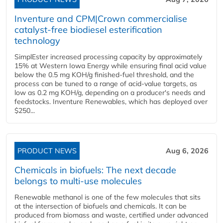
Inventure and CPM|Crown commercialise
catalyst-free biodiesel esterification
technology
SimplEster increased processing capacity by approximately
15% at Western Iowa Energy while ensuring final acid value
below the 0.5 mg KOH/g finished-fuel threshold, and the
process can be tuned to a range of acid-value targets, as
low as 0.2 mg KOH/g, depending on a producer's needs and
feedstocks. Inventure Renewables, which has deployed over
$250...
PRODUCT NEWS
Aug 6, 2026
Chemicals in biofuels: The next decade
belongs to multi-use molecules
Renewable methanol is one of the few molecules that sits
at the intersection of biofuels and chemicals. It can be
produced from biomass and waste, certified under advanced