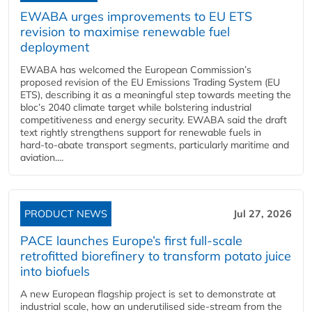
EWABA urges improvements to EU ETS
revision to maximise renewable fuel
deployment
EWABA has welcomed the European Commission’s
proposed revision of the EU Emissions Trading System (EU
ETS), describing it as a meaningful step towards meeting the
bloc’s 2040 climate target while bolstering industrial
competitiveness and energy security. EWABA said the draft
text rightly strengthens support for renewable fuels in
hard‑to‑abate transport segments, particularly maritime and
aviation....
PRODUCT NEWS
Jul 27, 2026
PACE launches Europe’s first full-scale
retrofitted biorefinery to transform potato juice
into biofuels
A new European flagship project is set to demonstrate at
industrial scale, how an underutilised side-stream from the