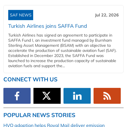
SAF NEWS
Jul 22, 2026
Turkish Airlines joins SAFFA Fund
Turkish Airlines has signed an agreement to participate in
SAFFA Fund I, an investment fund managed by Burnham
Sterling Asset Management (BSAM) with an objective to
accelerate the production of sustainable aviation fuel (SAF).
Established in December 2023, the SAFFA Fund was
launched to increase the production capacity of sustainable
aviation fuels and support the...
CONNECT WITH US
POPULAR NEWS STORIES
HVO adoption helps Royal Mail deliver emission