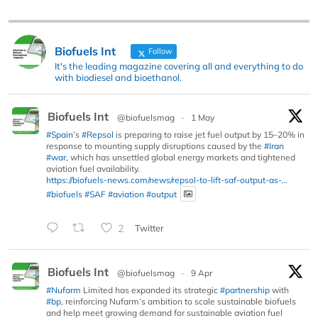
Biofuels Int
Follow
It's the leading magazine covering all and everything to do
with biodiesel and bioethanol.
Biofuels Int
@biofuelsmag
·
1 May
#Spain
’s
#Repsol
is preparing to raise jet fuel output by 15–20% in
response to mounting supply disruptions caused by the
#Iran
#war
, which has unsettled global energy markets and tightened
aviation fuel availability.
https://biofuels-news.com/news/repsol-to-lift-saf-output-as-...
#biofuels
#SAF
#aviation
#output
2
Twitter
Biofuels Int
@biofuelsmag
·
9 Apr
#Nufarm
Limited has expanded its strategic
#partnership
with
#bp
, reinforcing Nufarm’s ambition to scale sustainable biofuels
and help meet growing demand for sustainable aviation fuel