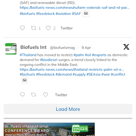
(SAF) and renewable diesel (RD).
https://biofuels-news.com/news/nufarm-extends-saf-and-rd-par...
#biofuels
#feedstock
#aviation
#SAF
1
2
Twitter
Biofuels Int
@biofuelsmag
·
9 Apr
#Thailand
has moved to restrict
#palm
#oil
#exports
as domestic
demand for
#biodiesel
surges, a trend closely linked to the
ongoing conflict in the Middle East.
https://biofuels-news.com/news/thailand-restricts-palm-oil-e...
#biofuels
#feedstock
#demand
#supply
#SEAsia
#war
#conflict
Twitter
Load More