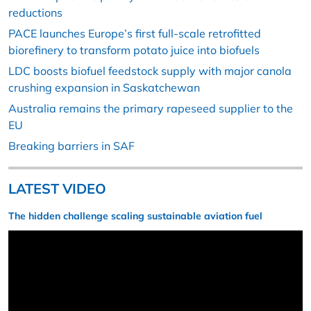
reductions
PACE launches Europe’s first full-scale retrofitted
biorefinery to transform potato juice into biofuels
LDC boosts biofuel feedstock supply with major canola
crushing expansion in Saskatchewan
Australia remains the primary rapeseed supplier to the
EU
Breaking barriers in SAF
LATEST VIDEO
The hidden challenge scaling sustainable aviation fuel