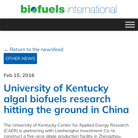
← Return to the newsfeed
OTHER NEWS
Feb 15, 2016
University of Kentucky
algal biofuels research
hitting the ground in China
The University of Kentucky Center for Applied Energy Research
(CAER) is partnering with Lianhenghui Investment Co. to
construct a five-acre algae production facility in Zhengzhou,