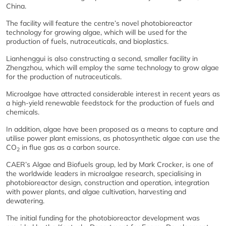
China.
The facility will feature the centre’s novel photobioreactor
technology for growing algae, which will be used for the
production of fuels, nutraceuticals, and bioplastics.
Lianhenggui is also constructing a second, smaller facility in
Zhengzhou, which will employ the same technology to grow algae
for the production of nutraceuticals.
Microalgae have attracted considerable interest in recent years as
a high-yield renewable feedstock for the production of fuels and
chemicals.
In addition, algae have been proposed as a means to capture and
utilise power plant emissions, as photosynthetic algae can use the
CO
in flue gas as a carbon source.
2
CAER’s Algae and Biofuels group, led by Mark Crocker, is one of
the worldwide leaders in microalgae research, specialising in
photobioreactor design, construction and operation, integration
with power plants, and algae cultivation, harvesting and
dewatering.
The initial funding for the photobioreactor development was