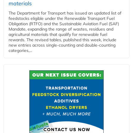
materials
The Department for Transport has issued an updated list of
feedstocks eligible under the Renewable Transport Fuel
Obligation (RTFO) and the Sustainable Aviation Fuel (SAF)
Mandate, expanding the range of wastes, residues and
agricultural materials that qualify for renewable fuel
rewards. The revised tables, published this week, include
new entries across single‑counting and double‑counting
categories,...