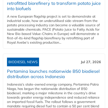
retrofitted biorefinery to transform potato juice
into biofuels
A new European flagship project is set to demonstrate at
industrial scale, how an underutilised side-stream from the
potato processing industry can become a valuable source of
sustainable chemicals. PACE (Potato Juice to Fatty Acids for
New Bio-based Value-Chains in Europe) will demonstrate a
first-of-its-kind flagship biorefinery by retrofitting part of
Royal Avebe’s existing production...
BIODIESEL NEWS
Jul 27, 2026
Pertamina launches nationwide B50 biodiesel
distribution across Indonesia
Indonesia’s state-owned energy company, Pertamina Patra
Niaga, has begun the nationwide distribution of B50
biodiesel, marking a major milestone in the country’s drive
towards greater energy independence and reduced reliance
on imported fossil fuels. The rollout follows a government
mandate requiring diesel fuel to contain a 50 per cent blend