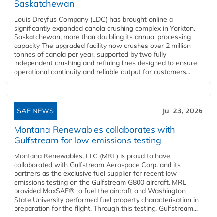
Saskatchewan
Louis Dreyfus Company (LDC) has brought online a
significantly expanded canola crushing complex in Yorkton,
Saskatchewan, more than doubling its annual processing
capacity The upgraded facility now crushes over 2 million
tonnes of canola per year, supported by two fully
independent crushing and refining lines designed to ensure
operational continuity and reliable output for customers...
SAF NEWS
Jul 23, 2026
Montana Renewables collaborates with
Gulfstream for low emissions testing
Montana Renewables, LLC (MRL) is proud to have
collaborated with Gulfstream Aerospace Corp. and its
partners as the exclusive fuel supplier for recent low
emissions testing on the Gulfstream G800 aircraft. MRL
provided MaxSAF® to fuel the aircraft and Washington
State University performed fuel property characterisation in
preparation for the flight. Through this testing, Gulfstream...