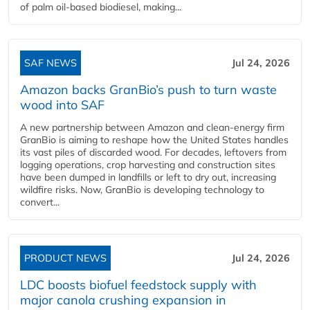
of palm oil-based biodiesel, making...
SAF NEWS
Jul 24, 2026
Amazon backs GranBio’s push to turn waste
wood into SAF
A new partnership between Amazon and clean‑energy firm
GranBio is aiming to reshape how the United States handles
its vast piles of discarded wood. For decades, leftovers from
logging operations, crop harvesting and construction sites
have been dumped in landfills or left to dry out, increasing
wildfire risks. Now, GranBio is developing technology to
convert...
PRODUCT NEWS
Jul 24, 2026
LDC boosts biofuel feedstock supply with
major canola crushing expansion in