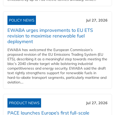
POLICY NEWS
Jul 27, 2026
EWABA urges improvements to EU ETS
revision to maximise renewable fuel
deployment
EWABA has welcomed the European Commission’s
proposed revision of the EU Emissions Trading System (EU
ETS), describing it as a meaningful step towards meeting the
bloc’s 2040 climate target while bolstering industrial
competitiveness and energy security. EWABA said the draft
text rightly strengthens support for renewable fuels in
hard‑to‑abate transport segments, particularly maritime and
aviation....
PRODUCT NEWS
Jul 27, 2026
PACE launches Europe’s first full-scale