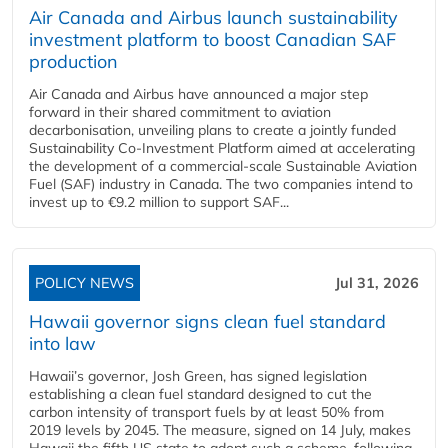
Air Canada and Airbus launch sustainability
investment platform to boost Canadian SAF
production
Air Canada and Airbus have announced a major step
forward in their shared commitment to aviation
decarbonisation, unveiling plans to create a jointly funded
Sustainability Co‑Investment Platform aimed at accelerating
the development of a commercial‑scale Sustainable Aviation
Fuel (SAF) industry in Canada. The two companies intend to
invest up to €9.2 million to support SAF...
POLICY NEWS
Jul 31, 2026
Hawaii governor signs clean fuel standard
into law
Hawaii’s governor, Josh Green, has signed legislation
establishing a clean fuel standard designed to cut the
carbon intensity of transport fuels by at least 50% from
2019 levels by 2045. The measure, signed on 14 July, makes
Hawaii the fifth US state to adopt such a scheme, following