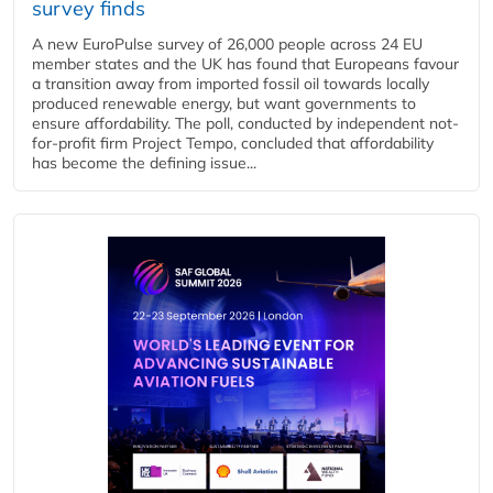
survey finds
A new EuroPulse survey of 26,000 people across 24 EU
member states and the UK has found that Europeans favour
a transition away from imported fossil oil towards locally
produced renewable energy, but want governments to
ensure affordability. The poll, conducted by independent not-
for-profit firm Project Tempo, concluded that affordability
has become the defining issue...