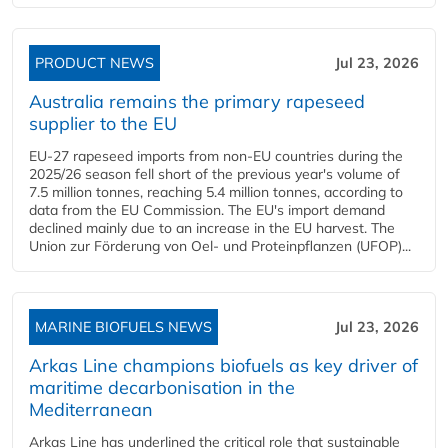
PRODUCT NEWS
Jul 23, 2026
Australia remains the primary rapeseed
supplier to the EU
EU-27 rapeseed imports from non-EU countries during the
2025/26 season fell short of the previous year's volume of
7.5 million tonnes, reaching 5.4 million tonnes, according to
data from the EU Commission. The EU's import demand
declined mainly due to an increase in the EU harvest. The
Union zur Förderung von Oel- und Proteinpflanzen (UFOP)...
MARINE BIOFUELS NEWS
Jul 23, 2026
Arkas Line champions biofuels as key driver of
maritime decarbonisation in the
Mediterranean
Arkas Line has underlined the critical role that sustainable