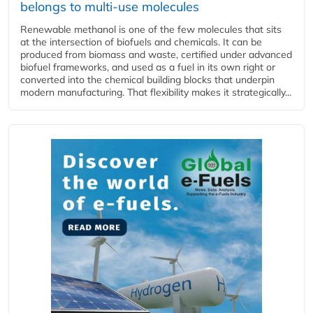
belongs to multi-use molecules
Renewable methanol is one of the few molecules that sits
at the intersection of biofuels and chemicals. It can be
produced from biomass and waste, certified under advanced
biofuel frameworks, and used as a fuel in its own right or
converted into the chemical building blocks that underpin
modern manufacturing. That flexibility makes it strategically...