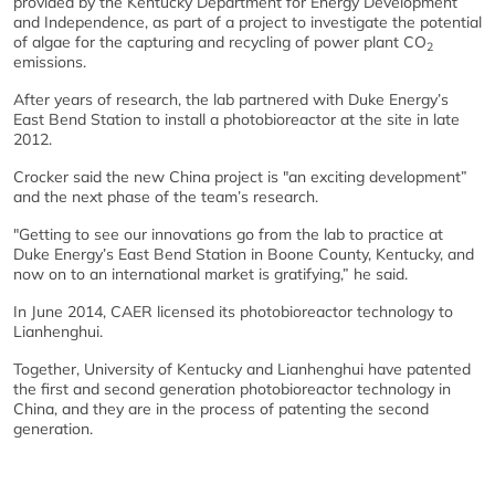
provided by the Kentucky Department for Energy Development
and Independence, as part of a project to investigate the potential
of algae for the capturing and recycling of power plant CO
2
emissions.
After years of research, the lab partnered with Duke Energy’s
East Bend Station to install a photobioreactor at the site in late
2012.
Crocker said the new China project is "an exciting development”
and the next phase of the team’s research.
"Getting to see our innovations go from the lab to practice at
Duke Energy’s East Bend Station in Boone County, Kentucky, and
now on to an international market is gratifying,” he said.
In June 2014, CAER licensed its photobioreactor technology to
Lianhenghui.
Together, University of Kentucky and Lianhenghui have patented
the first and second generation photobioreactor technology in
China, and they are in the process of patenting the second
generation.