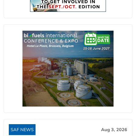
SAF NEWS
Aug 3, 2026