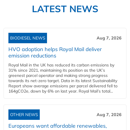
LATEST NEWS
BIODIESEL NEWS
Aug 7, 2026
HVO adoption helps Royal Mail deliver
emission reductions
Royal Mail in the UK has reduced its carbon emissions by
31% since 2021, maintaining its position as the UK’s
greenest parcel operator and making strong progress
towards its net-zero target. Data in its latest Sustainability
Report show average emissions per parcel delivered fell to
164gCO2e, down by 6% on last year. Royal Mail’s total...
OTHER NEWS
Aug 7, 2026
Europeans want affordable renewables,