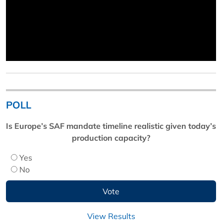
POLL
Is Europe’s SAF mandate timeline realistic given today’s
production capacity?
Yes
No
View Results