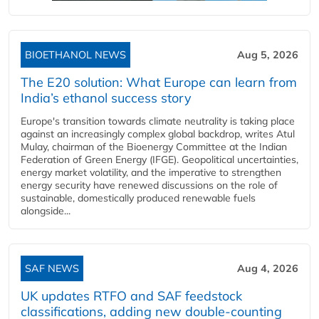
BIOETHANOL NEWS
Aug 5, 2026
The E20 solution: What Europe can learn from
India’s ethanol success story
Europe's transition towards climate neutrality is taking place
against an increasingly complex global backdrop, writes Atul
Mulay, chairman of the Bioenergy Committee at the Indian
Federation of Green Energy (IFGE). Geopolitical uncertainties,
energy market volatility, and the imperative to strengthen
energy security have renewed discussions on the role of
sustainable, domestically produced renewable fuels
alongside...
SAF NEWS
Aug 4, 2026
UK updates RTFO and SAF feedstock
classifications, adding new double‑counting