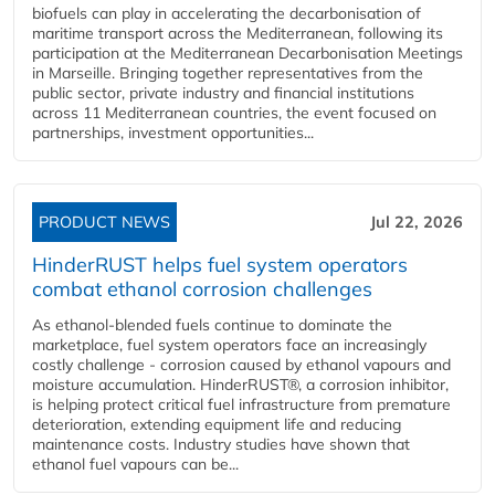
biofuels can play in accelerating the decarbonisation of
maritime transport across the Mediterranean, following its
participation at the Mediterranean Decarbonisation Meetings
in Marseille. Bringing together representatives from the
public sector, private industry and financial institutions
across 11 Mediterranean countries, the event focused on
partnerships, investment opportunities...
PRODUCT NEWS
Jul 22, 2026
HinderRUST helps fuel system operators
combat ethanol corrosion challenges
As ethanol-blended fuels continue to dominate the
marketplace, fuel system operators face an increasingly
costly challenge - corrosion caused by ethanol vapours and
moisture accumulation. HinderRUST®, a corrosion inhibitor,
is helping protect critical fuel infrastructure from premature
deterioration, extending equipment life and reducing
maintenance costs. Industry studies have shown that
ethanol fuel vapours can be...