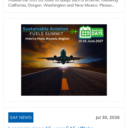
California, Oregon, Washington and New Mexico. Please...
SAF NEWS
Jul 30, 2026