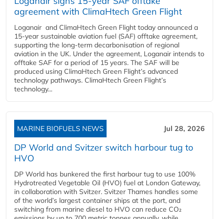
Loganair signs 15-year SAF offtake
agreement with ClimaHtech Green Flight
Loganair and ClimaHtech Green Flight today announced a
15-year sustainable aviation fuel (SAF) offtake agreement,
supporting the long-term decarbonisation of regional
aviation in the UK. Under the agreement, Loganair intends to
offtake SAF for a period of 15 years. The SAF will be
produced using ClimaHtech Green Flight’s advanced
technology pathways. ClimaHtech Green Flight’s
technology...
MARINE BIOFUELS NEWS
Jul 28, 2026
DP World and Svitzer switch harbour tug to
HVO
DP World has bunkered the first harbour tug to use 100%
Hydrotreated Vegetable Oil (HVO) fuel at London Gateway,
in collaboration with Svitzer. Svitzer Thames handles some
of the world’s largest container ships at the port, and
switching from marine diesel to HVO can reduce CO₂
emissions by up to 700 metric tonnes annually, while...