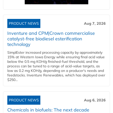
PRODUCT NEWS
Aug 7, 2026
Inventure and CPM|Crown commercialise
catalyst-free biodiesel esterification
technology
SimplEster increased processing capacity by approximately
15% at Western Iowa Energy while ensuring final acid value
below the 0.5 mg KOH/g finished-fuel threshold, and the
process can be tuned to a range of acid-value targets, as
low as 0.2 mg KOH/g, depending on a producer's needs and
feedstocks. Inventure Renewables, which has deployed over
$250...
PRODUCT NEWS
Aug 6, 2026
Chemicals in biofuels: The next decade