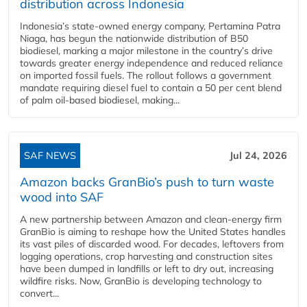
distribution across Indonesia
Indonesia’s state-owned energy company, Pertamina Patra
Niaga, has begun the nationwide distribution of B50
biodiesel, marking a major milestone in the country’s drive
towards greater energy independence and reduced reliance
on imported fossil fuels. The rollout follows a government
mandate requiring diesel fuel to contain a 50 per cent blend
of palm oil-based biodiesel, making...
SAF NEWS
Jul 24, 2026
Amazon backs GranBio’s push to turn waste
wood into SAF
A new partnership between Amazon and clean‑energy firm
GranBio is aiming to reshape how the United States handles
its vast piles of discarded wood. For decades, leftovers from
logging operations, crop harvesting and construction sites
have been dumped in landfills or left to dry out, increasing
wildfire risks. Now, GranBio is developing technology to
convert...