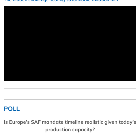
POLL
Is Europe’s SAF mandate timeline realistic given today’s
production capacity?