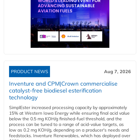
PRODUCT NEWS
Aug 7, 2026
Inventure and CPM|Crown commercialise
catalyst-free biodiesel esterification
technology
SimplEster increased processing capacity by approximately
15% at Western Iowa Energy while ensuring final acid value
below the 0.5 mg KOH/g finished-fuel threshold, and the
process can be tuned to a range of acid-value targets, as
low as 0.2 mg KOH/g, depending on a producer's needs and
feedstocks. Inventure Renewables, which has deployed over