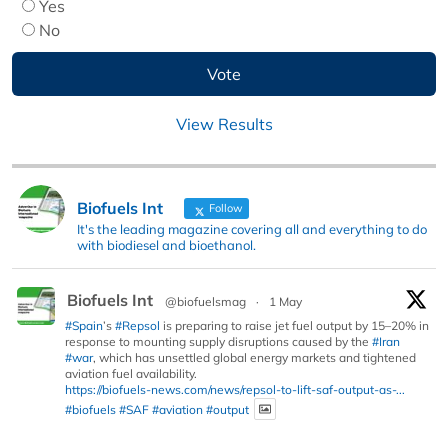
Yes
No
View Results
Biofuels Int
Follow
It's the leading magazine covering all and everything to do
with biodiesel and bioethanol.
Biofuels Int
@biofuelsmag
·
1 May
#Spain
’s
#Repsol
is preparing to raise jet fuel output by 15–20% in
response to mounting supply disruptions caused by the
#Iran
#war
, which has unsettled global energy markets and tightened
aviation fuel availability.
https://biofuels-news.com/news/repsol-to-lift-saf-output-as-...
#biofuels
#SAF
#aviation
#output