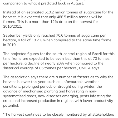
comparison to what it predicted back in August.
Instead of an estimated 510.2 million tonnes of sugarcane for the
harvest, it is expected that only 488.5 million tonnes will be
farmed. This is a more than 12% drop on the harvest for
2010/2011.
September yields only reached 70.6 tonnes of sugarcane per
hectare, a fall of 18.2% when compared to the same time frame
in 2010.
The projected figures for the south-central region of Brazil for this
time frame are expected to be even less than this at 70 tonnes
per hectare, a decline of nearly 20% when compared to the
‘historical average of 85 tonnes per hectare’, UNICA says.
The association says there are a number of factors as to why the
harvest is lower this year, such as unfavourable weather
conditions, prolonged periods of drought during winter, the
advance of mechanised planting and harvesting in non-
systematised areas, new diseases emerging, pests infesting the
crops and increased production in regions with lower productivity
potential.
‘The harvest continues to be closely monitored by all stakeholders