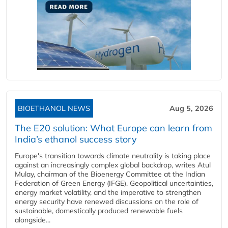
BIOETHANOL NEWS
Aug 5, 2026
The E20 solution: What Europe can learn from
India’s ethanol success story
Europe's transition towards climate neutrality is taking place
against an increasingly complex global backdrop, writes Atul
Mulay, chairman of the Bioenergy Committee at the Indian
Federation of Green Energy (IFGE). Geopolitical uncertainties,
energy market volatility, and the imperative to strengthen
energy security have renewed discussions on the role of
sustainable, domestically produced renewable fuels
alongside...