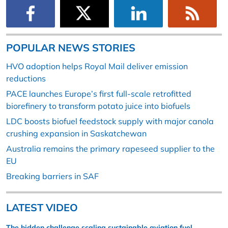
POPULAR NEWS STORIES
HVO adoption helps Royal Mail deliver emission
reductions
PACE launches Europe’s first full-scale retrofitted
biorefinery to transform potato juice into biofuels
LDC boosts biofuel feedstock supply with major canola
crushing expansion in Saskatchewan
Australia remains the primary rapeseed supplier to the
EU
Breaking barriers in SAF
LATEST VIDEO
The hidden challenge scaling sustainable aviation fuel