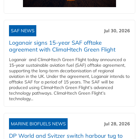
SAF NEWS
Jul 30, 2026
Loganair signs 15-year SAF offtake
agreement with ClimaHtech Green Flight
Loganair and ClimaHtech Green Flight today announced a
15-year sustainable aviation fuel (SAF) offtake agreement,
supporting the long-term decarbonisation of regional
aviation in the UK. Under the agreement, Loganair intends to
offtake SAF for a period of 15 years. The SAF will be
produced using ClimaHtech Green Flight’s advanced
technology pathways. ClimaHtech Green Flight’s
technology...
MARINE BIOFUELS NEWS
Jul 28, 2026
DP World and Svitzer switch harbour tug to