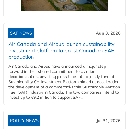
SAF NEWS
Aug 3, 2026
Air Canada and Airbus launch sustainability
investment platform to boost Canadian SAF
production
Air Canada and Airbus have announced a major step
forward in their shared commitment to aviation
decarbonisation, unveiling plans to create a jointly funded
Sustainability Co‑Investment Platform aimed at accelerating
the development of a commercial‑scale Sustainable Aviation
Fuel (SAF) industry in Canada. The two companies intend to
invest up to €9.2 million to support SAF...
POLICY NEWS
Jul 31, 2026