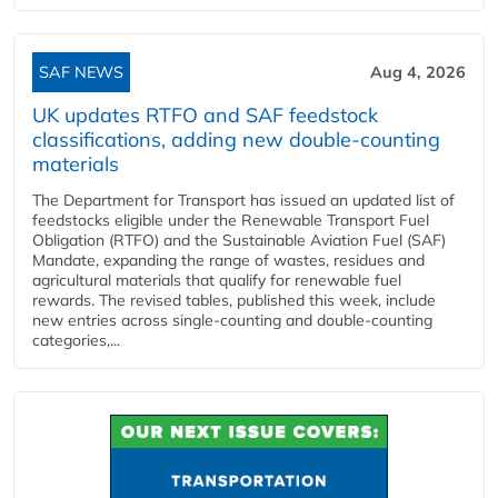
SAF NEWS
Aug 4, 2026
UK updates RTFO and SAF feedstock
classifications, adding new double‑counting
materials
The Department for Transport has issued an updated list of
feedstocks eligible under the Renewable Transport Fuel
Obligation (RTFO) and the Sustainable Aviation Fuel (SAF)
Mandate, expanding the range of wastes, residues and
agricultural materials that qualify for renewable fuel
rewards. The revised tables, published this week, include
new entries across single‑counting and double‑counting
categories,...