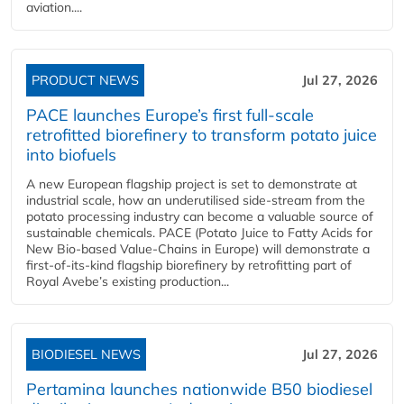
aviation....
PRODUCT NEWS
Jul 27, 2026
PACE launches Europe’s first full-scale
retrofitted biorefinery to transform potato juice
into biofuels
A new European flagship project is set to demonstrate at
industrial scale, how an underutilised side-stream from the
potato processing industry can become a valuable source of
sustainable chemicals. PACE (Potato Juice to Fatty Acids for
New Bio-based Value-Chains in Europe) will demonstrate a
first-of-its-kind flagship biorefinery by retrofitting part of
Royal Avebe’s existing production...
BIODIESEL NEWS
Jul 27, 2026
Pertamina launches nationwide B50 biodiesel