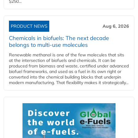
$250...
PRODUCT NEWS
Aug 6, 2026
Chemicals in biofuels: The next decade
belongs to multi-use molecules
Renewable methanol is one of the few molecules that sits
at the intersection of biofuels and chemicals. It can be
produced from biomass and waste, certified under advanced
biofuel frameworks, and used as a fuel in its own right or
converted into the chemical building blocks that underpin
modern manufacturing. That flexibility makes it strategically...