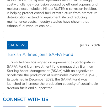
costly challenge - corrosion caused by ethanol vapours and
moisture accumulation. HinderRUST®, a corrosion inhibitor,
is helping protect critical fuel infrastructure from premature
deterioration, extending equipment life and reducing
maintenance costs. Industry studies have shown that
ethanol fuel vapours can be...
SAF NEWS
Jul 22, 2026
Turkish Airlines joins SAFFA Fund
Turkish Airlines has signed an agreement to participate in
SAFFA Fund I, an investment fund managed by Burnham
Sterling Asset Management (BSAM) with an objective to
accelerate the production of sustainable aviation fuel (SAF).
Established in December 2023, the SAFFA Fund was
launched to increase the production capacity of sustainable
aviation fuels and support the...
CONNECT WITH US