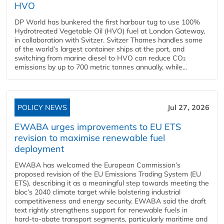
HVO
DP World has bunkered the first harbour tug to use 100%
Hydrotreated Vegetable Oil (HVO) fuel at London Gateway,
in collaboration with Svitzer. Svitzer Thames handles some
of the world’s largest container ships at the port, and
switching from marine diesel to HVO can reduce CO₂
emissions by up to 700 metric tonnes annually, while...
POLICY NEWS
Jul 27, 2026
EWABA urges improvements to EU ETS
revision to maximise renewable fuel
deployment
EWABA has welcomed the European Commission’s
proposed revision of the EU Emissions Trading System (EU
ETS), describing it as a meaningful step towards meeting the
bloc’s 2040 climate target while bolstering industrial
competitiveness and energy security. EWABA said the draft
text rightly strengthens support for renewable fuels in
hard‑to‑abate transport segments, particularly maritime and