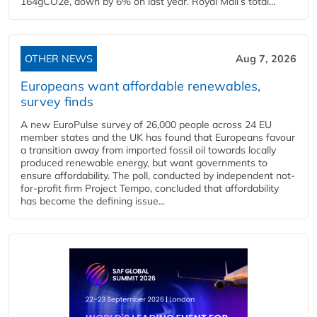
164gCO2e, down by 6% on last year. Royal Mail’s total...
OTHER NEWS
Aug 7, 2026
Europeans want affordable renewables,
survey finds
A new EuroPulse survey of 26,000 people across 24 EU
member states and the UK has found that Europeans favour
a transition away from imported fossil oil towards locally
produced renewable energy, but want governments to
ensure affordability. The poll, conducted by independent not-
for-profit firm Project Tempo, concluded that affordability
has become the defining issue...