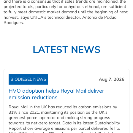
and there is a consensus that if sales trends are maintained, the
projected totals, particularly for anhydrous ethanol, are sufficient
to fully meet domestic market demand until the beginning of next
harvest,’ says UNICA's technical director, Antonio de Padua
Rodrigues.
LATEST NEWS
BIODIESEL NEWS
Aug 7, 2026
HVO adoption helps Royal Mail deliver
emission reductions
Royal Mail in the UK has reduced its carbon emissions by
31% since 2021, maintaining its position as the UK’s
greenest parcel operator and making strong progress
towards its net-zero target. Data in its latest Sustainability
Report show average emissions per parcel delivered fell to