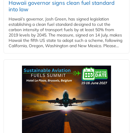
Hawaii governor signs clean fuel standard
into law
Hawaii’s governor, Josh Green, has signed legislation
establishing a clean fuel standard designed to cut the
carbon intensity of transport fuels by at least 50% from
2019 levels by 2045. The measure, signed on 14 July, makes
Hawaii the fifth US state to adopt such a scheme, following
California, Oregon, Washington and New Mexico. Please...