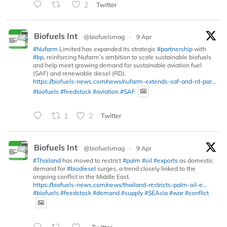
2
Twitter
Biofuels Int
@biofuelsmag
·
9 Apr
#Nufarm
Limited has expanded its strategic
#partnership
with
#bp
, reinforcing Nufarm’s ambition to scale sustainable biofuels
and help meet growing demand for sustainable aviation fuel
(SAF) and renewable diesel (RD).
https://biofuels-news.com/news/nufarm-extends-saf-and-rd-par...
#biofuels
#feedstock
#aviation
#SAF
1
2
Twitter
Biofuels Int
@biofuelsmag
·
9 Apr
#Thailand
has moved to restrict
#palm
#oil
#exports
as domestic
demand for
#biodiesel
surges, a trend closely linked to the
ongoing conflict in the Middle East.
https://biofuels-news.com/news/thailand-restricts-palm-oil-e...
#biofuels
#feedstock
#demand
#supply
#SEAsia
#war
#conflict
Twitter