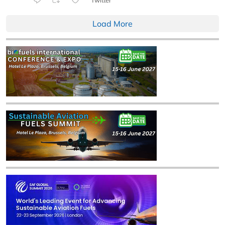
Load More