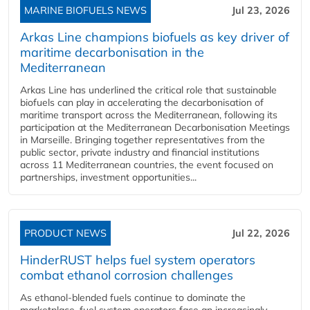
MARINE BIOFUELS NEWS
Jul 23, 2026
Arkas Line champions biofuels as key driver of
maritime decarbonisation in the
Mediterranean
Arkas Line has underlined the critical role that sustainable
biofuels can play in accelerating the decarbonisation of
maritime transport across the Mediterranean, following its
participation at the Mediterranean Decarbonisation Meetings
in Marseille. Bringing together representatives from the
public sector, private industry and financial institutions
across 11 Mediterranean countries, the event focused on
partnerships, investment opportunities...
PRODUCT NEWS
Jul 22, 2026
HinderRUST helps fuel system operators
combat ethanol corrosion challenges
As ethanol-blended fuels continue to dominate the
marketplace, fuel system operators face an increasingly