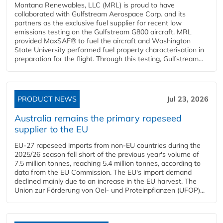
Montana Renewables, LLC (MRL) is proud to have
collaborated with Gulfstream Aerospace Corp. and its
partners as the exclusive fuel supplier for recent low
emissions testing on the Gulfstream G800 aircraft. MRL
provided MaxSAF® to fuel the aircraft and Washington
State University performed fuel property characterisation in
preparation for the flight. Through this testing, Gulfstream...
PRODUCT NEWS
Jul 23, 2026
Australia remains the primary rapeseed
supplier to the EU
EU-27 rapeseed imports from non-EU countries during the
2025/26 season fell short of the previous year's volume of
7.5 million tonnes, reaching 5.4 million tonnes, according to
data from the EU Commission. The EU's import demand
declined mainly due to an increase in the EU harvest. The
Union zur Förderung von Oel- und Proteinpflanzen (UFOP)...