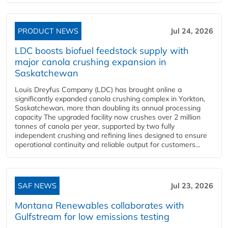
PRODUCT NEWS
Jul 24, 2026
LDC boosts biofuel feedstock supply with
major canola crushing expansion in
Saskatchewan
Louis Dreyfus Company (LDC) has brought online a
significantly expanded canola crushing complex in Yorkton,
Saskatchewan, more than doubling its annual processing
capacity The upgraded facility now crushes over 2 million
tonnes of canola per year, supported by two fully
independent crushing and refining lines designed to ensure
operational continuity and reliable output for customers...
SAF NEWS
Jul 23, 2026
Montana Renewables collaborates with
Gulfstream for low emissions testing