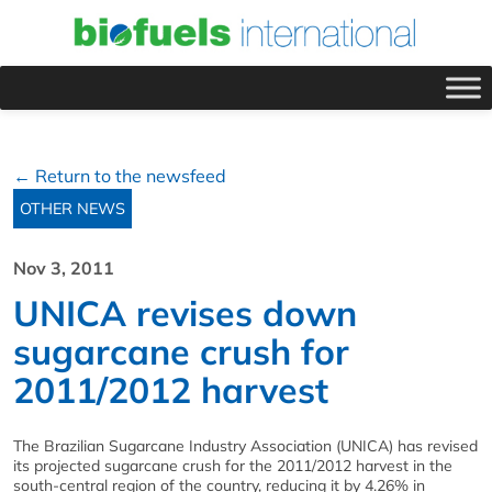
← Return to the newsfeed
OTHER NEWS
Nov 3, 2011
UNICA revises down
sugarcane crush for
2011/2012 harvest
The Brazilian Sugarcane Industry Association (UNICA) has revised
its projected sugarcane crush for the 2011/2012 harvest in the
south-central region of the country, reducing it by 4.26% in