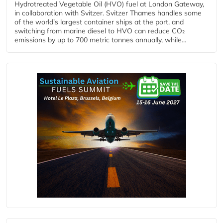
Hydrotreated Vegetable Oil (HVO) fuel at London Gateway,
in collaboration with Svitzer. Svitzer Thames handles some
of the world’s largest container ships at the port, and
switching from marine diesel to HVO can reduce CO₂
emissions by up to 700 metric tonnes annually, while...