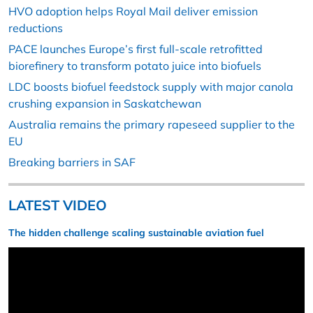
HVO adoption helps Royal Mail deliver emission
reductions
PACE launches Europe’s first full-scale retrofitted
biorefinery to transform potato juice into biofuels
LDC boosts biofuel feedstock supply with major canola
crushing expansion in Saskatchewan
Australia remains the primary rapeseed supplier to the
EU
Breaking barriers in SAF
LATEST VIDEO
The hidden challenge scaling sustainable aviation fuel