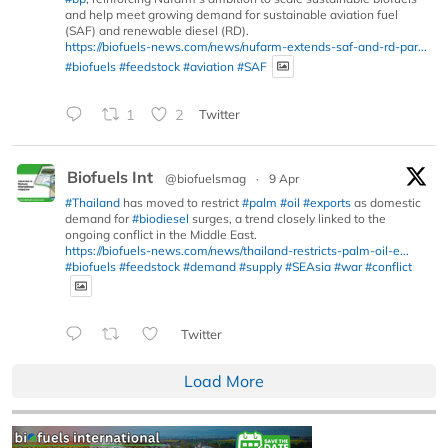
and help meet growing demand for sustainable aviation fuel
(SAF) and renewable diesel (RD).
https://biofuels-news.com/news/nufarm-extends-saf-and-rd-par...
#biofuels
#feedstock
#aviation
#SAF
1
2
Twitter
Biofuels Int
@biofuelsmag
·
9 Apr
#Thailand
has moved to restrict
#palm
#oil
#exports
as domestic
demand for
#biodiesel
surges, a trend closely linked to the
ongoing conflict in the Middle East.
https://biofuels-news.com/news/thailand-restricts-palm-oil-e...
#biofuels
#feedstock
#demand
#supply
#SEAsia
#war
#conflict
Twitter
Load More