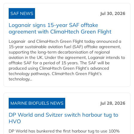
SAF NEWS
Jul 30, 2026
Loganair signs 15-year SAF offtake
agreement with ClimaHtech Green Flight
Loganair and ClimaHtech Green Flight today announced a
15-year sustainable aviation fuel (SAF) offtake agreement,
supporting the long-term decarbonisation of regional
aviation in the UK. Under the agreement, Loganair intends to
offtake SAF for a period of 15 years. The SAF will be
produced using ClimaHtech Green Flight’s advanced
technology pathways. ClimaHtech Green Flight’s
technology...
MARINE BIOFUELS NEWS
Jul 28, 2026
DP World and Svitzer switch harbour tug to
HVO
DP World has bunkered the first harbour tug to use 100%