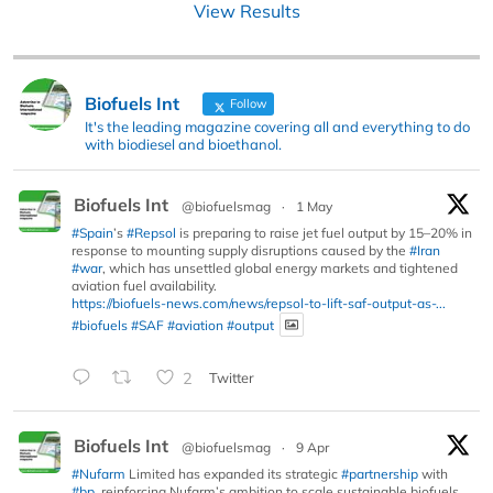
View Results
Biofuels Int
Follow
It's the leading magazine covering all and everything to do
with biodiesel and bioethanol.
Biofuels Int
@biofuelsmag
·
1 May
#Spain
’s
#Repsol
is preparing to raise jet fuel output by 15–20% in
response to mounting supply disruptions caused by the
#Iran
#war
, which has unsettled global energy markets and tightened
aviation fuel availability.
https://biofuels-news.com/news/repsol-to-lift-saf-output-as-...
#biofuels
#SAF
#aviation
#output
2
Twitter
Biofuels Int
@biofuelsmag
·
9 Apr
#Nufarm
Limited has expanded its strategic
#partnership
with
#bp
, reinforcing Nufarm’s ambition to scale sustainable biofuels