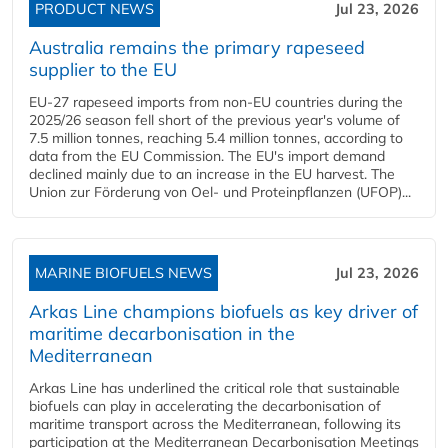
PRODUCT NEWS
Jul 23, 2026
Australia remains the primary rapeseed
supplier to the EU
EU-27 rapeseed imports from non-EU countries during the
2025/26 season fell short of the previous year's volume of
7.5 million tonnes, reaching 5.4 million tonnes, according to
data from the EU Commission. The EU's import demand
declined mainly due to an increase in the EU harvest. The
Union zur Förderung von Oel- und Proteinpflanzen (UFOP)...
MARINE BIOFUELS NEWS
Jul 23, 2026
Arkas Line champions biofuels as key driver of
maritime decarbonisation in the
Mediterranean
Arkas Line has underlined the critical role that sustainable
biofuels can play in accelerating the decarbonisation of
maritime transport across the Mediterranean, following its
participation at the Mediterranean Decarbonisation Meetings