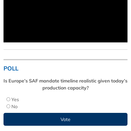
POLL
Is Europe’s SAF mandate timeline realistic given today’s
production capacity?
Yes
No