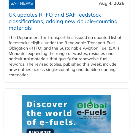
SAF NEWS
Aug 4, 2026
UK updates RTFO and SAF feedstock
classifications, adding new double‑counting
materials
The Department for Transport has issued an updated list of
feedstocks eligible under the Renewable Transport Fuel
Obligation (RTFO) and the Sustainable Aviation Fuel (SAF)
Mandate, expanding the range of wastes, residues and
agricultural materials that qualify for renewable fuel
rewards. The revised tables, published this week, include
new entries across single‑counting and double‑counting
categories,...