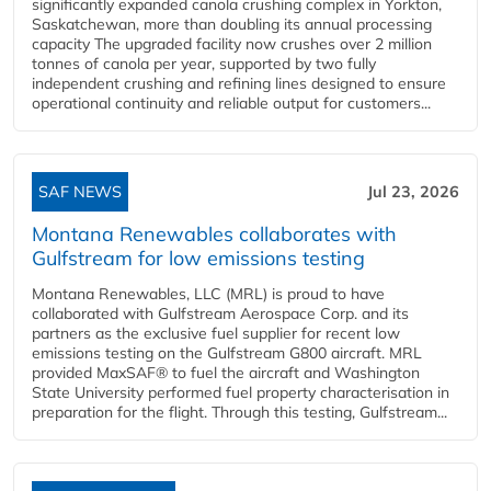
significantly expanded canola crushing complex in Yorkton,
Saskatchewan, more than doubling its annual processing
capacity The upgraded facility now crushes over 2 million
tonnes of canola per year, supported by two fully
independent crushing and refining lines designed to ensure
operational continuity and reliable output for customers...
SAF NEWS
Jul 23, 2026
Montana Renewables collaborates with
Gulfstream for low emissions testing
Montana Renewables, LLC (MRL) is proud to have
collaborated with Gulfstream Aerospace Corp. and its
partners as the exclusive fuel supplier for recent low
emissions testing on the Gulfstream G800 aircraft. MRL
provided MaxSAF® to fuel the aircraft and Washington
State University performed fuel property characterisation in
preparation for the flight. Through this testing, Gulfstream...