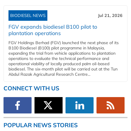
BIODIESEL NEWS
Jul 21, 2026
FGV expands biodiesel B100 pilot to
plantation operations
FGV Holdings Berhad (FGV) launched the next phase of its
B100 Biodiesel (B100) pilot programme in Malaysia,
expanding the trial from vehicle applications to plantation
operations to evaluate the technical performance and
operational viability of locally produced palm oil-based
biodiesel. The six-month pilot will be carried out at the Tun
Abdul Razak Agricultural Research Centre...
CONNECT WITH US
POPULAR NEWS STORIES