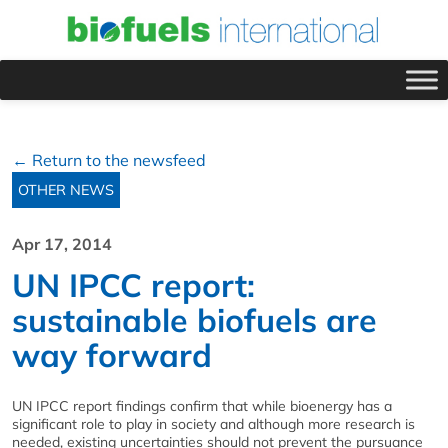
← Return to the newsfeed
OTHER NEWS
Apr 17, 2014
UN IPCC report:
sustainable biofuels are
way forward
UN IPCC report findings confirm that while bioenergy has a
significant role to play in society and although more research is
needed, existing uncertainties should not prevent the pursuance