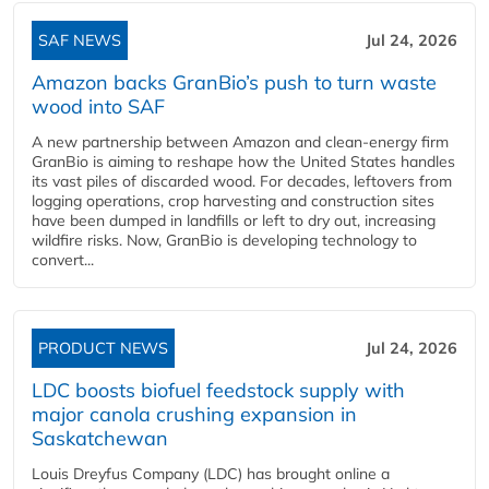
SAF NEWS
Jul 24, 2026
Amazon backs GranBio’s push to turn waste
wood into SAF
A new partnership between Amazon and clean‑energy firm
GranBio is aiming to reshape how the United States handles
its vast piles of discarded wood. For decades, leftovers from
logging operations, crop harvesting and construction sites
have been dumped in landfills or left to dry out, increasing
wildfire risks. Now, GranBio is developing technology to
convert...
PRODUCT NEWS
Jul 24, 2026
LDC boosts biofuel feedstock supply with
major canola crushing expansion in
Saskatchewan
Louis Dreyfus Company (LDC) has brought online a