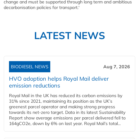
change and must be supported through long term and ambitious
decarbonisation policies for transport.'
LATEST NEWS
BIODIESEL NEWS
Aug 7, 2026
HVO adoption helps Royal Mail deliver
emission reductions
Royal Mail in the UK has reduced its carbon emissions by
31% since 2021, maintaining its position as the UK’s
greenest parcel operator and making strong progress
towards its net-zero target. Data in its latest Sustainability
Report show average emissions per parcel delivered fell to
164gCO2e, down by 6% on last year. Royal Mail’s total...