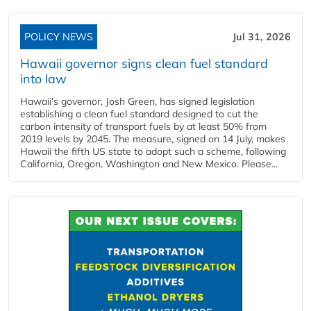
POLICY NEWS
Jul 31, 2026
Hawaii governor signs clean fuel standard
into law
Hawaii’s governor, Josh Green, has signed legislation
establishing a clean fuel standard designed to cut the
carbon intensity of transport fuels by at least 50% from
2019 levels by 2045. The measure, signed on 14 July, makes
Hawaii the fifth US state to adopt such a scheme, following
California, Oregon, Washington and New Mexico. Please...