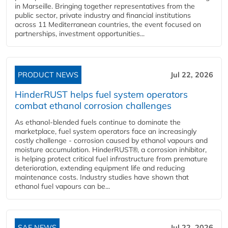
in Marseille. Bringing together representatives from the
public sector, private industry and financial institutions
across 11 Mediterranean countries, the event focused on
partnerships, investment opportunities...
PRODUCT NEWS
Jul 22, 2026
HinderRUST helps fuel system operators
combat ethanol corrosion challenges
As ethanol-blended fuels continue to dominate the
marketplace, fuel system operators face an increasingly
costly challenge - corrosion caused by ethanol vapours and
moisture accumulation. HinderRUST®, a corrosion inhibitor,
is helping protect critical fuel infrastructure from premature
deterioration, extending equipment life and reducing
maintenance costs. Industry studies have shown that
ethanol fuel vapours can be...
SAF NEWS
Jul 22, 2026