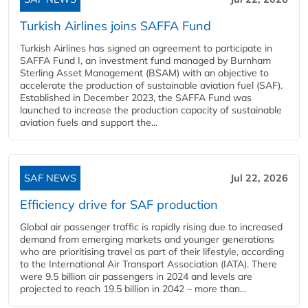
Turkish Airlines joins SAFFA Fund
Turkish Airlines has signed an agreement to participate in
SAFFA Fund I, an investment fund managed by Burnham
Sterling Asset Management (BSAM) with an objective to
accelerate the production of sustainable aviation fuel (SAF).
Established in December 2023, the SAFFA Fund was
launched to increase the production capacity of sustainable
aviation fuels and support the...
SAF NEWS
Jul 22, 2026
Efficiency drive for SAF production
Global air passenger traffic is rapidly rising due to increased
demand from emerging markets and younger generations
who are prioritising travel as part of their lifestyle, according
to the International Air Transport Association (IATA). There
were 9.5 billion air passengers in 2024 and levels are
projected to reach 19.5 billion in 2042 – more than...