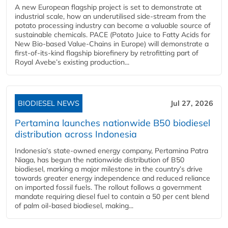
A new European flagship project is set to demonstrate at
industrial scale, how an underutilised side-stream from the
potato processing industry can become a valuable source of
sustainable chemicals. PACE (Potato Juice to Fatty Acids for
New Bio-based Value-Chains in Europe) will demonstrate a
first-of-its-kind flagship biorefinery by retrofitting part of
Royal Avebe’s existing production...
BIODIESEL NEWS
Jul 27, 2026
Pertamina launches nationwide B50 biodiesel
distribution across Indonesia
Indonesia’s state-owned energy company, Pertamina Patra
Niaga, has begun the nationwide distribution of B50
biodiesel, marking a major milestone in the country’s drive
towards greater energy independence and reduced reliance
on imported fossil fuels. The rollout follows a government
mandate requiring diesel fuel to contain a 50 per cent blend
of palm oil-based biodiesel, making...