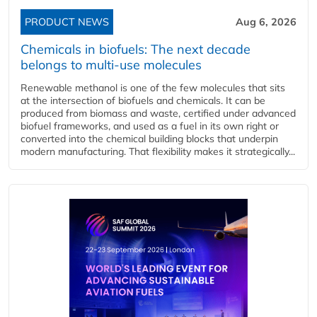
PRODUCT NEWS
Aug 6, 2026
Chemicals in biofuels: The next decade
belongs to multi-use molecules
Renewable methanol is one of the few molecules that sits
at the intersection of biofuels and chemicals. It can be
produced from biomass and waste, certified under advanced
biofuel frameworks, and used as a fuel in its own right or
converted into the chemical building blocks that underpin
modern manufacturing. That flexibility makes it strategically...