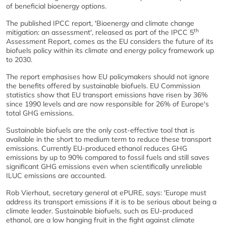
of beneficial bioenergy options.
The published IPCC report, 'Bioenergy and climate change
th
mitigation: an assessment', released as part of the IPCC 5
Assessment Report, comes as the EU considers the future of its
biofuels policy within its climate and energy policy framework up
to 2030.
The report emphasises how EU policymakers should not ignore
the benefits offered by sustainable biofuels. EU Commission
statistics show that EU transport emissions have risen by 36%
since 1990 levels and are now responsible for 26% of Europe's
total GHG emissions.
Sustainable biofuels are the only cost-effective tool that is
available in the short to medium term to reduce these transport
emissions. Currently EU-produced ethanol reduces GHG
emissions by up to 90% compared to fossil fuels and still saves
significant GHG emissions even when scientifically unreliable
ILUC emissions are accounted.
Rob Vierhout, secretary general at ePURE, says: 'Europe must
address its transport emissions if it is to be serious about being a
climate leader. Sustainable biofuels, such as EU-produced
ethanol, are a low hanging fruit in the fight against climate