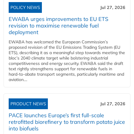
POLICY NEWS
Jul 27, 2026
EWABA urges improvements to EU ETS
revision to maximise renewable fuel
deployment
EWABA has welcomed the European Commission’s
proposed revision of the EU Emissions Trading System (EU
ETS), describing it as a meaningful step towards meeting the
bloc’s 2040 climate target while bolstering industrial
competitiveness and energy security. EWABA said the draft
text rightly strengthens support for renewable fuels in
hard‑to‑abate transport segments, particularly maritime and
aviation....
PRODUCT NEWS
Jul 27, 2026
PACE launches Europe’s first full-scale
retrofitted biorefinery to transform potato juice
into biofuels