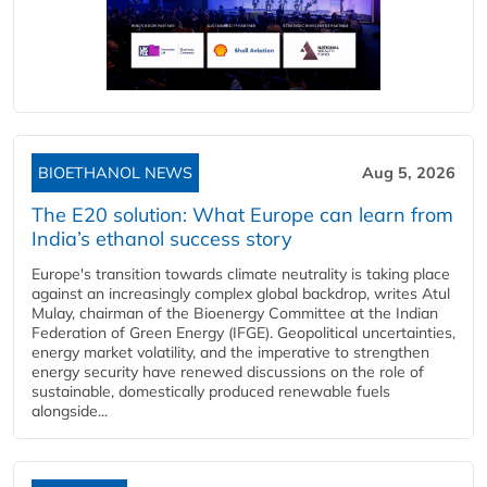
BIOETHANOL NEWS
Aug 5, 2026
The E20 solution: What Europe can learn from
India’s ethanol success story
Europe's transition towards climate neutrality is taking place
against an increasingly complex global backdrop, writes Atul
Mulay, chairman of the Bioenergy Committee at the Indian
Federation of Green Energy (IFGE). Geopolitical uncertainties,
energy market volatility, and the imperative to strengthen
energy security have renewed discussions on the role of
sustainable, domestically produced renewable fuels
alongside...