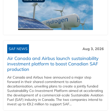
SAF NEWS
Aug 3, 2026
Air Canada and Airbus launch sustainability
investment platform to boost Canadian SAF
production
Air Canada and Airbus have announced a major step
forward in their shared commitment to aviation
decarbonisation, unveiling plans to create a jointly funded
Sustainability Co‑Investment Platform aimed at accelerating
the development of a commercial‑scale Sustainable Aviation
Fuel (SAF) industry in Canada. The two companies intend to
invest up to €9.2 million to support SAF...