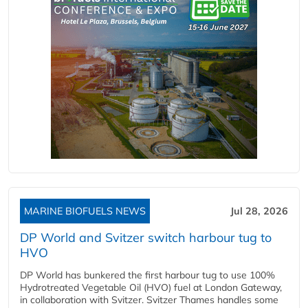
MARINE BIOFUELS NEWS
Jul 28, 2026
DP World and Svitzer switch harbour tug to
HVO
DP World has bunkered the first harbour tug to use 100%
Hydrotreated Vegetable Oil (HVO) fuel at London Gateway,
in collaboration with Svitzer. Svitzer Thames handles some