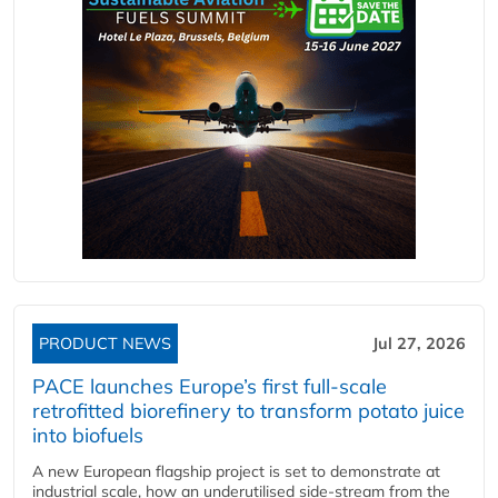
PRODUCT NEWS
Jul 27, 2026
PACE launches Europe’s first full-scale
retrofitted biorefinery to transform potato juice
into biofuels
A new European flagship project is set to demonstrate at
industrial scale, how an underutilised side-stream from the