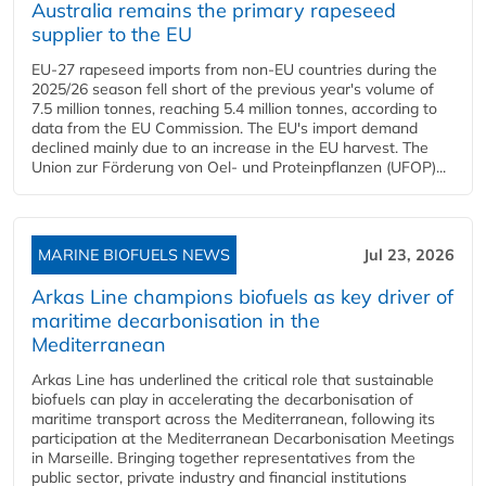
Australia remains the primary rapeseed
supplier to the EU
EU-27 rapeseed imports from non-EU countries during the
2025/26 season fell short of the previous year's volume of
7.5 million tonnes, reaching 5.4 million tonnes, according to
data from the EU Commission. The EU's import demand
declined mainly due to an increase in the EU harvest. The
Union zur Förderung von Oel- und Proteinpflanzen (UFOP)...
MARINE BIOFUELS NEWS
Jul 23, 2026
Arkas Line champions biofuels as key driver of
maritime decarbonisation in the
Mediterranean
Arkas Line has underlined the critical role that sustainable
biofuels can play in accelerating the decarbonisation of
maritime transport across the Mediterranean, following its
participation at the Mediterranean Decarbonisation Meetings
in Marseille. Bringing together representatives from the
public sector, private industry and financial institutions