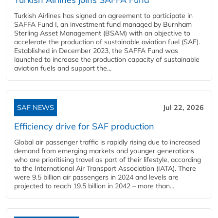
Turkish Airlines has signed an agreement to participate in
SAFFA Fund I, an investment fund managed by Burnham
Sterling Asset Management (BSAM) with an objective to
accelerate the production of sustainable aviation fuel (SAF).
Established in December 2023, the SAFFA Fund was
launched to increase the production capacity of sustainable
aviation fuels and support the...
SAF NEWS
Jul 22, 2026
Efficiency drive for SAF production
Global air passenger traffic is rapidly rising due to increased
demand from emerging markets and younger generations
who are prioritising travel as part of their lifestyle, according
to the International Air Transport Association (IATA). There
were 9.5 billion air passengers in 2024 and levels are
projected to reach 19.5 billion in 2042 – more than...