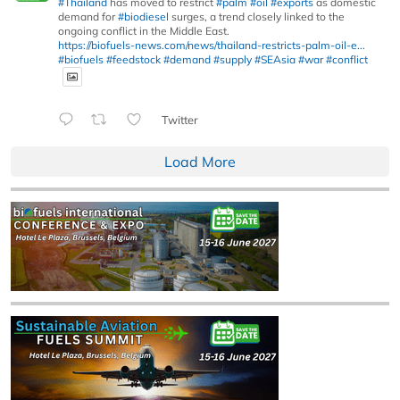
#Thailand
has moved to restrict
#palm
#oil
#exports
as domestic
demand for
#biodiesel
surges, a trend closely linked to the
ongoing conflict in the Middle East.
https://biofuels-news.com/news/thailand-restricts-palm-oil-e...
#biofuels
#feedstock
#demand
#supply
#SEAsia
#war
#conflict
Twitter
Load More