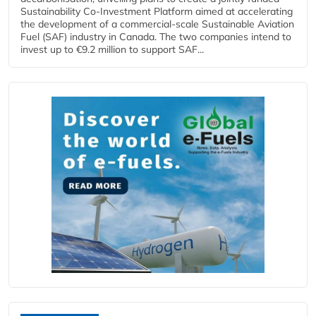
Sustainability Co‑Investment Platform aimed at accelerating
the development of a commercial‑scale Sustainable Aviation
Fuel (SAF) industry in Canada. The two companies intend to
invest up to €9.2 million to support SAF...