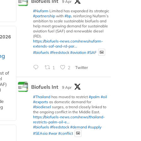
Biofuels Int
9 Apr
#Nufarm
Limited has expanded its strategic
#partnership
with
#bp
, reinforcing Nufarm’s
ambition to scale sustainable biofuels and
help meet growing demand for sustainable
aviation fuel (SAF) and renewable diesel
(RD).
 2026
https://biofuels-news.com/news/nufarm-
extends-saf-and-rd-par...
#biofuels
#feedstock
#aviation
#SAF
ng
1
2
Twitter
st of
l
SAF)
Biofuels Int
9 Apr
d
#Thailand
has moved to restrict
#palm
#oil
de
#exports
as domestic demand for
ng
#biodiesel
surges, a trend closely linked to
the ongoing conflict in the Middle East.
https://biofuels-news.com/news/thailand-
restricts-palm-oil-e...
#biofuels
#feedstock
#demand
#supply
#SEAsia
#war
#conflict