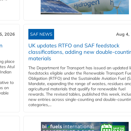
5, 2026
SAF NEWS
Aug 4,
rn
UK updates RTFO and SAF feedstock
classifications, adding new double‑counti
materials
ing place
tes Atul
The Department for Transport has issued an updated li
Indian
feedstocks eligible under the Renewable Transport Fue
Obligation (RTFO) and the Sustainable Aviation Fuel (
ative to
Mandate, expanding the range of wastes, residues an
ns on
agricultural materials that qualify for renewable fuel
wable
rewards. The revised tables, published this week, inclu
new entries across single‑counting and double‑counti
categories,...