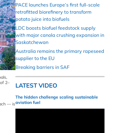
PACE launches Europe’s first full-scale
retrofitted biorefinery to transform
potato juice into biofuels
LDC boosts biofuel feedstock supply
with major canola crushing expansion in
Saskatchewan
Australia remains the primary rapeseed
supplier to the EU
Breaking barriers in SAF
als,
 of 2–
LATEST VIDEO
The hidden challenge scaling sustainable
aviation fuel
ach — is