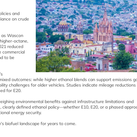
olicies and
liance on crude
ch as Wascon
 higher‑octane,
2021 reduced
he commercial
nd to be
’s
mixed outcomes: while higher ethanol blends can support emissions go
lity challenges for older vehicles. Studies indicate mileage reductions
ed for E20.
eighing environmental benefits against infrastructure limitations and
e, clearly defined ethanol policy—whether E10, E20, or a phased appro
ional energy security.
y’s biofuel landscape for years to come.