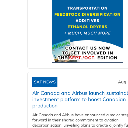
SAF NEWS
Aug 
Air Canada and Airbus launch sustainabi
investment platform to boost Canadian
production
Air Canada and Airbus have announced a major ste
forward in their shared commitment to aviation
decarbonisation, unveiling plans to create a jointly 