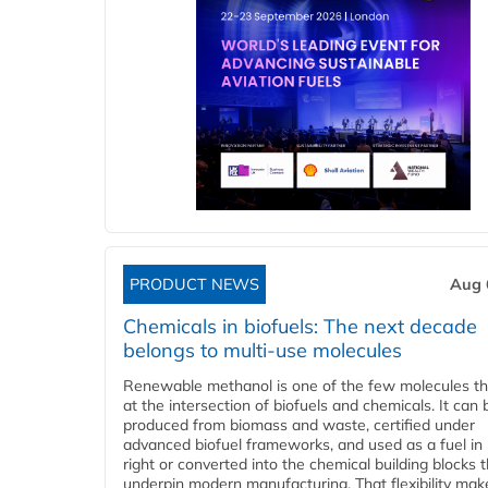
PRODUCT NEWS
Aug 
Chemicals in biofuels: The next decade
belongs to multi-use molecules
Renewable methanol is one of the few molecules tha
at the intersection of biofuels and chemicals. It can 
produced from biomass and waste, certified under
advanced biofuel frameworks, and used as a fuel in
right or converted into the chemical building blocks 
underpin modern manufacturing. That flexibility make