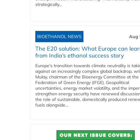
strategically...
BIOETHANOL NEWS
Aug 
The E20 solution: What Europe can lea
from India’s ethanol success story
Europe's transition towards climate neutrality is tak
against an increasingly complex global backdrop, wri
Mulay, chairman of the Bioenergy Committee at the 
Federation of Green Energy (IFGE). Geopolitical
uncertainties, energy market volatility, and the imper
strengthen energy security have renewed discussio
the role of sustainable, domestically produced rene
fuels alongside...