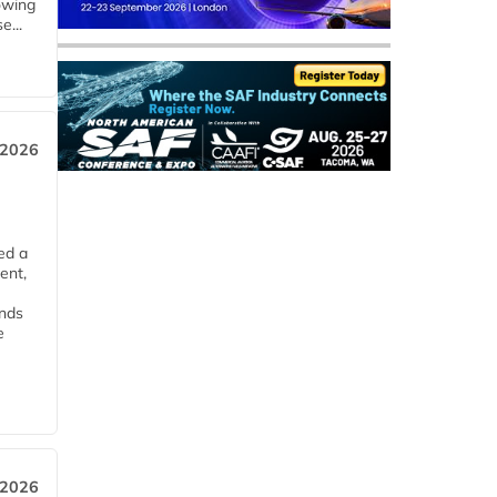
owing
e...
 2026
ed a
ent,
ends
e
 2026