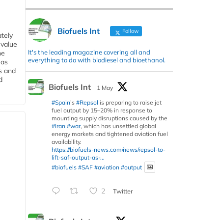
Biofuels Int
Follow
tely
 value
It's the leading magazine covering all and
he
everything to do with biodiesel and bioethanol.
 as
s and
d
Biofuels Int
1 May
#Spain
’s
#Repsol
is preparing to raise jet
fuel output by 15–20% in response to
mounting supply disruptions caused by the
#Iran
#war
, which has unsettled global
energy markets and tightened aviation fuel
availability.
https://biofuels-news.com/news/repsol-to-
lift-saf-output-as-...
#biofuels
#SAF
#aviation
#output
2
Twitter