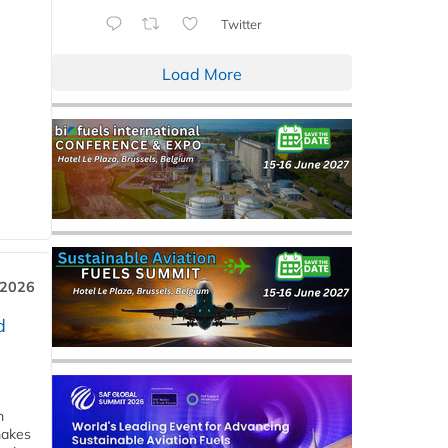
Twitter
Load More
 2026
d
m
makes