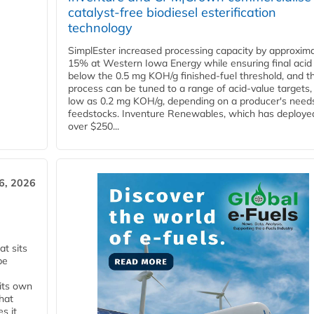
catalyst-free biodiesel esterification
technology
SimplEster increased processing capacity by approxima
15% at Western Iowa Energy while ensuring final acid
below the 0.5 mg KOH/g finished-fuel threshold, and t
process can be tuned to a range of acid-value targets,
low as 0.2 mg KOH/g, depending on a producer's need
feedstocks. Inventure Renewables, which has deploye
over $250...
6, 2026
t sits
be
 its own
that
s it