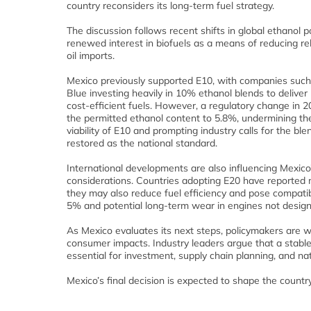
country reconsiders its long‑term fuel strategy.
The discussion follows recent shifts in global ethanol p
renewed interest in biofuels as a means of reducing re
oil imports.
Mexico previously supported E10, with companies su
Blue investing heavily in 10% ethanol blends to deliver
cost‑efficient fuels. However, a regulatory change in 
the permitted ethanol content to 5.8%, undermining t
viability of E10 and prompting industry calls for the ble
restored as the national standard.
International developments are also influencing Mexico
considerations. Countries adopting E20 have reported 
they may also reduce fuel efficiency and pose compatibi
5% and potential long‑term wear in engines not design
As Mexico evaluates its next steps, policymakers are w
consumer impacts. Industry leaders argue that a stabl
essential for investment, supply chain planning, and nat
Mexico’s final decision is expected to shape the countr