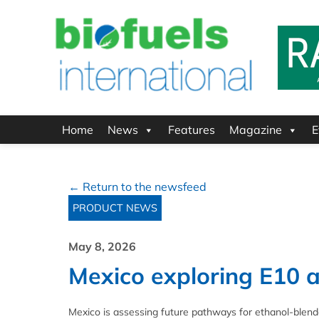
Home
News
Features
Magazine
E
← Return to the newsfeed
PRODUCT NEWS
May 8, 2026
Mexico exploring E10 a
Mexico is assessing future pathways for ethanol‑blend