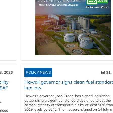
3, 2026
POLICY NEWS
Jul 31,
lity
Hawaii governor signs clean fuel standar
 SAF
into law
Hawaii’s governor, Josh Green, has signed legislation
establishing a clean fuel standard designed to cut the
p
carbon intensity of transport fuels by at least 50% fro
2019 levels by 2045. The measure, signed on 14 July, 
funded