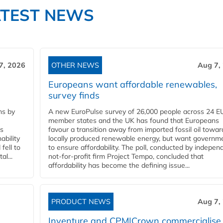
ATEST NEWS
7, 2026
OTHER NEWS
Aug 7,
Europeans want affordable renewables,
survey finds
ns by
A new EuroPulse survey of 26,000 people across 24 E
member states and the UK has found that Europeans
ss
favour a transition away from imported fossil oil towar
ability
locally produced renewable energy, but want governm
fell to
to ensure affordability. The poll, conducted by indepen
l...
not-for-profit firm Project Tempo, concluded that
affordability has become the defining issue...
PRODUCT NEWS
Aug 7,
Inventure and CPM|Crown commercialise