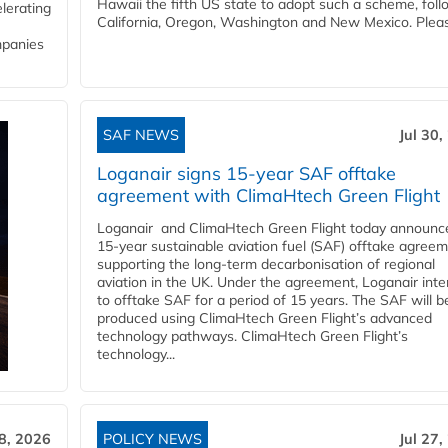
Hawaii the fifth US state to adopt such a scheme, foll
lerating
California, Oregon, Washington and New Mexico. Pleas
mpanies
SAF NEWS
Jul 30,
Loganair signs 15-year SAF offtake
agreement with ClimaHtech Green Flight
Loganair and ClimaHtech Green Flight today announc
15-year sustainable aviation fuel (SAF) offtake agreem
supporting the long-term decarbonisation of regional
aviation in the UK. Under the agreement, Loganair int
to offtake SAF for a period of 15 years. The SAF will b
produced using ClimaHtech Green Flight’s advanced
technology pathways. ClimaHtech Green Flight’s
technology...
28, 2026
POLICY NEWS
Jul 27,