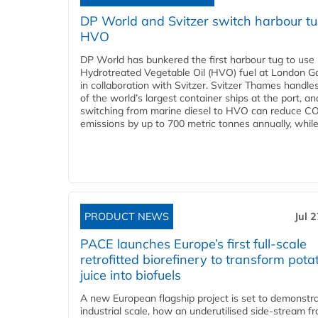
DP World and Svitzer switch harbour tu
HVO
DP World has bunkered the first harbour tug to us
Hydrotreated Vegetable Oil (HVO) fuel at London G
in collaboration with Svitzer. Svitzer Thames handl
of the world’s largest container ships at the port, an
switching from marine diesel to HVO can reduce C
emissions by up to 700 metric tonnes annually, while.
PRODUCT NEWS
Jul 
PACE launches Europe’s first full-scale
retrofitted biorefinery to transform pota
juice into biofuels
A new European flagship project is set to demonstra
industrial scale, how an underutilised side-stream f