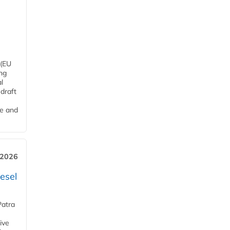
 (EU
ng
l
draft
me and
 2026
esel
Patra
ive