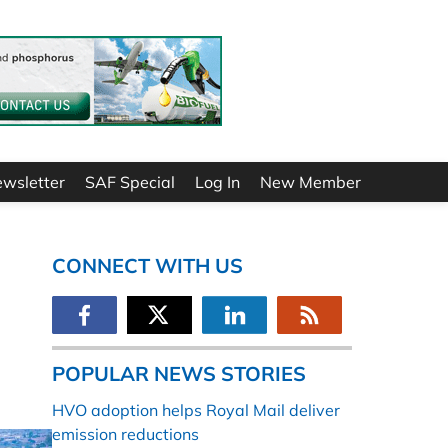
ewsletter
SAF Special
Log In
New Member
CONNECT WITH US
POPULAR NEWS STORIES
HVO adoption helps Royal Mail deliver
emission reductions