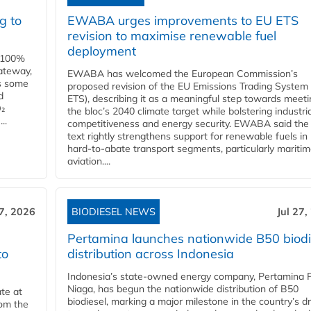
g to
EWABA urges improvements to EU ETS
revision to maximise renewable fuel
deployment
e 100%
ateway,
EWABA has welcomed the European Commission’s
es some
proposed revision of the EU Emissions Trading System
d
ETS), describing it as a meaningful step towards meeti
O₂
the bloc’s 2040 climate target while bolstering industria
..
competitiveness and energy security. EWABA said the 
text rightly strengthens support for renewable fuels in
hard‑to‑abate transport segments, particularly mariti
aviation....
27, 2026
BIODIESEL NEWS
Jul 27,
Pertamina launches nationwide B50 biodi
to
distribution across Indonesia
Indonesia’s state-owned energy company, Pertamina 
Niaga, has begun the nationwide distribution of B50
te at
biodiesel, marking a major milestone in the country’s dr
rom the