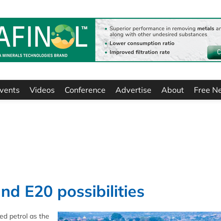
vents
Videos
Conference
Advertise
About
Free N
nd E20 possibilities
ed petrol as the