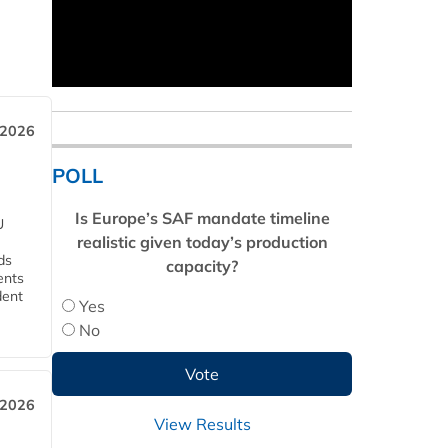
 2026
POLL
Is Europe’s SAF mandate timeline
U
realistic given today’s production
ds
capacity?
ents
dent
Yes
No
 2026
View Results