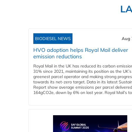
L
BIODIESEL NEWS
Aug 
HVO adoption helps Royal Mail deliver
emission reductions
Royal Mail in the UK has reduced its carbon emissio
31% since 2021, maintaining its position as the UK’s
greenest parcel operator and making strong progre
towards its net-zero target. Data in its latest Sustain
Report show average emissions per parcel delivered 
164gCO2e, down by 6% on last year. Royal Mail’s tota