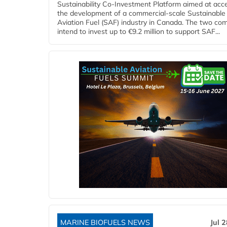
Sustainability Co‑Investment Platform aimed at acce
the development of a commercial‑scale Sustainable
Aviation Fuel (SAF) industry in Canada. The two co
intend to invest up to €9.2 million to support SAF...
MARINE BIOFUELS NEWS
Jul 