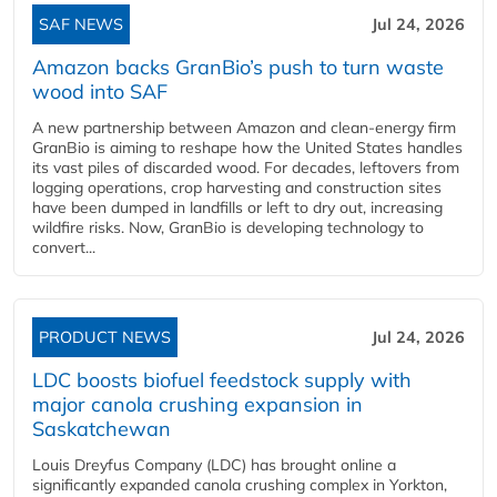
SAF NEWS
Jul 24, 2026
Amazon backs GranBio’s push to turn waste
wood into SAF
A new partnership between Amazon and clean‑energy firm
GranBio is aiming to reshape how the United States handles
its vast piles of discarded wood. For decades, leftovers from
logging operations, crop harvesting and construction sites
have been dumped in landfills or left to dry out, increasing
wildfire risks. Now, GranBio is developing technology to
convert...
PRODUCT NEWS
Jul 24, 2026
LDC boosts biofuel feedstock supply with
major canola crushing expansion in
Saskatchewan
Louis Dreyfus Company (LDC) has brought online a
significantly expanded canola crushing complex in Yorkton,