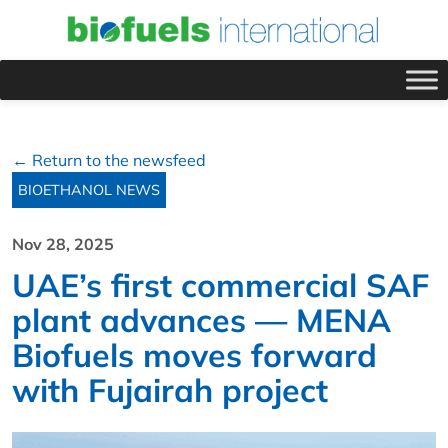
← Return to the newsfeed
BIOETHANOL NEWS
Nov 28, 2025
UAE’s first commercial SAF
plant advances — MENA
Biofuels moves forward
with Fujairah project