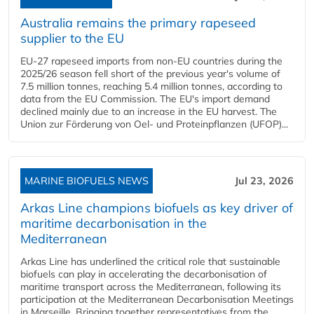
Australia remains the primary rapeseed
supplier to the EU
EU-27 rapeseed imports from non-EU countries during the
2025/26 season fell short of the previous year's volume of
7.5 million tonnes, reaching 5.4 million tonnes, according to
data from the EU Commission. The EU's import demand
declined mainly due to an increase in the EU harvest. The
Union zur Förderung von Oel- und Proteinpflanzen (UFOP)...
MARINE BIOFUELS NEWS
Jul 23, 2026
Arkas Line champions biofuels as key driver of
maritime decarbonisation in the
Mediterranean
Arkas Line has underlined the critical role that sustainable
biofuels can play in accelerating the decarbonisation of
maritime transport across the Mediterranean, following its
participation at the Mediterranean Decarbonisation Meetings
in Marseille. Bringing together representatives from the