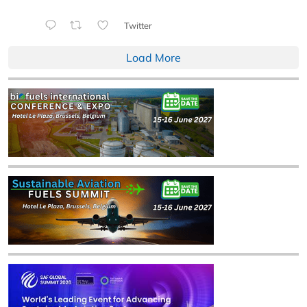
Twitter
Load More