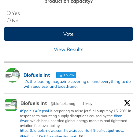
production capacity?
Yes
No
View Results
Biofuels Int
Follow
It's the leading magazine covering all and everything to do
with biodiesel and bioethanol.
Biofuels Int
@biofuelsmag
·
1 May
#Spain
’s
#Repsol
is preparing to raise jet fuel output by 15–20% in
response to mounting supply disruptions caused by the
#Iran
#war
, which has unsettled global energy markets and tightened
aviation fuel availability.
https://biofuels-news.com/news/repsol-to-lift-saf-output-as-...
#biofuels
#SAF
#aviation
#output