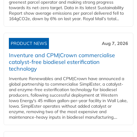
greenest parcel operator and making strong progress
towards its net-zero target. Data in its latest Sustainability
Report show average emissions per parcel delivered fell to
164gCO2e, down by 6% on last year. Royal Mail’s total...
PRODUCT NEWS
Aug 7, 2026
Inventure and CPM|Crown commercialise
catalyst-free biodiesel esterification
technology
Inventure Renewables and CPM|Crown have announced a
global partnership to commercialise SimplEster, a catalyst-
and enzyme-free esterification technology for biodiesel
producers, following successful deployment at Western
Iowa Energy's 45 million gallon-per-year facility in Wall Lake,
Iowa. SimplEster operates without added catalyst or
enzyme, removing two of the most expensive and
maintenance-heavy inputs in biodiesel manufacturing....