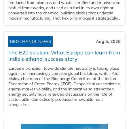
produced from biomass and waste, certified under advanced
biofuel frameworks, and used as a fuel in its own right or
converted into the chemical building blocks that underpin
modern manufacturing. That flexibility makes it strategically...
BIOETHANOL NEWS
Aug 5, 2026
The E20 solution: What Europe can learn from
India’s ethanol success story
Europe's transition towards climate neutrality is taking place
against an increasingly complex global backdrop, writes Atul
Mulay, chairman of the Bioenergy Committee at the Indian
Federation of Green Energy (IFGE). Geopolitical uncertainties,
energy market volatility, and the imperative to strengthen
energy security have renewed discussions on the role of
sustainable, domestically produced renewable fuels
alongside...