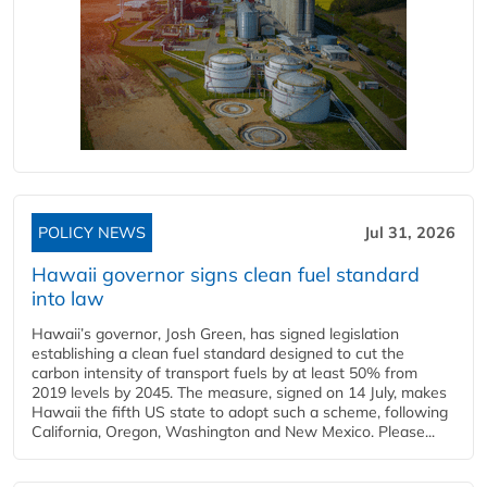
POLICY NEWS
Jul 31, 2026
Hawaii governor signs clean fuel standard
into law
Hawaii’s governor, Josh Green, has signed legislation
establishing a clean fuel standard designed to cut the
carbon intensity of transport fuels by at least 50% from
2019 levels by 2045. The measure, signed on 14 July, makes
Hawaii the fifth US state to adopt such a scheme, following
California, Oregon, Washington and New Mexico. Please...