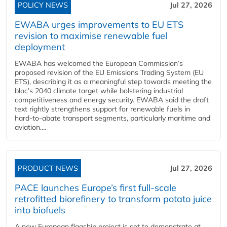
POLICY NEWS
Jul 27, 2026
EWABA urges improvements to EU ETS
revision to maximise renewable fuel
deployment
EWABA has welcomed the European Commission’s
proposed revision of the EU Emissions Trading System (EU
ETS), describing it as a meaningful step towards meeting the
bloc’s 2040 climate target while bolstering industrial
competitiveness and energy security. EWABA said the draft
text rightly strengthens support for renewable fuels in
hard‑to‑abate transport segments, particularly maritime and
aviation....
PRODUCT NEWS
Jul 27, 2026
PACE launches Europe’s first full-scale
retrofitted biorefinery to transform potato juice
into biofuels
A new European flagship project is set to demonstrate at