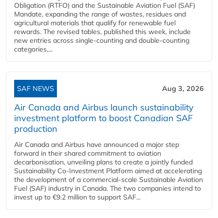
Obligation (RTFO) and the Sustainable Aviation Fuel (SAF)
Mandate, expanding the range of wastes, residues and
agricultural materials that qualify for renewable fuel
rewards. The revised tables, published this week, include
new entries across single‑counting and double‑counting
categories,...
SAF NEWS
Aug 3, 2026
Air Canada and Airbus launch sustainability
investment platform to boost Canadian SAF
production
Air Canada and Airbus have announced a major step
forward in their shared commitment to aviation
decarbonisation, unveiling plans to create a jointly funded
Sustainability Co‑Investment Platform aimed at accelerating
the development of a commercial‑scale Sustainable Aviation
Fuel (SAF) industry in Canada. The two companies intend to
invest up to €9.2 million to support SAF...