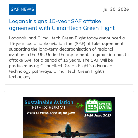
SAF NEWS
Jul 30, 2026
Loganair signs 15-year SAF offtake
agreement with ClimaHtech Green Flight
Loganair and ClimaHtech Green Flight today announced a
15-year sustainable aviation fuel (SAF) offtake agreement,
supporting the long-term decarbonisation of regional
aviation in the UK. Under the agreement, Loganair intends to
offtake SAF for a period of 15 years. The SAF will be
produced using ClimaHtech Green Flight’s advanced
technology pathways. ClimaHtech Green Flight’s
technology...