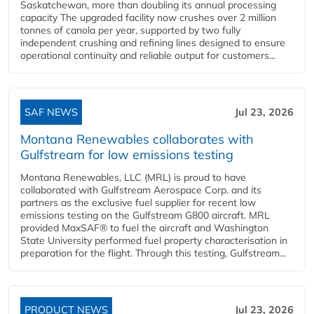
Saskatchewan, more than doubling its annual processing
capacity The upgraded facility now crushes over 2 million
tonnes of canola per year, supported by two fully
independent crushing and refining lines designed to ensure
operational continuity and reliable output for customers...
SAF NEWS
Jul 23, 2026
Montana Renewables collaborates with
Gulfstream for low emissions testing
Montana Renewables, LLC (MRL) is proud to have
collaborated with Gulfstream Aerospace Corp. and its
partners as the exclusive fuel supplier for recent low
emissions testing on the Gulfstream G800 aircraft. MRL
provided MaxSAF® to fuel the aircraft and Washington
State University performed fuel property characterisation in
preparation for the flight. Through this testing, Gulfstream...
PRODUCT NEWS
Jul 23, 2026