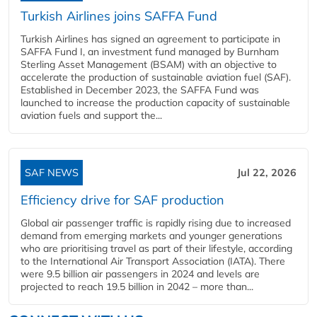
Turkish Airlines joins SAFFA Fund
Turkish Airlines has signed an agreement to participate in
SAFFA Fund I, an investment fund managed by Burnham
Sterling Asset Management (BSAM) with an objective to
accelerate the production of sustainable aviation fuel (SAF).
Established in December 2023, the SAFFA Fund was
launched to increase the production capacity of sustainable
aviation fuels and support the...
SAF NEWS
Jul 22, 2026
Efficiency drive for SAF production
Global air passenger traffic is rapidly rising due to increased
demand from emerging markets and younger generations
who are prioritising travel as part of their lifestyle, according
to the International Air Transport Association (IATA). There
were 9.5 billion air passengers in 2024 and levels are
projected to reach 19.5 billion in 2042 – more than...