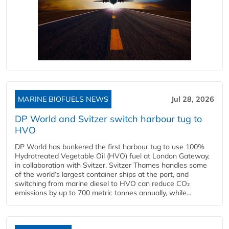
MARINE BIOFUELS NEWS
Jul 28, 2026
DP World and Svitzer switch harbour tug to
HVO
DP World has bunkered the first harbour tug to use 100%
Hydrotreated Vegetable Oil (HVO) fuel at London Gateway,
in collaboration with Svitzer. Svitzer Thames handles some
of the world’s largest container ships at the port, and
switching from marine diesel to HVO can reduce CO₂
emissions by up to 700 metric tonnes annually, while...