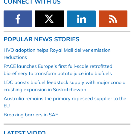
CONNECT WITH US
POPULAR NEWS STORIES
HVO adoption helps Royal Mail deliver emission
reductions
PACE launches Europe’s first full-scale retrofitted
biorefinery to transform potato juice into biofuels
LDC boosts biofuel feedstock supply with major canola
crushing expansion in Saskatchewan
Australia remains the primary rapeseed supplier to the
EU
Breaking barriers in SAF
LATEST VIDEO