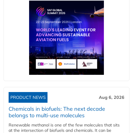
PRODUCT NEWS
Aug 6, 2026
Chemicals in biofuels: The next decade
belongs to multi-use molecules
Renewable methanol is one of the few molecules that sits
at the intersection of biofuels and chemicals. It can be