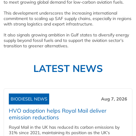
to meet growing global demand for low-carbon aviation fuels.
This development underscores the increasing international
commitment to scaling up SAF supply chains, especially in regions
with strong logistics and export infrastructure.
It also signals growing ambition in Gulf states to diversify energy
supply beyond fossil fuels and to support the aviation sector’s
transition to greener alternatives.
LATEST NEWS
BIODIESEL NEWS
Aug 7, 2026
HVO adoption helps Royal Mail deliver
emission reductions
Royal Mail in the UK has reduced its carbon emissions by
31% since 2021, maintaining its position as the UK’s