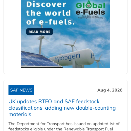
SAF NEWS
Aug 4, 2026
UK updates RTFO and SAF feedstock
classifications, adding new double‑counting
materials
The Department for Transport has issued an updated list of
feedstocks eligible under the Renewable Transport Fuel