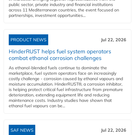
public sector, private industry and financial institutions
across 11 Mediterranean countries, the event focused on
partnerships, investment opportunities...
PRODUCT NEWS
Jul 22, 2026
HinderRUST helps fuel system operators
combat ethanol corrosion challenges
As ethanol-blended fuels continue to dominate the
marketplace, fuel system operators face an increasingly
costly challenge - corrosion caused by ethanol vapours and
moisture accumulation. HinderRUST®, a corrosion inhibitor,
is helping protect critical fuel infrastructure from premature
deterioration, extending equipment life and reducing
maintenance costs. Industry studies have shown that
ethanol fuel vapours can be...
SAF NEWS
Jul 22, 2026