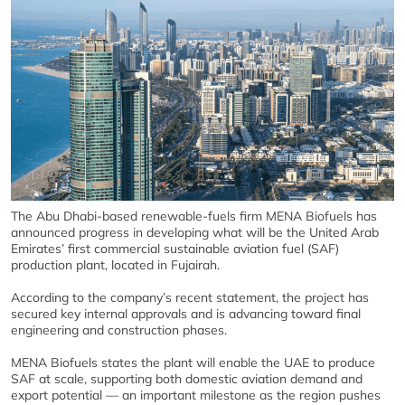
The Abu Dhabi-based renewable-fuels firm MENA Biofuels has
announced progress in developing what will be the United Arab
Emirates’ first commercial sustainable aviation fuel (SAF)
production plant, located in Fujairah.
According to the company’s recent statement, the project has
secured key internal approvals and is advancing toward final
engineering and construction phases.
MENA Biofuels states the plant will enable the UAE to produce
SAF at scale, supporting both domestic aviation demand and
export potential — an important milestone as the region pushes