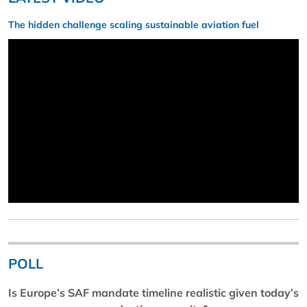
The hidden challenge scaling sustainable aviation fuel
POLL
Is Europe’s SAF mandate timeline realistic given today’s