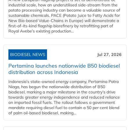
industrial scale, how an underutilised side-stream from the
potato processing industry can become a valuable source of
sustainable chemicals. PACE (Potato Juice to Fatty Acids for
New Bio-based Value-Chains in Europe) will demonstrate a
first-of-its-kind flagship biorefinery by retrofitting part of
Royal Avebe’s existing production...
BIODIESEL NEWS
Jul 27, 2026
Pertamina launches nationwide B50 biodiesel
distribution across Indonesia
Indonesia’s state-owned energy company, Pertamina Patra
Niaga, has begun the nationwide distribution of B50
biodiesel, marking a major milestone in the country’s drive
towards greater energy independence and reduced reliance
on imported fossil fuels. The rollout follows a government
mandate requiring diesel fuel to contain a 50 per cent blend
of palm oil-based biodiesel, making...