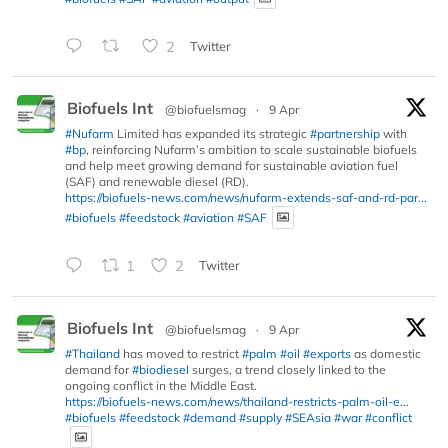
2
Twitter
Biofuels Int
@biofuelsmag
·
9 Apr
#Nufarm
Limited has expanded its strategic
#partnership
with
#bp
, reinforcing Nufarm’s ambition to scale sustainable biofuels
and help meet growing demand for sustainable aviation fuel
(SAF) and renewable diesel (RD).
https://biofuels-news.com/news/nufarm-extends-saf-and-rd-par...
#biofuels
#feedstock
#aviation
#SAF
1
2
Twitter
Biofuels Int
@biofuelsmag
·
9 Apr
#Thailand
has moved to restrict
#palm
#oil
#exports
as domestic
demand for
#biodiesel
surges, a trend closely linked to the
ongoing conflict in the Middle East.
https://biofuels-news.com/news/thailand-restricts-palm-oil-e...
#biofuels
#feedstock
#demand
#supply
#SEAsia
#war
#conflict