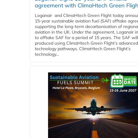
agreement with ClimaHtech Green Fligh
Loganair and ClimaHtech Green Flight today annou
15-year sustainable aviation fuel (SAF) offtake agr
supporting the long-term decarbonisation of regiona
aviation in the UK. Under the agreement, Loganair i
to offtake SAF for a period of 15 years. The SAF wil
produced using ClimaHtech Green Flight’s advanced
technology pathways. ClimaHtech Green Flight’s
technology...