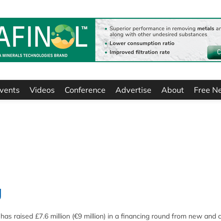
vents
Videos
Conference
Advertise
About
Free N
g
 raised £7.6 million (€9 million) in a financing round from new and 