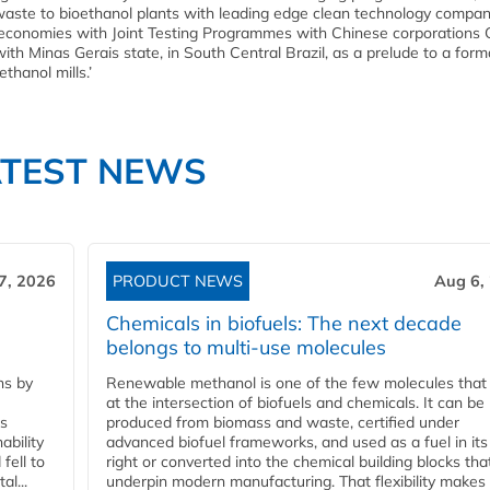
 waste to bioethanol plants with leading edge clean technology compa
g economies with Joint Testing Programmes with Chinese corporation
Minas Gerais state, in South Central Brazil, as a prelude to a form
hanol mills.’
ATEST NEWS
7, 2026
PRODUCT NEWS
Aug 6,
Chemicals in biofuels: The next decade
belongs to multi-use molecules
ns by
Renewable methanol is one of the few molecules that 
at the intersection of biofuels and chemicals. It can be
ss
produced from biomass and waste, certified under
ability
advanced biofuel frameworks, and used as a fuel in it
fell to
right or converted into the chemical building blocks tha
l...
underpin modern manufacturing. That flexibility makes 