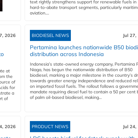
text rightly strengthens support for renewable fuels in
hard‑to‑abate transport segments, particularly mariti
aviation....
27, 2026
BIODIESEL NEWS
Jul 27,
Pertamina launches nationwide B50 biodi
to
distribution across Indonesia
Indonesia’s state-owned energy company, Pertamina 
Niaga, has begun the nationwide distribution of B50
te at
biodiesel, marking a major milestone in the country’s dr
rom the
towards greater energy independence and reduced rel
ource of
on imported fossil fuels. The rollout follows a governm
cids for
mandate requiring diesel fuel to contain a 50 per cent 
trate a
of palm oil-based biodiesel, making...
rt of
24, 2026
PRODUCT NEWS
Jul 24,