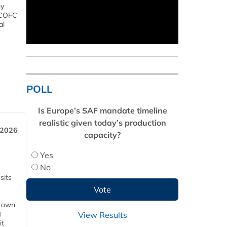
ny
s COFC
al
POLL
Is Europe’s SAF mandate timeline
realistic given today’s production
 2026
capacity?
Yes
No
sits
s own
t
View Results
it