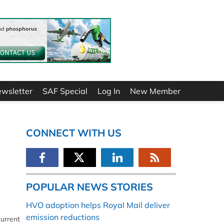
ewsletter
SAF Special
Log In
New Member
CONNECT WITH US
POPULAR NEWS STORIES
HVO adoption helps Royal Mail deliver
emission reductions
current