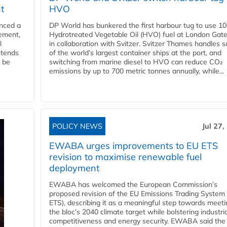
t
HVO
nced a
DP World has bunkered the first harbour tug to use 1
eement,
Hydrotreated Vegetable Oil (HVO) fuel at London Gat
l
in collaboration with Svitzer. Svitzer Thames handles 
ntends
of the world’s largest container ships at the port, and
l be
switching from marine diesel to HVO can reduce CO₂
emissions by up to 700 metric tonnes annually, while...
POLICY NEWS
Jul 27,
EWABA urges improvements to EU ETS
revision to maximise renewable fuel
deployment
EWABA has welcomed the European Commission’s
proposed revision of the EU Emissions Trading System
ETS), describing it as a meaningful step towards meeti
the bloc’s 2040 climate target while bolstering industria
competitiveness and energy security. EWABA said the 