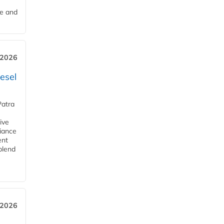
me and
 2026
esel
Patra
ive
iance
ent
blend
 2026