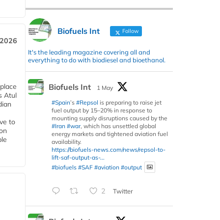
Biofuels Int
Follow
 2026
It's the leading magazine covering all and
everything to do with biodiesel and bioethanol.
Biofuels Int
 place
1 May
s Atul
#Spain
’s
#Repsol
is preparing to raise jet
dian
fuel output by 15–20% in response to
mounting supply disruptions caused by the
ive to
#Iran
#war
, which has unsettled global
 on
energy markets and tightened aviation fuel
ble
availability.
https://biofuels-news.com/news/repsol-to-
lift-saf-output-as-...
#biofuels
#SAF
#aviation
#output
2
Twitter