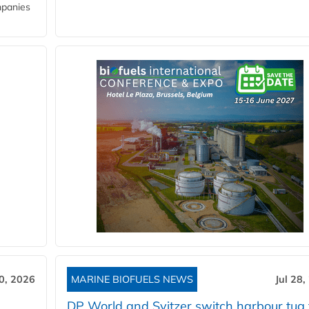
mpanies
30, 2026
MARINE BIOFUELS NEWS
Jul 28,
DP World and Svitzer switch harbour tug 