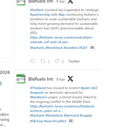
Biofuels Int
9 Apr
#Nufarm
Limited has expanded its strategic
#partnership
with
#bp
, reinforcing Nufarm’s
ambition to scale sustainable biofuels and
help meet growing demand for sustainable
aviation fuel (SAF) and renewable diesel
(RD).
https://biofuels-news.com/news/nufarm-
extends-saf-and-rd-par...
#biofuels
#feedstock
#aviation
#SAF
1
2
Twitter
 2026
Biofuels Int
9 Apr
d
#Thailand
has moved to restrict
#palm
#oil
#exports
as domestic demand for
#biodiesel
surges, a trend closely linked to
the ongoing conflict in the Middle East.
https://biofuels-news.com/news/thailand-
m
restricts-palm-oil-e...
makes
#biofuels
#feedstock
#demand
#supply
owing
#SEAsia
#war
#conflict
e...