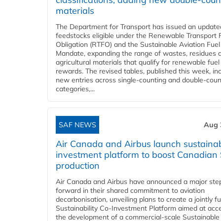
materials
The Department for Transport has issued an updated 
feedstocks eligible under the Renewable Transport 
Obligation (RTFO) and the Sustainable Aviation Fuel
Mandate, expanding the range of wastes, residues 
agricultural materials that qualify for renewable fuel
rewards. The revised tables, published this week, in
new entries across single‑counting and double‑coun
categories,...
SAF NEWS
Aug 
Air Canada and Airbus launch sustainabi
investment platform to boost Canadian
production
Air Canada and Airbus have announced a major ste
forward in their shared commitment to aviation
decarbonisation, unveiling plans to create a jointly 
Sustainability Co‑Investment Platform aimed at acce
the development of a commercial‑scale Sustainable