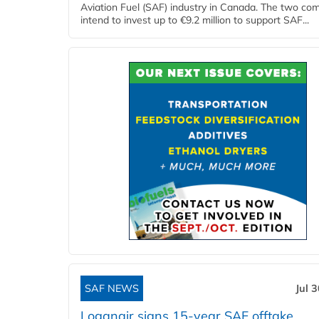
Aviation Fuel (SAF) industry in Canada. The two co
intend to invest up to €9.2 million to support SAF...
SAF NEWS
Jul 
Loganair signs 15-year SAF offtake