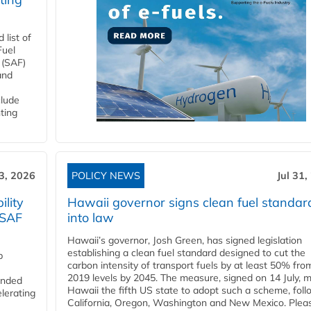
list of
Fuel
 (SAF)
and
clude
ting
3, 2026
POLICY NEWS
Jul 31,
lity
Hawaii governor signs clean fuel standar
 SAF
into law
Hawaii’s governor, Josh Green, has signed legislation
establishing a clean fuel standard designed to cut the
p
carbon intensity of transport fuels by at least 50% fro
2019 levels by 2045. The measure, signed on 14 July, 
funded
Hawaii the fifth US state to adopt such a scheme, foll
lerating
California, Oregon, Washington and New Mexico. Pleas