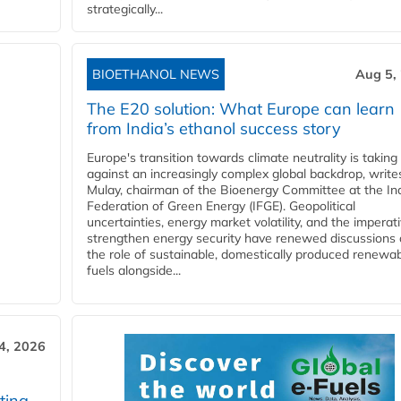
strategically...
BIOETHANOL NEWS
Aug 5,
The E20 solution: What Europe can learn
from India’s ethanol success story
Europe's transition towards climate neutrality is taking
against an increasingly complex global backdrop, write
Mulay, chairman of the Bioenergy Committee at the In
Federation of Green Energy (IFGE). Geopolitical
uncertainties, energy market volatility, and the imperat
strengthen energy security have renewed discussions
the role of sustainable, domestically produced renewa
fuels alongside...
4, 2026
ting