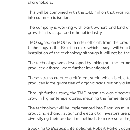
shareholders.
This will be combined with the £4.6 million that was r
into commercialisation.
The company is working with plant owners and land offic
growth in its sugar and ethanol industry.
TMO signed an MOU with after officials from the area v
technology in the Brazilian mills which it says will help
installation of the technology although it will not be th
The technology was developed by taking out the termoph
produced ethanol were further investigated.
These strains created a different strain which is able 
produces large quantities of organic acids but only a li
Through further study, the TMO organism was discovere
grow in higher temperatures, meaning the fermenting t
The technology will be implemented into Brazilian mills 
producing ethanol, sugar and electricity. Investors are
diversifying their production methods to make sure the
Speaking to
Biofuels International
, Robert Parker, act