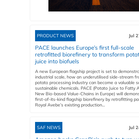
PRODUCT NEWS
Jul 
PACE launches Europe’s first full-scale
retrofitted biorefinery to transform pota
juice into biofuels
A new European flagship project is set to demonstra
industrial scale, how an underutilised side-stream f
potato processing industry can become a valuable s
sustainable chemicals. PACE (Potato Juice to Fatty A
New Bio-based Value-Chains in Europe) will demons
first-of-its-kind flagship biorefinery by retrofitting pa
Royal Avebe’s existing production...
SAF NEWS
Jul 