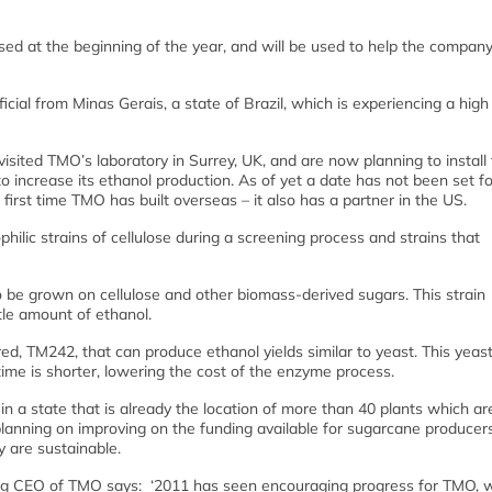
aised at the beginning of the year, and will be used to help the compa
ial from Minas Gerais, a state of Brazil, which is experiencing a high 
isited TMO’s laboratory in Surrey, UK, and are now planning to install
 to increase its ethanol production. As of yet a date has not been set f
e first time TMO has built overseas – it also has a partner in the US.
ilic strains of cellulose during a screening process and strains that
to be grown on cellulose and other biomass-derived sugars. This strain
ttle amount of ethanol.
d, TM242, that can produce ethanol yields similar to yeast. This yeas
ime is shorter, lowering the cost of the enzyme process.
in a state that is already the location of more than 40 plants which ar
 planning on improving on the funding available for sugarcane producer
y are sustainable.
ing CEO of TMO says: ‘2011 has seen encouraging progress for TMO, 