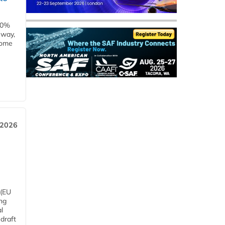
00%
eway,
some
 2026
 (EU
ng
l
draft