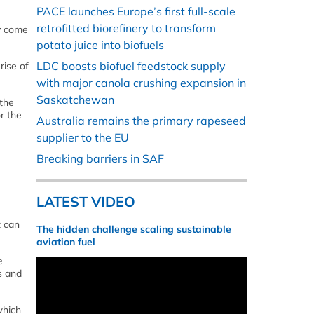
PACE launches Europe’s first full-scale
retrofitted biorefinery to transform
ny come
potato juice into biofuels
LDC boosts biofuel feedstock supply
rise of
with major canola crushing expansion in
Saskatchewan
 the
or the
Australia remains the primary rapeseed
supplier to the EU
Breaking barriers in SAF
LATEST VIDEO
t can
The hidden challenge scaling sustainable
aviation fuel
e
s and
which