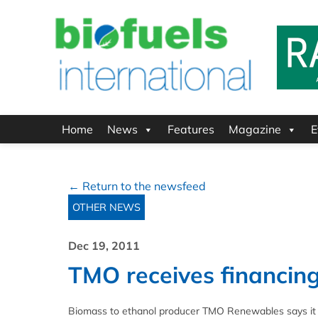
Home
News
Features
Magazine
E
← Return to the newsfeed
OTHER NEWS
Dec 19, 2011
TMO receives financin
Biomass to ethanol producer TMO Renewables says it has