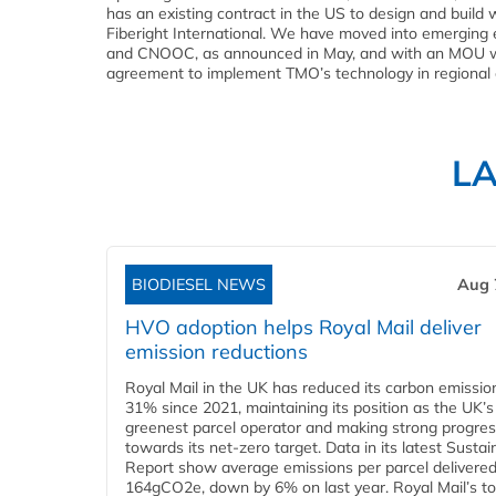
has an existing contract in the US to design and build
Fiberight International. We have moved into emergin
and CNOOC, as announced in May, and with an MOU with 
agreement to implement TMO’s technology in regional et
L
BIODIESEL NEWS
Aug 
HVO adoption helps Royal Mail deliver
emission reductions
Royal Mail in the UK has reduced its carbon emissio
31% since 2021, maintaining its position as the UK’s
greenest parcel operator and making strong progre
towards its net-zero target. Data in its latest Sustain
Report show average emissions per parcel delivered 
164gCO2e, down by 6% on last year. Royal Mail’s tota