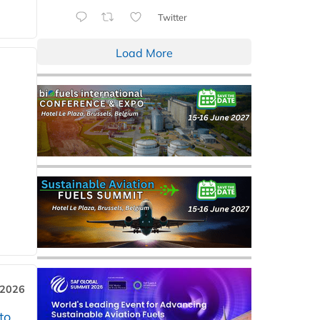
Twitter
Load More
 2026
to