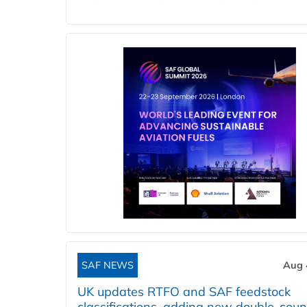
SAF NEWS
Aug 
UK updates RTFO and SAF feedstock
classifications, adding new double‑coun