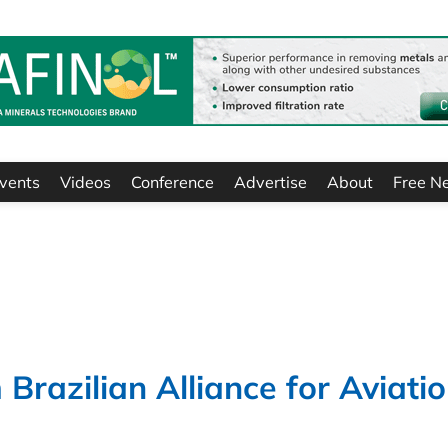
vents
Videos
Conference
Advertise
About
Free N
Brazilian Alliance for Aviati