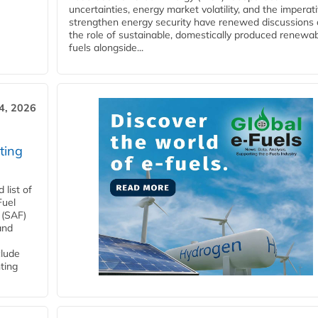
uncertainties, energy market volatility, and the imperat
strengthen energy security have renewed discussions
the role of sustainable, domestically produced renewa
fuels alongside...
4, 2026
ting
list of
Fuel
 (SAF)
and
clude
ting