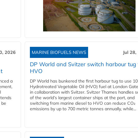
30, 2026
MARINE BIOFUELS NEWS
Jul 28,
DP World and Svitzer switch harbour tug 
t
HVO
nced a
DP World has bunkered the first harbour tug to use 1
eement,
Hydrotreated Vegetable Oil (HVO) fuel at London Gat
l
in collaboration with Svitzer. Svitzer Thames handles 
ntends
of the world’s largest container ships at the port, and
l be
switching from marine diesel to HVO can reduce CO₂
emissions by up to 700 metric tonnes annually, while...