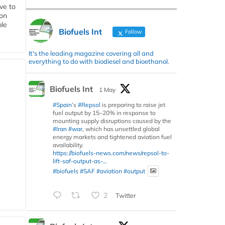
ive to
 on
ble
Biofuels Int
Follow
It's the leading magazine covering all and
everything to do with biodiesel and bioethanol.
Biofuels Int
1 May
#Spain
’s
#Repsol
is preparing to raise jet
fuel output by 15–20% in response to
mounting supply disruptions caused by the
#Iran
#war
, which has unsettled global
energy markets and tightened aviation fuel
availability.
https://biofuels-news.com/news/repsol-to-
lift-saf-output-as-...
#biofuels
#SAF
#aviation
#output
2
Twitter