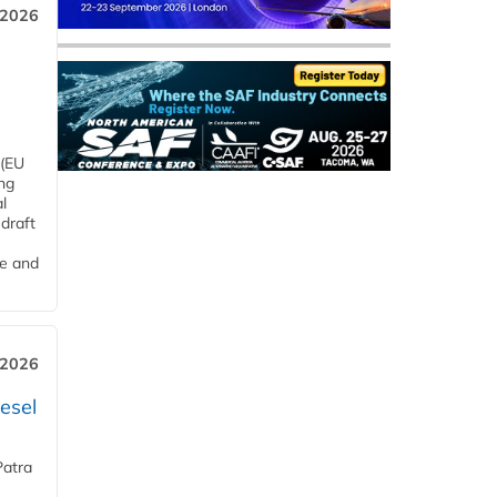
 2026
 (EU
ng
l
draft
me and
 2026
esel
Patra