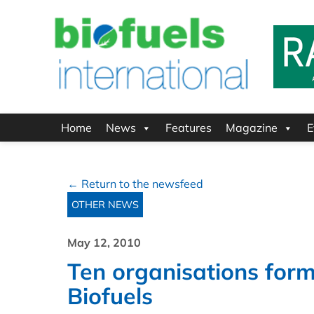
Home
News
Features
Magazine
E
← Return to the newsfeed
OTHER NEWS
May 12, 2010
Ten organisations form 
Biofuels