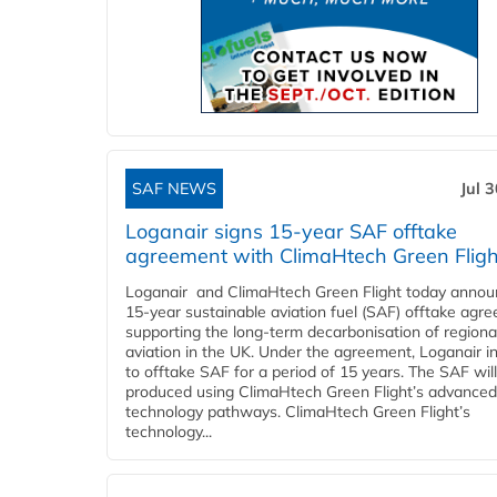
SAF NEWS
Jul 
Loganair signs 15-year SAF offtake
agreement with ClimaHtech Green Fligh
Loganair and ClimaHtech Green Flight today annou
15-year sustainable aviation fuel (SAF) offtake agr
supporting the long-term decarbonisation of regiona
aviation in the UK. Under the agreement, Loganair i
to offtake SAF for a period of 15 years. The SAF wil
produced using ClimaHtech Green Flight’s advanced
technology pathways. ClimaHtech Green Flight’s
technology...