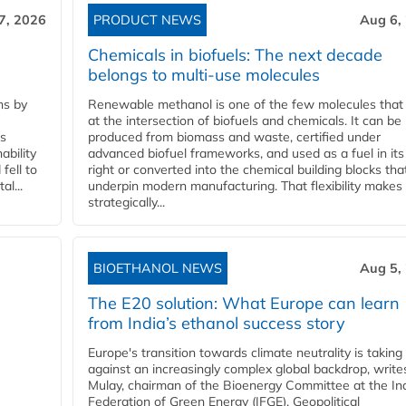
7, 2026
PRODUCT NEWS
Aug 6,
Chemicals in biofuels: The next decade
belongs to multi-use molecules
ns by
Renewable methanol is one of the few molecules that 
at the intersection of biofuels and chemicals. It can be
ss
produced from biomass and waste, certified under
ability
advanced biofuel frameworks, and used as a fuel in it
fell to
right or converted into the chemical building blocks tha
l...
underpin modern manufacturing. That flexibility makes 
strategically...
BIOETHANOL NEWS
Aug 5,
The E20 solution: What Europe can learn
from India’s ethanol success story
Europe's transition towards climate neutrality is taking
against an increasingly complex global backdrop, write
Mulay, chairman of the Bioenergy Committee at the In
Federation of Green Energy (IFGE). Geopolitical