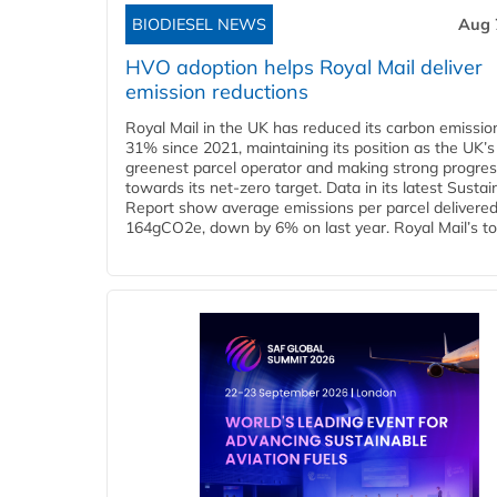
BIODIESEL NEWS
Aug 
HVO adoption helps Royal Mail deliver
emission reductions
Royal Mail in the UK has reduced its carbon emissio
31% since 2021, maintaining its position as the UK’s
greenest parcel operator and making strong progre
towards its net-zero target. Data in its latest Sustain
Report show average emissions per parcel delivered 
164gCO2e, down by 6% on last year. Royal Mail’s tota