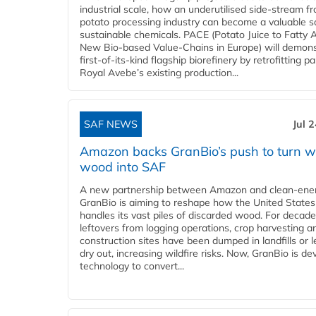
industrial scale, how an underutilised side-stream f
potato processing industry can become a valuable s
sustainable chemicals. PACE (Potato Juice to Fatty A
New Bio-based Value-Chains in Europe) will demons
first-of-its-kind flagship biorefinery by retrofitting pa
Royal Avebe’s existing production...
SAF NEWS
Jul 
Amazon backs GranBio’s push to turn w
wood into SAF
A new partnership between Amazon and clean‑ener
GranBio is aiming to reshape how the United States
handles its vast piles of discarded wood. For decade
leftovers from logging operations, crop harvesting a
construction sites have been dumped in landfills or le
dry out, increasing wildfire risks. Now, GranBio is de
technology to convert...