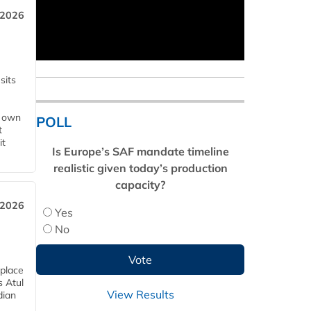
 2026
sits
s own
POLL
t
it
Is Europe’s SAF mandate timeline
realistic given today’s production
capacity?
 2026
Yes
No
 place
s Atul
View Results
dian