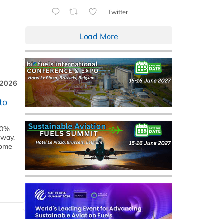
Twitter
Load More
 2026
to
00%
eway,
some