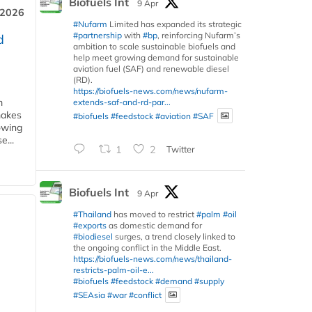
Biofuels Int
9 Apr
 2026
#Nufarm
Limited has expanded its strategic
#partnership
with
#bp
, reinforcing Nufarm’s
d
ambition to scale sustainable biofuels and
help meet growing demand for sustainable
aviation fuel (SAF) and renewable diesel
(RD).
https://biofuels-news.com/news/nufarm-
m
extends-saf-and-rd-par...
makes
#biofuels
#feedstock
#aviation
#SAF
owing
e...
1
2
Twitter
Biofuels Int
9 Apr
#Thailand
has moved to restrict
#palm
#oil
#exports
as domestic demand for
#biodiesel
surges, a trend closely linked to
the ongoing conflict in the Middle East.
https://biofuels-news.com/news/thailand-
restricts-palm-oil-e...
#biofuels
#feedstock
#demand
#supply
#SEAsia
#war
#conflict