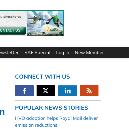
ewsletter
SAF Special
Log In
New Member
CONNECT WITH US
POPULAR NEWS STORIES
on
HVO adoption helps Royal Mail deliver
emission reductions