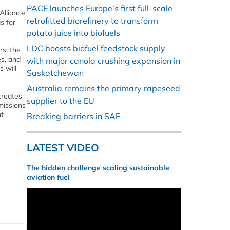
PACE launches Europe’s first full-scale
Alliance
retrofitted biorefinery to transform
s for
potato juice into biofuels
LDC boosts biofuel feedstock supply
rs, the
es, and
with major canola crushing expansion in
s will
Saskatchewan
Australia remains the primary rapeseed
creates
supplier to the EU
missions
nt
Breaking barriers in SAF
LATEST VIDEO
The hidden challenge scaling sustainable
aviation fuel