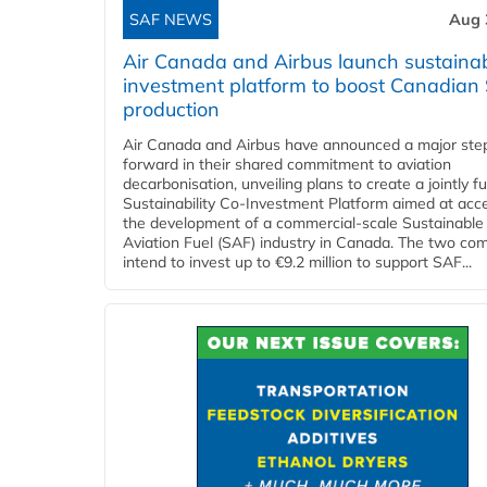
SAF NEWS
Aug 
Air Canada and Airbus launch sustainabi
investment platform to boost Canadian
production
Air Canada and Airbus have announced a major ste
forward in their shared commitment to aviation
decarbonisation, unveiling plans to create a jointly 
Sustainability Co‑Investment Platform aimed at acce
the development of a commercial‑scale Sustainable
Aviation Fuel (SAF) industry in Canada. The two co
intend to invest up to €9.2 million to support SAF...