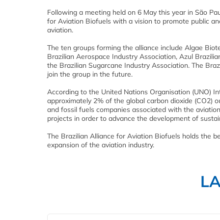
Following a meeting held on 6 May this year in São Paul
for Aviation Biofuels with a vision to promote public and
aviation.
The ten groups forming the alliance include Algae Biote
Brazilian Aerospace Industry Association, Azul Brazilian
the Brazilian Sugarcane Industry Association. The Brazil
join the group in the future.
According to the United Nations Organisation (UNO) In
approximately 2% of the global carbon dioxide (CO2) 
and fossil fuels companies associated with the aviatio
projects in order to advance the development of susta
The Brazilian Alliance for Aviation Biofuels holds the b
expansion of the aviation industry.
L