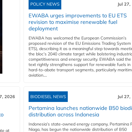
POLICY NEWS
Jul 27,
EWABA urges improvements to EU ETS
revision to maximise renewable fuel
deployment
EWABA has welcomed the European Commission’s
proposed revision of the EU Emissions Trading System
ETS), describing it as a meaningful step towards meeti
the bloc’s 2040 climate target while bolstering industria
competitiveness and energy security. EWABA said the 
text rightly strengthens support for renewable fuels in
hard‑to‑abate transport segments, particularly mariti
aviation....
27, 2026
BIODIESEL NEWS
Jul 27,
Pertamina launches nationwide B50 biodi
to
distribution across Indonesia
Indonesia’s state-owned energy company, Pertamina 
Niaga, has begun the nationwide distribution of B50
te at