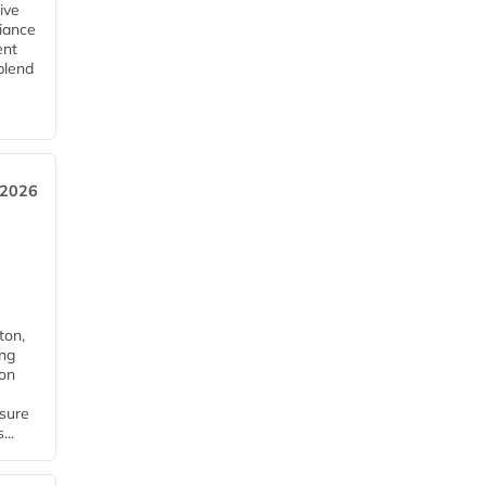
ive
iance
ent
blend
 2026
ton,
ing
ion
nsure
...