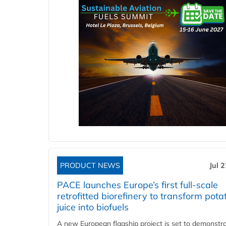
PRODUCT NEWS
Jul 
PACE launches Europe’s first full-scale
retrofitted biorefinery to transform pota
juice into biofuels
A new European flagship project is set to demonstra