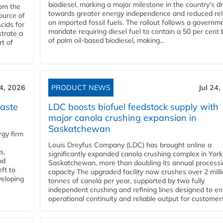
biodiesel, marking a major milestone in the country’s dr
rom the
towards greater energy independence and reduced rel
ource of
on imported fossil fuels. The rollout follows a governm
cids for
mandate requiring diesel fuel to contain a 50 per cent 
trate a
of palm oil-based biodiesel, making...
rt of
24, 2026
PRODUCT NEWS
Jul 24,
aste
LDC boosts biofuel feedstock supply with
major canola crushing expansion in
Saskatchewan
gy firm
Louis Dreyfus Company (LDC) has brought online a
s,
significantly expanded canola crushing complex in York
nd
Saskatchewan, more than doubling its annual process
ft to
capacity The upgraded facility now crushes over 2 mill
veloping
tonnes of canola per year, supported by two fully
independent crushing and refining lines designed to e
operational continuity and reliable output for customers