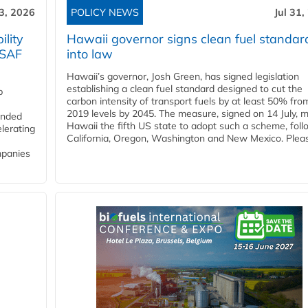
3, 2026
POLICY NEWS
Jul 31,
lity
Hawaii governor signs clean fuel standar
 SAF
into law
Hawaii’s governor, Josh Green, has signed legislation
establishing a clean fuel standard designed to cut the
p
carbon intensity of transport fuels by at least 50% fro
2019 levels by 2045. The measure, signed on 14 July, 
funded
Hawaii the fifth US state to adopt such a scheme, foll
lerating
California, Oregon, Washington and New Mexico. Pleas
mpanies