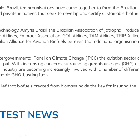
o, Brazil, ten organisations have come together to form the Brazilian 
 private initiatives that seek to develop and certify sustainable biofuel
chnology, Amyris Brazil, the Brazilian Association of Jatropha Produce
 Airlines, Embraer Association, GOL Airlines, TAM Airlines, TRIP Airlin
ian Alliance for Aviation Biofuels believes that additional organisation
tergovernmental Panel on Climate Change (IPCC) the aviation sector 
output. With increasing concerns surrounding greenhouse gas (GHG) e
n industry are becoming increasingly involved with a number of differe
inable GHG-busting fuels.
elief that biofuels created from biomass holds the key for insuring the
ATEST NEWS