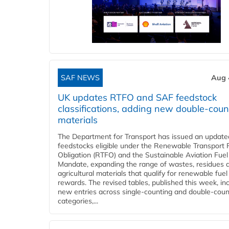
SAF NEWS
Aug 
UK updates RTFO and SAF feedstock
classifications, adding new double‑coun
materials
The Department for Transport has issued an updated 
feedstocks eligible under the Renewable Transport 
Obligation (RTFO) and the Sustainable Aviation Fuel
Mandate, expanding the range of wastes, residues 
agricultural materials that qualify for renewable fuel
rewards. The revised tables, published this week, in
new entries across single‑counting and double‑coun
categories,...