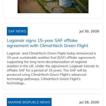
SAF NEWS
Jul 30, 2026
Loganair signs 15-year SAF offtake
agreement with ClimaHtech Green Flight
Loganair and ClimaHtech Green Flight today announced a
15-year sustainable aviation fuel (SAF) offtake agreement,
supporting the long-term decarbonisation of regional
aviation in the UK. Under the agreement, Loganair intends to
offtake SAF for a period of 15 years. The SAF will be
produced using ClimaHtech Green Flight’s advanced
technology pathways. ClimaHtech Green Flight’s
technology...
MARINE BIOFUELS NEWS
Jul 28, 2026