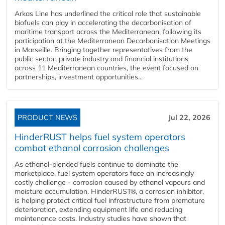
Arkas Line has underlined the critical role that sustainable
biofuels can play in accelerating the decarbonisation of
maritime transport across the Mediterranean, following its
participation at the Mediterranean Decarbonisation Meetings
in Marseille. Bringing together representatives from the
public sector, private industry and financial institutions
across 11 Mediterranean countries, the event focused on
partnerships, investment opportunities...
PRODUCT NEWS
Jul 22, 2026
HinderRUST helps fuel system operators
combat ethanol corrosion challenges
As ethanol-blended fuels continue to dominate the
marketplace, fuel system operators face an increasingly
costly challenge - corrosion caused by ethanol vapours and
moisture accumulation. HinderRUST®, a corrosion inhibitor,
is helping protect critical fuel infrastructure from premature
deterioration, extending equipment life and reducing
maintenance costs. Industry studies have shown that