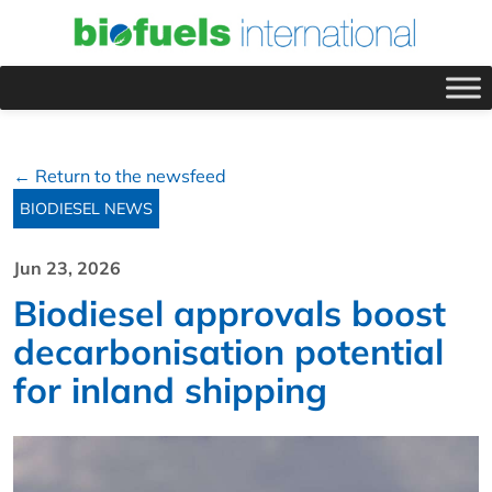
← Return to the newsfeed
BIODIESEL NEWS
Jun 23, 2026
Biodiesel approvals boost
decarbonisation potential
for inland shipping