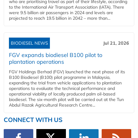
who are prioritising travel as part of their lifestyle, according
to the International Air Transport Association (IATA). There
were 9.5 billion air passengers in 2024 and levels are
projected to reach 19.5 billion in 2042 – more than...
BIODIESEL NEWS
Jul 21, 2026
FGV expands biodiesel B100 pilot to
plantation operations
FGV Holdings Berhad (FGV) launched the next phase of its
B100 Biodiesel (B100) pilot programme in Malaysia,
expanding the trial from vehicle applications to plantation
operations to evaluate the technical performance and
operational viability of locally produced palm oil-based
biodiesel. The six-month pilot will be carried out at the Tun
Abdul Razak Agricultural Research Centre...
CONNECT WITH US