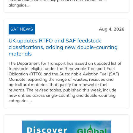
alongside...
SAF NEWS
Aug 4, 2026
UK updates RTFO and SAF feedstock
classifications, adding new double‑counting
materials
The Department for Transport has issued an updated list of
feedstocks eligible under the Renewable Transport Fuel
Obligation (RTFO) and the Sustainable Aviation Fuel (SAF)
Mandate, expanding the range of wastes, residues and
agricultural materials that qualify for renewable fuel
rewards. The revised tables, published this week, include
new entries across single‑counting and double‑counting
categories,...