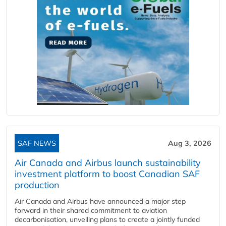
SAF NEWS
Aug 3, 2026
Air Canada and Airbus launch sustainability
investment platform to boost Canadian SAF
production
Air Canada and Airbus have announced a major step
forward in their shared commitment to aviation
decarbonisation, unveiling plans to create a jointly funded