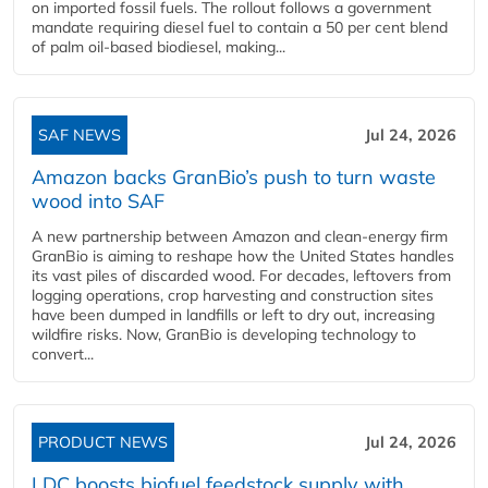
on imported fossil fuels. The rollout follows a government
mandate requiring diesel fuel to contain a 50 per cent blend
of palm oil-based biodiesel, making...
SAF NEWS
Jul 24, 2026
Amazon backs GranBio’s push to turn waste
wood into SAF
A new partnership between Amazon and clean‑energy firm
GranBio is aiming to reshape how the United States handles
its vast piles of discarded wood. For decades, leftovers from
logging operations, crop harvesting and construction sites
have been dumped in landfills or left to dry out, increasing
wildfire risks. Now, GranBio is developing technology to
convert...
PRODUCT NEWS
Jul 24, 2026
LDC boosts biofuel feedstock supply with