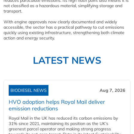
reduces particulate emissions. Its high flash point also means it is
not classified as a hazardous material, simplifying storage and
transport.
With engine approvals now clearly documented and widely
accessible, the sector has a practical pathway to cut emissions
quickly using existing infrastructure, strengthening both climate
action and energy security.
LATEST NEWS
BIODIESEL NEWS
Aug 7, 2026
HVO adoption helps Royal Mail deliver
emission reductions
Royal Mail in the UK has reduced its carbon emissions by
31% since 2021, maintaining its position as the UK’s
greenest parcel operator and making strong progress