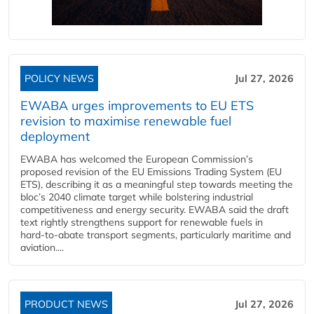
POLICY NEWS
Jul 27, 2026
EWABA urges improvements to EU ETS
revision to maximise renewable fuel
deployment
EWABA has welcomed the European Commission’s
proposed revision of the EU Emissions Trading System (EU
ETS), describing it as a meaningful step towards meeting the
bloc’s 2040 climate target while bolstering industrial
competitiveness and energy security. EWABA said the draft
text rightly strengthens support for renewable fuels in
hard‑to‑abate transport segments, particularly maritime and
aviation....
PRODUCT NEWS
Jul 27, 2026