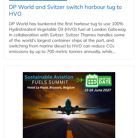
DP World and Svitzer switch harbour tug to
HVO
DP World has bunkered the first harbour tug to use 100%
Hydrotreated Vegetable Oil (HVO) fuel at London Gateway,
in collaboration with Svitzer. Svitzer Thames handles some
of the world’s largest container ships at the port, and
switching from marine diesel to HVO can reduce CO₂
emissions by up to 700 metric tonnes annually, while...