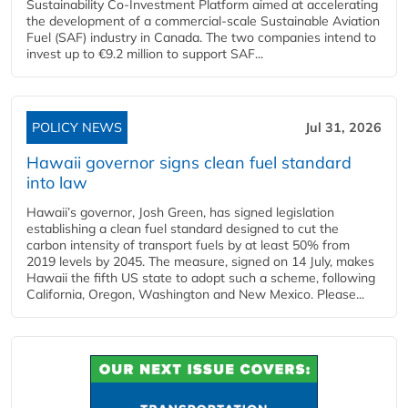
Sustainability Co‑Investment Platform aimed at accelerating
the development of a commercial‑scale Sustainable Aviation
Fuel (SAF) industry in Canada. The two companies intend to
invest up to €9.2 million to support SAF...
POLICY NEWS
Jul 31, 2026
Hawaii governor signs clean fuel standard
into law
Hawaii’s governor, Josh Green, has signed legislation
establishing a clean fuel standard designed to cut the
carbon intensity of transport fuels by at least 50% from
2019 levels by 2045. The measure, signed on 14 July, makes
Hawaii the fifth US state to adopt such a scheme, following
California, Oregon, Washington and New Mexico. Please...