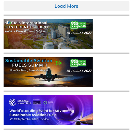
Load More