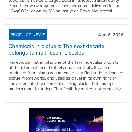
towards its net-zero target. Data in its latest Sustainability
Report show average emissions per parcel delivered fell to
164gCO2e, down by 6% on last year. Royal Mail’s total...
PRODUCT NEWS
Aug 6, 2026
Chemicals in biofuels: The next decade
belongs to multi-use molecules
Renewable methanol is one of the few molecules that sits
at the intersection of biofuels and chemicals. It can be
produced from biomass and waste, certified under advanced
biofuel frameworks, and used as a fuel in its own right or
converted into the chemical building blocks that underpin
modern manufacturing. That flexibility makes it strategically...