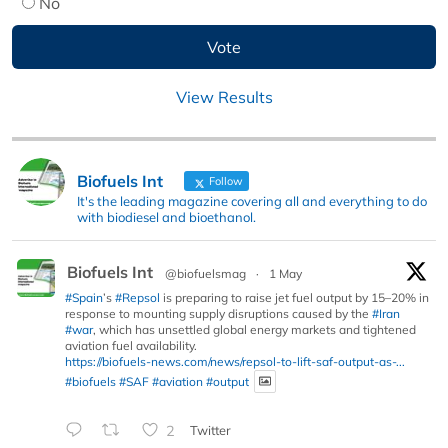
No
View Results
Biofuels Int
Follow
It's the leading magazine covering all and everything to do
with biodiesel and bioethanol.
Biofuels Int
@biofuelsmag
·
1 May
#Spain
’s
#Repsol
is preparing to raise jet fuel output by 15–20% in
response to mounting supply disruptions caused by the
#Iran
#war
, which has unsettled global energy markets and tightened
aviation fuel availability.
https://biofuels-news.com/news/repsol-to-lift-saf-output-as-...
#biofuels
#SAF
#aviation
#output
2
Twitter