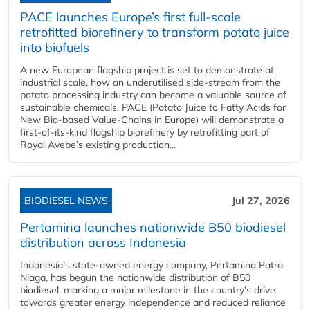
PACE launches Europe’s first full-scale
retrofitted biorefinery to transform potato juice
into biofuels
A new European flagship project is set to demonstrate at
industrial scale, how an underutilised side-stream from the
potato processing industry can become a valuable source of
sustainable chemicals. PACE (Potato Juice to Fatty Acids for
New Bio-based Value-Chains in Europe) will demonstrate a
first-of-its-kind flagship biorefinery by retrofitting part of
Royal Avebe’s existing production...
BIODIESEL NEWS
Jul 27, 2026
Pertamina launches nationwide B50 biodiesel
distribution across Indonesia
Indonesia’s state-owned energy company, Pertamina Patra
Niaga, has begun the nationwide distribution of B50
biodiesel, marking a major milestone in the country’s drive
towards greater energy independence and reduced reliance