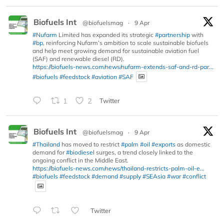
Biofuels Int
@biofuelsmag
·
9 Apr
#Nufarm
Limited has expanded its strategic
#partnership
with
#bp
, reinforcing Nufarm’s ambition to scale sustainable biofuels
and help meet growing demand for sustainable aviation fuel
(SAF) and renewable diesel (RD).
https://biofuels-news.com/news/nufarm-extends-saf-and-rd-par...
#biofuels
#feedstock
#aviation
#SAF
1
2
Twitter
Biofuels Int
@biofuelsmag
·
9 Apr
#Thailand
has moved to restrict
#palm
#oil
#exports
as domestic
demand for
#biodiesel
surges, a trend closely linked to the
ongoing conflict in the Middle East.
https://biofuels-news.com/news/thailand-restricts-palm-oil-e...
#biofuels
#feedstock
#demand
#supply
#SEAsia
#war
#conflict
Twitter