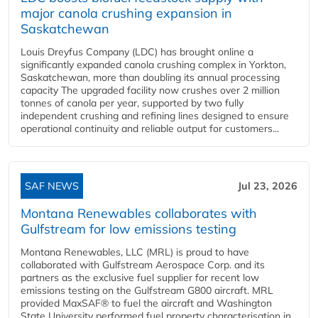
major canola crushing expansion in
Saskatchewan
Louis Dreyfus Company (LDC) has brought online a
significantly expanded canola crushing complex in Yorkton,
Saskatchewan, more than doubling its annual processing
capacity The upgraded facility now crushes over 2 million
tonnes of canola per year, supported by two fully
independent crushing and refining lines designed to ensure
operational continuity and reliable output for customers...
SAF NEWS
Jul 23, 2026
Montana Renewables collaborates with
Gulfstream for low emissions testing
Montana Renewables, LLC (MRL) is proud to have
collaborated with Gulfstream Aerospace Corp. and its
partners as the exclusive fuel supplier for recent low
emissions testing on the Gulfstream G800 aircraft. MRL
provided MaxSAF® to fuel the aircraft and Washington
State University performed fuel property characterisation in