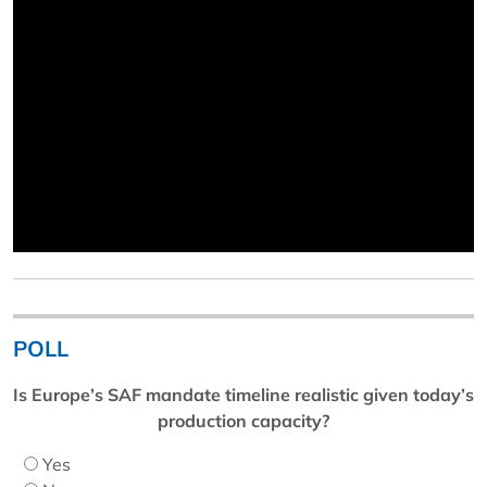
POLL
Is Europe’s SAF mandate timeline realistic given today’s
production capacity?
Yes