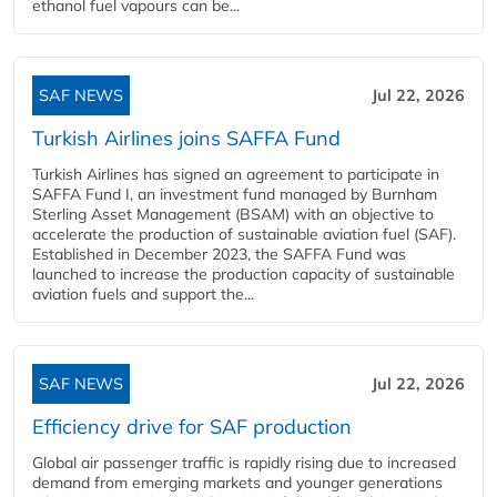
ethanol fuel vapours can be...
SAF NEWS
Jul 22, 2026
Turkish Airlines joins SAFFA Fund
Turkish Airlines has signed an agreement to participate in
SAFFA Fund I, an investment fund managed by Burnham
Sterling Asset Management (BSAM) with an objective to
accelerate the production of sustainable aviation fuel (SAF).
Established in December 2023, the SAFFA Fund was
launched to increase the production capacity of sustainable
aviation fuels and support the...
SAF NEWS
Jul 22, 2026
Efficiency drive for SAF production
Global air passenger traffic is rapidly rising due to increased
demand from emerging markets and younger generations