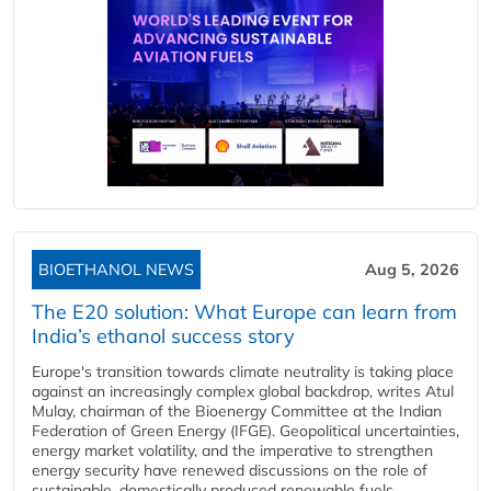
BIOETHANOL NEWS
Aug 5, 2026
The E20 solution: What Europe can learn from
India’s ethanol success story
Europe's transition towards climate neutrality is taking place
against an increasingly complex global backdrop, writes Atul
Mulay, chairman of the Bioenergy Committee at the Indian
Federation of Green Energy (IFGE). Geopolitical uncertainties,
energy market volatility, and the imperative to strengthen
energy security have renewed discussions on the role of
sustainable, domestically produced renewable fuels