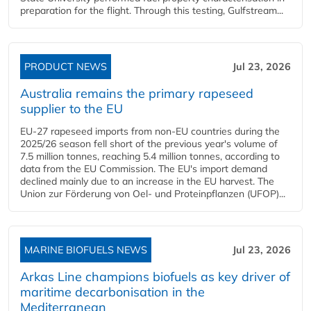
preparation for the flight. Through this testing, Gulfstream...
PRODUCT NEWS
Jul 23, 2026
Australia remains the primary rapeseed
supplier to the EU
EU-27 rapeseed imports from non-EU countries during the
2025/26 season fell short of the previous year's volume of
7.5 million tonnes, reaching 5.4 million tonnes, according to
data from the EU Commission. The EU's import demand
declined mainly due to an increase in the EU harvest. The
Union zur Förderung von Oel- und Proteinpflanzen (UFOP)...
MARINE BIOFUELS NEWS
Jul 23, 2026
Arkas Line champions biofuels as key driver of
maritime decarbonisation in the
Mediterranean