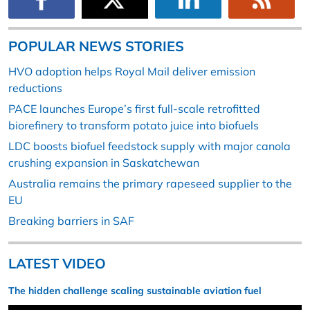
POPULAR NEWS STORIES
HVO adoption helps Royal Mail deliver emission
reductions
PACE launches Europe’s first full-scale retrofitted
biorefinery to transform potato juice into biofuels
LDC boosts biofuel feedstock supply with major canola
crushing expansion in Saskatchewan
Australia remains the primary rapeseed supplier to the
EU
Breaking barriers in SAF
LATEST VIDEO
The hidden challenge scaling sustainable aviation fuel