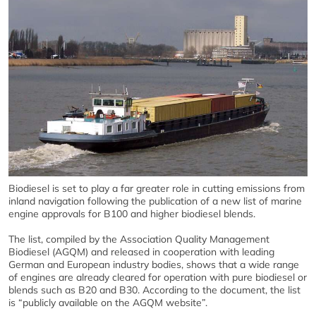
Biodiesel is set to play a far greater role in cutting emissions from
inland navigation following the publication of a new list of marine
engine approvals for B100 and higher biodiesel blends.
The list, compiled by the Association Quality Management
Biodiesel (AGQM) and released in cooperation with leading
German and European industry bodies, shows that a wide range
of engines are already cleared for operation with pure biodiesel or
blends such as B20 and B30. According to the document, the list
is “publicly available on the AGQM website”.