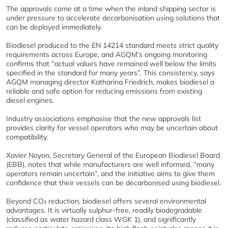
The approvals come at a time when the inland shipping sector is
under pressure to accelerate decarbonisation using solutions that
can be deployed immediately.
Biodiesel produced to the EN 14214 standard meets strict quality
requirements across Europe, and AGQM’s ongoing monitoring
confirms that “actual values have remained well below the limits
specified in the standard for many years”. This consistency, says
AGQM managing director Katharina Friedrich, makes biodiesel a
reliable and safe option for reducing emissions from existing
diesel engines.
Industry associations emphasise that the new approvals list
provides clarity for vessel operators who may be uncertain about
compatibility.
Xavier Noyon, Secretary General of the European Biodiesel Board
(EBB), notes that while manufacturers are well informed, “many
operators remain uncertain”, and the initiative aims to give them
confidence that their vessels can be decarbonised using biodiesel.
Beyond CO₂ reduction, biodiesel offers several environmental
advantages. It is virtually sulphur‑free, readily biodegradable
(classified as water hazard class WGK 1), and significantly