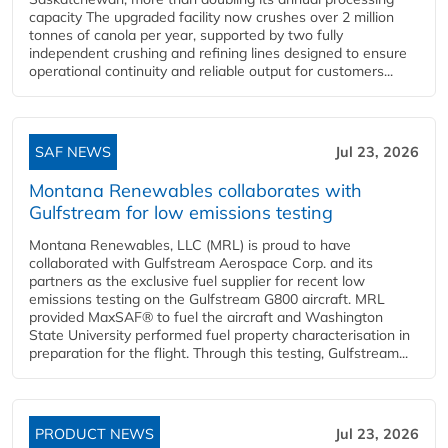
capacity The upgraded facility now crushes over 2 million
tonnes of canola per year, supported by two fully
independent crushing and refining lines designed to ensure
operational continuity and reliable output for customers...
SAF NEWS
Jul 23, 2026
Montana Renewables collaborates with
Gulfstream for low emissions testing
Montana Renewables, LLC (MRL) is proud to have
collaborated with Gulfstream Aerospace Corp. and its
partners as the exclusive fuel supplier for recent low
emissions testing on the Gulfstream G800 aircraft. MRL
provided MaxSAF® to fuel the aircraft and Washington
State University performed fuel property characterisation in
preparation for the flight. Through this testing, Gulfstream...
PRODUCT NEWS
Jul 23, 2026