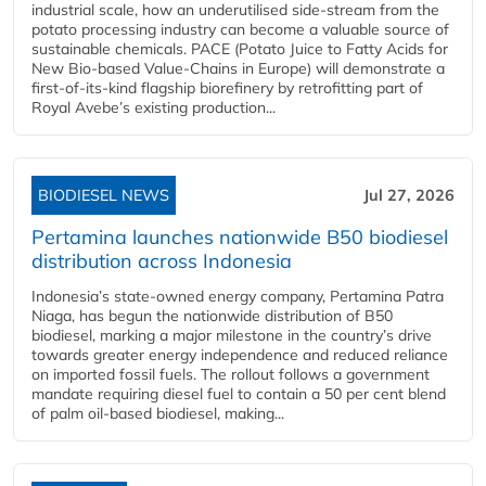
industrial scale, how an underutilised side-stream from the
potato processing industry can become a valuable source of
sustainable chemicals. PACE (Potato Juice to Fatty Acids for
New Bio-based Value-Chains in Europe) will demonstrate a
first-of-its-kind flagship biorefinery by retrofitting part of
Royal Avebe’s existing production...
BIODIESEL NEWS
Jul 27, 2026
Pertamina launches nationwide B50 biodiesel
distribution across Indonesia
Indonesia’s state-owned energy company, Pertamina Patra
Niaga, has begun the nationwide distribution of B50
biodiesel, marking a major milestone in the country’s drive
towards greater energy independence and reduced reliance
on imported fossil fuels. The rollout follows a government
mandate requiring diesel fuel to contain a 50 per cent blend
of palm oil-based biodiesel, making...