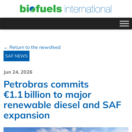
← Return to the newsfeed
SAF NEWS
Jun 24, 2026
Petrobras commits
€1.1 billion to major
renewable diesel and SAF
expansion