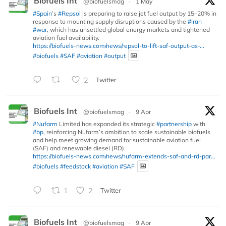
Biofuels Int
@biofuelsmag
·
1 May
#Spain
’s
#Repsol
is preparing to raise jet fuel output by 15–20% in
response to mounting supply disruptions caused by the
#Iran
#war
, which has unsettled global energy markets and tightened
aviation fuel availability.
https://biofuels-news.com/news/repsol-to-lift-saf-output-as-...
#biofuels
#SAF
#aviation
#output
2
Twitter
Biofuels Int
@biofuelsmag
·
9 Apr
#Nufarm
Limited has expanded its strategic
#partnership
with
#bp
, reinforcing Nufarm’s ambition to scale sustainable biofuels
and help meet growing demand for sustainable aviation fuel
(SAF) and renewable diesel (RD).
https://biofuels-news.com/news/nufarm-extends-saf-and-rd-par...
#biofuels
#feedstock
#aviation
#SAF
1
2
Twitter
Biofuels Int
@biofuelsmag
·
9 Apr