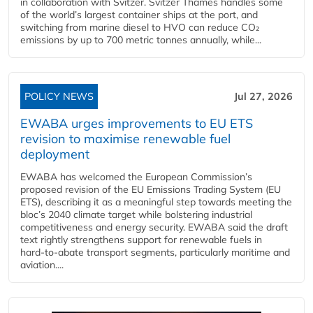
in collaboration with Svitzer. Svitzer Thames handles some
of the world’s largest container ships at the port, and
switching from marine diesel to HVO can reduce CO₂
emissions by up to 700 metric tonnes annually, while...
POLICY NEWS
Jul 27, 2026
EWABA urges improvements to EU ETS
revision to maximise renewable fuel
deployment
EWABA has welcomed the European Commission’s
proposed revision of the EU Emissions Trading System (EU
ETS), describing it as a meaningful step towards meeting the
bloc’s 2040 climate target while bolstering industrial
competitiveness and energy security. EWABA said the draft
text rightly strengthens support for renewable fuels in
hard‑to‑abate transport segments, particularly maritime and
aviation....