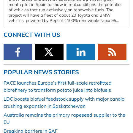
month pilot in Spain to show in real conditions the potential
of vehicles that run exclusively on renewable fuels. The
project will have a fleet of about 20 Toyota and BMW
vehicles, powered by Repsol's 100% renewable Nexa 95...
CONNECT WITH US
POPULAR NEWS STORIES
PACE launches Europe’s first full-scale retrofitted
biorefinery to transform potato juice into biofuels
LDC boosts biofuel feedstock supply with major canola
crushing expansion in Saskatchewan
Australia remains the primary rapeseed supplier to the
EU
Breaking barriers in SAF