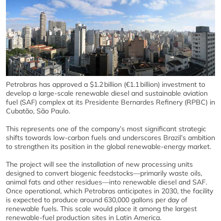
Petrobras has approved a $1.2 billion (€1.1 billion) investment to
develop a large‑scale renewable diesel and sustainable aviation
fuel (SAF) complex at its Presidente Bernardes Refinery (RPBC) in
Cubatão, São Paulo.
This represents one of the company’s most significant strategic
shifts towards low‑carbon fuels and underscores Brazil’s ambition
to strengthen its position in the global renewable‑energy market.
The project will see the installation of new processing units
designed to convert biogenic feedstocks—primarily waste oils,
animal fats and other residues—into renewable diesel and SAF.
Once operational, which Petrobras anticipates in 2030, the facility
is expected to produce around 630,000 gallons per day of
renewable fuels. This scale would place it among the largest
renewable‑fuel production sites in Latin America.