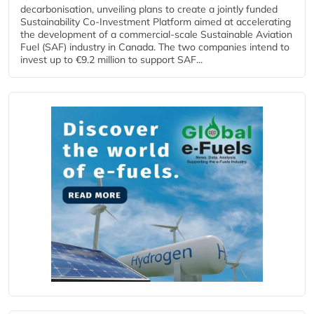
decarbonisation, unveiling plans to create a jointly funded
Sustainability Co‑Investment Platform aimed at accelerating
the development of a commercial‑scale Sustainable Aviation
Fuel (SAF) industry in Canada. The two companies intend to
invest up to €9.2 million to support SAF...