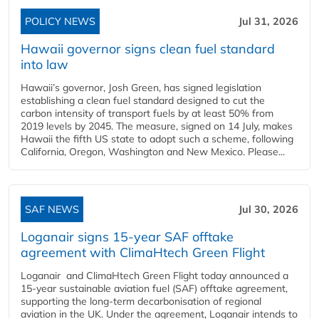
POLICY NEWS
Jul 31, 2026
Hawaii governor signs clean fuel standard
into law
Hawaii’s governor, Josh Green, has signed legislation
establishing a clean fuel standard designed to cut the
carbon intensity of transport fuels by at least 50% from
2019 levels by 2045. The measure, signed on 14 July, makes
Hawaii the fifth US state to adopt such a scheme, following
California, Oregon, Washington and New Mexico. Please...
SAF NEWS
Jul 30, 2026
Loganair signs 15-year SAF offtake
agreement with ClimaHtech Green Flight
Loganair and ClimaHtech Green Flight today announced a
15-year sustainable aviation fuel (SAF) offtake agreement,
supporting the long-term decarbonisation of regional
aviation in the UK. Under the agreement, Loganair intends to