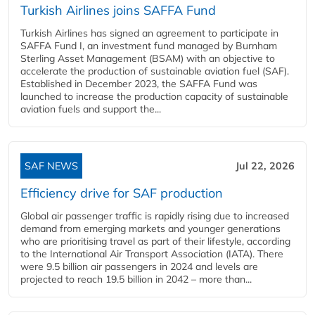
Turkish Airlines joins SAFFA Fund
Turkish Airlines has signed an agreement to participate in
SAFFA Fund I, an investment fund managed by Burnham
Sterling Asset Management (BSAM) with an objective to
accelerate the production of sustainable aviation fuel (SAF).
Established in December 2023, the SAFFA Fund was
launched to increase the production capacity of sustainable
aviation fuels and support the...
SAF NEWS
Jul 22, 2026
Efficiency drive for SAF production
Global air passenger traffic is rapidly rising due to increased
demand from emerging markets and younger generations
who are prioritising travel as part of their lifestyle, according
to the International Air Transport Association (IATA). There
were 9.5 billion air passengers in 2024 and levels are
projected to reach 19.5 billion in 2042 – more than...