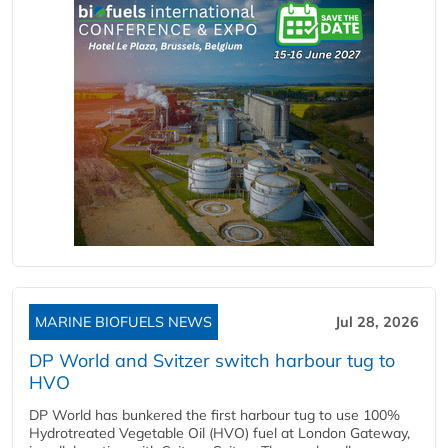
MARINE BIOFUELS NEWS
Jul 28, 2026
DP World and Svitzer switch harbour tug to
HVO
DP World has bunkered the first harbour tug to use 100%
Hydrotreated Vegetable Oil (HVO) fuel at London Gateway,