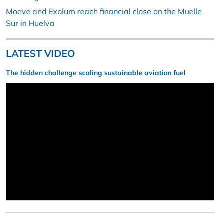
Moeve and Exolum reach financial close on the Muelle
Sur in Huelva
LATEST VIDEO
The hidden challenge scaling sustainable aviation fuel