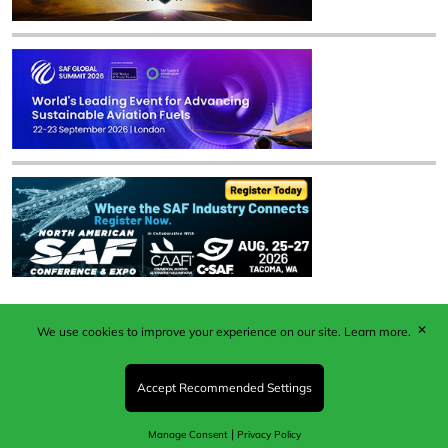
✕
We use cookies to improve your experience on our site.
Learn more.
Published by Woodcote Media Ltd, Marshall House, 124
Middleton Road, Morden, Surrey. SM4 6RW
Registered in England No. 9319685. VAT GB
Accept Recommended Settings
203081756. All content and images © 2026 Woodcote
Media Limited.
|
Manage Consent
Privacy Policy