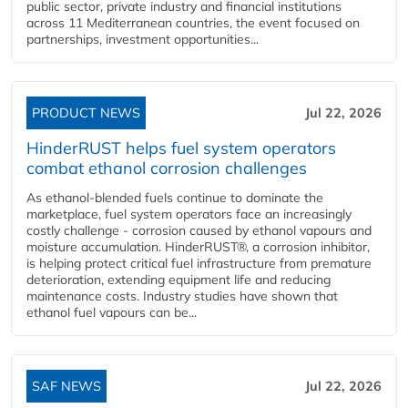
public sector, private industry and financial institutions
across 11 Mediterranean countries, the event focused on
partnerships, investment opportunities...
PRODUCT NEWS
Jul 22, 2026
HinderRUST helps fuel system operators
combat ethanol corrosion challenges
As ethanol-blended fuels continue to dominate the
marketplace, fuel system operators face an increasingly
costly challenge - corrosion caused by ethanol vapours and
moisture accumulation. HinderRUST®, a corrosion inhibitor,
is helping protect critical fuel infrastructure from premature
deterioration, extending equipment life and reducing
maintenance costs. Industry studies have shown that
ethanol fuel vapours can be...
SAF NEWS
Jul 22, 2026