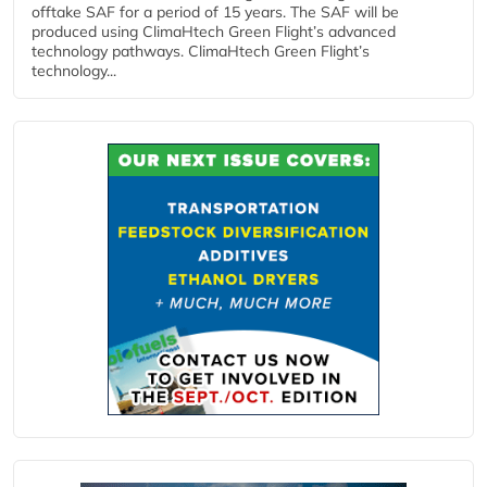
offtake SAF for a period of 15 years. The SAF will be
produced using ClimaHtech Green Flight’s advanced
technology pathways. ClimaHtech Green Flight’s
technology...