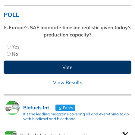
POLL
Is Europe’s SAF mandate timeline realistic given today’s
production capacity?
Yes
No
View Results
Biofuels Int
Follow
It's the leading magazine covering all and everything to do
with biodiesel and bioethanol.