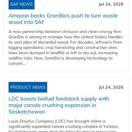
SAF NEWS
Jul 24, 2026
Amazon backs GranBio’s push to turn waste
wood into SAF
A new partnership between Amazon and clean‑energy firm
GranBio is aiming to reshape how the United States handles
its vast piles of discarded wood. For decades, leftovers from
logging operations, crop harvesting and construction sites
have been dumped in landfills or left to dry out, increasing
wildfire risks. Now, GranBio is developing technology to
convert...
PRODUCT NEWS
Jul 24, 2026
LDC boosts biofuel feedstock supply with
major canola crushing expansion in
Saskatchewan
Louis Dreyfus Company (LDC) has brought online a
significantly expanded canola crushing complex in Yorkton,
Saskatchewan, more than doubling its annual processing