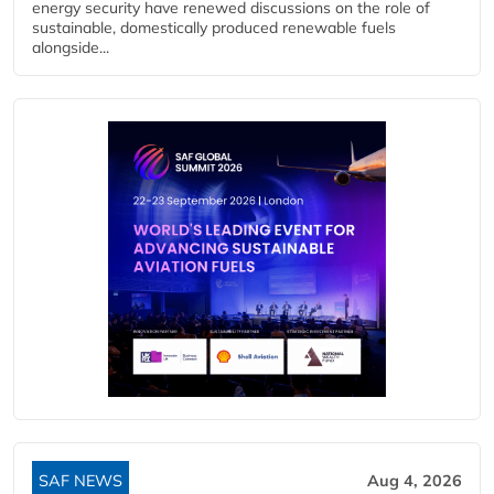
energy security have renewed discussions on the role of
sustainable, domestically produced renewable fuels
alongside...
SAF NEWS
Aug 4, 2026