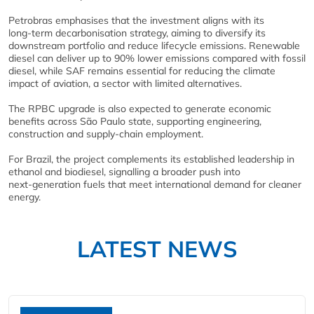
Petrobras emphasises that the investment aligns with its
long‑term decarbonisation strategy, aiming to diversify its
downstream portfolio and reduce lifecycle emissions. Renewable
diesel can deliver up to 90% lower emissions compared with fossil
diesel, while SAF remains essential for reducing the climate
impact of aviation, a sector with limited alternatives.
The RPBC upgrade is also expected to generate economic
benefits across São Paulo state, supporting engineering,
construction and supply‑chain employment.
For Brazil, the project complements its established leadership in
ethanol and biodiesel, signalling a broader push into
next‑generation fuels that meet international demand for cleaner
energy.
LATEST NEWS