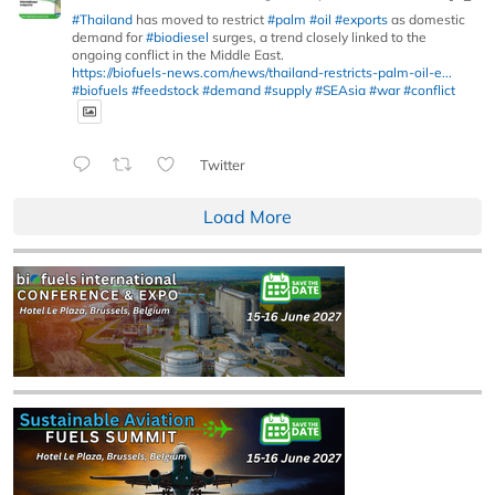
#Thailand
has moved to restrict
#palm
#oil
#exports
as domestic
demand for
#biodiesel
surges, a trend closely linked to the
ongoing conflict in the Middle East.
https://biofuels-news.com/news/thailand-restricts-palm-oil-e...
#biofuels
#feedstock
#demand
#supply
#SEAsia
#war
#conflict
Twitter
Load More