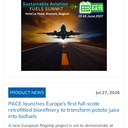
PRODUCT NEWS
Jul 27, 2026
PACE launches Europe’s first full-scale
retrofitted biorefinery to transform potato juice
into biofuels
A new European flagship project is set to demonstrate at