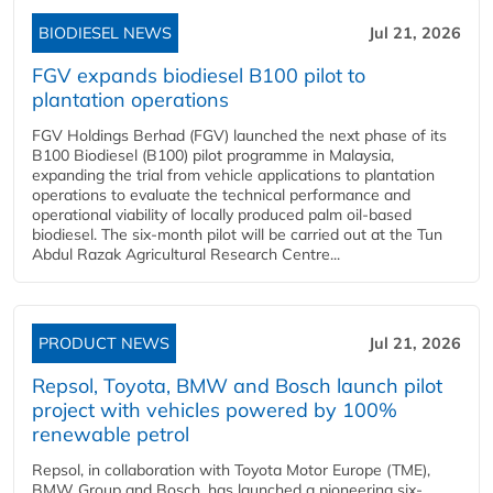
BIODIESEL NEWS
Jul 21, 2026
FGV expands biodiesel B100 pilot to
plantation operations
FGV Holdings Berhad (FGV) launched the next phase of its
B100 Biodiesel (B100) pilot programme in Malaysia,
expanding the trial from vehicle applications to plantation
operations to evaluate the technical performance and
operational viability of locally produced palm oil-based
biodiesel. The six-month pilot will be carried out at the Tun
Abdul Razak Agricultural Research Centre...
PRODUCT NEWS
Jul 21, 2026
Repsol, Toyota, BMW and Bosch launch pilot
project with vehicles powered by 100%
renewable petrol
Repsol, in collaboration with Toyota Motor Europe (TME),
BMW Group and Bosch, has launched a pioneering six-