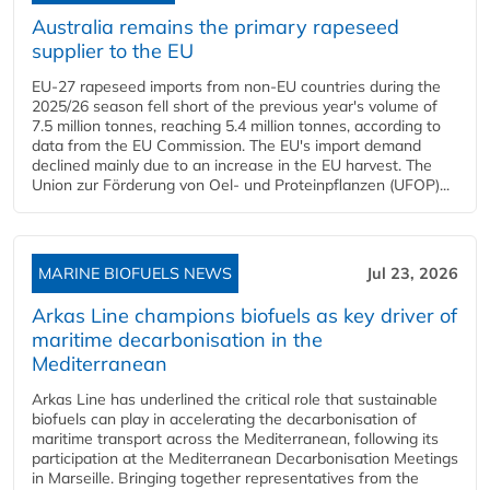
Australia remains the primary rapeseed
supplier to the EU
EU-27 rapeseed imports from non-EU countries during the
2025/26 season fell short of the previous year's volume of
7.5 million tonnes, reaching 5.4 million tonnes, according to
data from the EU Commission. The EU's import demand
declined mainly due to an increase in the EU harvest. The
Union zur Förderung von Oel- und Proteinpflanzen (UFOP)...
MARINE BIOFUELS NEWS
Jul 23, 2026
Arkas Line champions biofuels as key driver of
maritime decarbonisation in the
Mediterranean
Arkas Line has underlined the critical role that sustainable
biofuels can play in accelerating the decarbonisation of
maritime transport across the Mediterranean, following its
participation at the Mediterranean Decarbonisation Meetings
in Marseille. Bringing together representatives from the