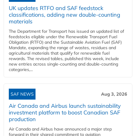
UK updates RTFO and SAF feedstock
classifications, adding new double‑counting
materials
The Department for Transport has issued an updated list of
feedstocks eligible under the Renewable Transport Fuel
Obligation (RTFO) and the Sustainable Aviation Fuel (SAF)
Mandate, expanding the range of wastes, residues and
agricultural materials that qualify for renewable fuel
rewards. The revised tables, published this week, include
new entries across single‑counting and double‑counting
categories,...
SAF NEWS
Aug 3, 2026
Air Canada and Airbus launch sustainability
investment platform to boost Canadian SAF
production
Air Canada and Airbus have announced a major step
forward in their shared commitment to aviation