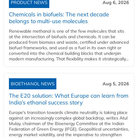
PRODUCT NEWS
Aug 6, 2026
Chemicals in biofuels: The next decade
belongs to multi-use molecules
Renewable methanol is one of the few molecules that sits
at the intersection of biofuels and chemicals. It can be
produced from biomass and waste, certified under advanced
biofuel frameworks, and used as a fuel in its own right or
converted into the chemical building blocks that underpin
modern manufacturing. That flexibility makes it strategically...
BIOETHANOL NEWS
Aug 5, 2026
The E20 solution: What Europe can learn from
India’s ethanol success story
Europe's transition towards climate neutrality is taking place
against an increasingly complex global backdrop, writes Atul
Mulay, chairman of the Bioenergy Committee at the Indian
Federation of Green Energy (IFGE). Geopolitical uncertainties,
energy market volatility, and the imperative to strengthen