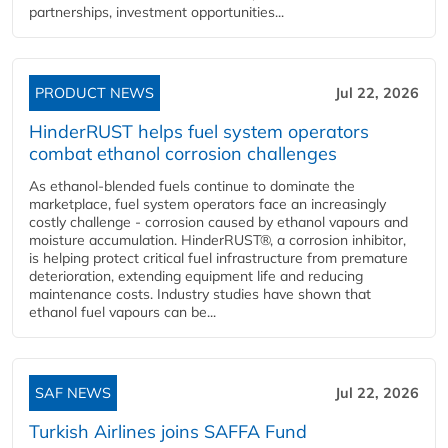
partnerships, investment opportunities...
PRODUCT NEWS
Jul 22, 2026
HinderRUST helps fuel system operators
combat ethanol corrosion challenges
As ethanol-blended fuels continue to dominate the
marketplace, fuel system operators face an increasingly
costly challenge - corrosion caused by ethanol vapours and
moisture accumulation. HinderRUST®, a corrosion inhibitor,
is helping protect critical fuel infrastructure from premature
deterioration, extending equipment life and reducing
maintenance costs. Industry studies have shown that
ethanol fuel vapours can be...
SAF NEWS
Jul 22, 2026
Turkish Airlines joins SAFFA Fund