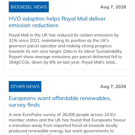
BIODIESEL NEWS
Aug 7, 2026
HVO adoption helps Royal Mail deliver
emission reductions
Royal Mail in the UK has reduced its carbon emissions by
31% since 2021, maintaining its position as the UK’s
greenest parcel operator and making strong progress
towards its net-zero target. Data in its latest Sustainability
Report show average emissions per parcel delivered fell to
164gCO2e, down by 6% on last year. Royal Mail’s total...
OTHER NEWS
Aug 7, 2026
Europeans want affordable renewables,
survey finds
A new EuroPulse survey of 26,000 people across 24 EU
member states and the UK has found that Europeans favour
a transition away from imported fossil oil towards locally
produced renewable energy, but want governments to