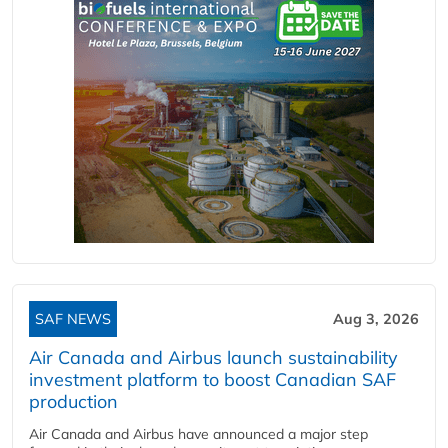
SAF NEWS
Aug 3, 2026
Air Canada and Airbus launch sustainability
investment platform to boost Canadian SAF
production
Air Canada and Airbus have announced a major step