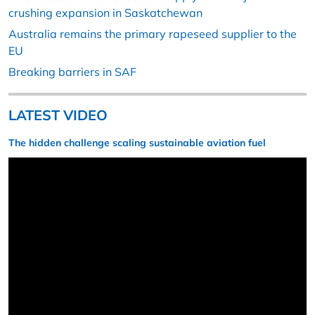
crushing expansion in Saskatchewan
Australia remains the primary rapeseed supplier to the
EU
Breaking barriers in SAF
LATEST VIDEO
The hidden challenge scaling sustainable aviation fuel