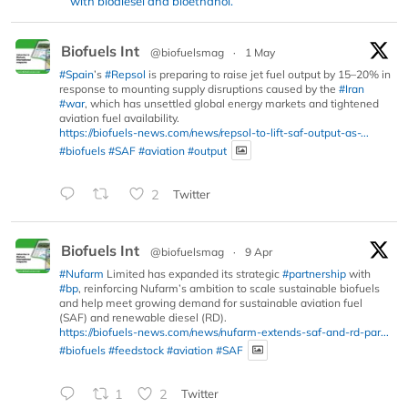
with biodiesel and bioethanol.
Biofuels Int
@biofuelsmag
·
1 May
#Spain
’s
#Repsol
is preparing to raise jet fuel output by 15–20% in
response to mounting supply disruptions caused by the
#Iran
#war
, which has unsettled global energy markets and tightened
aviation fuel availability.
https://biofuels-news.com/news/repsol-to-lift-saf-output-as-...
#biofuels
#SAF
#aviation
#output
2
Twitter
Biofuels Int
@biofuelsmag
·
9 Apr
#Nufarm
Limited has expanded its strategic
#partnership
with
#bp
, reinforcing Nufarm’s ambition to scale sustainable biofuels
and help meet growing demand for sustainable aviation fuel
(SAF) and renewable diesel (RD).
https://biofuels-news.com/news/nufarm-extends-saf-and-rd-par...
#biofuels
#feedstock
#aviation
#SAF
1
2
Twitter