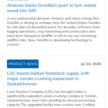
Amazon backs GranBio’s push to turn waste
wood into SAF
A new partnership between Amazon and clean‑energy firm
GranBio is aiming to reshape how the United States handles
its vast piles of discarded wood. For decades, leftovers from
logging operations, crop harvesting and construction sites
have been dumped in landfills or left to dry out, increasing
wildfire risks. Now, GranBio is developing technology to
convert...
PRODUCT NEWS
Jul 24, 2026
LDC boosts biofuel feedstock supply with
major canola crushing expansion in
Saskatchewan
Louis Dreyfus Company (LDC) has brought online a
significantly expanded canola crushing complex in Yorkton,
Saskatchewan, more than doubling its annual processing
capacity The upgraded facility now crushes over 2 million