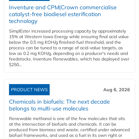
Inventure and CPM|Crown commercialise
catalyst-free biodiesel esterification
technology
SimplEster increased processing capacity by approximately
15% at Western Iowa Energy while ensuring final acid value
below the 0.5 mg KOH/g finished-fuel threshold, and the
process can be tuned to a range of acid-value targets, as
low as 0.2 mg KOH/g, depending on a producer's needs and
feedstocks. Inventure Renewables, which has deployed over
$250...
PRODUCT NEWS
Aug 6, 2026
Chemicals in biofuels: The next decade
belongs to multi-use molecules
Renewable methanol is one of the few molecules that sits
at the intersection of biofuels and chemicals. It can be
produced from biomass and waste, certified under advanced
biofuel frameworks, and used as a fuel in its own right or