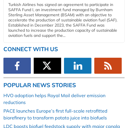
Turkish Airlines has signed an agreement to participate in
SAFFA Fund I, an investment fund managed by Burnham
Sterling Asset Management (BSAM) with an objective to
accelerate the production of sustainable aviation fuel (SAF).
Established in December 2023, the SAFFA Fund was
launched to increase the production capacity of sustainable
aviation fuels and support the...
CONNECT WITH US
POPULAR NEWS STORIES
HVO adoption helps Royal Mail deliver emission
reductions
PACE launches Europe’s first full-scale retrofitted
biorefinery to transform potato juice into biofuels
LDC boosts biofuel feedstock supply with major canola