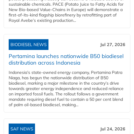
sustainable chemicals. PACE (Potato Juice to Fatty Acids for
New Bio-based Value-Chains in Europe) will demonstrate a
first-of-its-kind flagship biorefinery by retrofitting part of
Royal Avebe’s existing production...
BIODIESEL NEWS
Jul 27, 2026
Pertamina launches nationwide B50 biodiesel
distribution across Indonesia
Indonesia’s state-owned energy company, Pertamina Patra
Niaga, has begun the nationwide distribution of B50
biodiesel, marking a major milestone in the country’s drive
towards greater energy independence and reduced reliance
on imported fossil fuels. The rollout follows a government
mandate requiring diesel fuel to contain a 50 per cent blend
of palm oil-based biodiesel, making...
SAF NEWS
Jul 24, 2026