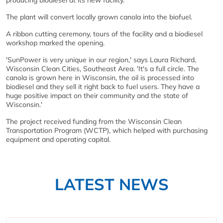
The plant will convert locally grown canola into the biofuel.
A ribbon cutting ceremony, tours of the facility and a biodiesel
workshop marked the opening.
'SunPower is very unique in our region,' says Laura Richard,
Wisconsin Clean Cities, Southeast Area. 'It's a full circle. The
canola is grown here in Wisconsin, the oil is processed into
biodiesel and they sell it right back to fuel users. They have a
huge positive impact on their community and the state of
Wisconsin.'
The project received funding from the Wisconsin Clean
Transportation Program (WCTP), which helped with purchasing
equipment and operating capital.
LATEST NEWS