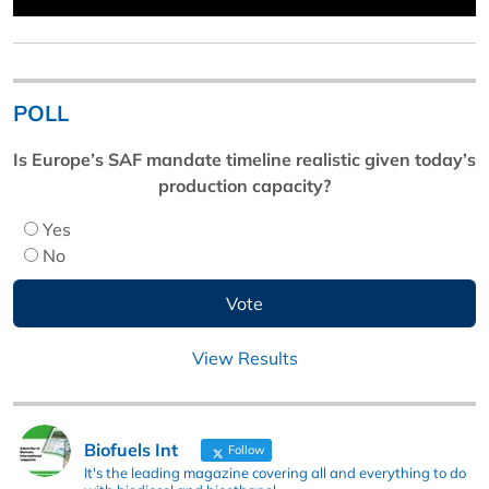
POLL
Is Europe’s SAF mandate timeline realistic given today’s
production capacity?
Yes
No
View Results
Biofuels Int
Follow
It's the leading magazine covering all and everything to do