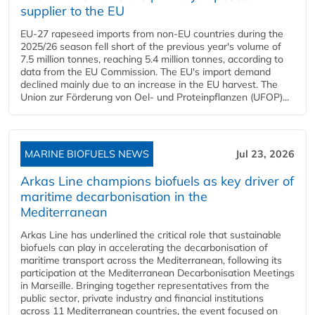
supplier to the EU
EU-27 rapeseed imports from non-EU countries during the
2025/26 season fell short of the previous year's volume of
7.5 million tonnes, reaching 5.4 million tonnes, according to
data from the EU Commission. The EU's import demand
declined mainly due to an increase in the EU harvest. The
Union zur Förderung von Oel- und Proteinpflanzen (UFOP)...
MARINE BIOFUELS NEWS
Jul 23, 2026
Arkas Line champions biofuels as key driver of
maritime decarbonisation in the
Mediterranean
Arkas Line has underlined the critical role that sustainable
biofuels can play in accelerating the decarbonisation of
maritime transport across the Mediterranean, following its
participation at the Mediterranean Decarbonisation Meetings
in Marseille. Bringing together representatives from the
public sector, private industry and financial institutions
across 11 Mediterranean countries, the event focused on