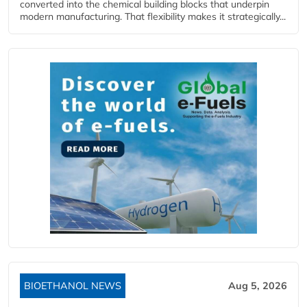
converted into the chemical building blocks that underpin
modern manufacturing. That flexibility makes it strategically...
BIOETHANOL NEWS
Aug 5, 2026