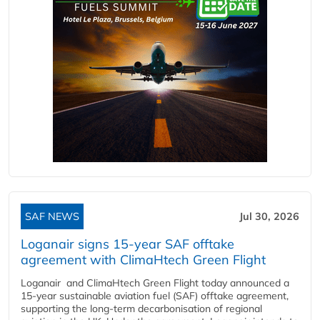
SAF NEWS
Jul 30, 2026
Loganair signs 15-year SAF offtake
agreement with ClimaHtech Green Flight
Loganair and ClimaHtech Green Flight today announced a
15-year sustainable aviation fuel (SAF) offtake agreement,
supporting the long-term decarbonisation of regional