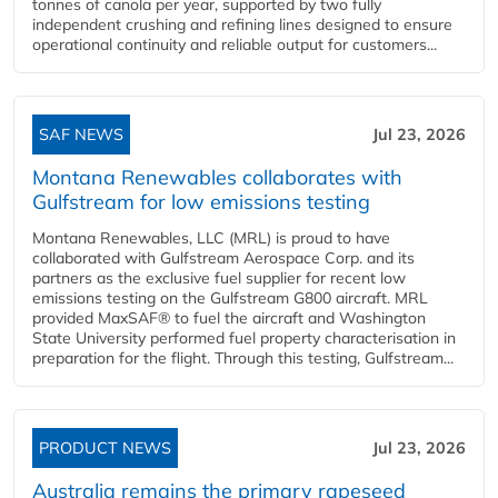
tonnes of canola per year, supported by two fully
independent crushing and refining lines designed to ensure
operational continuity and reliable output for customers...
SAF NEWS
Jul 23, 2026
Montana Renewables collaborates with
Gulfstream for low emissions testing
Montana Renewables, LLC (MRL) is proud to have
collaborated with Gulfstream Aerospace Corp. and its
partners as the exclusive fuel supplier for recent low
emissions testing on the Gulfstream G800 aircraft. MRL
provided MaxSAF® to fuel the aircraft and Washington
State University performed fuel property characterisation in
preparation for the flight. Through this testing, Gulfstream...
PRODUCT NEWS
Jul 23, 2026
Australia remains the primary rapeseed