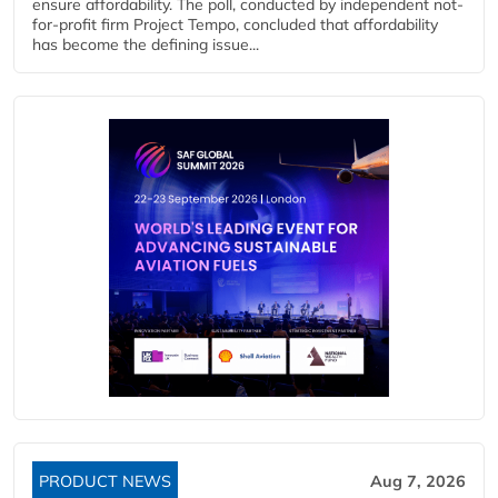
ensure affordability. The poll, conducted by independent not-
for-profit firm Project Tempo, concluded that affordability
has become the defining issue...
PRODUCT NEWS
Aug 7, 2026