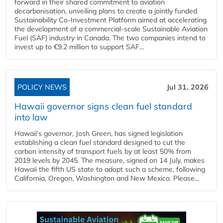
forward in their shared commitment to aviation
decarbonisation, unveiling plans to create a jointly funded
Sustainability Co‑Investment Platform aimed at accelerating
the development of a commercial‑scale Sustainable Aviation
Fuel (SAF) industry in Canada. The two companies intend to
invest up to €9.2 million to support SAF...
POLICY NEWS
Jul 31, 2026
Hawaii governor signs clean fuel standard
into law
Hawaii’s governor, Josh Green, has signed legislation
establishing a clean fuel standard designed to cut the
carbon intensity of transport fuels by at least 50% from
2019 levels by 2045. The measure, signed on 14 July, makes
Hawaii the fifth US state to adopt such a scheme, following
California, Oregon, Washington and New Mexico. Please...