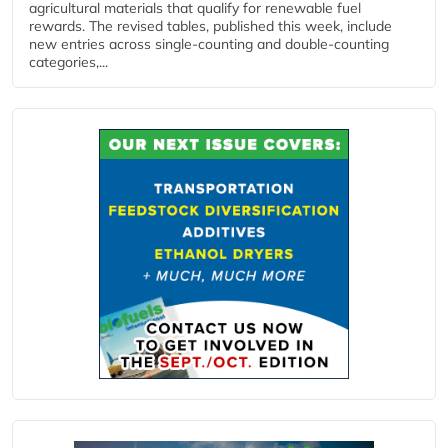
agricultural materials that qualify for renewable fuel
rewards. The revised tables, published this week, include
new entries across single‑counting and double‑counting
categories,...