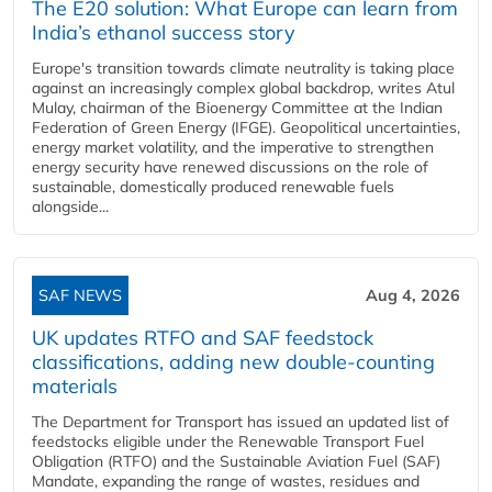
The E20 solution: What Europe can learn from
India’s ethanol success story
Europe's transition towards climate neutrality is taking place
against an increasingly complex global backdrop, writes Atul
Mulay, chairman of the Bioenergy Committee at the Indian
Federation of Green Energy (IFGE). Geopolitical uncertainties,
energy market volatility, and the imperative to strengthen
energy security have renewed discussions on the role of
sustainable, domestically produced renewable fuels
alongside...
SAF NEWS
Aug 4, 2026
UK updates RTFO and SAF feedstock
classifications, adding new double‑counting
materials
The Department for Transport has issued an updated list of
feedstocks eligible under the Renewable Transport Fuel
Obligation (RTFO) and the Sustainable Aviation Fuel (SAF)
Mandate, expanding the range of wastes, residues and