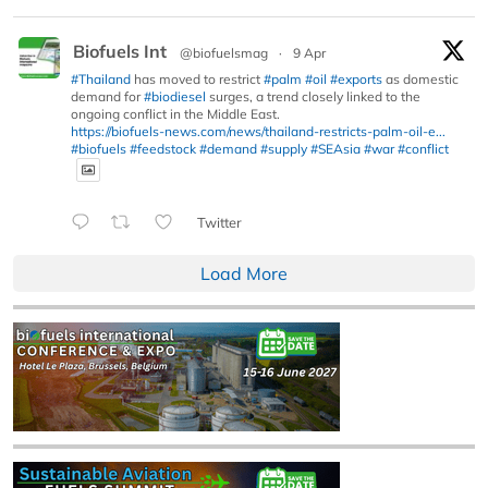
Biofuels Int
@biofuelsmag
·
9 Apr
#Thailand
has moved to restrict
#palm
#oil
#exports
as domestic
demand for
#biodiesel
surges, a trend closely linked to the
ongoing conflict in the Middle East.
https://biofuels-news.com/news/thailand-restricts-palm-oil-e...
#biofuels
#feedstock
#demand
#supply
#SEAsia
#war
#conflict
Twitter
Load More