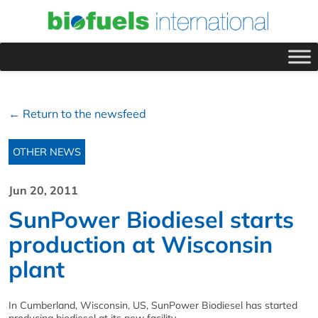
← Return to the newsfeed
OTHER NEWS
Jun 20, 2011
SunPower Biodiesel starts
production at Wisconsin
plant
In Cumberland, Wisconsin, US, SunPower Biodiesel has started
producing biodiesel at its new facility.