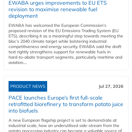
EWABA urges improvements to EU ETS
revision to maximise renewable fuel
deployment
EWABA has welcomed the European Commission’s
proposed revision of the EU Emissions Trading System (EU
ETS), describing it as a meaningful step towards meeting the
bloc’s 2040 climate target while bolstering industrial
competitiveness and energy security. EWABA said the draft
text rightly strengthens support for renewable fuels in
hard‑to‑abate transport segments, particularly maritime and
aviation....
PRODUCT NEWS
Jul 27, 2026
PACE launches Europe’s first full-scale
retrofitted biorefinery to transform potato juice
into biofuels
A new European flagship project is set to demonstrate at
industrial scale, how an underutilised side-stream from the
potato processing industry can become a valuable source of