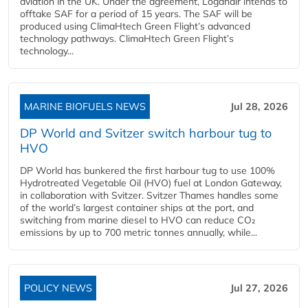
aviation in the UK. Under the agreement, Loganair intends to
offtake SAF for a period of 15 years. The SAF will be
produced using ClimaHtech Green Flight’s advanced
technology pathways. ClimaHtech Green Flight’s
technology...
MARINE BIOFUELS NEWS
Jul 28, 2026
DP World and Svitzer switch harbour tug to
HVO
DP World has bunkered the first harbour tug to use 100%
Hydrotreated Vegetable Oil (HVO) fuel at London Gateway,
in collaboration with Svitzer. Svitzer Thames handles some
of the world’s largest container ships at the port, and
switching from marine diesel to HVO can reduce CO₂
emissions by up to 700 metric tonnes annually, while...
POLICY NEWS
Jul 27, 2026