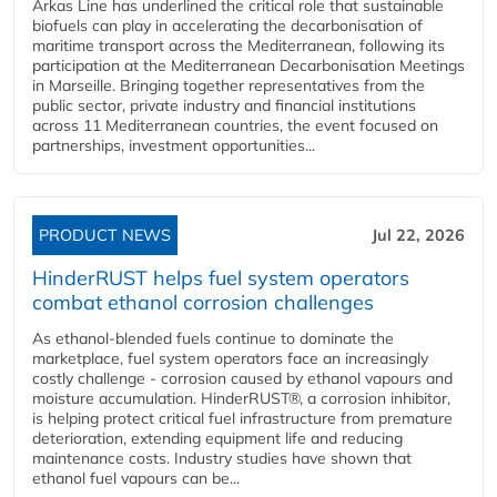
Arkas Line has underlined the critical role that sustainable
biofuels can play in accelerating the decarbonisation of
maritime transport across the Mediterranean, following its
participation at the Mediterranean Decarbonisation Meetings
in Marseille. Bringing together representatives from the
public sector, private industry and financial institutions
across 11 Mediterranean countries, the event focused on
partnerships, investment opportunities...
PRODUCT NEWS
Jul 22, 2026
HinderRUST helps fuel system operators
combat ethanol corrosion challenges
As ethanol-blended fuels continue to dominate the
marketplace, fuel system operators face an increasingly
costly challenge - corrosion caused by ethanol vapours and
moisture accumulation. HinderRUST®, a corrosion inhibitor,
is helping protect critical fuel infrastructure from premature
deterioration, extending equipment life and reducing
maintenance costs. Industry studies have shown that
ethanol fuel vapours can be...