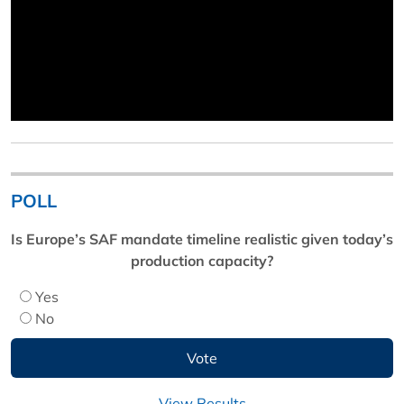
POLL
Is Europe’s SAF mandate timeline realistic given today’s
production capacity?
Yes
No
View Results