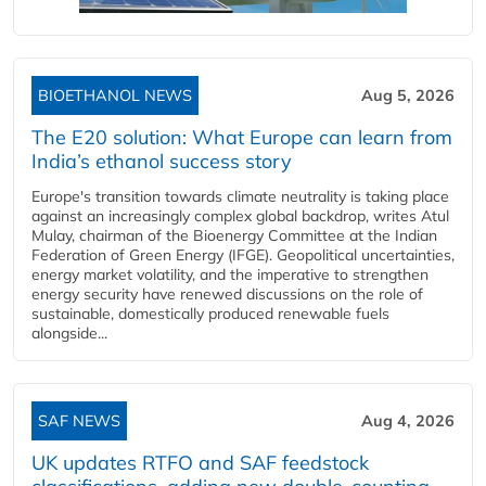
BIOETHANOL NEWS
Aug 5, 2026
The E20 solution: What Europe can learn from
India’s ethanol success story
Europe's transition towards climate neutrality is taking place
against an increasingly complex global backdrop, writes Atul
Mulay, chairman of the Bioenergy Committee at the Indian
Federation of Green Energy (IFGE). Geopolitical uncertainties,
energy market volatility, and the imperative to strengthen
energy security have renewed discussions on the role of
sustainable, domestically produced renewable fuels
alongside...
SAF NEWS
Aug 4, 2026
UK updates RTFO and SAF feedstock