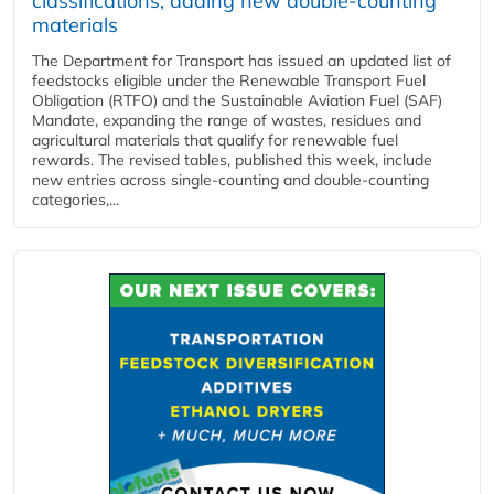
classifications, adding new double‑counting
materials
The Department for Transport has issued an updated list of
feedstocks eligible under the Renewable Transport Fuel
Obligation (RTFO) and the Sustainable Aviation Fuel (SAF)
Mandate, expanding the range of wastes, residues and
agricultural materials that qualify for renewable fuel
rewards. The revised tables, published this week, include
new entries across single‑counting and double‑counting
categories,...