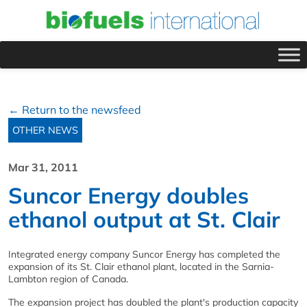
← Return to the newsfeed
OTHER NEWS
Mar 31, 2011
Suncor Energy doubles
ethanol output at St. Clair
Integrated energy company Suncor Energy has completed the
expansion of its St. Clair ethanol plant, located in the Sarnia-
Lambton region of Canada.
The expansion project has doubled the plant's production capacity