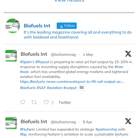
Biofuels Int
Follow
It's the leading magazine covering all and everything to do
with biodiesel and bioethanol.
Biofuels Int
@biofuelsmag
·
1 May
#Spain
’s
#Repsol
is preparing to raise jet fuel output by 15–20% in
response to mounting supply disruptions caused by the
#Iran
#war
, which has unsettled global energy markets and tightened
aviation fuel availability.
https://biofuels-news.com/news/repsol-to-lift-saf-output-as-...
#biofuels
#SAF
#aviation
#output
2
Twitter
Biofuels Int
@biofuelsmag
·
9 Apr
#Nufarm
Limited has expanded its strategic
#partnership
with
#bp
, reinforcing Nufarm’s ambition to scale sustainable biofuels