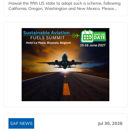
Hawaii the fifth US state to adopt such a scheme, following
California, Oregon, Washington and New Mexico. Please...
SAF NEWS
Jul 30, 2026