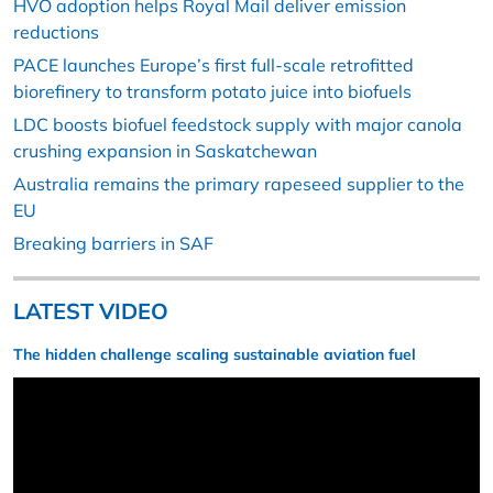
HVO adoption helps Royal Mail deliver emission
reductions
PACE launches Europe’s first full-scale retrofitted
biorefinery to transform potato juice into biofuels
LDC boosts biofuel feedstock supply with major canola
crushing expansion in Saskatchewan
Australia remains the primary rapeseed supplier to the
EU
Breaking barriers in SAF
LATEST VIDEO
The hidden challenge scaling sustainable aviation fuel