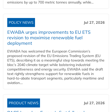
emissions by up to 700 metric tonnes annually, while...
POLICY NEWS
Jul 27, 2026
EWABA urges improvements to EU ETS
revision to maximise renewable fuel
deployment
EWABA has welcomed the European Commission’s
proposed revision of the EU Emissions Trading System (EU
ETS), describing it as a meaningful step towards meeting the
bloc’s 2040 climate target while bolstering industrial
competitiveness and energy security. EWABA said the draft
text rightly strengthens support for renewable fuels in
hard‑to‑abate transport segments, particularly maritime and
aviation....
PRODUCT NEWS
Jul 27, 2026