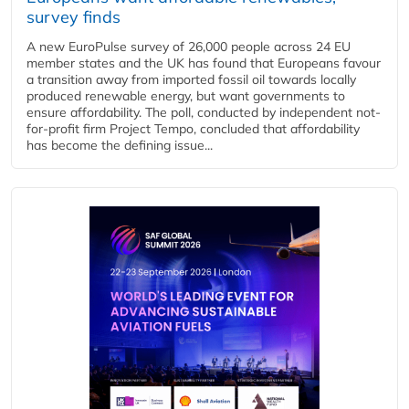
survey finds
A new EuroPulse survey of 26,000 people across 24 EU
member states and the UK has found that Europeans favour
a transition away from imported fossil oil towards locally
produced renewable energy, but want governments to
ensure affordability. The poll, conducted by independent not-
for-profit firm Project Tempo, concluded that affordability
has become the defining issue...