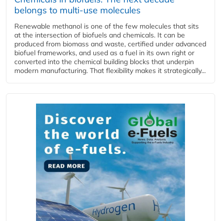
belongs to multi-use molecules
Renewable methanol is one of the few molecules that sits
at the intersection of biofuels and chemicals. It can be
produced from biomass and waste, certified under advanced
biofuel frameworks, and used as a fuel in its own right or
converted into the chemical building blocks that underpin
modern manufacturing. That flexibility makes it strategically...