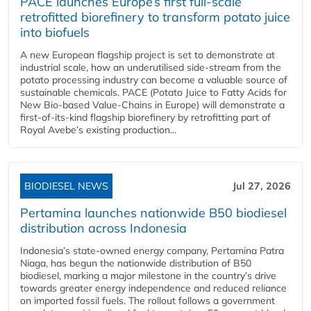
PACE launches Europe’s first full-scale
retrofitted biorefinery to transform potato juice
into biofuels
A new European flagship project is set to demonstrate at
industrial scale, how an underutilised side-stream from the
potato processing industry can become a valuable source of
sustainable chemicals. PACE (Potato Juice to Fatty Acids for
New Bio-based Value-Chains in Europe) will demonstrate a
first-of-its-kind flagship biorefinery by retrofitting part of
Royal Avebe’s existing production...
BIODIESEL NEWS
Jul 27, 2026
Pertamina launches nationwide B50 biodiesel
distribution across Indonesia
Indonesia’s state-owned energy company, Pertamina Patra
Niaga, has begun the nationwide distribution of B50
biodiesel, marking a major milestone in the country’s drive
towards greater energy independence and reduced reliance
on imported fossil fuels. The rollout follows a government