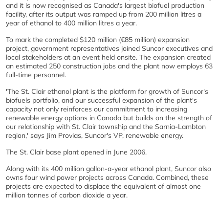
and it is now recognised as Canada's largest biofuel production
facility, after its output was ramped up from 200 million litres a
year of ethanol to 400 million litres a year.
To mark the completed $120 million (€85 million) expansion
project, government representatives joined Suncor executives and
local stakeholders at an event held onsite. The expansion created
an estimated 250 construction jobs and the plant now employs 63
full-time personnel.
'The St. Clair ethanol plant is the platform for growth of Suncor's
biofuels portfolio, and our successful expansion of the plant's
capacity not only reinforces our commitment to increasing
renewable energy options in Canada but builds on the strength of
our relationship with St. Clair township and the Sarnia-Lambton
region,' says Jim Provias, Suncor's VP, renewable energy.
The St. Clair base plant opened in June 2006.
Along with its 400 million gallon-a-year ethanol plant, Suncor also
owns four wind power projects across Canada. Combined, these
projects are expected to displace the equivalent of almost one
million tonnes of carbon dioxide a year.