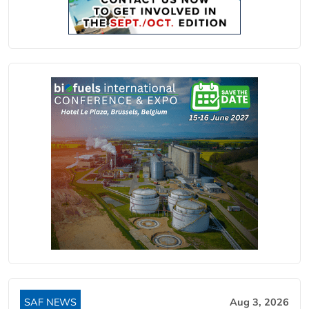
SAF NEWS
Aug 3, 2026