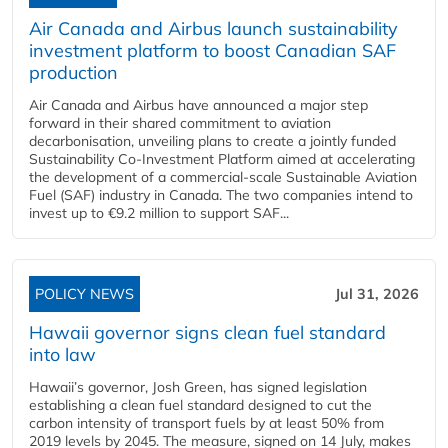
Air Canada and Airbus launch sustainability
investment platform to boost Canadian SAF
production
Air Canada and Airbus have announced a major step
forward in their shared commitment to aviation
decarbonisation, unveiling plans to create a jointly funded
Sustainability Co‑Investment Platform aimed at accelerating
the development of a commercial‑scale Sustainable Aviation
Fuel (SAF) industry in Canada. The two companies intend to
invest up to €9.2 million to support SAF...
POLICY NEWS
Jul 31, 2026
Hawaii governor signs clean fuel standard
into law
Hawaii’s governor, Josh Green, has signed legislation
establishing a clean fuel standard designed to cut the
carbon intensity of transport fuels by at least 50% from
2019 levels by 2045. The measure, signed on 14 July, makes