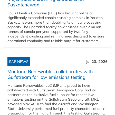
Saskatchewan
Louis Dreyfus Company (LDC) has brought online a
significantly expanded canola crushing complex in Yorkton,
Saskatchewan, more than doubling its annual processing
capacity The upgraded facility now crushes over 2 million
tonnes of canola per year, supported by two fully
independent crushing and refining lines designed to ensure
operational continuity and reliable output for customers...
SAF NEWS
Jul 23, 2026
Montana Renewables collaborates with
Gulfstream for low emissions testing
Montana Renewables, LLC (MRL) is proud to have
collaborated with Gulfstream Aerospace Corp. and its
partners as the exclusive fuel supplier for recent low
emissions testing on the Gulfstream G800 aircraft. MRL
provided MaxSAF® to fuel the aircraft and Washington
State University performed fuel property characterisation in
preparation for the flight. Through this testing, Gulfstream...