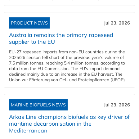
PRODUCT NEWS
Jul 23, 2026
Australia remains the primary rapeseed
supplier to the EU
EU-27 rapeseed imports from non-EU countries during the
2025/26 season fell short of the previous year's volume of
7.5 million tonnes, reaching 5.4 million tonnes, according to
data from the EU Commission. The EU's import demand
declined mainly due to an increase in the EU harvest. The
Union zur Förderung von Oel- und Proteinpflanzen (UFOP)...
MARINE BIOFUELS NEWS
Jul 23, 2026
Arkas Line champions biofuels as key driver of
maritime decarbonisation in the
Mediterranean