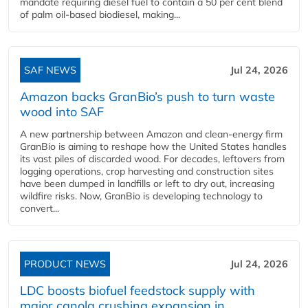
mandate requiring diesel fuel to contain a 50 per cent blend
of palm oil-based biodiesel, making...
SAF NEWS
Jul 24, 2026
Amazon backs GranBio’s push to turn waste
wood into SAF
A new partnership between Amazon and clean‑energy firm
GranBio is aiming to reshape how the United States handles
its vast piles of discarded wood. For decades, leftovers from
logging operations, crop harvesting and construction sites
have been dumped in landfills or left to dry out, increasing
wildfire risks. Now, GranBio is developing technology to
convert...
PRODUCT NEWS
Jul 24, 2026
LDC boosts biofuel feedstock supply with
major canola crushing expansion in