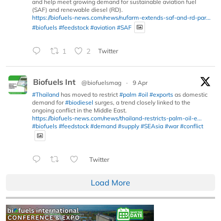
and help meet growing demand for sustainable aviation fuel
(SAF) and renewable diesel (RD).
https://biofuels-news.com/news/nufarm-extends-saf-and-rd-par...
#biofuels
#feedstock
#aviation
#SAF
1
2
Twitter
Biofuels Int
@biofuelsmag
·
9 Apr
#Thailand
has moved to restrict
#palm
#oil
#exports
as domestic
demand for
#biodiesel
surges, a trend closely linked to the
ongoing conflict in the Middle East.
https://biofuels-news.com/news/thailand-restricts-palm-oil-e...
#biofuels
#feedstock
#demand
#supply
#SEAsia
#war
#conflict
Twitter
Load More