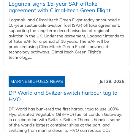
Loganair signs 15-year SAF offtake
agreement with ClimaHtech Green Flight
Loganair and ClimaHtech Green Flight today announced a
15-year sustainable aviation fuel (SAF) offtake agreement,
supporting the long-term decarbonisation of regional
aviation in the UK. Under the agreement, Loganair intends to
offtake SAF for a period of 15 years. The SAF will be
produced using ClimaHtech Green Flight’s advanced
technology pathways. ClimaHtech Green Flight’s
technology...
MARINE BIOFUELS NEWS
Jul 28, 2026
DP World and Svitzer switch harbour tug to
HVO
DP World has bunkered the first harbour tug to use 100%
Hydrotreated Vegetable Oil (HVO) fuel at London Gateway,
in collaboration with Svitzer. Svitzer Thames handles some
of the world’s largest container ships at the port, and
switching from marine diesel to HVO can reduce CO₂