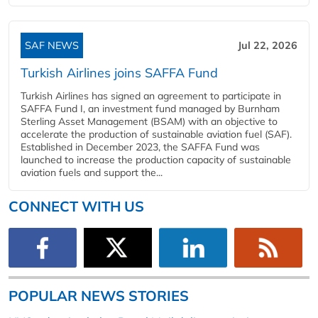
SAF NEWS
Jul 22, 2026
Turkish Airlines joins SAFFA Fund
Turkish Airlines has signed an agreement to participate in
SAFFA Fund I, an investment fund managed by Burnham
Sterling Asset Management (BSAM) with an objective to
accelerate the production of sustainable aviation fuel (SAF).
Established in December 2023, the SAFFA Fund was
launched to increase the production capacity of sustainable
aviation fuels and support the...
CONNECT WITH US
POPULAR NEWS STORIES