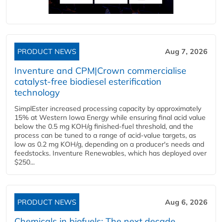
PRODUCT NEWS
Aug 7, 2026
Inventure and CPM|Crown commercialise
catalyst-free biodiesel esterification
technology
SimplEster increased processing capacity by approximately
15% at Western Iowa Energy while ensuring final acid value
below the 0.5 mg KOH/g finished-fuel threshold, and the
process can be tuned to a range of acid-value targets, as
low as 0.2 mg KOH/g, depending on a producer's needs and
feedstocks. Inventure Renewables, which has deployed over
$250...
PRODUCT NEWS
Aug 6, 2026
Chemicals in biofuels: The next decade