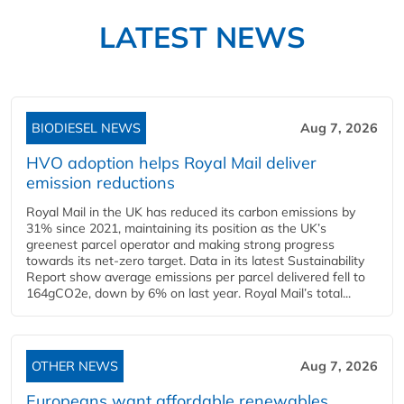
LATEST NEWS
BIODIESEL NEWS
Aug 7, 2026
HVO adoption helps Royal Mail deliver
emission reductions
Royal Mail in the UK has reduced its carbon emissions by
31% since 2021, maintaining its position as the UK’s
greenest parcel operator and making strong progress
towards its net-zero target. Data in its latest Sustainability
Report show average emissions per parcel delivered fell to
164gCO2e, down by 6% on last year. Royal Mail’s total...
OTHER NEWS
Aug 7, 2026
Europeans want affordable renewables,