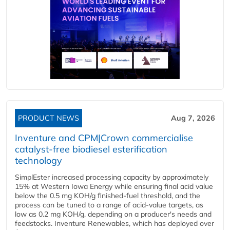
PRODUCT NEWS
Aug 7, 2026
Inventure and CPM|Crown commercialise
catalyst-free biodiesel esterification
technology
SimplEster increased processing capacity by approximately
15% at Western Iowa Energy while ensuring final acid value
below the 0.5 mg KOH/g finished-fuel threshold, and the
process can be tuned to a range of acid-value targets, as
low as 0.2 mg KOH/g, depending on a producer's needs and
feedstocks. Inventure Renewables, which has deployed over