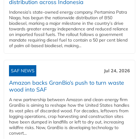
distribution across Indonesia
Indonesia’s state-owned energy company, Pertamina Patra
Niaga, has begun the nationwide distribution of B50
biodiesel, marking a major milestone in the country’s drive
towards greater energy independence and reduced reliance
on imported fossil fuels. The rollout follows a government
mandate requiring diesel fuel to contain a 50 per cent blend
of palm oil-based biodiesel, making...
SAF NEWS
Jul 24, 2026
Amazon backs GranBio’s push to turn waste
wood into SAF
A new partnership between Amazon and clean‑energy firm
GranBio is aiming to reshape how the United States handles
its vast piles of discarded wood. For decades, leftovers from
logging operations, crop harvesting and construction sites
have been dumped in landfills or left to dry out, increasing
wildfire risks. Now, GranBio is developing technology to
convert...