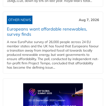
164gCO2e, down by 6% on last year. Royal Mail’s total...
OTHER NEWS
Aug 7, 2026
Europeans want affordable renewables,
survey finds
A new EuroPulse survey of 26,000 people across 24 EU
member states and the UK has found that Europeans favour
a transition away from imported fossil oil towards locally
produced renewable energy, but want governments to
ensure affordability. The poll, conducted by independent not-
for-profit firm Project Tempo, concluded that affordability
has become the defining issue...