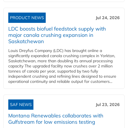
PRODUCT NEWS
Jul 24, 2026
LDC boosts biofuel feedstock supply with
major canola crushing expansion in
Saskatchewan
Louis Dreyfus Company (LDC) has brought online a
significantly expanded canola crushing complex in Yorkton,
Saskatchewan, more than doubling its annual processing
capacity The upgraded facility now crushes over 2 million
tonnes of canola per year, supported by two fully
independent crushing and refining lines designed to ensure
operational continuity and reliable output for customers...
SAF NEWS
Jul 23, 2026
Montana Renewables collaborates with
Gulfstream for low emissions testing