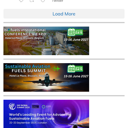
Twitter
Load More