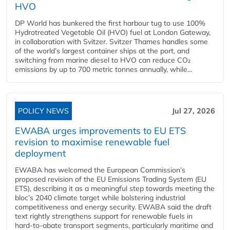
HVO
DP World has bunkered the first harbour tug to use 100%
Hydrotreated Vegetable Oil (HVO) fuel at London Gateway,
in collaboration with Svitzer. Svitzer Thames handles some
of the world’s largest container ships at the port, and
switching from marine diesel to HVO can reduce CO₂
emissions by up to 700 metric tonnes annually, while...
POLICY NEWS
Jul 27, 2026
EWABA urges improvements to EU ETS
revision to maximise renewable fuel
deployment
EWABA has welcomed the European Commission’s
proposed revision of the EU Emissions Trading System (EU
ETS), describing it as a meaningful step towards meeting the
bloc’s 2040 climate target while bolstering industrial
competitiveness and energy security. EWABA said the draft
text rightly strengthens support for renewable fuels in
hard‑to‑abate transport segments, particularly maritime and