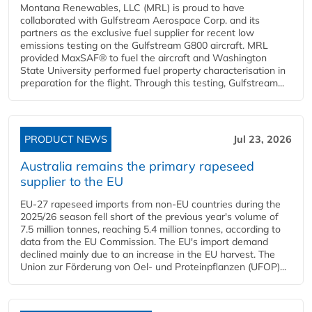
Montana Renewables, LLC (MRL) is proud to have
collaborated with Gulfstream Aerospace Corp. and its
partners as the exclusive fuel supplier for recent low
emissions testing on the Gulfstream G800 aircraft. MRL
provided MaxSAF® to fuel the aircraft and Washington
State University performed fuel property characterisation in
preparation for the flight. Through this testing, Gulfstream...
PRODUCT NEWS
Jul 23, 2026
Australia remains the primary rapeseed
supplier to the EU
EU-27 rapeseed imports from non-EU countries during the
2025/26 season fell short of the previous year's volume of
7.5 million tonnes, reaching 5.4 million tonnes, according to
data from the EU Commission. The EU's import demand
declined mainly due to an increase in the EU harvest. The
Union zur Förderung von Oel- und Proteinpflanzen (UFOP)...