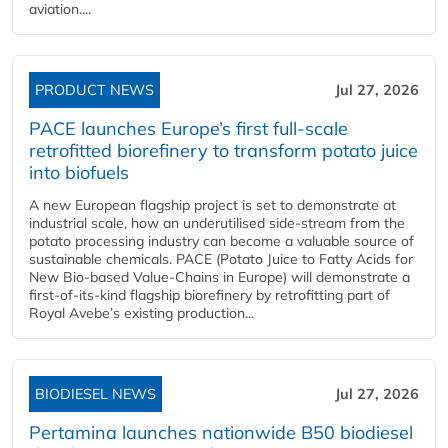
aviation....
PRODUCT NEWS
Jul 27, 2026
PACE launches Europe’s first full-scale
retrofitted biorefinery to transform potato juice
into biofuels
A new European flagship project is set to demonstrate at
industrial scale, how an underutilised side-stream from the
potato processing industry can become a valuable source of
sustainable chemicals. PACE (Potato Juice to Fatty Acids for
New Bio-based Value-Chains in Europe) will demonstrate a
first-of-its-kind flagship biorefinery by retrofitting part of
Royal Avebe’s existing production...
BIODIESEL NEWS
Jul 27, 2026
Pertamina launches nationwide B50 biodiesel