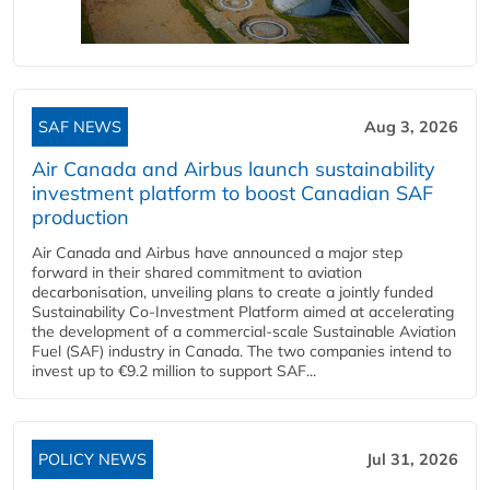
SAF NEWS
Aug 3, 2026
Air Canada and Airbus launch sustainability
investment platform to boost Canadian SAF
production
Air Canada and Airbus have announced a major step
forward in their shared commitment to aviation
decarbonisation, unveiling plans to create a jointly funded
Sustainability Co‑Investment Platform aimed at accelerating
the development of a commercial‑scale Sustainable Aviation
Fuel (SAF) industry in Canada. The two companies intend to
invest up to €9.2 million to support SAF...
POLICY NEWS
Jul 31, 2026