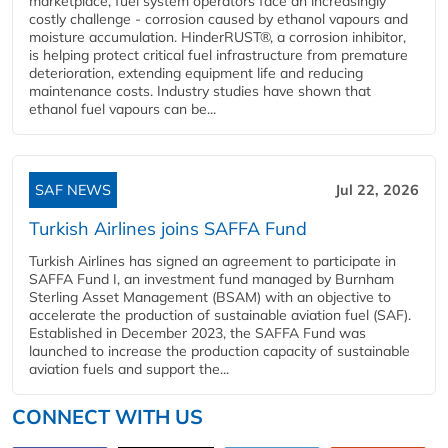
marketplace, fuel system operators face an increasingly
costly challenge - corrosion caused by ethanol vapours and
moisture accumulation. HinderRUST®, a corrosion inhibitor,
is helping protect critical fuel infrastructure from premature
deterioration, extending equipment life and reducing
maintenance costs. Industry studies have shown that
ethanol fuel vapours can be...
SAF NEWS
Jul 22, 2026
Turkish Airlines joins SAFFA Fund
Turkish Airlines has signed an agreement to participate in
SAFFA Fund I, an investment fund managed by Burnham
Sterling Asset Management (BSAM) with an objective to
accelerate the production of sustainable aviation fuel (SAF).
Established in December 2023, the SAFFA Fund was
launched to increase the production capacity of sustainable
aviation fuels and support the...
CONNECT WITH US