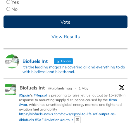
Yes
No
View Results
Biofuels Int
Follow
It's the leading magazine covering all and everything to do
with biodiesel and bioethanol.
Biofuels Int
@biofuelsmag
·
1 May
#Spain
’s
#Repsol
is preparing to raise jet fuel output by 15–20% in
response to mounting supply disruptions caused by the
#Iran
#war
, which has unsettled global energy markets and tightened
aviation fuel availability.
https://biofuels-news.com/news/repsol-to-lift-saf-output-as-...
#biofuels
#SAF
#aviation
#output