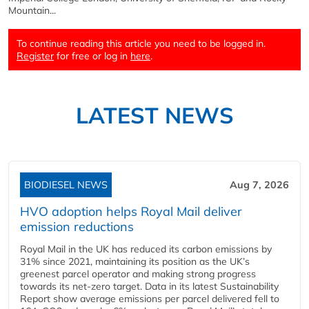
Mountain...
To continue reading this article you need to be logged in.
Register
for free or log in
here
.
LATEST NEWS
BIODIESEL NEWS
Aug 7, 2026
HVO adoption helps Royal Mail deliver
emission reductions
Royal Mail in the UK has reduced its carbon emissions by
31% since 2021, maintaining its position as the UK’s
greenest parcel operator and making strong progress
towards its net-zero target. Data in its latest Sustainability
Report show average emissions per parcel delivered fell to