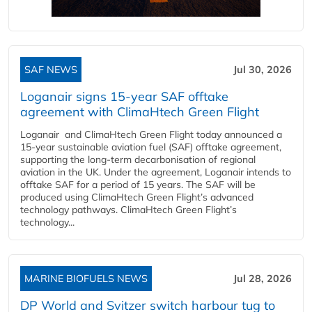
SAF NEWS
Jul 30, 2026
Loganair signs 15-year SAF offtake
agreement with ClimaHtech Green Flight
Loganair and ClimaHtech Green Flight today announced a
15-year sustainable aviation fuel (SAF) offtake agreement,
supporting the long-term decarbonisation of regional
aviation in the UK. Under the agreement, Loganair intends to
offtake SAF for a period of 15 years. The SAF will be
produced using ClimaHtech Green Flight’s advanced
technology pathways. ClimaHtech Green Flight’s
technology...
MARINE BIOFUELS NEWS
Jul 28, 2026
DP World and Svitzer switch harbour tug to