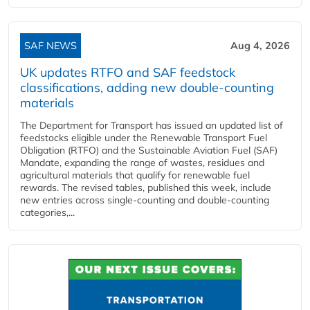
SAF NEWS
Aug 4, 2026
UK updates RTFO and SAF feedstock
classifications, adding new double‑counting
materials
The Department for Transport has issued an updated list of
feedstocks eligible under the Renewable Transport Fuel
Obligation (RTFO) and the Sustainable Aviation Fuel (SAF)
Mandate, expanding the range of wastes, residues and
agricultural materials that qualify for renewable fuel
rewards. The revised tables, published this week, include
new entries across single‑counting and double‑counting
categories,...