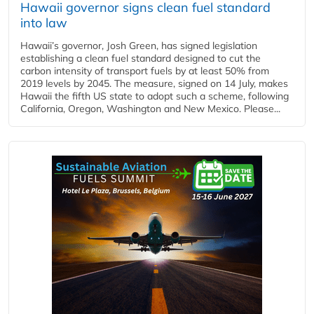
Hawaii governor signs clean fuel standard
into law
Hawaii’s governor, Josh Green, has signed legislation
establishing a clean fuel standard designed to cut the
carbon intensity of transport fuels by at least 50% from
2019 levels by 2045. The measure, signed on 14 July, makes
Hawaii the fifth US state to adopt such a scheme, following
California, Oregon, Washington and New Mexico. Please...