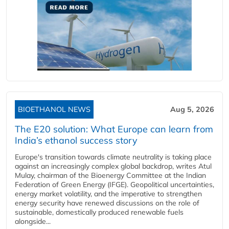
BIOETHANOL NEWS
Aug 5, 2026
The E20 solution: What Europe can learn from
India’s ethanol success story
Europe's transition towards climate neutrality is taking place
against an increasingly complex global backdrop, writes Atul
Mulay, chairman of the Bioenergy Committee at the Indian
Federation of Green Energy (IFGE). Geopolitical uncertainties,
energy market volatility, and the imperative to strengthen
energy security have renewed discussions on the role of
sustainable, domestically produced renewable fuels
alongside...