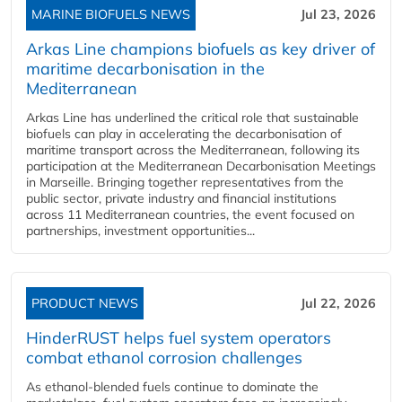
MARINE BIOFUELS NEWS
Jul 23, 2026
Arkas Line champions biofuels as key driver of
maritime decarbonisation in the
Mediterranean
Arkas Line has underlined the critical role that sustainable
biofuels can play in accelerating the decarbonisation of
maritime transport across the Mediterranean, following its
participation at the Mediterranean Decarbonisation Meetings
in Marseille. Bringing together representatives from the
public sector, private industry and financial institutions
across 11 Mediterranean countries, the event focused on
partnerships, investment opportunities...
PRODUCT NEWS
Jul 22, 2026
HinderRUST helps fuel system operators
combat ethanol corrosion challenges
As ethanol-blended fuels continue to dominate the