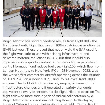
Virgin Atlantic has shared headline results from Flight100 - the
first transatlantic flight that ran on 100% sustainable aviation fuel
(SAF) last year. These proved that not only did the SAF used for
the flight was safe to use with existing infrastructure and
delivered material reductions in CO2, but that it could also
improve local air quality, contribute to a reduction in persistent
contrail formation and reduce fuel use. Flight100, which flew from
London Heathrow to New York JFK on 28 November 2023, was
the world’s first commercial aircraft operating across the Atlantic
on 100% SAF on a Boeing 787, using Rolls-Royce Trent 1000
engines. The flight did not require any engine, airframe or fuel
infrastructure changes and it operated on safety standards
equivalent to every other commercial flight. Historic occasion The
flight followed more than a year of radical collaboration by a
Virgin Atlantic led consortium including Boeing, Rolls-Royce,
Imperial College London, University of Sheffield, ICF and Rocky