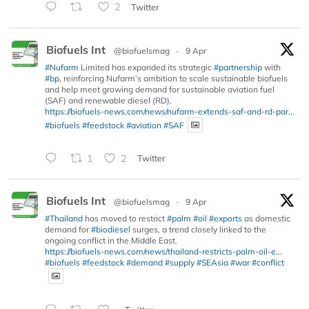
2
Twitter
Biofuels Int
@biofuelsmag
·
9 Apr
#Nufarm
Limited has expanded its strategic
#partnership
with
#bp
, reinforcing Nufarm’s ambition to scale sustainable biofuels
and help meet growing demand for sustainable aviation fuel
(SAF) and renewable diesel (RD).
https://biofuels-news.com/news/nufarm-extends-saf-and-rd-par...
#biofuels
#feedstock
#aviation
#SAF
1
2
Twitter
Biofuels Int
@biofuelsmag
·
9 Apr
#Thailand
has moved to restrict
#palm
#oil
#exports
as domestic
demand for
#biodiesel
surges, a trend closely linked to the
ongoing conflict in the Middle East.
https://biofuels-news.com/news/thailand-restricts-palm-oil-e...
#biofuels
#feedstock
#demand
#supply
#SEAsia
#war
#conflict