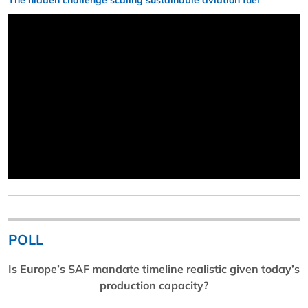
The hidden challenge scaling sustainable aviation fuel
POLL
Is Europe’s SAF mandate timeline realistic given today’s
production capacity?