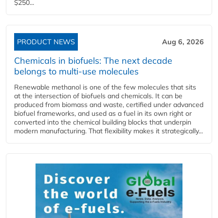
$250...
PRODUCT NEWS
Aug 6, 2026
Chemicals in biofuels: The next decade
belongs to multi-use molecules
Renewable methanol is one of the few molecules that sits
at the intersection of biofuels and chemicals. It can be
produced from biomass and waste, certified under advanced
biofuel frameworks, and used as a fuel in its own right or
converted into the chemical building blocks that underpin
modern manufacturing. That flexibility makes it strategically...