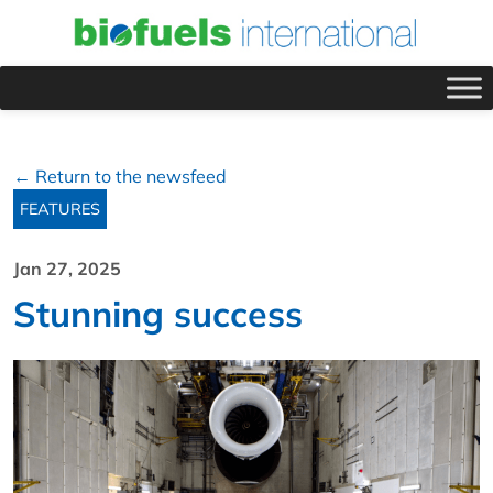
← Return to the newsfeed
FEATURES
Jan 27, 2025
Stunning success