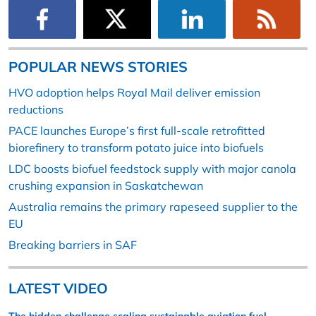
POPULAR NEWS STORIES
HVO adoption helps Royal Mail deliver emission
reductions
PACE launches Europe’s first full-scale retrofitted
biorefinery to transform potato juice into biofuels
LDC boosts biofuel feedstock supply with major canola
crushing expansion in Saskatchewan
Australia remains the primary rapeseed supplier to the
EU
Breaking barriers in SAF
LATEST VIDEO