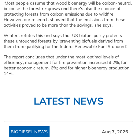
‘Most people assume that wood bioenergy will be carbon-neutral,
because the forest re-grows and there's also the chance of
protecting forests from carbon emissions due to wildfire.
However, our research showed that the emissions from these
activities proved to be more than the savings,’ she says.
Winters refutes this and says that US biofuel policy protects
these untouched forests by ‘preventing biofuels derived from
them from qualifying for the federal Renewable Fuel Standard’.
The report concludes that under the most ‘optimal levels of
efficiency’, management for fire prevention increased it 2%; for
better economic return, 6%; and for higher bioenergy production,
14%.
LATEST NEWS
BIODIESEL NEWS
Aug 7, 2026