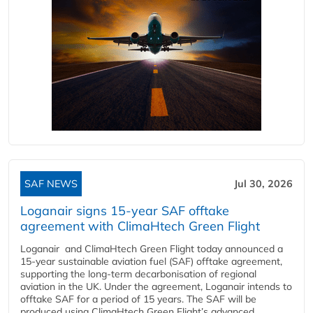
SAF NEWS
Jul 30, 2026
Loganair signs 15-year SAF offtake
agreement with ClimaHtech Green Flight
Loganair and ClimaHtech Green Flight today announced a
15-year sustainable aviation fuel (SAF) offtake agreement,
supporting the long-term decarbonisation of regional
aviation in the UK. Under the agreement, Loganair intends to
offtake SAF for a period of 15 years. The SAF will be
produced using ClimaHtech Green Flight’s advanced