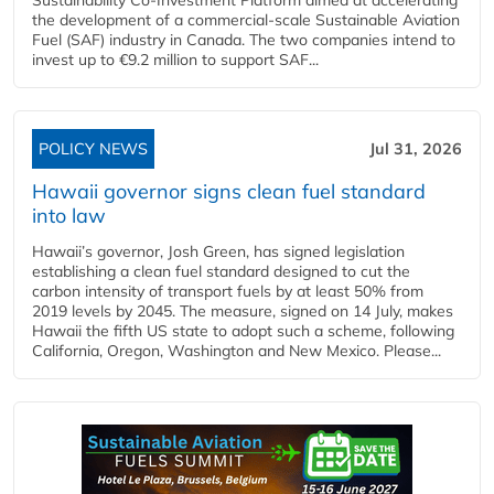
the development of a commercial‑scale Sustainable Aviation
Fuel (SAF) industry in Canada. The two companies intend to
invest up to €9.2 million to support SAF...
POLICY NEWS
Jul 31, 2026
Hawaii governor signs clean fuel standard
into law
Hawaii’s governor, Josh Green, has signed legislation
establishing a clean fuel standard designed to cut the
carbon intensity of transport fuels by at least 50% from
2019 levels by 2045. The measure, signed on 14 July, makes
Hawaii the fifth US state to adopt such a scheme, following
California, Oregon, Washington and New Mexico. Please...