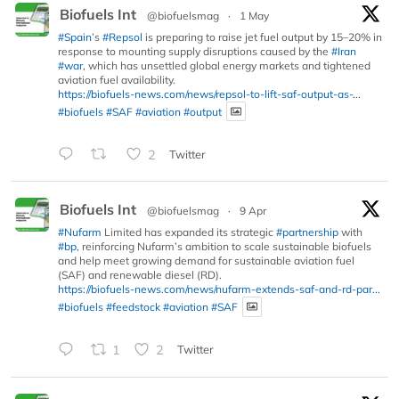
Biofuels Int
@biofuelsmag
·
1 May
#Spain
’s
#Repsol
is preparing to raise jet fuel output by 15–20% in
response to mounting supply disruptions caused by the
#Iran
#war
, which has unsettled global energy markets and tightened
aviation fuel availability.
https://biofuels-news.com/news/repsol-to-lift-saf-output-as-...
#biofuels
#SAF
#aviation
#output
2
Twitter
Biofuels Int
@biofuelsmag
·
9 Apr
#Nufarm
Limited has expanded its strategic
#partnership
with
#bp
, reinforcing Nufarm’s ambition to scale sustainable biofuels
and help meet growing demand for sustainable aviation fuel
(SAF) and renewable diesel (RD).
https://biofuels-news.com/news/nufarm-extends-saf-and-rd-par...
#biofuels
#feedstock
#aviation
#SAF
1
2
Twitter