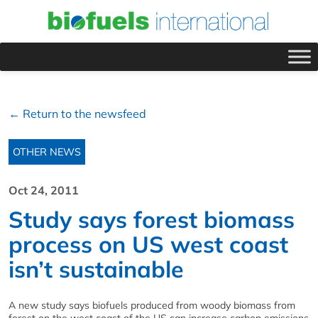
← Return to the newsfeed
OTHER NEWS
Oct 24, 2011
Study says forest biomass
process on US west coast
isn’t sustainable
A new study says biofuels produced from woody biomass from
forest on the west coast of the US can increase carbon emissions