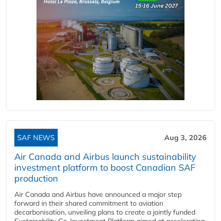
SAF NEWS
Aug 3, 2026
Air Canada and Airbus launch sustainability
investment platform to boost Canadian SAF
production
Air Canada and Airbus have announced a major step
forward in their shared commitment to aviation
decarbonisation, unveiling plans to create a jointly funded
Sustainability Co‑Investment Platform aimed at accelerating