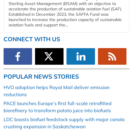
Sterling Asset Management (BSAM) with an objective to
accelerate the production of sustainable aviation fuel (SAF).
Established in December 2023, the SAFFA Fund was
launched to increase the production capacity of sustainable
aviation fuels and support the...
CONNECT WITH US
POPULAR NEWS STORIES
HVO adoption helps Royal Mail deliver emission
reductions
PACE launches Europe’s first full-scale retrofitted
biorefinery to transform potato juice into biofuels
LDC boosts biofuel feedstock supply with major canola
crushing expansion in Saskatchewan