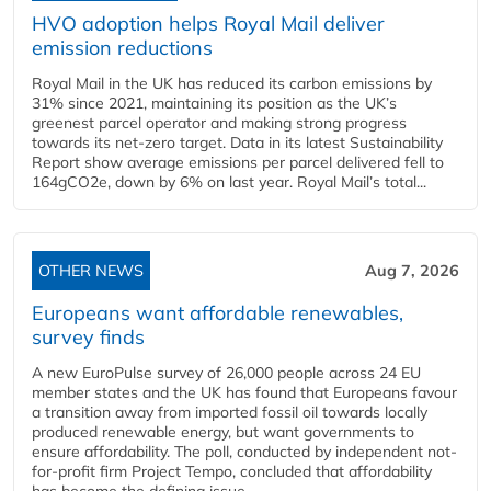
HVO adoption helps Royal Mail deliver
emission reductions
Royal Mail in the UK has reduced its carbon emissions by
31% since 2021, maintaining its position as the UK’s
greenest parcel operator and making strong progress
towards its net-zero target. Data in its latest Sustainability
Report show average emissions per parcel delivered fell to
164gCO2e, down by 6% on last year. Royal Mail’s total...
OTHER NEWS
Aug 7, 2026
Europeans want affordable renewables,
survey finds
A new EuroPulse survey of 26,000 people across 24 EU
member states and the UK has found that Europeans favour
a transition away from imported fossil oil towards locally
produced renewable energy, but want governments to
ensure affordability. The poll, conducted by independent not-
for-profit firm Project Tempo, concluded that affordability
has become the defining issue...