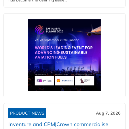
PRODUCT NEWS
Aug 7, 2026
Inventure and CPM|Crown commercialise