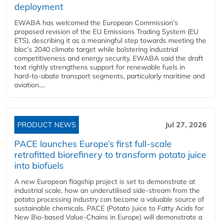
deployment
EWABA has welcomed the European Commission’s
proposed revision of the EU Emissions Trading System (EU
ETS), describing it as a meaningful step towards meeting the
bloc’s 2040 climate target while bolstering industrial
competitiveness and energy security. EWABA said the draft
text rightly strengthens support for renewable fuels in
hard‑to‑abate transport segments, particularly maritime and
aviation....
PRODUCT NEWS
Jul 27, 2026
PACE launches Europe’s first full-scale
retrofitted biorefinery to transform potato juice
into biofuels
A new European flagship project is set to demonstrate at
industrial scale, how an underutilised side-stream from the
potato processing industry can become a valuable source of
sustainable chemicals. PACE (Potato Juice to Fatty Acids for
New Bio-based Value-Chains in Europe) will demonstrate a