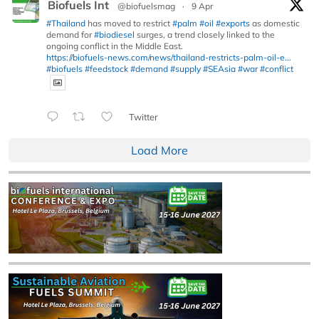
Biofuels Int
@biofuelsmag
·
9 Apr
#Thailand
has moved to restrict
#palm
#oil
#exports
as domestic
demand for
#biodiesel
surges, a trend closely linked to the
ongoing conflict in the Middle East.
https://biofuels-news.com/news/thailand-restricts-palm-oil-e...
#biofuels
#feedstock
#demand
#supply
#SEAsia
#war
#conflict
Twitter
Load More