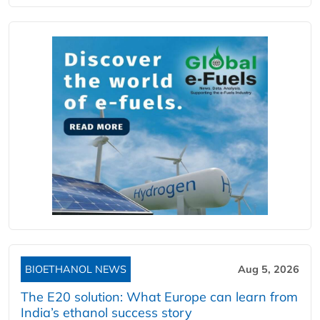
BIOETHANOL NEWS
Aug 5, 2026
The E20 solution: What Europe can learn from
India’s ethanol success story