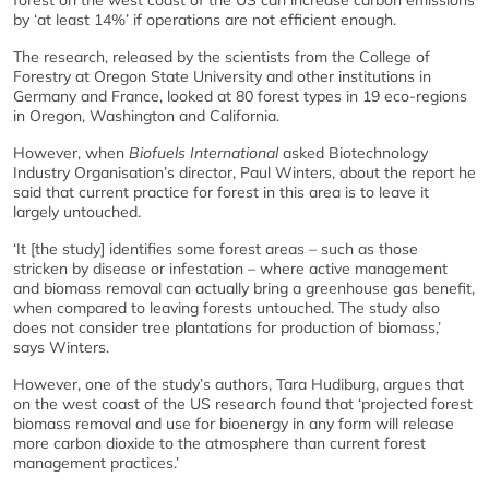
by ‘at least 14%’ if operations are not efficient enough.
The research, released by the scientists from the College of
Forestry at Oregon State University and other institutions in
Germany and France, looked at 80 forest types in 19 eco-regions
in Oregon, Washington and California.
However, when
Biofuels International
asked Biotechnology
Industry Organisation’s director, Paul Winters, about the report he
said that current practice for forest in this area is to leave it
largely untouched.
‘It [the study] identifies some forest areas – such as those
stricken by disease or infestation – where active management
and biomass removal can actually bring a greenhouse gas benefit,
when compared to leaving forests untouched. The study also
does not consider tree plantations for production of biomass,’
says Winters.
However, one of the study’s authors, Tara Hudiburg, argues that
on the west coast of the US research found that ‘projected forest
biomass removal and use for bioenergy in any form will release
more carbon dioxide to the atmosphere than current forest
management practices.’