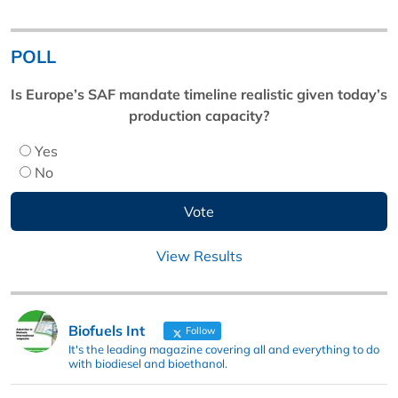
POLL
Is Europe’s SAF mandate timeline realistic given today’s
production capacity?
Yes
No
View Results
Biofuels Int
Follow
It's the leading magazine covering all and everything to do
with biodiesel and bioethanol.