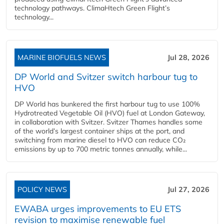
technology pathways. ClimaHtech Green Flight’s
technology...
MARINE BIOFUELS NEWS
Jul 28, 2026
DP World and Svitzer switch harbour tug to
HVO
DP World has bunkered the first harbour tug to use 100%
Hydrotreated Vegetable Oil (HVO) fuel at London Gateway,
in collaboration with Svitzer. Svitzer Thames handles some
of the world’s largest container ships at the port, and
switching from marine diesel to HVO can reduce CO₂
emissions by up to 700 metric tonnes annually, while...
POLICY NEWS
Jul 27, 2026
EWABA urges improvements to EU ETS
revision to maximise renewable fuel