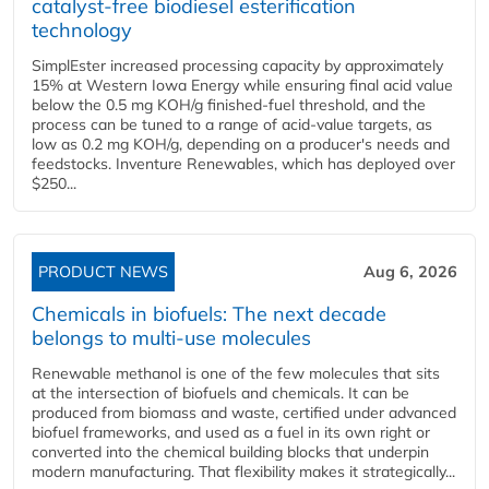
catalyst-free biodiesel esterification
technology
SimplEster increased processing capacity by approximately
15% at Western Iowa Energy while ensuring final acid value
below the 0.5 mg KOH/g finished-fuel threshold, and the
process can be tuned to a range of acid-value targets, as
low as 0.2 mg KOH/g, depending on a producer's needs and
feedstocks. Inventure Renewables, which has deployed over
$250...
PRODUCT NEWS
Aug 6, 2026
Chemicals in biofuels: The next decade
belongs to multi-use molecules
Renewable methanol is one of the few molecules that sits
at the intersection of biofuels and chemicals. It can be
produced from biomass and waste, certified under advanced
biofuel frameworks, and used as a fuel in its own right or
converted into the chemical building blocks that underpin
modern manufacturing. That flexibility makes it strategically...