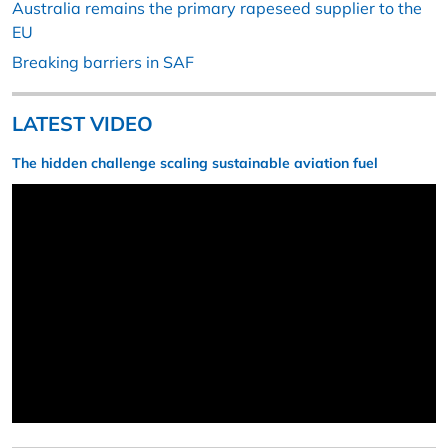
Australia remains the primary rapeseed supplier to the
EU
Breaking barriers in SAF
LATEST VIDEO
The hidden challenge scaling sustainable aviation fuel