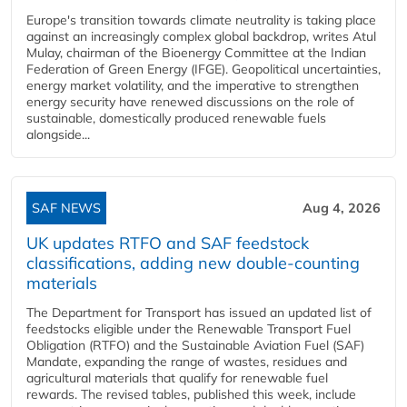
Europe's transition towards climate neutrality is taking place
against an increasingly complex global backdrop, writes Atul
Mulay, chairman of the Bioenergy Committee at the Indian
Federation of Green Energy (IFGE). Geopolitical uncertainties,
energy market volatility, and the imperative to strengthen
energy security have renewed discussions on the role of
sustainable, domestically produced renewable fuels
alongside...
SAF NEWS
Aug 4, 2026
UK updates RTFO and SAF feedstock
classifications, adding new double‑counting
materials
The Department for Transport has issued an updated list of
feedstocks eligible under the Renewable Transport Fuel
Obligation (RTFO) and the Sustainable Aviation Fuel (SAF)
Mandate, expanding the range of wastes, residues and
agricultural materials that qualify for renewable fuel
rewards. The revised tables, published this week, include