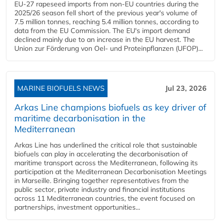
EU-27 rapeseed imports from non-EU countries during the
2025/26 season fell short of the previous year's volume of
7.5 million tonnes, reaching 5.4 million tonnes, according to
data from the EU Commission. The EU's import demand
declined mainly due to an increase in the EU harvest. The
Union zur Förderung von Oel- und Proteinpflanzen (UFOP)...
MARINE BIOFUELS NEWS
Jul 23, 2026
Arkas Line champions biofuels as key driver of
maritime decarbonisation in the
Mediterranean
Arkas Line has underlined the critical role that sustainable
biofuels can play in accelerating the decarbonisation of
maritime transport across the Mediterranean, following its
participation at the Mediterranean Decarbonisation Meetings
in Marseille. Bringing together representatives from the
public sector, private industry and financial institutions
across 11 Mediterranean countries, the event focused on
partnerships, investment opportunities...