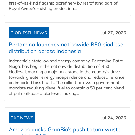
first-of-its-kind flagship biorefinery by retrofitting part of
Royal Avebe’s existing production...
BIODIESEL NEWS
Jul 27, 2026
Pertamina launches nationwide B50 biodiesel
distribution across Indonesia
Indonesia’s state-owned energy company, Pertamina Patra
Niaga, has begun the nationwide distribution of B50
biodiesel, marking a major milestone in the country’s drive
towards greater energy independence and reduced reliance
on imported fossil fuels. The rollout follows a government
mandate requiring diesel fuel to contain a 50 per cent blend
of palm oil-based biodiesel, making...
SAF NEWS
Jul 24, 2026
Amazon backs GranBio’s push to turn waste