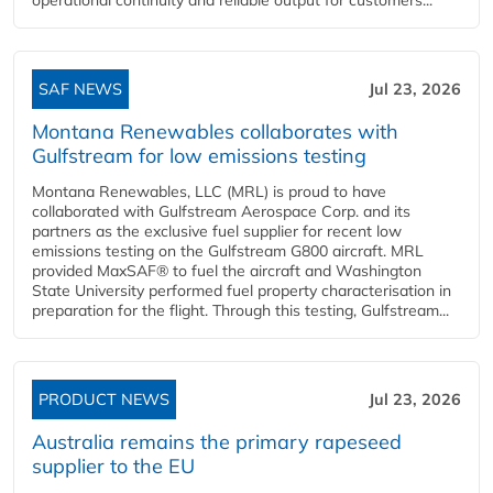
SAF NEWS
Jul 23, 2026
Montana Renewables collaborates with
Gulfstream for low emissions testing
Montana Renewables, LLC (MRL) is proud to have
collaborated with Gulfstream Aerospace Corp. and its
partners as the exclusive fuel supplier for recent low
emissions testing on the Gulfstream G800 aircraft. MRL
provided MaxSAF® to fuel the aircraft and Washington
State University performed fuel property characterisation in
preparation for the flight. Through this testing, Gulfstream...
PRODUCT NEWS
Jul 23, 2026
Australia remains the primary rapeseed
supplier to the EU