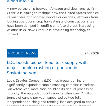
wood into SAF
A new partnership between Amazon and clean‑energy firm
GranBio is aiming to reshape how the United States handles
its vast piles of discarded wood. For decades, leftovers from
logging operations, crop harvesting and construction sites
have been dumped in landfills or left to dry out, increasing
wildfire risks. Now, GranBio is developing technology to
convert...
PRODUCT NEWS
Jul 24, 2026
LDC boosts biofuel feedstock supply with
major canola crushing expansion in
Saskatchewan
Louis Dreyfus Company (LDC) has brought online a
significantly expanded canola crushing complex in Yorkton,
Saskatchewan, more than doubling its annual processing
capacity The upgraded facility now crushes over 2 million
tonnes of canola per year, supported by two fully
independent crushing and refining lines designed to ensure
operational continuity and reliable output for customers...