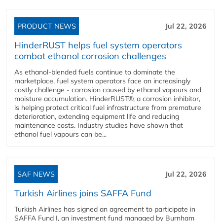
PRODUCT NEWS
Jul 22, 2026
HinderRUST helps fuel system operators
combat ethanol corrosion challenges
As ethanol-blended fuels continue to dominate the
marketplace, fuel system operators face an increasingly
costly challenge - corrosion caused by ethanol vapours and
moisture accumulation. HinderRUST®, a corrosion inhibitor,
is helping protect critical fuel infrastructure from premature
deterioration, extending equipment life and reducing
maintenance costs. Industry studies have shown that
ethanol fuel vapours can be...
SAF NEWS
Jul 22, 2026
Turkish Airlines joins SAFFA Fund
Turkish Airlines has signed an agreement to participate in
SAFFA Fund I, an investment fund managed by Burnham