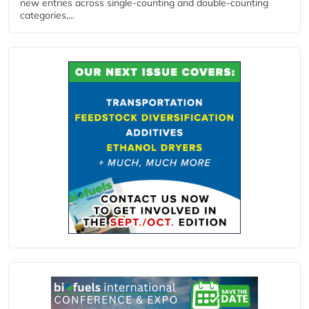
new entries across single‑counting and double‑counting
categories,...